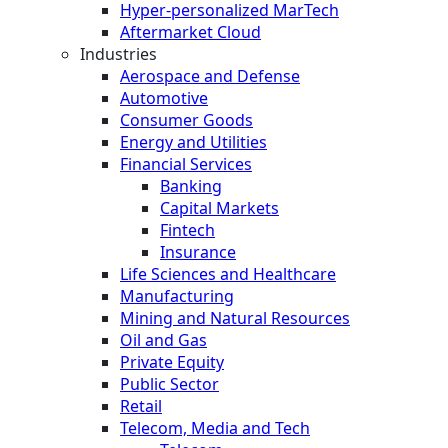
Hyper-personalized MarTech
Aftermarket Cloud
Industries
Aerospace and Defense
Automotive
Consumer Goods
Energy and Utilities
Financial Services
Banking
Capital Markets
Fintech
Insurance
Life Sciences and Healthcare
Manufacturing
Mining and Natural Resources
Oil and Gas
Private Equity
Public Sector
Retail
Telecom, Media and Tech