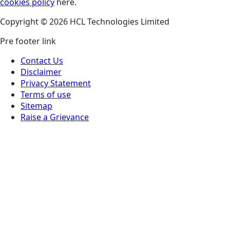
cookies policy
here.
Copyright © 2026 HCL Technologies Limited
Pre footer link
Contact Us
Disclaimer
Privacy Statement
Terms of use
Sitemap
Raise a Grievance