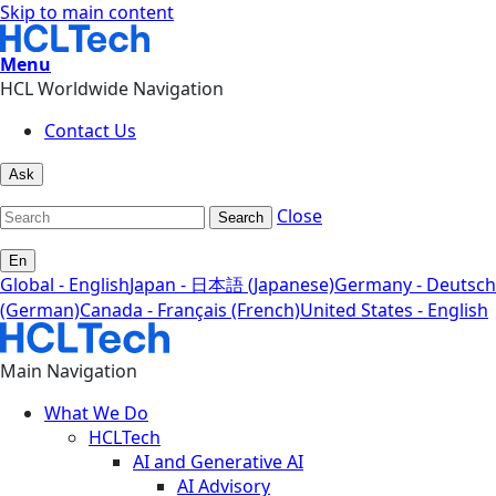
Skip to main content
Menu
HCL Worldwide Navigation
Contact Us
Ask
Close
Search
En
Global - English
Japan - 日本語 (Japanese)
Germany - Deutsch
(German)
Canada - Français (French)
United States - English
Main Navigation
What We Do
HCLTech
AI and Generative AI
AI Advisory