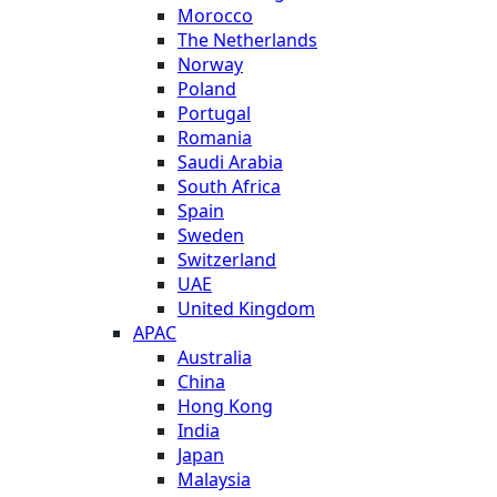
Morocco
The Netherlands
Norway
Poland
Portugal
Romania
Saudi Arabia
South Africa
Spain
Sweden
Switzerland
UAE
United Kingdom
APAC
Australia
China
Hong Kong
India
Japan
Malaysia