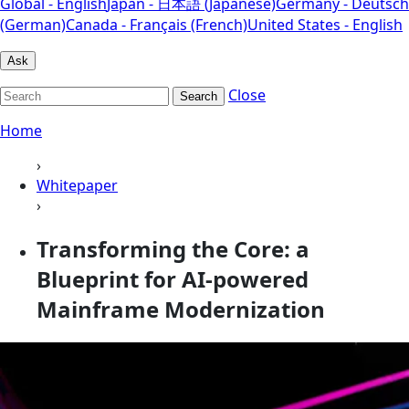
Global - English
Japan - 日本語 (Japanese)
Germany - Deutsch
(German)
Canada - Français (French)
United States - English
Ask
Close
Search
Home
›
Whitepaper
›
Transforming the Core: a
Blueprint for AI-powered
Mainframe Modernization