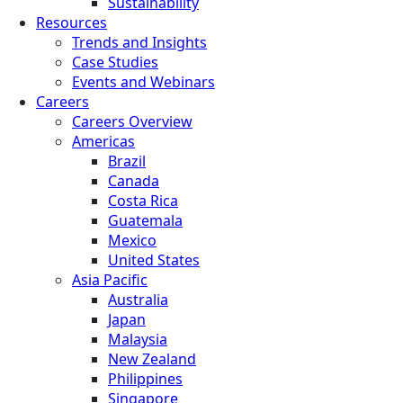
Sustainability
Resources
Trends and Insights
Case Studies
Events and Webinars
Careers
Careers Overview
Americas
Brazil
Canada
Costa Rica
Guatemala
Mexico
United States
Asia Pacific
Australia
Japan
Malaysia
New Zealand
Philippines
Singapore