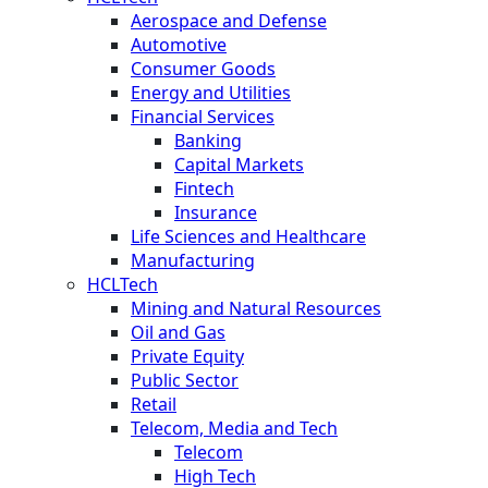
Aerospace and Defense
Automotive
Consumer Goods
Energy and Utilities
Financial Services
Banking
Capital Markets
Fintech
Insurance
Life Sciences and Healthcare
Manufacturing
HCLTech
Mining and Natural Resources
Oil and Gas
Private Equity
Public Sector
Retail
Telecom, Media and Tech
Telecom
High Tech