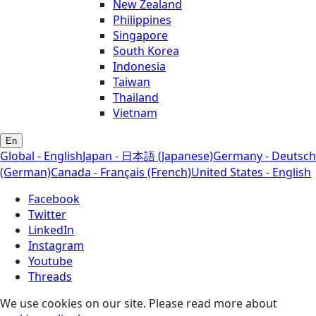
New Zealand
Philippines
Singapore
South Korea
Indonesia
Taiwan
Thailand
Vietnam
En
Global - English
Japan - 日本語 (Japanese)
Germany - Deutsch
(German)
Canada - Français (French)
United States - English
Facebook
Twitter
LinkedIn
Instagram
Youtube
Threads
We use cookies on our site. Please read more about