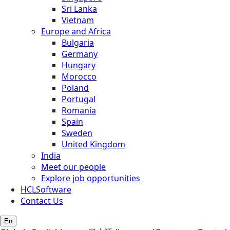
Sri Lanka
Vietnam
Europe and Africa
Bulgaria
Germany
Hungary
Morocco
Poland
Portugal
Romania
Spain
Sweden
United Kingdom
India
Meet our people
Explore job opportunities
HCLSoftware
Contact Us
En