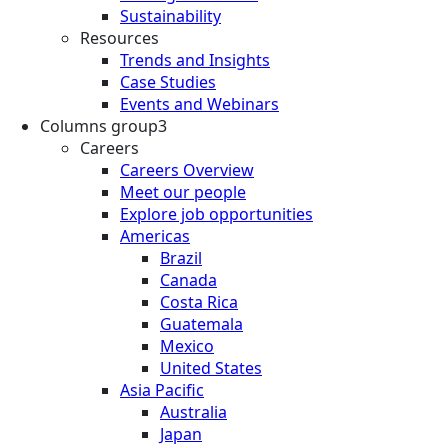
Sustainability
Resources
Trends and Insights
Case Studies
Events and Webinars
Columns group3
Careers
Careers Overview
Meet our people
Explore job opportunities
Americas
Brazil
Canada
Costa Rica
Guatemala
Mexico
United States
Asia Pacific
Australia
Japan