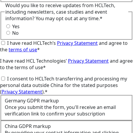
Would you like to receive updates from HCLTech,
including newsletters, case studies and event
information? You may opt out at any time.*
Yes
No
I have read HCLTech’s
Privacy Statement
and agree to
the
terms of use
*
I have read HCL Technologies’
Privacy Statement
and agree
to the terms of use*
I consent to HCLTech transferring and processing my
personal data outside China for the stated purposes
(
Privacy Statement
).*
Germany GDPR markup
Once you submit the form, you'll receive an email
verification link to confirm your subscription
China GDPR markup
By providing your contact information and clicking