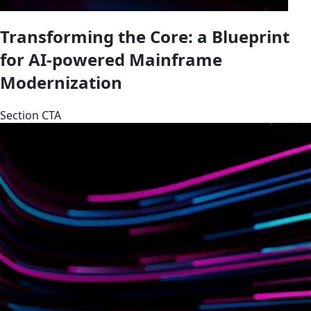
Transforming the Core: a Blueprint
for AI-powered Mainframe
Modernization
Section CTA