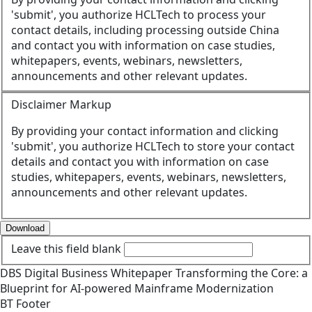
'submit', you authorize HCLTech to process your
contact details, including processing outside China
and contact you with information on case studies,
whitepapers, events, webinars, newsletters,
announcements and other relevant updates.
Disclaimer Markup
By providing your contact information and clicking
'submit', you authorize HCLTech to store your contact
details and contact you with information on case
studies, whitepapers, events, webinars, newsletters,
announcements and other relevant updates.
Download
Leave this field blank
DBS
Digital Business
Whitepaper
Transforming the Core: a
Blueprint for AI-powered Mainframe Modernization
BT Footer