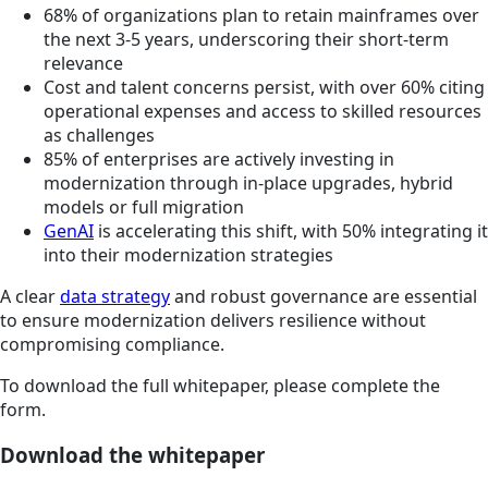
68% of organizations plan to retain mainframes over
the next 3-5 years, underscoring their short-term
relevance
Cost and talent concerns persist, with over 60% citing
operational expenses and access to skilled resources
as challenges
85% of enterprises are actively investing in
modernization through in-place upgrades, hybrid
models or full migration
GenAI
is accelerating this shift, with 50% integrating it
into their modernization strategies
A clear
data strategy
and robust governance are essential
to ensure modernization delivers resilience without
compromising compliance.
To download the full whitepaper, please complete the
form.
Download the whitepaper