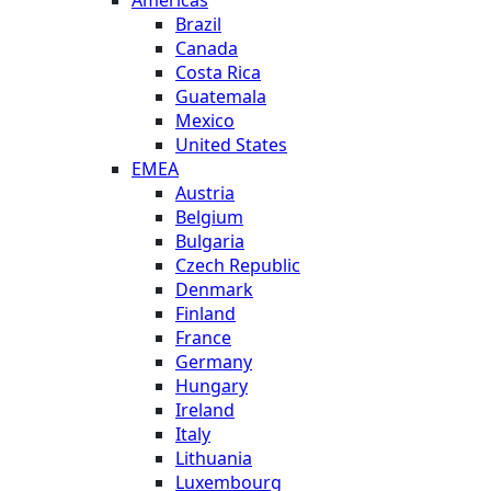
Brazil
Canada
Costa Rica
Guatemala
Mexico
United States
EMEA
Austria
Belgium
Bulgaria
Czech Republic
Denmark
Finland
France
Germany
Hungary
Ireland
Italy
Lithuania
Luxembourg