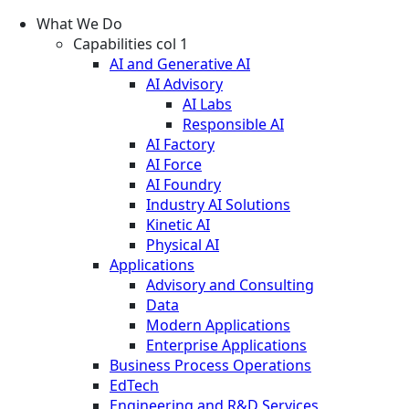
What We Do
Capabilities col 1
AI and Generative AI
AI Advisory
AI Labs
Responsible AI
AI Factory
AI Force
AI Foundry
Industry AI Solutions
Kinetic AI
Physical AI
Applications
Advisory and Consulting
Data
Modern Applications
Enterprise Applications
Business Process Operations
EdTech
Engineering and R&D Services