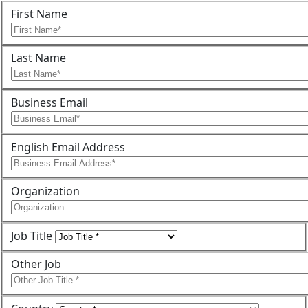
First Name
Last Name
Business Email
English Email Address
Organization
Job Title
Other Job