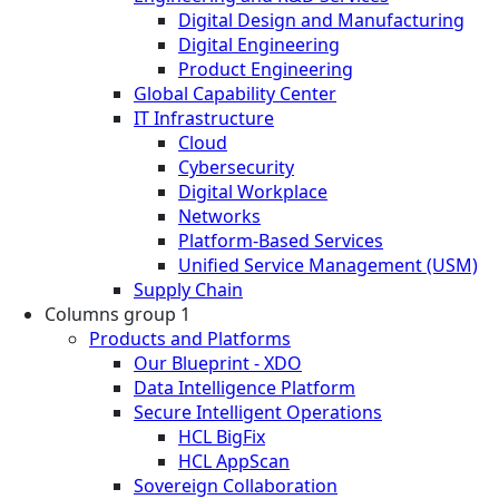
Digital Design and Manufacturing
Digital Engineering
Product Engineering
Global Capability Center
IT Infrastructure
Cloud
Cybersecurity
Digital Workplace
Networks
Platform-Based Services
Unified Service Management (USM)
Supply Chain
Columns group 1
Products and Platforms
Our Blueprint - XDO
Data Intelligence Platform
Secure Intelligent Operations
HCL BigFix
HCL AppScan
Sovereign Collaboration