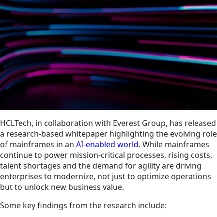
HCLTech, in collaboration with Everest Group, has released
a research-based whitepaper highlighting the evolving role
of mainframes in an
AI-enabled world
. While mainframes
continue to power mission-critical processes, rising costs,
talent shortages and the demand for agility are driving
enterprises to modernize, not just to optimize operations
but to unlock new business value.
Some key findings from the research include: