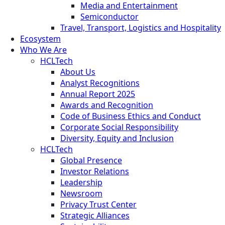
Media and Entertainment
Semiconductor
Travel, Transport, Logistics and Hospitality
Ecosystem
Who We Are
HCLTech
About Us
Analyst Recognitions
Annual Report 2025
Awards and Recognition
Code of Business Ethics and Conduct
Corporate Social Responsibility
Diversity, Equity and Inclusion
HCLTech
Global Presence
Investor Relations
Leadership
Newsroom
Privacy Trust Center
Strategic Alliances