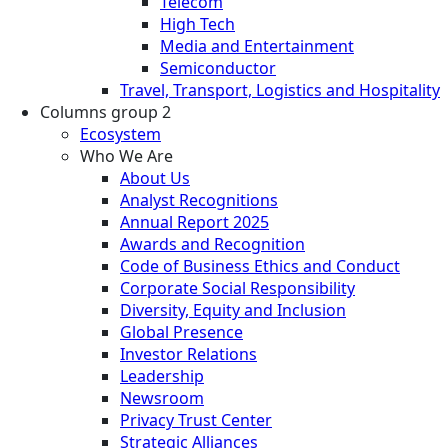
Telecom
High Tech
Media and Entertainment
Semiconductor
Travel, Transport, Logistics and Hospitality
Columns group 2
Ecosystem
Who We Are
About Us
Analyst Recognitions
Annual Report 2025
Awards and Recognition
Code of Business Ethics and Conduct
Corporate Social Responsibility
Diversity, Equity and Inclusion
Global Presence
Investor Relations
Leadership
Newsroom
Privacy Trust Center
Strategic Alliances