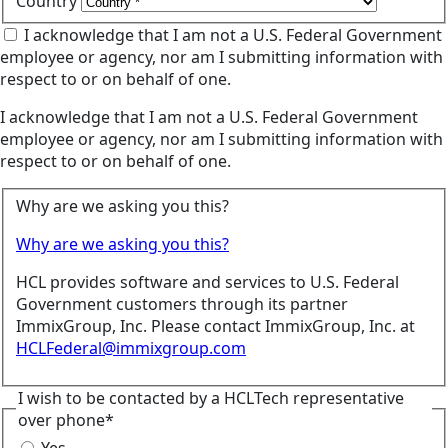
Country
I acknowledge that I am not a U.S. Federal Government
employee or agency, nor am I submitting information with
respect to or on behalf of one.
I acknowledge that I am not a U.S. Federal Government
employee or agency, nor am I submitting information with
respect to or on behalf of one.
Why are we asking you this?
Why are we asking you this?
HCL provides software and services to U.S. Federal
Government customers through its partner
ImmixGroup, Inc. Please contact ImmixGroup, Inc. at
HCLFederal@immixgroup.com
I wish to be contacted by a HCLTech representative
over phone*