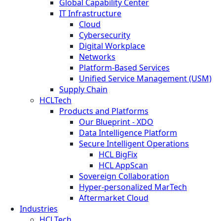
Global Capability Center
IT Infrastructure
Cloud
Cybersecurity
Digital Workplace
Networks
Platform-Based Services
Unified Service Management (USM)
Supply Chain
HCLTech
Products and Platforms
Our Blueprint - XDO
Data Intelligence Platform
Secure Intelligent Operations
HCL BigFix
HCL AppScan
Sovereign Collaboration
Hyper-personalized MarTech
Aftermarket Cloud
Industries
HCLTech