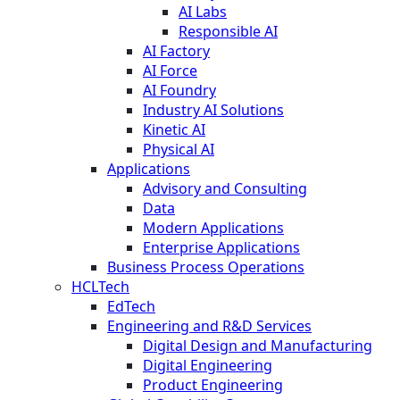
AI Labs
Responsible AI
AI Factory
AI Force
AI Foundry
Industry AI Solutions
Kinetic AI
Physical AI
Applications
Advisory and Consulting
Data
Modern Applications
Enterprise Applications
Business Process Operations
HCLTech
EdTech
Engineering and R&D Services
Digital Design and Manufacturing
Digital Engineering
Product Engineering