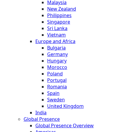
Malaysia
New Zealand
Philippines
Singapore
Sri Lanka
Vietnam
Europe and Africa
Bulgaria
Germany
Hungary
Morocco
Poland
Portugal
Romania
Spain
Sweden
United Kingdom
India
Global Presence
Global Presence Overview
Americas