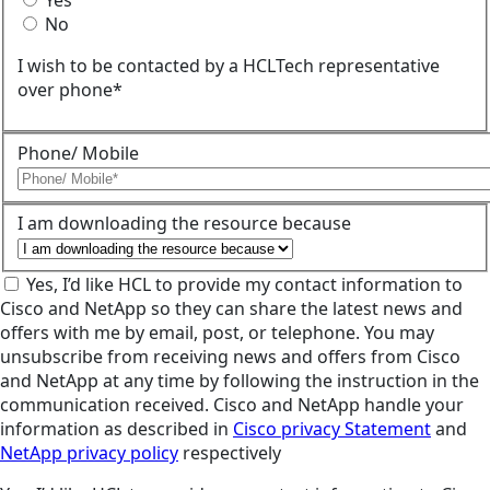
Yes
No
I wish to be contacted by a HCLTech representative
over phone*
Phone/ Mobile
I am downloading the resource because
Yes, I’d like HCL to provide my contact information to
Cisco and NetApp so they can share the latest news and
offers with me by email, post, or telephone. You may
unsubscribe from receiving news and offers from Cisco
and NetApp at any time by following the instruction in the
communication received. Cisco and NetApp handle your
information as described in
Cisco privacy Statement
and
NetApp privacy policy
respectively