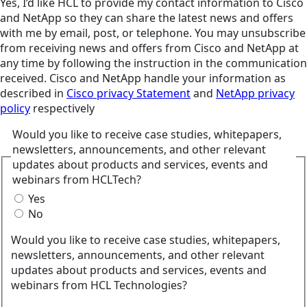
Yes, I’d like HCL to provide my contact information to Cisco
and NetApp so they can share the latest news and offers
with me by email, post, or telephone. You may unsubscribe
from receiving news and offers from Cisco and NetApp at
any time by following the instruction in the communication
received. Cisco and NetApp handle your information as
described in
Cisco privacy Statement
and
NetApp privacy
policy
respectively
Would you like to receive case studies, whitepapers,
newsletters, announcements, and other relevant
updates about products and services, events and
webinars from HCLTech?
Yes
No
Would you like to receive case studies, whitepapers,
newsletters, announcements, and other relevant
updates about products and services, events and
webinars from HCL Technologies?