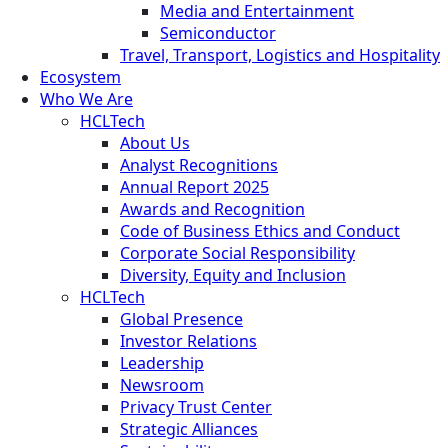
Media and Entertainment
Semiconductor
Travel, Transport, Logistics and Hospitality
Ecosystem
Who We Are
HCLTech
About Us
Analyst Recognitions
Annual Report 2025
Awards and Recognition
Code of Business Ethics and Conduct
Corporate Social Responsibility
Diversity, Equity and Inclusion
HCLTech
Global Presence
Investor Relations
Leadership
Newsroom
Privacy Trust Center
Strategic Alliances