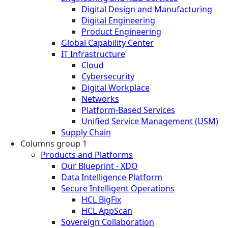
Digital Design and Manufacturing
Digital Engineering
Product Engineering
Global Capability Center
IT Infrastructure
Cloud
Cybersecurity
Digital Workplace
Networks
Platform-Based Services
Unified Service Management (USM)
Supply Chain
Columns group 1
Products and Platforms
Our Blueprint - XDO
Data Intelligence Platform
Secure Intelligent Operations
HCL BigFix
HCL AppScan
Sovereign Collaboration