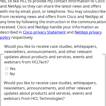
Yes, I’d like HCL to provide my contact information to Cisco
and NetApp so they can share the latest news and offers
with me by email, post, or telephone. You may unsubscribe
from receiving news and offers from Cisco and NetApp at
any time by following the instruction in the communication
received. Cisco and NetApp handle your information as
described in
Cisco privacy Statement
and
NetApp privacy
policy
respectively
Would you like to receive case studies, whitepapers,
newsletters, announcements, and other relevant
updates about products and services, events and
webinars from HCLTech?
Yes
No
Would you like to receive case studies, whitepapers,
newsletters, announcements, and other relevant
updates about products and services, events and
webinars from HCL Technologies?