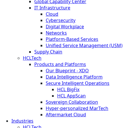
Global Capability Center
IT Infrastructure
Cloud
Cybersecurity
Digital Workplace
Networks
Platform-Based Services
Unified Service Management (USM)
Supply Chain
HCLTech
Products and Platforms
Our Blueprint - XDO
Data Intelligence Platform
Secure Intelligent Operations
HCL BigFix
HCL AppScan
Sovereign Collaboration
Hyper-personalized MarTech
Aftermarket Cloud
Industries
HCLTech