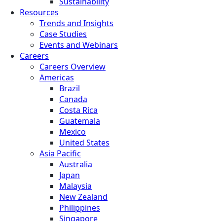
Sustainability
Resources
Trends and Insights
Case Studies
Events and Webinars
Careers
Careers Overview
Americas
Brazil
Canada
Costa Rica
Guatemala
Mexico
United States
Asia Pacific
Australia
Japan
Malaysia
New Zealand
Philippines
Singapore