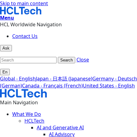
Skip to main content
Menu
HCL Worldwide Navigation
Contact Us
Ask
Close
Search
En
Global - English
Japan - 日本語 (Japanese)
Germany - Deutsch
(German)
Canada - Français (French)
United States - English
Main Navigation
What We Do
HCLTech
AI and Generative AI
AI Advisory