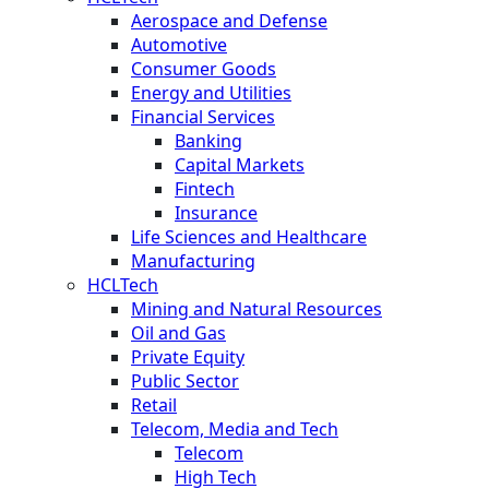
Aerospace and Defense
Automotive
Consumer Goods
Energy and Utilities
Financial Services
Banking
Capital Markets
Fintech
Insurance
Life Sciences and Healthcare
Manufacturing
HCLTech
Mining and Natural Resources
Oil and Gas
Private Equity
Public Sector
Retail
Telecom, Media and Tech
Telecom
High Tech