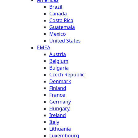
Brazil
Canada
Costa Rica
Guatemala
Mexico
United States
EMEA
Austria
Belgium
Bulgaria
Czech Republic
Denmark
Finland
France
Germany
Hungary
Ireland
Italy
Lithuania
Luxembourg