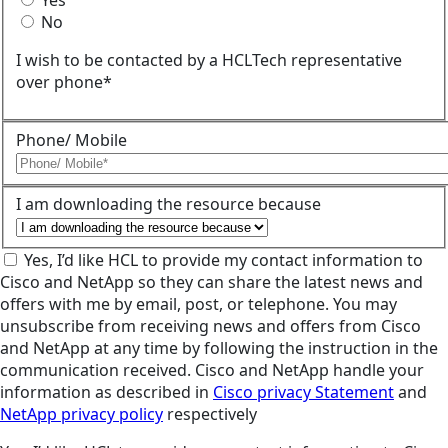
Yes
No
I wish to be contacted by a HCLTech representative
over phone*
Phone/ Mobile
I am downloading the resource because
Yes, I’d like HCL to provide my contact information to
Cisco and NetApp so they can share the latest news and
offers with me by email, post, or telephone. You may
unsubscribe from receiving news and offers from Cisco
and NetApp at any time by following the instruction in the
communication received. Cisco and NetApp handle your
information as described in
Cisco privacy Statement
and
NetApp privacy policy
respectively