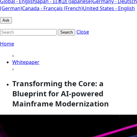
Global - English
Japan - 日本語 (Japanese)
Germany - Deutsch
(German)
Canada - Français (French)
United States - English
Ask
Close
Search
Home
›
Whitepaper
›
Transforming the Core: a
Blueprint for AI-powered
Mainframe Modernization