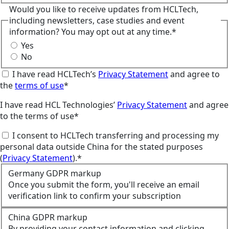
Would you like to receive updates from HCLTech,
including newsletters, case studies and event
information? You may opt out at any time.*
Yes
No
I have read HCLTech’s
Privacy Statement
and agree to
the
terms of use
*
I have read HCL Technologies’
Privacy Statement
and agree
to the terms of use*
I consent to HCLTech transferring and processing my
personal data outside China for the stated purposes
(
Privacy Statement
).*
Germany GDPR markup
Once you submit the form, you'll receive an email
verification link to confirm your subscription
China GDPR markup
By providing your contact information and clicking