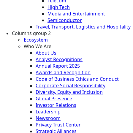
Telecom
High Tech
Media and Entertainment
Semiconductor
Travel, Transport, Logistics and Hospitality
Columns group 2
Ecosystem
Who We Are
About Us
Analyst Recognitions
Annual Report 2025
Awards and Recognition
Code of Business Ethics and Conduct
Corporate Social Responsibility
Diversity, Equity and Inclusion
Global Presence
Investor Relations
Leadership
Newsroom
Privacy Trust Center
Strategic Alliances