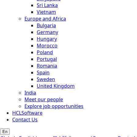
Sri Lanka
Vietnam
Europe and Africa
Bulgaria
Germany
Hungary
Morocco
Poland
Portugal
Romania
Spain
Sweden
United Kingdom
India
Meet our people
Explore job opportunities
HCLSoftware
Contact Us
En