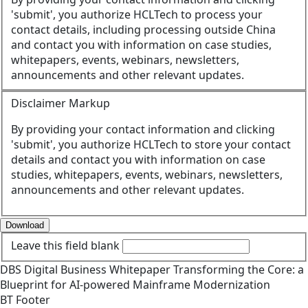
'submit', you authorize HCLTech to process your
contact details, including processing outside China
and contact you with information on case studies,
whitepapers, events, webinars, newsletters,
announcements and other relevant updates.
Disclaimer Markup
By providing your contact information and clicking
'submit', you authorize HCLTech to store your contact
details and contact you with information on case
studies, whitepapers, events, webinars, newsletters,
announcements and other relevant updates.
Download
Leave this field blank
DBS
Digital Business
Whitepaper
Transforming the Core: a
Blueprint for AI-powered Mainframe Modernization
BT Footer