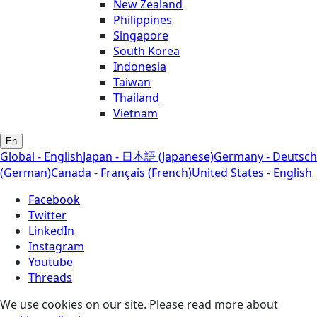
New Zealand
Philippines
Singapore
South Korea
Indonesia
Taiwan
Thailand
Vietnam
En
Global - English
Japan - 日本語 (Japanese)
Germany - Deutsch
(German)
Canada - Français (French)
United States - English
Facebook
Twitter
LinkedIn
Instagram
Youtube
Threads
We use cookies on our site. Please read more about