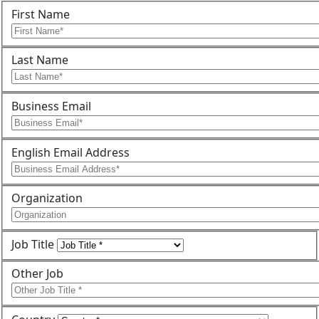
First Name
Last Name
Business Email
English Email Address
Organization
Job Title
Other Job