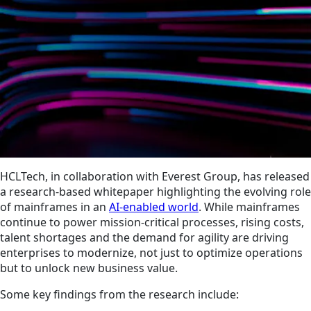
HCLTech, in collaboration with Everest Group, has released
a research-based whitepaper highlighting the evolving role
of mainframes in an
AI-enabled world
. While mainframes
continue to power mission-critical processes, rising costs,
talent shortages and the demand for agility are driving
enterprises to modernize, not just to optimize operations
but to unlock new business value.
Some key findings from the research include: