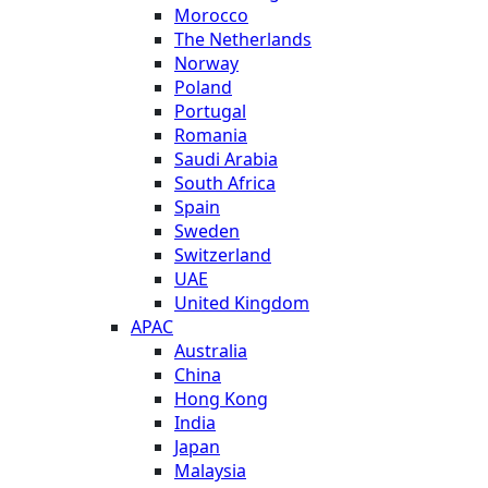
Morocco
The Netherlands
Norway
Poland
Portugal
Romania
Saudi Arabia
South Africa
Spain
Sweden
Switzerland
UAE
United Kingdom
APAC
Australia
China
Hong Kong
India
Japan
Malaysia