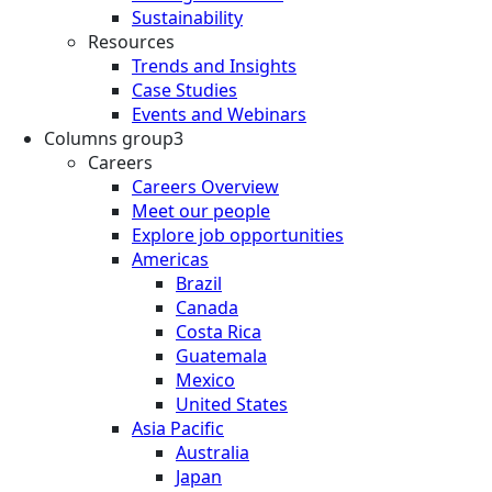
Sustainability
Resources
Trends and Insights
Case Studies
Events and Webinars
Columns group3
Careers
Careers Overview
Meet our people
Explore job opportunities
Americas
Brazil
Canada
Costa Rica
Guatemala
Mexico
United States
Asia Pacific
Australia
Japan