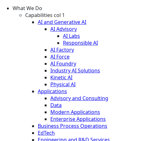
What We Do
Capabilities col 1
AI and Generative AI
AI Advisory
AI Labs
Responsible AI
AI Factory
AI Force
AI Foundry
Industry AI Solutions
Kinetic AI
Physical AI
Applications
Advisory and Consulting
Data
Modern Applications
Enterprise Applications
Business Process Operations
EdTech
Engineering and R&D Services