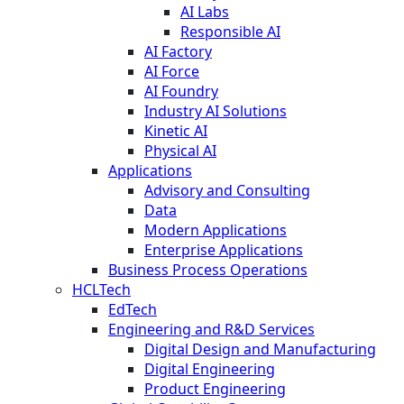
AI Labs
Responsible AI
AI Factory
AI Force
AI Foundry
Industry AI Solutions
Kinetic AI
Physical AI
Applications
Advisory and Consulting
Data
Modern Applications
Enterprise Applications
Business Process Operations
HCLTech
EdTech
Engineering and R&D Services
Digital Design and Manufacturing
Digital Engineering
Product Engineering