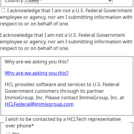
Country
I acknowledge that I am not a U.S. Federal Government
employee or agency, nor am I submitting information with
respect to or on behalf of one.
I acknowledge that I am not a U.S. Federal Government
employee or agency, nor am I submitting information with
respect to or on behalf of one.
Why are we asking you this?
Why are we asking you this?
HCL provides software and services to U.S. Federal
Government customers through its partner
ImmixGroup, Inc. Please contact ImmixGroup, Inc. at
HCLFederal@immixgroup.com
I wish to be contacted by a HCLTech representative
over phone*