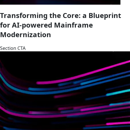
Transforming the Core: a Blueprint
for AI-powered Mainframe
Modernization
Section CTA