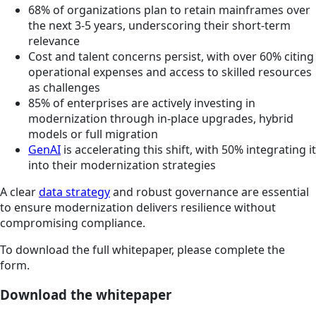
68% of organizations plan to retain mainframes over
the next 3-5 years, underscoring their short-term
relevance
Cost and talent concerns persist, with over 60% citing
operational expenses and access to skilled resources
as challenges
85% of enterprises are actively investing in
modernization through in-place upgrades, hybrid
models or full migration
GenAI
is accelerating this shift, with 50% integrating it
into their modernization strategies
A clear
data strategy
and robust governance are essential
to ensure modernization delivers resilience without
compromising compliance.
To download the full whitepaper, please complete the
form.
Download the whitepaper