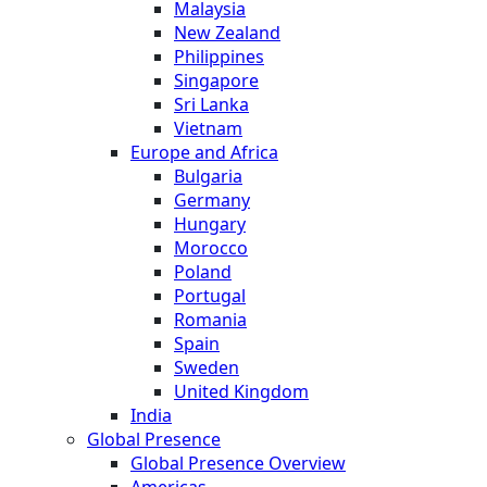
Malaysia
New Zealand
Philippines
Singapore
Sri Lanka
Vietnam
Europe and Africa
Bulgaria
Germany
Hungary
Morocco
Poland
Portugal
Romania
Spain
Sweden
United Kingdom
India
Global Presence
Global Presence Overview
Americas