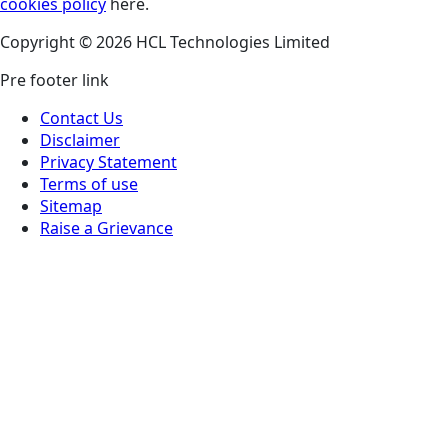
cookies policy
here.
Copyright © 2026 HCL Technologies Limited
Pre footer link
Contact Us
Disclaimer
Privacy Statement
Terms of use
Sitemap
Raise a Grievance