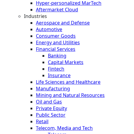
Hyper-personalized MarTech
Aftermarket Cloud
Industries
Aerospace and Defense
Automotive
Consumer Goods
Energy and Utilities
Financial Services
Banking
Capital Markets
Fintech
Insurance
Life Sciences and Healthcare
Manufacturing
Mining and Natural Resources
Oil and Gas
Private Equity
Public Sector
Retail
Telecom, Media and Tech