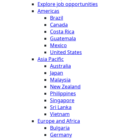
Explore job opportunities
Americas
Brazil
Canada
Costa Rica
Guatemala
Mexico
United States
Asia Pacific
Australia
Japan
Malaysia
New Zealand
Philippines
Singapore
Sri Lanka
Vietnam
Europe and Africa
Bulgaria
Germany