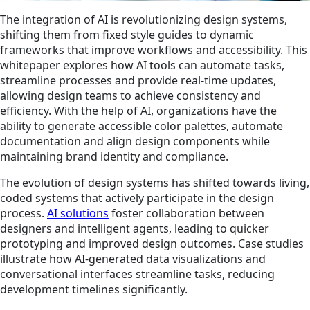
The integration of AI is revolutionizing design systems,
shifting them from fixed style guides to dynamic
frameworks that improve workflows and accessibility. This
whitepaper explores how AI tools can automate tasks,
streamline processes and provide real-time updates,
allowing design teams to achieve consistency and
efficiency. With the help of AI, organizations have the
ability to generate accessible color palettes, automate
documentation and align design components while
maintaining brand identity and compliance.
The evolution of design systems has shifted towards living,
coded systems that actively participate in the design
process.
AI solutions
foster collaboration between
designers and intelligent agents, leading to quicker
prototyping and improved design outcomes. Case studies
illustrate how AI-generated data visualizations and
conversational interfaces streamline tasks, reducing
development timelines significantly.