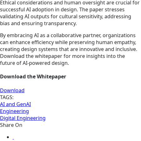
Ethical considerations and human oversight are crucial for
successful AI adoption in design. The paper stresses
validating AI outputs for cultural sensitivity, addressing
bias and ensuring transparency.
By embracing AI as a collaborative partner, organizations
can enhance efficiency while preserving human empathy,
creating design systems that are innovative and inclusive.
Download the whitepaper for more insights into the
future of AI-powered design.
Download the Whitepaper
Download
TAGS:
AI and GenAI
Engineering
Digital Engineering
Share On