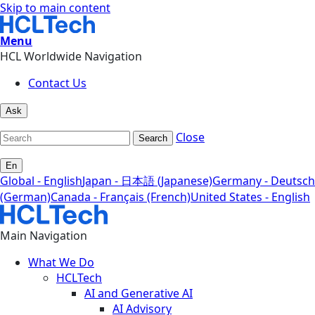
Skip to main content
Menu
HCL Worldwide Navigation
Contact Us
Ask
Close
Search
En
Global - English
Japan - 日本語 (Japanese)
Germany - Deutsch
(German)
Canada - Français (French)
United States - English
Main Navigation
What We Do
HCLTech
AI and Generative AI
AI Advisory