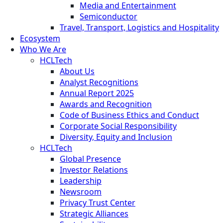
Media and Entertainment
Semiconductor
Travel, Transport, Logistics and Hospitality
Ecosystem
Who We Are
HCLTech
About Us
Analyst Recognitions
Annual Report 2025
Awards and Recognition
Code of Business Ethics and Conduct
Corporate Social Responsibility
Diversity, Equity and Inclusion
HCLTech
Global Presence
Investor Relations
Leadership
Newsroom
Privacy Trust Center
Strategic Alliances