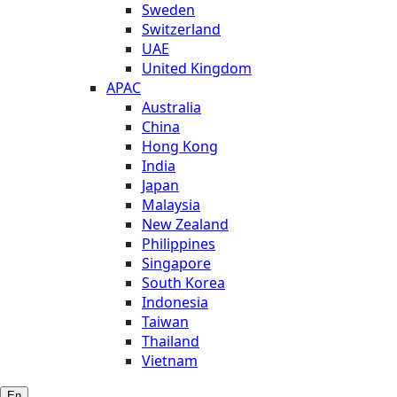
Sweden
Switzerland
UAE
United Kingdom
APAC
Australia
China
Hong Kong
India
Japan
Malaysia
New Zealand
Philippines
Singapore
South Korea
Indonesia
Taiwan
Thailand
Vietnam
En