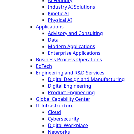
AI Foundry
Industry AI Solutions
Kinetic AI
Physical AI
Applications
Advisory and Consulting
Data
Modern Applications
Enterprise Applications
Business Process Operations
EdTech
Engineering and R&D Services
Digital Design and Manufacturing
Digital Engineering
Product Engineering
Global Capability Center
IT Infrastructure
Cloud
Cybersecurity
Digital Workplace
Networks