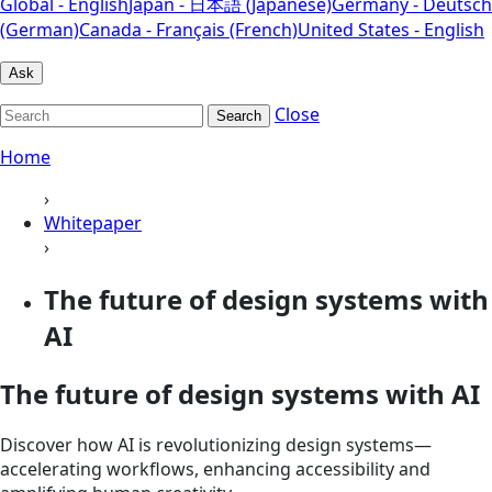
Global - English
Japan - 日本語 (Japanese)
Germany - Deutsch
(German)
Canada - Français (French)
United States - English
Ask
Close
Search
Home
›
Whitepaper
›
The future of design systems with
AI
The future of design systems with AI
Discover how AI is revolutionizing design systems—
accelerating workflows, enhancing accessibility and