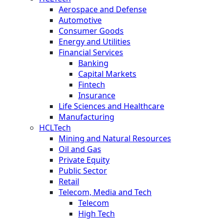
Aerospace and Defense
Automotive
Consumer Goods
Energy and Utilities
Financial Services
Banking
Capital Markets
Fintech
Insurance
Life Sciences and Healthcare
Manufacturing
HCLTech
Mining and Natural Resources
Oil and Gas
Private Equity
Public Sector
Retail
Telecom, Media and Tech
Telecom
High Tech