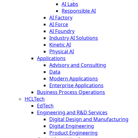
AI Labs
Responsible AI
AI Factory
AI Force
AI Foundry
Industry AI Solutions
Kinetic AI
Physical AI
Applications
Advisory and Consulting
Data
Modern Applications
Enterprise Applications
Business Process Operations
HCLTech
EdTech
Engineering and R&D Services
Digital Design and Manufacturing
Digital Engineering
Product Engineering