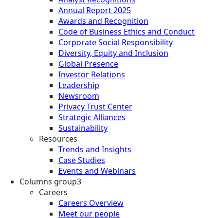
Annual Report 2025
Awards and Recognition
Code of Business Ethics and Conduct
Corporate Social Responsibility
Diversity, Equity and Inclusion
Global Presence
Investor Relations
Leadership
Newsroom
Privacy Trust Center
Strategic Alliances
Sustainability
Resources
Trends and Insights
Case Studies
Events and Webinars
Columns group3
Careers
Careers Overview
Meet our people