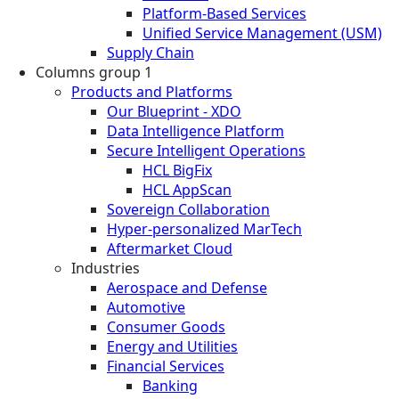
Platform-Based Services
Unified Service Management (USM)
Supply Chain
Columns group 1
Products and Platforms
Our Blueprint - XDO
Data Intelligence Platform
Secure Intelligent Operations
HCL BigFix
HCL AppScan
Sovereign Collaboration
Hyper-personalized MarTech
Aftermarket Cloud
Industries
Aerospace and Defense
Automotive
Consumer Goods
Energy and Utilities
Financial Services
Banking