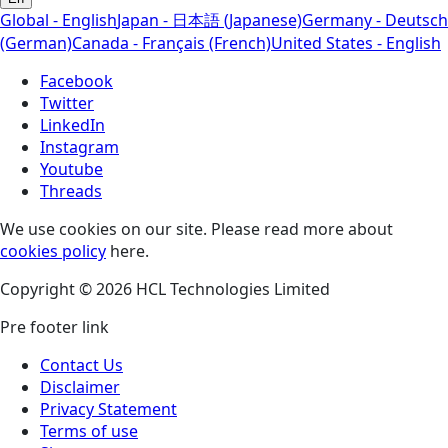
Global - English
Japan - 日本語 (Japanese)
Germany - Deutsch
(German)
Canada - Français (French)
United States - English
Facebook
Twitter
LinkedIn
Instagram
Youtube
Threads
We use cookies on our site. Please read more about
cookies policy
here.
Copyright © 2026 HCL Technologies Limited
Pre footer link
Contact Us
Disclaimer
Privacy Statement
Terms of use