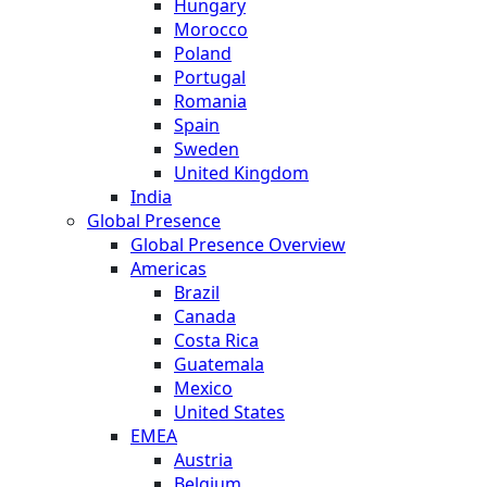
Hungary
Morocco
Poland
Portugal
Romania
Spain
Sweden
United Kingdom
India
Global Presence
Global Presence Overview
Americas
Brazil
Canada
Costa Rica
Guatemala
Mexico
United States
EMEA
Austria
Belgium