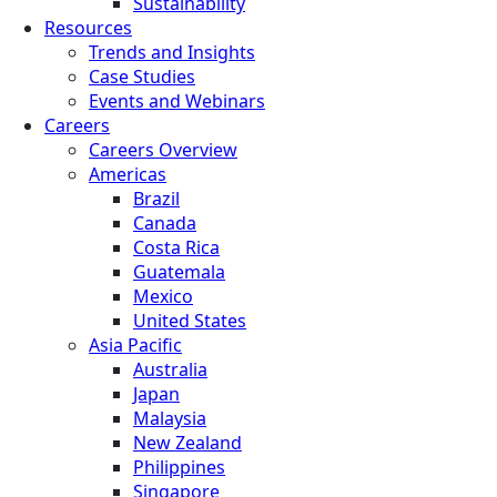
Sustainability
Resources
Trends and Insights
Case Studies
Events and Webinars
Careers
Careers Overview
Americas
Brazil
Canada
Costa Rica
Guatemala
Mexico
United States
Asia Pacific
Australia
Japan
Malaysia
New Zealand
Philippines
Singapore