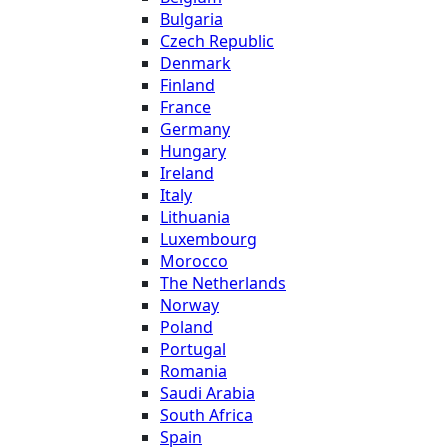
Bulgaria
Czech Republic
Denmark
Finland
France
Germany
Hungary
Ireland
Italy
Lithuania
Luxembourg
Morocco
The Netherlands
Norway
Poland
Portugal
Romania
Saudi Arabia
South Africa
Spain