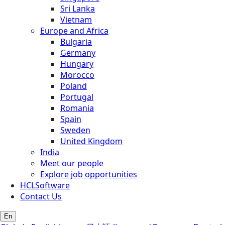
Sri Lanka
Vietnam
Europe and Africa
Bulgaria
Germany
Hungary
Morocco
Poland
Portugal
Romania
Spain
Sweden
United Kingdom
India
Meet our people
Explore job opportunities
HCLSoftware
Contact Us
En