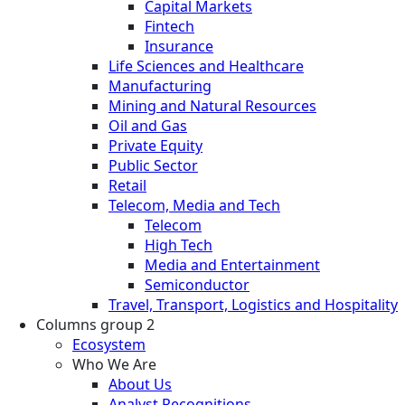
Capital Markets
Fintech
Insurance
Life Sciences and Healthcare
Manufacturing
Mining and Natural Resources
Oil and Gas
Private Equity
Public Sector
Retail
Telecom, Media and Tech
Telecom
High Tech
Media and Entertainment
Semiconductor
Travel, Transport, Logistics and Hospitality
Columns group 2
Ecosystem
Who We Are
About Us
Analyst Recognitions