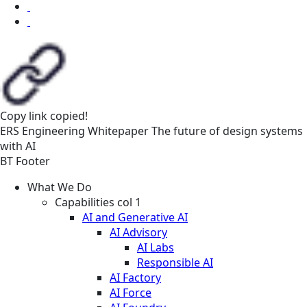
Copy link
copied!
ERS
Engineering
Whitepaper
The future of design systems
with AI
BT Footer
What We Do
Capabilities col 1
AI and Generative AI
AI Advisory
AI Labs
Responsible AI
AI Factory
AI Force