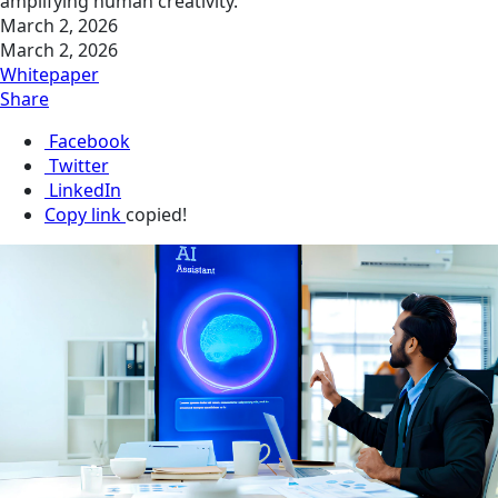
amplifying human creativity.
March 2, 2026
March 2, 2026
Whitepaper
Share
Facebook
Twitter
LinkedIn
Copy link
copied!