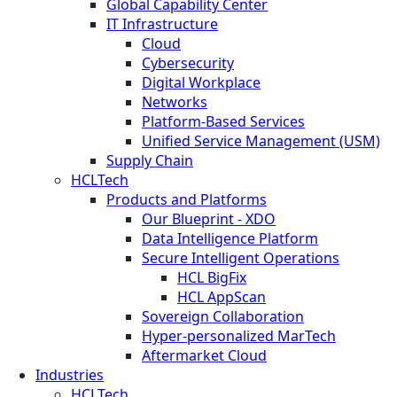
Global Capability Center
IT Infrastructure
Cloud
Cybersecurity
Digital Workplace
Networks
Platform-Based Services
Unified Service Management (USM)
Supply Chain
HCLTech
Products and Platforms
Our Blueprint - XDO
Data Intelligence Platform
Secure Intelligent Operations
HCL BigFix
HCL AppScan
Sovereign Collaboration
Hyper-personalized MarTech
Aftermarket Cloud
Industries
HCLTech