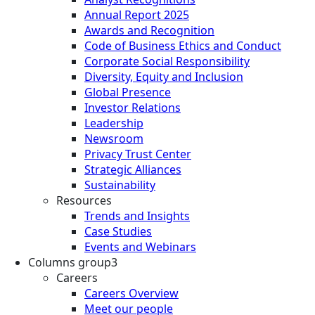
Annual Report 2025
Awards and Recognition
Code of Business Ethics and Conduct
Corporate Social Responsibility
Diversity, Equity and Inclusion
Global Presence
Investor Relations
Leadership
Newsroom
Privacy Trust Center
Strategic Alliances
Sustainability
Resources
Trends and Insights
Case Studies
Events and Webinars
Columns group3
Careers
Careers Overview
Meet our people