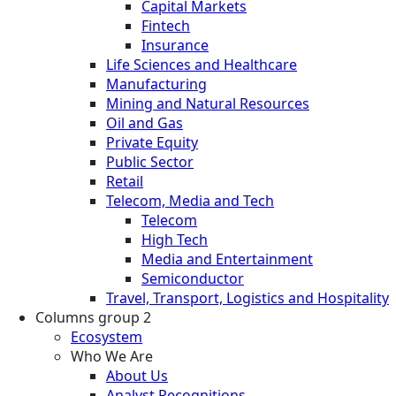
Capital Markets
Fintech
Insurance
Life Sciences and Healthcare
Manufacturing
Mining and Natural Resources
Oil and Gas
Private Equity
Public Sector
Retail
Telecom, Media and Tech
Telecom
High Tech
Media and Entertainment
Semiconductor
Travel, Transport, Logistics and Hospitality
Columns group 2
Ecosystem
Who We Are
About Us
Analyst Recognitions