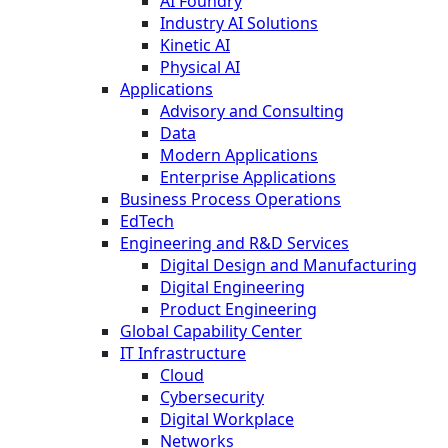
AI Foundry
Industry AI Solutions
Kinetic AI
Physical AI
Applications
Advisory and Consulting
Data
Modern Applications
Enterprise Applications
Business Process Operations
EdTech
Engineering and R&D Services
Digital Design and Manufacturing
Digital Engineering
Product Engineering
Global Capability Center
IT Infrastructure
Cloud
Cybersecurity
Digital Workplace
Networks