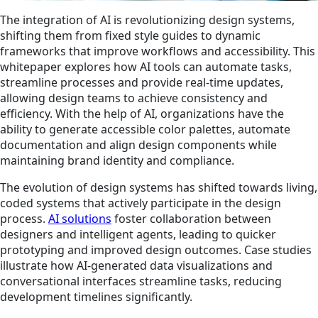
The integration of AI is revolutionizing design systems,
shifting them from fixed style guides to dynamic
frameworks that improve workflows and accessibility. This
whitepaper explores how AI tools can automate tasks,
streamline processes and provide real-time updates,
allowing design teams to achieve consistency and
efficiency. With the help of AI, organizations have the
ability to generate accessible color palettes, automate
documentation and align design components while
maintaining brand identity and compliance.
The evolution of design systems has shifted towards living,
coded systems that actively participate in the design
process.
AI solutions
foster collaboration between
designers and intelligent agents, leading to quicker
prototyping and improved design outcomes. Case studies
illustrate how AI-generated data visualizations and
conversational interfaces streamline tasks, reducing
development timelines significantly.