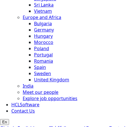
Sri Lanka
Vietnam
Europe and Africa
Bulgaria
Germany
Hungary
Morocco
Poland
Portugal
Romania
Spain
Sweden
United Kingdom
India
Meet our people
Explore job opportunities
HCLSoftware
Contact Us
En