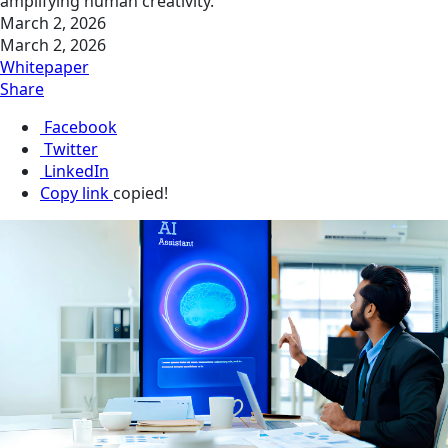
amplifying human creativity.
March 2, 2026
March 2, 2026
Whitepaper
Share
Facebook
Twitter
LinkedIn
Copy link
copied!