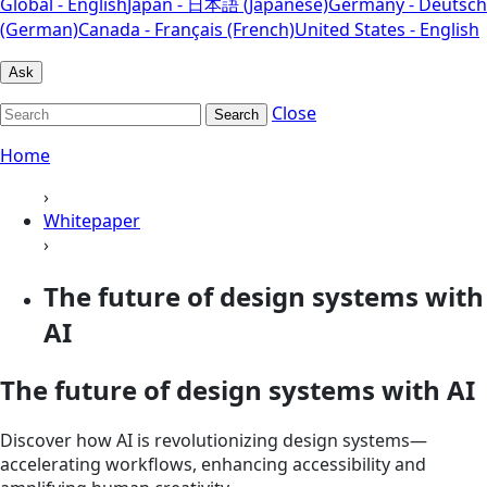
Global - English
Japan - 日本語 (Japanese)
Germany - Deutsch
(German)
Canada - Français (French)
United States - English
Ask
Close
Search
Home
›
Whitepaper
›
The future of design systems with
AI
The future of design systems with AI
Discover how AI is revolutionizing design systems—
accelerating workflows, enhancing accessibility and