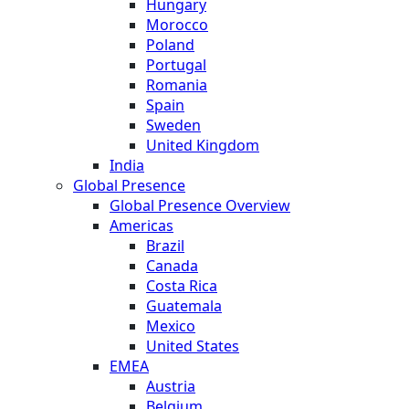
Hungary
Morocco
Poland
Portugal
Romania
Spain
Sweden
United Kingdom
India
Global Presence
Global Presence Overview
Americas
Brazil
Canada
Costa Rica
Guatemala
Mexico
United States
EMEA
Austria
Belgium