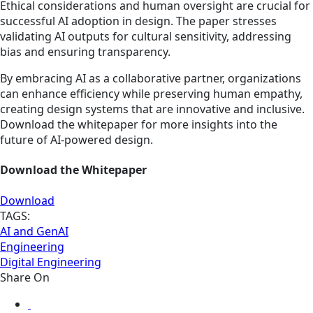
Ethical considerations and human oversight are crucial for
successful AI adoption in design. The paper stresses
validating AI outputs for cultural sensitivity, addressing
bias and ensuring transparency.
By embracing AI as a collaborative partner, organizations
can enhance efficiency while preserving human empathy,
creating design systems that are innovative and inclusive.
Download the whitepaper for more insights into the
future of AI-powered design.
Download the Whitepaper
Download
TAGS:
AI and GenAI
Engineering
Digital Engineering
Share On