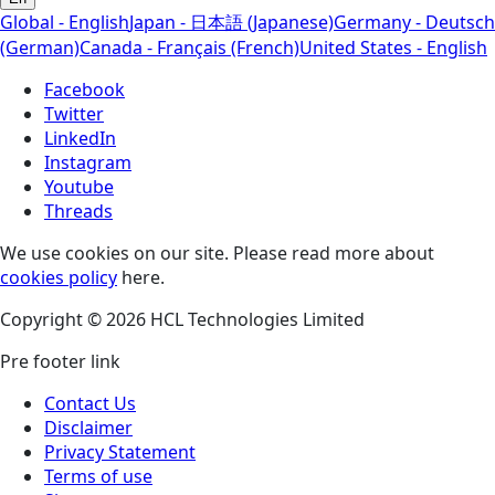
Global - English
Japan - 日本語 (Japanese)
Germany - Deutsch
(German)
Canada - Français (French)
United States - English
Facebook
Twitter
LinkedIn
Instagram
Youtube
Threads
We use cookies on our site. Please read more about
cookies policy
here.
Copyright © 2026 HCL Technologies Limited
Pre footer link
Contact Us
Disclaimer
Privacy Statement
Terms of use