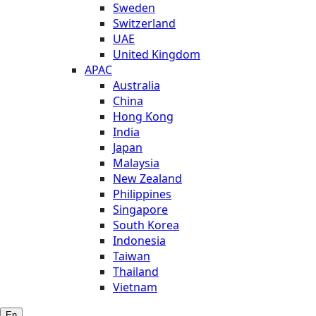
Sweden
Switzerland
UAE
United Kingdom
APAC
Australia
China
Hong Kong
India
Japan
Malaysia
New Zealand
Philippines
Singapore
South Korea
Indonesia
Taiwan
Thailand
Vietnam
En