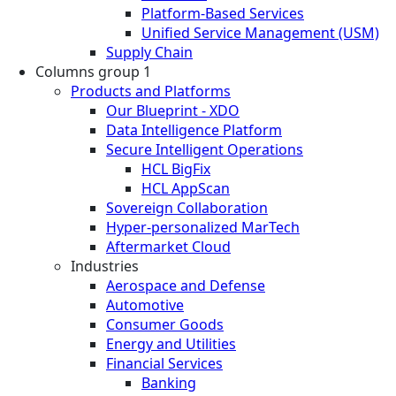
Platform-Based Services
Unified Service Management (USM)
Supply Chain
Columns group 1
Products and Platforms
Our Blueprint - XDO
Data Intelligence Platform
Secure Intelligent Operations
HCL BigFix
HCL AppScan
Sovereign Collaboration
Hyper-personalized MarTech
Aftermarket Cloud
Industries
Aerospace and Defense
Automotive
Consumer Goods
Energy and Utilities
Financial Services
Banking