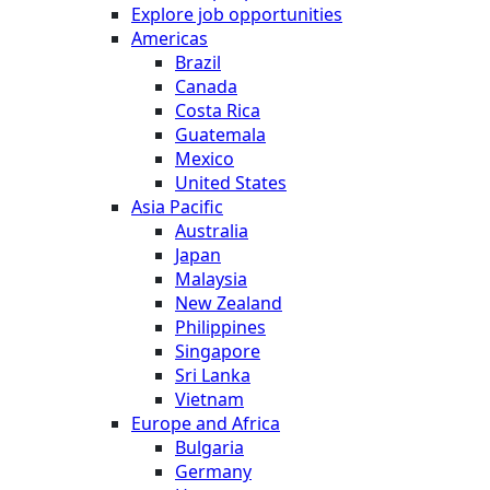
Explore job opportunities
Americas
Brazil
Canada
Costa Rica
Guatemala
Mexico
United States
Asia Pacific
Australia
Japan
Malaysia
New Zealand
Philippines
Singapore
Sri Lanka
Vietnam
Europe and Africa
Bulgaria
Germany