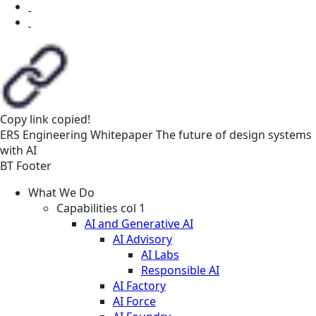
Copy link
copied!
ERS
Engineering
Whitepaper
The future of design systems
with AI
BT Footer
What We Do
Capabilities col 1
AI and Generative AI
AI Advisory
AI Labs
Responsible AI
AI Factory
AI Force