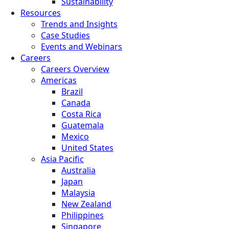
Sustainability
Resources
Trends and Insights
Case Studies
Events and Webinars
Careers
Careers Overview
Americas
Brazil
Canada
Costa Rica
Guatemala
Mexico
United States
Asia Pacific
Australia
Japan
Malaysia
New Zealand
Philippines
Singapore