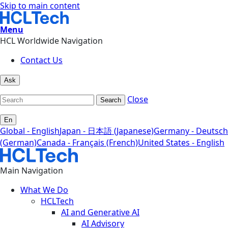
Skip to main content
Menu
HCL Worldwide Navigation
Contact Us
Ask
Close
Search
En
Global - English
Japan - 日本語 (Japanese)
Germany - Deutsch
(German)
Canada - Français (French)
United States - English
Main Navigation
What We Do
HCLTech
AI and Generative AI
AI Advisory