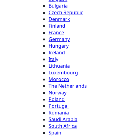
Bulgaria
Czech Republic
Denmark
Finland
France
Germany
Hungary
Ireland
Italy
Lithuania
Luxembourg
Morocco
The Netherlands
Norway
Poland
Portugal
Romania
Saudi Arabia
South Africa
Spain