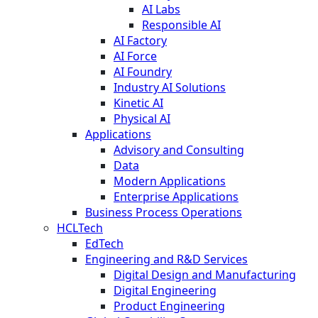
AI Labs
Responsible AI
AI Factory
AI Force
AI Foundry
Industry AI Solutions
Kinetic AI
Physical AI
Applications
Advisory and Consulting
Data
Modern Applications
Enterprise Applications
Business Process Operations
HCLTech
EdTech
Engineering and R&D Services
Digital Design and Manufacturing
Digital Engineering
Product Engineering