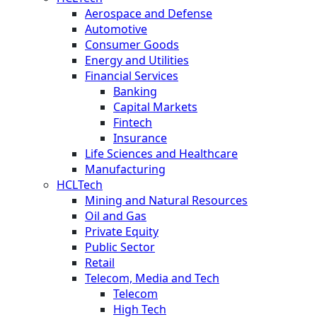
Aerospace and Defense
Automotive
Consumer Goods
Energy and Utilities
Financial Services
Banking
Capital Markets
Fintech
Insurance
Life Sciences and Healthcare
Manufacturing
HCLTech
Mining and Natural Resources
Oil and Gas
Private Equity
Public Sector
Retail
Telecom, Media and Tech
Telecom
High Tech