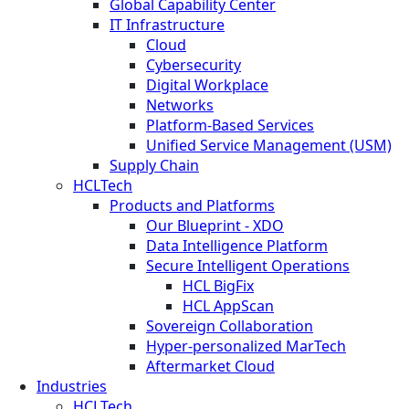
Global Capability Center
IT Infrastructure
Cloud
Cybersecurity
Digital Workplace
Networks
Platform-Based Services
Unified Service Management (USM)
Supply Chain
HCLTech
Products and Platforms
Our Blueprint - XDO
Data Intelligence Platform
Secure Intelligent Operations
HCL BigFix
HCL AppScan
Sovereign Collaboration
Hyper-personalized MarTech
Aftermarket Cloud
Industries
HCLTech