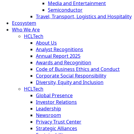
Media and Entertainment
Semiconductor
Travel, Transport, Logistics and Hospitality
Ecosystem
Who We Are
HCLTech
About Us
Analyst Recognitions
Annual Report 2025
Awards and Recognition
Code of Business Ethics and Conduct
Corporate Social Responsibility
Diversity, Equity and Inclusion
HCLTech
Global Presence
Investor Relations
Leadership
Newsroom
Privacy Trust Center
Strategic Alliances