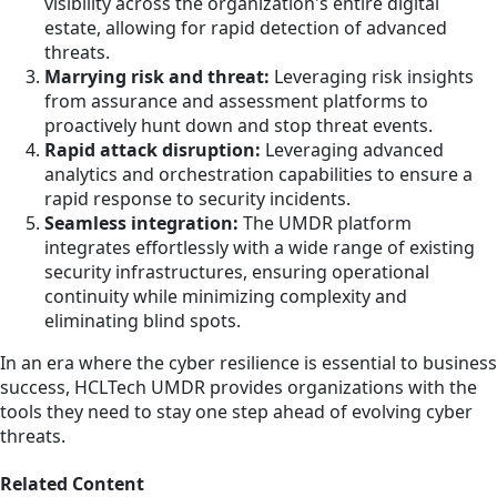
visibility across the organization's entire digital
estate, allowing for rapid detection of advanced
threats.
Marrying risk and threat:
Leveraging risk insights
from assurance and assessment platforms to
proactively hunt down and stop threat events.
Rapid attack disruption:
Leveraging advanced
analytics and orchestration capabilities to ensure a
rapid response to security incidents.
Seamless integration:
The UMDR platform
integrates effortlessly with a wide range of existing
security infrastructures, ensuring operational
continuity while minimizing complexity and
eliminating blind spots.
In an era where the cyber resilience is essential to business
success, HCLTech UMDR provides organizations with the
tools they need to stay one step ahead of evolving cyber
threats.
Related Content