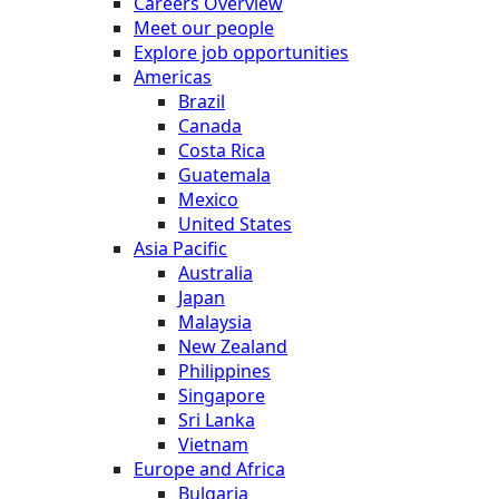
Careers Overview
Meet our people
Explore job opportunities
Americas
Brazil
Canada
Costa Rica
Guatemala
Mexico
United States
Asia Pacific
Australia
Japan
Malaysia
New Zealand
Philippines
Singapore
Sri Lanka
Vietnam
Europe and Africa
Bulgaria