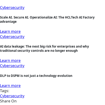
Cybersecurity
Scale AI. Secure AI. Operationalize AI: The HCLTech AI Factory
advantage
Learn more
Cybersecurity
AI data leakage: The next big risk for enterprises and why
traditional security controls are no longer enough
Learn more
Cybersecurity
DLP to DSPM is not just a technology evolution
Learn more
Tags:
Cybersecurity
Share On