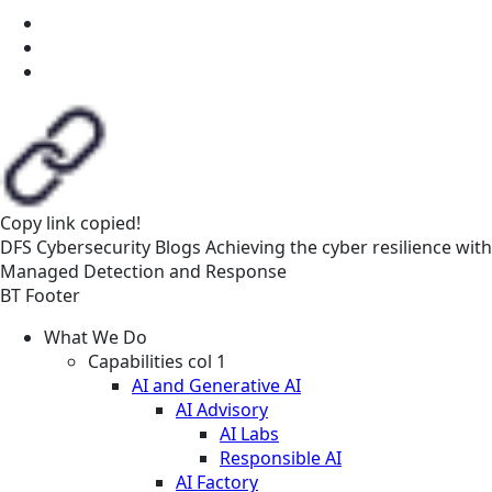
Copy link
copied!
DFS
Cybersecurity
Blogs
Achieving the cyber resilience with
Managed Detection and Response
BT Footer
What We Do
Capabilities col 1
AI and Generative AI
AI Advisory
AI Labs
Responsible AI
AI Factory