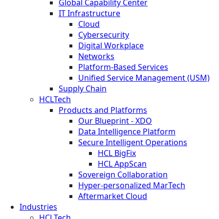
Global Capability Center
IT Infrastructure
Cloud
Cybersecurity
Digital Workplace
Networks
Platform-Based Services
Unified Service Management (USM)
Supply Chain
HCLTech
Products and Platforms
Our Blueprint - XDO
Data Intelligence Platform
Secure Intelligent Operations
HCL BigFix
HCL AppScan
Sovereign Collaboration
Hyper-personalized MarTech
Aftermarket Cloud
Industries
HCLTech