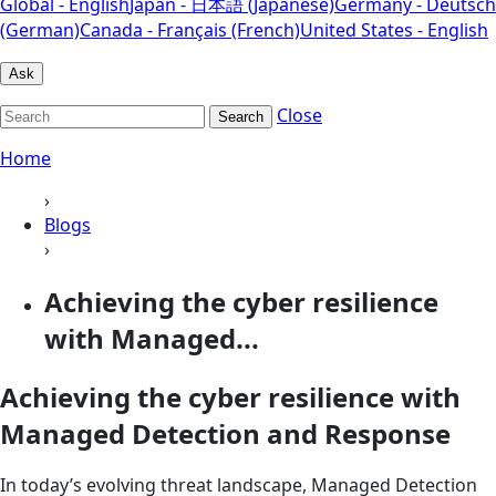
Global - English
Japan - 日本語 (Japanese)
Germany - Deutsch
(German)
Canada - Français (French)
United States - English
Ask
Close
Search
Home
›
Blogs
›
Achieving the cyber resilience
with Managed...
Achieving the cyber resilience with
Managed Detection and Response
In today’s evolving threat landscape, Managed Detection