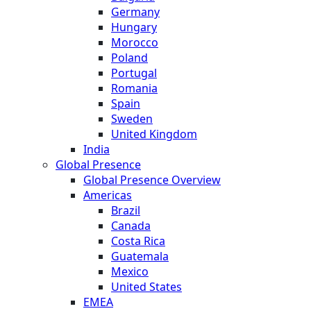
Germany
Hungary
Morocco
Poland
Portugal
Romania
Spain
Sweden
United Kingdom
India
Global Presence
Global Presence Overview
Americas
Brazil
Canada
Costa Rica
Guatemala
Mexico
United States
EMEA