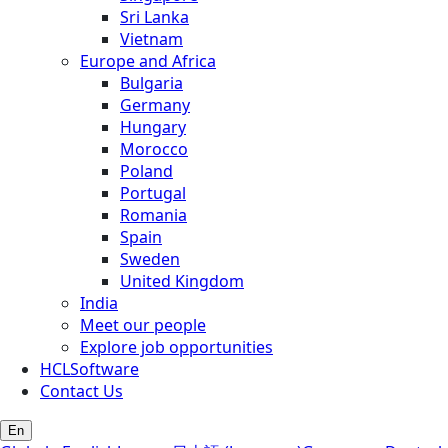
Sri Lanka
Vietnam
Europe and Africa
Bulgaria
Germany
Hungary
Morocco
Poland
Portugal
Romania
Spain
Sweden
United Kingdom
India
Meet our people
Explore job opportunities
HCLSoftware
Contact Us
En