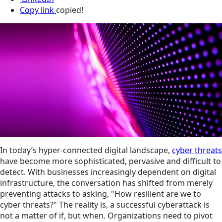
Copy link
copied!
In today’s hyper-connected digital landscape,
cyber threats
have become more sophisticated, pervasive and difficult to
detect. With businesses increasingly dependent on digital
infrastructure, the conversation has shifted from merely
preventing attacks to asking, "How resilient are we to
cyber threats?" The reality is, a successful cyberattack is
not a matter of if, but when. Organizations need to pivot