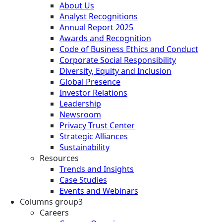
About Us
Analyst Recognitions
Annual Report 2025
Awards and Recognition
Code of Business Ethics and Conduct
Corporate Social Responsibility
Diversity, Equity and Inclusion
Global Presence
Investor Relations
Leadership
Newsroom
Privacy Trust Center
Strategic Alliances
Sustainability
Resources
Trends and Insights
Case Studies
Events and Webinars
Columns group3
Careers