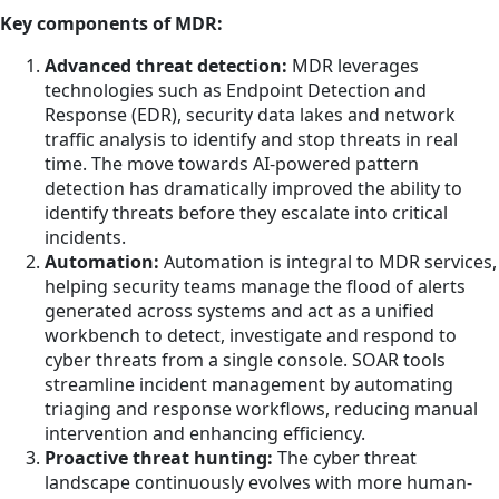
Key components of MDR:
Advanced threat detection:
MDR leverages
technologies such as Endpoint Detection and
Response (EDR), security data lakes and network
traffic analysis to identify and stop threats in real
time. The move towards AI-powered pattern
detection has dramatically improved the ability to
identify threats before they escalate into critical
incidents.
Automation:
Automation is integral to MDR services,
helping security teams manage the flood of alerts
generated across systems and act as a unified
workbench to detect, investigate and respond to
cyber threats from a single console. SOAR tools
streamline incident management by automating
triaging and response workflows, reducing manual
intervention and enhancing efficiency.
Proactive threat hunting:
The cyber threat
landscape continuously evolves with more human-