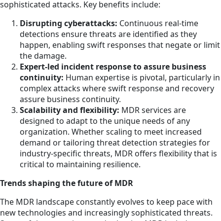
sophisticated attacks. Key benefits include:
Disrupting cyberattacks:
Continuous real-time
detections ensure threats are identified as they
happen, enabling swift responses that negate or limit
the damage.
Expert-led incident response to assure business
continuity:
Human expertise is pivotal, particularly in
complex attacks where swift response and recovery
assure business continuity.
Scalability and flexibility:
MDR services are
designed to adapt to the unique needs of any
organization. Whether scaling to meet increased
demand or tailoring threat detection strategies for
industry-specific threats, MDR offers flexibility that is
critical to maintaining resilience.
Trends shaping the future of MDR
The MDR landscape constantly evolves to keep pace with
new technologies and increasingly sophisticated threats.