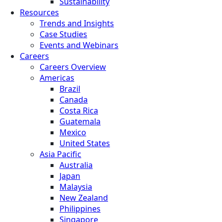
Sustainability
Resources
Trends and Insights
Case Studies
Events and Webinars
Careers
Careers Overview
Americas
Brazil
Canada
Costa Rica
Guatemala
Mexico
United States
Asia Pacific
Australia
Japan
Malaysia
New Zealand
Philippines
Singapore