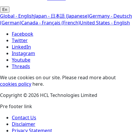
En
Global - English
Japan - 日本語 (Japanese)
Germany - Deutsch
(German)
Canada - Français (French)
United States - English
Facebook
Twitter
LinkedIn
Instagram
Youtube
Threads
We use cookies on our site. Please read more about
cookies policy
here.
Copyright © 2026 HCL Technologies Limited
Pre footer link
Contact Us
Disclaimer
Privacy Statement