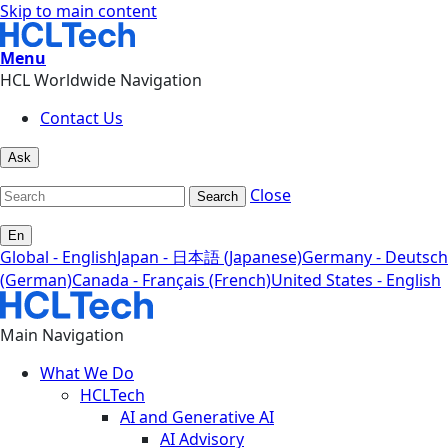
Skip to main content
Menu
HCL Worldwide Navigation
Contact Us
Ask
Close
Search
En
Global - English
Japan - 日本語 (Japanese)
Germany - Deutsch
(German)
Canada - Français (French)
United States - English
Main Navigation
What We Do
HCLTech
AI and Generative AI
AI Advisory