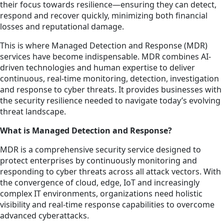
their focus towards resilience—ensuring they can detect,
respond and recover quickly, minimizing both financial
losses and reputational damage.
This is where Managed Detection and Response (MDR)
services have become indispensable. MDR combines AI-
driven technologies and human expertise to deliver
continuous, real-time monitoring, detection, investigation
and response to cyber threats. It provides businesses with
the security resilience needed to navigate today’s evolving
threat landscape.
What is Managed Detection and Response?
MDR is a comprehensive security service designed to
protect enterprises by continuously monitoring and
responding to cyber threats across all attack vectors. With
the convergence of cloud, edge, IoT and increasingly
complex IT environments, organizations need holistic
visibility and real-time response capabilities to overcome
advanced cyberattacks.