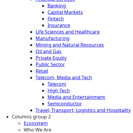
Banking
Capital Markets
Fintech
Insurance
Life Sciences and Healthcare
Manufacturing
Mining and Natural Resources
Oil and Gas
Private Equity
Public Sector
Retail
Telecom, Media and Tech
Telecom
High Tech
Media and Entertainment
Semiconductor
Travel, Transport, Logistics and Hospitality
Columns group 2
Ecosystem
Who We Are