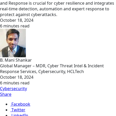
and Response is crucial for cyber resilience and integrates
real-time detection, automation and expert response to
protect against cyberattacks.
October 18, 2024
6 minutes read
B. Mani Shankar
Global Manager – MDR, Cyber Threat Intel & Incident
Response Services, Cybersecurity, HCLTech
October 18, 2024
6 minutes read
Cybersecurity
Share
Facebook
Twitter
LinkedIn