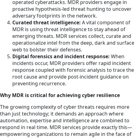
operated cyberattacks. MDR providers engage in
proactive hypothesis-led threat hunting to uncover
adversary footprints in the network.
Curated threat intelligence:
A vital component of
MDR is using threat intelligence to stay ahead of
emerging threats. MDR services collect, curate and
operationalize intel from the deep, dark and surface
web to bolster their defenses.
Digital forensics and incident response:
When
incidents occur, MDR providers offer rapid incident
response coupled with forensic analysis to trace the
root cause and provide post-incident guidance on
preventing recurrence.
Why MDR is critical for achieving cyber resilience
The growing complexity of cyber threats requires more
than just technology; it demands an approach where
automation, expertise and intelligence are combined to
respond in real time. MDR services provide exactly this—
empowering organizations to remain agile in the face of