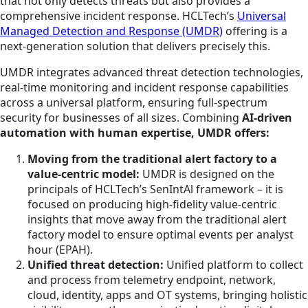
that not only detects threats but also provides a
comprehensive incident response. HCLTech’s
Universal
Managed Detection and Response (UMDR)
offering is a
next-generation solution that delivers precisely this.
UMDR integrates advanced threat detection technologies,
real-time monitoring and incident response capabilities
across a universal platform, ensuring full-spectrum
security for businesses of all sizes. Combining
AI-driven
automation with human expertise, UMDR offers:
Moving from the traditional alert factory to a
value-centric model:
UMDR is designed on the
principals of HCLTech’s SenIntAl framework – it is
focused on producing high-fidelity value-centric
insights that move away from the traditional alert
factory model to ensure optimal events per analyst
hour (EPAH).
Unified threat detection:
Unified platform to collect
and process from telemetry endpoint, network,
cloud, identity, apps and OT systems, bringing holistic