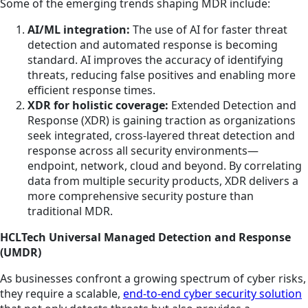
Some of the emerging trends shaping MDR include:
AI/ML integration:
The use of AI for faster threat
detection and automated response is becoming
standard. AI improves the accuracy of identifying
threats, reducing false positives and enabling more
efficient response times.
XDR for holistic coverage:
Extended Detection and
Response (XDR) is gaining traction as organizations
seek integrated, cross-layered threat detection and
response across all security environments—
endpoint, network, cloud and beyond. By correlating
data from multiple security products, XDR delivers a
more comprehensive security posture than
traditional MDR.
HCLTech Universal Managed Detection and Response
(UMDR)
As businesses confront a growing spectrum of cyber risks,
they require a scalable,
end-to-end cyber security solution