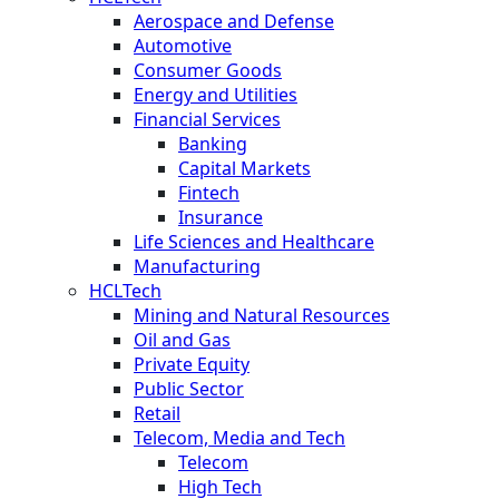
Aerospace and Defense
Automotive
Consumer Goods
Energy and Utilities
Financial Services
Banking
Capital Markets
Fintech
Insurance
Life Sciences and Healthcare
Manufacturing
HCLTech
Mining and Natural Resources
Oil and Gas
Private Equity
Public Sector
Retail
Telecom, Media and Tech
Telecom
High Tech