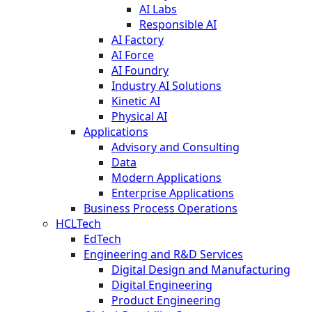
AI Labs
Responsible AI
AI Factory
AI Force
AI Foundry
Industry AI Solutions
Kinetic AI
Physical AI
Applications
Advisory and Consulting
Data
Modern Applications
Enterprise Applications
Business Process Operations
HCLTech
EdTech
Engineering and R&D Services
Digital Design and Manufacturing
Digital Engineering
Product Engineering