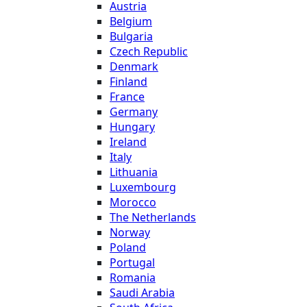
Austria
Belgium
Bulgaria
Czech Republic
Denmark
Finland
France
Germany
Hungary
Ireland
Italy
Lithuania
Luxembourg
Morocco
The Netherlands
Norway
Poland
Portugal
Romania
Saudi Arabia