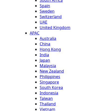
South Africa
Spain
Sweden
Switzerland
UAE
United Kingdom
APAC
Australia
China
Hong Kong
India
Japan
Malaysia
New Zealand
Philippines
Singapore
South Korea
Indonesia
Taiwan
Thailand
Vietnam