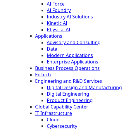
AI Force
AI Foundry
Industry AI Solutions
Kinetic AI
Physical AI
Applications
Advisory and Consulting
Data
Modern Applications
Enterprise Applications
Business Process Operations
EdTech
Engineering and R&D Services
Digital Design and Manufacturing
Digital Engineering
Product Engineering
Global Capability Center
IT Infrastructure
Cloud
Cybersecurity