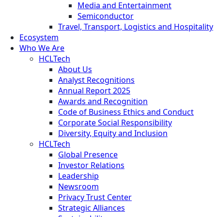
Media and Entertainment
Semiconductor
Travel, Transport, Logistics and Hospitality
Ecosystem
Who We Are
HCLTech
About Us
Analyst Recognitions
Annual Report 2025
Awards and Recognition
Code of Business Ethics and Conduct
Corporate Social Responsibility
Diversity, Equity and Inclusion
HCLTech
Global Presence
Investor Relations
Leadership
Newsroom
Privacy Trust Center
Strategic Alliances