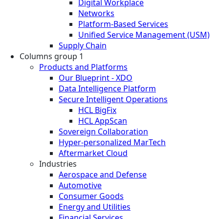
Digital Workplace
Networks
Platform-Based Services
Unified Service Management (USM)
Supply Chain
Columns group 1
Products and Platforms
Our Blueprint - XDO
Data Intelligence Platform
Secure Intelligent Operations
HCL BigFix
HCL AppScan
Sovereign Collaboration
Hyper-personalized MarTech
Aftermarket Cloud
Industries
Aerospace and Defense
Automotive
Consumer Goods
Energy and Utilities
Financial Services