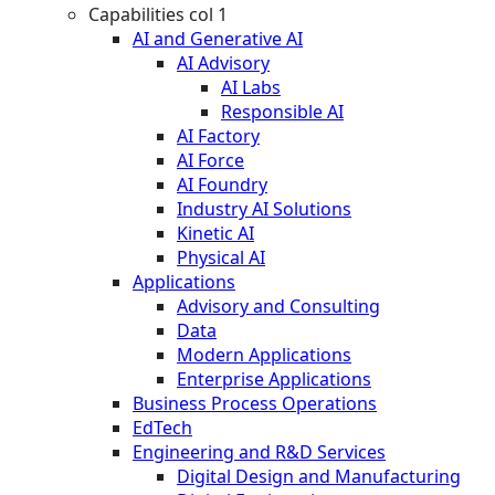
Capabilities col 1
AI and Generative AI
AI Advisory
AI Labs
Responsible AI
AI Factory
AI Force
AI Foundry
Industry AI Solutions
Kinetic AI
Physical AI
Applications
Advisory and Consulting
Data
Modern Applications
Enterprise Applications
Business Process Operations
EdTech
Engineering and R&D Services
Digital Design and Manufacturing