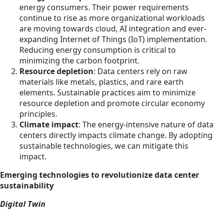
energy consumers. Their power requirements
continue to rise as more organizational workloads
are moving towards cloud, AI integration and ever-
expanding Internet of Things (IoT) implementation.
Reducing energy consumption is critical to
minimizing the carbon footprint.
Resource depletion
: Data centers rely on raw
materials like metals, plastics, and rare earth
elements. Sustainable practices aim to minimize
resource depletion and promote circular economy
principles.
Climate impact
: The energy-intensive nature of data
centers directly impacts climate change. By adopting
sustainable technologies, we can mitigate this
impact.
Emerging technologies to revolutionize data center
sustainability
Digital Twin