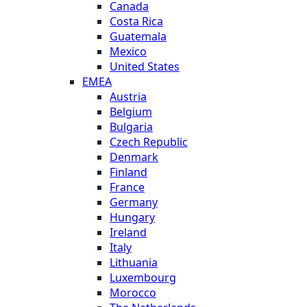
Canada
Costa Rica
Guatemala
Mexico
United States
EMEA
Austria
Belgium
Bulgaria
Czech Republic
Denmark
Finland
France
Germany
Hungary
Ireland
Italy
Lithuania
Luxembourg
Morocco