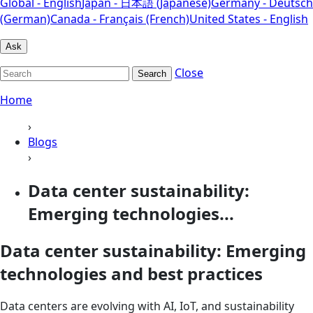
Global - English
Japan - 日本語 (Japanese)
Germany - Deutsch
(German)
Canada - Français (French)
United States - English
Ask
Close
Search
Home
›
Blogs
›
Data center sustainability:
Emerging technologies...
Data center sustainability: Emerging
technologies and best practices
Data centers are evolving with AI, IoT, and sustainability