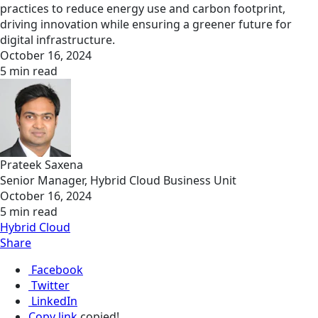
practices to reduce energy use and carbon footprint,
driving innovation while ensuring a greener future for
digital infrastructure.
October 16, 2024
5 min read
Prateek Saxena
Senior Manager, Hybrid Cloud Business Unit
October 16, 2024
5 min read
Hybrid Cloud
Share
Facebook
Twitter
LinkedIn
Copy link
copied!