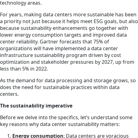
technology areas.
For years, making data centers more sustainable has been
a priority not just because it helps meet ESG goals, but also
because sustainability enhancements go together with
lower energy consumption targets and improved data
center reliability. Gartner forecasts that 75% of
organizations will have implemented a data center
infrastructure sustainability program driven by cost
optimization and stakeholder pressures by 2027, up from
less than 5% in 2022.
As the demand for data processing and storage grows, so
does the need for sustainable practices within data
centers.
The sustainability imperative
Before we delve into the specifics, let’s understand some
key reasons why data center sustainability matters:
Energy consumption
: Data centers are voracious