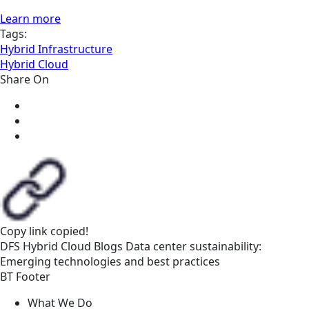
Learn more
Tags:
Hybrid Infrastructure
Hybrid Cloud
Share On
Copy link
copied!
DFS
Hybrid Cloud
Blogs
Data center sustainability:
Emerging technologies and best practices
BT Footer
What We Do