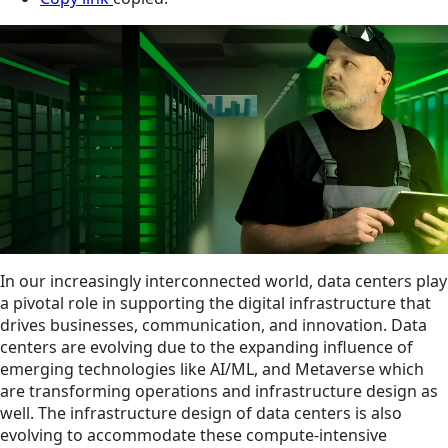
In our increasingly interconnected world, data centers play
a pivotal role in supporting the digital infrastructure that
drives businesses, communication, and innovation. Data
centers are evolving due to the expanding influence of
emerging technologies like AI/ML, and Metaverse which
are transforming operations and infrastructure design as
well. The infrastructure design of data centers is also
evolving to accommodate these compute-intensive