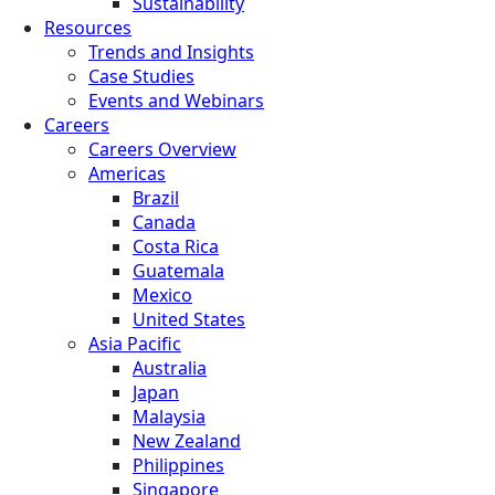
Sustainability
Resources
Trends and Insights
Case Studies
Events and Webinars
Careers
Careers Overview
Americas
Brazil
Canada
Costa Rica
Guatemala
Mexico
United States
Asia Pacific
Australia
Japan
Malaysia
New Zealand
Philippines
Singapore