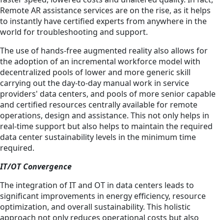
Remote AR assistance services are on the rise, as it helps
to instantly have certified experts from anywhere in the
world for troubleshooting and support.
The use of hands-free augmented reality also allows for
the adoption of an incremental workforce model with
decentralized pools of lower and more generic skill
carrying out the day-to-day manual work in service
providers' data centers, and pools of more senior capable
and certified resources centrally available for remote
operations, design and assistance. This not only helps in
real-time support but also helps to maintain the required
data center sustainability levels in the minimum time
required.
IT/OT Convergence
The integration of IT and OT in data centers leads to
significant improvements in energy efficiency, resource
optimization, and overall sustainability. This holistic
approach not only reduces operational costs but also