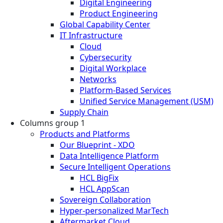
Digital Engineering
Product Engineering
Global Capability Center
IT Infrastructure
Cloud
Cybersecurity
Digital Workplace
Networks
Platform-Based Services
Unified Service Management (USM)
Supply Chain
Columns group 1
Products and Platforms
Our Blueprint - XDO
Data Intelligence Platform
Secure Intelligent Operations
HCL BigFix
HCL AppScan
Sovereign Collaboration
Hyper-personalized MarTech
Aftermarket Cloud