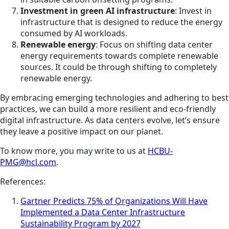
Investment in green AI infrastructure
: Invest in
infrastructure that is designed to reduce the energy
consumed by AI workloads.
Renewable energy
: Focus on shifting data center
energy requirements towards complete renewable
sources. It could be through shifting to completely
renewable energy.
By embracing emerging technologies and adhering to best
practices, we can build a more resilient and eco-friendly
digital infrastructure. As data centers evolve, let’s ensure
they leave a positive impact on our planet.
To know more, you may write to us at
HCBU-
PMG@hcl.com
.
References:
Gartner Predicts 75% of Organizations Will Have
Implemented a Data Center Infrastructure
Sustainability Program by 2027