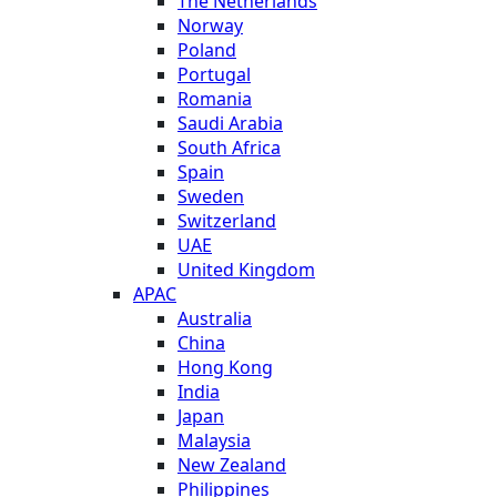
The Netherlands
Norway
Poland
Portugal
Romania
Saudi Arabia
South Africa
Spain
Sweden
Switzerland
UAE
United Kingdom
APAC
Australia
China
Hong Kong
India
Japan
Malaysia
New Zealand
Philippines