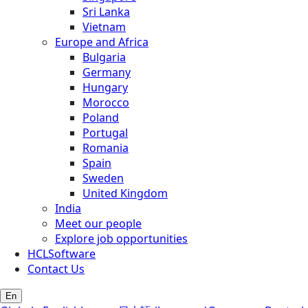
Sri Lanka
Vietnam
Europe and Africa
Bulgaria
Germany
Hungary
Morocco
Poland
Portugal
Romania
Spain
Sweden
United Kingdom
India
Meet our people
Explore job opportunities
HCLSoftware
Contact Us
En