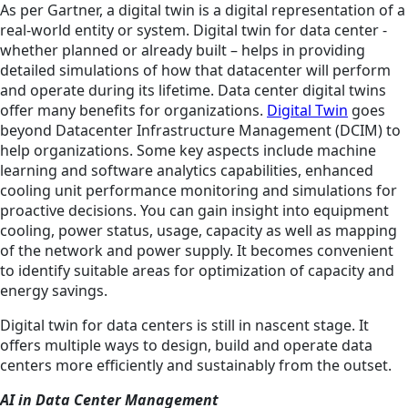
As per Gartner, a digital twin is a digital representation of a
real-world entity or system. Digital twin for data center -
whether planned or already built – helps in providing
detailed simulations of how that datacenter will perform
and operate during its lifetime. Data center digital twins
offer many benefits for organizations.
Digital Twin
goes
beyond Datacenter Infrastructure Management (DCIM) to
help organizations. Some key aspects include machine
learning and software analytics capabilities, enhanced
cooling unit performance monitoring and simulations for
proactive decisions. You can gain insight into equipment
cooling, power status, usage, capacity as well as mapping
of the network and power supply. It becomes convenient
to identify suitable areas for optimization of capacity and
energy savings.
Digital twin for data centers is still in nascent stage. It
offers multiple ways to design, build and operate data
centers more efficiently and sustainably from the outset.
AI in Data Center Management