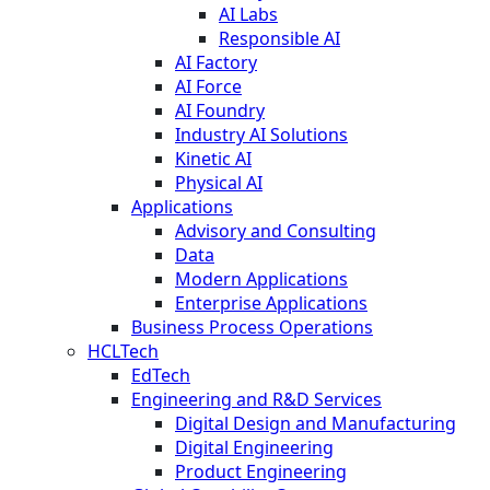
AI Labs
Responsible AI
AI Factory
AI Force
AI Foundry
Industry AI Solutions
Kinetic AI
Physical AI
Applications
Advisory and Consulting
Data
Modern Applications
Enterprise Applications
Business Process Operations
HCLTech
EdTech
Engineering and R&D Services
Digital Design and Manufacturing
Digital Engineering
Product Engineering