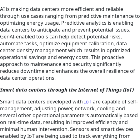
AI is making data centers more efficient and reliable
through use cases ranging from predictive maintenance to
optimizing energy usage. Predictive analytics is enabling
data centers to anticipate and prevent potential issues.
GenAI-enabled tools can help detect potential risks,
automate tasks, optimize equipment calibration, data
center density management which results in optimized
operational savings and energy costs. This proactive
approach to maintenance and security significantly
reduces downtime and enhances the overall resilience of
data center operations.
Smart data centers through the Internet of Things (IoT)
Smart data centers developed with
IoT
are capable of self-
management, adjusting power, network, cooling and
several other operational parameters automatically based
on real-time data, resulting in improved efficiency and
minimal human intervention. Sensors and smart devices
enabled by IoT are being used to track everything from