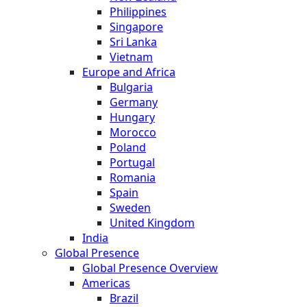
Philippines
Singapore
Sri Lanka
Vietnam
Europe and Africa
Bulgaria
Germany
Hungary
Morocco
Poland
Portugal
Romania
Spain
Sweden
United Kingdom
India
Global Presence
Global Presence Overview
Americas
Brazil