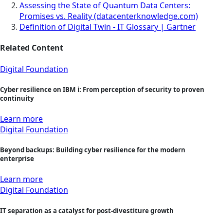
Assessing the State of Quantum Data Centers:
Promises vs. Reality (datacenterknowledge.com)
Definition of Digital Twin - IT Glossary | Gartner
Related Content
Digital Foundation
Cyber resilience on IBM i: From perception of security to proven
continuity
Learn more
Digital Foundation
Beyond backups: Building cyber resilience for the modern
enterprise
Learn more
Digital Foundation
IT separation as a catalyst for post-divestiture growth