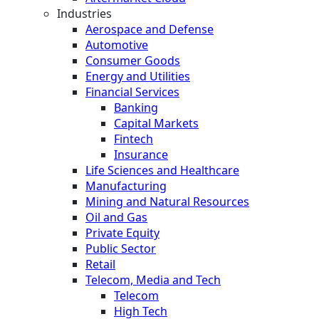
Industries
Aerospace and Defense
Automotive
Consumer Goods
Energy and Utilities
Financial Services
Banking
Capital Markets
Fintech
Insurance
Life Sciences and Healthcare
Manufacturing
Mining and Natural Resources
Oil and Gas
Private Equity
Public Sector
Retail
Telecom, Media and Tech
Telecom
High Tech