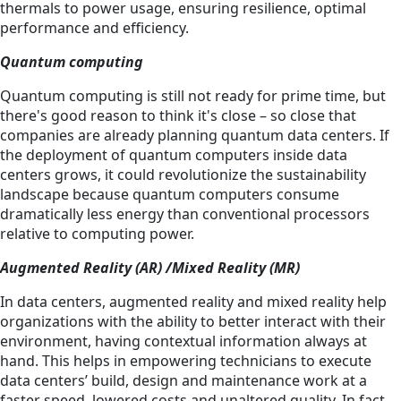
thermals to power usage, ensuring resilience, optimal
performance and efficiency.
Quantum computing
Quantum computing is still not ready for prime time, but
there's good reason to think it's close – so close that
companies are already planning quantum data centers. If
the deployment of quantum computers inside data
centers grows, it could revolutionize the sustainability
landscape because quantum computers consume
dramatically less energy than conventional processors
relative to computing power.
Augmented Reality (AR) /Mixed Reality (MR)
In data centers, augmented reality and mixed reality help
organizations with the ability to better interact with their
environment, having contextual information always at
hand. This helps in empowering technicians to execute
data centers’ build, design and maintenance work at a
faster speed, lowered costs and unaltered quality. In fact,