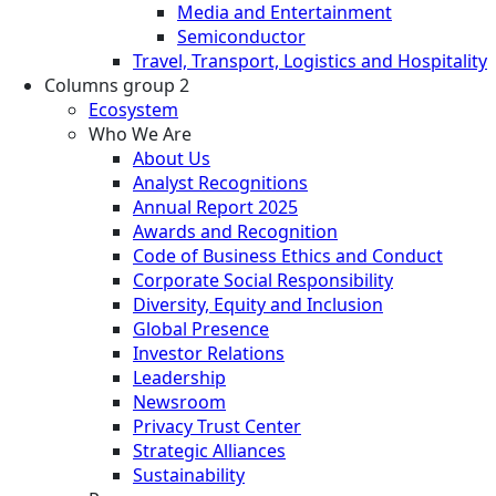
Media and Entertainment
Semiconductor
Travel, Transport, Logistics and Hospitality
Columns group 2
Ecosystem
Who We Are
About Us
Analyst Recognitions
Annual Report 2025
Awards and Recognition
Code of Business Ethics and Conduct
Corporate Social Responsibility
Diversity, Equity and Inclusion
Global Presence
Investor Relations
Leadership
Newsroom
Privacy Trust Center
Strategic Alliances
Sustainability