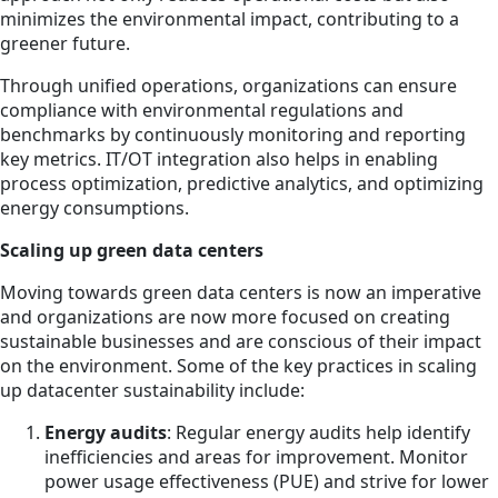
minimizes the environmental impact, contributing to a
greener future.
Through unified operations, organizations can ensure
compliance with environmental regulations and
benchmarks by continuously monitoring and reporting
key metrics. IT/OT integration also helps in enabling
process optimization, predictive analytics, and optimizing
energy consumptions.
Scaling up green data centers
Moving towards green data centers is now an imperative
and organizations are now more focused on creating
sustainable businesses and are conscious of their impact
on the environment. Some of the key practices in scaling
up datacenter sustainability include:
Energy audits
: Regular energy audits help identify
inefficiencies and areas for improvement. Monitor
power usage effectiveness (PUE) and strive for lower