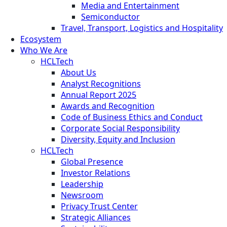
Media and Entertainment
Semiconductor
Travel, Transport, Logistics and Hospitality
Ecosystem
Who We Are
HCLTech
About Us
Analyst Recognitions
Annual Report 2025
Awards and Recognition
Code of Business Ethics and Conduct
Corporate Social Responsibility
Diversity, Equity and Inclusion
HCLTech
Global Presence
Investor Relations
Leadership
Newsroom
Privacy Trust Center
Strategic Alliances