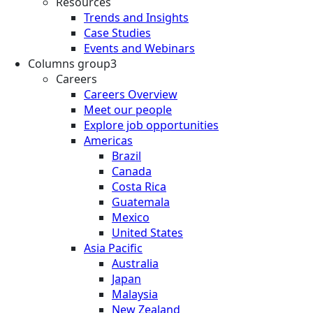
Resources
Trends and Insights
Case Studies
Events and Webinars
Columns group3
Careers
Careers Overview
Meet our people
Explore job opportunities
Americas
Brazil
Canada
Costa Rica
Guatemala
Mexico
United States
Asia Pacific
Australia
Japan
Malaysia
New Zealand