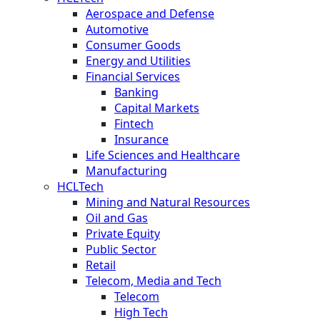
Aerospace and Defense
Automotive
Consumer Goods
Energy and Utilities
Financial Services
Banking
Capital Markets
Fintech
Insurance
Life Sciences and Healthcare
Manufacturing
HCLTech
Mining and Natural Resources
Oil and Gas
Private Equity
Public Sector
Retail
Telecom, Media and Tech
Telecom
High Tech