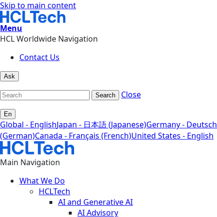
Skip to main content
Menu
HCL Worldwide Navigation
Contact Us
Ask
Close
Search
En
Global - English
Japan - 日本語 (Japanese)
Germany - Deutsch
(German)
Canada - Français (French)
United States - English
Main Navigation
What We Do
HCLTech
AI and Generative AI
AI Advisory