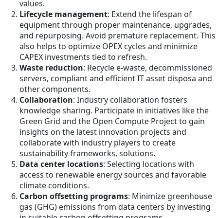
values.
Lifecycle management
: Extend the lifespan of
equipment through proper maintenance, upgrades,
and repurposing. Avoid premature replacement. This
also helps to optimize OPEX cycles and minimize
CAPEX investments tied to refresh.
Waste reduction
: Recycle e-waste, decommissioned
servers, compliant and efficient IT asset disposa and
other components.
Collaboration
: Industry collaboration fosters
knowledge sharing. Participate in initiatives like the
Green Grid and the Open Compute Project to gain
insights on the latest innovation projects and
collaborate with industry players to create
sustainability frameworks, solutions.
Data center locations
: Selecting locations with
access to renewable energy sources and favorable
climate conditions.
Carbon offsetting programs
: Minimize greenhouse
gas (GHG) emissions from data centers by investing
in suitable carbon offsetting programs.