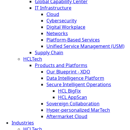
Global Capability Center
IT Infrastructure
Cloud
Cybersecurity
Digital Workplace
Networks
Platform-Based Services
Unified Service Management (USM)
Supply Chain
HCLTech
Products and Platforms
Our Blueprint - XDO
Data Intelligence Platform
Secure Intelligent Operations
HCL BigFix
HCL AppScan
Sovereign Collaboration
Hyper-personalized MarTech
Aftermarket Cloud
Industries
HCLTech