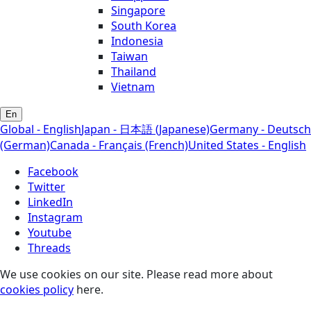
Singapore
South Korea
Indonesia
Taiwan
Thailand
Vietnam
En
Global - English
Japan - 日本語 (Japanese)
Germany - Deutsch
(German)
Canada - Français (French)
United States - English
Facebook
Twitter
LinkedIn
Instagram
Youtube
Threads
We use cookies on our site. Please read more about
cookies policy
here.