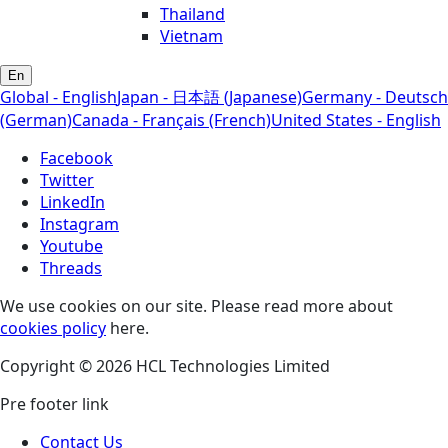
Thailand
Vietnam
En
Global - English
Japan - 日本語 (Japanese)
Germany - Deutsch
(German)
Canada - Français (French)
United States - English
Facebook
Twitter
LinkedIn
Instagram
Youtube
Threads
We use cookies on our site. Please read more about
cookies policy
here.
Copyright © 2026 HCL Technologies Limited
Pre footer link
Contact Us