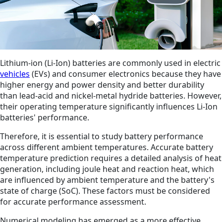
Lithium-ion (Li-Ion) batteries are commonly used in electric
vehicles
(EVs) and consumer electronics because they have
higher energy and power density and better durability
than lead-acid and nickel-metal hydride batteries. However,
their operating temperature significantly influences Li-Ion
batteries' performance.
Therefore, it is essential to study battery performance
across different ambient temperatures. Accurate battery
temperature prediction requires a detailed analysis of heat
generation, including joule heat and reaction heat, which
are influenced by ambient temperature and the battery's
state of charge (SoC). These factors must be considered
for accurate performance assessment.
Numerical modeling has emerged as a more effective