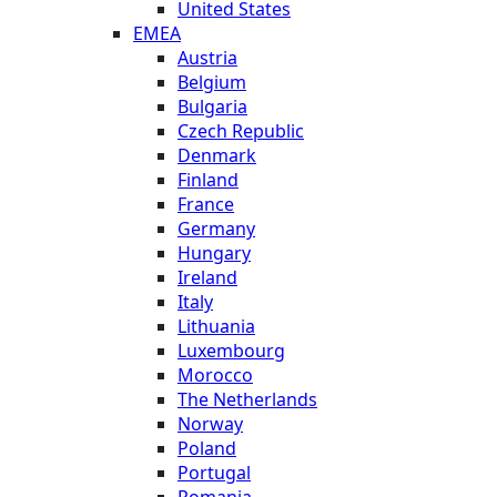
United States
EMEA
Austria
Belgium
Bulgaria
Czech Republic
Denmark
Finland
France
Germany
Hungary
Ireland
Italy
Lithuania
Luxembourg
Morocco
The Netherlands
Norway
Poland
Portugal
Romania