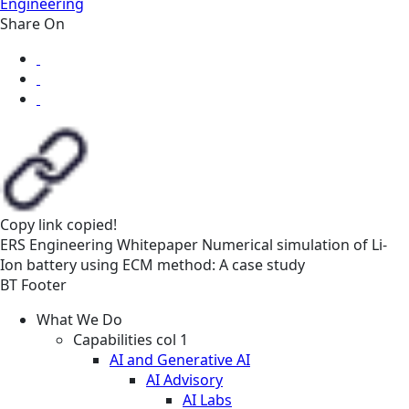
Engineering
Share On
Copy link
copied!
ERS
Engineering
Whitepaper
Numerical simulation of Li-
Ion battery using ECM method: A case study
BT Footer
What We Do
Capabilities col 1
AI and Generative AI
AI Advisory
AI Labs