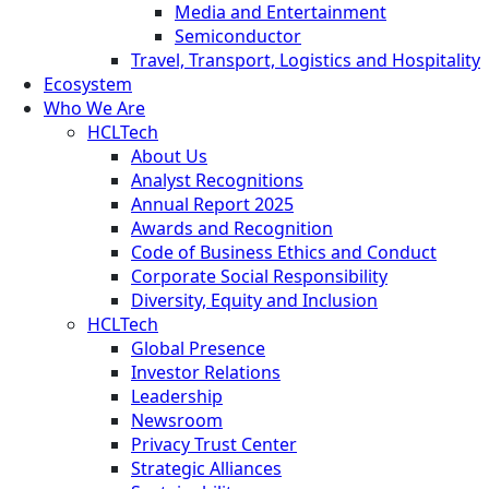
Media and Entertainment
Semiconductor
Travel, Transport, Logistics and Hospitality
Ecosystem
Who We Are
HCLTech
About Us
Analyst Recognitions
Annual Report 2025
Awards and Recognition
Code of Business Ethics and Conduct
Corporate Social Responsibility
Diversity, Equity and Inclusion
HCLTech
Global Presence
Investor Relations
Leadership
Newsroom
Privacy Trust Center
Strategic Alliances