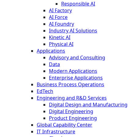
Responsible AI
AI Factory
AI Force
AI Foundry
Industry AI Solutions
Kinetic AI
Physical AI
Applications
Advisory and Consulting
Data
Modern Applications
Enterprise Applications
Business Process Operations
EdTech
Engineering and R&D Services
Digital Design and Manufacturing
Digital Engineering
Product Engineering
Global Capability Center
IT Infrastructure