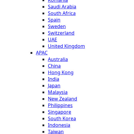
Saudi Arabia
South Africa
Spain
Sweden
Switzerland
UAE
United Kingdom
APAC
Australia
China
Hong Kong
India
Japan
Malaysia
New Zealand
Philippines
Singapore
South Korea
Indonesia
Taiwan