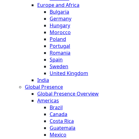
Europe and Africa
Bulgaria
Germany
Hungary
Morocco
Poland
Portugal
Romania
Spain
Sweden
United Kingdom
India
Global Presence
Global Presence Overview
Americas
Brazil
Canada
Costa Rica
Guatemala
Mexico