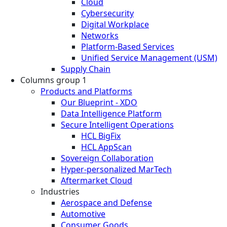
Cloud
Cybersecurity
Digital Workplace
Networks
Platform-Based Services
Unified Service Management (USM)
Supply Chain
Columns group 1
Products and Platforms
Our Blueprint - XDO
Data Intelligence Platform
Secure Intelligent Operations
HCL BigFix
HCL AppScan
Sovereign Collaboration
Hyper-personalized MarTech
Aftermarket Cloud
Industries
Aerospace and Defense
Automotive
Consumer Goods