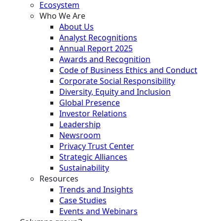
Ecosystem
Who We Are
About Us
Analyst Recognitions
Annual Report 2025
Awards and Recognition
Code of Business Ethics and Conduct
Corporate Social Responsibility
Diversity, Equity and Inclusion
Global Presence
Investor Relations
Leadership
Newsroom
Privacy Trust Center
Strategic Alliances
Sustainability
Resources
Trends and Insights
Case Studies
Events and Webinars