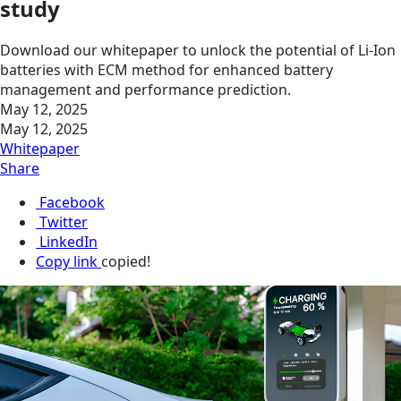
study
Download our whitepaper to unlock the potential of Li-Ion
batteries with ECM method for enhanced battery
management and performance prediction.
May 12, 2025
May 12, 2025
Whitepaper
Share
Facebook
Twitter
LinkedIn
Copy link
copied!