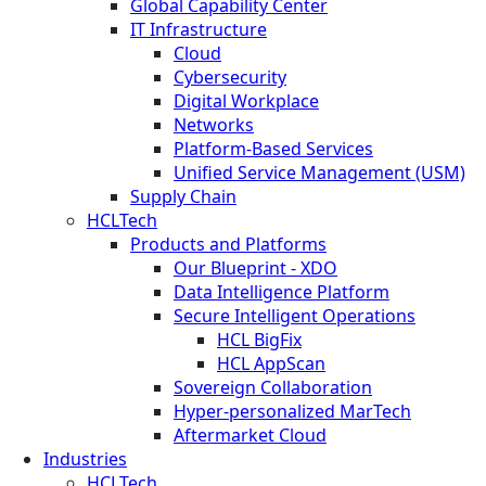
Global Capability Center
IT Infrastructure
Cloud
Cybersecurity
Digital Workplace
Networks
Platform-Based Services
Unified Service Management (USM)
Supply Chain
HCLTech
Products and Platforms
Our Blueprint - XDO
Data Intelligence Platform
Secure Intelligent Operations
HCL BigFix
HCL AppScan
Sovereign Collaboration
Hyper-personalized MarTech
Aftermarket Cloud
Industries
HCLTech