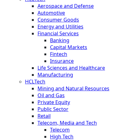
Aerospace and Defense
Automotive
Consumer Goods
Energy and Utilities
Financial Services
Banking
Capital Markets
Fintech
Insurance
Life Sciences and Healthcare
Manufacturing
HCLTech
Mining and Natural Resources
Oil and Gas
Private Equity
Public Sector
Retail
Telecom, Media and Tech
Telecom
High Tech