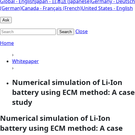
Global - English
Japan - 日本語 (Japanese)
Germany - Deutsch
(German)
Canada - Français (French)
United States - English
Ask
Close
Search
Home
›
Whitepaper
›
Numerical simulation of Li-Ion
battery using ECM method: A case
study
Numerical simulation of Li-Ion
battery using ECM method: A case