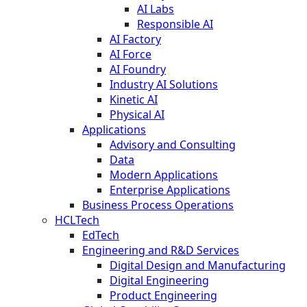
AI Labs
Responsible AI
AI Factory
AI Force
AI Foundry
Industry AI Solutions
Kinetic AI
Physical AI
Applications
Advisory and Consulting
Data
Modern Applications
Enterprise Applications
Business Process Operations
HCLTech
EdTech
Engineering and R&D Services
Digital Design and Manufacturing
Digital Engineering
Product Engineering