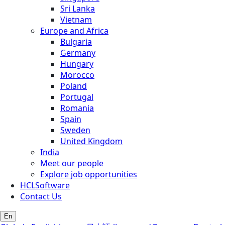
Sri Lanka
Vietnam
Europe and Africa
Bulgaria
Germany
Hungary
Morocco
Poland
Portugal
Romania
Spain
Sweden
United Kingdom
India
Meet our people
Explore job opportunities
HCLSoftware
Contact Us
En