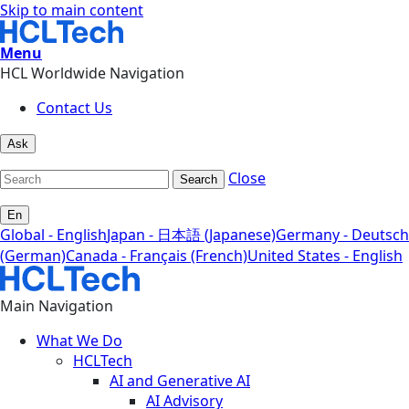
Skip to main content
Menu
HCL Worldwide Navigation
Contact Us
Ask
Close
Search
En
Global - English
Japan - 日本語 (Japanese)
Germany - Deutsch
(German)
Canada - Français (French)
United States - English
Main Navigation
What We Do
HCLTech
AI and Generative AI
AI Advisory