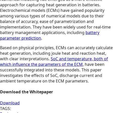
approach for capturing heat generation in batteries.
Electrochemical models (ECMs) have gained popularity
among various types of numerical models due to their
balance of accuracy, ease of parametrization and
implementation. They have been widely used for real-time
battery management applications, including
battery
parameter prediction
.
Based on physical principles, ECMs can accurately calculate
heat generation, including joule heat and reaction heat,
with clear interpretations.
SoC and temperature, both of
which influence the parameters of the ECM
, have been
successfully integrated into these models. This paper
investigates the effects of SoC, discharge current and
ambient temperature on the ECM parameters.
Download the Whitepaper
Download
TAGS: