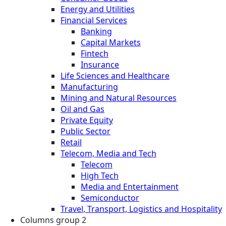
Energy and Utilities
Financial Services
Banking
Capital Markets
Fintech
Insurance
Life Sciences and Healthcare
Manufacturing
Mining and Natural Resources
Oil and Gas
Private Equity
Public Sector
Retail
Telecom, Media and Tech
Telecom
High Tech
Media and Entertainment
Semiconductor
Travel, Transport, Logistics and Hospitality
Columns group 2