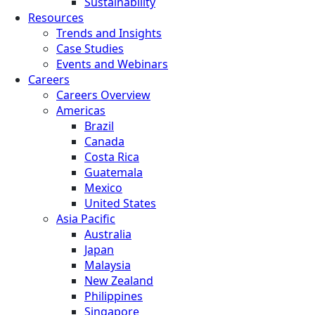
Sustainability
Resources
Trends and Insights
Case Studies
Events and Webinars
Careers
Careers Overview
Americas
Brazil
Canada
Costa Rica
Guatemala
Mexico
United States
Asia Pacific
Australia
Japan
Malaysia
New Zealand
Philippines
Singapore