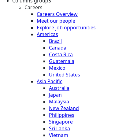
Columns group3
Careers
Careers Overview
Meet our people
Explore job opportunities
Americas
Brazil
Canada
Costa Rica
Guatemala
Mexico
United States
Asia Pacific
Australia
Japan
Malaysia
New Zealand
Philippines
Singapore
Sri Lanka
Vietnam