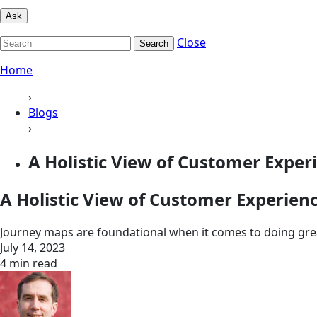
Ask
Close
Search
Home
›
Blogs
›
A Holistic View of Customer Exper
A Holistic View of Customer Experien
Journey maps are foundational when it comes to doing gre
July 14, 2023
4 min read