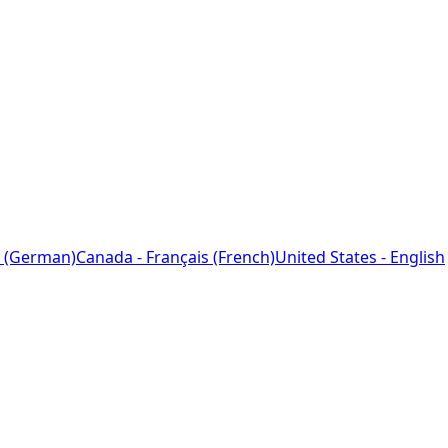
 (German)
Canada - Français (French)
United States - English