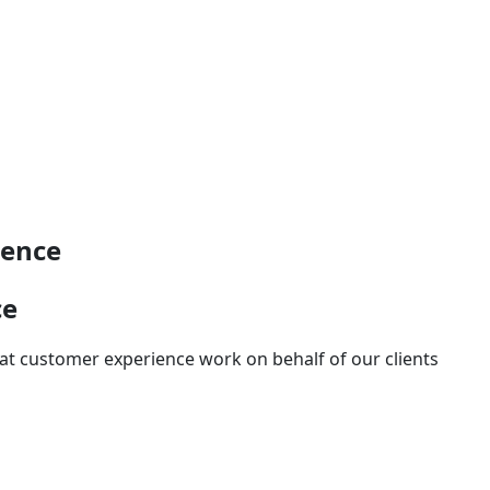
ience
ce
at customer experience work on behalf of our clients