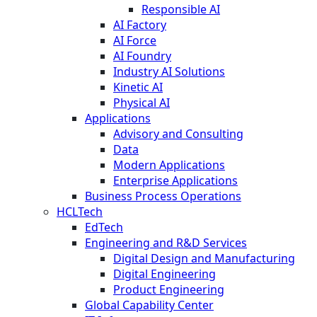
Responsible AI
AI Factory
AI Force
AI Foundry
Industry AI Solutions
Kinetic AI
Physical AI
Applications
Advisory and Consulting
Data
Modern Applications
Enterprise Applications
Business Process Operations
HCLTech
EdTech
Engineering and R&D Services
Digital Design and Manufacturing
Digital Engineering
Product Engineering
Global Capability Center