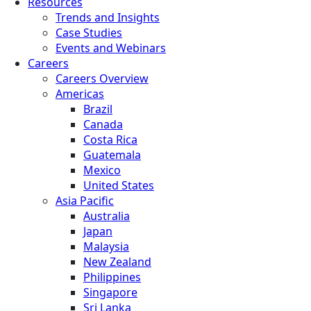
Resources
Trends and Insights
Case Studies
Events and Webinars
Careers
Careers Overview
Americas
Brazil
Canada
Costa Rica
Guatemala
Mexico
United States
Asia Pacific
Australia
Japan
Malaysia
New Zealand
Philippines
Singapore
Sri Lanka