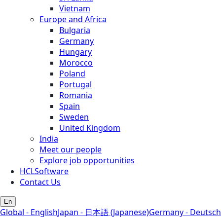
Vietnam
Europe and Africa
Bulgaria
Germany
Hungary
Morocco
Poland
Portugal
Romania
Spain
Sweden
United Kingdom
India
Meet our people
Explore job opportunities
HCLSoftware
Contact Us
En
Global - English
Japan - 日本語 (Japanese)
Germany - Deutsch