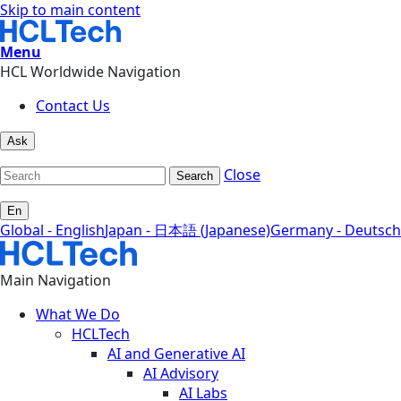
Skip to main content
Menu
HCL Worldwide Navigation
Contact Us
Ask
Close
Search
En
Global - English
Japan - 日本語 (Japanese)
Germany - Deutsch
Main Navigation
What We Do
HCLTech
AI and Generative AI
AI Advisory
AI Labs