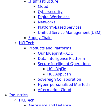
IT Infrastructure
Cloud
Cybersecurity
Digital Workplace
Networks
Platform-Based Services
Unified Service Management (USM)
Supply Chain
HCLTech
Products and Platforms
Our Blueprint - XDO
Data Intelligence Platform
Secure Intelligent Operations
HCL BigFix
HCL AppScan
Sovereign Collaboration
Hyper-personalized MarTech
Aftermarket Cloud
Industries
HCLTech
Aerospace and Defense