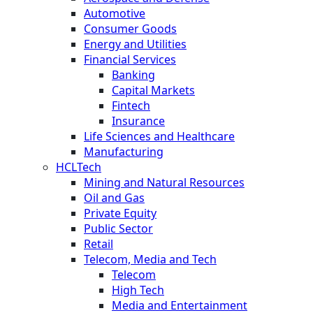
Automotive
Consumer Goods
Energy and Utilities
Financial Services
Banking
Capital Markets
Fintech
Insurance
Life Sciences and Healthcare
Manufacturing
HCLTech
Mining and Natural Resources
Oil and Gas
Private Equity
Public Sector
Retail
Telecom, Media and Tech
Telecom
High Tech
Media and Entertainment