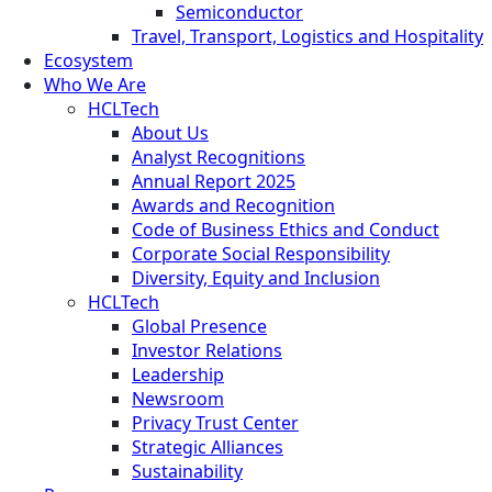
Semiconductor
Travel, Transport, Logistics and Hospitality
Ecosystem
Who We Are
HCLTech
About Us
Analyst Recognitions
Annual Report 2025
Awards and Recognition
Code of Business Ethics and Conduct
Corporate Social Responsibility
Diversity, Equity and Inclusion
HCLTech
Global Presence
Investor Relations
Leadership
Newsroom
Privacy Trust Center
Strategic Alliances
Sustainability