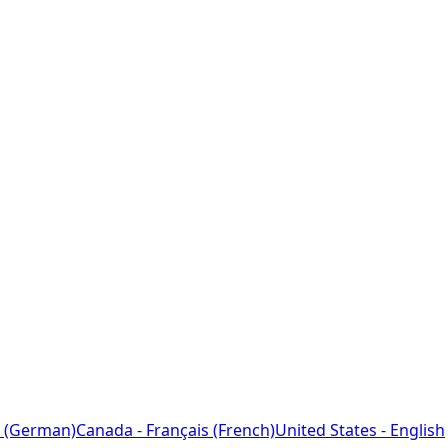
 (German)
Canada - Français (French)
United States - English