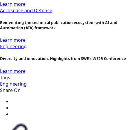
Learn more
Aerospace and Defense
Reinventing the technical publication ecosystem with AI and
Automation (AIA) framework
Learn more
Engineering
Diversity and innovation: Highlights from SWE’s WE25 Conference
Learn more
Tags:
Engineering
Share On