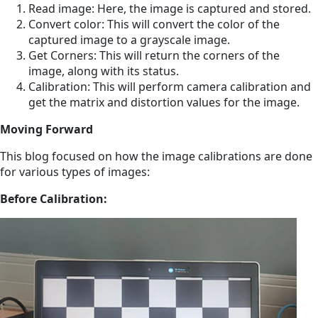
Read image: Here, the image is captured and stored.
Convert color: This will convert the color of the
captured image to a grayscale image.
Get Corners: This will return the corners of the
image, along with its status.
Calibration: This will perform camera calibration and
get the matrix and distortion values for the image.
Moving Forward
This blog focused on how the image calibrations are done
for various types of images:
Before Calibration: