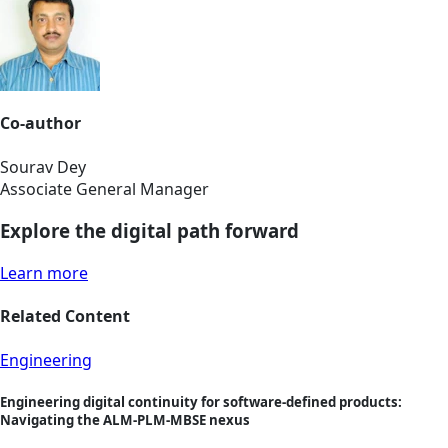
Co-author
Sourav Dey
Associate General Manager
Explore the digital path forward
Learn more
Related Content
Engineering
Engineering digital continuity for software-defined products:
Navigating the ALM-PLM-MBSE nexus