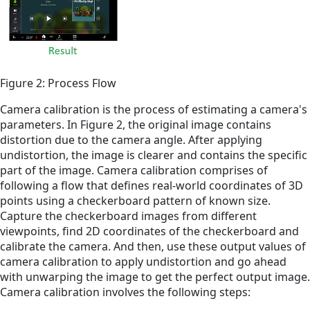
Figure 2: Process Flow
Camera calibration is the process of estimating a camera's
parameters. In Figure 2, the original image contains
distortion due to the camera angle. After applying
undistortion, the image is clearer and contains the specific
part of the image. Camera calibration comprises of
following a flow that defines real-world coordinates of 3D
points using a checkerboard pattern of known size.
Capture the checkerboard images from different
viewpoints, find 2D coordinates of the checkerboard and
calibrate the camera. And then, use these output values of
camera calibration to apply undistortion and go ahead
with unwarping the image to get the perfect output image.
Camera calibration involves the following steps: