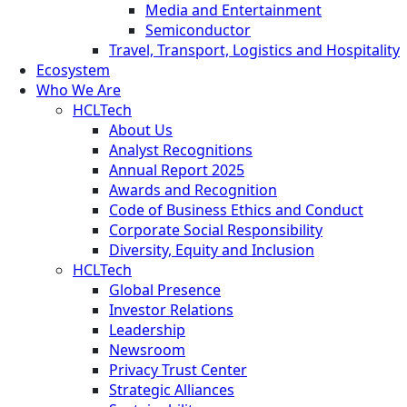
Media and Entertainment
Semiconductor
Travel, Transport, Logistics and Hospitality
Ecosystem
Who We Are
HCLTech
About Us
Analyst Recognitions
Annual Report 2025
Awards and Recognition
Code of Business Ethics and Conduct
Corporate Social Responsibility
Diversity, Equity and Inclusion
HCLTech
Global Presence
Investor Relations
Leadership
Newsroom
Privacy Trust Center
Strategic Alliances