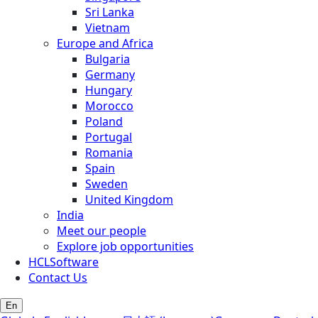
Sri Lanka
Vietnam
Europe and Africa
Bulgaria
Germany
Hungary
Morocco
Poland
Portugal
Romania
Spain
Sweden
United Kingdom
India
Meet our people
Explore job opportunities
HCLSoftware
Contact Us
En