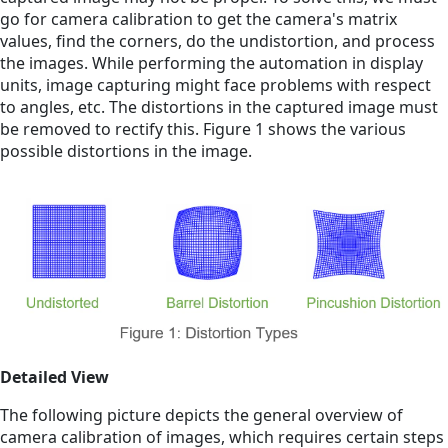
go for camera calibration to get the camera's matrix
values, find the corners, do the undistortion, and process
the images. While performing the automation in display
units, image capturing might face problems with respect
to angles, etc. The distortions in the captured image must
be removed to rectify this. Figure 1 shows the various
possible distortions in the image.
Detailed View
The following picture depicts the general overview of
camera calibration of images, which requires certain steps