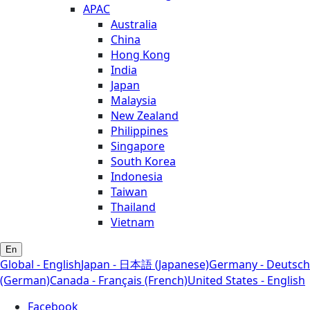
APAC
Australia
China
Hong Kong
India
Japan
Malaysia
New Zealand
Philippines
Singapore
South Korea
Indonesia
Taiwan
Thailand
Vietnam
En
Global - English
Japan - 日本語 (Japanese)
Germany - Deutsch
(German)
Canada - Français (French)
United States - English
Facebook