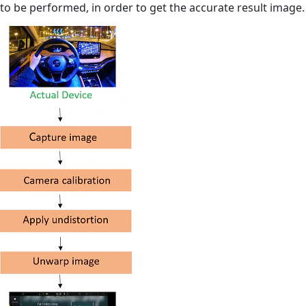
to be performed, in order to get the accurate result image.