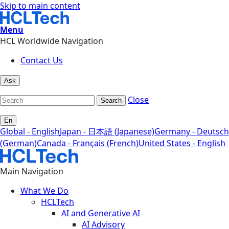
Skip to main content
Menu
HCL Worldwide Navigation
Contact Us
Ask
Close
Search
En
Global - English
Japan - 日本語 (Japanese)
Germany - Deutsch
(German)
Canada - Français (French)
United States - English
Main Navigation
What We Do
HCLTech
AI and Generative AI
AI Advisory