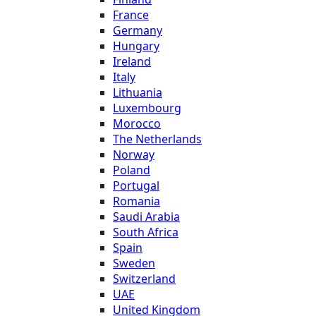
France
Germany
Hungary
Ireland
Italy
Lithuania
Luxembourg
Morocco
The Netherlands
Norway
Poland
Portugal
Romania
Saudi Arabia
South Africa
Spain
Sweden
Switzerland
UAE
United Kingdom