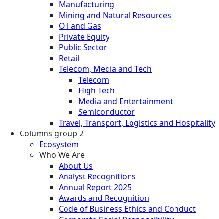
Manufacturing
Mining and Natural Resources
Oil and Gas
Private Equity
Public Sector
Retail
Telecom, Media and Tech
Telecom
High Tech
Media and Entertainment
Semiconductor
Travel, Transport, Logistics and Hospitality
Columns group 2
Ecosystem
Who We Are
About Us
Analyst Recognitions
Annual Report 2025
Awards and Recognition
Code of Business Ethics and Conduct