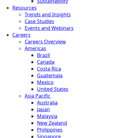
Sustainability
Resources
Trends and Insights
Case Studies
Events and Webinars
Careers
Careers Overview
Americas
Brazil
Canada
Costa Rica
Guatemala
Mexico
United States
Asia Pacific
Australia
Japan
Malaysia
New Zealand
Philippines
Singapore