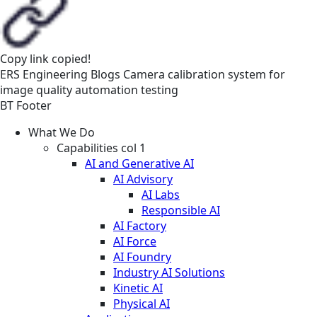
Copy link
copied!
ERS
Engineering
Blogs
Camera calibration system for
image quality automation testing
BT Footer
What We Do
Capabilities col 1
AI and Generative AI
AI Advisory
AI Labs
Responsible AI
AI Factory
AI Force
AI Foundry
Industry AI Solutions
Kinetic AI
Physical AI