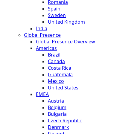
Romania
Spain
Sweden
United Kingdom
India
Global Presence
Global Presence Overview
Americas
Brazil
Canada
Costa Rica
Guatemala
Mexico
United States
EMEA
Austria
Belgium
Bulgaria
Czech Republic
Denmark
Finland