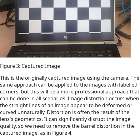
Figure 3: Captured Image
This is the originally captured image using the camera. The
same approach can be applied to the images with labelled
corners, but this will be a more professional approach that
can be done in all scenarios. Image distortion occurs when
the straight lines of an image appear to be deformed or
curved unnaturally. Distortion is often the result of the
lens's geometrics. It can significantly disrupt the image
quality, so we need to remove the barrel distortion in the
captured image, as in Figure 4.