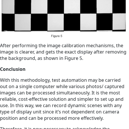
After performing the image calibration mechanisms, the
image is clearer, and gets the exact display after removing
the background, as shown in Figure 5.
Conclusion
With this methodology, test automation may be carried
out on a single computer while various photos/ captured
images can be processed simultaneously. It is the most
reliable, cost-effective solution and simpler to set up and
use. In this way, we can record dynamic scenes with any
type of display unit since it’s not dependent on camera
position and can be processed more effectively.