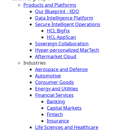
Products and Platforms
Our Blueprint - XDO
Data Intelligence Platform
Secure Intelligent Operations
HCL BigFix
HCL AppScan
Sovereign Collaboration
Hyper-personalized MarTech
Aftermarket Cloud
Industries
Aerospace and Defense
Automotive
Consumer Goods
Energy and Utilities
Financial Services
Banking
Capital Markets
Fintech
Insurance
Life Sciences and Healthcare