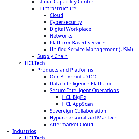
Global Capability Center
IT Infrastructure
Cloud
Cybersecurity
Digital Workplace
Networks
Platform-Based Services
Unified Service Management (USM)
Supply Chain
HCLTech
Products and Platforms
Our Blueprint - XDO
Data Intelligence Platform
Secure Intelligent Operations
HCL BigFix
HCL AppScan
Sovereign Collaboration
Hyper-personalized MarTech
Aftermarket Cloud
Industries
HCLTech