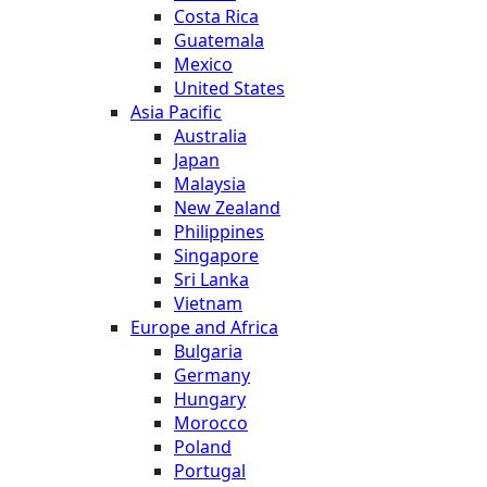
Costa Rica
Guatemala
Mexico
United States
Asia Pacific
Australia
Japan
Malaysia
New Zealand
Philippines
Singapore
Sri Lanka
Vietnam
Europe and Africa
Bulgaria
Germany
Hungary
Morocco
Poland
Portugal