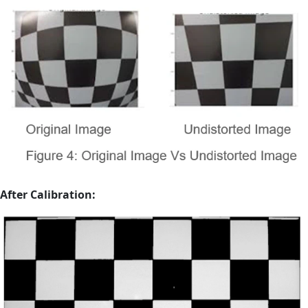
After Calibration: