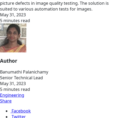
picture defects in image quality testing. The solution is
suited to various automation tests for images.
May 31, 2023
5 minutes read
Author
Banumathi Palanichamy
Senior Technical Lead
May 31, 2023
5 minutes read
Engineering
Share
Facebook
Twitter