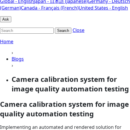
Global - English
Japan - 日本語 (Japanese)
Germany - Deutsch
(German)
Canada - Français (French)
United States - English
Ask
Close
Search
Home
›
Blogs
›
Camera calibration system for
image quality automation testing
Camera calibration system for image
quality automation testing
Implementing an automated and rendered solution for