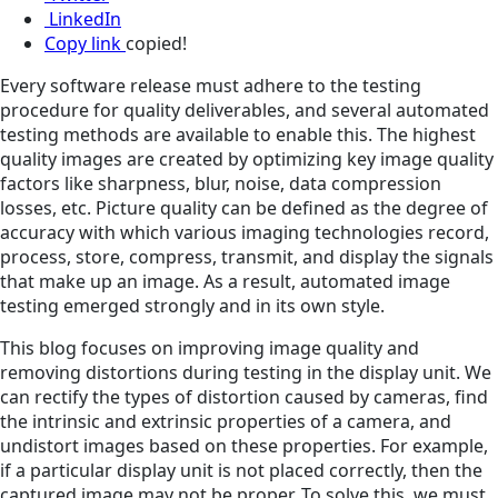
LinkedIn
Copy link
copied!
Every software release must adhere to the testing
procedure for quality deliverables, and several automated
testing methods are available to enable this. The highest
quality images are created by optimizing key image quality
factors like sharpness, blur, noise, data compression
losses, etc. Picture quality can be defined as the degree of
accuracy with which various imaging technologies record,
process, store, compress, transmit, and display the signals
that make up an image. As a result, automated image
testing emerged strongly and in its own style.
This blog focuses on improving image quality and
removing distortions during testing in the display unit. We
can rectify the types of distortion caused by cameras, find
the intrinsic and extrinsic properties of a camera, and
undistort images based on these properties. For example,
if a particular display unit is not placed correctly, then the
captured image may not be proper. To solve this, we must