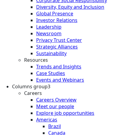
Corporate Social Responsibility
Diversity, Equity and Inclusion
Global Presence
Investor Relations
Leadership
Newsroom
Privacy Trust Center
Strategic Alliances
Sustainability
Resources
Trends and Insights
Case Studies
Events and Webinars
Columns group3
Careers
Careers Overview
Meet our people
Explore job opportunities
Americas
Brazil
Canada