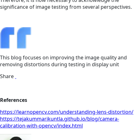
Therefore, it is now necessary to acknowledge the
significance of image testing from several perspectives.
This blog focuses on improving the image quality and
removing distortions during testing in display unit
Share
References
https://learnopencv.com/understanding-lens-distortion/
https://tejakummarikuntla.github.io/blog/camera-
calibration-with-opencv/index.html