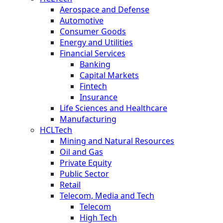
Aerospace and Defense
Automotive
Consumer Goods
Energy and Utilities
Financial Services
Banking
Capital Markets
Fintech
Insurance
Life Sciences and Healthcare
Manufacturing
HCLTech
Mining and Natural Resources
Oil and Gas
Private Equity
Public Sector
Retail
Telecom, Media and Tech
Telecom
High Tech