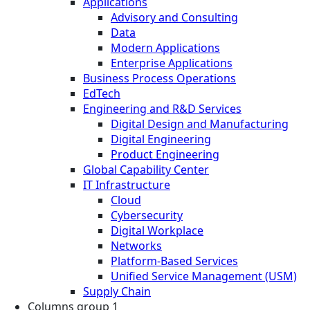
Applications
Advisory and Consulting
Data
Modern Applications
Enterprise Applications
Business Process Operations
EdTech
Engineering and R&D Services
Digital Design and Manufacturing
Digital Engineering
Product Engineering
Global Capability Center
IT Infrastructure
Cloud
Cybersecurity
Digital Workplace
Networks
Platform-Based Services
Unified Service Management (USM)
Supply Chain
Columns group 1