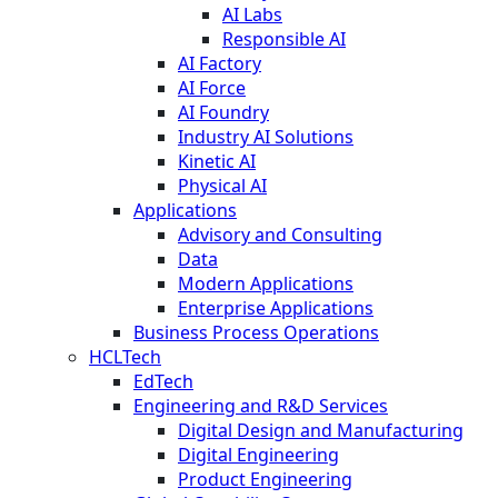
AI Labs
Responsible AI
AI Factory
AI Force
AI Foundry
Industry AI Solutions
Kinetic AI
Physical AI
Applications
Advisory and Consulting
Data
Modern Applications
Enterprise Applications
Business Process Operations
HCLTech
EdTech
Engineering and R&D Services
Digital Design and Manufacturing
Digital Engineering
Product Engineering