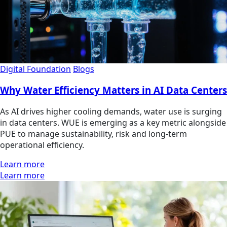
Digital Foundation
Blogs
Why Water Efficiency Matters in AI Data Centers
As AI drives higher cooling demands, water use is surging
in data centers. WUE is emerging as a key metric alongside
PUE to manage sustainability, risk and long-term
operational efficiency.
Learn more
Learn more