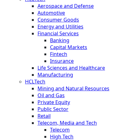
Aerospace and Defense
Automotive
Consumer Goods
Energy and Utilities
Financial Services
Banking
Capital Markets
Fintech
Insurance
Life Sciences and Healthcare
Manufacturing
HCLTech
Mining and Natural Resources
Oil and Gas
Private Equity
Public Sector
Retail
Telecom, Media and Tech
Telecom
High Tech