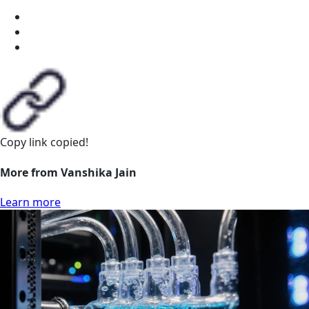
Copy link
copied!
More from Vanshika Jain
Learn more