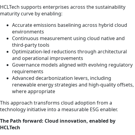
HCLTech supports enterprises across the sustainability
maturity curve by enabling:
Accurate emissions baselining across hybrid cloud
environments
Continuous measurement using cloud native and
third-party tools
Optimization-led reductions through architectural
and operational improvements
Governance models aligned with evolving regulatory
requirements
Advanced decarbonization levers, including
renewable energy strategies and high-quality offsets,
where appropriate
This approach transforms cloud adoption from a
technology initiative into a measurable ESG enabler.
The Path forward: Cloud innovation, enabled by
HCLTech