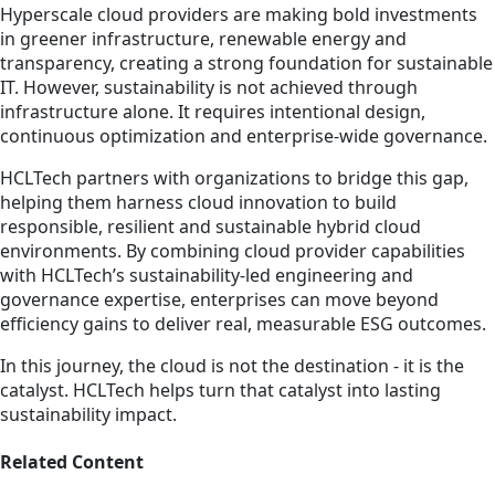
Hyperscale cloud providers are making bold investments
in greener infrastructure, renewable energy and
transparency, creating a strong foundation for sustainable
IT. However, sustainability is not achieved through
infrastructure alone. It requires intentional design,
continuous optimization and enterprise-wide governance.
HCLTech partners with organizations to bridge this gap,
helping them harness cloud innovation to build
responsible, resilient and sustainable hybrid cloud
environments. By combining cloud provider capabilities
with HCLTech’s sustainability-led engineering and
governance expertise, enterprises can move beyond
efficiency gains to deliver real, measurable ESG outcomes.
In this journey, the cloud is not the destination - it is the
catalyst. HCLTech helps turn that catalyst into lasting
sustainability impact.
Related Content