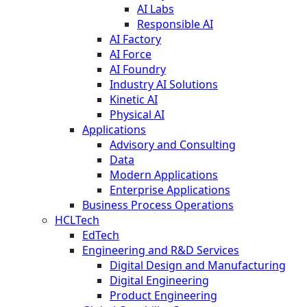
AI Labs
Responsible AI
AI Factory
AI Force
AI Foundry
Industry AI Solutions
Kinetic AI
Physical AI
Applications
Advisory and Consulting
Data
Modern Applications
Enterprise Applications
Business Process Operations
HCLTech
EdTech
Engineering and R&D Services
Digital Design and Manufacturing
Digital Engineering
Product Engineering