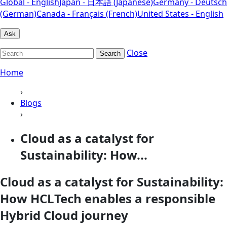
Global - English
Japan - 日本語 (Japanese)
Germany - Deutsch
(German)
Canada - Français (French)
United States - English
Ask
Close
Search
Home
›
Blogs
›
Cloud as a catalyst for
Sustainability: How...
Cloud as a catalyst for Sustainability:
How HCLTech enables a responsible
Hybrid Cloud journey