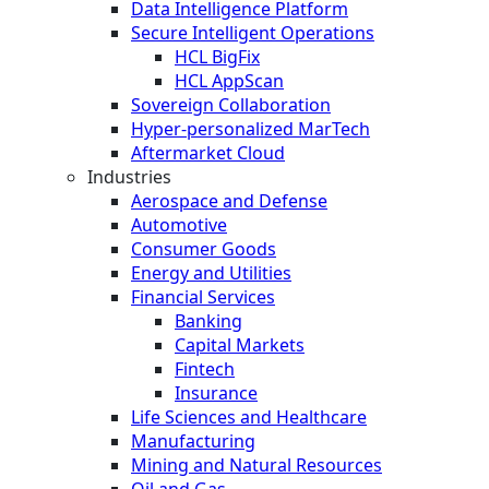
Data Intelligence Platform
Secure Intelligent Operations
HCL BigFix
HCL AppScan
Sovereign Collaboration
Hyper-personalized MarTech
Aftermarket Cloud
Industries
Aerospace and Defense
Automotive
Consumer Goods
Energy and Utilities
Financial Services
Banking
Capital Markets
Fintech
Insurance
Life Sciences and Healthcare
Manufacturing
Mining and Natural Resources
Oil and Gas