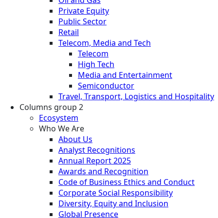
Private Equity
Public Sector
Retail
Telecom, Media and Tech
Telecom
High Tech
Media and Entertainment
Semiconductor
Travel, Transport, Logistics and Hospitality
Columns group 2
Ecosystem
Who We Are
About Us
Analyst Recognitions
Annual Report 2025
Awards and Recognition
Code of Business Ethics and Conduct
Corporate Social Responsibility
Diversity, Equity and Inclusion
Global Presence