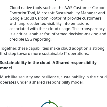
Cloud native tools such as the AWS Customer Carbon
Footprint Tool, Microsoft Sustainability Manager and
Google Cloud Carbon Footprint provide customers
with unprecedented visibility into emissions
associated with their cloud usage. This transparency
is a critical enabler for informed decision-making and
credible ESG reporting.
Together, these capabilities make cloud adoption a strong
first step toward more sustainable IT operations.
Sustainability in the cloud: A Shared responsibility
model
Much like security and resilience, sustainability in the cloud
operates under a shared responsibility model.