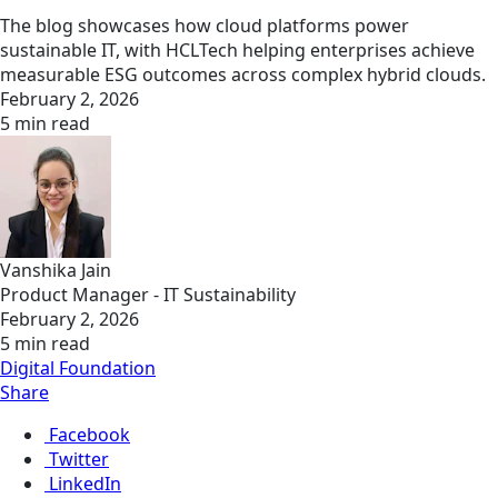
The blog showcases how cloud platforms power
sustainable IT, with HCLTech helping enterprises achieve
measurable ESG outcomes across complex hybrid clouds.
February 2, 2026
5 min read
Vanshika Jain
Product Manager - IT Sustainability
February 2, 2026
5 min read
Digital Foundation
Share
Facebook
Twitter
LinkedIn