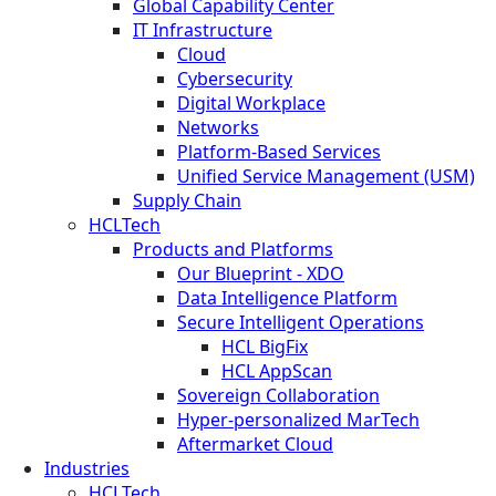
Global Capability Center
IT Infrastructure
Cloud
Cybersecurity
Digital Workplace
Networks
Platform-Based Services
Unified Service Management (USM)
Supply Chain
HCLTech
Products and Platforms
Our Blueprint - XDO
Data Intelligence Platform
Secure Intelligent Operations
HCL BigFix
HCL AppScan
Sovereign Collaboration
Hyper-personalized MarTech
Aftermarket Cloud
Industries
HCLTech