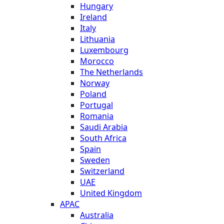
Hungary
Ireland
Italy
Lithuania
Luxembourg
Morocco
The Netherlands
Norway
Poland
Portugal
Romania
Saudi Arabia
South Africa
Spain
Sweden
Switzerland
UAE
United Kingdom
APAC
Australia