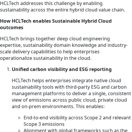
HCLTech addresses this challenge by enabling
sustainability across the entire hybrid cloud value chain.
How HCLTech enables Sustainable Hybrid Cloud
outcomes
HCLTech brings together deep cloud engineering
expertise, sustainability domain knowledge and industry-
scale delivery capabilities to help enterprises
operationalize sustainability in the cloud.
Unified carbon visibility and ESG reporting
HCLTech helps enterprises integrate native cloud
sustainability tools with third-party ESG and carbon
management platforms to deliver a single, consistent
view of emissions across public cloud, private cloud
and on-prem environments. This enables:
End-to-end visibility across Scope 2 and relevant
Scope 3 emissions
Alignment with global frameworks such as the