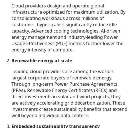
Cloud providers design and operate global
infrastructure optimized for maximum utilization. By
consolidating workloads across millions of
customers, hyperscalers significantly reduce idle
capacity. Advanced cooling technologies, AI-driven
energy management and industry-leading Power
Usage Effectiveness (PUE) metrics further lower the
energy intensity of compute.
Renewable energy at scale
Leading cloud providers are among the world’s
largest corporate buyers of renewable energy.
Through long-term Power Purchase Agreements
(PPAs), Renewable Energy Certificates (RECs) and
direct investments in solar and wind projects, they
are actively accelerating grid decarbonization. These
investments create sustainability benefits that extend
well beyond individual data centers.
Embedded sustainability transparency