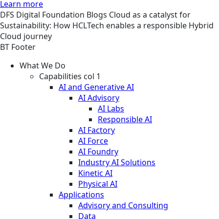
Learn more
DFS
Digital Foundation
Blogs
Cloud as a catalyst for
Sustainability: How HCLTech enables a responsible Hybrid
Cloud journey
BT Footer
What We Do
Capabilities col 1
AI and Generative AI
AI Advisory
AI Labs
Responsible AI
AI Factory
AI Force
AI Foundry
Industry AI Solutions
Kinetic AI
Physical AI
Applications
Advisory and Consulting
Data