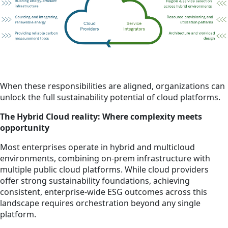
When these responsibilities are aligned, organizations can
unlock the full sustainability potential of cloud platforms.
The Hybrid Cloud reality: Where complexity meets
opportunity
Most enterprises operate in hybrid and multicloud
environments, combining on-prem infrastructure with
multiple public cloud platforms. While cloud providers
offer strong sustainability foundations, achieving
consistent, enterprise-wide ESG outcomes across this
landscape requires orchestration beyond any single
platform.