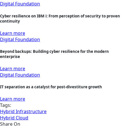
Digital Foundation
Cyber resilience on IBM i: From perception of security to proven
continuity
Learn more
Digital Foundation
Beyond backups: Building cyber resilience for the modern
enterprise
Learn more
Digital Foundation
IT separation as a catalyst for post-divestiture growth
Learn more
Tags:
Hybrid Infrastructure
Hybrid Cloud
Share On