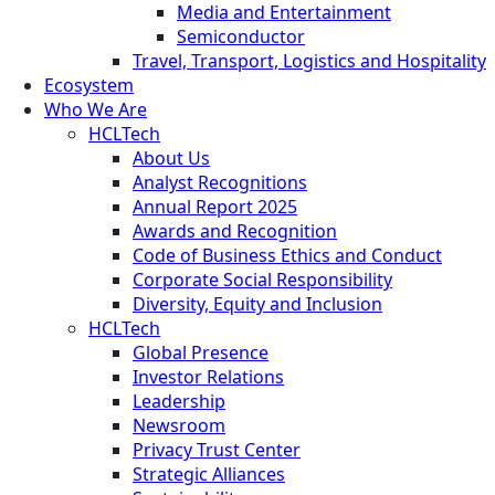
Media and Entertainment
Semiconductor
Travel, Transport, Logistics and Hospitality
Ecosystem
Who We Are
HCLTech
About Us
Analyst Recognitions
Annual Report 2025
Awards and Recognition
Code of Business Ethics and Conduct
Corporate Social Responsibility
Diversity, Equity and Inclusion
HCLTech
Global Presence
Investor Relations
Leadership
Newsroom
Privacy Trust Center
Strategic Alliances