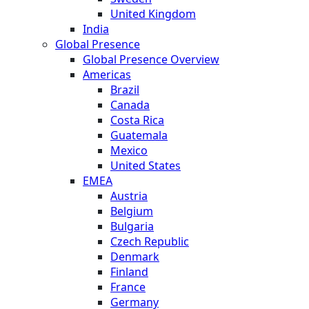
United Kingdom
India
Global Presence
Global Presence Overview
Americas
Brazil
Canada
Costa Rica
Guatemala
Mexico
United States
EMEA
Austria
Belgium
Bulgaria
Czech Republic
Denmark
Finland
France
Germany