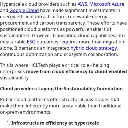
Hyperscale cloud providers such as
AWS
,
Microsoft Azure
and
Google Cloud
have made significant investments in
energy-efficient infrastructure, renewable energy
procurement and carbon transparency. These efforts have
positioned cloud platforms as powerful enablers of
sustainable IT. However, translating cloud capabilities into
measurable
ESG
outcomes requires more than migration
alone. It demands an integrated
hybrid cloud strategy
,
continuous optimization and ecosystem collaboration.
This is where HCLTech plays a critical role - helping
enterprises
move from cloud efficiency to cloud-enabled
sustainability.
Cloud providers: Laying the Sustainability foundation
Public cloud platforms offer structural advantages that
make them inherently more sustainable than traditional
on-prem environments.
Infrastructure efficiency at hyperscale