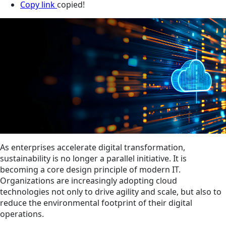
Copy link
copied!
As enterprises accelerate digital transformation,
sustainability is no longer a parallel initiative. It is
becoming a core design principle of modern IT.
Organizations are increasingly adopting cloud
technologies not only to drive agility and scale, but also to
reduce the environmental footprint of their digital
operations.