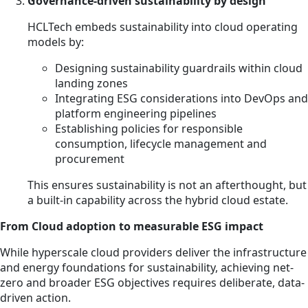
Governance-driven sustainability by design
HCLTech embeds sustainability into cloud operating
models by:
Designing sustainability guardrails within cloud
landing zones
Integrating ESG considerations into DevOps and
platform engineering pipelines
Establishing policies for responsible
consumption, lifecycle management and
procurement
This ensures sustainability is not an afterthought, but
a built-in capability across the hybrid cloud estate.
From Cloud adoption to measurable ESG impact
While hyperscale cloud providers deliver the infrastructure
and energy foundations for sustainability, achieving net-
zero and broader ESG objectives requires deliberate, data-
driven action.