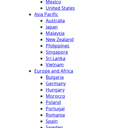
Mexico
United States
Asia Pacific
Australia
Japan
Malaysia
New Zealand
Philippines
Singapore
Sri Lanka
Vietnam
Europe and Africa
Bulgaria
Germany
Hungary
Morocco
Poland
Portugal
Romania
Spain
Sweden