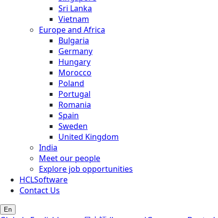
Sri Lanka
Vietnam
Europe and Africa
Bulgaria
Germany
Hungary
Morocco
Poland
Portugal
Romania
Spain
Sweden
United Kingdom
India
Meet our people
Explore job opportunities
HCLSoftware
Contact Us
En