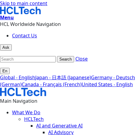
Skip to main content
Menu
HCL Worldwide Navigation
Contact Us
Ask
Close
Search
En
Global - English
Japan - 日本語 (Japanese)
Germany - Deutsch
(German)
Canada - Français (French)
United States - English
Main Navigation
What We Do
HCLTech
AI and Generative AI
AI Advisory