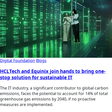
Digital Foundation
Blogs
HCLTech and Equinix join hands to bring one-
stop solution for sustainable IT
The IT industry, a significant contributor to global carbon
emissions, faces the potential to account for 14% of total
greenhouse gas emissions by 2040, if no proactive
measures are implemented.