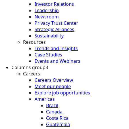
Investor Relations
Leadership
Newsroom
Privacy Trust Center
Strategic Alliances
Sustainability
Resources
Trends and Insights
Case Studies
Events and Webinars
Columns group3
Careers
Careers Overview
Meet our people
Explore job opportunities
Americas
Brazil
Canada
Costa Rica
Guatemala