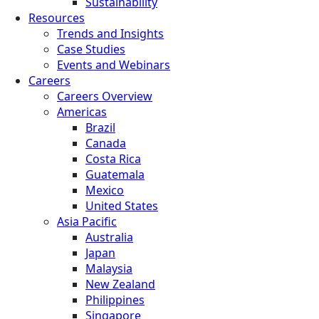
Sustainability
Resources
Trends and Insights
Case Studies
Events and Webinars
Careers
Careers Overview
Americas
Brazil
Canada
Costa Rica
Guatemala
Mexico
United States
Asia Pacific
Australia
Japan
Malaysia
New Zealand
Philippines
Singapore