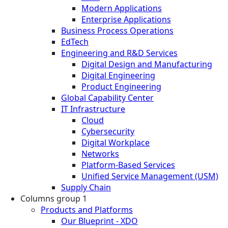
Modern Applications
Enterprise Applications
Business Process Operations
EdTech
Engineering and R&D Services
Digital Design and Manufacturing
Digital Engineering
Product Engineering
Global Capability Center
IT Infrastructure
Cloud
Cybersecurity
Digital Workplace
Networks
Platform-Based Services
Unified Service Management (USM)
Supply Chain
Columns group 1
Products and Platforms
Our Blueprint - XDO