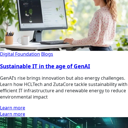
Digital Foundation
Blogs
Sustainable IT in the age of GenAI
GenAI’s rise brings innovation but also energy challenges.
Learn how HCLTech and ZutaCore tackle sustainability with
efficient IT infrastructure and renewable energy to reduce
environmental impact
Learn more
Learn more