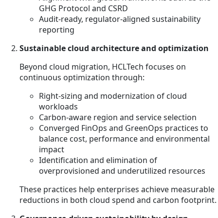
GHG Protocol and CSRD
Audit-ready, regulator-aligned sustainability
reporting
Sustainable cloud architecture and optimization
Beyond cloud migration, HCLTech focuses on
continuous optimization through:
Right-sizing and modernization of cloud
workloads
Carbon-aware region and service selection
Converged FinOps and GreenOps practices to
balance cost, performance and environmental
impact
Identification and elimination of
overprovisioned and underutilized resources
These practices help enterprises achieve measurable
reductions in both cloud spend and carbon footprint.