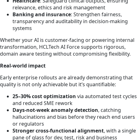
Healthcare
: Safeguard clinical outputs, ensuring
relevance, ethics and risk management
Banking and insurance
: Strengthen fairness,
transparency and auditability in decision-making
systems
Whether your AI is customer-facing or powering internal
transformation, HCLTech AI Force supports rigorous,
domain aware testing without compromising flexibility.
Real-world impact
Early enterprise rollouts are already demonstrating that
quality is not only achievable but it’s quantifiable:
25–30% cost optimization
via automated test cycles
and reduced SME rework
Days-not-week anomaly detection
, catching
hallucinations and bias before they reach end users
or regulators
Stronger cross-functional alignment
, with a single
pane of glass for dev, test, risk and business