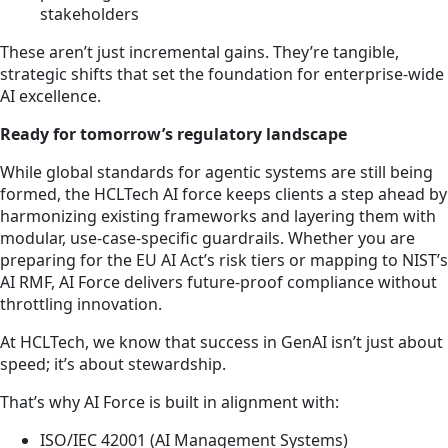
stakeholders
These aren’t just incremental gains. They’re tangible,
strategic shifts that set the foundation for enterprise-wide
AI excellence.
Ready for tomorrow’s regulatory landscape
While global standards for agentic systems are still being
formed, the HCLTech AI force keeps clients a step ahead by
harmonizing existing frameworks and layering them with
modular, use-case-specific guardrails. Whether you are
preparing for the EU AI Act’s risk tiers or mapping to NIST’s
AI RMF, AI Force delivers future-proof compliance without
throttling innovation.
At HCLTech, we know that success in GenAI isn’t just about
speed; it’s about stewardship.
That’s why AI Force is built in alignment with:
ISO/IEC 42001 (AI Management Systems)