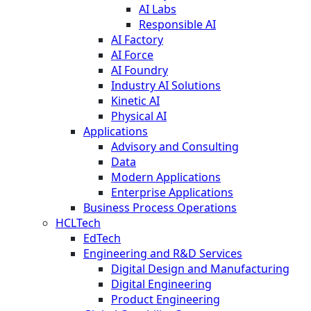
AI Labs
Responsible AI
AI Factory
AI Force
AI Foundry
Industry AI Solutions
Kinetic AI
Physical AI
Applications
Advisory and Consulting
Data
Modern Applications
Enterprise Applications
Business Process Operations
HCLTech
EdTech
Engineering and R&D Services
Digital Design and Manufacturing
Digital Engineering
Product Engineering