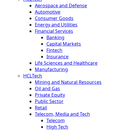
Aerospace and Defense
Automotive
Consumer Goods
Energy and Utilities
Financial Services
Banking
Capital Markets
Fintech
Insurance
Life Sciences and Healthcare
Manufacturing
HCLTech
Mining and Natural Resources
Oil and Gas
Private Equity
Public Sector
Retail
Telecom, Media and Tech
Telecom
High Tech