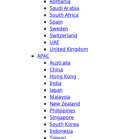
Romania
Saudi Arabia
South Africa
Spain
Sweden
Switzerland
UAE
United Kingdom
APAC
Australia
China
Hong Kong
India
Japan
Malaysia
New Zealand
Philippines
Singapore
South Korea
Indonesia
Taiwan