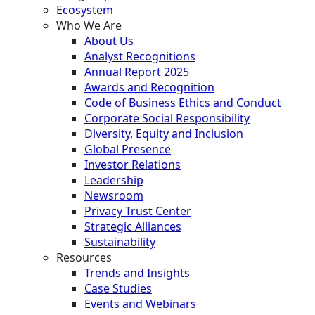
Ecosystem
Who We Are
About Us
Analyst Recognitions
Annual Report 2025
Awards and Recognition
Code of Business Ethics and Conduct
Corporate Social Responsibility
Diversity, Equity and Inclusion
Global Presence
Investor Relations
Leadership
Newsroom
Privacy Trust Center
Strategic Alliances
Sustainability
Resources
Trends and Insights
Case Studies
Events and Webinars