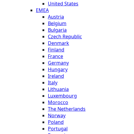
United States
EMEA
Austria
Belgium
Bulgaria
Czech Republic
Denmark
Finland
France
Germany
Hungary
Ireland
Italy
Lithuania
Luxembourg
Morocco
The Netherlands
Norway
Poland
Portugal