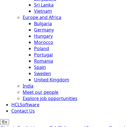
Sri Lanka
Vietnam
Europe and Africa
Bulgaria
Germany
Hungary
Morocco
Poland
Portugal
Romania
Spain
Sweden
United Kingdom
India
Meet our people
Explore job opportunities
HCLSoftware
Contact Us
En