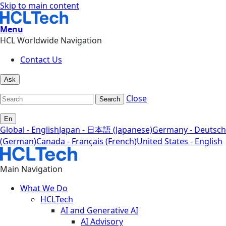
Skip to main content
Menu
HCL Worldwide Navigation
Contact Us
Ask
Close
Search
En
Global - English
Japan - 日本語 (Japanese)
Germany - Deutsch
(German)
Canada - Français (French)
United States - English
Main Navigation
What We Do
HCLTech
AI and Generative AI
AI Advisory