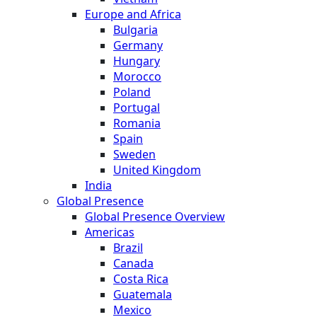
Europe and Africa
Bulgaria
Germany
Hungary
Morocco
Poland
Portugal
Romania
Spain
Sweden
United Kingdom
India
Global Presence
Global Presence Overview
Americas
Brazil
Canada
Costa Rica
Guatemala
Mexico