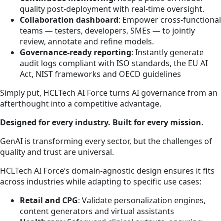
quality post-deployment with real-time oversight.
Collaboration dashboard
: Empower cross-functional
teams — testers, developers, SMEs — to jointly
review, annotate and refine models.
Governance-ready reporting
: Instantly generate
audit logs compliant with ISO standards, the EU AI
Act, NIST frameworks and OECD guidelines
Simply put, HCLTech AI Force turns AI governance from an
afterthought into a competitive advantage.
Designed for every industry. Built for every mission.
GenAI is transforming every sector, but the challenges of
quality and trust are universal.
HCLTech AI Force’s domain-agnostic design ensures it fits
across industries while adapting to specific use cases:
Retail and CPG
: Validate personalization engines,
content generators and virtual assistants