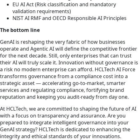
EU AI Act (Risk classification and mandatory
validation requirements)
NIST AI RMF and OECD Responsible AI Principles
The bottom line
GenAI is reshaping the very fabric of how businesses
operate and Agentic AI will define the competitive frontier
for the next decade. Still, only enterprises that can trust
their AI will truly scale it. Innovation without governance is
a risk no modern enterprise can afford. HCLTech AI Force
transforms governance from a compliance cost into a
strategic asset — accelerating go-to-market, smarter
services and regulating compliance, fortifying brand
reputation and keeping you audit-ready from day one.
At HCLTech, we are committed to shaping the future of AI
with a focus on transparency and assurance. Are you
prepared to integrate intelligent governance into your
GenAI strategy? HCLTech is dedicated to enhancing the
integrity and ethical standards of your innovations.