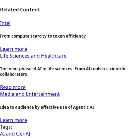
Related Content
Intel
From compute scarcity to token efficiency
Learn more
Life Sciences and Healthcare
The next phase of AI in life sciences: From AI tools to scientific
collaborators
Read more
Media and Entertainment
Idea to audience by effective use of Agentic AI
Learn more
Tags:
AI and GenAI