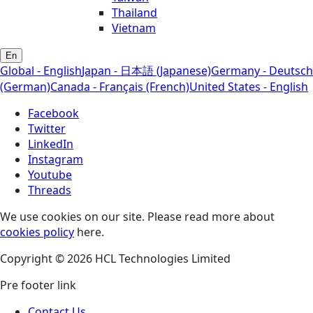
Thailand
Vietnam
En
Global - English
Japan - 日本語 (Japanese)
Germany - Deutsch
(German)
Canada - Français (French)
United States - English
Facebook
Twitter
LinkedIn
Instagram
Youtube
Threads
We use cookies on our site. Please read more about
cookies policy
here.
Copyright © 2026 HCL Technologies Limited
Pre footer link
Contact Us