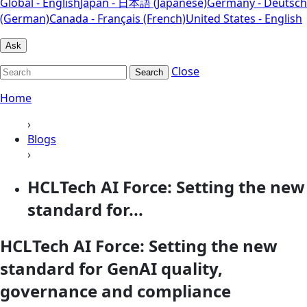
Global - English
Japan - 日本語 (Japanese)
Germany - Deutsch
(German)
Canada - Français (French)
United States - English
Ask
Close
Search
Home
›
Blogs
›
HCLTech AI Force: Setting the new
standard for...
HCLTech AI Force: Setting the new
standard for GenAI quality,
governance and compliance