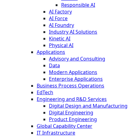
Responsible AI
AI Factory
AI Force
AI Foundry
Industry AI Solutions
Kinetic AI
Physical AI
Applications
Advisory and Consulting
Data
Modern Applications
Enterprise Applications
Business Process Operations
EdTech
Engineering and R&D Services
Digital Design and Manufacturing
Digital Engineering
Product Engineering
Global Capability Center
IT Infrastructure