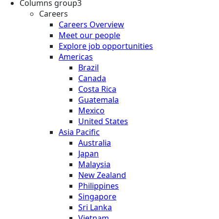
Columns group3
Careers
Careers Overview
Meet our people
Explore job opportunities
Americas
Brazil
Canada
Costa Rica
Guatemala
Mexico
United States
Asia Pacific
Australia
Japan
Malaysia
New Zealand
Philippines
Singapore
Sri Lanka
Vietnam