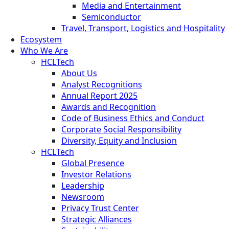
Media and Entertainment
Semiconductor
Travel, Transport, Logistics and Hospitality
Ecosystem
Who We Are
HCLTech
About Us
Analyst Recognitions
Annual Report 2025
Awards and Recognition
Code of Business Ethics and Conduct
Corporate Social Responsibility
Diversity, Equity and Inclusion
HCLTech
Global Presence
Investor Relations
Leadership
Newsroom
Privacy Trust Center
Strategic Alliances