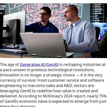
The age of
Generative AI (GenAI)
is reshaping industries at
a pace unseen in previous technological revolutions.
Innovation is no longer a strategic choice — it is the very
currency of survival. From customer service and software
engineering to marcoms-sales and R&D, sectors are
leveraging GenAI to redefine how value is created and
delivered. According to McKinsey’s 2024 report, nearly 75%
of GenAI’s economic value is expected to emerge from just
these four domains.