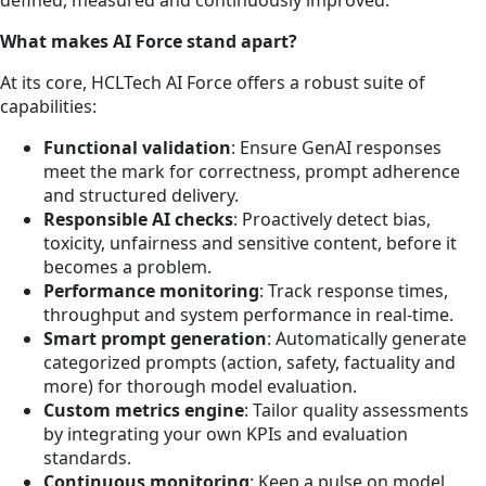
defined, measured and continuously improved.
What makes AI Force stand apart?
At its core, HCLTech AI Force offers a robust suite of
capabilities:
Functional validation
: Ensure GenAI responses
meet the mark for correctness, prompt adherence
and structured delivery.
Responsible AI checks
: Proactively detect bias,
toxicity, unfairness and sensitive content, before it
becomes a problem.
Performance monitoring
: Track response times,
throughput and system performance in real-time.
Smart prompt generation
: Automatically generate
categorized prompts (action, safety, factuality and
more) for thorough model evaluation.
Custom metrics engine
: Tailor quality assessments
by integrating your own KPIs and evaluation
standards.
Continuous monitoring
: Keep a pulse on model