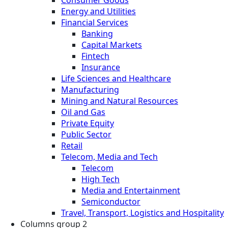
Energy and Utilities
Financial Services
Banking
Capital Markets
Fintech
Insurance
Life Sciences and Healthcare
Manufacturing
Mining and Natural Resources
Oil and Gas
Private Equity
Public Sector
Retail
Telecom, Media and Tech
Telecom
High Tech
Media and Entertainment
Semiconductor
Travel, Transport, Logistics and Hospitality
Columns group 2