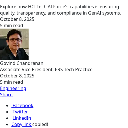
Explore how HCLTech AI Force's capabilities is ensuring
quality, transparency, and compliance in GenAI systems.
October 8, 2025
5 min read
Govind Chandranani
Associate Vice President, ERS Tech Practice
October 8, 2025
5 min read
Engineering
Share
Facebook
Twitter
LinkedIn
Copy link
copied!