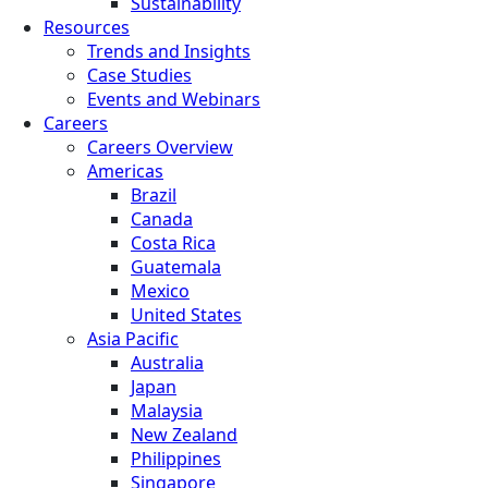
Sustainability
Resources
Trends and Insights
Case Studies
Events and Webinars
Careers
Careers Overview
Americas
Brazil
Canada
Costa Rica
Guatemala
Mexico
United States
Asia Pacific
Australia
Japan
Malaysia
New Zealand
Philippines
Singapore