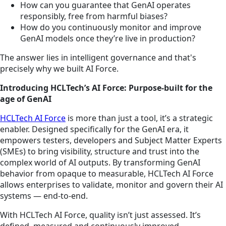
How can you guarantee that GenAI operates
responsibly, free from harmful biases?
How do you continuously monitor and improve
GenAI models once they’re live in production?
The answer lies in intelligent governance and that's
precisely why we built AI Force.
Introducing HCLTech’s AI Force: Purpose-built for the
age of GenAI
HCLTech AI Force
is more than just a tool, it’s a strategic
enabler. Designed specifically for the GenAI era, it
empowers testers, developers and Subject Matter Experts
(SMEs) to bring visibility, structure and trust into the
complex world of AI outputs. By transforming GenAI
behavior from opaque to measurable, HCLTech AI Force
allows enterprises to validate, monitor and govern their AI
systems — end-to-end.
With HCLTech AI Force, quality isn’t just assessed. It’s