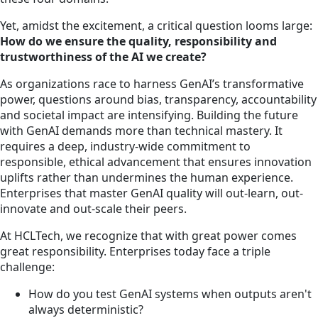
Yet, amidst the excitement, a critical question looms large:
How do we ensure the quality, responsibility and
trustworthiness of the AI we create?
As organizations race to harness GenAI’s transformative
power, questions around bias, transparency, accountability
and societal impact are intensifying. Building the future
with GenAI demands more than technical mastery. It
requires a deep, industry-wide commitment to
responsible, ethical advancement that ensures innovation
uplifts rather than undermines the human experience.
Enterprises that master GenAI quality will out-learn, out-
innovate and out-scale their peers.
At HCLTech, we recognize that with great power comes
great responsibility. Enterprises today face a triple
challenge:
How do you test GenAI systems when outputs aren't
always deterministic?