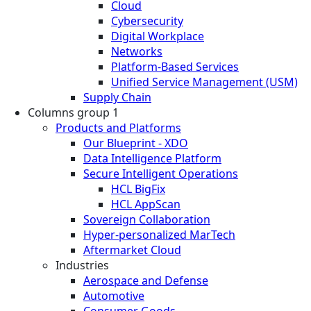
Cloud
Cybersecurity
Digital Workplace
Networks
Platform-Based Services
Unified Service Management (USM)
Supply Chain
Columns group 1
Products and Platforms
Our Blueprint - XDO
Data Intelligence Platform
Secure Intelligent Operations
HCL BigFix
HCL AppScan
Sovereign Collaboration
Hyper-personalized MarTech
Aftermarket Cloud
Industries
Aerospace and Defense
Automotive
Consumer Goods