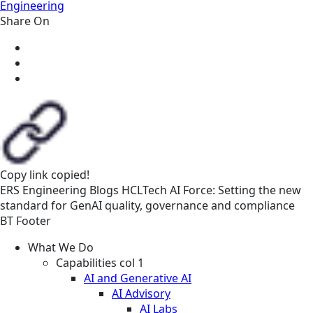
Engineering
Share On
Copy link
copied!
ERS
Engineering
Blogs
HCLTech AI Force: Setting the new
standard for GenAI quality, governance and compliance
BT Footer
What We Do
Capabilities col 1
AI and Generative AI
AI Advisory
AI Labs