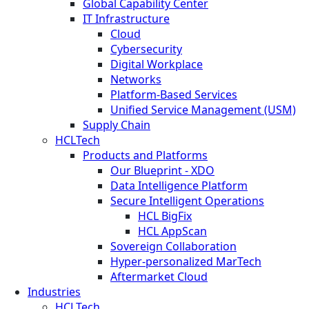
Global Capability Center
IT Infrastructure
Cloud
Cybersecurity
Digital Workplace
Networks
Platform-Based Services
Unified Service Management (USM)
Supply Chain
HCLTech
Products and Platforms
Our Blueprint - XDO
Data Intelligence Platform
Secure Intelligent Operations
HCL BigFix
HCL AppScan
Sovereign Collaboration
Hyper-personalized MarTech
Aftermarket Cloud
Industries
HCLTech