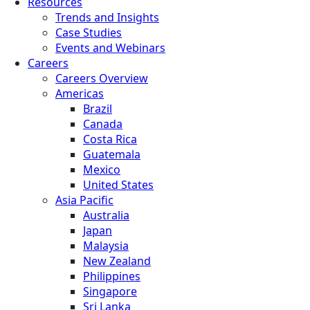
Resources
Trends and Insights
Case Studies
Events and Webinars
Careers
Careers Overview
Americas
Brazil
Canada
Costa Rica
Guatemala
Mexico
United States
Asia Pacific
Australia
Japan
Malaysia
New Zealand
Philippines
Singapore
Sri Lanka