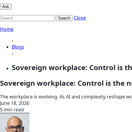
Ask
Close
Search
Home
›
Blogs
›
Sovereign workplace: Control is th
Sovereign workplace: Control is the 
The workplace is evolving. As AI and complexity reshape w
June 18, 2026
5 min read