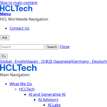
Skip to main content
Menu
HCL Worldwide Navigation
Contact Us
Ask
Close
Search
En
Global - English
Japan - 日本語 (Japanese)
Germany - Deutsch
Main Navigation
What We Do
HCLTech
AI and Generative AI
AI Advisory
AI Labs