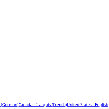
 (German)
Canada - Français (French)
United States - English