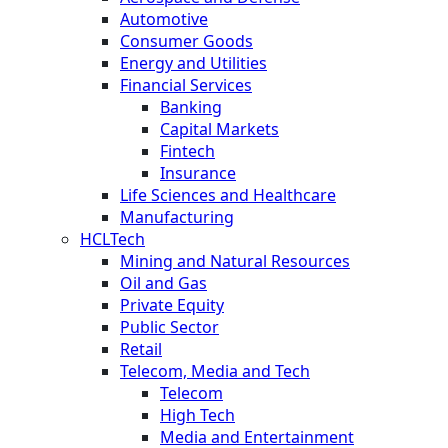
Automotive
Consumer Goods
Energy and Utilities
Financial Services
Banking
Capital Markets
Fintech
Insurance
Life Sciences and Healthcare
Manufacturing
HCLTech
Mining and Natural Resources
Oil and Gas
Private Equity
Public Sector
Retail
Telecom, Media and Tech
Telecom
High Tech
Media and Entertainment