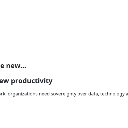
e new...
new productivity
ork, organizations need sovereignty over data, technology 