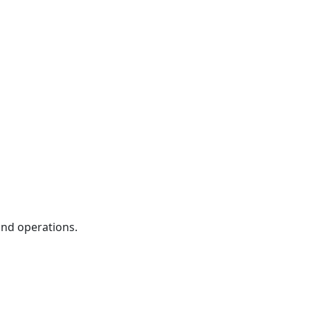
and operations.