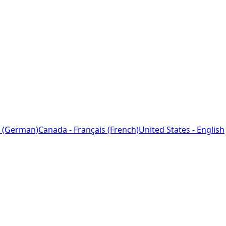
 (German)
Canada - Français (French)
United States - English