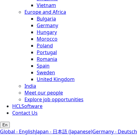
Vietnam
Europe and Africa
Bulgaria
Germany
Hungary
Morocco
Poland
Portugal
Romania
Spain
Sweden
United Kingdom
India
Meet our people
Explore job opportunities
HCLSoftware
Contact Us
En
Global - English
Japan - 日本語 (Japanese)
Germany - Deutsch