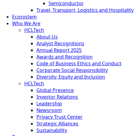
Semiconductor
Travel, Transport, Logistics and Hospitality
Ecosystem
Who We Are
HCLTech
About Us
Analyst Recognitions
Annual Report 2025
Awards and Recognition
Code of Business Ethics and Conduct
Corporate Social Responsibility
Diversity, Equity and Inclusion
HCLTech
Global Presence
Investor Relations
Leadership
Newsroom
Privacy Trust Center
Strategic Alliances
Sustainability