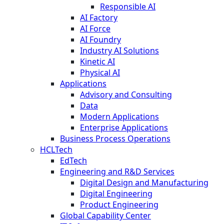
Responsible AI
AI Factory
AI Force
AI Foundry
Industry AI Solutions
Kinetic AI
Physical AI
Applications
Advisory and Consulting
Data
Modern Applications
Enterprise Applications
Business Process Operations
HCLTech
EdTech
Engineering and R&D Services
Digital Design and Manufacturing
Digital Engineering
Product Engineering
Global Capability Center