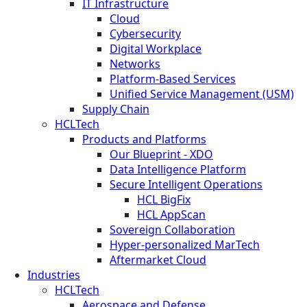
IT Infrastructure
Cloud
Cybersecurity
Digital Workplace
Networks
Platform-Based Services
Unified Service Management (USM)
Supply Chain
HCLTech
Products and Platforms
Our Blueprint - XDO
Data Intelligence Platform
Secure Intelligent Operations
HCL BigFix
HCL AppScan
Sovereign Collaboration
Hyper-personalized MarTech
Aftermarket Cloud
Industries
HCLTech
Aerospace and Defense