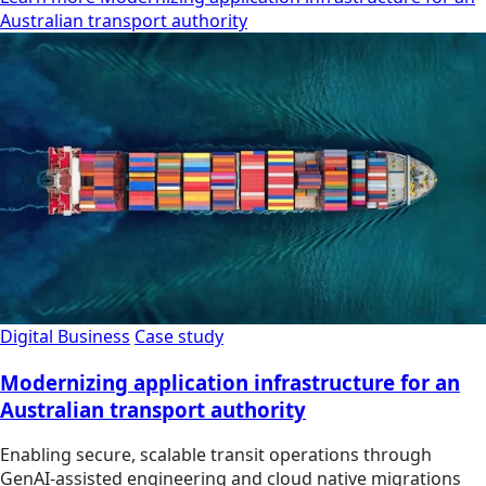
Australian transport authority
Digital Business
Case study
Modernizing application infrastructure for an
Australian transport authority
Enabling secure, scalable transit operations through
GenAI-assisted engineering and cloud native migrations