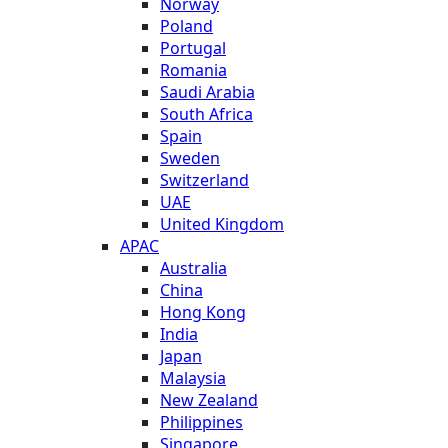
Norway
Poland
Portugal
Romania
Saudi Arabia
South Africa
Spain
Sweden
Switzerland
UAE
United Kingdom
APAC
Australia
China
Hong Kong
India
Japan
Malaysia
New Zealand
Philippines
Singapore