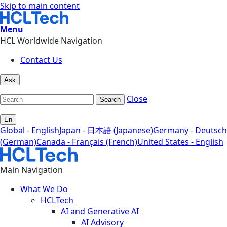
Skip to main content
Menu
HCL Worldwide Navigation
Contact Us
Ask
Close
Search
En
Global - English
Japan - 日本語 (Japanese)
Germany - Deutsch
(German)
Canada - Français (French)
United States - English
Main Navigation
What We Do
HCLTech
AI and Generative AI
AI Advisory