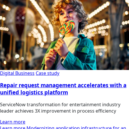
Digital Business
Case study
Repair request management accelerates with a
unified logistics platform
ServiceNow transformation for entertainment industry
leader achieves 3X improvement in process efficiency
Learn more
Learn more Modernizing application infrastructure for an