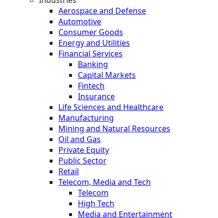
Industries
Aerospace and Defense
Automotive
Consumer Goods
Energy and Utilities
Financial Services
Banking
Capital Markets
Fintech
Insurance
Life Sciences and Healthcare
Manufacturing
Mining and Natural Resources
Oil and Gas
Private Equity
Public Sector
Retail
Telecom, Media and Tech
Telecom
High Tech
Media and Entertainment