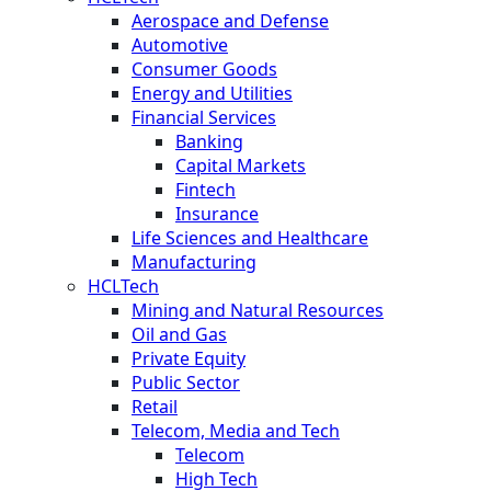
Aerospace and Defense
Automotive
Consumer Goods
Energy and Utilities
Financial Services
Banking
Capital Markets
Fintech
Insurance
Life Sciences and Healthcare
Manufacturing
HCLTech
Mining and Natural Resources
Oil and Gas
Private Equity
Public Sector
Retail
Telecom, Media and Tech
Telecom
High Tech