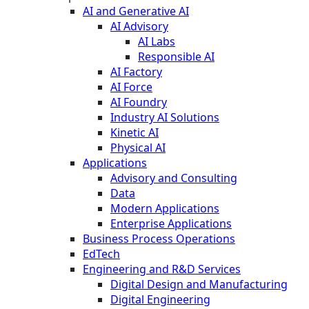
AI and Generative AI
AI Advisory
AI Labs
Responsible AI
AI Factory
AI Force
AI Foundry
Industry AI Solutions
Kinetic AI
Physical AI
Applications
Advisory and Consulting
Data
Modern Applications
Enterprise Applications
Business Process Operations
EdTech
Engineering and R&D Services
Digital Design and Manufacturing
Digital Engineering