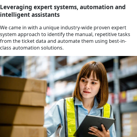
Leveraging expert systems, automation and
intelligent assistants
We came in with a unique industry-wide proven expert
system approach to identify the manual, repetitive tasks
from the ticket data and automate them using best-in-
class automation solutions.