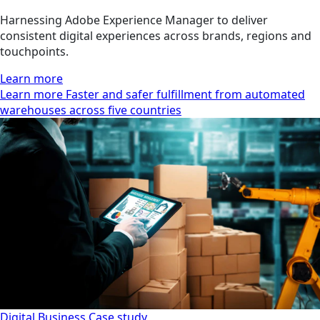
Harnessing Adobe Experience Manager to deliver
consistent digital experiences across brands, regions and
touchpoints.
Learn more
Learn more Faster and safer fulfillment from automated
warehouses across five countries
Digital Business
Case study