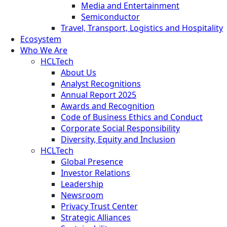
Media and Entertainment
Semiconductor
Travel, Transport, Logistics and Hospitality
Ecosystem
Who We Are
HCLTech
About Us
Analyst Recognitions
Annual Report 2025
Awards and Recognition
Code of Business Ethics and Conduct
Corporate Social Responsibility
Diversity, Equity and Inclusion
HCLTech
Global Presence
Investor Relations
Leadership
Newsroom
Privacy Trust Center
Strategic Alliances