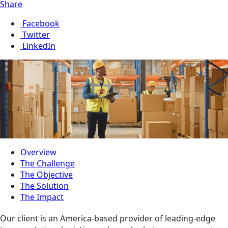
Share
Facebook
Twitter
LinkedIn
Overview
The Challenge
The Objective
The Solution
The Impact
Our client is an America-based provider of leading-edge