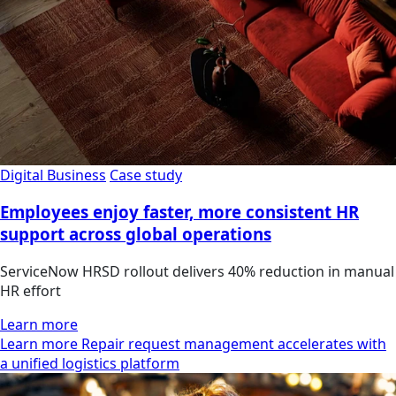
Digital Business
Case study
Employees enjoy faster, more consistent HR
support across global operations
ServiceNow HRSD rollout delivers 40% reduction in manual
HR effort
Learn more
Learn more Repair request management accelerates with
a unified logistics platform