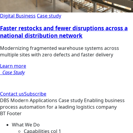
Digital Business
Case study
Faster restocks and fewer disruptions across a
national distribution network
Modernizing fragmented warehouse systems across
multiple sites with zero defects and faster delivery
Learn more
Case Study
Contact us
Subscribe
DBS
Modern Applications
Case study
Enabling business
process automation for a leading logistics company
BT Footer
What We Do
Capabilities col 1