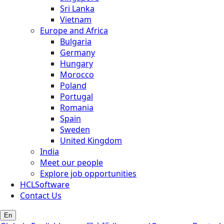
Sri Lanka
Vietnam
Europe and Africa
Bulgaria
Germany
Hungary
Morocco
Poland
Portugal
Romania
Spain
Sweden
United Kingdom
India
Meet our people
Explore job opportunities
HCLSoftware
Contact Us
En