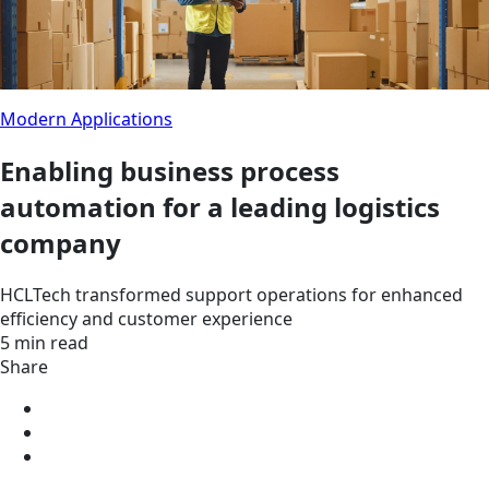
Modern Applications
Enabling business process
automation for a leading logistics
company
HCLTech transformed support operations for enhanced
efficiency and customer experience
5 min read
Share