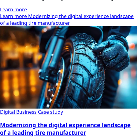
Learn more
Learn more Modernizing the digital experience landscape
of a leading tire manufacturer
Digital Business
Case study
Modernizing the digital experience landscape
of a leading tire manufacturer