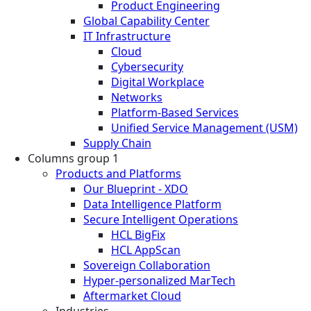
Product Engineering
Global Capability Center
IT Infrastructure
Cloud
Cybersecurity
Digital Workplace
Networks
Platform-Based Services
Unified Service Management (USM)
Supply Chain
Columns group 1
Products and Platforms
Our Blueprint - XDO
Data Intelligence Platform
Secure Intelligent Operations
HCL BigFix
HCL AppScan
Sovereign Collaboration
Hyper-personalized MarTech
Aftermarket Cloud