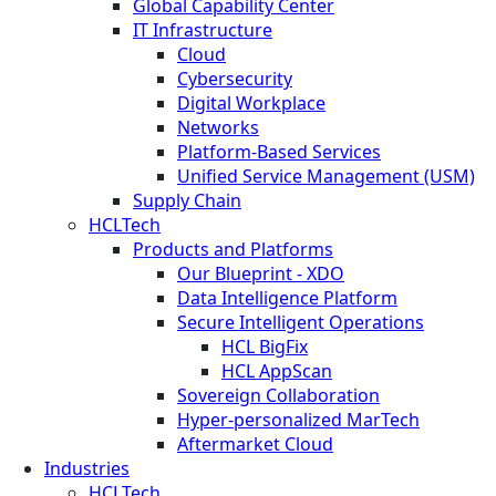
Global Capability Center
IT Infrastructure
Cloud
Cybersecurity
Digital Workplace
Networks
Platform-Based Services
Unified Service Management (USM)
Supply Chain
HCLTech
Products and Platforms
Our Blueprint - XDO
Data Intelligence Platform
Secure Intelligent Operations
HCL BigFix
HCL AppScan
Sovereign Collaboration
Hyper-personalized MarTech
Aftermarket Cloud
Industries
HCLTech