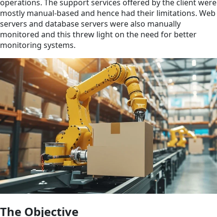
operations. The support services offered by the client were
mostly manual-based and hence had their limitations. Web
servers and database servers were also manually
monitored and this threw light on the need for better
monitoring systems.
The Objective