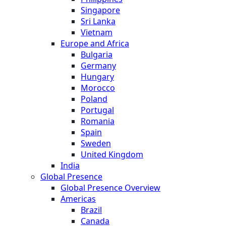
Singapore
Sri Lanka
Vietnam
Europe and Africa
Bulgaria
Germany
Hungary
Morocco
Poland
Portugal
Romania
Spain
Sweden
United Kingdom
India
Global Presence
Global Presence Overview
Americas
Brazil
Canada