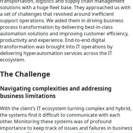
transportation, logistics and supply chain management
solutions with a huge fleet base. They approached us with
a set of challenges that revolved around inefficient
support operations. We aided them in driving business
process transformation by delivering best-in-class
automation solutions and improving customer efficiency,
productivity and experience. End-to-end digital
transformation was brought into IT operations by
delivering hyperautomation services across the IT
ecosystem.
The Challenge
Navigating complexities and addressing
business limitations
With the client’s IT ecosystem turning complex and hybrid,
the systems find it difficult to communicate with each
other. Monitoring these systems was of profound
importance to keep track of issues and failures in business