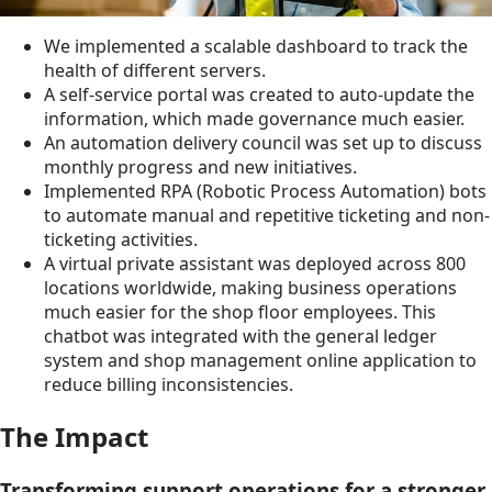
We implemented a scalable dashboard to track the
health of different servers.
A self-service portal was created to auto-update the
information, which made governance much easier.
An automation delivery council was set up to discuss
monthly progress and new initiatives.
Implemented RPA (Robotic Process Automation) bots
to automate manual and repetitive ticketing and non-
ticketing activities.
A virtual private assistant was deployed across 800
locations worldwide, making business operations
much easier for the shop floor employees. This
chatbot was integrated with the general ledger
system and shop management online application to
reduce billing inconsistencies.
The Impact
Transforming support operations for a stronger