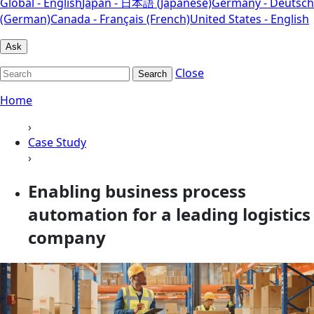
Global - English
Japan - 日本語 (Japanese)
Germany - Deutsch
(German)
Canada - Français (French)
United States - English
Ask
Close
Search
Home
›
Case Study
›
Enabling business process
automation for a leading logistics
company