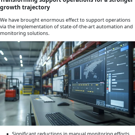
growth trajectory
We have brought enormous effect to support operations
via the implementation of state-of-the-art automation and
monitoring solutions.
Significant reductions in manual monitoring efforts,