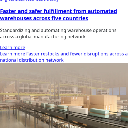
Faster and safer fulfillment from automated
warehouses across five countries
Standardizing and automating warehouse operations
across a global manufacturing network
Learn more
Learn more Faster restocks and fewer disruptions across a
national distribution network