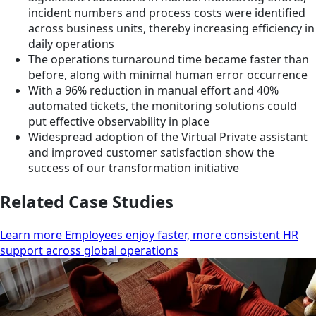
incident numbers and process costs were identified
across business units, thereby increasing efficiency in
daily operations
The operations turnaround time became faster than
before, along with minimal human error occurrence
With a 96% reduction in manual effort and 40%
automated tickets, the monitoring solutions could
put effective observability in place
Widespread adoption of the Virtual Private assistant
and improved customer satisfaction show the
success of our transformation initiative
Related Case Studies
Learn more Employees enjoy faster, more consistent HR
support across global operations