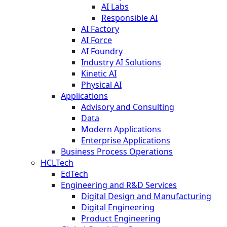
AI Labs
Responsible AI
AI Factory
AI Force
AI Foundry
Industry AI Solutions
Kinetic AI
Physical AI
Applications
Advisory and Consulting
Data
Modern Applications
Enterprise Applications
Business Process Operations
HCLTech
EdTech
Engineering and R&D Services
Digital Design and Manufacturing
Digital Engineering
Product Engineering