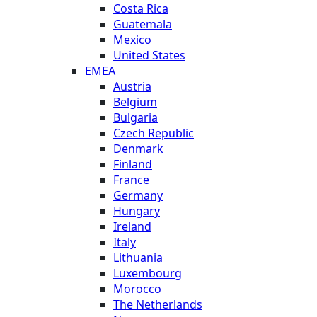
Costa Rica
Guatemala
Mexico
United States
EMEA
Austria
Belgium
Bulgaria
Czech Republic
Denmark
Finland
France
Germany
Hungary
Ireland
Italy
Lithuania
Luxembourg
Morocco
The Netherlands