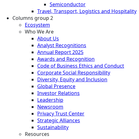
Semiconductor
Travel, Transport, Logistics and Hospitality
Columns group 2
Ecosystem
Who We Are
About Us
Analyst Recognitions
Annual Report 2025
Awards and Recognition
Code of Business Ethics and Conduct
Corporate Social Responsibility
Diversity, Equity and Inclusion
Global Presence
Investor Relations
Leadership
Newsroom
Privacy Trust Center
Strategic Alliances
Sustainability
Resources