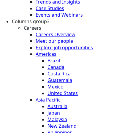
Trends and Insights
Case Studies
Events and Webinars
Columns group3
Careers
Careers Overview
Meet our people
Explore job opportunities
Americas
Brazil
Canada
Costa Rica
Guatemala
Mexico
United States
Asia Pacific
Australia
Japan
Malaysia
New Zealand
Philippines