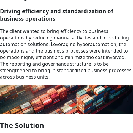
Driving efficiency and standardization of
business operations
The client wanted to bring efficiency to business
operations by reducing manual activities and introducing
automation solutions. Leveraging hyperautomation, the
operations and the business processes were intended to
be made highly efficient and minimize the cost involved.
The reporting and governance structure is to be
strengthened to bring in standardized business processes
across business units.
The Solution