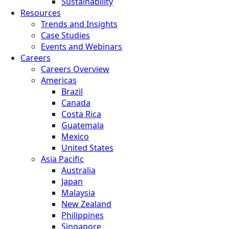
Sustainability
Resources
Trends and Insights
Case Studies
Events and Webinars
Careers
Careers Overview
Americas
Brazil
Canada
Costa Rica
Guatemala
Mexico
United States
Asia Pacific
Australia
Japan
Malaysia
New Zealand
Philippines
Singapore