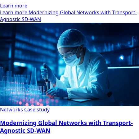
Learn more
Learn more Modernizing Global Networks with Transport-
Agnostic SD-WAN
Networks
Case study
Modernizing Global Networks with Transport-
Agnostic SD-WAN