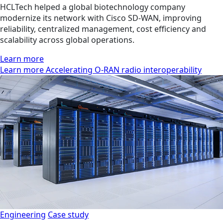
HCLTech helped a global biotechnology company
modernize its network with Cisco SD-WAN, improving
reliability, centralized management, cost efficiency and
scalability across global operations.
Learn more
Learn more Accelerating O-RAN radio interoperability
Engineering
Case study