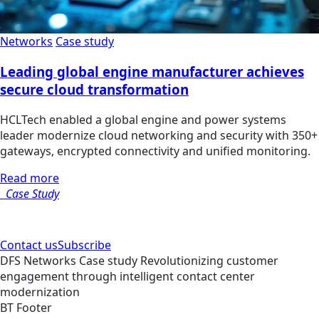
Networks
Case study
Leading global engine manufacturer achieves
secure cloud transformation
HCLTech enabled a global engine and power systems
leader modernize cloud networking and security with 350+
gateways, encrypted connectivity and unified monitoring.
Read more
Case Study
Contact us
Subscribe
DFS
Networks
Case study
Revolutionizing customer
engagement through intelligent contact center
modernization
BT Footer