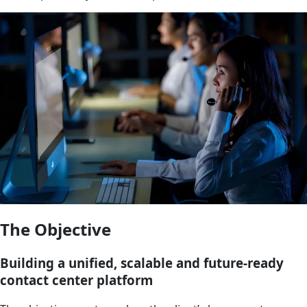
The Objective
Building a unified, scalable and future-ready
contact center platform