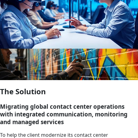
The Solution
Migrating global contact center operations
with integrated communication, monitoring
and managed services
To help the client modernize its contact center