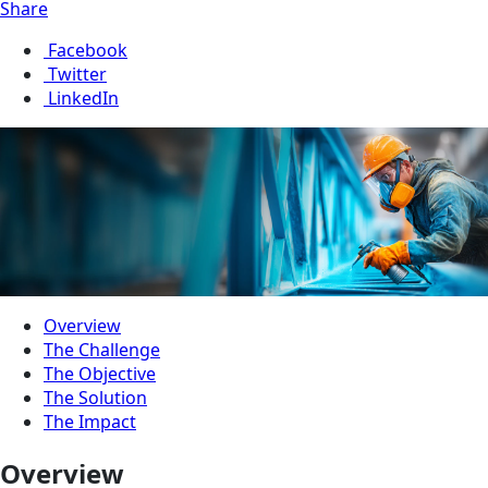
Share
Facebook
Twitter
LinkedIn
Overview
The Challenge
The Objective
The Solution
The Impact
Overview