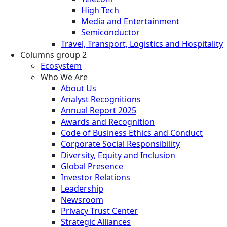
High Tech
Media and Entertainment
Semiconductor
Travel, Transport, Logistics and Hospitality
Columns group 2
Ecosystem
Who We Are
About Us
Analyst Recognitions
Annual Report 2025
Awards and Recognition
Code of Business Ethics and Conduct
Corporate Social Responsibility
Diversity, Equity and Inclusion
Global Presence
Investor Relations
Leadership
Newsroom
Privacy Trust Center
Strategic Alliances