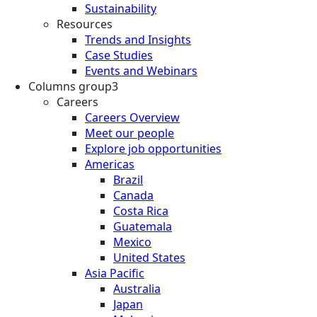
Sustainability
Resources
Trends and Insights
Case Studies
Events and Webinars
Columns group3
Careers
Careers Overview
Meet our people
Explore job opportunities
Americas
Brazil
Canada
Costa Rica
Guatemala
Mexico
United States
Asia Pacific
Australia
Japan