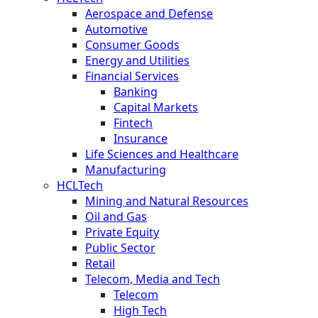
Aerospace and Defense
Automotive
Consumer Goods
Energy and Utilities
Financial Services
Banking
Capital Markets
Fintech
Insurance
Life Sciences and Healthcare
Manufacturing
HCLTech
Mining and Natural Resources
Oil and Gas
Private Equity
Public Sector
Retail
Telecom, Media and Tech
Telecom
High Tech