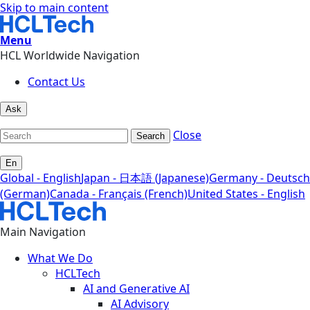
Skip to main content
Menu
HCL Worldwide Navigation
Contact Us
Ask
Close
Search
En
Global - English
Japan - 日本語 (Japanese)
Germany - Deutsch
(German)
Canada - Français (French)
United States - English
Main Navigation
What We Do
HCLTech
AI and Generative AI
AI Advisory