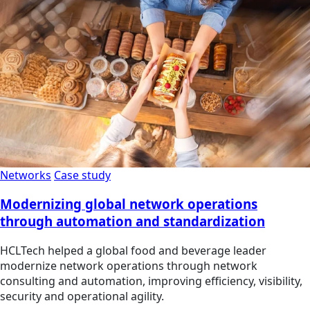
Networks
Case study
Modernizing global network operations
through automation and standardization
HCLTech helped a global food and beverage leader
modernize network operations through network
consulting and automation, improving efficiency, visibility,
security and operational agility.