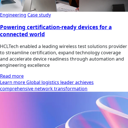
Engineering
Case study
Powering certification-ready devices for a
connected world
HCLTech enabled a leading wireless test solutions provider
to streamline certification, expand technology coverage
and accelerate device readiness through automation and
engineering excellence
Read more
Learn more Global logistics leader achieves
comprehensive network transformation