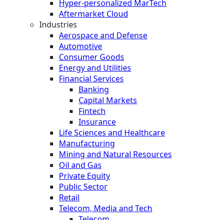
Hyper-personalized MarTech
Aftermarket Cloud
Industries
Aerospace and Defense
Automotive
Consumer Goods
Energy and Utilities
Financial Services
Banking
Capital Markets
Fintech
Insurance
Life Sciences and Healthcare
Manufacturing
Mining and Natural Resources
Oil and Gas
Private Equity
Public Sector
Retail
Telecom, Media and Tech
Telecom