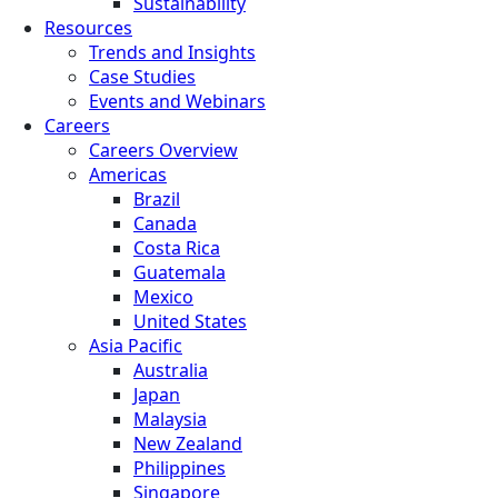
Sustainability
Resources
Trends and Insights
Case Studies
Events and Webinars
Careers
Careers Overview
Americas
Brazil
Canada
Costa Rica
Guatemala
Mexico
United States
Asia Pacific
Australia
Japan
Malaysia
New Zealand
Philippines
Singapore