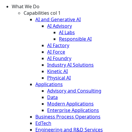
What We Do
Capabilities col 1
AI and Generative AI
AI Advisory
AI Labs
Responsible AI
AI Factory
AI Force
AI Foundry
Industry AI Solutions
Kinetic AI
Physical AI
Applications
Advisory and Consulting
Data
Modern Applications
Enterprise Applications
Business Process Operations
EdTech
Engineering and R&D Services