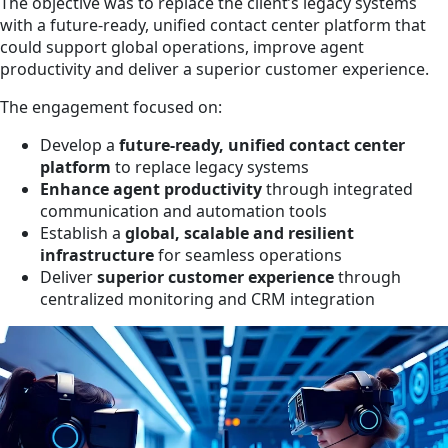
The objective was to replace the client’s legacy systems
with a future-ready, unified contact center platform that
could support global operations, improve agent
productivity and deliver a superior customer experience.
The engagement focused on:
Develop a
future-ready, unified contact center
platform
to replace legacy systems
Enhance agent productivity
through integrated
communication and automation tools
Establish a
global, scalable and resilient
infrastructure
for seamless operations
Deliver
superior customer experience
through
centralized monitoring and CRM integration