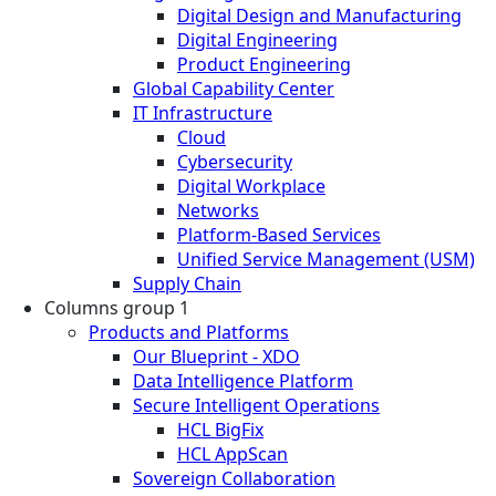
Digital Design and Manufacturing
Digital Engineering
Product Engineering
Global Capability Center
IT Infrastructure
Cloud
Cybersecurity
Digital Workplace
Networks
Platform-Based Services
Unified Service Management (USM)
Supply Chain
Columns group 1
Products and Platforms
Our Blueprint - XDO
Data Intelligence Platform
Secure Intelligent Operations
HCL BigFix
HCL AppScan
Sovereign Collaboration