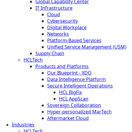
Global Capability Center
IT Infrastructure
Cloud
Cybersecurity
Digital Workplace
Networks
Platform-Based Services
Unified Service Management (USM)
Supply Chain
HCLTech
Products and Platforms
Our Blueprint - XDO
Data Intelligence Platform
Secure Intelligent Operations
HCL BigFix
HCL AppScan
Sovereign Collaboration
Hyper-personalized MarTech
Aftermarket Cloud
Industries
HCLTech