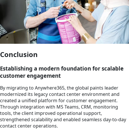
Conclusion
Establishing a modern foundation for scalable
customer engagement
By migrating to Anywhere365, the global paints leader
modernized its legacy contact center environment and
created a unified platform for customer engagement.
Through integration with MS Teams, CRM, monitoring
tools, the client improved operational support,
strengthened scalability and enabled seamless day-to-day
contact center operations.