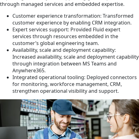
through managed services and embedded expertise.
Customer experience transformation: Transformed
customer experience by enabling CRM integration.
Expert services support: Provided Fluid expert
services through resources embedded in the
customer’s global engineering team.
Availability, scale and deployment capability:
Increased availability, scale and deployment capability
through integration between MS Teams and
Anywhere365.
Integrated operational tooling: Deployed connectors
for monitoring, workforce management, CRM,
strengthen operational visibility and support.