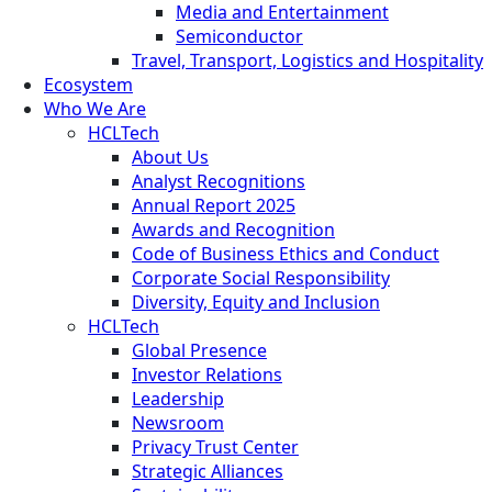
Media and Entertainment
Semiconductor
Travel, Transport, Logistics and Hospitality
Ecosystem
Who We Are
HCLTech
About Us
Analyst Recognitions
Annual Report 2025
Awards and Recognition
Code of Business Ethics and Conduct
Corporate Social Responsibility
Diversity, Equity and Inclusion
HCLTech
Global Presence
Investor Relations
Leadership
Newsroom
Privacy Trust Center
Strategic Alliances