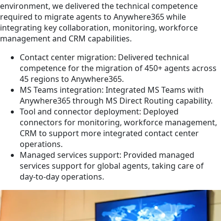
environment, we delivered the technical competence
required to migrate agents to Anywhere365 while
integrating key collaboration, monitoring, workforce
management and CRM capabilities.
Contact center migration: Delivered technical
competence for the migration of 450+ agents across
45 regions to Anywhere365.
MS Teams integration: Integrated MS Teams with
Anywhere365 through MS Direct Routing capability.
Tool and connector deployment: Deployed
connectors for monitoring, workforce management,
CRM to support more integrated contact center
operations.
Managed services support: Provided managed
services support for global agents, taking care of
day-to-day operations.