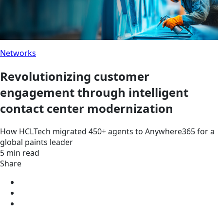
Networks
Revolutionizing customer
engagement through intelligent
contact center modernization
How HCLTech migrated 450+ agents to Anywhere365 for a
global paints leader
5 min read
Share