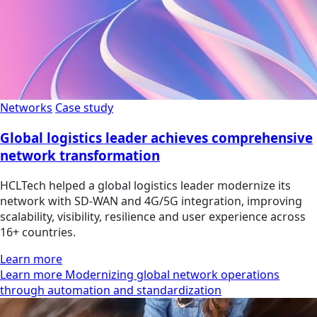
Networks
Case study
Global logistics leader achieves comprehensive
network transformation
HCLTech helped a global logistics leader modernize its
network with SD-WAN and 4G/5G integration, improving
scalability, visibility, resilience and user experience across
16+ countries.
Learn more
Learn more Modernizing global network operations
through automation and standardization