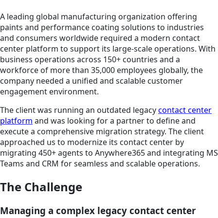
A leading global manufacturing organization offering
paints and performance coating solutions to industries
and consumers worldwide required a modern contact
center platform to support its large-scale operations. With
business operations across 150+ countries and a
workforce of more than 35,000 employees globally, the
company needed a unified and scalable customer
engagement environment.
The client was running an outdated legacy
contact center
platform
and was looking for a partner to define and
execute a comprehensive migration strategy. The client
approached us to modernize its contact center by
migrating 450+ agents to Anywhere365 and integrating MS
Teams and CRM for seamless and scalable operations.
The Challenge
Managing a complex legacy contact center