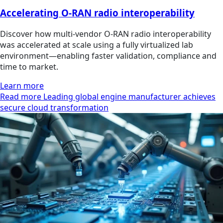
Accelerating O-RAN radio interoperability
Discover how multi‑vendor O‑RAN radio interoperability
was accelerated at scale using a fully virtualized lab
environment—enabling faster validation, compliance and
time to market.
Learn more
Read more Leading global engine manufacturer achieves
secure cloud transformation