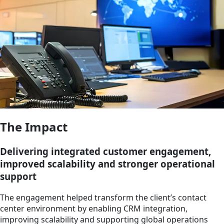
The Impact
Delivering integrated customer engagement,
improved scalability and stronger operational
support
The engagement helped transform the client’s contact
center environment by enabling CRM integration,
improving scalability and supporting global operations