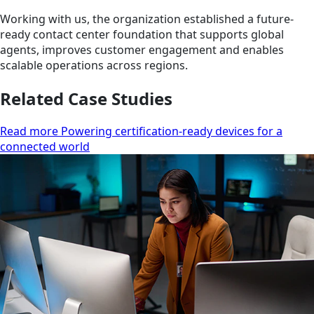
Working with us, the organization established a future-
ready contact center foundation that supports global
agents, improves customer engagement and enables
scalable operations across regions.
Related Case Studies
Read more Powering certification-ready devices for a
connected world