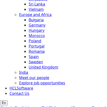
Sri Lanka
Vietnam
Europe and Africa
Bulgaria
Germany
Hungary
Morocco
Poland
Portugal
Romania
Spain
Sweden
United Kingdom
India
Meet our people
Explore job opportunities
HCLSoftware
Contact Us
En