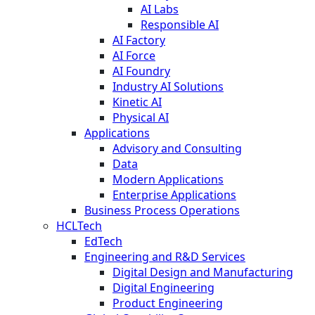
AI Labs
Responsible AI
AI Factory
AI Force
AI Foundry
Industry AI Solutions
Kinetic AI
Physical AI
Applications
Advisory and Consulting
Data
Modern Applications
Enterprise Applications
Business Process Operations
HCLTech
EdTech
Engineering and R&D Services
Digital Design and Manufacturing
Digital Engineering
Product Engineering