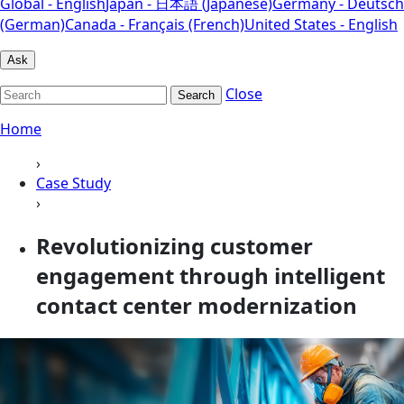
Global - English
Japan - 日本語 (Japanese)
Germany - Deutsch
(German)
Canada - Français (French)
United States - English
Ask
Close
Search
Home
›
Case Study
›
Revolutionizing customer
engagement through intelligent
contact center modernization