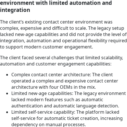
environment with limited automation and
integration
The client’s existing contact center environment was
complex, expensive and difficult to scale. The legacy setup
lacked new-age capabilities and did not provide the level of
integration, automation and operational flexibility required
to support modern customer engagement.
The client faced several challenges that limited scalability,
automation and customer engagement capabilities:
Complex contact center architecture: The client
operated a complex and expensive contact center
architecture with four OEMs in the mix.
Limited new-age capabilities: The legacy environment
lacked modern features such as automatic
authentication and automatic language detection.
Limited self-service capability: The platform lacked
self-service for automatic ticket creation, increasing
dependency on manual processes.