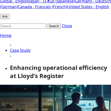
Global - English
Japan - 日本語 (Japanese)
Germany - Deutsch
(German)
Canada - Français (French)
United States - English
Ask
Close
Search
Home
›
Case Study
›
Enhancing operational efficiency
at Lloyd's Register