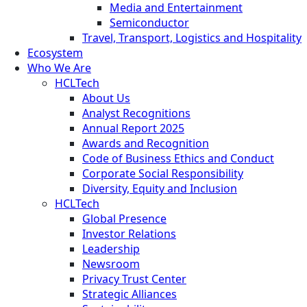
Media and Entertainment
Semiconductor
Travel, Transport, Logistics and Hospitality
Ecosystem
Who We Are
HCLTech
About Us
Analyst Recognitions
Annual Report 2025
Awards and Recognition
Code of Business Ethics and Conduct
Corporate Social Responsibility
Diversity, Equity and Inclusion
HCLTech
Global Presence
Investor Relations
Leadership
Newsroom
Privacy Trust Center
Strategic Alliances