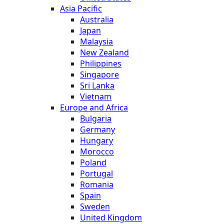
Asia Pacific
Australia
Japan
Malaysia
New Zealand
Philippines
Singapore
Sri Lanka
Vietnam
Europe and Africa
Bulgaria
Germany
Hungary
Morocco
Poland
Portugal
Romania
Spain
Sweden
United Kingdom