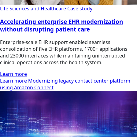
Life Sciences and Healthcare
Case study
Accelerating enterprise EHR modernization
without disrupting patient care
Enterprise-scale EHR support enabled seamless
consolidation of five EHR platforms, 1700+ applications
and 23000 interfaces while maintaining uninterrupted
clinical operations across the health system.
Learn more
Learn more Modernizing legacy contact center platform
using Amazon Connect