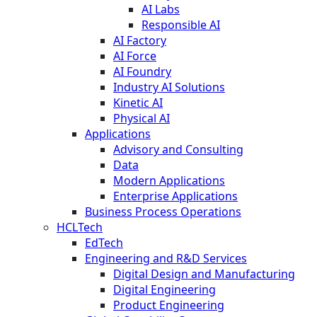
AI Labs
Responsible AI
AI Factory
AI Force
AI Foundry
Industry AI Solutions
Kinetic AI
Physical AI
Applications
Advisory and Consulting
Data
Modern Applications
Enterprise Applications
Business Process Operations
HCLTech
EdTech
Engineering and R&D Services
Digital Design and Manufacturing
Digital Engineering
Product Engineering