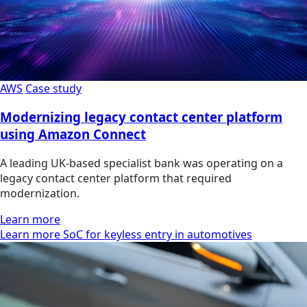
AWS
Case study
Modernizing legacy contact center platform
using Amazon Connect
A leading UK-based specialist bank was operating on a
legacy contact center platform that required
modernization.
Learn more
Learn more SoC for keyless entry in automotives