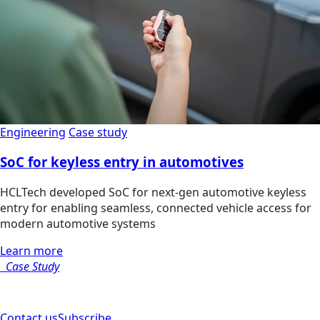
Engineering
Case study
SoC for keyless entry in automotives
HCLTech developed SoC for next-gen automotive keyless
entry for enabling seamless, connected vehicle access for
modern automotive systems
Learn more
Case Study
Contact us
Subscribe