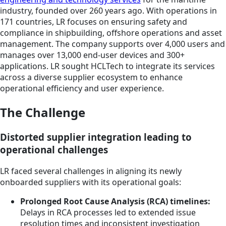
industry, founded over 260 years ago. With operations in
171 countries, LR focuses on ensuring safety and
compliance in shipbuilding, offshore operations and asset
management. The company supports over 4,000 users and
manages over 13,000 end-user devices and 300+
applications. LR sought HCLTech to integrate its services
across a diverse supplier ecosystem to enhance
operational efficiency and user experience.
The Challenge
Distorted supplier integration leading to
operational challenges
LR faced several challenges in aligning its newly
onboarded suppliers with its operational goals:
Prolonged Root Cause Analysis (RCA) timelines:
Delays in RCA processes led to extended issue
resolution times and inconsistent investigation