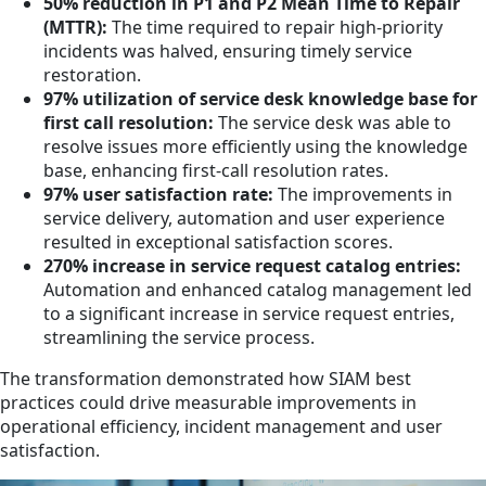
50% reduction in P1 and P2 Mean Time to Repair
(MTTR):
The time required to repair high-priority
incidents was halved, ensuring timely service
restoration.
97% utilization of service desk knowledge base for
first call resolution:
The service desk was able to
resolve issues more efficiently using the knowledge
base, enhancing first-call resolution rates.
97% user satisfaction rate:
The improvements in
service delivery, automation and user experience
resulted in exceptional satisfaction scores.
270% increase in service request catalog entries:
Automation and enhanced catalog management led
to a significant increase in service request entries,
streamlining the service process.
The transformation demonstrated how SIAM best
practices could drive measurable improvements in
operational efficiency, incident management and user
satisfaction.