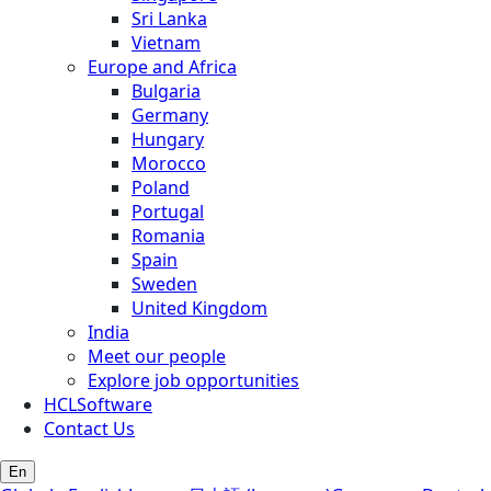
Sri Lanka
Vietnam
Europe and Africa
Bulgaria
Germany
Hungary
Morocco
Poland
Portugal
Romania
Spain
Sweden
United Kingdom
India
Meet our people
Explore job opportunities
HCLSoftware
Contact Us
En