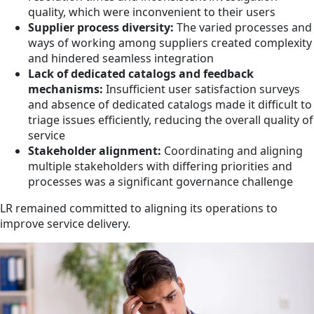
quality, which were inconvenient to their users
Supplier process diversity:
The varied processes and
ways of working among suppliers created complexity
and hindered seamless integration
Lack of dedicated catalogs and feedback
mechanisms:
Insufficient user satisfaction surveys
and absence of dedicated catalogs made it difficult to
triage issues efficiently, reducing the overall quality of
service
Stakeholder alignment:
Coordinating and aligning
multiple stakeholders with differing priorities and
processes was a significant governance challenge
LR remained committed to aligning its operations to
improve service delivery.