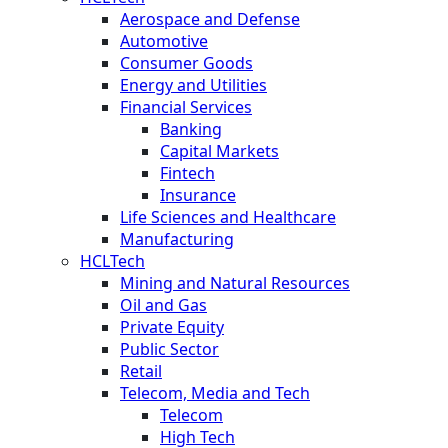
Aerospace and Defense
Automotive
Consumer Goods
Energy and Utilities
Financial Services
Banking
Capital Markets
Fintech
Insurance
Life Sciences and Healthcare
Manufacturing
HCLTech
Mining and Natural Resources
Oil and Gas
Private Equity
Public Sector
Retail
Telecom, Media and Tech
Telecom
High Tech