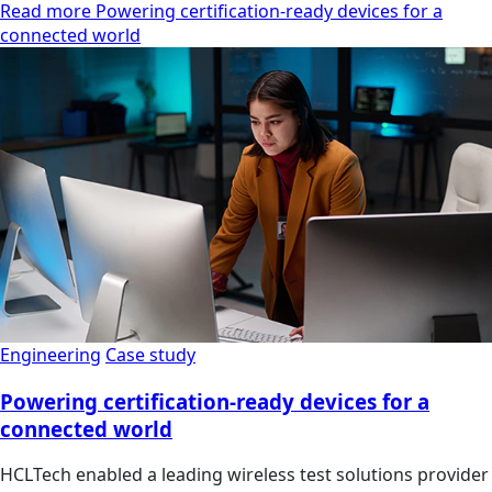
Read more Powering certification-ready devices for a
connected world
Engineering
Case study
Powering certification-ready devices for a
connected world
HCLTech enabled a leading wireless test solutions provider