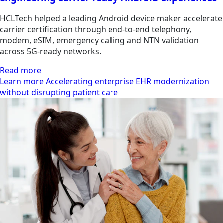
HCLTech helped a leading Android device maker accelerate
carrier certification through end-to-end telephony,
modem, eSIM, emergency calling and NTN validation
across 5G-ready networks.
Read more
Learn more Accelerating enterprise EHR modernization
without disrupting patient care