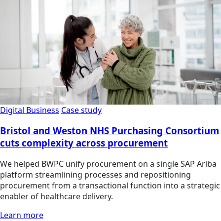
Digital Business
Case study
Bristol and Weston NHS Purchasing Consortium
cuts complexity across procurement
We helped BWPC unify procurement on a single SAP Ariba
platform streamlining processes and repositioning
procurement from a transactional function into a strategic
enabler of healthcare delivery.
Learn more