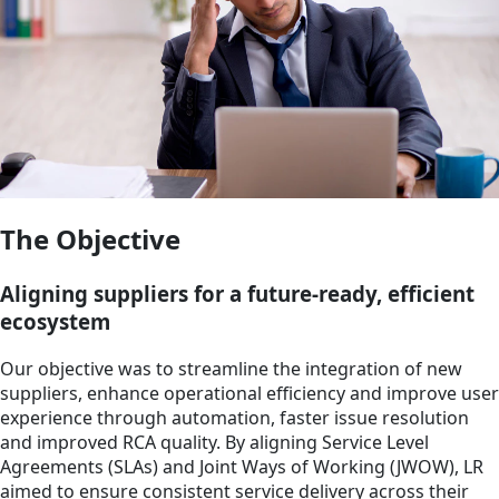
The Objective
Aligning suppliers for a future-ready, efficient
ecosystem
Our objective was to streamline the integration of new
suppliers, enhance operational efficiency and improve user
experience through automation, faster issue resolution
and improved RCA quality. By aligning Service Level
Agreements (SLAs) and Joint Ways of Working (JWOW), LR
aimed to ensure consistent service delivery across their