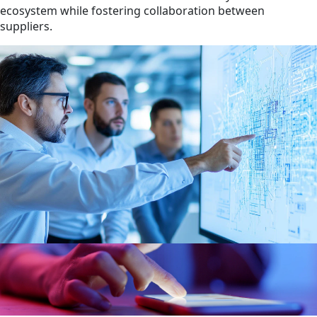
ecosystem while fostering collaboration between
suppliers.