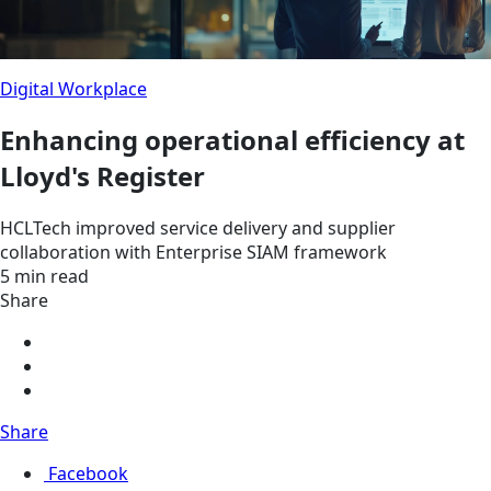
Digital Workplace
Enhancing operational efficiency at
Lloyd's Register
HCLTech improved service delivery and supplier
collaboration with Enterprise SIAM framework
5 min read
Share
Share
Facebook