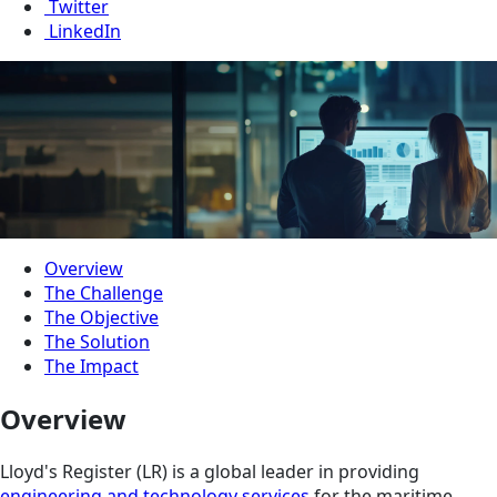
Twitter
LinkedIn
Overview
The Challenge
The Objective
The Solution
The Impact
Overview
Lloyd's Register (LR) is a global leader in providing
engineering and technology services
for the maritime