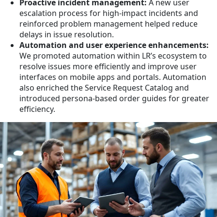
Proactive incident management:
A new user
escalation process for high-impact incidents and
reinforced problem management helped reduce
delays in issue resolution.
Automation and user experience enhancements:
We promoted automation within LR’s ecosystem to
resolve issues more efficiently and improve user
interfaces on mobile apps and portals. Automation
also enriched the Service Request Catalog and
introduced persona-based order guides for greater
efficiency.