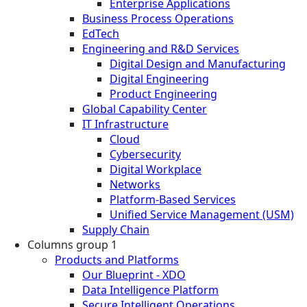
Enterprise Applications
Business Process Operations
EdTech
Engineering and R&D Services
Digital Design and Manufacturing
Digital Engineering
Product Engineering
Global Capability Center
IT Infrastructure
Cloud
Cybersecurity
Digital Workplace
Networks
Platform-Based Services
Unified Service Management (USM)
Supply Chain
Columns group 1
Products and Platforms
Our Blueprint - XDO
Data Intelligence Platform
Secure Intelligent Operations