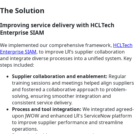
The Solution
Improving service delivery with HCLTech
Enterprise SIAM
We implemented our comprehensive framework,
HCLTech
Enterprise SIAM
, to improve LR’s supplier collaboration
and integrate diverse processes into a unified system. Key
steps included:
Supplier collaboration and enablement:
Regular
training sessions and meetings helped align suppliers
and fostered a collaborative approach to problem-
solving, ensuring smoother integration and
consistent service delivery.
Process and tool integration:
We integrated agreed-
upon JWOW and enhanced LR's ServiceNow platform
to improve supplier performance and streamline
operations.