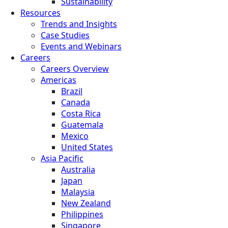
Sustainability
Resources
Trends and Insights
Case Studies
Events and Webinars
Careers
Careers Overview
Americas
Brazil
Canada
Costa Rica
Guatemala
Mexico
United States
Asia Pacific
Australia
Japan
Malaysia
New Zealand
Philippines
Singapore