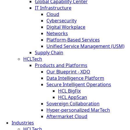
Global Capability Center
IT Infrastructure
Cloud
Cybersecurity
Digital Workplace
Networks
Platform-Based Services
Unified Service Management (USM)
Supply Chain
HCLTech
Products and Platforms
Our Blueprint - XDO
Data Intelligence Platform
Secure Intelligent Operations
HCL BigFix
HCL AppScan
Sovereign Collaboration
Hyper-personalized MarTech
Aftermarket Cloud
Industries
HCLTech