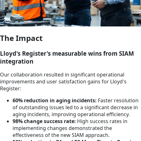
The Impact
Lloyd's Register's measurable wins from SIAM
integration
Our collaboration resulted in significant operational
improvements and user satisfaction gains for Lloyd's
Register:
60% reduction in aging incidents:
Faster resolution
of outstanding issues led to a significant decrease in
aging incidents, improving operational efficiency.
98% change success rate:
High success rates in
implementing changes demonstrated the
effectiveness of the new SIAM approach.