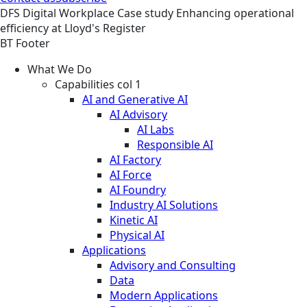
DFS
Digital Workplace
Case study
Enhancing operational
efficiency at Lloyd's Register
BT Footer
What We Do
Capabilities col 1
AI and Generative AI
AI Advisory
AI Labs
Responsible AI
AI Factory
AI Force
AI Foundry
Industry AI Solutions
Kinetic AI
Physical AI
Applications
Advisory and Consulting
Data
Modern Applications