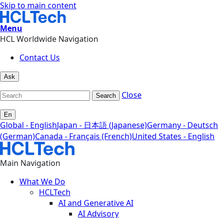
Skip to main content
Menu
HCL Worldwide Navigation
Contact Us
Ask
Close
Search
En
Global - English
Japan - 日本語 (Japanese)
Germany - Deutsch
(German)
Canada - Français (French)
United States - English
Main Navigation
What We Do
HCLTech
AI and Generative AI
AI Advisory