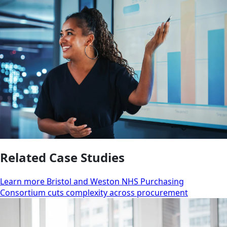
Related Case Studies
Learn more Bristol and Weston NHS Purchasing
Consortium cuts complexity across procurement