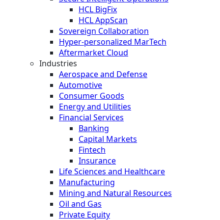
HCL BigFix
HCL AppScan
Sovereign Collaboration
Hyper-personalized MarTech
Aftermarket Cloud
Industries
Aerospace and Defense
Automotive
Consumer Goods
Energy and Utilities
Financial Services
Banking
Capital Markets
Fintech
Insurance
Life Sciences and Healthcare
Manufacturing
Mining and Natural Resources
Oil and Gas
Private Equity