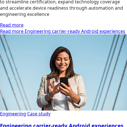
to streamline certification, expand technology coverage
and accelerate device readiness through automation and
engineering excellence
Read more
Read more Engineering carrier-ready Android experiences
Engineering
Case study
Engineering carrier-ready Android experiences