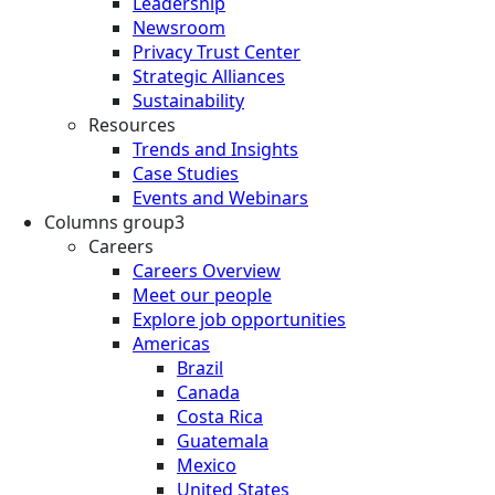
Leadership
Newsroom
Privacy Trust Center
Strategic Alliances
Sustainability
Resources
Trends and Insights
Case Studies
Events and Webinars
Columns group3
Careers
Careers Overview
Meet our people
Explore job opportunities
Americas
Brazil
Canada
Costa Rica
Guatemala
Mexico
United States