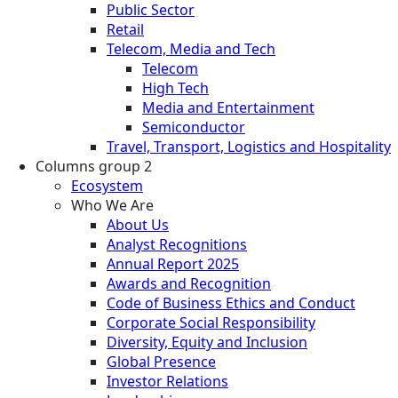
Public Sector
Retail
Telecom, Media and Tech
Telecom
High Tech
Media and Entertainment
Semiconductor
Travel, Transport, Logistics and Hospitality
Columns group 2
Ecosystem
Who We Are
About Us
Analyst Recognitions
Annual Report 2025
Awards and Recognition
Code of Business Ethics and Conduct
Corporate Social Responsibility
Diversity, Equity and Inclusion
Global Presence
Investor Relations