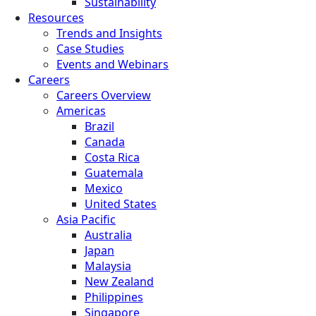
Sustainability
Resources
Trends and Insights
Case Studies
Events and Webinars
Careers
Careers Overview
Americas
Brazil
Canada
Costa Rica
Guatemala
Mexico
United States
Asia Pacific
Australia
Japan
Malaysia
New Zealand
Philippines
Singapore