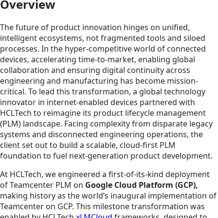
Overview
The future of product innovation hinges on unified,
intelligent ecosystems, not fragmented tools and siloed
processes. In the hyper-competitive world of connected
devices, accelerating time-to-market, enabling global
collaboration and ensuring digital continuity across
engineering and manufacturing has become mission-
critical. To lead this transformation, a global technology
innovator in internet-enabled devices partnered with
HCLTech to reimagine its product lifecycle management
(PLM) landscape. Facing complexity from disparate legacy
systems and disconnected engineering operations, the
client set out to build a scalable, cloud-first PLM
foundation to fuel next-generation product development.
At HCLTech, we engineered a first-of-its-kind deployment
of Teamcenter PLM on
Google Cloud Platform (GCP),
making history as the world’s inaugural implementation of
Teamcenter on GCP. This milestone transformation was
enabled by HCLTech
xLMCloud
frameworks, designed to