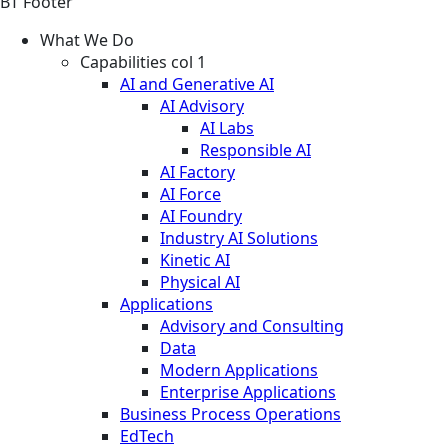
BT Footer
What We Do
Capabilities col 1
AI and Generative AI
AI Advisory
AI Labs
Responsible AI
AI Factory
AI Force
AI Foundry
Industry AI Solutions
Kinetic AI
Physical AI
Applications
Advisory and Consulting
Data
Modern Applications
Enterprise Applications
Business Process Operations
EdTech