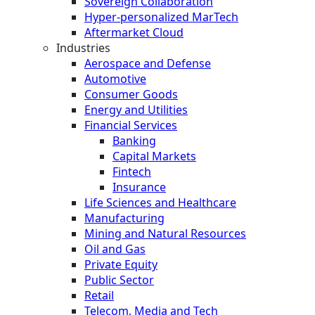
Sovereign Collaboration
Hyper-personalized MarTech
Aftermarket Cloud
Industries
Aerospace and Defense
Automotive
Consumer Goods
Energy and Utilities
Financial Services
Banking
Capital Markets
Fintech
Insurance
Life Sciences and Healthcare
Manufacturing
Mining and Natural Resources
Oil and Gas
Private Equity
Public Sector
Retail
Telecom, Media and Tech