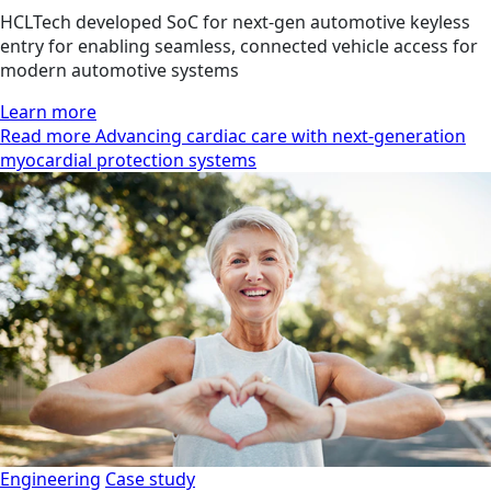
HCLTech developed SoC for next-gen automotive keyless
entry for enabling seamless, connected vehicle access for
modern automotive systems
Learn more
Read more Advancing cardiac care with next-generation
myocardial protection systems
Engineering
Case study