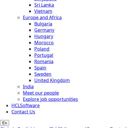
Sri Lanka
Vietnam
Europe and Africa
Bulgaria
Germany
Hungary
Morocco
Poland
Portugal
Romania
Spain
Sweden
United Kingdom
India
Meet our people
Explore job opportunities
HCLSoftware
Contact Us
En