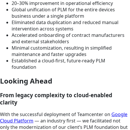
20–30% improvement in operational efficiency
Global unification of PLM for the entire devices
business under a single platform
Eliminated data duplication and reduced manual
intervention across systems
Accelerated onboarding of contract manufacturers
and external stakeholders
Minimal customization, resulting in simplified
maintenance and faster upgrades
Established a cloud-first, future-ready PLM
foundation
Looking Ahead
From legacy complexity to cloud-enabled
clarity
With the successful deployment of Teamcenter on
Google
Cloud Platform
— an industry first — we facilitated not
only the modernization of our client’s PLM foundation but