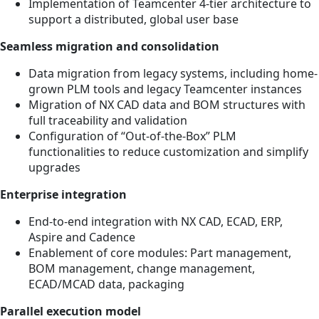
Implementation of Teamcenter 4-tier architecture to
support a distributed, global user base
Seamless migration and consolidation
Data migration from legacy systems, including home-
grown PLM tools and legacy Teamcenter instances
Migration of NX CAD data and BOM structures with
full traceability and validation
Configuration of “Out-of-the-Box” PLM
functionalities to reduce customization and simplify
upgrades
Enterprise integration
End-to-end integration with NX CAD, ECAD, ERP,
Aspire and Cadence
Enablement of core modules: Part management,
BOM management, change management,
ECAD/MCAD data, packaging
Parallel execution model