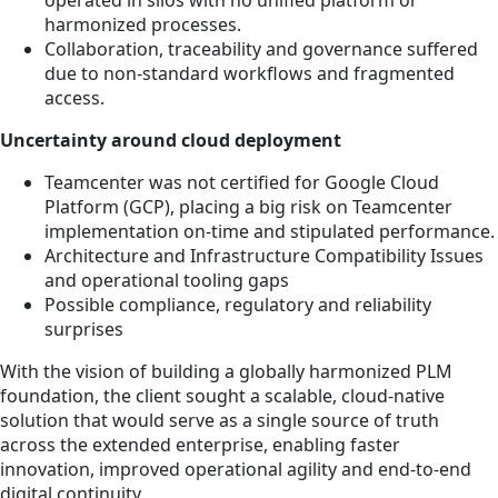
harmonized processes.
Collaboration, traceability and governance suffered
due to non-standard workflows and fragmented
access.
Uncertainty around cloud deployment
Teamcenter was not certified for Google Cloud
Platform (GCP), placing a big risk on Teamcenter
implementation on-time and stipulated performance.
Architecture and Infrastructure Compatibility Issues
and operational tooling gaps
Possible compliance, regulatory and reliability
surprises
With the vision of building a globally harmonized PLM
foundation, the client sought a scalable, cloud-native
solution that would serve as a single source of truth
across the extended enterprise, enabling faster
innovation, improved operational agility and end-to-end
digital continuity.