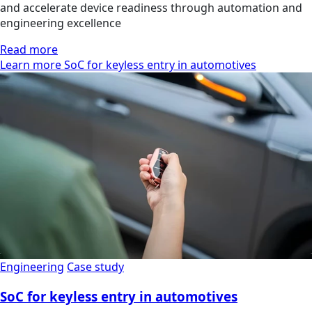
and accelerate device readiness through automation and
engineering excellence
Read more
Learn more SoC for keyless entry in automotives
Engineering
Case study
SoC for keyless entry in automotives