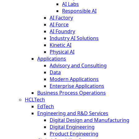
AI Labs
Responsible AI
AI Factory
AI Force
AI Foundry
Industry AI Solutions
Kinetic AI
Physical AI
Applications
Advisory and Consulting
Data
Modern Applications
Enterprise Applications
Business Process Operations
HCLTech
EdTech
Engineering and R&D Services
Digital Design and Manufacturing
Digital Engineering
Product Engineering