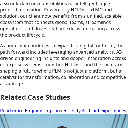
also unlocked new possibilities for intelligent, agile
product innovation. Powered by HCLTech xLMCloud
solution, our client now benefits from a unified, scalable
ecosystem that connects global teams, streamlines
operations and drives real-time decision-making across
the product lifecycle.
As our client continues to expand its digital footprint, the
path forward includes leveraging advanced analytics, AI-
driven engineering insights and deeper integration across
enterprise systems. Together, HCLTech and the client are
shaping a future where PLM is not just a platform, but a
catalyst for transformation, collaboration and competitive
advantage.
Related Case Studies
Read more Engineering carrier-ready Android experiences