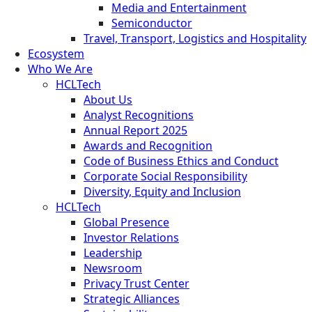
Media and Entertainment
Semiconductor
Travel, Transport, Logistics and Hospitality
Ecosystem
Who We Are
HCLTech
About Us
Analyst Recognitions
Annual Report 2025
Awards and Recognition
Code of Business Ethics and Conduct
Corporate Social Responsibility
Diversity, Equity and Inclusion
HCLTech
Global Presence
Investor Relations
Leadership
Newsroom
Privacy Trust Center
Strategic Alliances