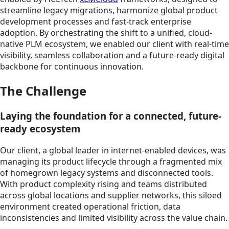
streamline legacy migrations, harmonize global product
development processes and fast-track enterprise
adoption. By orchestrating the shift to a unified, cloud-
native PLM ecosystem, we enabled our client with real-time
visibility, seamless collaboration and a future-ready digital
backbone for continuous innovation.
The Challenge
Laying the foundation for a connected, future-
ready ecosystem
Our client, a global leader in internet-enabled devices, was
managing its product lifecycle through a fragmented mix
of homegrown legacy systems and disconnected tools.
With product complexity rising and teams distributed
across global locations and supplier networks, this siloed
environment created operational friction, data
inconsistencies and limited visibility across the value chain.