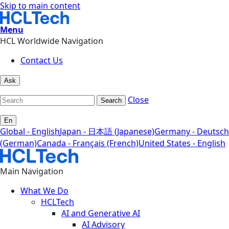
Skip to main content
Menu
HCL Worldwide Navigation
Contact Us
Ask
Close
Search
En
Global - English
Japan - 日本語 (Japanese)
Germany - Deutsch
(German)
Canada - Français (French)
United States - English
Main Navigation
What We Do
HCLTech
AI and Generative AI
AI Advisory