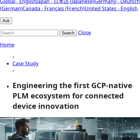
Global - English
Japan - 日本語 (Japanese)
Germany - Deutsch
(German)
Canada - Français (French)
United States - English
Ask
Close
Search
Home
›
Case Study
›
Engineering the first GCP-native
PLM ecosystem for connected
device innovation