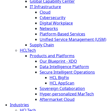
Global Capability Center
IT Infrastructure
Cloud
Cybersecurity
Digital Workplace
Networks
Platform-Based Services
Unified Service Management (USM)
Supply Chain
HCLTech
Products and Platforms
Our Blueprint - XDO
Data Intelligence Platform
Secure Intelligent Operations
HCL BigFix
HCL AppScan
Sovereign Collaboration
Hyper-personalized MarTech
Aftermarket Cloud
Industries
HCLTech