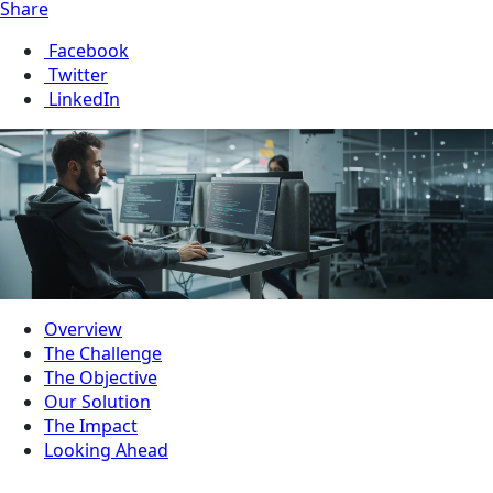
Share
Facebook
Twitter
LinkedIn
Overview
The Challenge
The Objective
Our Solution
The Impact
Looking Ahead