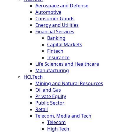
Aerospace and Defense
Automotive
Consumer Goods
Energy and Utilities
Financial Services
Banking
Capital Markets
Fintech
Insurance
Life Sciences and Healthcare
Manufacturing
HCLTech
Mining and Natural Resources
Oil and Gas
Private Equity
Public Sector
Retail
Telecom, Media and Tech
Telecom
High Tech