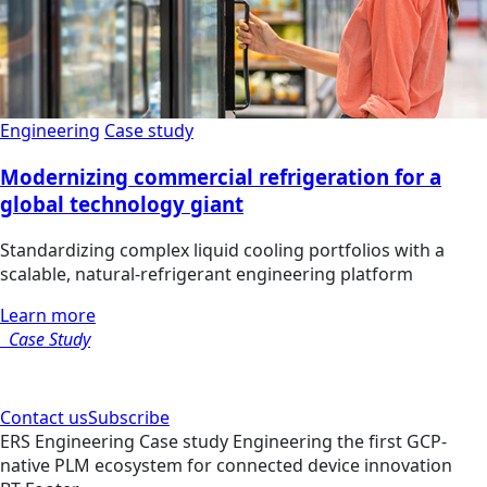
Engineering
Case study
Modernizing commercial refrigeration for a
global technology giant
Standardizing complex liquid cooling portfolios with a
scalable, natural-refrigerant engineering platform
Learn more
Case Study
Contact us
Subscribe
ERS
Engineering
Case study
Engineering the first GCP-
native PLM ecosystem for connected device innovation