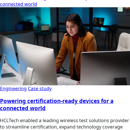
connected world
Engineering
Case study
Powering certification-ready devices for a
connected world
HCLTech enabled a leading wireless test solutions provider
to streamline certification, expand technology coverage