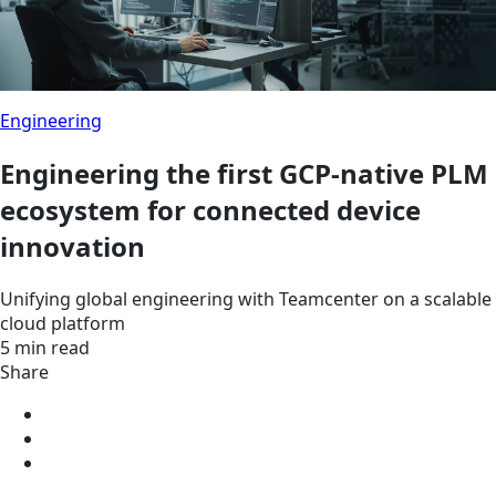
Engineering
Engineering the first GCP-native PLM
ecosystem for connected device
innovation
Unifying global engineering with Teamcenter on a scalable
cloud platform
5 min read
Share