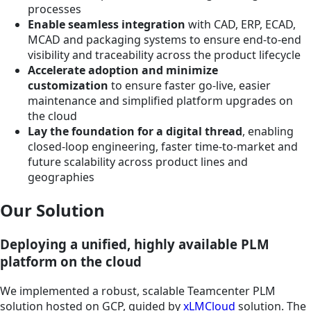
processes
Enable seamless integration
with CAD, ERP, ECAD,
MCAD and packaging systems to ensure end-to-end
visibility and traceability across the product lifecycle
Accelerate adoption and minimize
customization
to ensure faster go-live, easier
maintenance and simplified platform upgrades on
the cloud
Lay the foundation for a digital thread
, enabling
closed-loop engineering, faster time-to-market and
future scalability across product lines and
geographies
Our Solution
Deploying a unified, highly available PLM
platform on the cloud
We implemented a robust, scalable Teamcenter PLM
solution hosted on GCP, guided by
xLMCloud
solution. The