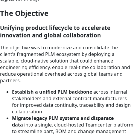
The Objective
Unifying product lifecycle to accelerate
innovation and global collaboration
The objective was to modernize and consolidate the
client’s fragmented PLM ecosystem by deploying a
scalable, cloud-native solution that could enhance
engineering efficiency, enable real-time collaboration and
reduce operational overhead across global teams and
partners.
Establish a unified PLM backbone
across internal
stakeholders and external contract manufacturers
for improved data continuity, traceability and design
collaboration
Migrate legacy PLM systems and disparate
data
into a single, cloud-hosted Teamcenter platform
to streamline part, BOM and change management