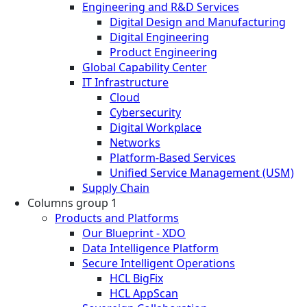
Engineering and R&D Services
Digital Design and Manufacturing
Digital Engineering
Product Engineering
Global Capability Center
IT Infrastructure
Cloud
Cybersecurity
Digital Workplace
Networks
Platform-Based Services
Unified Service Management (USM)
Supply Chain
Columns group 1
Products and Platforms
Our Blueprint - XDO
Data Intelligence Platform
Secure Intelligent Operations
HCL BigFix
HCL AppScan