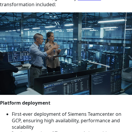
transformation included:
Platform deployment
First-ever deployment of Siemens Teamcenter on
GCP, ensuring high availability, performance and
scalability