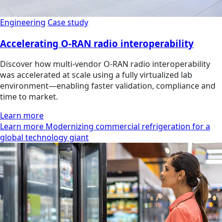
Engineering
Case study
Accelerating O-RAN radio interoperability
Discover how multi‑vendor O‑RAN radio interoperability
was accelerated at scale using a fully virtualized lab
environment—enabling faster validation, compliance and
time to market.
Learn more
Learn more Modernizing commercial refrigeration for a
global technology giant