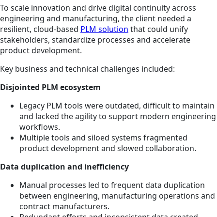
To scale innovation and drive digital continuity across
engineering and manufacturing, the client needed a
resilient, cloud-based
PLM solution
that could unify
stakeholders, standardize processes and accelerate
product development.
Key business and technical challenges included:
Disjointed PLM ecosystem
Legacy PLM tools were outdated, difficult to maintain
and lacked the agility to support modern engineering
workflows.
Multiple tools and siloed systems fragmented
product development and slowed collaboration.
Data duplication and inefficiency
Manual processes led to frequent data duplication
between engineering, manufacturing operations and
contract manufacturers.
Redundant efforts and inconsistent data created