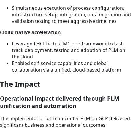
Simultaneous execution of process configuration,
infrastructure setup, integration, data migration and
validation testing to meet aggressive timelines
Cloud-native acceleration
Leveraged HCLTech xLMCloud framework to fast-
track deployment, testing and adoption of PLM on
the cloud
Enabled self-service capabilities and global
collaboration via a unified, cloud-based platform
The Impact
Operational impact delivered through PLM
unification and automation
The implementation of Teamcenter PLM on GCP delivered
significant business and operational outcomes: