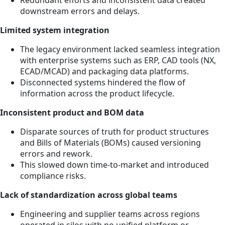
downstream errors and delays.
Limited system integration
The legacy environment lacked seamless integration
with enterprise systems such as ERP, CAD tools (NX,
ECAD/MCAD) and packaging data platforms.
Disconnected systems hindered the flow of
information across the product lifecycle.
Inconsistent product and BOM data
Disparate sources of truth for product structures
and Bills of Materials (BOMs) caused versioning
errors and rework.
This slowed down time-to-market and introduced
compliance risks.
Lack of standardization across global teams
Engineering and supplier teams across regions
operated in silos with no unified platform or