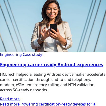
Engineering
Case study
Engineering carrier-ready Android experiences
HCLTech helped a leading Android device maker accelerate
carrier certification through end-to-end telephony,
modem, eSIM, emergency calling and NTN validation
across 5G-ready networks.
Read more
Read more Powering certification-ready devices for a