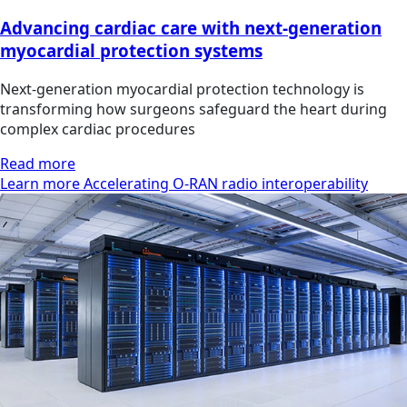
Advancing cardiac care with next-generation
myocardial protection systems
Next-generation myocardial protection technology is
transforming how surgeons safeguard the heart during
complex cardiac procedures
Read more
Learn more Accelerating O-RAN radio interoperability