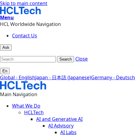
Skip to main content
Menu
HCL Worldwide Navigation
Contact Us
Ask
Close
Search
En
Global - English
Japan - 日本語 (Japanese)
Germany - Deutsch
Main Navigation
What We Do
HCLTech
AI and Generative AI
AI Advisory
AI Labs