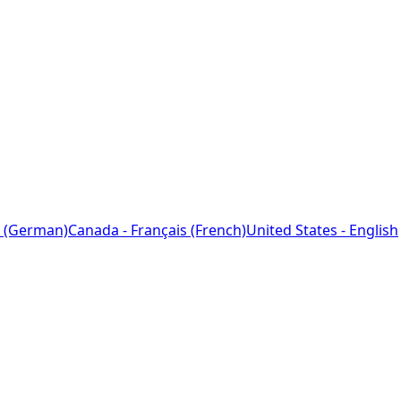
 (German)
Canada - Français (French)
United States - English