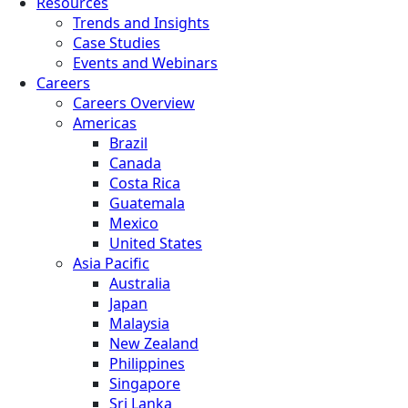
Resources
Trends and Insights
Case Studies
Events and Webinars
Careers
Careers Overview
Americas
Brazil
Canada
Costa Rica
Guatemala
Mexico
United States
Asia Pacific
Australia
Japan
Malaysia
New Zealand
Philippines
Singapore
Sri Lanka