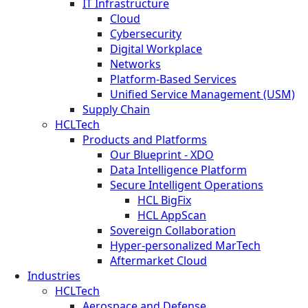
IT Infrastructure
Cloud
Cybersecurity
Digital Workplace
Networks
Platform-Based Services
Unified Service Management (USM)
Supply Chain
HCLTech
Products and Platforms
Our Blueprint - XDO
Data Intelligence Platform
Secure Intelligent Operations
HCL BigFix
HCL AppScan
Sovereign Collaboration
Hyper-personalized MarTech
Aftermarket Cloud
Industries
HCLTech
Aerospace and Defense