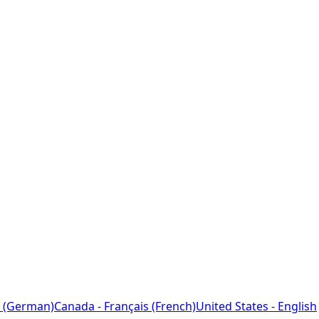
 (German)
Canada - Français (French)
United States - English