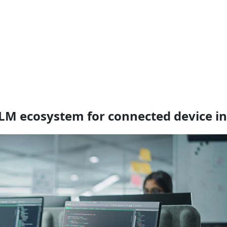
PLM ecosystem for connected device i