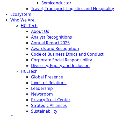
Semiconductor
Travel, Transport, Logistics and Hospitality
Ecosystem
Who We Are
HCLTech
About Us
Analyst Recognitions
Annual Report 2025
Awards and Recognition
Code of Business Ethics and Conduct
Corporate Social Responsibility
Diversity, Equity and Inclusion
HCLTech
Global Presence
Investor Relations
Leadership
Newsroom
Privacy Trust Center
Strategic Alliances
Sustainability