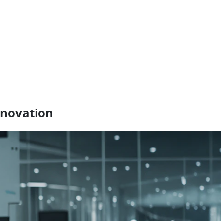
nnovation