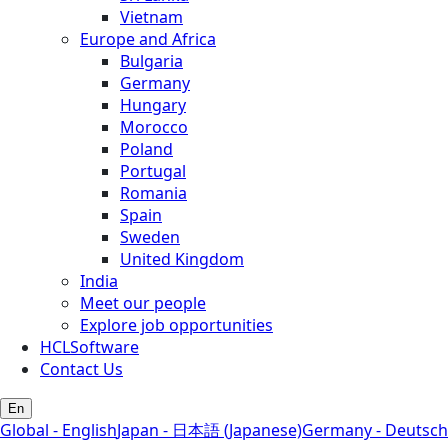
Vietnam
Europe and Africa
Bulgaria
Germany
Hungary
Morocco
Poland
Portugal
Romania
Spain
Sweden
United Kingdom
India
Meet our people
Explore job opportunities
HCLSoftware
Contact Us
En
Global - English
Japan - 日本語 (Japanese)
Germany - Deutsch