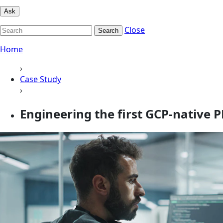
Ask
Close
Search
Home
›
Case Study
›
Engineering the first GCP-native 