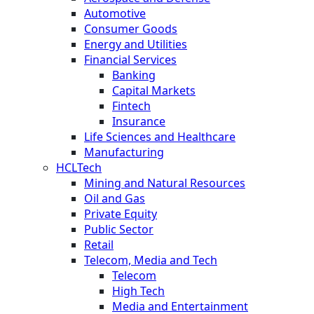
Automotive
Consumer Goods
Energy and Utilities
Financial Services
Banking
Capital Markets
Fintech
Insurance
Life Sciences and Healthcare
Manufacturing
HCLTech
Mining and Natural Resources
Oil and Gas
Private Equity
Public Sector
Retail
Telecom, Media and Tech
Telecom
High Tech
Media and Entertainment