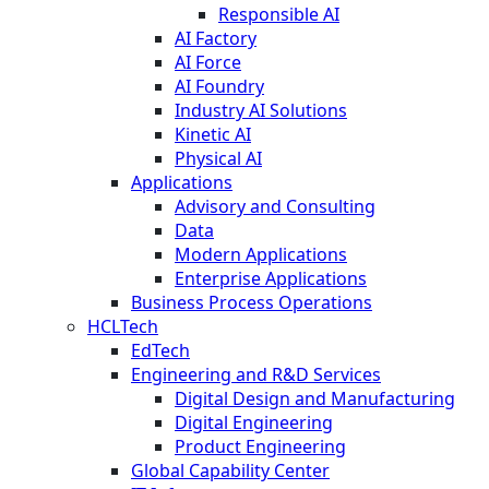
Responsible AI
AI Factory
AI Force
AI Foundry
Industry AI Solutions
Kinetic AI
Physical AI
Applications
Advisory and Consulting
Data
Modern Applications
Enterprise Applications
Business Process Operations
HCLTech
EdTech
Engineering and R&D Services
Digital Design and Manufacturing
Digital Engineering
Product Engineering
Global Capability Center