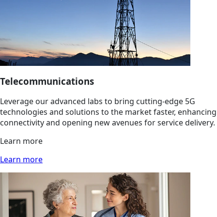
Telecommunications
Leverage our advanced labs to bring cutting-edge 5G
technologies and solutions to the market faster, enhancing
connectivity and opening new avenues for service delivery.
Learn more
Learn more