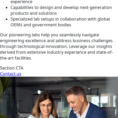
experience
Capabilities to design and develop next-generation
products and solutions
Specialized lab setups in collaboration with global
OEMs and government bodies
Our pioneering labs help you seamlessly navigate
engineering excellence and address business challenges
through technological innovation. Leverage our insights
derived from extensive industry experience and state-of-
the-art facilities.
Section CTA
Contact us