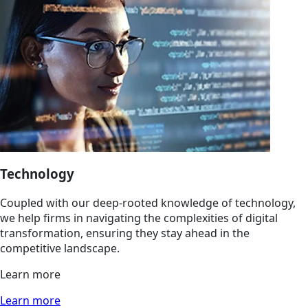
Technology
Coupled with our deep-rooted knowledge of technology,
we help firms in navigating the complexities of digital
transformation, ensuring they stay ahead in the
competitive landscape.
Learn more
Learn more