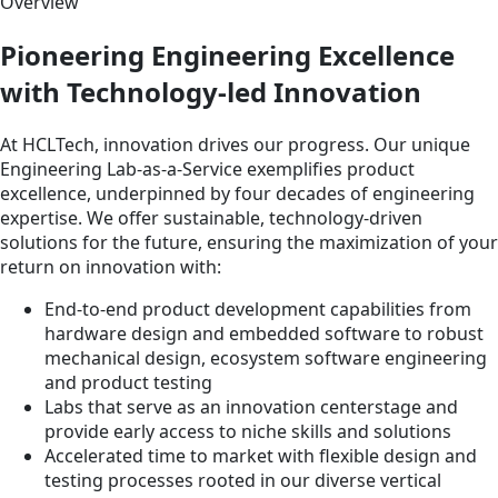
Overview
Pioneering Engineering Excellence
with Technology-led Innovation
At HCLTech, innovation drives our progress. Our unique
Engineering Lab-as-a-Service exemplifies product
excellence, underpinned by four decades of engineering
expertise. We offer sustainable, technology-driven
solutions for the future, ensuring the maximization of your
return on innovation with:
End-to-end product development capabilities from
hardware design and embedded software to robust
mechanical design, ecosystem software engineering
and product testing
Labs that serve as an innovation centerstage and
provide early access to niche skills and solutions
Accelerated time to market with flexible design and
testing processes rooted in our diverse vertical