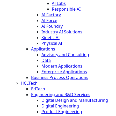
AI Labs
Responsible AI
AI Factory
AI Force
AI Foundry
Industry AI Solutions
Kinetic AI
Physical AI
Applications
Advisory and Consulting
Data
Modern Applications
Enterprise Applications
Business Process Operations
HCLTech
EdTech
Engineering and R&D Services
Digital Design and Manufacturing
Digital Engineering
Product Engineering