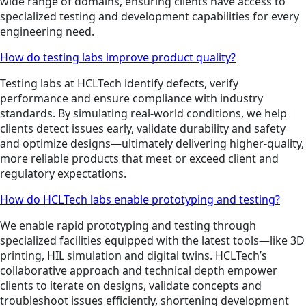
wide range of domains, ensuring clients have access to
specialized testing and development capabilities for every
engineering need.
How do testing labs improve product quality?
Testing labs at HCLTech identify defects, verify
performance and ensure compliance with industry
standards. By simulating real-world conditions, we help
clients detect issues early, validate durability and safety
and optimize designs—ultimately delivering higher-quality,
more reliable products that meet or exceed client and
regulatory expectations.
How do HCLTech labs enable prototyping and testing?
We enable rapid prototyping and testing through
specialized facilities equipped with the latest tools—like 3D
printing, HIL simulation and digital twins. HCLTech’s
collaborative approach and technical depth empower
clients to iterate on designs, validate concepts and
troubleshoot issues efficiently, shortening development