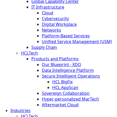
Global Capability Center
IT Infrastructure
Cloud
Cybersecurity
Digital Workplace
Networks
Platform-Based Services
Unified Service Management (USM)
Supply Chain
HCLTech
Products and Platforms
Our Blueprint - XDO
Data Intelligence Platform
Secure Intelligent Operations
HCL BigFix
HCL AppScan
Sovereign Collaboration
Hyper-personalized MarTech
Aftermarket Cloud
Industries
HCLTech