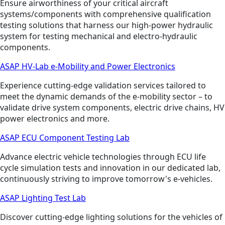
Ensure airworthiness of your critical aircraft
systems/components with comprehensive qualification
testing solutions that harness our high-power hydraulic
system for testing mechanical and electro-hydraulic
components.
ASAP HV-Lab e-Mobility and Power Electronics
Experience cutting-edge validation services tailored to
meet the dynamic demands of the e-mobility sector – to
validate drive system components, electric drive chains, HV
power electronics and more.
ASAP ECU Component Testing Lab
Advance electric vehicle technologies through ECU life
cycle simulation tests and innovation in our dedicated lab,
continuously striving to improve tomorrow's e-vehicles.
ASAP Lighting Test Lab
Discover cutting-edge lighting solutions for the vehicles of