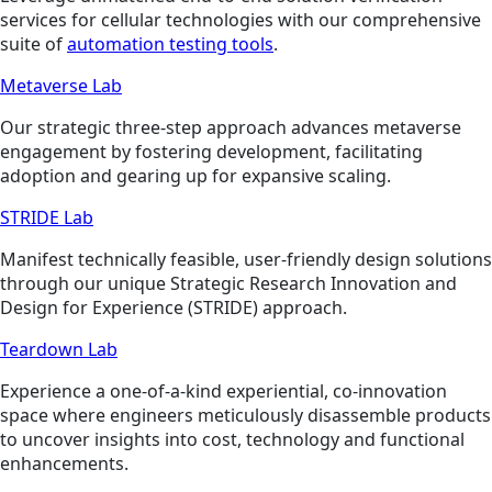
services for cellular technologies with our comprehensive
suite of
automation testing tools
.
Metaverse Lab
Our strategic three-step approach advances metaverse
engagement by fostering development, facilitating
adoption and gearing up for expansive scaling.
STRIDE Lab
Manifest technically feasible, user-friendly design solutions
through our unique Strategic Research Innovation and
Design for Experience (STRIDE) approach.
Teardown Lab
Experience a one-of-a-kind experiential, co-innovation
space where engineers meticulously disassemble products
to uncover insights into cost, technology and functional
enhancements.