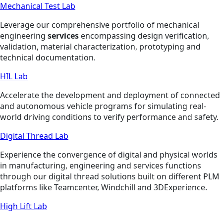
Mechanical Test Lab
Leverage our comprehensive portfolio of mechanical
engineering
services
encompassing design verification,
validation, material characterization, prototyping and
technical documentation.
HIL Lab
Accelerate the development and deployment of connected
and autonomous vehicle programs for simulating real-
world driving conditions to verify performance and safety.
Digital Thread Lab
Experience the convergence of digital and physical worlds
in manufacturing, engineering and services functions
through our digital thread solutions built on different PLM
platforms like Teamcenter, Windchill and 3DExperience.
High Lift Lab