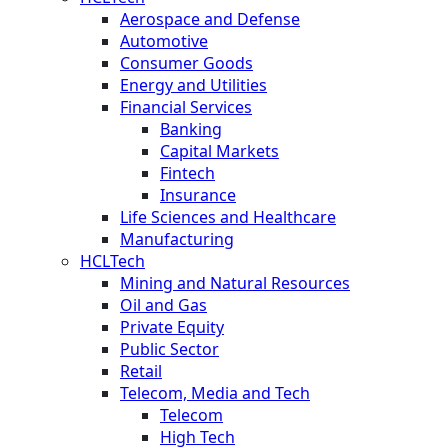
Aerospace and Defense
Automotive
Consumer Goods
Energy and Utilities
Financial Services
Banking
Capital Markets
Fintech
Insurance
Life Sciences and Healthcare
Manufacturing
HCLTech
Mining and Natural Resources
Oil and Gas
Private Equity
Public Sector
Retail
Telecom, Media and Tech
Telecom
High Tech