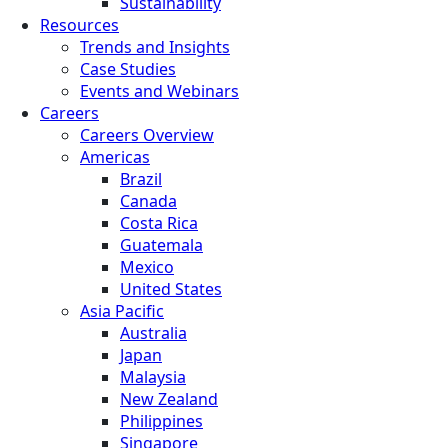
Sustainability
Resources
Trends and Insights
Case Studies
Events and Webinars
Careers
Careers Overview
Americas
Brazil
Canada
Costa Rica
Guatemala
Mexico
United States
Asia Pacific
Australia
Japan
Malaysia
New Zealand
Philippines
Singapore