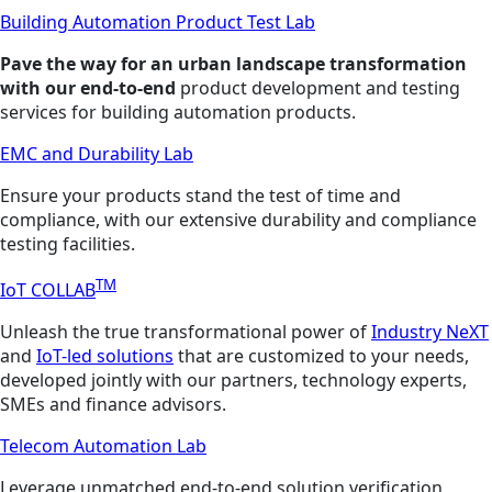
Building Automation Product Test Lab
Pave the way for an urban landscape transformation
with our end-to-end
product development and testing
services for building automation products.
EMC and Durability Lab
Ensure your products stand the test of time and
compliance, with our extensive durability and compliance
testing facilities.
TM
IoT COLLAB
Unleash the true transformational power of
Industry NeXT
and
IoT-led solutions
that are customized to your needs,
developed jointly with our partners, technology experts,
SMEs and finance advisors.
Telecom Automation Lab
Leverage unmatched end-to-end solution verification