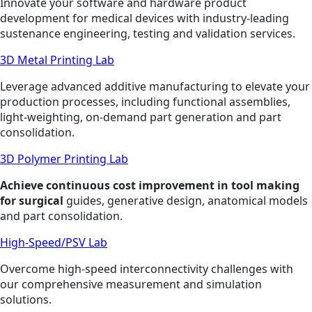
Innovate your software and hardware product
development for medical devices with industry-leading
sustenance engineering, testing and validation services.
3D Metal Printing Lab
Leverage advanced additive manufacturing to elevate your
production processes, including functional assemblies,
light-weighting, on-demand part generation and part
consolidation.
3D Polymer Printing Lab
Achieve continuous cost improvement in tool making
for surgical
guides, generative design, anatomical models
and part consolidation.
High-Speed/PSV Lab
Overcome high-speed interconnectivity challenges with
our comprehensive measurement and simulation
solutions.