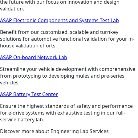
the future with our focus on innovation and design
validation.
ASAP Electronic Components and Systems Test Lab
Benefit from our customized, scalable and turnkey
solutions for automotive functional validation for your in-
house validation efforts.
ASAP On-board Network Lab
Streamline your vehicle development with comprehensive
from prototyping to developing mules and pre-series
vehicles.
ASAP Battery Test Center
Ensure the highest standards of safety and performance
for e-drive systems with exhaustive testing in our full-
service battery lab.
Discover more about Engineering Lab Services