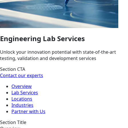
Engineering Lab Services
Unlock your innovation potential with state-of-the-art
testing, validation and development services
Section CTA
Contact our experts
Overview
Lab Services
Locations
Industries
Partner with Us
Section Title