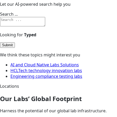
Let our AI-powered search help you
Search ...
Looking for
Typed
Submit
We think these topics might interest you
AI and Cloud Native Labs Solutions
HCLTech technology innovation labs
Engineering compliance testing labs
Locations
Our Labs’ Global Footprint
Harness the potential of our global lab infrastructure.