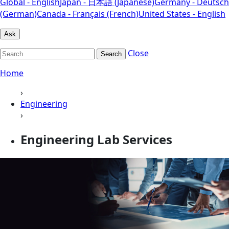
Global - English
Japan - 日本語 (Japanese)
Germany - Deutsch
(German)
Canada - Français (French)
United States - English
Ask
Close
Search
Home
›
Engineering
›
Engineering Lab Services