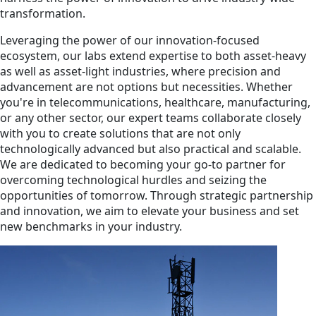
transformation.
Leveraging the power of our innovation-focused
ecosystem, our labs extend expertise to both asset-heavy
as well as asset-light industries, where precision and
advancement are not options but necessities. Whether
you're in telecommunications, healthcare, manufacturing,
or any other sector, our expert teams collaborate closely
with you to create solutions that are not only
technologically advanced but also practical and scalable.
We are dedicated to becoming your go-to partner for
overcoming technological hurdles and seizing the
opportunities of tomorrow. Through strategic partnership
and innovation, we aim to elevate your business and set
new benchmarks in your industry.