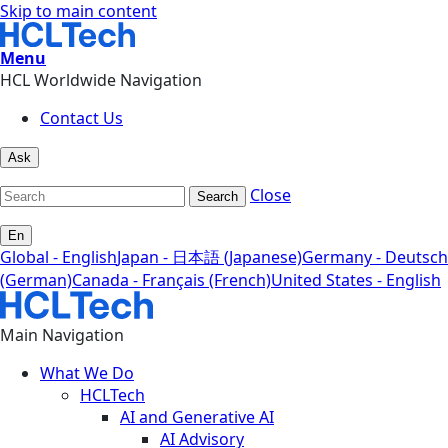
Skip to main content
Menu
HCL Worldwide Navigation
Contact Us
Ask
Close
Search
En
Global - English
Japan - 日本語 (Japanese)
Germany - Deutsch
(German)
Canada - Français (French)
United States - English
Main Navigation
What We Do
HCLTech
AI and Generative AI
AI Advisory