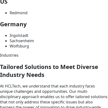
US
Redmond
Germany
Ingolstadt
Sachsenheim
Wolfsburg
Industries
Tailored Solutions to Meet Diverse
Industry Needs
At HCLTech, we understand that each industry faces
unique challenges and opportunities. Our multi-
disciplinary approach enables us to offer tailored solutions
that not only address these specific issues but also
harness the power of innovation to drive industry-wide