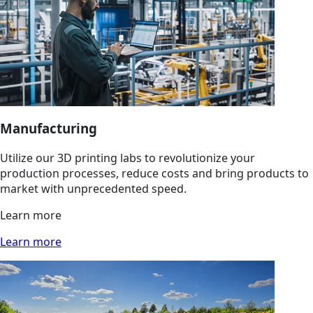
Manufacturing
Utilize our 3D printing labs to revolutionize your
production processes, reduce costs and bring products to
market with unprecedented speed.
Learn more
Learn more