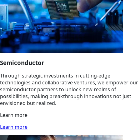
Semiconductor
Through strategic investments in cutting-edge
technologies and collaborative ventures, we empower our
semiconductor partners to unlock new realms of
possibilities, making breakthrough innovations not just
envisioned but realized.
Learn more
Learn more