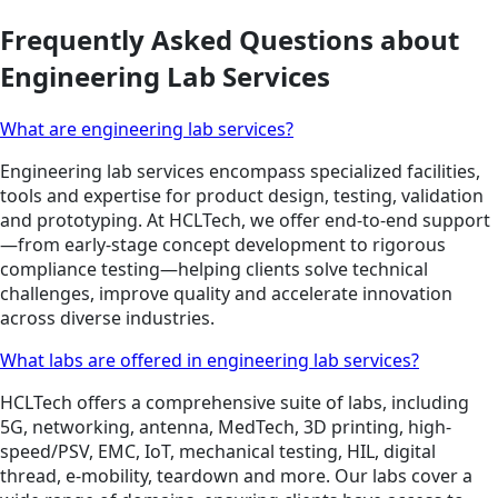
Frequently Asked Questions about
Engineering Lab Services
What are engineering lab services?
Engineering lab services encompass specialized facilities,
tools and expertise for product design, testing, validation
and prototyping. At HCLTech, we offer end-to-end support
—from early-stage concept development to rigorous
compliance testing—helping clients solve technical
challenges, improve quality and accelerate innovation
across diverse industries.
What labs are offered in engineering lab services?
HCLTech offers a comprehensive suite of labs, including
5G, networking, antenna, MedTech, 3D printing, high-
speed/PSV, EMC, IoT, mechanical testing, HIL, digital
thread, e-mobility, teardown and more. Our labs cover a