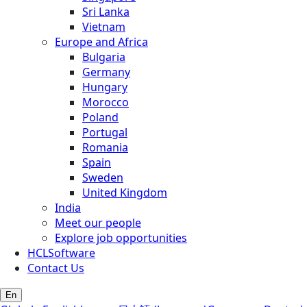
Sri Lanka
Vietnam
Europe and Africa
Bulgaria
Germany
Hungary
Morocco
Poland
Portugal
Romania
Spain
Sweden
United Kingdom
India
Meet our people
Explore job opportunities
HCLSoftware
Contact Us
En