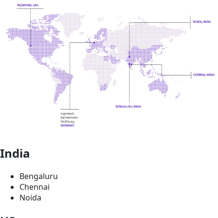
India
Bengaluru
Chennai
Noida