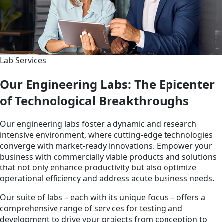
Lab Services
Our Engineering Labs: The Epicenter
of Technological Breakthroughs
Our engineering labs foster a dynamic and research
intensive environment, where cutting-edge technologies
converge with market-ready innovations. Empower your
business with commercially viable products and solutions
that not only enhance productivity but also optimize
operational efficiency and address acute business needs.
Our suite of labs – each with its unique focus – offers a
comprehensive range of services for testing and
development to drive your projects from conception to