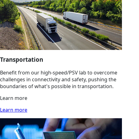
Transportation
Benefit from our high-speed/PSV lab to overcome
challenges in connectivity and safety, pushing the
boundaries of what's possible in transportation.
Learn more
Learn more