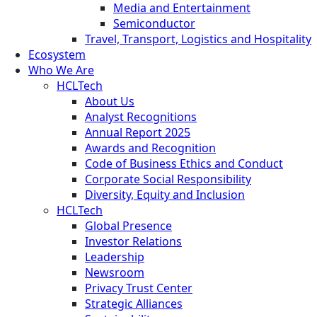
Media and Entertainment
Semiconductor
Travel, Transport, Logistics and Hospitality
Ecosystem
Who We Are
HCLTech
About Us
Analyst Recognitions
Annual Report 2025
Awards and Recognition
Code of Business Ethics and Conduct
Corporate Social Responsibility
Diversity, Equity and Inclusion
HCLTech
Global Presence
Investor Relations
Leadership
Newsroom
Privacy Trust Center
Strategic Alliances