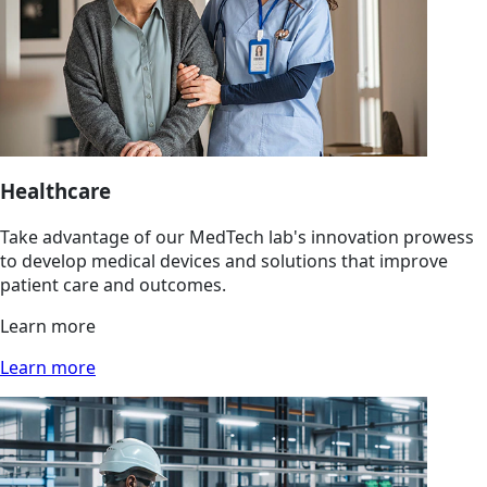
Healthcare
Take advantage of our MedTech lab's innovation prowess
to develop medical devices and solutions that improve
patient care and outcomes.
Learn more
Learn more