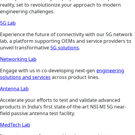
reality, set to revolutionize your approach to modern
engineering challenges.
5G Lab
Experience the future of connectivity with our 5G network
lab, a platform supporting OEMs and service providers to
unveil transformative
5G solutions
.
Networking Lab
Engage with us in co-developing next-gen
engineering
solutions and services
across product lines.
Antenna Lab
Accelerate your efforts to test and validate advanced
products in India’s first state-of-the-art NSI-MI 5G near-
field passive antenna test facility.
MedTech Lab