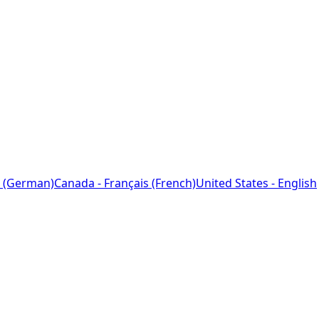
 (German)
Canada - Français (French)
United States - English