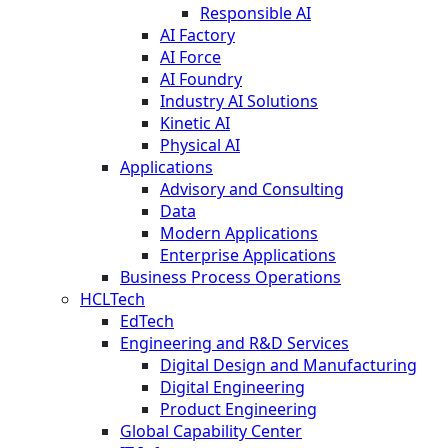
Responsible AI
AI Factory
AI Force
AI Foundry
Industry AI Solutions
Kinetic AI
Physical AI
Applications
Advisory and Consulting
Data
Modern Applications
Enterprise Applications
Business Process Operations
HCLTech
EdTech
Engineering and R&D Services
Digital Design and Manufacturing
Digital Engineering
Product Engineering
Global Capability Center