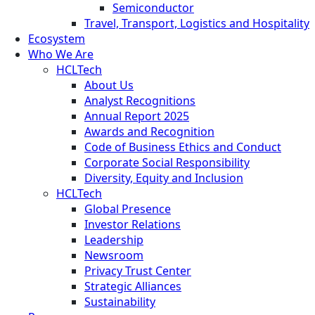
Semiconductor
Travel, Transport, Logistics and Hospitality
Ecosystem
Who We Are
HCLTech
About Us
Analyst Recognitions
Annual Report 2025
Awards and Recognition
Code of Business Ethics and Conduct
Corporate Social Responsibility
Diversity, Equity and Inclusion
HCLTech
Global Presence
Investor Relations
Leadership
Newsroom
Privacy Trust Center
Strategic Alliances
Sustainability