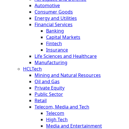
Automotive
Consumer Goods
Energy and Utilities
Financial Services
Banking
Capital Markets
Fintech
Insurance
Life Sciences and Healthcare
Manufacturing
HCLTech
Mining and Natural Resources
Oil and Gas
Private Equity
Public Sector
Retail
Telecom, Media and Tech
Telecom
High Tech
Media and Entertainment