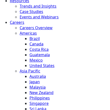
Resources
Trends and Insights
Case Studies
Events and Webinars
Careers
Careers Overview
Americas
Brazil
Canada
Costa Rica
Guatemala
Mexico
United States
Asia Pacific
Australia
Japan
Malaysia
New Zealand
Philippines
Singapore
Sri Lanka