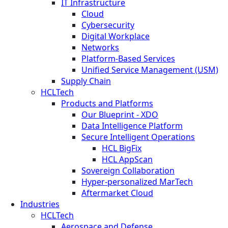
IT Infrastructure
Cloud
Cybersecurity
Digital Workplace
Networks
Platform-Based Services
Unified Service Management (USM)
Supply Chain
HCLTech
Products and Platforms
Our Blueprint - XDO
Data Intelligence Platform
Secure Intelligent Operations
HCL BigFix
HCL AppScan
Sovereign Collaboration
Hyper-personalized MarTech
Aftermarket Cloud
Industries
HCLTech
Aerospace and Defense