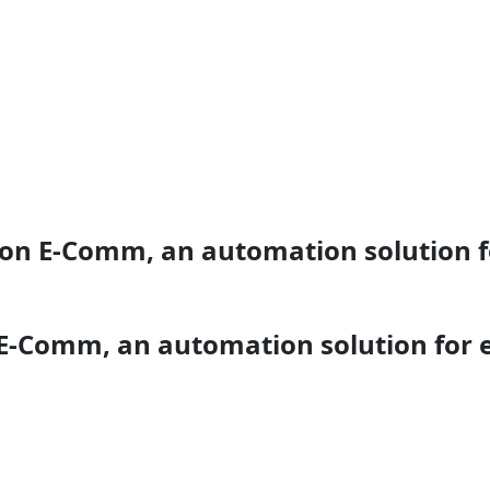
ion E-Comm, an automation solution 
 E-Comm, an automation solution for