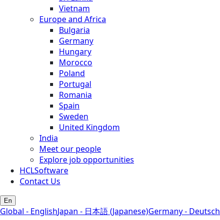
Vietnam
Europe and Africa
Bulgaria
Germany
Hungary
Morocco
Poland
Portugal
Romania
Spain
Sweden
United Kingdom
India
Meet our people
Explore job opportunities
HCLSoftware
Contact Us
En
Global - English
Japan - 日本語 (Japanese)
Germany - Deutsch