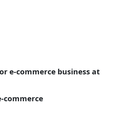
for e-commerce business at
 e-commerce