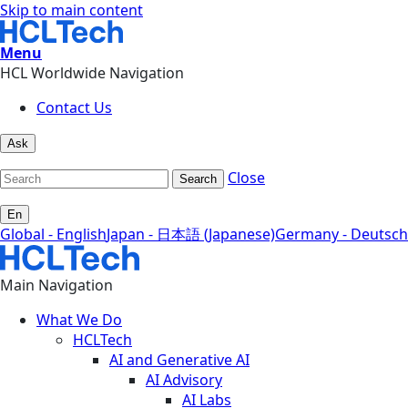
Skip to main content
Menu
HCL Worldwide Navigation
Contact Us
Ask
Close
Search
En
Global - English
Japan - 日本語 (Japanese)
Germany - Deutsch
Main Navigation
What We Do
HCLTech
AI and Generative AI
AI Advisory
AI Labs