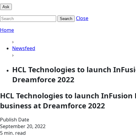
Ask
Close
Search
Home
›
Newsfeed
›
HCL Technologies to launch InFus
Dreamforce 2022
HCL Technologies to launch InFusion
business at Dreamforce 2022
Publish Date
September 20, 2022
5 min. read