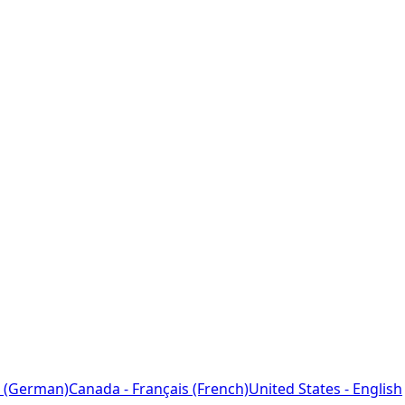
 (German)
Canada - Français (French)
United States - English