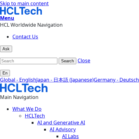
Skip to main content
Menu
HCL Worldwide Navigation
Contact Us
Ask
Close
Search
En
Global - English
Japan - 日本語 (Japanese)
Germany - Deutsch
Main Navigation
What We Do
HCLTech
AI and Generative AI
AI Advisory
AI Labs