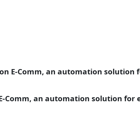
ion E-Comm, an automation solution 
 E-Comm, an automation solution for