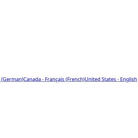
 (German)
Canada - Français (French)
United States - English