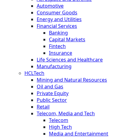
Automotive
Consumer Goods
Energy and Utilities
Financial Services
Banking
Capital Markets
Fintech
Insurance
Life Sciences and Healthcare
Manufacturing
HCLTech
Mining and Natural Resources
Oil and Gas
Private Equity
Public Sector
Retail
Telecom, Media and Tech
Telecom
High Tech
Media and Entertainment