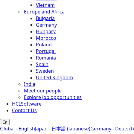
Vietnam
Europe and Africa
Bulgaria
Germany
Hungary
Morocco
Poland
Portugal
Romania
Spain
Sweden
United Kingdom
India
Meet our people
Explore job opportunities
HCLSoftware
Contact Us
En
Global - English
Japan - 日本語 (Japanese)
Germany - Deutsch