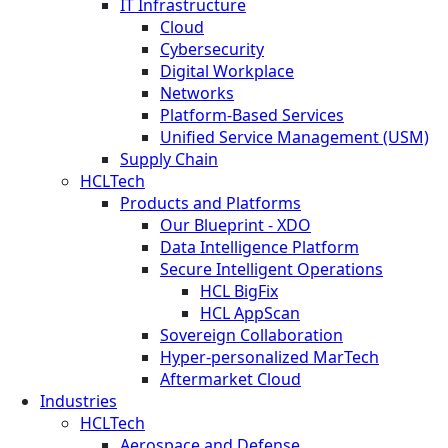
IT Infrastructure
Cloud
Cybersecurity
Digital Workplace
Networks
Platform-Based Services
Unified Service Management (USM)
Supply Chain
HCLTech
Products and Platforms
Our Blueprint - XDO
Data Intelligence Platform
Secure Intelligent Operations
HCL BigFix
HCL AppScan
Sovereign Collaboration
Hyper-personalized MarTech
Aftermarket Cloud
Industries
HCLTech
Aerospace and Defense