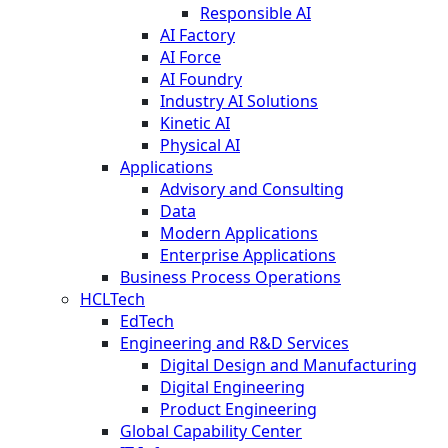
Responsible AI
AI Factory
AI Force
AI Foundry
Industry AI Solutions
Kinetic AI
Physical AI
Applications
Advisory and Consulting
Data
Modern Applications
Enterprise Applications
Business Process Operations
HCLTech
EdTech
Engineering and R&D Services
Digital Design and Manufacturing
Digital Engineering
Product Engineering
Global Capability Center