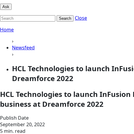
Ask
Close
Search
Home
›
Newsfeed
›
HCL Technologies to launch InFus
Dreamforce 2022
HCL Technologies to launch InFusion
business at Dreamforce 2022
Publish Date
September 20, 2022
5 min. read