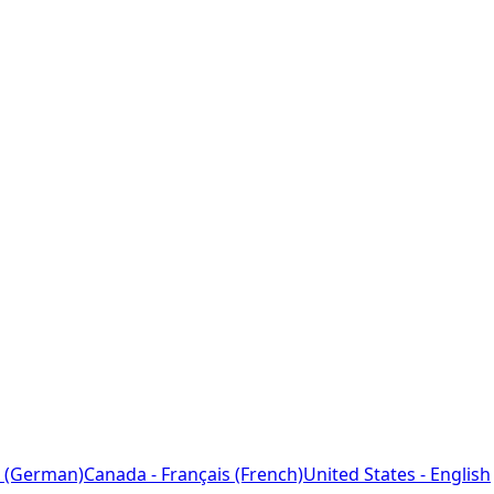
 (German)
Canada - Français (French)
United States - English