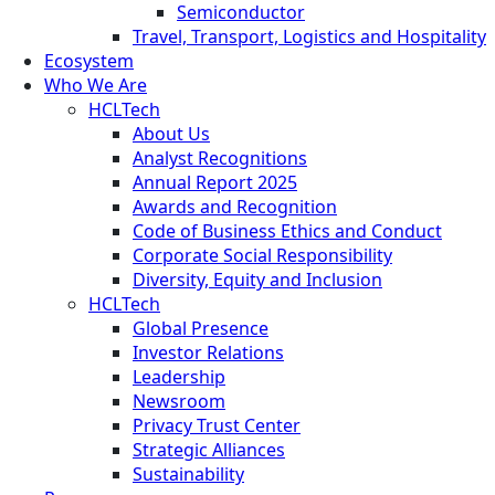
Semiconductor
Travel, Transport, Logistics and Hospitality
Ecosystem
Who We Are
HCLTech
About Us
Analyst Recognitions
Annual Report 2025
Awards and Recognition
Code of Business Ethics and Conduct
Corporate Social Responsibility
Diversity, Equity and Inclusion
HCLTech
Global Presence
Investor Relations
Leadership
Newsroom
Privacy Trust Center
Strategic Alliances
Sustainability