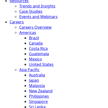
Resources
Trends and Insights
Case Studies
Events and Webinars
Careers
Careers Overview
Americas
Brazil
Canada
Costa Rica
Guatemala
Mexico
United States
Asia Pacific
Australia
Japan
Malaysia
New Zealand
Philippines
Singapore
Sri Lanka