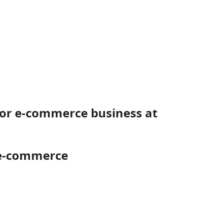
for e-commerce business at
 e-commerce