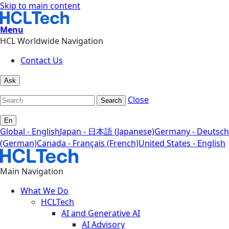
Skip to main content
Menu
HCL Worldwide Navigation
Contact Us
Ask
Close
Search
En
Global - English
Japan - 日本語 (Japanese)
Germany - Deutsch
(German)
Canada - Français (French)
United States - English
Main Navigation
What We Do
HCLTech
AI and Generative AI
AI Advisory