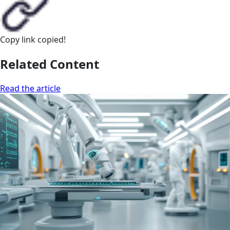
Copy link
copied!
Related Content
Read the article