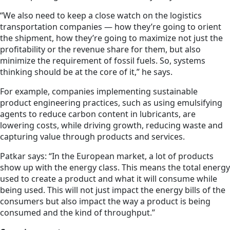
“We also need to keep a close watch on the logistics
transportation companies — how they’re going to orient
the shipment, how they’re going to maximize not just the
profitability or the revenue share for them, but also
minimize the requirement of fossil fuels. So, systems
thinking should be at the core of it,” he says.
For example, companies implementing sustainable
product engineering practices, such as using emulsifying
agents to reduce carbon content in lubricants, are
lowering costs, while driving growth, reducing waste and
capturing value through products and services.
Patkar says: “In the European market, a lot of products
show up with the energy class. This means the total energy
used to create a product and what it will consume while
being used. This will not just impact the energy bills of the
consumers but also impact the way a product is being
consumed and the kind of throughput.”