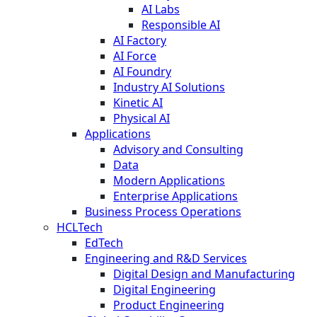
AI Labs
Responsible AI
AI Factory
AI Force
AI Foundry
Industry AI Solutions
Kinetic AI
Physical AI
Applications
Advisory and Consulting
Data
Modern Applications
Enterprise Applications
Business Process Operations
HCLTech
EdTech
Engineering and R&D Services
Digital Design and Manufacturing
Digital Engineering
Product Engineering