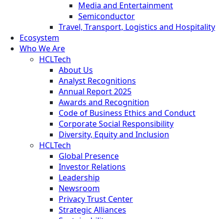
Media and Entertainment
Semiconductor
Travel, Transport, Logistics and Hospitality
Ecosystem
Who We Are
HCLTech
About Us
Analyst Recognitions
Annual Report 2025
Awards and Recognition
Code of Business Ethics and Conduct
Corporate Social Responsibility
Diversity, Equity and Inclusion
HCLTech
Global Presence
Investor Relations
Leadership
Newsroom
Privacy Trust Center
Strategic Alliances