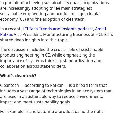
In pursuit of achieving sustainability goals, organizations
are increasingly adopting three main strategies:
sustainable engineering and product design, circular
economy (CE) and the adoption of cleantech.
In a recent
HCLTech Trends and Insights podcast
,
Amit L
Patkar
, Vice President, Manufacturing Business at HCLTech,
shared deep insights into this topic.
The discussion included the crucial role of sustainable
product engineering in CE, while emphasizing the
importance of systems thinking, standardization and
collaboration across stakeholders.
What’s cleantech?
Cleantech — according to Patkar — is a broad term that
includes a vast range of technologies in an ecosystem that
are used in a sustainable way to reduce environmental
impact and meet sustainability goals.
For example, manufacturing a product using the right