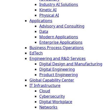
Industry AI Solutions
Kinetic AI
Physical AI
Applications
Advisory and Consulting
Data
Modern Applications
Enterprise Applications
Business Process Operations
EdTech
Engineering and R&D Services
Digital Design and Manufacturing
Digital Engineering
Product Engineering
Global Capability Center
IT Infrastructure
Cloud
Cybersecurity
Digital Workplace
Networks