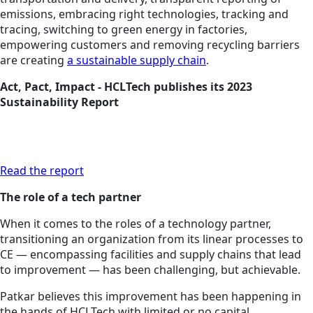
emissions, embracing right technologies, tracking and
tracing, switching to green energy in factories,
empowering customers and removing recycling barriers
are creating
a sustainable supply chain
.
Act, Pact, Impact - HCLTech publishes its 2023
Sustainability Report
Read the report
The role of a tech partner
When it comes to the roles of a technology partner,
transitioning an organization from its linear processes to
CE — encompassing facilities and supply chains that lead
to improvement — has been challenging, but achievable.
Patkar believes this improvement has been happening in
the hands of HCLTech with limited or no capital