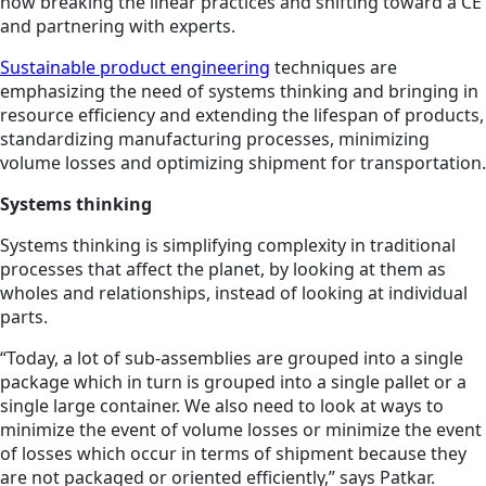
now breaking the linear practices and shifting toward a CE
and partnering with experts.
Sustainable product engineering
techniques are
emphasizing the need of systems thinking and bringing in
resource efficiency and extending the lifespan of products,
standardizing manufacturing processes, minimizing
volume losses and optimizing shipment for transportation.
Systems thinking
Systems thinking is simplifying complexity in traditional
processes that affect the planet, by looking at them as
wholes and relationships, instead of looking at individual
parts.
“Today, a lot of sub-assemblies are grouped into a single
package which in turn is grouped into a single pallet or a
single large container. We also need to look at ways to
minimize the event of volume losses or minimize the event
of losses which occur in terms of shipment because they
are not packaged or oriented efficiently,” says Patkar.