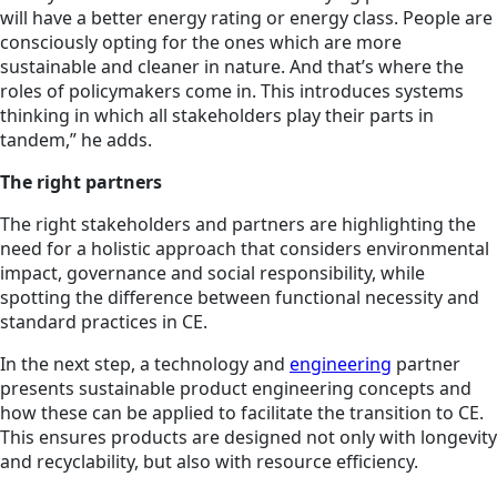
will have a better energy rating or energy class. People are
consciously opting for the ones which are more
sustainable and cleaner in nature. And that’s where the
roles of policymakers come in. This introduces systems
thinking in which all stakeholders play their parts in
tandem,” he adds.
The right partners
The right stakeholders and partners are highlighting the
need for a holistic approach that considers environmental
impact, governance and social responsibility, while
spotting the difference between functional necessity and
standard practices in CE.
In the next step, a technology and
engineering
partner
presents sustainable product engineering concepts and
how these can be applied to facilitate the transition to CE.
This ensures products are designed not only with longevity
and recyclability, but also with resource efficiency.