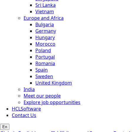
Sri Lanka
Vietnam
Europe and Africa
Bulgaria
Germany
Hungary
Morocco
Poland
Portugal
Romania
Spain
Sweden
United Kingdom
India
Meet our people
Explore job opportunities
HCLSoftware
Contact Us
En