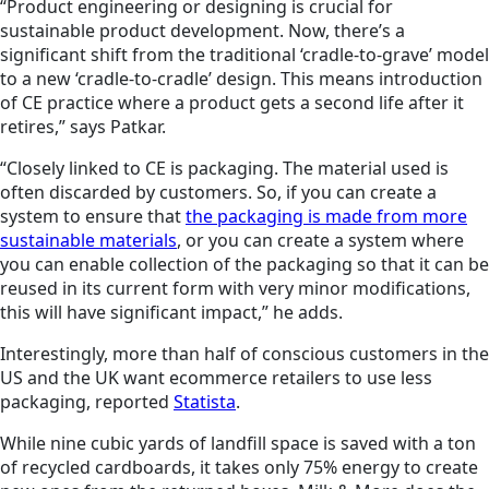
“Product engineering or designing is crucial for
sustainable product development. Now, there’s a
significant shift from the traditional ‘cradle-to-grave’ model
to a new ‘cradle-to-cradle’ design. This means introduction
of CE practice where a product gets a second life after it
retires,” says Patkar.
“Closely linked to CE is packaging. The material used is
often discarded by customers. So, if you can create a
system to ensure that
the packaging is made from more
sustainable materials
, or you can create a system where
you can enable collection of the packaging so that it can be
reused in its current form with very minor modifications,
this will have significant impact,” he adds.
Interestingly, more than half of conscious customers in the
US and the UK want ecommerce retailers to use less
packaging, reported
Statista
.
While nine cubic yards of landfill space is saved with a ton
of recycled cardboards, it takes only 75% energy to create