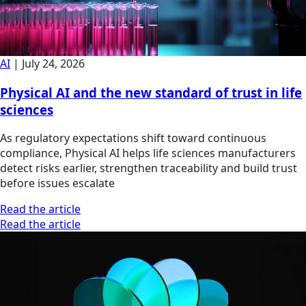
AI
|
July 24, 2026
Physical AI and the new standard of trust in life
sciences
As regulatory expectations shift toward continuous
compliance, Physical AI helps life sciences manufacturers
detect risks earlier, strengthen traceability and build trust
before issues escalate
Read the article
Read the article