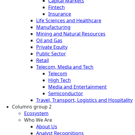
Capital Markets
Fintech
Insurance
Life Sciences and Healthcare
Manufacturing
Mining and Natural Resources
Oil and Gas
Private Equity
Public Sector
Retail
Telecom, Media and Tech
Telecom
High Tech
Media and Entertainment
Semiconductor
Travel, Transport, Logistics and Hospitality
Columns group 2
Ecosystem
Who We Are
About Us
Analyst Recognitions