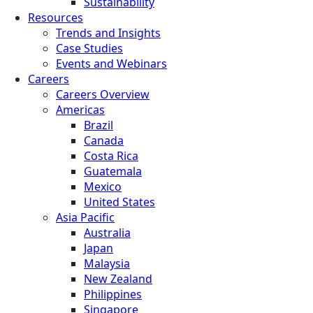
Sustainability
Resources
Trends and Insights
Case Studies
Events and Webinars
Careers
Careers Overview
Americas
Brazil
Canada
Costa Rica
Guatemala
Mexico
United States
Asia Pacific
Australia
Japan
Malaysia
New Zealand
Philippines
Singapore