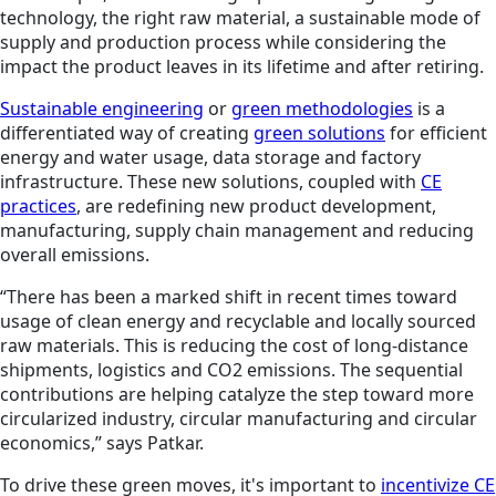
technology, the right raw material, a sustainable mode of
supply and production process while considering the
impact the product leaves in its lifetime and after retiring.
Sustainable engineering
or
green methodologies
is a
differentiated way of creating
green solutions
for efficient
energy and water usage, data storage and factory
infrastructure. These new
solutions
, coupled with
CE
practices
, are redefining new product development,
manufacturing, supply chain management and reducing
overall emissions.
“There has been a marked shift in recent times toward
usage of clean energy and recyclable and locally sourced
raw materials. This is reducing the cost of long-distance
shipments, logistics and CO2 emissions. The sequential
contributions are helping catalyze the step toward more
circularized industry, circular manufacturing and circular
economics,” says Patkar.
To drive these green moves, it's important to
incentivize CE