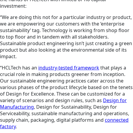
investment:
“We are doing this not for a particular industry or product,
we are empowering our customers with the ‘enterprise
sustainability’ tag. Technology is working from shop floor
to top floor and in tandem with all stakeholders.
Sustainable product engineering isn’t just creating a green
product but also looking at the environmental side of its
impact.
“HCLTech has an
industry-tested framework
that plays a
crucial role in making products greener from inception.
Our sustainable engineering practices cater across the
various phases of the product lifecycle based on the tenets
of Design for Excellence. These can be customized for a
variety of scenarios and design rules, such as
Design for
Manufacturing
, Design for Sustainability, Design for
Serviceability, sustainable manufacturing and operations,
supply chain, packaging, digital platforms and
connected
factory
.