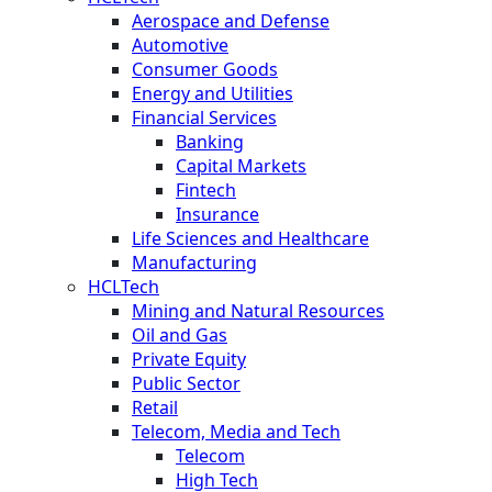
Aerospace and Defense
Automotive
Consumer Goods
Energy and Utilities
Financial Services
Banking
Capital Markets
Fintech
Insurance
Life Sciences and Healthcare
Manufacturing
HCLTech
Mining and Natural Resources
Oil and Gas
Private Equity
Public Sector
Retail
Telecom, Media and Tech
Telecom
High Tech