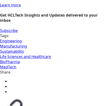
Learn more
Get HCLTech Insights and Updates delivered to your
inbox
Subscribe
Tags:
Engineering
Manufacturing
Sustainability
Life Sciences and Healthcare
BioPharma
MedTech
Share