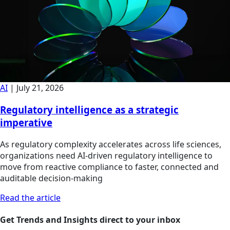
AI
|
July 21, 2026
Regulatory intelligence as a strategic
imperative
As regulatory complexity accelerates across life sciences,
organizations need AI-driven regulatory intelligence to
move from reactive compliance to faster, connected and
auditable decision-making
Read the article
Get Trends and Insights direct to your inbox