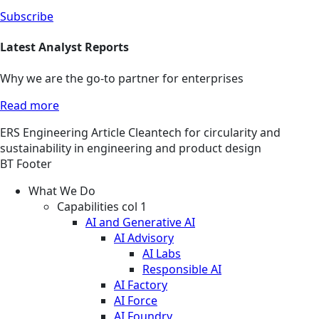
Subscribe
Latest Analyst Reports
Why we are the go-to partner for enterprises
Read more
ERS
Engineering
Article
Cleantech for circularity and
sustainability in engineering and product design
BT Footer
What We Do
Capabilities col 1
AI and Generative AI
AI Advisory
AI Labs
Responsible AI
AI Factory
AI Force
AI Foundry