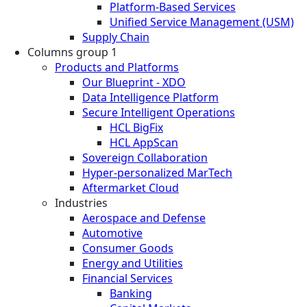
Platform-Based Services
Unified Service Management (USM)
Supply Chain
Columns group 1
Products and Platforms
Our Blueprint - XDO
Data Intelligence Platform
Secure Intelligent Operations
HCL BigFix
HCL AppScan
Sovereign Collaboration
Hyper-personalized MarTech
Aftermarket Cloud
Industries
Aerospace and Defense
Automotive
Consumer Goods
Energy and Utilities
Financial Services
Banking