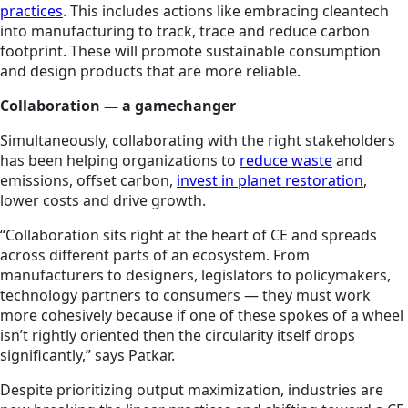
practices
. This includes actions like embracing cleantech
into manufacturing to track, trace and reduce carbon
footprint. These will promote sustainable consumption
and design products that are more reliable.
Collaboration — a gamechanger
Simultaneously, collaborating with the right stakeholders
has been helping organizations to
reduce waste
and
emissions, offset carbon,
invest in planet restoration
,
lower costs and drive growth.
“Collaboration sits right at the heart of CE and spreads
across different parts of an ecosystem. From
manufacturers to designers, legislators to policymakers,
technology partners to consumers — they must work
more cohesively because if one of these spokes of a wheel
isn’t rightly oriented then the circularity itself drops
significantly,” says Patkar.
Despite prioritizing output maximization, industries are