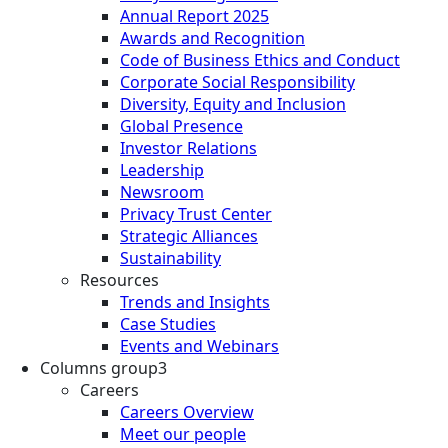
Annual Report 2025
Awards and Recognition
Code of Business Ethics and Conduct
Corporate Social Responsibility
Diversity, Equity and Inclusion
Global Presence
Investor Relations
Leadership
Newsroom
Privacy Trust Center
Strategic Alliances
Sustainability
Resources
Trends and Insights
Case Studies
Events and Webinars
Columns group3
Careers
Careers Overview
Meet our people