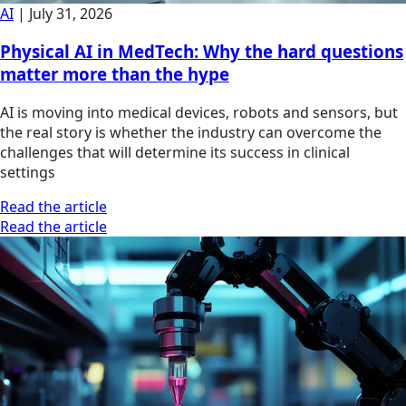
AI
|
July 31, 2026
Physical AI in MedTech: Why the hard questions
matter more than the hype
AI is moving into medical devices, robots and sensors, but
the real story is whether the industry can overcome the
challenges that will determine its success in clinical
settings
Read the article
Read the article