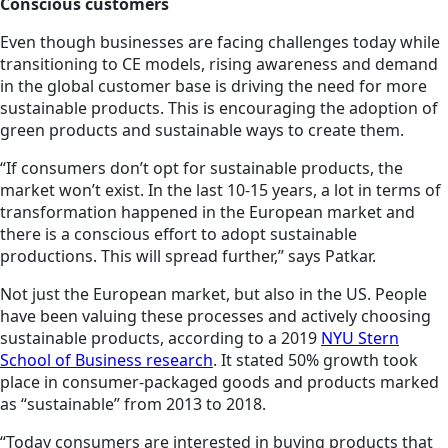
Conscious customers
Even though businesses are facing challenges today while
transitioning to CE models, rising awareness and demand
in the global customer base is driving the need for more
sustainable products. This is encouraging the adoption of
green products and sustainable ways to create them.
“If consumers don’t opt for sustainable products, the
market won’t exist. In the last 10-15 years, a lot in terms of
transformation happened in the European market and
there is a conscious effort to adopt sustainable
productions. This will spread further,” says Patkar.
Not just the European market, but also in the US. People
have been valuing these processes and actively choosing
sustainable products, according to a 2019
NYU Stern
School of Business research
. It stated 50% growth took
place in consumer-packaged goods and products marked
as “sustainable” from 2013 to 2018.
“Today consumers are interested in buying products that