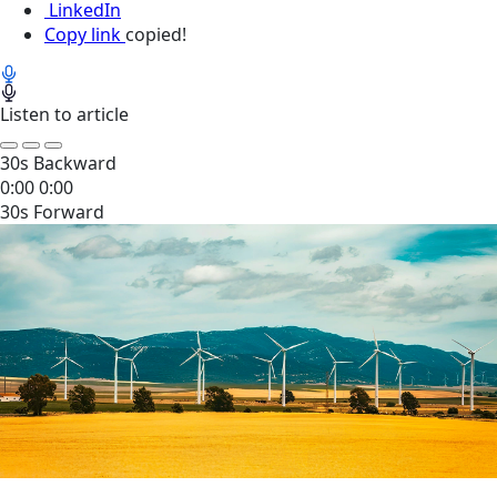
LinkedIn
Copy link
copied!
Listen to article
30s Backward
0:00
0:00
30s Forward