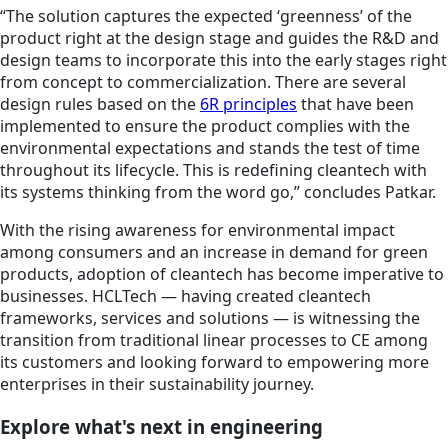
“The solution captures the expected ‘greenness’ of the
product right at the design stage and guides the R&D and
design teams to incorporate this into the early stages right
from concept to commercialization. There are several
design rules based on the
6R principles
that have been
implemented to ensure the product complies with the
environmental expectations and stands the test of time
throughout its lifecycle. This is redefining cleantech with
its systems thinking from the word go,” concludes Patkar.
With the rising awareness for environmental impact
among consumers and an increase in demand for green
products, adoption of cleantech has become imperative to
businesses. HCLTech — having created cleantech
frameworks, services and solutions — is witnessing the
transition from traditional linear processes to CE among
its customers and looking forward to empowering more
enterprises in their sustainability journey.
Explore what's next in engineering