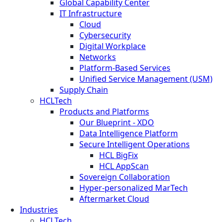
Global Capability Center
IT Infrastructure
Cloud
Cybersecurity
Digital Workplace
Networks
Platform-Based Services
Unified Service Management (USM)
Supply Chain
HCLTech
Products and Platforms
Our Blueprint - XDO
Data Intelligence Platform
Secure Intelligent Operations
HCL BigFix
HCL AppScan
Sovereign Collaboration
Hyper-personalized MarTech
Aftermarket Cloud
Industries
HCLTech