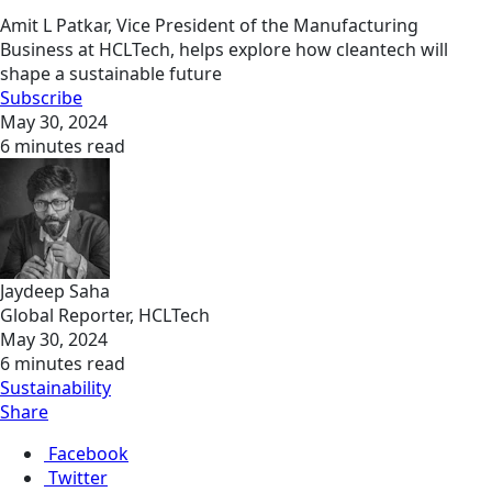
Amit L Patkar, Vice President of the Manufacturing
Business at HCLTech, helps explore how cleantech will
shape a sustainable future
Subscribe
May 30, 2024
6 minutes read
Jaydeep Saha
Global Reporter, HCLTech
May 30, 2024
6 minutes read
Sustainability
Share
Facebook
Twitter