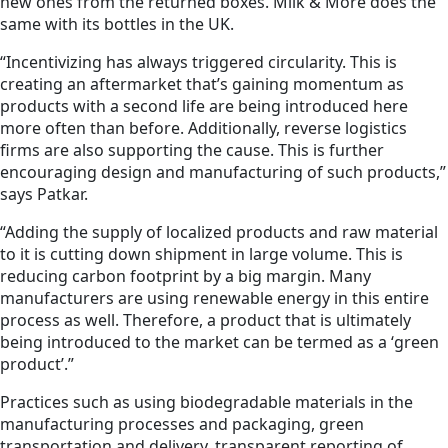
new ones from the returned boxes. Milk & More does the
same with its bottles in the UK.
“Incentivizing has always triggered circularity. This is
creating an aftermarket that’s gaining momentum as
products with a second life are being introduced here
more often than before. Additionally, reverse logistics
firms are also supporting the cause. This is further
encouraging design and manufacturing of such products,”
says Patkar.
“Adding the supply of localized products and raw material
to it is cutting down shipment in large volume. This is
reducing carbon footprint by a big margin. Many
manufacturers are using renewable energy in this entire
process as well. Therefore, a product that is ultimately
being introduced to the market can be termed as a ‘green
product’.”
Practices such as using biodegradable materials in the
manufacturing processes and packaging, green
transportation and delivery, transparent reporting of