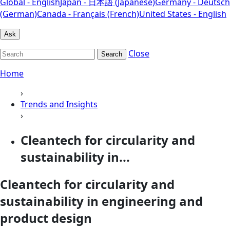
Global - English
Japan - 日本語 (Japanese)
Germany - Deutsch
(German)
Canada - Français (French)
United States - English
Ask
Close
Search
Home
›
Trends and Insights
›
Cleantech for circularity and
sustainability in...
Cleantech for circularity and
sustainability in engineering and
product design