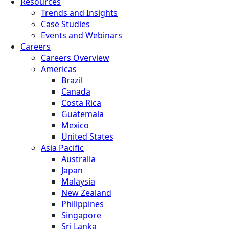
Resources
Trends and Insights
Case Studies
Events and Webinars
Careers
Careers Overview
Americas
Brazil
Canada
Costa Rica
Guatemala
Mexico
United States
Asia Pacific
Australia
Japan
Malaysia
New Zealand
Philippines
Singapore
Sri Lanka