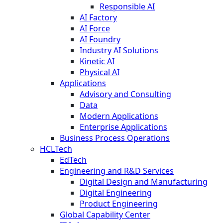
Responsible AI
AI Factory
AI Force
AI Foundry
Industry AI Solutions
Kinetic AI
Physical AI
Applications
Advisory and Consulting
Data
Modern Applications
Enterprise Applications
Business Process Operations
HCLTech
EdTech
Engineering and R&D Services
Digital Design and Manufacturing
Digital Engineering
Product Engineering
Global Capability Center