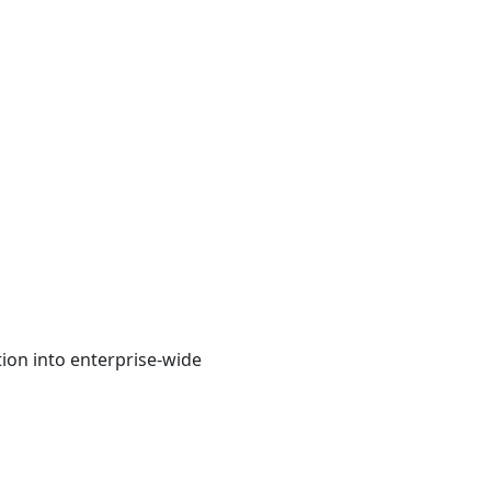
ion into enterprise-wide