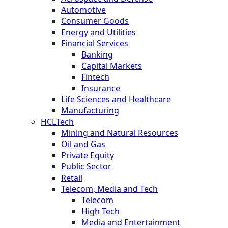
Automotive
Consumer Goods
Energy and Utilities
Financial Services
Banking
Capital Markets
Fintech
Insurance
Life Sciences and Healthcare
Manufacturing
HCLTech
Mining and Natural Resources
Oil and Gas
Private Equity
Public Sector
Retail
Telecom, Media and Tech
Telecom
High Tech
Media and Entertainment