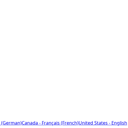
 (German)
Canada - Français (French)
United States - English