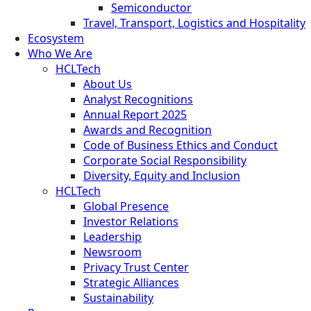
Semiconductor
Travel, Transport, Logistics and Hospitality
Ecosystem
Who We Are
HCLTech
About Us
Analyst Recognitions
Annual Report 2025
Awards and Recognition
Code of Business Ethics and Conduct
Corporate Social Responsibility
Diversity, Equity and Inclusion
HCLTech
Global Presence
Investor Relations
Leadership
Newsroom
Privacy Trust Center
Strategic Alliances
Sustainability