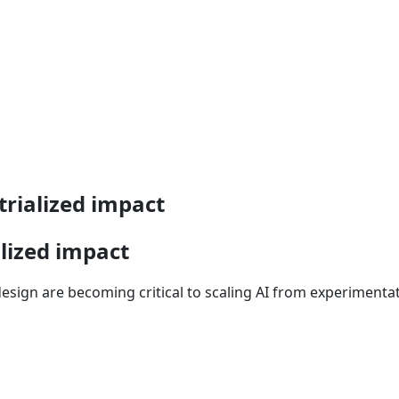
rialized impact
lized impact
sign are becoming critical to scaling AI from experimentat