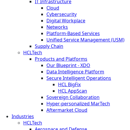
IT Infrastructure
Cloud
Cybersecurity
Digital Workplace
Networks
Platform-Based Services
Unified Service Management (USM)
Supply Chain
HCLTech
Products and Platforms
Our Blueprint - XDO
Data Intelligence Platform
Secure Intelligent Operations
HCL BigFix
HCL AppScan
Sovereign Collaboration
Hyper-personalized MarTech
Aftermarket Cloud
Industries
HCLTech
Aerospace and Defense