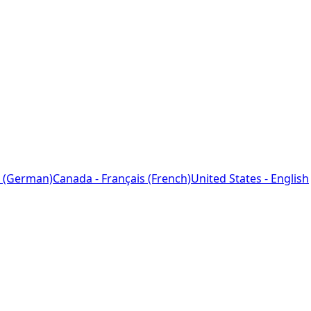
 (German)
Canada - Français (French)
United States - English