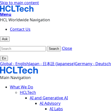
Skip to main content
Menu
HCL Worldwide Navigation
Contact Us
Ask
Close
Search
En
Global - English
Japan - 日本語 (Japanese)
Germany - Deutsch
Main Navigation
What We Do
HCLTech
AI and Generative AI
AI Advisory
AI Labs