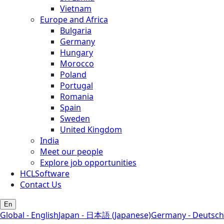
Vietnam
Europe and Africa
Bulgaria
Germany
Hungary
Morocco
Poland
Portugal
Romania
Spain
Sweden
United Kingdom
India
Meet our people
Explore job opportunities
HCLSoftware
Contact Us
En
Global - English
Japan - 日本語 (Japanese)
Germany - Deutsch