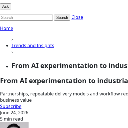
Ask
Close
Search
Home
›
Trends and Insights
›
From AI experimentation to indust
From AI experimentation to industria
Partnerships, repeatable delivery models and workflow rede
business value
Subscribe
June 24, 2026
5 min read