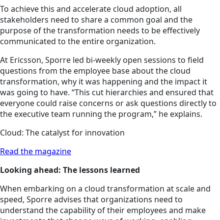
To achieve this and accelerate cloud adoption, all
stakeholders need to share a common goal and the
purpose of the transformation needs to be effectively
communicated to the entire organization.
At Ericsson, Sporre led bi-weekly open sessions to field
questions from the employee base about the cloud
transformation, why it was happening and the impact it
was going to have. “This cut hierarchies and ensured that
everyone could raise concerns or ask questions directly to
the executive team running the program,” he explains.
Cloud: The catalyst for innovation
Read the magazine
Looking ahead: The lessons learned
When embarking on a cloud transformation at scale and
speed, Sporre advises that organizations need to
understand the capability of their employees and make