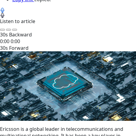
Listen to article
30s Backward
0:00
0:00
30s Forward
Ericsson is a global leader in telecommunications and
multinational networking. It has been a key player in