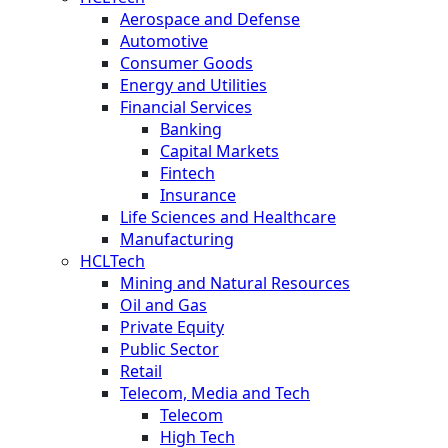
Aerospace and Defense
Automotive
Consumer Goods
Energy and Utilities
Financial Services
Banking
Capital Markets
Fintech
Insurance
Life Sciences and Healthcare
Manufacturing
HCLTech
Mining and Natural Resources
Oil and Gas
Private Equity
Public Sector
Retail
Telecom, Media and Tech
Telecom
High Tech