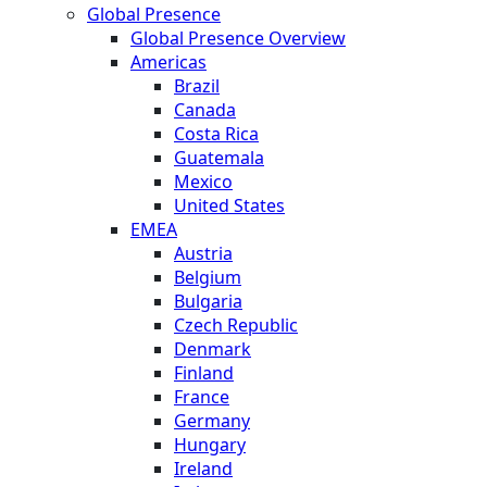
Global Presence
Global Presence Overview
Americas
Brazil
Canada
Costa Rica
Guatemala
Mexico
United States
EMEA
Austria
Belgium
Bulgaria
Czech Republic
Denmark
Finland
France
Germany
Hungary
Ireland