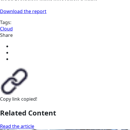
Download the report
Tags:
Cloud
Share
Copy link
copied!
Related Content
Read the article