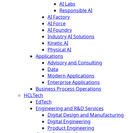
AI Labs
Responsible AI
AI Factory
AI Force
AI Foundry
Industry AI Solutions
Kinetic AI
Physical AI
Applications
Advisory and Consulting
Data
Modern Applications
Enterprise Applications
Business Process Operations
HCLTech
EdTech
Engineering and R&D Services
Digital Design and Manufacturing
Digital Engineering
Product Engineering