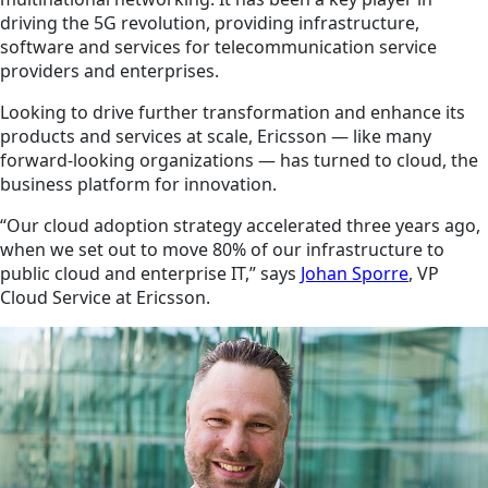
driving the 5G revolution, providing infrastructure,
software and services for telecommunication service
providers and enterprises.
Looking to drive further transformation and enhance its
products and services at scale, Ericsson — like many
forward-looking organizations — has turned to cloud, the
business platform for innovation.
“Our cloud adoption strategy accelerated three years ago,
when we set out to move 80% of our infrastructure to
public cloud and enterprise IT,” says
Johan Sporre
, VP
Cloud Service at Ericsson.