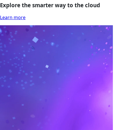
Explore the smarter way to the cloud
Learn more