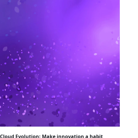
Cloud Evolution: Make innovation a habit