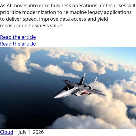
As AI moves into core business operations, enterprises will
prioritize modernization to reimagine legacy applications
to deliver speed, improve data access and yield
measurable business value
Read the article
Read the article
Cloud
|
July 1, 2026