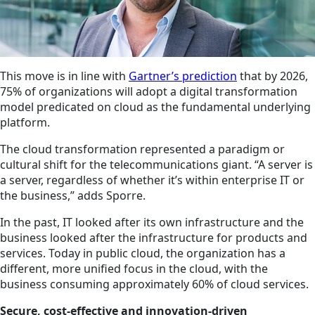
This move is in line with
Gartner’s prediction
that by 2026,
75% of organizations will adopt a digital transformation
model predicated on
cloud
as the fundamental underlying
platform.
The
cloud
transformation represented a paradigm or
cultural shift for the telecommunications giant. “A server is
a server, regardless of whether it’s within enterprise IT or
the business,” adds Sporre.
In the past, IT looked after its own infrastructure and the
business looked after the infrastructure for products and
services. Today in public cloud, the organization has a
different, more unified focus in the
cloud
, with the
business consuming approximately 60% of cloud services.
Secure, cost-effective and innovation-driven