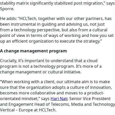
stability matrix significantly stabilized post migration,” says
Sporre.
He adds: “HCLTech, together with our other partners, has
been instrumental in guiding and advising us, not just
from a technology perspective, but also from a cultural
point of view in terms of ways of working and how you set
up an efficient organization to execute the strategy.”
A change management program
Crucially, it’s important to understand that a cloud
program is not a technology program. It’s more of a
change management or cultural initiative.
“When working with a client, our
ultimate aim
is to make
sure that the organization adopts a culture of innovation,
becomes more collaborative and moves to a product-
orientated mindset,” says
Hari Nair
, Senior Vice President
and Engagement Head of Telecoms, Media and Technology
Vertical – Europe at HCLTech.