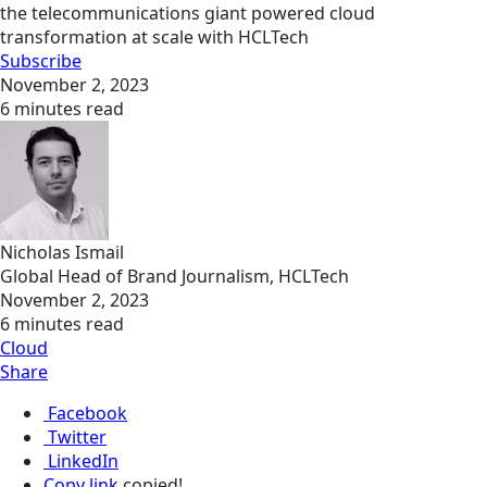
the telecommunications giant powered cloud
transformation at scale with HCLTech
Subscribe
November 2, 2023
6 minutes read
Nicholas Ismail
Global Head of Brand Journalism, HCLTech
November 2, 2023
6 minutes read
Cloud
Share
Facebook
Twitter
LinkedIn
Copy link
copied!