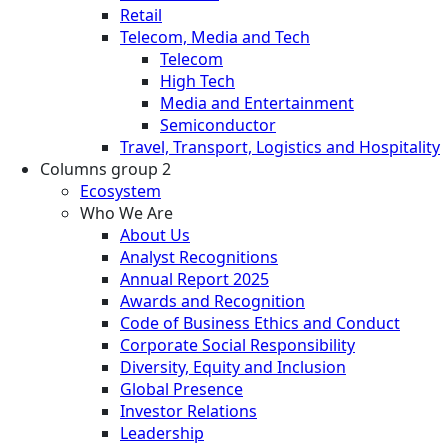
Retail
Telecom, Media and Tech
Telecom
High Tech
Media and Entertainment
Semiconductor
Travel, Transport, Logistics and Hospitality
Columns group 2
Ecosystem
Who We Are
About Us
Analyst Recognitions
Annual Report 2025
Awards and Recognition
Code of Business Ethics and Conduct
Corporate Social Responsibility
Diversity, Equity and Inclusion
Global Presence
Investor Relations
Leadership