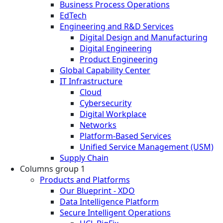
Business Process Operations
EdTech
Engineering and R&D Services
Digital Design and Manufacturing
Digital Engineering
Product Engineering
Global Capability Center
IT Infrastructure
Cloud
Cybersecurity
Digital Workplace
Networks
Platform-Based Services
Unified Service Management (USM)
Supply Chain
Columns group 1
Products and Platforms
Our Blueprint - XDO
Data Intelligence Platform
Secure Intelligent Operations