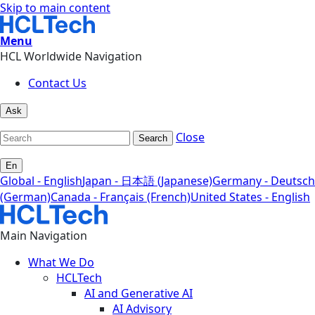
Skip to main content
Menu
HCL Worldwide Navigation
Contact Us
Ask
Close
Search
En
Global - English
Japan - 日本語 (Japanese)
Germany - Deutsch
(German)
Canada - Français (French)
United States - English
Main Navigation
What We Do
HCLTech
AI and Generative AI
AI Advisory