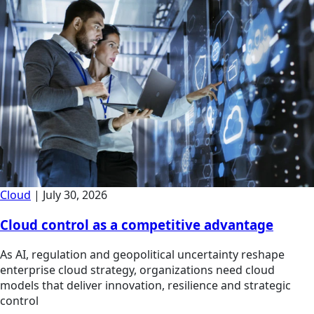
Cloud
|
July 30, 2026
Cloud control as a competitive advantage
As AI, regulation and geopolitical uncertainty reshape
enterprise cloud strategy, organizations need cloud
models that deliver innovation, resilience and strategic
control