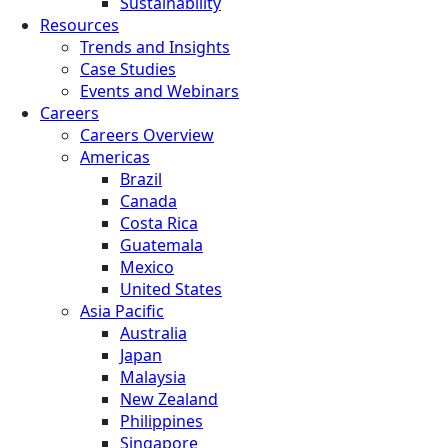
Sustainability
Resources
Trends and Insights
Case Studies
Events and Webinars
Careers
Careers Overview
Americas
Brazil
Canada
Costa Rica
Guatemala
Mexico
United States
Asia Pacific
Australia
Japan
Malaysia
New Zealand
Philippines
Singapore