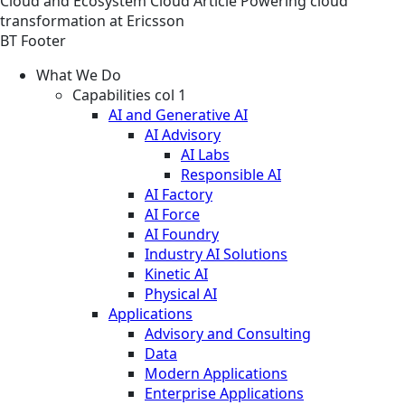
Cloud and Ecosystem
Cloud
Article
Powering cloud
transformation at Ericsson
BT Footer
What We Do
Capabilities col 1
AI and Generative AI
AI Advisory
AI Labs
Responsible AI
AI Factory
AI Force
AI Foundry
Industry AI Solutions
Kinetic AI
Physical AI
Applications
Advisory and Consulting
Data
Modern Applications
Enterprise Applications