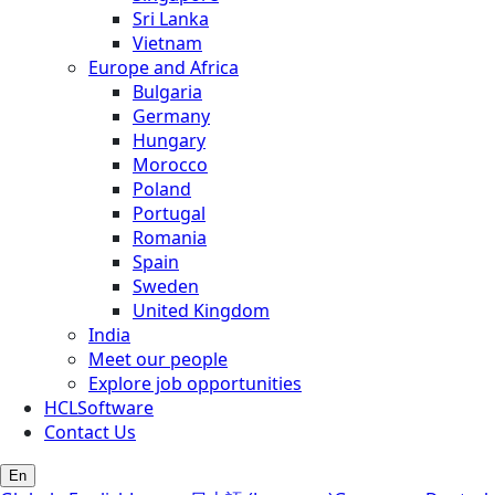
Sri Lanka
Vietnam
Europe and Africa
Bulgaria
Germany
Hungary
Morocco
Poland
Portugal
Romania
Spain
Sweden
United Kingdom
India
Meet our people
Explore job opportunities
HCLSoftware
Contact Us
En