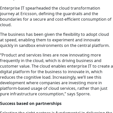
Enterprise IT spearheaded the cloud transformation
journey at Ericsson, defining the guardrails and the
boundaries for a secure and cost-efficient consumption of
cloud.
The business has been given the flexibility to
adopt
cloud
at speed, enabling them to experiment and innovate
quickly in sandbox environments on the central platform.
“Product and services lines are now innovating more
frequently in the cloud, which is driving business and
customer value. The cloud enables enterprise IT to create a
digital platform for the business to innovate in, which
reduces the cognitive load. Increasingly, we’ll see this
development where companies are investing more in
platform-based usage of cloud services, rather than just
pure infrastructure consumption,” says Sporre.
Success based on partnerships
Selecting the right partner is fundamental in delivering the