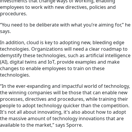
investments that change ways of working, enabling
employees to work with new directives, policies and
procedures.
“You need to be deliberate with what you’re aiming for,” he
says.
In addition,
cloud is
key to adopting new, bleeding edge
technologies. Organizations will need a clear roadmap to
demystify these technologies, such as artificial intelligence
(AI), digital twins and IoT, provide examples and make
changes to enable employees to train on these
technologies.
“In the ever-expanding and impactful world of technology,
the winning companies will be those that can enable new
processes, directives and procedures, while training their
people to adopt technology quicker than the competition.
It's not all about innovating, it's also about how to adopt
the massive amount of technology innovations that are
available to the market,” says Sporre.