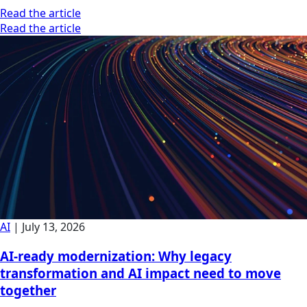
Read the article
Read the article
AI
|
July 13, 2026
AI-ready modernization: Why legacy
transformation and AI impact need to move
together