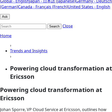
Global - English
Japan - 日本語 (Japanese)
Germany - Deutsch
(German)
Canada - Français (French)
United States - English
Ask
Close
Search
Home
›
Trends and Insights
›
Powering cloud transformation at
Ericsson
Powering cloud transformation at
Ericsson
Johan Sporre, VP Cloud Service at Ericsson, outlines how