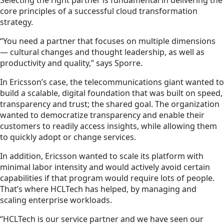
core principles of a successful cloud transformation
strategy.
“You need a partner that focuses on multiple dimensions
— cultural changes and thought leadership, as well as
productivity and quality,” says Sporre.
In Ericsson’s case, the telecommunications giant wanted to
build a scalable, digital foundation that was built on speed,
transparency and trust; the shared goal. The organization
wanted to democratize transparency and enable their
customers to readily access insights, while allowing them
to quickly adopt or change services.
In addition, Ericsson wanted to scale its platform with
minimal labor intensity and would actively avoid certain
capabilities if that program would require lots of people.
That’s where HCLTech has helped, by managing and
scaling enterprise workloads.
“HCLTech is our service partner and we have seen our