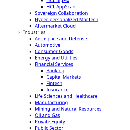
HCL BigFix
HCL AppScan
Sovereign Collaboration
Hyper-personalized MarTech
Aftermarket Cloud
Industries
Aerospace and Defense
Automotive
Consumer Goods
Energy and Utilities
Financial Services
Banking
Capital Markets
Fintech
Insurance
Life Sciences and Healthcare
Manufacturing
Mining and Natural Resources
Oil and Gas
Private Equity
Public Sector