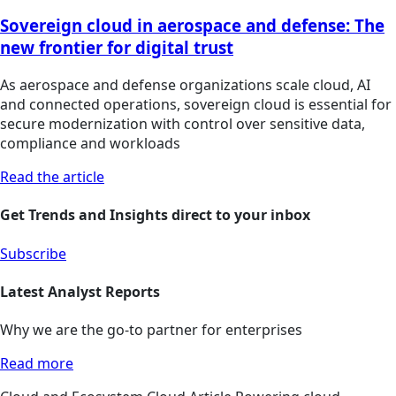
Sovereign cloud in aerospace and defense: The
new frontier for digital trust
As aerospace and defense organizations scale cloud, AI
and connected operations, sovereign cloud is essential for
secure modernization with control over sensitive data,
compliance and workloads
Read the article
Get Trends and Insights direct to your inbox
Subscribe
Latest Analyst Reports
Why we are the go-to partner for enterprises
Read more