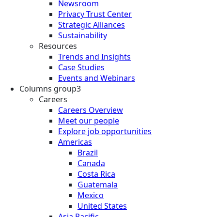
Newsroom
Privacy Trust Center
Strategic Alliances
Sustainability
Resources
Trends and Insights
Case Studies
Events and Webinars
Columns group3
Careers
Careers Overview
Meet our people
Explore job opportunities
Americas
Brazil
Canada
Costa Rica
Guatemala
Mexico
United States
Asia Pacific