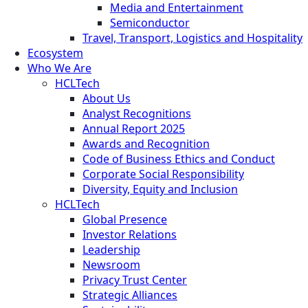
Media and Entertainment
Semiconductor
Travel, Transport, Logistics and Hospitality
Ecosystem
Who We Are
HCLTech
About Us
Analyst Recognitions
Annual Report 2025
Awards and Recognition
Code of Business Ethics and Conduct
Corporate Social Responsibility
Diversity, Equity and Inclusion
HCLTech
Global Presence
Investor Relations
Leadership
Newsroom
Privacy Trust Center
Strategic Alliances