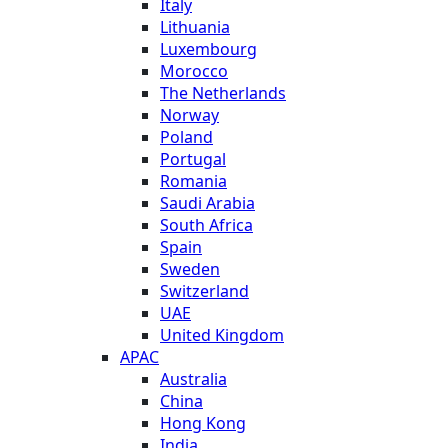
Italy
Lithuania
Luxembourg
Morocco
The Netherlands
Norway
Poland
Portugal
Romania
Saudi Arabia
South Africa
Spain
Sweden
Switzerland
UAE
United Kingdom
APAC
Australia
China
Hong Kong
India