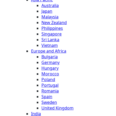
Australia
Japan
Malaysia
New Zealand
Philippines
Singapore
Sri Lanka
Vietnam
Europe and Africa
Bulgaria
Germany
Hungary
Morocco
Poland
Portugal
Romania
Spain
Sweden
United Kingdom
India