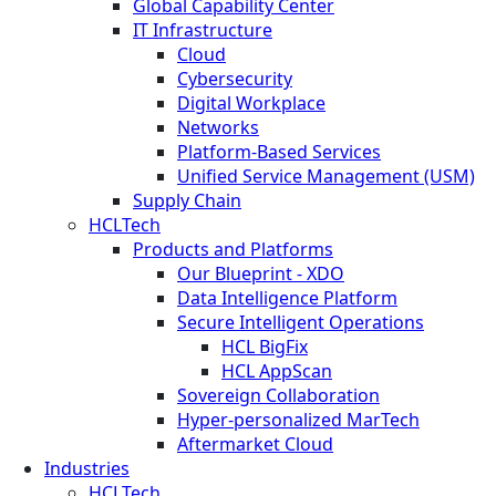
Global Capability Center
IT Infrastructure
Cloud
Cybersecurity
Digital Workplace
Networks
Platform-Based Services
Unified Service Management (USM)
Supply Chain
HCLTech
Products and Platforms
Our Blueprint - XDO
Data Intelligence Platform
Secure Intelligent Operations
HCL BigFix
HCL AppScan
Sovereign Collaboration
Hyper-personalized MarTech
Aftermarket Cloud
Industries
HCLTech