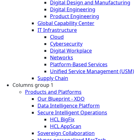
Digital Design and Manufacturing
Digital Engineering
Product Engineering
Global Capability Center
IT Infrastructure
Cloud
Cybersecurity
Digital Workplace
Networks
Platform-Based Services
Unified Service Management (USM)
Supply Chain
Columns group 1
Products and Platforms
Our Blueprint - XDO
Data Intelligence Platform
Secure Intelligent Operations
HCL BigFix
HCL AppScan
Sovereign Collaboration