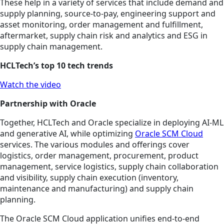
These help in a variety of services that include demand and
supply planning, source-to-pay, engineering support and
asset monitoring, order management and fulfillment,
aftermarket, supply chain risk and analytics and ESG in
supply chain management.
HCLTech’s top 10 tech trends
Watch the video
Partnership with Oracle
Together, HCLTech and Oracle specialize in deploying AI-ML
and generative AI, while optimizing
Oracle SCM Cloud
services. The various modules and offerings cover
logistics, order management, procurement, product
management, service logistics, supply chain collaboration
and visibility, supply chain execution (inventory,
maintenance and manufacturing) and supply chain
planning.
The Oracle SCM Cloud application unifies end-to-end