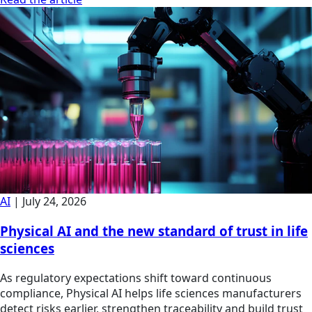
AI
|
July 24, 2026
Physical AI and the new standard of trust in life
sciences
As regulatory expectations shift toward continuous
compliance, Physical AI helps life sciences manufacturers
detect risks earlier, strengthen traceability and build trust