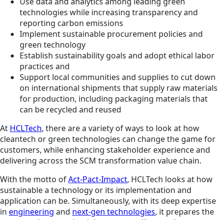
Use data and analytics among leading green
technologies while increasing transparency and
reporting carbon emissions
Implement sustainable procurement policies and
green technology
Establish sustainability goals and adopt ethical labor
practices and
Support local communities and supplies to cut down
on international shipments that supply raw materials
for production, including packaging materials that
can be recycled and reused
At
HCLTech
, there are a variety of ways to look at how
cleantech or green technologies can change the game for
customers, while enhancing stakeholder experience and
delivering across the SCM transformation value chain.
With the motto of
Act-Pact-Impact
, HCLTech looks at how
sustainable a technology or its implementation and
application can be. Simultaneously, with its deep expertise
in
engineering
and
next-gen technologies
, it prepares the