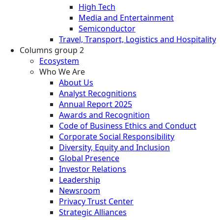
High Tech
Media and Entertainment
Semiconductor
Travel, Transport, Logistics and Hospitality
Columns group 2
Ecosystem
Who We Are
About Us
Analyst Recognitions
Annual Report 2025
Awards and Recognition
Code of Business Ethics and Conduct
Corporate Social Responsibility
Diversity, Equity and Inclusion
Global Presence
Investor Relations
Leadership
Newsroom
Privacy Trust Center
Strategic Alliances