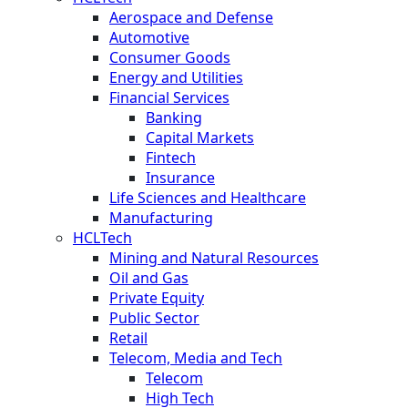
Aerospace and Defense
Automotive
Consumer Goods
Energy and Utilities
Financial Services
Banking
Capital Markets
Fintech
Insurance
Life Sciences and Healthcare
Manufacturing
HCLTech
Mining and Natural Resources
Oil and Gas
Private Equity
Public Sector
Retail
Telecom, Media and Tech
Telecom
High Tech