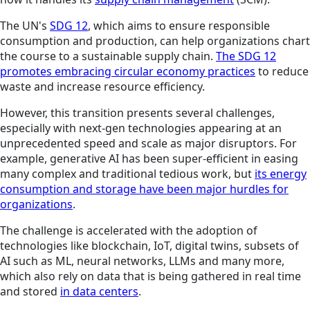
The UN's
SDG 12
, which aims to ensure responsible
consumption and production, can help organizations chart
the course to a sustainable supply chain.
The SDG 12
promotes embracing circular economy practices
to reduce
waste and increase resource efficiency.
However, this transition presents several challenges,
especially with next-gen technologies appearing at an
unprecedented speed and scale as major disruptors. For
example, generative AI has been super-efficient in easing
many complex and traditional tedious work, but
its energy
consu
mption and storage have been major hurdles
for
organizations
.
The challenge is accelerated with the adoption of
technologies like blockchain, IoT, digital twins, subsets of
AI such as ML, neural networks, LLMs and many more,
which also rely on data that is being gathered in real time
and stored
in data centers
.