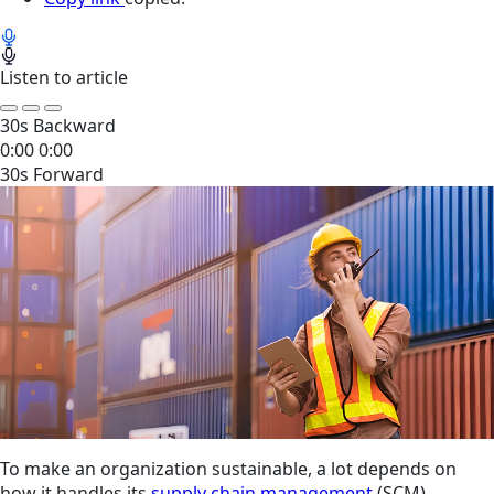
Listen to article
30s Backward
0:00
0:00
30s Forward
To make an organization sustainable, a lot depends on
how it handles its
supply chain management
(SCM).