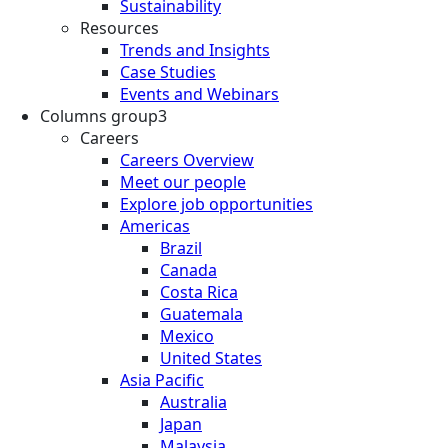
Sustainability
Resources
Trends and Insights
Case Studies
Events and Webinars
Columns group3
Careers
Careers Overview
Meet our people
Explore job opportunities
Americas
Brazil
Canada
Costa Rica
Guatemala
Mexico
United States
Asia Pacific
Australia
Japan
Malaysia