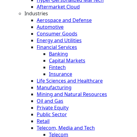
Hyper-personalized MarTech
Aftermarket Cloud
Industries
Aerospace and Defense
Automotive
Consumer Goods
Energy and Utilities
Financial Services
Banking
Capital Markets
Fintech
Insurance
Life Sciences and Healthcare
Manufacturing
Mining and Natural Resources
Oil and Gas
Private Equity
Public Sector
Retail
Telecom, Media and Tech
Telecom