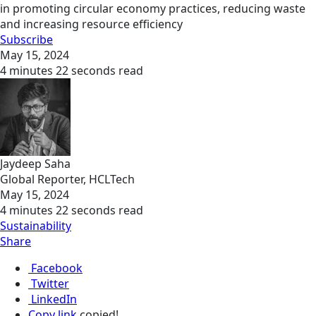
in promoting circular economy practices, reducing waste
and increasing resource efficiency
Subscribe
May 15, 2024
4 minutes 22 seconds read
Jaydeep Saha
Global Reporter, HCLTech
May 15, 2024
4 minutes 22 seconds read
Sustainability
Share
Facebook
Twitter
LinkedIn
Copy link
copied!