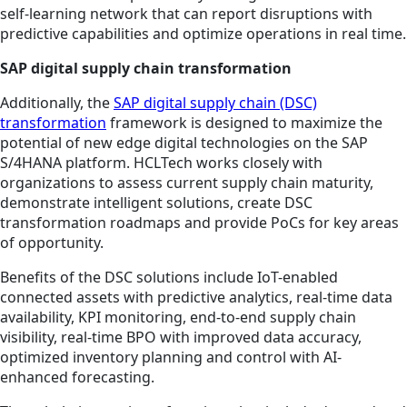
self-learning network that can report disruptions with
predictive capabilities and optimize operations in real time.
SAP digital supply chain transformation
Additionally, the
SAP digital supply chain (DSC)
transformation
framework is designed to maximize the
potential of new edge digital technologies on the SAP
S/4HANA platform. HCLTech works closely with
organizations to assess current supply chain maturity,
demonstrate intelligent solutions, create DSC
transformation roadmaps and provide PoCs for key areas
of opportunity.
Benefits of the DSC solutions include IoT-enabled
connected assets with predictive analytics, real-time data
availability, KPI monitoring, end-to-end supply chain
visibility, real-time BPO with improved data accuracy,
optimized inventory planning and control with AI-
enhanced forecasting.