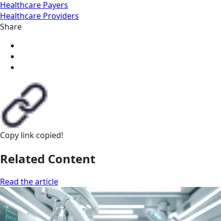
Healthcare Payers
Healthcare Providers
Share
Copy link
copied!
Related Content
Read the article