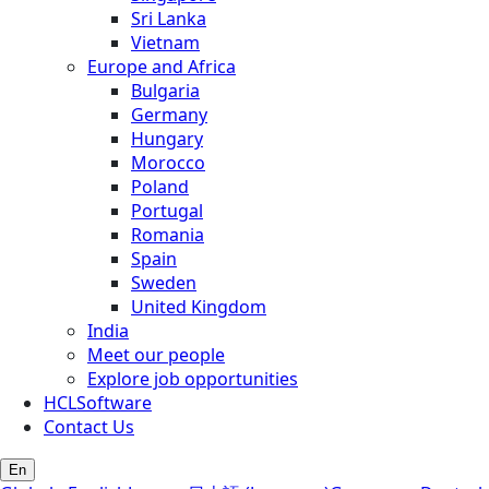
Sri Lanka
Vietnam
Europe and Africa
Bulgaria
Germany
Hungary
Morocco
Poland
Portugal
Romania
Spain
Sweden
United Kingdom
India
Meet our people
Explore job opportunities
HCLSoftware
Contact Us
En