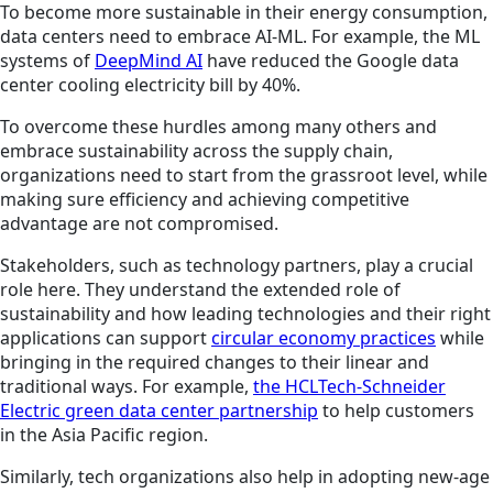
To become more sustainable in their energy consumption,
data centers need to embrace AI-ML. For example, the ML
systems of
DeepMind AI
have reduced the Google data
center cooling electricity bill by 40%.
To overcome these hurdles among many others and
embrace sustainability across the supply chain,
organizations need to start from the grassroot level, while
making sure efficiency and achieving competitive
advantage are not compromised.
Stakeholders, such as technology partners, play a crucial
role here. They understand the extended role of
sustainability and how leading technologies and their right
applications can support
circular economy practices
while
bringing in the required changes to their linear and
traditional ways. For example,
the HCLTech-Schneider
Electric green data center partnership
to help customers
in the Asia Pacific region.
Similarly, tech organizations also help in adopting new-age