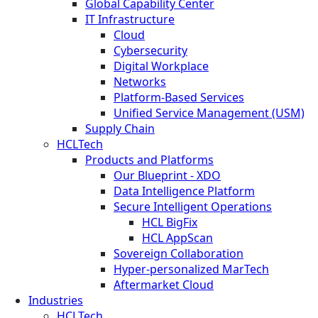
Global Capability Center
IT Infrastructure
Cloud
Cybersecurity
Digital Workplace
Networks
Platform-Based Services
Unified Service Management (USM)
Supply Chain
HCLTech
Products and Platforms
Our Blueprint - XDO
Data Intelligence Platform
Secure Intelligent Operations
HCL BigFix
HCL AppScan
Sovereign Collaboration
Hyper-personalized MarTech
Aftermarket Cloud
Industries
HCLTech