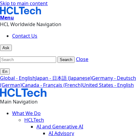
Skip to main content
Menu
HCL Worldwide Navigation
Contact Us
Ask
Close
Search
En
Global - English
Japan - 日本語 (Japanese)
Germany - Deutsch
(German)
Canada - Français (French)
United States - English
Main Navigation
What We Do
HCLTech
AI and Generative AI
AI Advisory