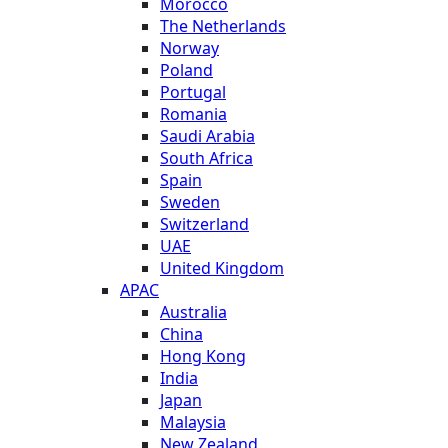
Morocco
The Netherlands
Norway
Poland
Portugal
Romania
Saudi Arabia
South Africa
Spain
Sweden
Switzerland
UAE
United Kingdom
APAC
Australia
China
Hong Kong
India
Japan
Malaysia
New Zealand