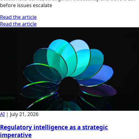
before issues escalate
Read the article
Read the article
AI
|
July 21, 2026
Regulatory intelligence as a strategic
imperative