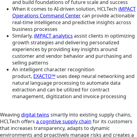
and build foundations of future scale and success
When it comes to AI-driven solution, HCLTech
iMPACT
Operations Command Center
can provide actionable
real-time intelligence and predictive insights across
business processes
Similarly,
iMPACT analytics
assist clients in optimizing
growth strategies and delivering personalized
experiences by providing key insights around
customer and vendor behavior and purchasing and
selling patterns
An intelligent character recognition
product,
EXACTO™
uses deep neural networking and
natural language processing to automate data
extraction and can be utilized for contract
management, digitization and invoice processing
Weaving
digital twins
smartly into existing supply chains,
HCLTech offers
a cognitive supply chain
for its customers
that increases transparency, adapts to dynamic
environments and proactively manage risks and creates a