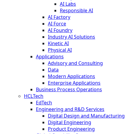
AI Labs
Responsible AI
AI Factory
AI Force
AI Foundry
Industry AI Solutions
Kinetic AI
Physical AI
Applications
Advisory and Consulting
Data
Modern Applications
Enterprise Applications
Business Process Operations
HCLTech
EdTech
Engineering and R&D Services
Digital Design and Manufacturing
Digital Engineering
Product Engineering