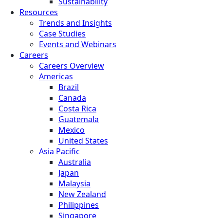
Sustainability
Resources
Trends and Insights
Case Studies
Events and Webinars
Careers
Careers Overview
Americas
Brazil
Canada
Costa Rica
Guatemala
Mexico
United States
Asia Pacific
Australia
Japan
Malaysia
New Zealand
Philippines
Singapore