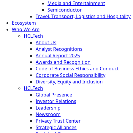
Media and Entertainment
Semiconductor
Travel, Transport, Logistics and Hospitality
Ecosystem
Who We Are
HCLTech
About Us
Analyst Recognitions
Annual Report 2025
Awards and Recognition
Code of Business Ethics and Conduct
Corporate Social Responsibility
Diversity, Equity and Inclusion
HCLTech
Global Presence
Investor Relations
Leadership
Newsroom
Privacy Trust Center
Strategic Alliances