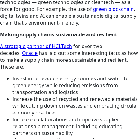
technologies — green technologies or cleantech — as a
force for good. For example, the use of
green blockchain
,
digital twins and AI can enable a sustainable digital supply
chain that’s environment-friendly.
Making supply chains sustainable and resilient
A strategic partner of HCLTech
for over two
decades,
Oracle
has laid out some interesting facts as how
to make a supply chain more sustainable and resilient.
These are:
Invest in renewable energy sources and switch to
green energy while reducing emissions from
transportation and logistics
Increase the use of recycled and renewable materials
while cutting down on wastes and embracing circular
economy practices
Increase collaborations and improve supplier
relationship management, including educating
partners on sustainability