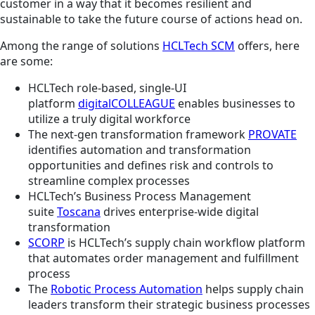
customer in a way that it becomes resilient and
sustainable to take the future course of actions head on.
Among the range of solutions
HCLTech SCM
offers, here
are some:
HCLTech role-based, single-UI
platform
digitalCOLLEAGUE
enables businesses to
utilize a truly digital workforce
The next-gen transformation framework
PROVATE
identifies automation and transformation
opportunities and defines risk and controls to
streamline complex processes
HCLTech’s Business Process Management
suite
Toscana
drives enterprise-wide digital
transformation
SCORP
is HCLTech’s supply chain workflow platform
that automates order management and fulfillment
process
The
Robotic Process Automation
helps supply chain
leaders transform their strategic business processes