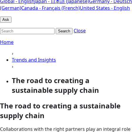
Global - English
Japan - 日本語 (Japanese)
Germany - Deutsch
(German)
Canada - Français (French)
United States - English
Ask
Close
Search
Home
›
Trends and Insights
›
The road to creating a
sustainable supply chain
The road to creating a sustainable
supply chain
Collaborations with the right partners play an integral role