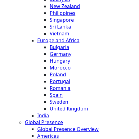
New Zealand
Philippines
Singapore
Sri Lanka
Vietnam
Europe and Africa
Bulgaria
Germany
Hungary
Morocco
Poland
Portugal
Romania
Spain
Sweden
United Kingdom
India
Global Presence
Global Presence Overview
Americas