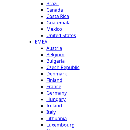
Brazil
Canada
Costa Rica
Guatemala
Mexico
United States
EMEA
Austria
Belgium
Bulgaria
Czech Republic
Denmark
Finland
France
Germany
Hungary
Ireland
Italy
Lithuania
Luxembourg