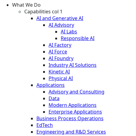
What We Do
Capabilities col 1
AI and Generative AI
AI Advisory
AI Labs
Responsible AI
AI Factory
AI Force
AI Foundry
Industry AI Solutions
Kinetic AI
Physical AI
Applications
Advisory and Consulting
Data
Modern Applications
Enterprise Applications
Business Process Operations
EdTech
Engineering and R&D Services