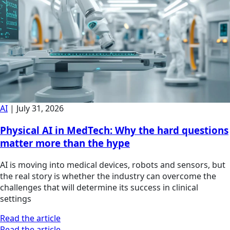
AI
|
July 31, 2026
Physical AI in MedTech: Why the hard questions
matter more than the hype
AI is moving into medical devices, robots and sensors, but
the real story is whether the industry can overcome the
challenges that will determine its success in clinical
settings
Read the article
Read the article