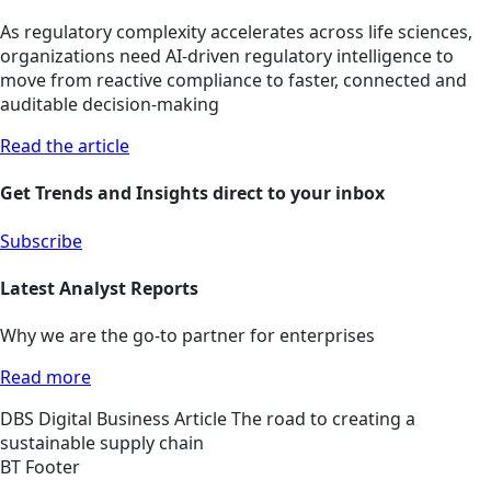
As regulatory complexity accelerates across life sciences,
organizations need AI-driven regulatory intelligence to
move from reactive compliance to faster, connected and
auditable decision-making
Read the article
Get Trends and Insights direct to your inbox
Subscribe
Latest Analyst Reports
Why we are the go-to partner for enterprises
Read more
DBS
Digital Business
Article
The road to creating a
sustainable supply chain
BT Footer