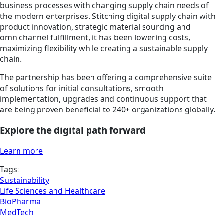
business processes with changing supply chain needs of
the modern enterprises. Stitching digital supply chain with
product innovation, strategic material sourcing and
omnichannel fulfillment, it has been lowering costs,
maximizing flexibility while creating a sustainable supply
chain.
The partnership has been offering a comprehensive suite
of solutions for initial consultations, smooth
implementation, upgrades and continuous support that
are being proven beneficial to 240+ organizations globally.
Explore the digital path forward
Learn more
Tags:
Sustainability
Life Sciences and Healthcare
BioPharma
MedTech