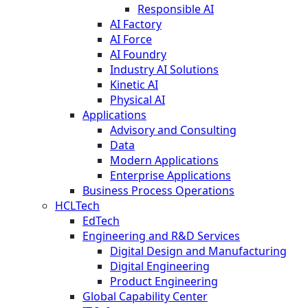
Responsible AI
AI Factory
AI Force
AI Foundry
Industry AI Solutions
Kinetic AI
Physical AI
Applications
Advisory and Consulting
Data
Modern Applications
Enterprise Applications
Business Process Operations
HCLTech
EdTech
Engineering and R&D Services
Digital Design and Manufacturing
Digital Engineering
Product Engineering
Global Capability Center