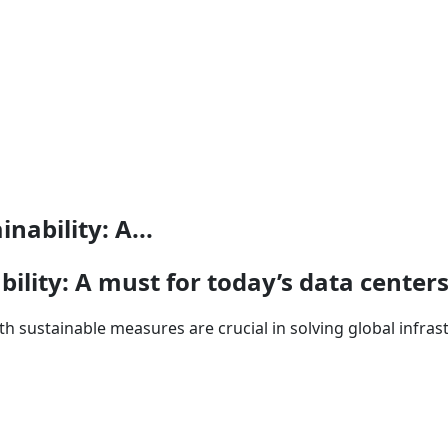
nability: A...
bility: A must for today’s data center
th sustainable measures are crucial in solving global infra