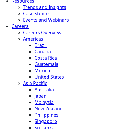
Resources
Trends and Insights
Case Studies
Events and Webinars
Careers
Careers Overview
Americas
Brazil
Canada
Costa Rica
Guatemala
Mexico
United States
Asia Pacific
Australia
Japan
Malaysia
New Zealand
Philippines
Singapore
Sri Lanka