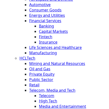
Automotive
Consumer Goods
Energy and Utilities
Financial Services
Banking
Capital Markets
Fintech
Insurance
Life Sciences and Healthcare
Manufacturing
HCLTech
Mining and Natural Resources
Oil and Gas
Private Equity
Public Sector
Retail
Telecom, Media and Tech
Telecom
High Tech
Media and Entertainment