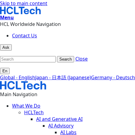
Skip to main content
Menu
HCL Worldwide Navigation
Contact Us
Ask
Close
Search
En
Global - English
Japan - 日本語 (Japanese)
Germany - Deutsch
Main Navigation
What We Do
HCLTech
AI and Generative AI
AI Advisory
AI Labs