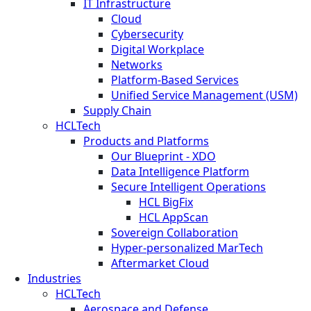
IT Infrastructure
Cloud
Cybersecurity
Digital Workplace
Networks
Platform-Based Services
Unified Service Management (USM)
Supply Chain
HCLTech
Products and Platforms
Our Blueprint - XDO
Data Intelligence Platform
Secure Intelligent Operations
HCL BigFix
HCL AppScan
Sovereign Collaboration
Hyper-personalized MarTech
Aftermarket Cloud
Industries
HCLTech
Aerospace and Defense