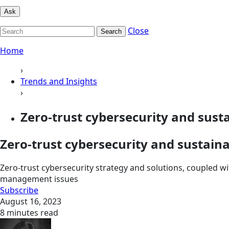
Ask
Close
Search
Home
›
Trends and Insights
›
Zero-trust cybersecurity and sustai
Zero-trust cybersecurity and sustaina
Zero-trust cybersecurity strategy and solutions, coupled wi
management issues
Subscribe
August 16, 2023
8 minutes read