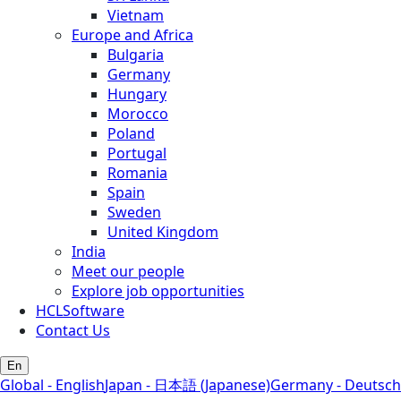
Vietnam
Europe and Africa
Bulgaria
Germany
Hungary
Morocco
Poland
Portugal
Romania
Spain
Sweden
United Kingdom
India
Meet our people
Explore job opportunities
HCLSoftware
Contact Us
En
Global - English
Japan - 日本語 (Japanese)
Germany - Deutsch