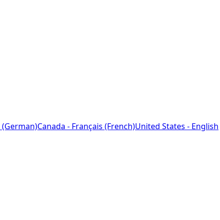
 (German)
Canada - Français (French)
United States - English