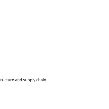
s
structure and supply chain