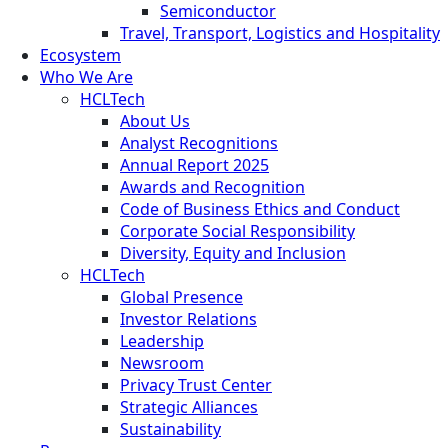
Semiconductor
Travel, Transport, Logistics and Hospitality
Ecosystem
Who We Are
HCLTech
About Us
Analyst Recognitions
Annual Report 2025
Awards and Recognition
Code of Business Ethics and Conduct
Corporate Social Responsibility
Diversity, Equity and Inclusion
HCLTech
Global Presence
Investor Relations
Leadership
Newsroom
Privacy Trust Center
Strategic Alliances
Sustainability