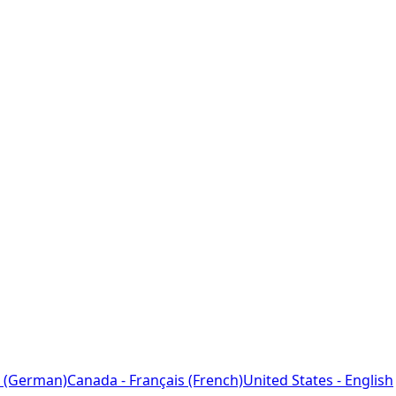
 (German)
Canada - Français (French)
United States - English