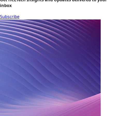
inbox
Subscribe