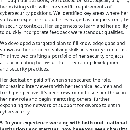
Through our sessions, we focused on strategically aligning
her existing skills with the specific requirements of
cybersecurity positions. We identified key areas where her
software expertise could be leveraged as unique strengths
in security contexts. Her eagerness to learn and her ability
to quickly incorporate feedback were standout qualities.
We developed a targeted plan to fill knowledge gaps and
showcase her problem-solving skills in security scenarios.
This involved crafting a portfolio of her security projects
and articulating her vision for integrating development
and security practices.
Her dedication paid off when she secured the role,
impressing interviewers with her technical acumen and
fresh perspective. It's been rewarding to see her thrive in
her new role and begin mentoring others, further
expanding the network of support for diverse talent in
cybersecurity.
5. In your experience working with both multinational
institutions and startups, how have you seen diversity