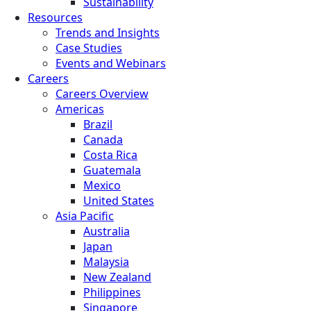
Sustainability
Resources
Trends and Insights
Case Studies
Events and Webinars
Careers
Careers Overview
Americas
Brazil
Canada
Costa Rica
Guatemala
Mexico
United States
Asia Pacific
Australia
Japan
Malaysia
New Zealand
Philippines
Singapore