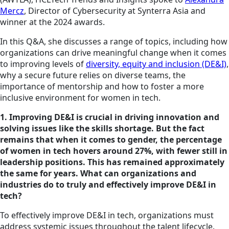
Mercz
, Director of Cybersecurity at Synterra Asia and
winner at the 2024 awards.
In this Q&A, she discusses a range of topics, including how
organizations can drive meaningful change when it comes
to improving levels of
diversity, equity and inclusion (DE&I)
,
why a secure future relies on diverse teams, the
importance of mentorship and how to foster a more
inclusive environment for women in tech.
1. Improving DE&I is crucial in driving innovation and
solving issues like
the skills
shortage. But the fact
remains that when it comes to gender, the percentage
of women in tech hovers around 27%, with fewer still in
leadership positions. This has remained approximately
the same for years. What can organizations and
industries do to truly and effectively improve DE&I in
tech?
To effectively improve DE&I in tech, organizations must
address systemic issues throughout the talent lifecycle.