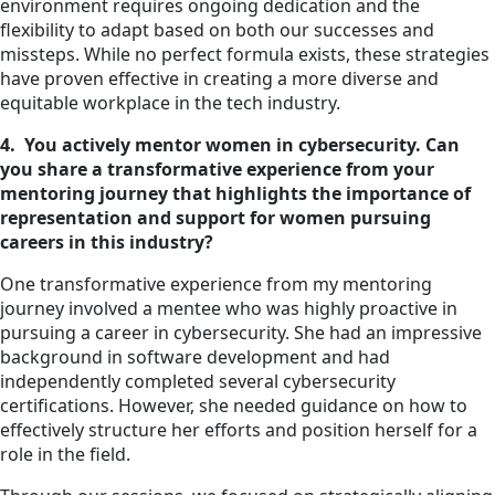
environment requires ongoing dedication and the
flexibility to adapt based on both our successes and
missteps. While no perfect formula exists, these strategies
have proven effective in creating a more diverse and
equitable workplace in the tech industry.
4. You actively mentor women in cybersecurity. Can
you share a transformative experience from your
mentoring journey that highlights the importance of
representation and support for women pursuing
careers in this industry?
One transformative experience from my mentoring
journey involved a mentee who was highly proactive in
pursuing a career in cybersecurity. She had an impressive
background in software development and had
independently completed several cybersecurity
certifications. However, she needed guidance on how to
effectively structure her efforts and position herself for a
role in the field.