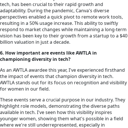
tech, has been crucial to their rapid growth and
adaptability. During the pandemic, Canva's diverse
perspectives enabled a quick pivot to remote work tools,
resulting in a 50% usage increase. This ability to swiftly
respond to market changes while maintaining a long-term
vision has been key to their growth from a startup to a $40
billion valuation in just a decade.
6. How important are events like AWTLA in
championing diversity in tech?
As an AWTLA awardee this year, I've experienced firsthand
the impact of events that champion diversity in tech.
AWTLA stands out for its focus on recognition and visibility
for women in our field.
These events serve a crucial purpose in our industry. They
highlight role models, demonstrating the diverse paths
available in tech. I've seen how this visibility inspires
younger women, showing them what's possible in a field
where we're still underrepresented, especially in