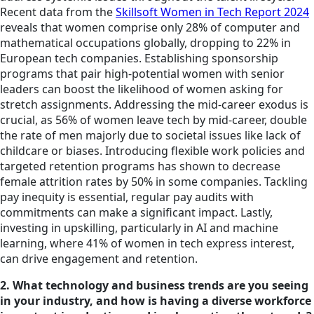
Recent data from the
Skillsoft Women in Tech Report 2024
reveals that women comprise only 28% of computer and
mathematical occupations globally, dropping to 22% in
European tech companies. Establishing sponsorship
programs that pair high-potential women with senior
leaders can boost the likelihood of women asking for
stretch assignments. Addressing the mid-career exodus is
crucial, as 56% of women leave tech by mid-career, double
the rate of men majorly due to societal issues like lack of
childcare or biases. Introducing flexible work policies and
targeted retention programs has shown to decrease
female attrition rates by 50% in some companies. Tackling
pay inequity is essential, regular pay audits with
commitments can make a significant impact. Lastly,
investing in upskilling, particularly in AI and machine
learning, where 41% of women in tech express interest,
can drive engagement and retention.
2. What technology and business trends are you seeing
in your industry, and how is having a diverse workforce