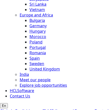
Sri Lanka
Vietnam
Europe and Africa
Bulgaria
Germany
Hungary
Morocco
Poland
Portugal
Romania
Spain
Sweden
United Kingdom
India
Meet our people
Explore job opportunities
HCLSoftware
Contact Us
En