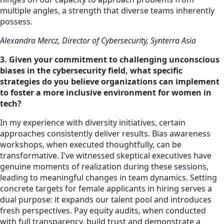
multiple angles, a strength that diverse teams inherently
possess.
Alexandra Mercz, Director of Cybersecurity, Synterra Asia
3. Given your commitment to challenging unconscious
biases in the cybersecurity field, what specific
strategies do you believe organizations can implement
to foster a more inclusive environment for women in
tech?
In my experience with
diversity
initiatives, certain
approaches consistently deliver results. Bias awareness
workshops, when executed thoughtfully, can be
transformative. I've witnessed skeptical executives have
genuine moments of realization during these sessions,
leading to meaningful changes in team dynamics. Setting
concrete targets for female applicants in hiring serves a
dual purpose: it expands our talent pool and introduces
fresh perspectives. Pay equity audits, when conducted
with full transparency, build trust and demonstrate a