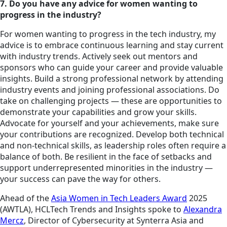
7. Do you have any advice for women wanting to
progress in the industry?
For women wanting to progress in the tech industry, my
advice is to embrace continuous learning and stay current
with industry trends. Actively seek out mentors and
sponsors who can guide your career and provide valuable
insights. Build a strong professional network by attending
industry events and joining professional associations. Do
take on challenging projects — these are opportunities to
demonstrate your capabilities and grow your skills.
Advocate for yourself and your achievements, make sure
your contributions are recognized. Develop both technical
and non-technical skills, as leadership roles often require a
balance of both. Be resilient in the face of setbacks and
support underrepresented minorities in the industry —
your success can pave the way for others.
Ahead of the
Asia Women in Tech Leaders Award
2025
(AWTLA), HCLTech Trends and Insights spoke to
Alexandra
Mercz
, Director of Cybersecurity at Synterra Asia and