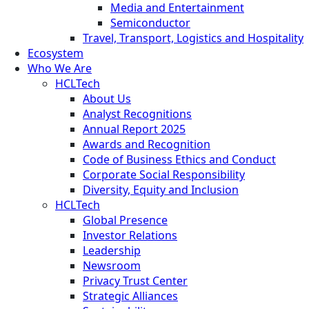
Media and Entertainment
Semiconductor
Travel, Transport, Logistics and Hospitality
Ecosystem
Who We Are
HCLTech
About Us
Analyst Recognitions
Annual Report 2025
Awards and Recognition
Code of Business Ethics and Conduct
Corporate Social Responsibility
Diversity, Equity and Inclusion
HCLTech
Global Presence
Investor Relations
Leadership
Newsroom
Privacy Trust Center
Strategic Alliances