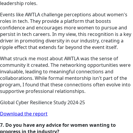
leadership roles.
Events like AWTLA challenge perceptions about women's
roles in tech. They provide a platform that boosts
confidence and encourages more women to pursue and
persist in tech careers. In my view, this recognition is a key
driver in promoting diversity in our industry, creating a
ripple effect that extends far beyond the event itself.
What struck me most about AWTLA was the sense of
community it created. The networking opportunities were
invaluable, leading to meaningful connections and
collaborations. While formal mentorship isn't part of the
program, I found that these connections often evolve into
supportive professional relationships.
Global Cyber Resilience Study 2024-25
Download the report
7. Do you have any advice for women wanting to
progress in the industry?