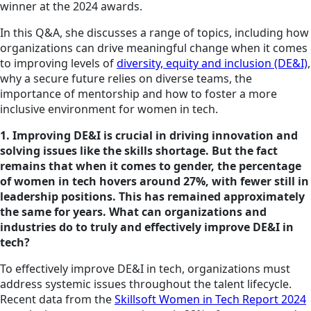
winner at the 2024 awards.
In this Q&A, she discusses a range of topics, including how
organizations can drive meaningful change when it comes
to improving levels of
diversity, equity and inclusion (DE&I)
,
why a secure future relies on diverse teams, the
importance of mentorship and how to foster a more
inclusive environment for women in tech.
1. Improving DE&I is crucial in driving innovation and
solving issues like
the skills
shortage. But the fact
remains that when it comes to gender, the percentage
of women in tech hovers around 27%, with fewer still in
leadership positions. This has remained approximately
the same for years. What can organizations and
industries do to truly and effectively improve DE&I in
tech?
To effectively improve DE&I in tech, organizations must
address systemic issues throughout the talent lifecycle.
Recent data from the
Skillsoft Women in Tech Report 2024