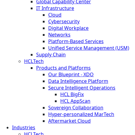
Global Capability Center
IT Infrastructure
Cloud
Cybersecurity
Digital Workplace
Networks
Platform-Based Services
Unified Service Management (USM)
Supply Chain
HCLTech
Products and Platforms
Our Blueprint - XDO
Data Intelligence Platform
Secure Intelligent Operations
HCL BigFix
HCL AppScan
Sovereign Collaboration
Hyper-personalized MarTech
Aftermarket Cloud
Industries
HCLTech