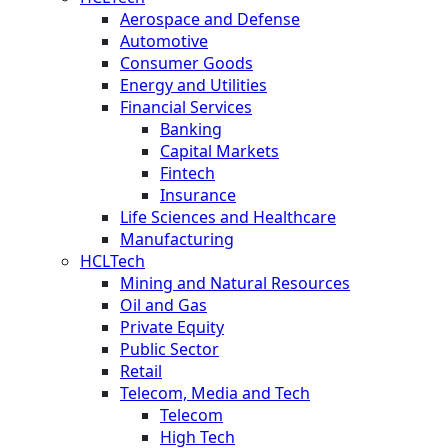
Aerospace and Defense
Automotive
Consumer Goods
Energy and Utilities
Financial Services
Banking
Capital Markets
Fintech
Insurance
Life Sciences and Healthcare
Manufacturing
HCLTech
Mining and Natural Resources
Oil and Gas
Private Equity
Public Sector
Retail
Telecom, Media and Tech
Telecom
High Tech