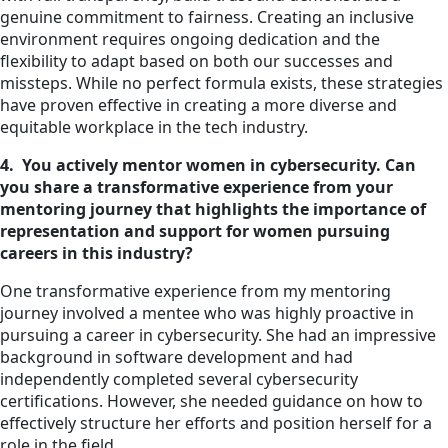
genuine commitment to fairness. Creating an inclusive
environment requires ongoing dedication and the
flexibility to adapt based on both our successes and
missteps. While no perfect formula exists, these strategies
have proven effective in creating a more diverse and
equitable workplace in the tech industry.
4. You actively mentor women in cybersecurity. Can
you share a transformative experience from your
mentoring journey that highlights the importance of
representation and support for women pursuing
careers in this industry?
One transformative experience from my mentoring
journey involved a mentee who was highly proactive in
pursuing a career in cybersecurity. She had an impressive
background in software development and had
independently completed several cybersecurity
certifications. However, she needed guidance on how to
effectively structure her efforts and position herself for a
role in the field.