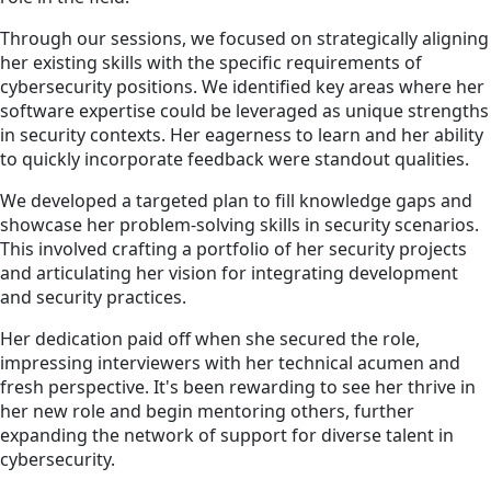
Through our sessions, we focused on strategically aligning
her existing skills with the specific requirements of
cybersecurity positions. We identified key areas where her
software expertise could be leveraged as unique strengths
in security contexts. Her eagerness to learn and her ability
to quickly incorporate feedback were standout qualities.
We developed a targeted plan to fill knowledge gaps and
showcase her problem-solving skills in security scenarios.
This involved crafting a portfolio of her security projects
and articulating her vision for integrating development
and security practices.
Her dedication paid off when she secured the role,
impressing interviewers with her technical acumen and
fresh perspective. It's been rewarding to see her thrive in
her new role and begin mentoring others, further
expanding the network of support for diverse talent in
cybersecurity.