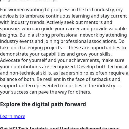
For women wanting to progress in the tech industry, my
advice is to embrace continuous learning and stay current
with industry trends. Actively seek out mentors and
sponsors who can guide your career and provide valuable
insights. Build a strong professional network by attending
industry events and joining professional associations. Do
take on challenging projects — these are opportunities to
demonstrate your capabilities and grow your skills.
Advocate for yourself and your achievements, make sure
your contributions are recognized. Develop both technical
and non-technical skills, as leadership roles often require a
balance of both. Be resilient in the face of setbacks and
support underrepresented minorities in the industry —
your success can pave the way for others.
Explore the digital path forward
Learn more
Get HCLTech Insights and Updates delivered to your