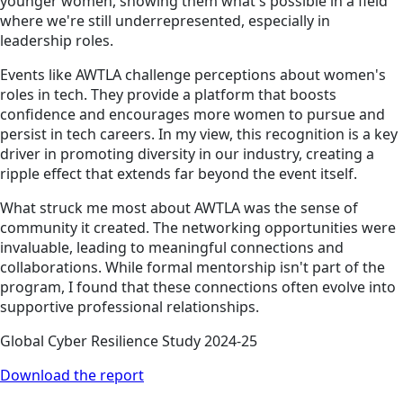
younger women, showing them what's possible in a field
where we're still underrepresented, especially in
leadership roles.
Events like AWTLA challenge perceptions about women's
roles in tech. They provide a platform that boosts
confidence and encourages more women to pursue and
persist in tech careers. In my view, this recognition is a key
driver in promoting diversity in our industry, creating a
ripple effect that extends far beyond the event itself.
What struck me most about AWTLA was the sense of
community it created. The networking opportunities were
invaluable, leading to meaningful connections and
collaborations. While formal mentorship isn't part of the
program, I found that these connections often evolve into
supportive professional relationships.
Global Cyber Resilience Study 2024-25
Download the report