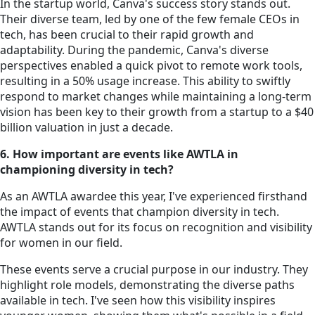
In the startup world, Canva's success story stands out.
Their diverse team, led by one of the few female CEOs in
tech, has been crucial to their rapid growth and
adaptability. During the pandemic, Canva's diverse
perspectives enabled a quick pivot to remote work tools,
resulting in a 50% usage increase. This ability to swiftly
respond to market changes while maintaining a long-term
vision has been key to their growth from a startup to a $40
billion valuation in just a decade.
6. How important are events like AWTLA in
championing diversity in tech?
As an AWTLA awardee this year, I've experienced firsthand
the impact of events that champion diversity in tech.
AWTLA stands out for its focus on recognition and visibility
for women in our field.
These events serve a crucial purpose in our industry. They
highlight role models, demonstrating the diverse paths
available in tech. I've seen how this visibility inspires