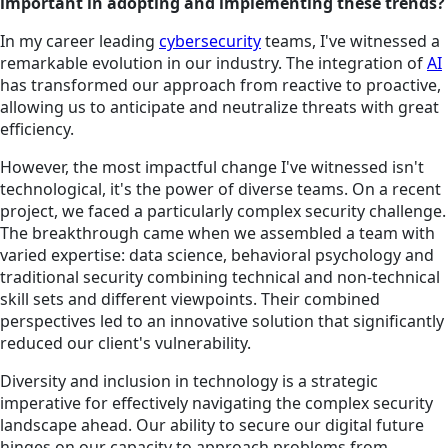
important in adopting and implementing these trends?
In my career leading
cybersecurity
teams, I've witnessed a
remarkable evolution in our industry. The integration of
AI
has transformed our approach from reactive to proactive,
allowing us to anticipate and neutralize threats with great
efficiency.
However, the most impactful change I've witnessed isn't
technological, it's the power of diverse teams. On a recent
project, we faced a particularly complex security challenge.
The breakthrough came when we assembled a team with
varied expertise: data science, behavioral psychology and
traditional security combining technical and non-technical
skill sets and different viewpoints. Their combined
perspectives led to an innovative solution that significantly
reduced our client's vulnerability.
Diversity and inclusion in technology is a strategic
imperative for effectively navigating the complex security
landscape ahead. Our ability to secure our digital future
hinges on our capacity to approach problems from