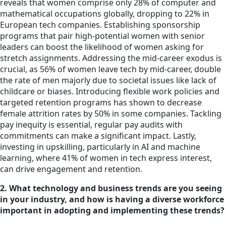
reveals that women comprise only 28% of computer and
mathematical occupations globally, dropping to 22% in
European tech companies. Establishing sponsorship
programs that pair high-potential women with senior
leaders can boost the likelihood of women asking for
stretch assignments. Addressing the mid-career exodus is
crucial, as 56% of women leave tech by mid-career, double
the rate of men majorly due to societal issues like lack of
childcare or biases. Introducing flexible work policies and
targeted retention programs has shown to decrease
female attrition rates by 50% in some companies. Tackling
pay inequity is essential, regular pay audits with
commitments can make a significant impact. Lastly,
investing in upskilling, particularly in AI and machine
learning, where 41% of women in tech express interest,
can drive engagement and retention.
2. What technology and business trends are you seeing
in your industry, and how is having a diverse workforce
important in adopting and implementing these trends?