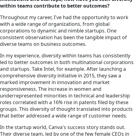
within teams contribute to better outcomes?
Throughout my career, I've had the opportunity to work
with a wide range of organizations, from global
corporations to dynamic and nimble startups. One
consistent observation has been the tangible impact of
diverse teams on business outcomes.
In my experience, diversity within teams has consistently
led to better outcomes in both multinational corporations
and startups. Take Intel, for example. After launching a
comprehensive diversity initiative in 2015, they saw a
marked improvement in innovation and market
responsiveness. The increase in women and
underrepresented minorities in technical and leadership
roles correlated with a 16% rise in patents filed by these
groups. This diversity of thought translated into products
that better addressed a wide range of customer needs.
In the startup world, Canva's success story stands out.
Their diverse team, led by one of the few female CEOs in