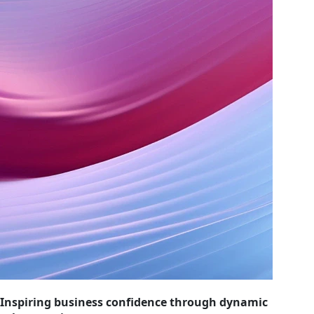
Inspiring business confidence through dynamic