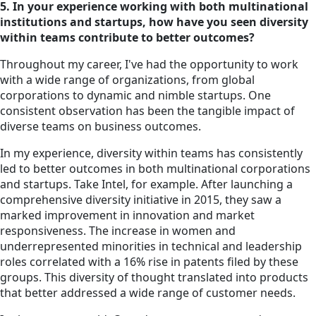
5. In your experience working with both multinational
institutions and startups, how have you seen diversity
within teams contribute to better outcomes?
Throughout my career, I've had the opportunity to work
with a wide range of organizations, from global
corporations to dynamic and nimble startups. One
consistent observation has been the tangible impact of
diverse teams on business outcomes.
In my experience, diversity within teams has consistently
led to better outcomes in both multinational corporations
and startups. Take Intel, for example. After launching a
comprehensive diversity initiative in 2015, they saw a
marked improvement in innovation and market
responsiveness. The increase in women and
underrepresented minorities in technical and leadership
roles correlated with a 16% rise in patents filed by these
groups. This diversity of thought translated into products
that better addressed a wide range of customer needs.