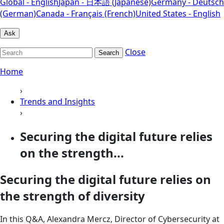
Global - English
Japan - 日本語 (Japanese)
Germany - Deutsch
(German)
Canada - Français (French)
United States - English
Ask
Close
Search
Home
›
Trends and Insights
›
Securing the digital future relies
on the strength...
Securing the digital future relies on
the strength of diversity
In this Q&A, Alexandra Mercz, Director of Cybersecurity at