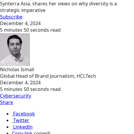
Synterra Asia, shares her views on why diversity is a
strategic imperative
Subscribe
December 4, 2024
5 minutes 50 seconds read
Nicholas Ismail
Global Head of Brand Journalism, HCLTech
December 4, 2024
5 minutes 50 seconds read
Cybersecurity
Share
Facebook
Twitter
LinkedIn
Copy link
copied!