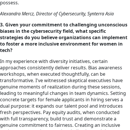
possess.
Alexandra Mercz, Director of Cybersecurity, Synterra Asia
3. Given your commitment to challenging unconscious
biases in the cybersecurity field, what specific
strategies do you believe organizations can implement
to foster a more inclusive environment for women in
tech?
In my experience with
diversity
initiatives, certain
approaches consistently deliver results. Bias awareness
workshops, when executed thoughtfully, can be
transformative. I've witnessed skeptical executives have
genuine moments of realization during these sessions,
leading to meaningful changes in team dynamics. Setting
concrete targets for female applicants in hiring serves a
dual purpose: it expands our talent pool and introduces
fresh perspectives. Pay equity audits, when conducted
with full transparency, build trust and demonstrate a
genuine commitment to fairness. Creating an inclusive