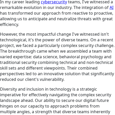
In my career leading
cybersecurity
teams, I've witnessed a
remarkable evolution in our industry. The integration of
AI
has transformed our approach from reactive to proactive,
allowing us to anticipate and neutralize threats with great
efficiency.
However, the most impactful change I've witnessed isn't
technological, it's the power of diverse teams. On a recent
project, we faced a particularly complex security challenge.
The breakthrough came when we assembled a team with
varied expertise: data science, behavioral psychology and
traditional security combining technical and non-technical
skill sets and different viewpoints. Their combined
perspectives led to an innovative solution that significantly
reduced our client's vulnerability.
Diversity and inclusion in technology is a strategic
imperative for effectively navigating the complex security
landscape ahead. Our ability to secure our digital future
hinges on our capacity to approach problems from
multiple angles, a strength that diverse teams inherently