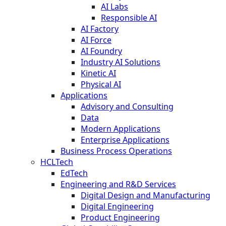
AI Labs
Responsible AI
AI Factory
AI Force
AI Foundry
Industry AI Solutions
Kinetic AI
Physical AI
Applications
Advisory and Consulting
Data
Modern Applications
Enterprise Applications
Business Process Operations
HCLTech
EdTech
Engineering and R&D Services
Digital Design and Manufacturing
Digital Engineering
Product Engineering