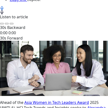
Listen to article
30s Backward
0:00
0:00
30s Forward
Ahead of the
Asia Women in Tech Leaders Award
2025
(AWTLA), HCLTech Trends and Insights spoke to
Alexandra