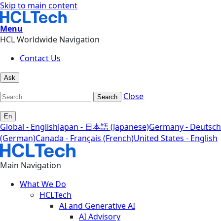
Skip to main content
Menu
HCL Worldwide Navigation
Contact Us
Ask
Close
Search
En
Global - English
Japan - 日本語 (Japanese)
Germany - Deutsch
(German)
Canada - Français (French)
United States - English
Main Navigation
What We Do
HCLTech
AI and Generative AI
AI Advisory