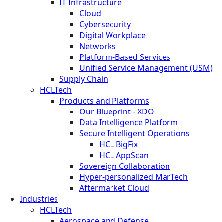
IT Infrastructure
Cloud
Cybersecurity
Digital Workplace
Networks
Platform-Based Services
Unified Service Management (USM)
Supply Chain
HCLTech
Products and Platforms
Our Blueprint - XDO
Data Intelligence Platform
Secure Intelligent Operations
HCL BigFix
HCL AppScan
Sovereign Collaboration
Hyper-personalized MarTech
Aftermarket Cloud
Industries
HCLTech
Aerospace and Defense