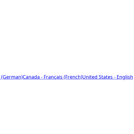
 (German)
Canada - Français (French)
United States - English