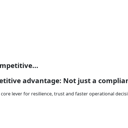
mpetitive...
etitive advantage: Not just a compli
core lever for resilience, trust and faster operational deci