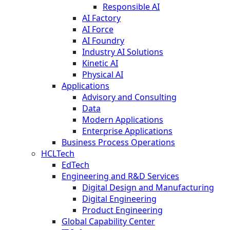
Responsible AI
AI Factory
AI Force
AI Foundry
Industry AI Solutions
Kinetic AI
Physical AI
Applications
Advisory and Consulting
Data
Modern Applications
Enterprise Applications
Business Process Operations
HCLTech
EdTech
Engineering and R&D Services
Digital Design and Manufacturing
Digital Engineering
Product Engineering
Global Capability Center