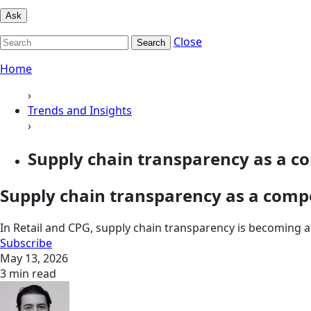
Ask
Close
Search
Home
›
Trends and Insights
›
Supply chain transparency as a co
Supply chain transparency as a comp
In Retail and CPG, supply chain transparency is becoming a 
Subscribe
May 13, 2026
3 min read