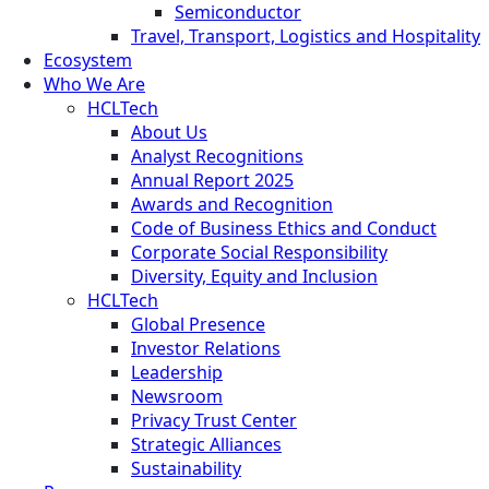
Semiconductor
Travel, Transport, Logistics and Hospitality
Ecosystem
Who We Are
HCLTech
About Us
Analyst Recognitions
Annual Report 2025
Awards and Recognition
Code of Business Ethics and Conduct
Corporate Social Responsibility
Diversity, Equity and Inclusion
HCLTech
Global Presence
Investor Relations
Leadership
Newsroom
Privacy Trust Center
Strategic Alliances
Sustainability