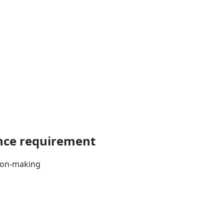
ance requirement
sion-making