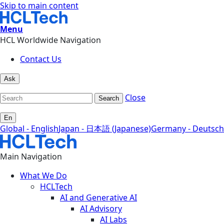
Skip to main content
Menu
HCL Worldwide Navigation
Contact Us
Ask
Close
Search
En
Global - English
Japan - 日本語 (Japanese)
Germany - Deutsch
Main Navigation
What We Do
HCLTech
AI and Generative AI
AI Advisory
AI Labs