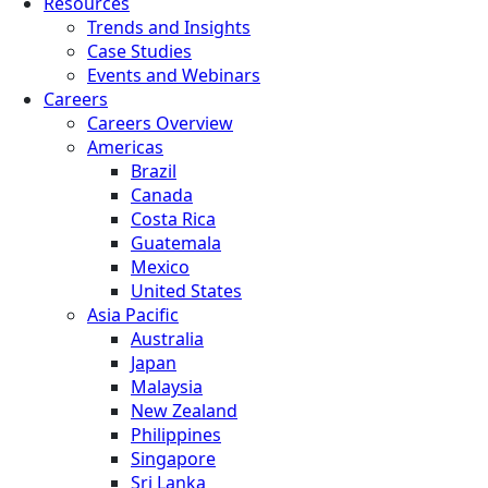
Resources
Trends and Insights
Case Studies
Events and Webinars
Careers
Careers Overview
Americas
Brazil
Canada
Costa Rica
Guatemala
Mexico
United States
Asia Pacific
Australia
Japan
Malaysia
New Zealand
Philippines
Singapore
Sri Lanka