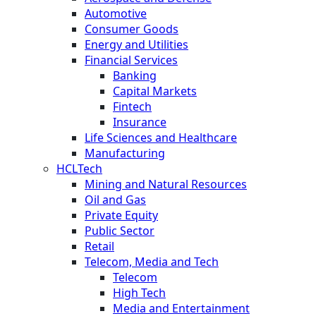
Automotive
Consumer Goods
Energy and Utilities
Financial Services
Banking
Capital Markets
Fintech
Insurance
Life Sciences and Healthcare
Manufacturing
HCLTech
Mining and Natural Resources
Oil and Gas
Private Equity
Public Sector
Retail
Telecom, Media and Tech
Telecom
High Tech
Media and Entertainment