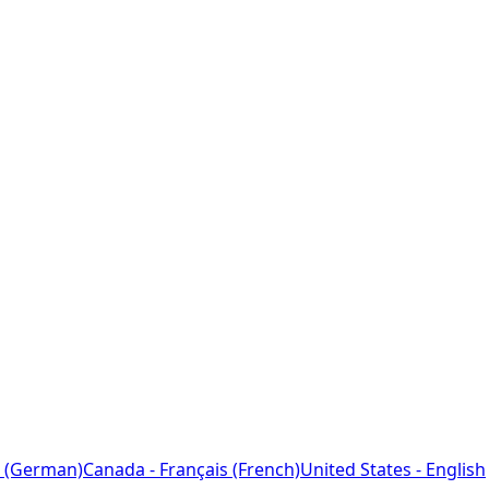
 (German)
Canada - Français (French)
United States - English