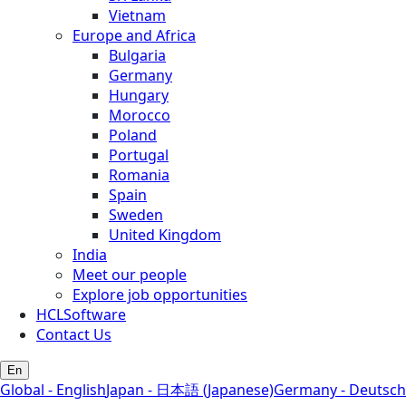
Vietnam
Europe and Africa
Bulgaria
Germany
Hungary
Morocco
Poland
Portugal
Romania
Spain
Sweden
United Kingdom
India
Meet our people
Explore job opportunities
HCLSoftware
Contact Us
En
Global - English
Japan - 日本語 (Japanese)
Germany - Deutsch