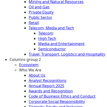
Mining and Natural Resources
Oil and Gas
Private Equity
Public Sector
Retail
Telecom, Media and Tech
Telecom
High Tech
Media and Entertainment
Semiconductor
Travel, Transport, Logistics and Hospitality
Columns group 2
Ecosystem
Who We Are
About Us
Analyst Recognitions
Annual Report 2025
Awards and Recognition
Code of Business Ethics and Conduct
Corporate Social Responsibility
Diversity, Equity and Inclusion