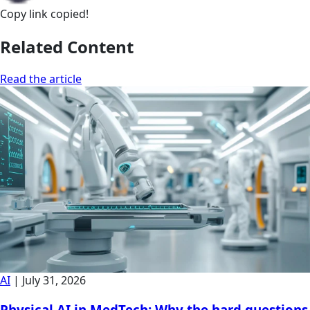
Copy link
copied!
Related Content
Read the article
AI
|
July 31, 2026
Physical AI in MedTech: Why the hard questions