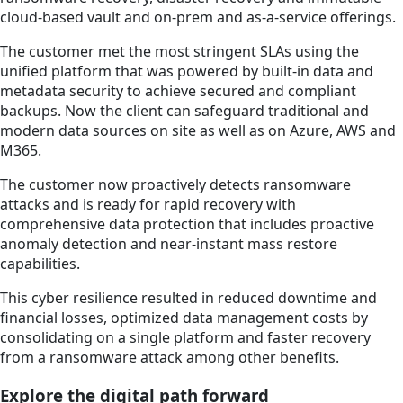
cloud-based vault and on-prem and as-a-service offerings.
The customer met the most stringent SLAs using the
unified platform that was powered by built-in data and
metadata security to achieve secured and compliant
backups. Now the client can safeguard traditional and
modern data sources on site as well as on Azure, AWS and
M365.
The customer now proactively detects ransomware
attacks and is ready for rapid recovery with
comprehensive data protection that includes proactive
anomaly detection and near-instant mass restore
capabilities.
This cyber resilience resulted in reduced downtime and
financial losses, optimized data management costs by
consolidating on a single platform and faster recovery
from a ransomware attack among other benefits.
Explore the digital path forward