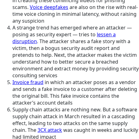
in creating these convincing videos for phishing
scams.
Voice deepfakes
are also on the rise with real-
time voice cloning in minimal latency, without raising
any suspicion
A strange trend has emerged where an attacker —
posing as security expert — tries to
lessen a
disruption
. The attacker shares a fake story with a
victim, then a bogus security audit report and
pretends to help. Next, the attacker makes the victim
understand how to better secure a breached
environment and extract money by providing security
consulting services
Invoice fraud
in which an attacker poses as a vendor
and sends a fake invoice to a customer after deleting
the original bill. This fake invoice contains the
attacker’s account details
Supply chain attacks are nothing new. But a software
supply chain attack in March resulted in a cascading
effect, leading to two attacks on the same supply
chain. The
3CX attack
was caught in weeks and luckily
had limited impact