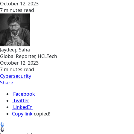
October 12, 2023
7 minutes read
Jaydeep Saha
Global Reporter, HCLTech
October 12, 2023
7 minutes read
Cybersecurity
Share
Facebook
Twitter
LinkedIn
Copy link
copied!