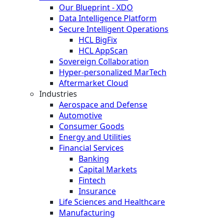
Our Blueprint - XDO
Data Intelligence Platform
Secure Intelligent Operations
HCL BigFix
HCL AppScan
Sovereign Collaboration
Hyper-personalized MarTech
Aftermarket Cloud
Industries
Aerospace and Defense
Automotive
Consumer Goods
Energy and Utilities
Financial Services
Banking
Capital Markets
Fintech
Insurance
Life Sciences and Healthcare
Manufacturing