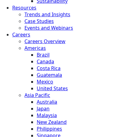
Sustainability
Resources
Trends and Insights
Case Studies
Events and Webinars
Careers
Careers Overview
Americas
Brazil
Canada
Costa Rica
Guatemala
Mexico
United States
Asia Pacific
Australia
Japan
Malaysia
New Zealand
Philippines
Singapore