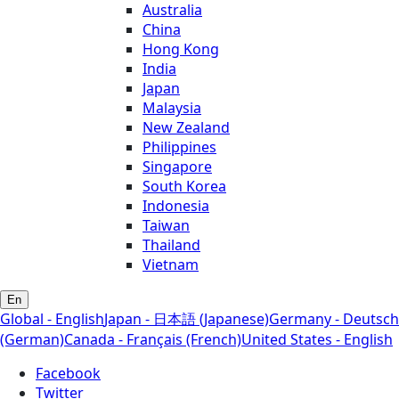
Australia
China
Hong Kong
India
Japan
Malaysia
New Zealand
Philippines
Singapore
South Korea
Indonesia
Taiwan
Thailand
Vietnam
En
Global - English
Japan - 日本語 (Japanese)
Germany - Deutsch
(German)
Canada - Français (French)
United States - English
Facebook
Twitter