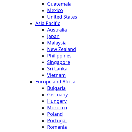
Guatemala
Mexico
United States
Asia Pacific
Australia
Japan
Malaysia
New Zealand
Philippines
Singapore
Sri Lanka
Vietnam
Europe and Africa
Bulgaria
Germany
Hungary
Morocco
Poland
Portugal
Romania