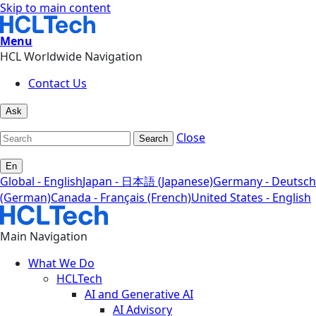
Skip to main content
Menu
HCL Worldwide Navigation
Contact Us
Ask
Close
Search
En
Global - English
Japan - 日本語 (Japanese)
Germany - Deutsch
(German)
Canada - Français (French)
United States - English
Main Navigation
What We Do
HCLTech
AI and Generative AI
AI Advisory