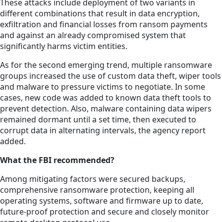
These attacks include deployment of two variants in
different combinations that result in data encryption,
exfiltration and financial losses from ransom payments
and against an already compromised system that
significantly harms victim entities.
As for the second emerging trend, multiple ransomware
groups increased the use of custom data theft, wiper tools
and malware to pressure victims to negotiate. In some
cases, new code was added to known data theft tools to
prevent detection. Also, malware containing data wipers
remained dormant until a set time, then executed to
corrupt data in alternating intervals, the agency report
added.
What the FBI recommended?
Among mitigating factors were secured backups,
comprehensive ransomware protection, keeping all
operating systems, software and firmware up to date,
future-proof protection and secure and closely monitor