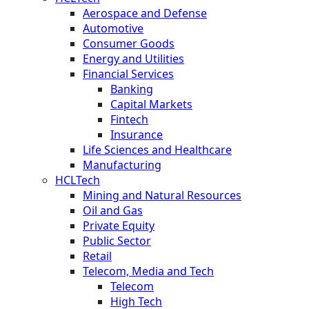
Aerospace and Defense
Automotive
Consumer Goods
Energy and Utilities
Financial Services
Banking
Capital Markets
Fintech
Insurance
Life Sciences and Healthcare
Manufacturing
HCLTech
Mining and Natural Resources
Oil and Gas
Private Equity
Public Sector
Retail
Telecom, Media and Tech
Telecom
High Tech