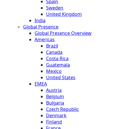
Spain
Sweden
United Kingdom
India
Global Presence
Global Presence Overview
Americas
Brazil
Canada
Costa Rica
Guatemala
Mexico
United States
EMEA
Austria
Belgium
Bulgaria
Czech Republic
Denmark
Finland
France