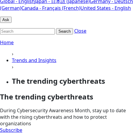
Global - English
Japan - 日本語 (Japanese)
Germany - Deutsch
(German)
Canada - Français (French)
United States - English
Ask
Close
Search
Home
›
Trends and Insights
›
The trending cyberthreats
The trending cyberthreats
During Cybersecurity Awareness Month, stay up to date
with the rising cyberthreats and how to protect
organizations
Subscribe