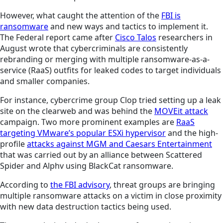
However, what caught the attention of the
FBI is
ransomware
and new ways and tactics to implement it.
The Federal report came after
Cisco Talos
researchers in
August wrote that cybercriminals are consistently
rebranding or merging with multiple ransomware-as-a-
service (RaaS) outfits for leaked codes to target individuals
and smaller companies.
For instance, cybercrime group Clop tried setting up a leak
site on the clearweb and was behind the
MOVEit attack
campaign. Two more prominent examples are
RaaS
targeting VMware’s popular ESXi hypervisor
and the high-
profile
attacks against MGM and Caesars Entertainment
that was carried out by an alliance between Scattered
Spider and Alphv using BlackCat ransomware.
According to
the FBI advisory
, threat groups are bringing
multiple ransomware attacks on a victim in close proximity
with new data destruction tactics being used.