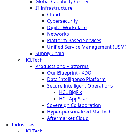
Global Capability Center
IT Infrastructure
Cloud
Cybersecurity
Digital Workplace
Networks
Platform-Based Services
Unified Service Management (USM)
Supply Chain
HCLTech
Products and Platforms
Our Blueprint - XDO
Data Intelligence Platform
Secure Intelligent Operations
HCL BigFix
HCL AppScan
Sovereign Collaboration
Hyper-personalized MarTech
Aftermarket Cloud
Industries
HCLTech