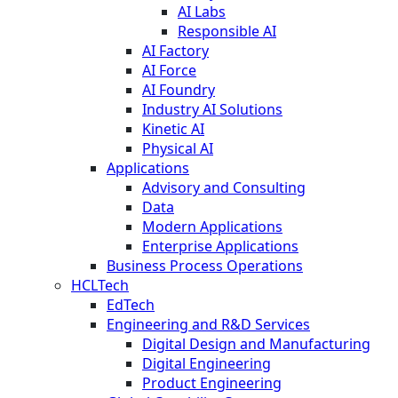
AI Labs
Responsible AI
AI Factory
AI Force
AI Foundry
Industry AI Solutions
Kinetic AI
Physical AI
Applications
Advisory and Consulting
Data
Modern Applications
Enterprise Applications
Business Process Operations
HCLTech
EdTech
Engineering and R&D Services
Digital Design and Manufacturing
Digital Engineering
Product Engineering