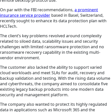
remote desktop protocol use.
On par with the FBI recommendations,
a prominent
insurance service provider
based in Basel, Switzerland,
recently sought to enhance its data protection plan with
HCLTech.
The client’s key problems revolved around complexity
related to siloed data, scalability issues and security
challenges with limited ransomware protection and no
ransomware recovery capability in the existing multi-
vendor environment.
The customer also lacked the ability to support varied
cloud workloads and meet SLAs for audit, recovery and
backup validation and testing. With the rising data volume
and cyberthreats, the company aimed to consolidate five
existing legacy backup products into one modern data
security and management platform.
The company also wanted to protect its highly regulated
data in applications such as Microsoft 365 and the