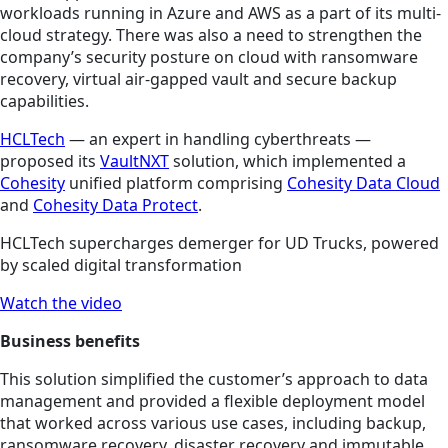
workloads running in Azure and AWS as a part of its multi-
cloud strategy. There was also a need to strengthen the
company’s security posture on cloud with ransomware
recovery, virtual air-gapped vault and secure backup
capabilities.
HCLTech
— an expert in handling cyberthreats —
proposed its
VaultNXT
solution, which implemented a
Cohesity
unified platform comprising
Cohesity Data Cloud
and
Cohesity Data Protect
.
HCLTech supercharges demerger for UD Trucks, powered
by scaled digital transformation
Watch the video
Business benefits
This solution simplified the customer’s approach to data
management and provided a flexible deployment model
that worked across various use cases, including backup,
ransomware recovery, disaster recovery and immutable