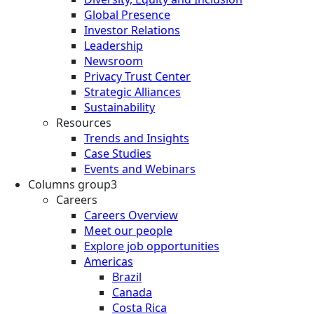
Global Presence
Investor Relations
Leadership
Newsroom
Privacy Trust Center
Strategic Alliances
Sustainability
Resources
Trends and Insights
Case Studies
Events and Webinars
Columns group3
Careers
Careers Overview
Meet our people
Explore job opportunities
Americas
Brazil
Canada
Costa Rica