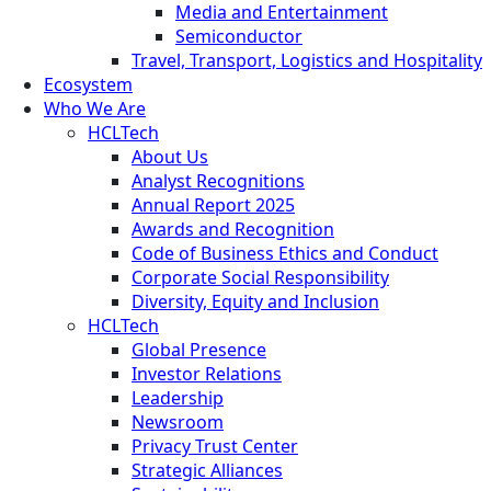
Media and Entertainment
Semiconductor
Travel, Transport, Logistics and Hospitality
Ecosystem
Who We Are
HCLTech
About Us
Analyst Recognitions
Annual Report 2025
Awards and Recognition
Code of Business Ethics and Conduct
Corporate Social Responsibility
Diversity, Equity and Inclusion
HCLTech
Global Presence
Investor Relations
Leadership
Newsroom
Privacy Trust Center
Strategic Alliances