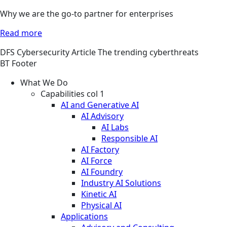
Why we are the go-to partner for enterprises
Read more
DFS
Cybersecurity
Article
The trending cyberthreats
BT Footer
What We Do
Capabilities col 1
AI and Generative AI
AI Advisory
AI Labs
Responsible AI
AI Factory
AI Force
AI Foundry
Industry AI Solutions
Kinetic AI
Physical AI
Applications