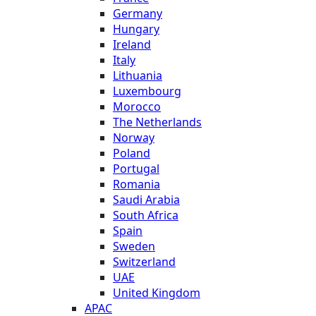
Germany
Hungary
Ireland
Italy
Lithuania
Luxembourg
Morocco
The Netherlands
Norway
Poland
Portugal
Romania
Saudi Arabia
South Africa
Spain
Sweden
Switzerland
UAE
United Kingdom
APAC