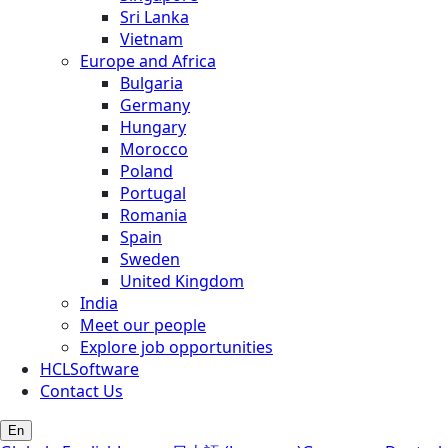
Sri Lanka
Vietnam
Europe and Africa
Bulgaria
Germany
Hungary
Morocco
Poland
Portugal
Romania
Spain
Sweden
United Kingdom
India
Meet our people
Explore job opportunities
HCLSoftware
Contact Us
En