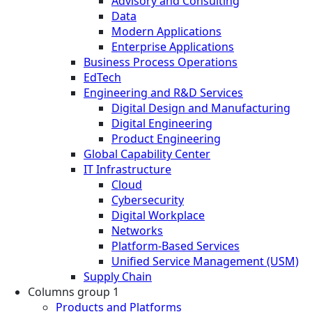
Advisory and Consulting
Data
Modern Applications
Enterprise Applications
Business Process Operations
EdTech
Engineering and R&D Services
Digital Design and Manufacturing
Digital Engineering
Product Engineering
Global Capability Center
IT Infrastructure
Cloud
Cybersecurity
Digital Workplace
Networks
Platform-Based Services
Unified Service Management (USM)
Supply Chain
Columns group 1
Products and Platforms