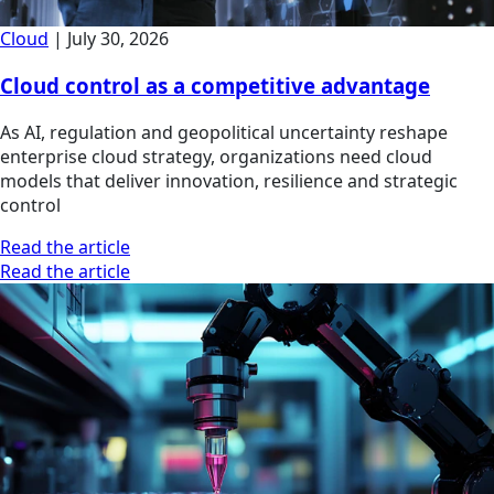
Cloud
|
July 30, 2026
Cloud control as a competitive advantage
As AI, regulation and geopolitical uncertainty reshape
enterprise cloud strategy, organizations need cloud
models that deliver innovation, resilience and strategic
control
Read the article
Read the article