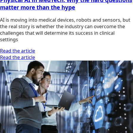
matter more than the hype
AI is moving into medical devices, robots and sensors, but
the real story is whether the industry can overcome the
challenges that will determine its success in clinical
settings
Read the article
Read the article