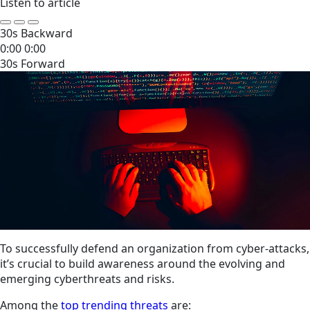
Listen to article
30s Backward
0:00
0:00
30s Forward
To successfully defend an organization from cyber-attacks,
it’s crucial to build awareness around the evolving and
emerging cyberthreats and risks.
Among the
top trending threats
are: