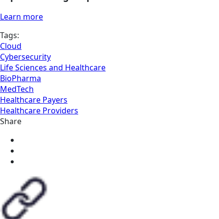
Learn more
Tags:
Cloud
Cybersecurity
Life Sciences and Healthcare
BioPharma
MedTech
Healthcare Payers
Healthcare Providers
Share