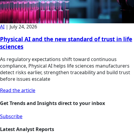
AI
|
July 24, 2026
Physical AI and the new standard of trust in life
sciences
As regulatory expectations shift toward continuous
compliance, Physical AI helps life sciences manufacturers
detect risks earlier, strengthen traceability and build trust
before issues escalate
Read the article
Get Trends and Insights direct to your inbox
Subscribe
Latest Analyst Reports