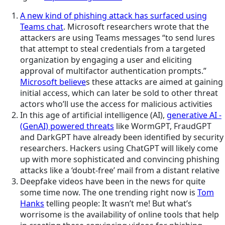
A new kind of phishing attack has surfaced using
Teams chat
. Microsoft researchers wrote that the
attackers are using Teams messages “to send lures
that attempt to steal credentials from a targeted
organization by engaging a user and eliciting
approval of multifactor authentication prompts.”
Microsoft believe
s these attacks are aimed at gaining
initial access, which can later be sold to other threat
actors who’ll use the access for malicious activities
In this age of artificial intelligence (AI),
generative AI -
(GenAI) powered threats
like WormGPT, FraudGPT
and DarkGPT have already been identified by security
researchers. Hackers using ChatGPT will likely come
up with more sophisticated and convincing phishing
attacks like a ‘doubt-free’ mail from a distant relative
Deepfake videos have been in the news for quite
some time now. The one trending right now is
Tom
Hanks
telling people: It wasn’t me! But what’s
worrisome is the availability of online tools that help