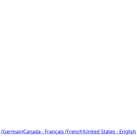
 (German)
Canada - Français (French)
United States - English