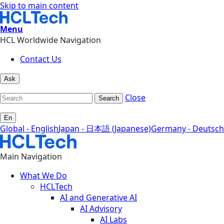
Skip to main content
Menu
HCL Worldwide Navigation
Contact Us
Ask
Close
Search
En
Global - English
Japan - 日本語 (Japanese)
Germany - Deutsch
Main Navigation
What We Do
HCLTech
AI and Generative AI
AI Advisory
AI Labs