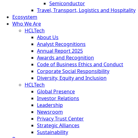
Semiconductor
Travel, Transport, Logistics and Hospitality
Ecosystem
Who We Are
HCLTech
About Us
Analyst Recognitions
Annual Report 2025
Awards and Recognition
Code of Business Ethics and Conduct
Corporate Social Responsibility
Diversity, Equity and Inclusion
HCLTech
Global Presence
Investor Relations
Leadership
Newsroom
Privacy Trust Center
Strategic Alliances
Sustainability