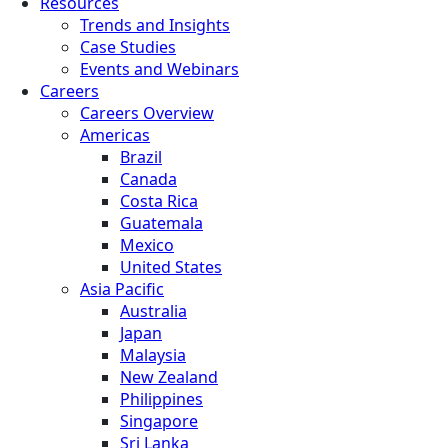
Resources
Trends and Insights
Case Studies
Events and Webinars
Careers
Careers Overview
Americas
Brazil
Canada
Costa Rica
Guatemala
Mexico
United States
Asia Pacific
Australia
Japan
Malaysia
New Zealand
Philippines
Singapore
Sri Lanka