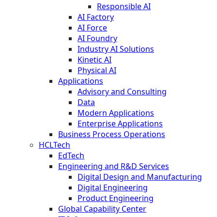
Responsible AI
AI Factory
AI Force
AI Foundry
Industry AI Solutions
Kinetic AI
Physical AI
Applications
Advisory and Consulting
Data
Modern Applications
Enterprise Applications
Business Process Operations
HCLTech
EdTech
Engineering and R&D Services
Digital Design and Manufacturing
Digital Engineering
Product Engineering
Global Capability Center