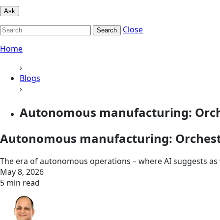
Ask
Close
Search
Home
›
Blogs
›
Autonomous manufacturing: Orche
Autonomous manufacturing: Orchestr
The era of autonomous operations – where AI suggests as w
May 8, 2026
5 min read