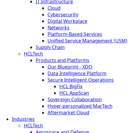
IT Infrastructure
Cloud
Cybersecurity
Digital Workplace
Networks
Platform-Based Services
Unified Service Management (USM)
Supply Chain
HCLTech
Products and Platforms
Our Blueprint - XDO
Data Intelligence Platform
Secure Intelligent Operations
HCL BigFix
HCL AppScan
Sovereign Collaboration
Hyper-personalized MarTech
Aftermarket Cloud
Industries
HCLTech
Aerospace and Defense