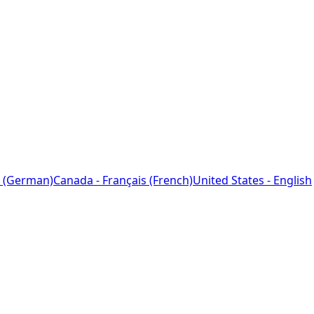
 (German)
Canada - Français (French)
United States - English