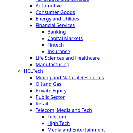
Automotive
Consumer Goods
Energy and Utilities
Financial Services
Banking
Capital Markets
Fintech
Insurance
Life Sciences and Healthcare
Manufacturing
HCLTech
Mining and Natural Resources
Oil and Gas
Private Equity
Public Sector
Retail
Telecom, Media and Tech
Telecom
High Tech
Media and Entertainment