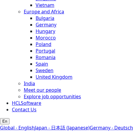
Vietnam
Europe and Africa
Bulgaria
Germany
Hungary
Morocco
Poland
Portugal
Romania
Spain
Sweden
United Kingdom
India
Meet our people
Explore job opportunities
HCLSoftware
Contact Us
En
Global - English
Japan - 日本語 (Japanese)
Germany - Deutsch