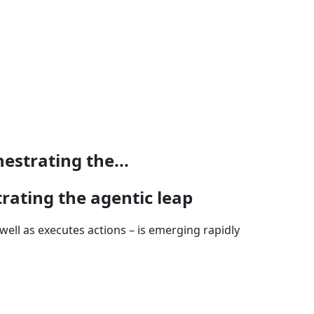
strating the...
ating the agentic leap
ell as executes actions – is emerging rapidly