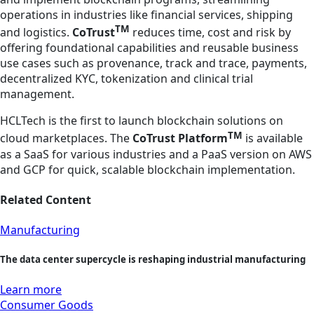
operations in industries like financial services, shipping
TM
and logistics.
CoTrust
reduces time, cost and risk by
offering foundational capabilities and reusable business
use cases such as provenance, track and trace, payments,
decentralized KYC, tokenization and clinical trial
management.
HCLTech is the first to launch blockchain solutions on
TM
cloud marketplaces. The
CoTrust Platform
is available
as a SaaS for various industries and a PaaS version on AWS
and GCP for quick, scalable blockchain implementation.
Related Content
Manufacturing
The data center supercycle is reshaping industrial manufacturing
Learn more
Consumer Goods