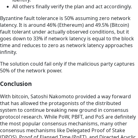
All others finally verify the plan and act accordingly.
Byzantine fault tolerance is 50% assuming zero network
latency. It is around 46% (Ethereum) and 49.5% (Bitcoin)
fault tolerant under actually observed conditions, but it
goes down to 33% if network latency is equal to the block
time and reduces to zero as network latency approaches
infinity.
The solution could fail only if the malicious party captures
50% of the network power.
Conclusion
With bitcoin, Satoshi Nakomoto provided a way forward
that has allowed the protagonists of the distributed
system to continue breaking new ground in consensus
protocol research. While PoW, PBFT, and PoS are definitely
the most popular consensus mechanisms, many other
consensus mechanisms like Delegated Proof of Stake
(DPOS), Proof of Elapsed Time (PoET), and Directed Acyclic