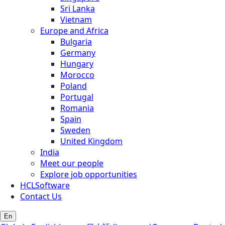
Sri Lanka
Vietnam
Europe and Africa
Bulgaria
Germany
Hungary
Morocco
Poland
Portugal
Romania
Spain
Sweden
United Kingdom
India
Meet our people
Explore job opportunities
HCLSoftware
Contact Us
En