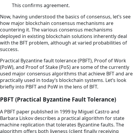
This confirms agreement.
Now, having understood the basics of consensus, let’s see
how major blockchain consensus mechanisms are
countering it. The various consensus mechanisms
deployed in existing blockchain solutions inherently deal
with the BFT problem, although at varied probabilities of
success.
Practical Byzantine fault tolerance (PBFT), Proof of Work
(PoW), and Proof of Stake (PoS) are some of the currently
used major consensus algorithms that achieve BFT and are
practically used in today’s blockchain systems. Let’s look
briefly into PBFT and PoW in the lens of BFT.
PBFT (Practical Byzantine Fault Tolerance)
A PBFT paper published in 1999 by Miguel Castro and
Barbara Liskov describes a practical algorithm for state
machine replication that tolerates Byzantine faults. The
algorithm offers both liveness (client finally receiving