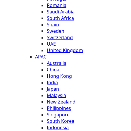
Romania
Saudi Arabia
South Africa
Spain
Sweden
Switzerland
UAE
United Kingdom
APAC
Australia
China
Hong Kong
India
Japan
Malaysia
New Zealand
Philippines
Singapore
South Korea
Indonesia