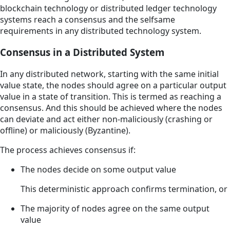
blockchain technology or distributed ledger technology
systems reach a consensus and the selfsame
requirements in any distributed technology system.
Consensus in a Distributed System
In any distributed network, starting with the same initial
value state, the nodes should agree on a particular output
value in a state of transition. This is termed as reaching a
consensus. And this should be achieved where the nodes
can deviate and act either non-maliciously (crashing or
offline) or maliciously (Byzantine).
The process achieves consensus if:
The nodes decide on some output value
This deterministic approach confirms termination, or
The majority of nodes agree on the same output
value