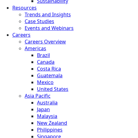
Sustainability
Resources
Trends and Insights
Case Studies
Events and Webinars
Careers
Careers Overview
Americas
Brazil
Canada
Costa Rica
Guatemala
Mexico
United States
Asia Pacific
Australia
Japan
Malaysia
New Zealand
Philippines
Singapore