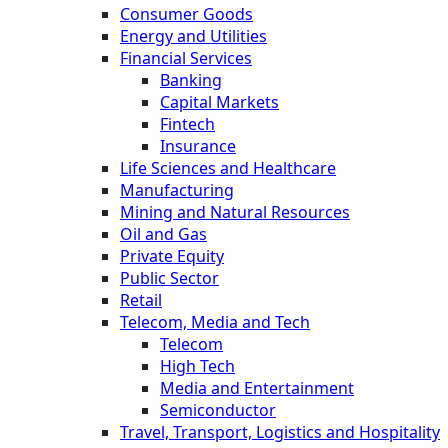
Consumer Goods
Energy and Utilities
Financial Services
Banking
Capital Markets
Fintech
Insurance
Life Sciences and Healthcare
Manufacturing
Mining and Natural Resources
Oil and Gas
Private Equity
Public Sector
Retail
Telecom, Media and Tech
Telecom
High Tech
Media and Entertainment
Semiconductor
Travel, Transport, Logistics and Hospitality