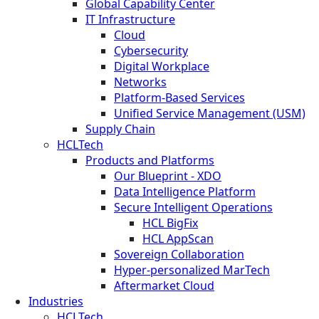
Global Capability Center
IT Infrastructure
Cloud
Cybersecurity
Digital Workplace
Networks
Platform-Based Services
Unified Service Management (USM)
Supply Chain
HCLTech
Products and Platforms
Our Blueprint - XDO
Data Intelligence Platform
Secure Intelligent Operations
HCL BigFix
HCL AppScan
Sovereign Collaboration
Hyper-personalized MarTech
Aftermarket Cloud
Industries
HCLTech