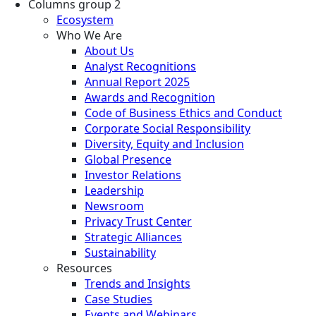
Columns group 2
Ecosystem
Who We Are
About Us
Analyst Recognitions
Annual Report 2025
Awards and Recognition
Code of Business Ethics and Conduct
Corporate Social Responsibility
Diversity, Equity and Inclusion
Global Presence
Investor Relations
Leadership
Newsroom
Privacy Trust Center
Strategic Alliances
Sustainability
Resources
Trends and Insights
Case Studies
Events and Webinars