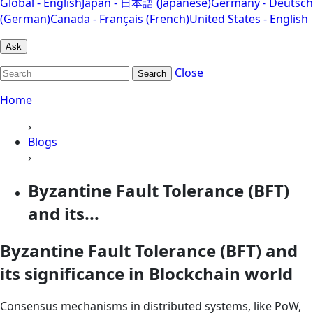
Global - English
Japan - 日本語 (Japanese)
Germany - Deutsch
(German)
Canada - Français (French)
United States - English
Ask
Close
Search
Home
›
Blogs
›
Byzantine Fault Tolerance (BFT)
and its...
Byzantine Fault Tolerance (BFT) and
its significance in Blockchain world
Consensus mechanisms in distributed systems, like PoW,