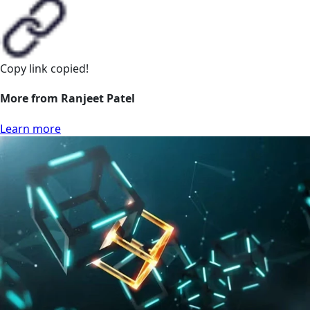
Copy link
copied!
More from Ranjeet Patel
Learn more