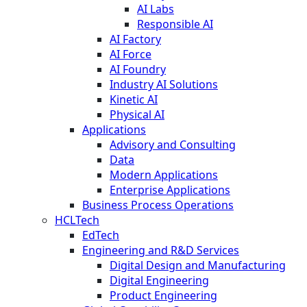
AI Labs
Responsible AI
AI Factory
AI Force
AI Foundry
Industry AI Solutions
Kinetic AI
Physical AI
Applications
Advisory and Consulting
Data
Modern Applications
Enterprise Applications
Business Process Operations
HCLTech
EdTech
Engineering and R&D Services
Digital Design and Manufacturing
Digital Engineering
Product Engineering