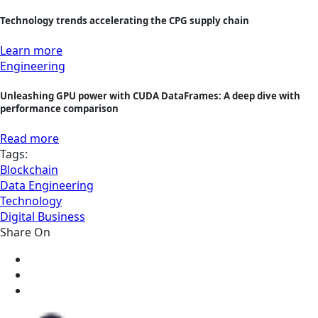
Technology trends accelerating the CPG supply chain
Learn more
Engineering
Unleashing GPU power with CUDA DataFrames: A deep dive with
performance comparison
Read more
Tags:
Blockchain
Data Engineering
Technology
Digital Business
Share On