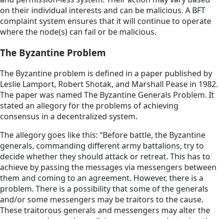
on their individual interests and can be malicious. A BFT
complaint system ensures that it will continue to operate
where the node(s) can fail or be malicious.
The Byzantine Problem
The Byzantine problem is defined in a paper published by
Leslie Lamport, Robert Shotak, and Marshall Pease in 1982.
The paper was named The Byzantine Generals Problem. It
stated an allegory for the problems of achieving
consensus in a decentralized system.
The allegory goes like this: “Before battle, the Byzantine
generals, commanding different army battalions, try to
decide whether they should attack or retreat. This has to
achieve by passing the messages via messengers between
them and coming to an agreement. However, there is a
problem. There is a possibility that some of the generals
and/or some messengers may be traitors to the cause.
These traitorous generals and messengers may alter the