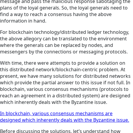
message and pass the malicious response sabotaging the
plans of the loyal generals. So, the loyal generals need to
find a way to reach a consensus having the above
information in hand.
For blockchain technology/distributed ledger technology,
the above allegory can be translated to the environment
where the generals can be replaced by nodes, and
messengers by the connections or messaging protocols.
With time, there were attempts to provide a solution on
this distributed network/blockchain-centric problem. At
present, we have many solutions for distributed networks
which provide the partial answer to this issue if not full. In
blockchain, various consensus mechanisms (protocols to
reach an agreement in a distributed system) are designed
which inherently deals with the Byzantine issue.
In blockchain, various consensus mechanisms are
designed which inherently deals with the Byzantine issue.
Before discussing the solutions, let’s understand how