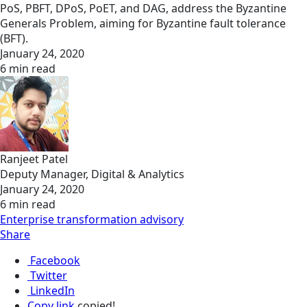
PoS, PBFT, DPoS, PoET, and DAG, address the Byzantine
Generals Problem, aiming for Byzantine fault tolerance
(BFT).
January 24, 2020
6 min read
Ranjeet Patel
Deputy Manager, Digital & Analytics
January 24, 2020
6 min read
Enterprise transformation advisory
Share
Facebook
Twitter
LinkedIn
Copy link
copied!