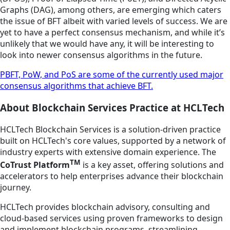
Graphs (DAG), among others, are emerging which caters
the issue of BFT albeit with varied levels of success. We are
yet to have a perfect consensus mechanism, and while it’s
unlikely that we would have any, it will be interesting to
look into newer consensus algorithms in the future.
PBFT, PoW, and PoS are some of the currently used major
consensus algorithms that achieve BFT.
About Blockchain Services Practice at HCLTech
HCLTech Blockchain Services is a solution-driven practice
built on HCLTech's core values, supported by a network of
industry experts with extensive domain experience. The
TM
CoTrust Platform
is a key asset, offering solutions and
accelerators to help enterprises advance their blockchain
journey.
HCLTech provides blockchain advisory, consulting and
cloud-based services using proven frameworks to design
and implement blockchain programs, streamlining