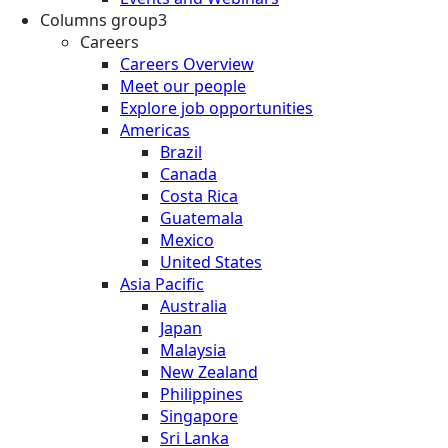
Columns group3
Careers
Careers Overview
Meet our people
Explore job opportunities
Americas
Brazil
Canada
Costa Rica
Guatemala
Mexico
United States
Asia Pacific
Australia
Japan
Malaysia
New Zealand
Philippines
Singapore
Sri Lanka