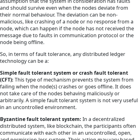
assumption that the system in consideration has faults
and should survive even when the nodes deviate from
their normal behaviour. The deviation can be non-
malicious, like crashing of a node or no response from a
node, which can happen if the node has not received the
message due to faults in communication protocol or the
node being offline.
So, in terms of fault tolerance, any distributed ledger
technology can be a:
Simple fault tolerant system or crash fault tolerant
(CFT):
This type of mechanism prevents the system from
failing when the node(s) crashes or goes offline. It does
not take care of the nodes behaving maliciously or
arbitrarily. A simple fault tolerant system is not very useful
in an uncontrolled environment.
Byzantine fault tolerant system:
In a decentralized
distributed system, like blockchain, the participants often
communicate with each other in an uncontrolled, open,
and permission-less system. Their action may vary based