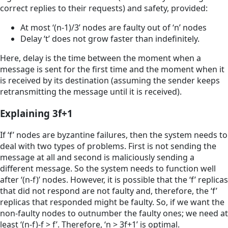
correct replies to their requests) and safety, provided:
At most ‘(n-1)/3’ nodes are faulty out of ‘n’ nodes
Delay ‘t’ does not grow faster than indeﬁnitely.
Here, delay is the time between the moment when a
message is sent for the ﬁrst time and the moment when it
is received by its destination (assuming the sender keeps
retransmitting the message until it is received).
Explaining 3f+1
If ‘f’ nodes are byzantine failures, then the system needs to
deal with two types of problems. First is not sending the
message at all and second is maliciously sending a
different message. So the system needs to function well
after ‘(n-f)’ nodes. However, it is possible that the ‘f’ replicas
that did not respond are not faulty and, therefore, the ‘f’
replicas that responded might be faulty. So, if we want the
non-faulty nodes to outnumber the faulty ones; we need at
least ‘(n-f)-f > f’. Therefore, ‘n > 3f+1’ is optimal.