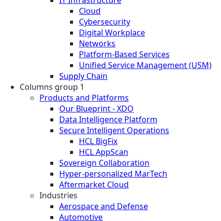
Cloud
Cybersecurity
Digital Workplace
Networks
Platform-Based Services
Unified Service Management (USM)
Supply Chain
Columns group 1
Products and Platforms
Our Blueprint - XDO
Data Intelligence Platform
Secure Intelligent Operations
HCL BigFix
HCL AppScan
Sovereign Collaboration
Hyper-personalized MarTech
Aftermarket Cloud
Industries
Aerospace and Defense
Automotive