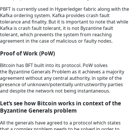
PBFT is currently used in Hyperledger fabric along with the
Kafka ordering system. Kafka provides crash fault
tolerance and finality. But it is important to note that while
Kafka is crash fault tolerant, it is not Byzantine fault
tolerant, which prevents the system from reaching
agreement in the case of malicious or faulty nodes.
Proof of Work (PoW)
Bitcoin has BFT built into its protocol. PoW solves
the Byzantine Generals Problem as it achieves a majority
agreement without any central authority, in spite of the
presence of unknown/potentially untrustworthy parties
and despite the network not being instantaneous.
Let’s see how Bitcoin works in context of the
Byzantine Generals problem
All the generals have agreed to a protocol which states
that a complex problem needs to be solved in order to