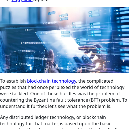
To establish
blockchain technology
, the complicated
puzzles that had once perplexed the world of technology
were tackled. One of these hurdles was the problem of
countering the Byzantine fault tolerance (BFT) problem. To
understand it further, let’s see what the problem is.
Any distributed ledger technology, or blockchain
technology for that matter, is based upon the basic