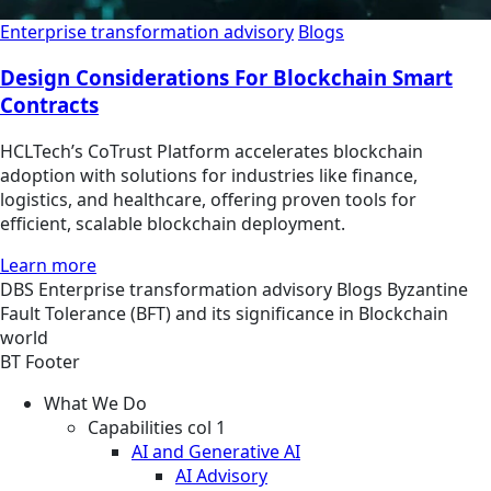
Enterprise transformation advisory
Blogs
Design Considerations For Blockchain Smart
Contracts
HCLTech’s CoTrust Platform accelerates blockchain
adoption with solutions for industries like finance,
logistics, and healthcare, offering proven tools for
efficient, scalable blockchain deployment.
Learn more
DBS
Enterprise transformation advisory
Blogs
Byzantine
Fault Tolerance (BFT) and its significance in Blockchain
world
BT Footer
What We Do
Capabilities col 1
AI and Generative AI
AI Advisory