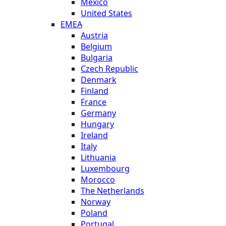
Mexico
United States
EMEA
Austria
Belgium
Bulgaria
Czech Republic
Denmark
Finland
France
Germany
Hungary
Ireland
Italy
Lithuania
Luxembourg
Morocco
The Netherlands
Norway
Poland
Portugal