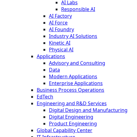
AI Labs
Responsible AI
AI Factory
AI Force
AI Foundry
Industry AI Solutions
Kinetic AI
Physical AI
Applications
Advisory and Consulting
Data
Modern Applications
Enterprise Applications
Business Process Operations
EdTech
Engineering and R&D Services
Digital Design and Manufacturing
Digital Engineering
Product Engineering
Global Capability Center
IT Infrastructure