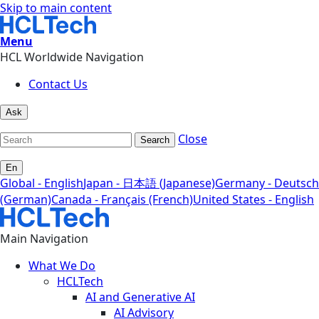
Skip to main content
Menu
HCL Worldwide Navigation
Contact Us
Ask
Close
Search
En
Global - English
Japan - 日本語 (Japanese)
Germany - Deutsch
(German)
Canada - Français (French)
United States - English
Main Navigation
What We Do
HCLTech
AI and Generative AI
AI Advisory