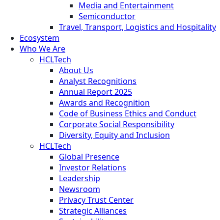
Media and Entertainment
Semiconductor
Travel, Transport, Logistics and Hospitality
Ecosystem
Who We Are
HCLTech
About Us
Analyst Recognitions
Annual Report 2025
Awards and Recognition
Code of Business Ethics and Conduct
Corporate Social Responsibility
Diversity, Equity and Inclusion
HCLTech
Global Presence
Investor Relations
Leadership
Newsroom
Privacy Trust Center
Strategic Alliances