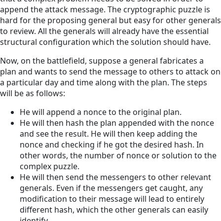
append the attack message. The cryptographic puzzle is
hard for the proposing general but easy for other generals
to review. All the generals will already have the essential
structural configuration which the solution should have.
Now, on the battlefield, suppose a general fabricates a
plan and wants to send the message to others to attack on
a particular day and time along with the plan. The steps
will be as follows:
He will append a nonce to the original plan.
He will then hash the plan appended with the nonce
and see the result. He will then keep adding the
nonce and checking if he got the desired hash. In
other words, the number of nonce or solution to the
complex puzzle.
He will then send the messengers to other relevant
generals. Even if the messengers get caught, any
modification to their message will lead to entirely
different hash, which the other generals can easily
identify.