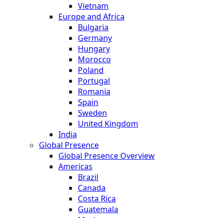
Vietnam
Europe and Africa
Bulgaria
Germany
Hungary
Morocco
Poland
Portugal
Romania
Spain
Sweden
United Kingdom
India
Global Presence
Global Presence Overview
Americas
Brazil
Canada
Costa Rica
Guatemala