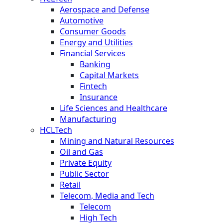
Aerospace and Defense
Automotive
Consumer Goods
Energy and Utilities
Financial Services
Banking
Capital Markets
Fintech
Insurance
Life Sciences and Healthcare
Manufacturing
HCLTech
Mining and Natural Resources
Oil and Gas
Private Equity
Public Sector
Retail
Telecom, Media and Tech
Telecom
High Tech