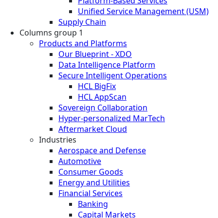
Platform-Based Services
Unified Service Management (USM)
Supply Chain
Columns group 1
Products and Platforms
Our Blueprint - XDO
Data Intelligence Platform
Secure Intelligent Operations
HCL BigFix
HCL AppScan
Sovereign Collaboration
Hyper-personalized MarTech
Aftermarket Cloud
Industries
Aerospace and Defense
Automotive
Consumer Goods
Energy and Utilities
Financial Services
Banking
Capital Markets