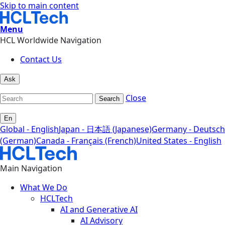
Skip to main content
Menu
HCL Worldwide Navigation
Contact Us
Ask
Close
Search
En
Global - English
Japan - 日本語 (Japanese)
Germany - Deutsch
(German)
Canada - Français (French)
United States - English
Main Navigation
What We Do
HCLTech
AI and Generative AI
AI Advisory