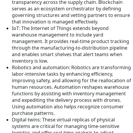
transparency across the supply chain. Blockchain
serves as an ecosystem orchestrator by defining
governing structures and vetting partners to ensure
that innovation is managed effectively.
IoT: The Internet of Things extends beyond
warehouse management to include yard
management. It provides real-time product tracking
through the manufacturing-to-distribution pipeline
and enables smart shelves that alert teams when
inventory is low.
Robotics and automation: Robotics are transforming
labor-intensive tasks by enhancing efficiency,
improving safety, and allowing for the reallocation of
human resources. Automation reshapes warehouse
functions by assisting with inventory management
and expediting the delivery process with drones.
Using automation also helps recognize consumer
purchase patterns.
Digital twins: These virtual replicas of physical
systems are critical for managing time-sensitive
logistics and offer real-time analysis to adjust