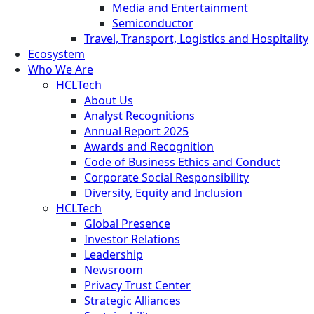
Media and Entertainment
Semiconductor
Travel, Transport, Logistics and Hospitality
Ecosystem
Who We Are
HCLTech
About Us
Analyst Recognitions
Annual Report 2025
Awards and Recognition
Code of Business Ethics and Conduct
Corporate Social Responsibility
Diversity, Equity and Inclusion
HCLTech
Global Presence
Investor Relations
Leadership
Newsroom
Privacy Trust Center
Strategic Alliances