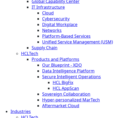
Global Capability Center
IT Infrastructure
Cloud
Cybersecurity
Digital Workplace
Networks
Platform-Based Services
Unified Service Management (USM)
Supply Chain
HCLTech
Products and Platforms
Our Blueprint - XDO
Data Intelligence Platform
Secure Intelligent Operations
HCL BigFix
HCL AppScan
Sovereign Collaboration
Hyper-personalized MarTech
Aftermarket Cloud
Industries
HCLTech