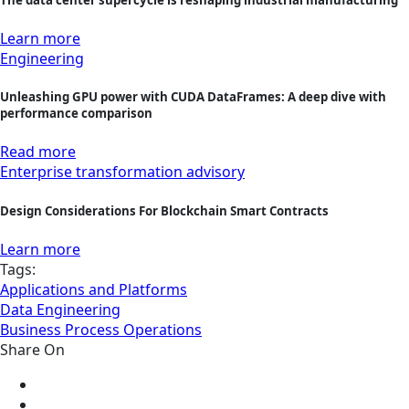
Learn more
Engineering
Unleashing GPU power with CUDA DataFrames: A deep dive with
performance comparison
Read more
Enterprise transformation advisory
Design Considerations For Blockchain Smart Contracts
Learn more
Tags:
Applications and Platforms
Data Engineering
Business Process Operations
Share On