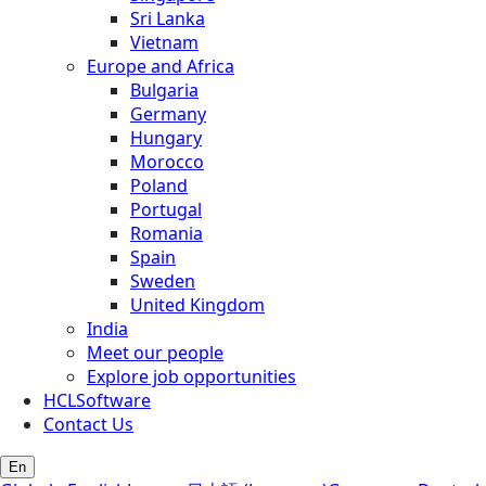
Sri Lanka
Vietnam
Europe and Africa
Bulgaria
Germany
Hungary
Morocco
Poland
Portugal
Romania
Spain
Sweden
United Kingdom
India
Meet our people
Explore job opportunities
HCLSoftware
Contact Us
En