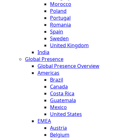
Morocco
Poland
Portugal
Romania
Spain
Sweden
United Kingdom
India
Global Presence
Global Presence Overview
Americas
Brazil
Canada
Costa Rica
Guatemala
Mexico
United States
EMEA
Austria
Belgium