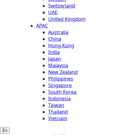
Switzerland
UAE
United Kingdom
APAC
Australia
China
Hong Kong
India
Japan
Malaysia
New Zealand
Philippines
Singapore
South Korea
Indonesia
Taiwan
Thailand
Vietnam
En