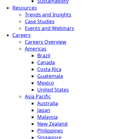
Sustainability
Resources
Trends and Insights
Case Studies
Events and Webinars
Careers
Careers Overview
Americas
Brazil
Canada
Costa Rica
Guatemala
Mexico
United States
Asia Pacific
Australia
Japan
Malaysia
New Zealand
Philippines
Singapore