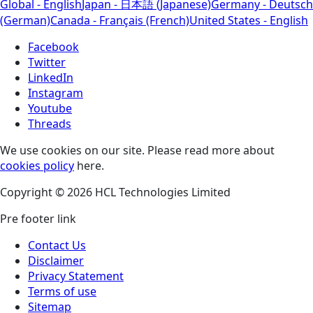
Global - English
Japan - 日本語 (Japanese)
Germany - Deutsch
(German)
Canada - Français (French)
United States - English
Facebook
Twitter
LinkedIn
Instagram
Youtube
Threads
We use cookies on our site. Please read more about
cookies policy
here.
Copyright © 2026 HCL Technologies Limited
Pre footer link
Contact Us
Disclaimer
Privacy Statement
Terms of use
Sitemap