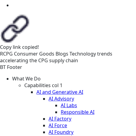
Copy link
copied!
RCPG
Consumer Goods
Blogs
Technology trends
accelerating the CPG supply chain
BT Footer
What We Do
Capabilities col 1
AI and Generative AI
AI Advisory
AI Labs
Responsible AI
AI Factory
AI Force
AI Foundry