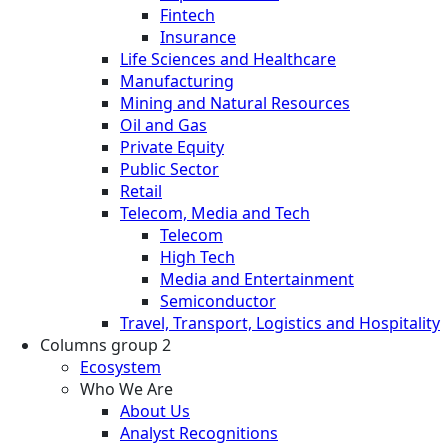
Fintech
Insurance
Life Sciences and Healthcare
Manufacturing
Mining and Natural Resources
Oil and Gas
Private Equity
Public Sector
Retail
Telecom, Media and Tech
Telecom
High Tech
Media and Entertainment
Semiconductor
Travel, Transport, Logistics and Hospitality
Columns group 2
Ecosystem
Who We Are
About Us
Analyst Recognitions