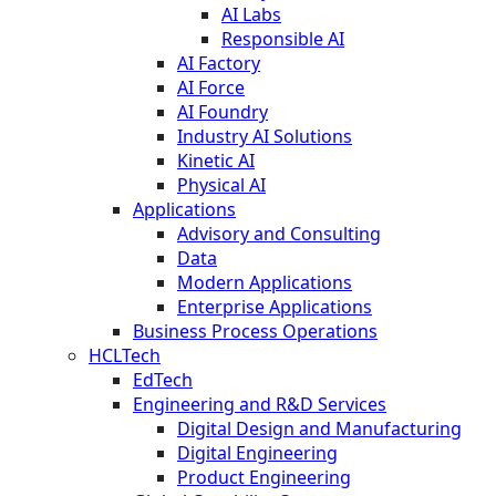
AI Labs
Responsible AI
AI Factory
AI Force
AI Foundry
Industry AI Solutions
Kinetic AI
Physical AI
Applications
Advisory and Consulting
Data
Modern Applications
Enterprise Applications
Business Process Operations
HCLTech
EdTech
Engineering and R&D Services
Digital Design and Manufacturing
Digital Engineering
Product Engineering