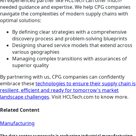
An experienced partner like HCLTech can offer much-
needed guidance and expertise. We help CPG companies
navigate the complexities of modern supply chains with
optimal solutions:
By defining clear strategies with a comprehensive
discovery process and problem-solving blueprints
Designing shared service models that extend across
various geographies
Managing complex transitions with assurances of
superior quality
By partnering with us, CPG companies can confidently
embrace these
technologies to ensure their supply chain is
resilient, efficient and ready for tomorrow's market
landscape challenges
. Visit HCLTech.com to know more.
Related Content
Manufacturing
The data center supercycle is reshaping industrial manufacturing