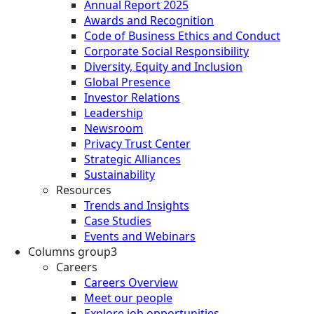
Annual Report 2025
Awards and Recognition
Code of Business Ethics and Conduct
Corporate Social Responsibility
Diversity, Equity and Inclusion
Global Presence
Investor Relations
Leadership
Newsroom
Privacy Trust Center
Strategic Alliances
Sustainability
Resources
Trends and Insights
Case Studies
Events and Webinars
Columns group3
Careers
Careers Overview
Meet our people
Explore job opportunities