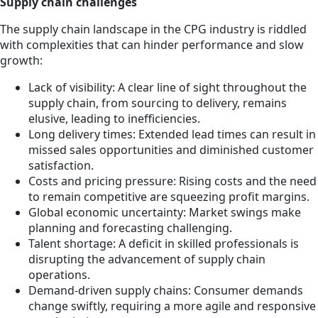
Supply chain challenges
The supply chain landscape in the CPG industry is riddled
with complexities that can hinder performance and slow
growth:
Lack of visibility: A clear line of sight throughout the
supply chain, from sourcing to delivery, remains
elusive, leading to inefficiencies.
Long delivery times: Extended lead times can result in
missed sales opportunities and diminished customer
satisfaction.
Costs and pricing pressure: Rising costs and the need
to remain competitive are squeezing profit margins.
Global economic uncertainty: Market swings make
planning and forecasting challenging.
Talent shortage: A deficit in skilled professionals is
disrupting the advancement of supply chain
operations.
Demand-driven supply chains: Consumer demands
change swiftly, requiring a more agile and responsive