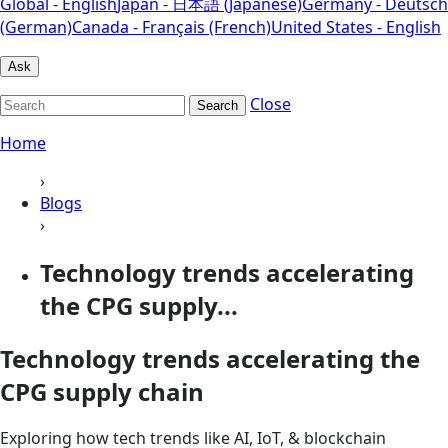
Global - English
Japan - 日本語 (Japanese)
Germany - Deutsch
(German)
Canada - Français (French)
United States - English
Ask
Close
Search
Home
›
Blogs
›
Technology trends accelerating
the CPG supply...
Technology trends accelerating the
CPG supply chain
Exploring how tech trends like AI, IoT, & blockchain