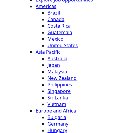
Americas
Brazil
Canada
Costa Rica
Guatemala
Mexico
United States
Asia Pacific
Australia
Japan
Malaysia
New Zealand
Philippines
Singapore
Sri Lanka
Vietnam
Europe and Africa
Bulgaria
Germany
Hungary