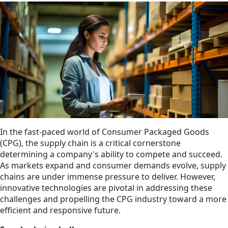
In the fast-paced world of Consumer Packaged Goods
(CPG), the supply chain is a critical cornerstone
determining a company's ability to compete and succeed.
As markets expand and consumer demands evolve, supply
chains are under immense pressure to deliver. However,
innovative technologies are pivotal in addressing these
challenges and propelling the CPG industry toward a more
efficient and responsive future.