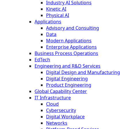
Industry AI Solutions
Kinetic AI
Physical AI
Applications
Advisory and Consulting
Data
Modern Applications
Enterprise Applications
Business Process Operations
EdTech
Engineering and R&D Services
Digital Design and Manufacturing
Digital Engineering
Product Engineering
Global Capability Center
IT Infrastructure
Cloud
Cybersecurity
Digital Workplace
Networks