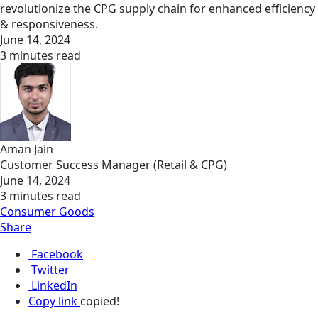
revolutionize the CPG supply chain for enhanced efficiency
& responsiveness.
June 14, 2024
3 minutes read
Aman Jain
Customer Success Manager (Retail & CPG)
June 14, 2024
3 minutes read
Consumer Goods
Share
Facebook
Twitter
LinkedIn
Copy link
copied!