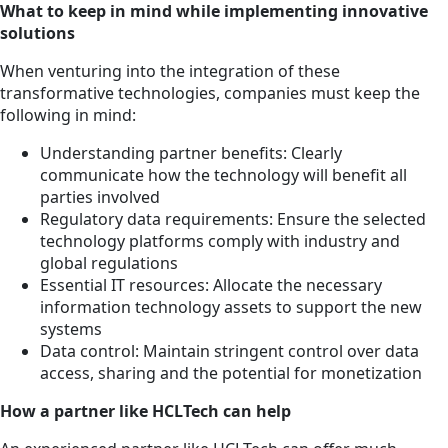
What to keep in mind while implementing innovative
solutions
When venturing into the integration of these
transformative technologies, companies must keep the
following in mind:
Understanding partner benefits: Clearly
communicate how the technology will benefit all
parties involved
Regulatory data requirements: Ensure the selected
technology platforms comply with industry and
global regulations
Essential IT resources: Allocate the necessary
information technology assets to support the new
systems
Data control: Maintain stringent control over data
access, sharing and the potential for monetization
How a partner like HCLTech can help