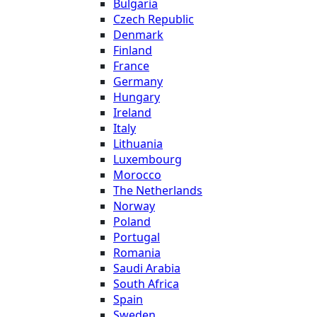
Bulgaria
Czech Republic
Denmark
Finland
France
Germany
Hungary
Ireland
Italy
Lithuania
Luxembourg
Morocco
The Netherlands
Norway
Poland
Portugal
Romania
Saudi Arabia
South Africa
Spain
Sweden