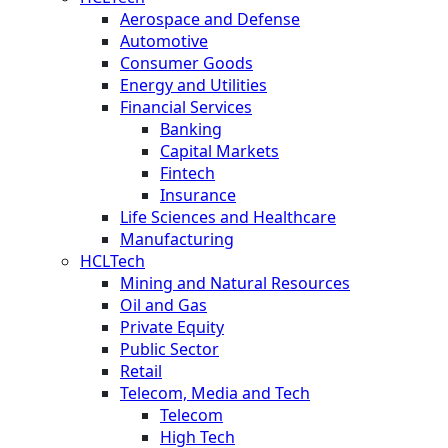
Aerospace and Defense
Automotive
Consumer Goods
Energy and Utilities
Financial Services
Banking
Capital Markets
Fintech
Insurance
Life Sciences and Healthcare
Manufacturing
HCLTech
Mining and Natural Resources
Oil and Gas
Private Equity
Public Sector
Retail
Telecom, Media and Tech
Telecom
High Tech