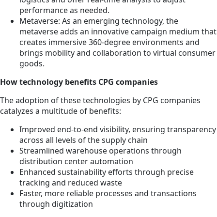
performance as needed.
Metaverse: As an emerging technology, the
metaverse adds an innovative campaign medium that
creates immersive 360-degree environments and
brings mobility and collaboration to virtual consumer
goods.
How technology benefits CPG companies
The adoption of these technologies by CPG companies
catalyzes a multitude of benefits:
Improved end-to-end visibility, ensuring transparency
across all levels of the supply chain
Streamlined warehouse operations through
distribution center automation
Enhanced sustainability efforts through precise
tracking and reduced waste
Faster, more reliable processes and transactions
through digitization