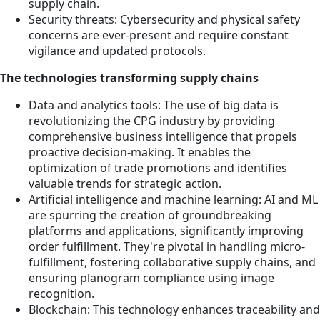
supply chain.
Security threats: Cybersecurity and physical safety
concerns are ever-present and require constant
vigilance and updated protocols.
The technologies transforming supply chains
Data and analytics tools: The use of big data is
revolutionizing the CPG industry by providing
comprehensive business intelligence that propels
proactive decision-making. It enables the
optimization of trade promotions and identifies
valuable trends for strategic action.
Artificial intelligence and machine learning: AI and ML
are spurring the creation of groundbreaking
platforms and applications, significantly improving
order fulfillment. They're pivotal in handling micro-
fulfillment, fostering collaborative supply chains, and
ensuring planogram compliance using image
recognition.
Blockchain: This technology enhances traceability and