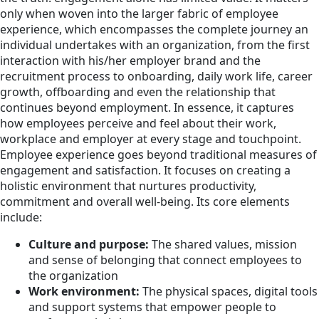
only when woven into the larger fabric of employee
experience, which encompasses the complete journey an
individual undertakes with an organization, from the first
interaction with his/her employer brand and the
recruitment process to onboarding, daily work life, career
growth, offboarding and even the relationship that
continues beyond employment. In essence, it captures
how employees perceive and feel about their work,
workplace and employer at every stage and touchpoint.
Employee experience goes beyond traditional measures of
engagement and satisfaction. It focuses on creating a
holistic environment that nurtures productivity,
commitment and overall well-being. Its core elements
include:
Culture and purpose:
The shared values, mission
and sense of belonging that connect employees to
the organization
Work environment:
The physical spaces, digital tools
and support systems that empower people to