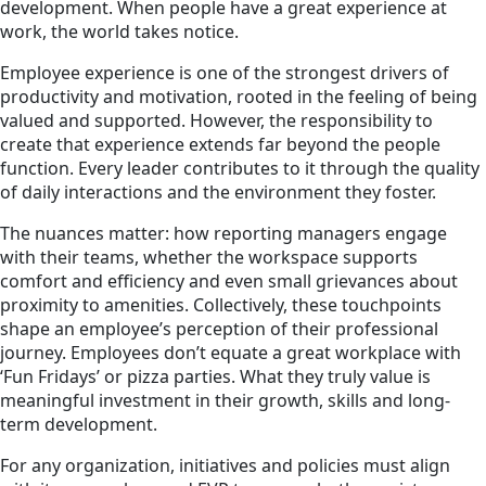
development. When people have a great experience at
work, the world takes notice.
Employee experience is one of the strongest drivers of
productivity and motivation, rooted in the feeling of being
valued and supported. However, the responsibility to
create that experience extends far beyond the people
function. Every leader contributes to it through the quality
of daily interactions and the environment they foster.
The nuances matter: how reporting managers engage
with their teams, whether the workspace supports
comfort and efficiency and even small grievances about
proximity to amenities. Collectively, these touchpoints
shape an employee’s perception of their professional
journey. Employees don’t equate a great workplace with
‘Fun Fridays’ or pizza parties. What they truly value is
meaningful investment in their growth, skills and long-
term development.
For any organization, initiatives and policies must align