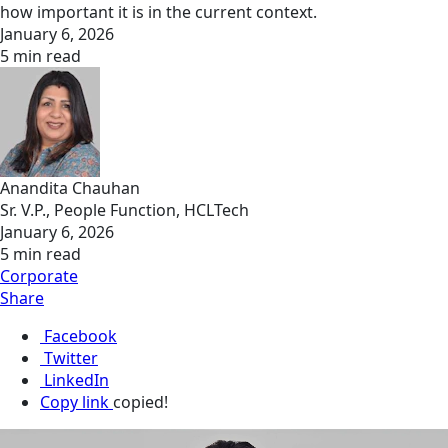
how important it is in the current context.
January 6, 2026
5 min read
Anandita Chauhan
Sr. V.P., People Function, HCLTech
January 6, 2026
5 min read
Corporate
Share
Facebook
Twitter
LinkedIn
Copy link
copied!