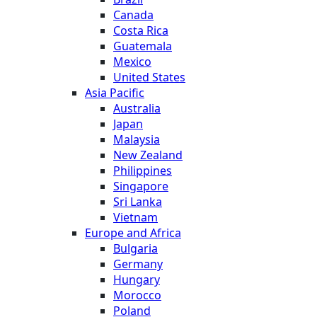
Canada
Costa Rica
Guatemala
Mexico
United States
Asia Pacific
Australia
Japan
Malaysia
New Zealand
Philippines
Singapore
Sri Lanka
Vietnam
Europe and Africa
Bulgaria
Germany
Hungary
Morocco
Poland