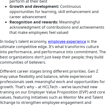
perform at their best
Growth and development:
Continuous
opportunities for learning, skill enhancement and
career advancement
Recognition and rewards:
Meaningful
acknowledgment of contributions and achievements
that make employees feel valued
In today’s talent economy,
employee experience
is the
ultimate competitive edge. It’s what transforms culture
into performance, and performance into commitment. The
best organizations don’t just keep their people; they build
communities of believers.
Different career stages bring different priorities. Gen Z
may value flexibility and balance, while experienced
professionals seek meaningful work and opportunities for
growth. That’s why – at HCLTech – we’ve launched new
training on our Employer Value Proposition (EVP) and core
values, featuring initiatives such as Mentor Me and Talent
Xchange to strengthen employee engagement and