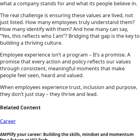
what a company stands for and what its people believe in.
The real challenge is ensuring these values are lived, not
just listed. How many employees truly understand them?
How many identify with them? And how many can say,
“Yes, this reflects who I am”? Bridging that gap is the key to
building a thriving culture.
Employee experience isn’t a program – It’s a promise. A
promise that every action and policy reflects our values
through consistent, meaningful moments that make
people feel seen, heard and valued.
When employees experience trust, inclusion and purpose,
they don’t just stay – they thrive and lead.
Related Content
Career
AMPlify your career: Building the skills, mindset and momentum
for a future at HCLTech