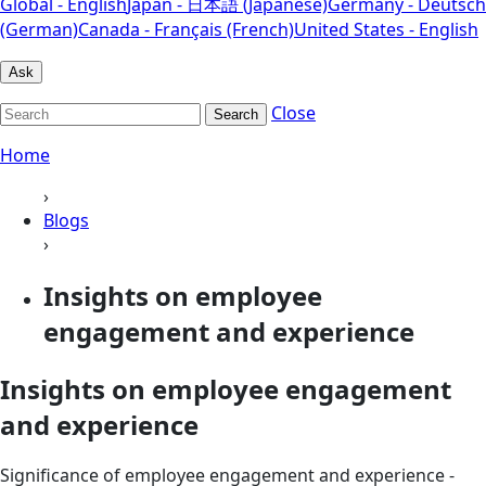
Global - English
Japan - 日本語 (Japanese)
Germany - Deutsch
(German)
Canada - Français (French)
United States - English
Ask
Close
Search
Home
›
Blogs
›
Insights on employee
engagement and experience
Insights on employee engagement
and experience
Significance of employee engagement and experience -