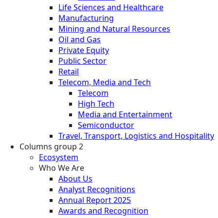
Life Sciences and Healthcare
Manufacturing
Mining and Natural Resources
Oil and Gas
Private Equity
Public Sector
Retail
Telecom, Media and Tech
Telecom
High Tech
Media and Entertainment
Semiconductor
Travel, Transport, Logistics and Hospitality
Columns group 2
Ecosystem
Who We Are
About Us
Analyst Recognitions
Annual Report 2025
Awards and Recognition