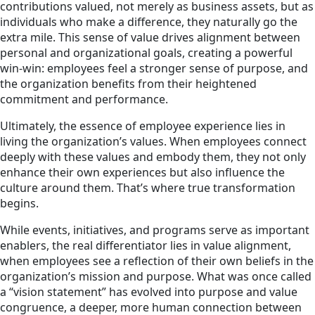
contributions valued, not merely as business assets, but as
individuals who make a difference, they naturally go the
extra mile. This sense of value drives alignment between
personal and organizational goals, creating a powerful
win-win: employees feel a stronger sense of purpose, and
the organization benefits from their heightened
commitment and performance.
Ultimately, the essence of employee experience lies in
living the organization’s values. When employees connect
deeply with these values and embody them, they not only
enhance their own experiences but also influence the
culture around them. That’s where true transformation
begins.
While events, initiatives, and programs serve as important
enablers, the real differentiator lies in value alignment,
when employees see a reflection of their own beliefs in the
organization’s mission and purpose. What was once called
a “vision statement” has evolved into purpose and value
congruence, a deeper, more human connection between