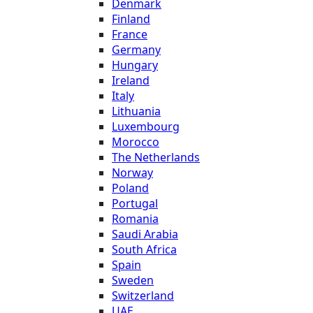
Denmark
Finland
France
Germany
Hungary
Ireland
Italy
Lithuania
Luxembourg
Morocco
The Netherlands
Norway
Poland
Portugal
Romania
Saudi Arabia
South Africa
Spain
Sweden
Switzerland
UAE