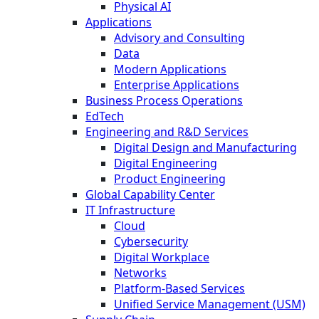
Physical AI
Applications
Advisory and Consulting
Data
Modern Applications
Enterprise Applications
Business Process Operations
EdTech
Engineering and R&D Services
Digital Design and Manufacturing
Digital Engineering
Product Engineering
Global Capability Center
IT Infrastructure
Cloud
Cybersecurity
Digital Workplace
Networks
Platform-Based Services
Unified Service Management (USM)