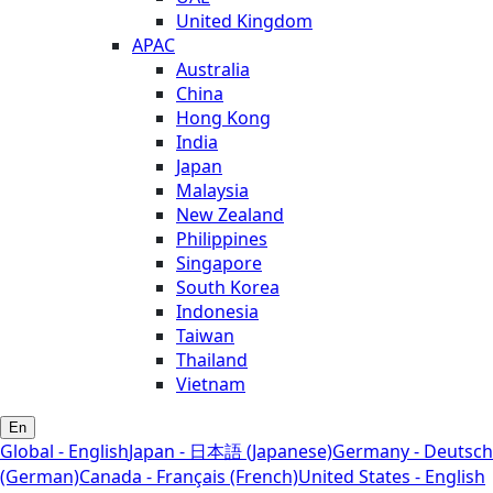
United Kingdom
APAC
Australia
China
Hong Kong
India
Japan
Malaysia
New Zealand
Philippines
Singapore
South Korea
Indonesia
Taiwan
Thailand
Vietnam
En
Global - English
Japan - 日本語 (Japanese)
Germany - Deutsch
(German)
Canada - Français (French)
United States - English