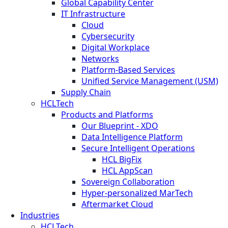
Global Capability Center
IT Infrastructure
Cloud
Cybersecurity
Digital Workplace
Networks
Platform-Based Services
Unified Service Management (USM)
Supply Chain
HCLTech
Products and Platforms
Our Blueprint - XDO
Data Intelligence Platform
Secure Intelligent Operations
HCL BigFix
HCL AppScan
Sovereign Collaboration
Hyper-personalized MarTech
Aftermarket Cloud
Industries
HCLTech