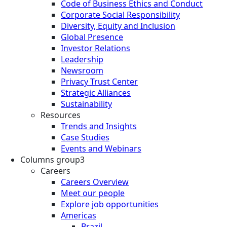
Code of Business Ethics and Conduct
Corporate Social Responsibility
Diversity, Equity and Inclusion
Global Presence
Investor Relations
Leadership
Newsroom
Privacy Trust Center
Strategic Alliances
Sustainability
Resources
Trends and Insights
Case Studies
Events and Webinars
Columns group3
Careers
Careers Overview
Meet our people
Explore job opportunities
Americas
Brazil