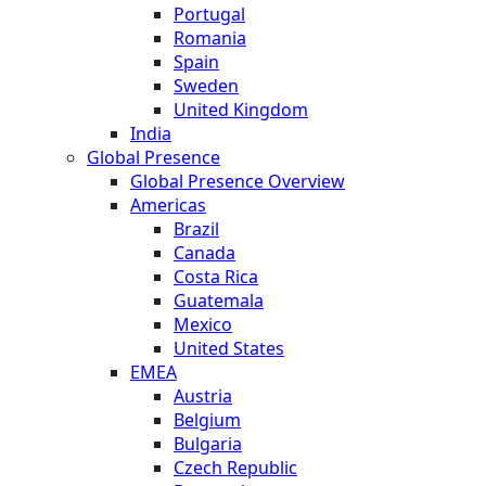
Portugal
Romania
Spain
Sweden
United Kingdom
India
Global Presence
Global Presence Overview
Americas
Brazil
Canada
Costa Rica
Guatemala
Mexico
United States
EMEA
Austria
Belgium
Bulgaria
Czech Republic