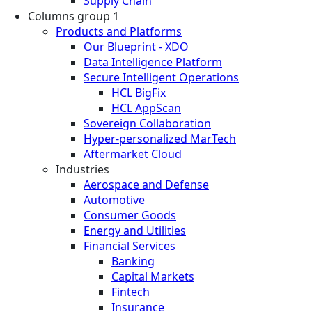
Supply Chain
Columns group 1
Products and Platforms
Our Blueprint - XDO
Data Intelligence Platform
Secure Intelligent Operations
HCL BigFix
HCL AppScan
Sovereign Collaboration
Hyper-personalized MarTech
Aftermarket Cloud
Industries
Aerospace and Defense
Automotive
Consumer Goods
Energy and Utilities
Financial Services
Banking
Capital Markets
Fintech
Insurance