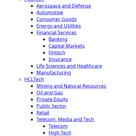
Aerospace and Defense
Automotive
Consumer Goods
Energy and Utilities
Financial Services
Banking
Capital Markets
Fintech
Insurance
Life Sciences and Healthcare
Manufacturing
HCLTech
Mining and Natural Resources
Oil and Gas
Private Equity
Public Sector
Retail
Telecom, Media and Tech
Telecom
High Tech