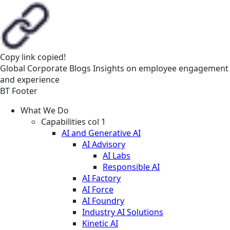
Copy link
copied!
Global
Corporate
Blogs
Insights on employee engagement
and experience
BT Footer
What We Do
Capabilities col 1
AI and Generative AI
AI Advisory
AI Labs
Responsible AI
AI Factory
AI Force
AI Foundry
Industry AI Solutions
Kinetic AI