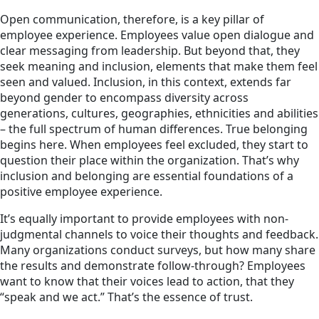
Open communication, therefore, is a key pillar of
employee experience. Employees value open dialogue and
clear messaging from leadership. But beyond that, they
seek meaning and inclusion, elements that make them feel
seen and valued. Inclusion, in this context, extends far
beyond gender to encompass diversity across
generations, cultures, geographies, ethnicities and abilities
– the full spectrum of human differences. True belonging
begins here. When employees feel excluded, they start to
question their place within the organization. That’s why
inclusion and belonging are essential foundations of a
positive employee experience.
It’s equally important to provide employees with non-
judgmental channels to voice their thoughts and feedback.
Many organizations conduct surveys, but how many share
the results and demonstrate follow-through? Employees
want to know that their voices lead to action, that they
“speak and we act.” That’s the essence of trust.