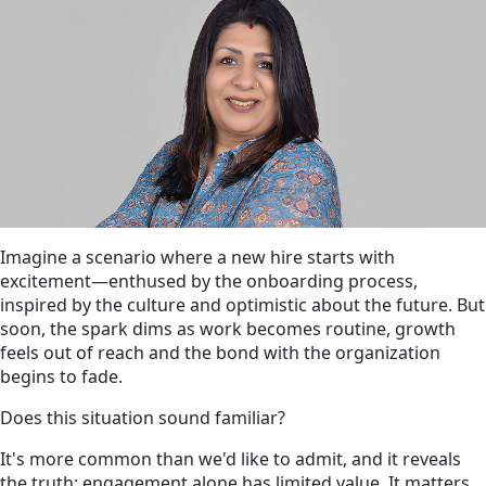
Imagine a scenario where a new hire starts with
excitement—enthused by the onboarding process,
inspired by the culture and optimistic about the future. But
soon, the spark dims as work becomes routine, growth
feels out of reach and the bond with the organization
begins to fade.
Does this situation sound familiar?
It's more common than we'd like to admit, and it reveals
the truth: engagement alone has limited value. It matters