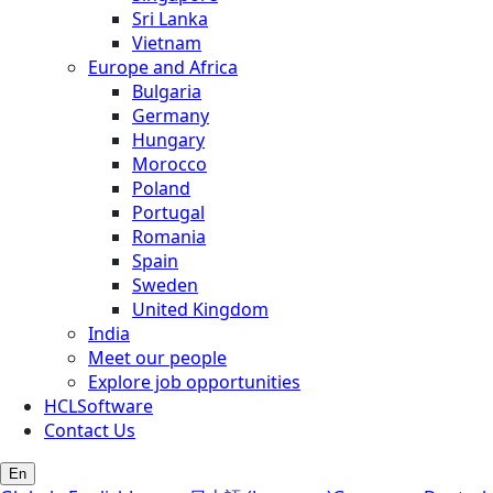
Sri Lanka
Vietnam
Europe and Africa
Bulgaria
Germany
Hungary
Morocco
Poland
Portugal
Romania
Spain
Sweden
United Kingdom
India
Meet our people
Explore job opportunities
HCLSoftware
Contact Us
En