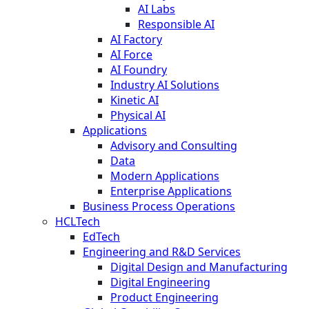
AI Labs
Responsible AI
AI Factory
AI Force
AI Foundry
Industry AI Solutions
Kinetic AI
Physical AI
Applications
Advisory and Consulting
Data
Modern Applications
Enterprise Applications
Business Process Operations
HCLTech
EdTech
Engineering and R&D Services
Digital Design and Manufacturing
Digital Engineering
Product Engineering