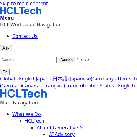
Skip to main content
Menu
HCL Worldwide Navigation
Contact Us
Ask
Close
Search
En
Global - English
Japan - 日本語 (Japanese)
Germany - Deutsch
(German)
Canada - Français (French)
United States - English
Main Navigation
What We Do
HCLTech
AI and Generative AI
AI Advisory