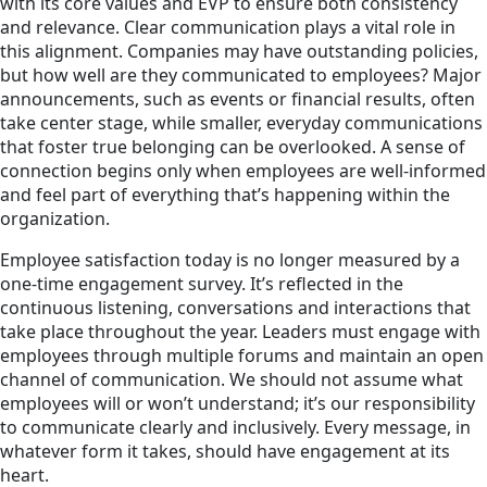
with its core values and EVP to ensure both consistency
and relevance. Clear communication plays a vital role in
this alignment. Companies may have outstanding policies,
but how well are they communicated to employees? Major
announcements, such as events or financial results, often
take center stage, while smaller, everyday communications
that foster true belonging can be overlooked. A sense of
connection begins only when employees are well-informed
and feel part of everything that’s happening within the
organization.
Employee satisfaction today is no longer measured by a
one-time engagement survey. It’s reflected in the
continuous listening, conversations and interactions that
take place throughout the year. Leaders must engage with
employees through multiple forums and maintain an open
channel of communication. We should not assume what
employees will or won’t understand; it’s our responsibility
to communicate clearly and inclusively. Every message, in
whatever form it takes, should have engagement at its
heart.