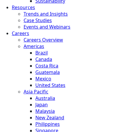
Sustainability
Resources
Trends and Insights
Case Studies
Events and Webinars
Careers
Careers Overview
Americas
Brazil
Canada
Costa Rica
Guatemala
Mexico
United States
Asia Pacific
Australia
Japan
Malaysia
New Zealand
Philippines
Singapore