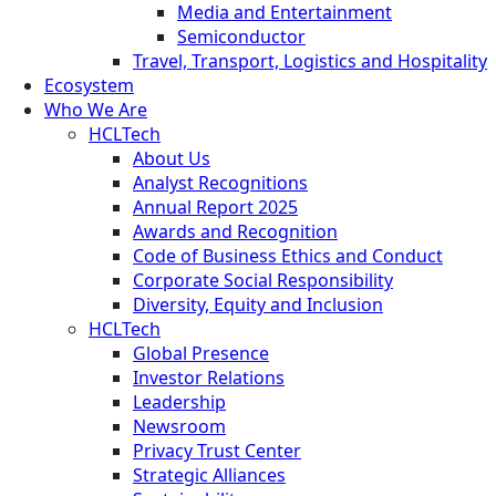
Media and Entertainment
Semiconductor
Travel, Transport, Logistics and Hospitality
Ecosystem
Who We Are
HCLTech
About Us
Analyst Recognitions
Annual Report 2025
Awards and Recognition
Code of Business Ethics and Conduct
Corporate Social Responsibility
Diversity, Equity and Inclusion
HCLTech
Global Presence
Investor Relations
Leadership
Newsroom
Privacy Trust Center
Strategic Alliances