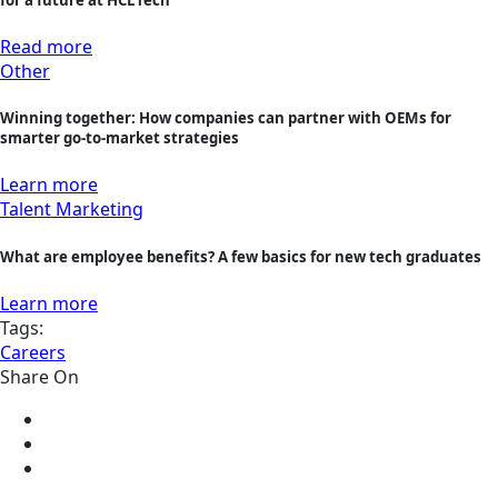
Read more
Other
Winning together: How companies can partner with OEMs for
smarter go-to-market strategies
Learn more
Talent Marketing
What are employee benefits? A few basics for new tech graduates
Learn more
Tags:
Careers
Share On