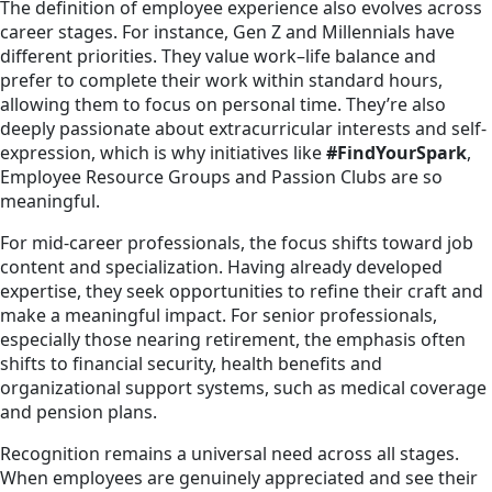
The definition of employee experience also evolves across
career stages. For instance, Gen Z and Millennials have
different priorities. They value work–life balance and
prefer to complete their work within standard hours,
allowing them to focus on personal time. They’re also
deeply passionate about extracurricular interests and self-
expression, which is why initiatives like
#FindYourSpark
,
Employee Resource Groups and Passion Clubs are so
meaningful.
For mid-career professionals, the focus shifts toward job
content and specialization. Having already developed
expertise, they seek opportunities to refine their craft and
make a meaningful impact. For senior professionals,
especially those nearing retirement, the emphasis often
shifts to financial security, health benefits and
organizational support systems, such as medical coverage
and pension plans.
Recognition remains a universal need across all stages.
When employees are genuinely appreciated and see their