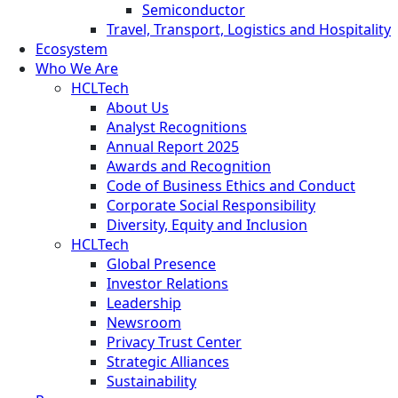
Semiconductor
Travel, Transport, Logistics and Hospitality
Ecosystem
Who We Are
HCLTech
About Us
Analyst Recognitions
Annual Report 2025
Awards and Recognition
Code of Business Ethics and Conduct
Corporate Social Responsibility
Diversity, Equity and Inclusion
HCLTech
Global Presence
Investor Relations
Leadership
Newsroom
Privacy Trust Center
Strategic Alliances
Sustainability