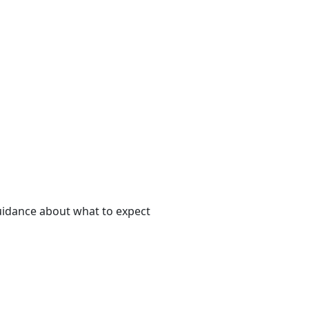
uidance about what to expect