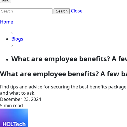
Ask
Close
Search
Home
›
Blogs
›
What are employee benefits? A few
What are employee benefits? A few b
Find tips and advice for securing the best benefits packa
and what to ask.
December 23, 2024
5 min read