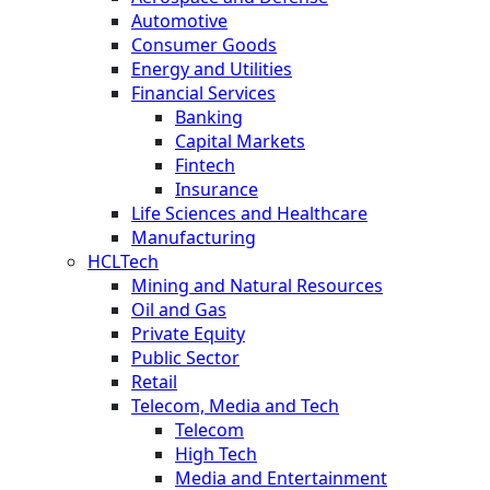
Automotive
Consumer Goods
Energy and Utilities
Financial Services
Banking
Capital Markets
Fintech
Insurance
Life Sciences and Healthcare
Manufacturing
HCLTech
Mining and Natural Resources
Oil and Gas
Private Equity
Public Sector
Retail
Telecom, Media and Tech
Telecom
High Tech
Media and Entertainment