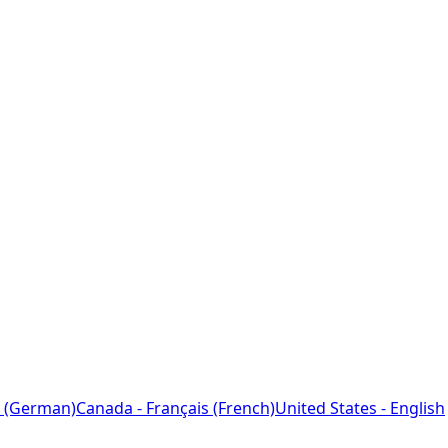
 (German)
Canada - Français (French)
United States - English