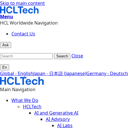
Skip to main content
Menu
HCL Worldwide Navigation
Contact Us
Ask
Close
Search
En
Global - English
Japan - 日本語 (Japanese)
Germany - Deutsch
Main Navigation
What We Do
HCLTech
AI and Generative AI
AI Advisory
AI Labs