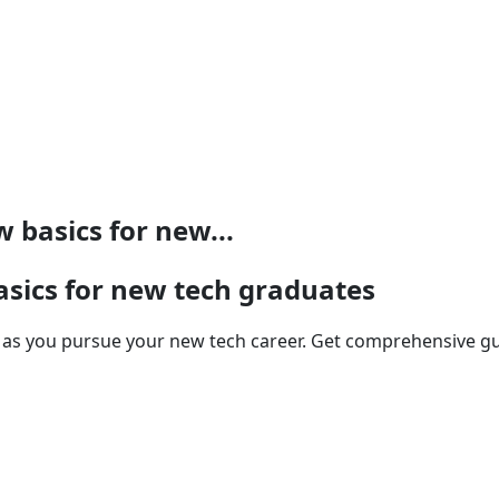
 basics for new...
asics for new tech graduates
ge as you pursue your new tech career. Get comprehensive g