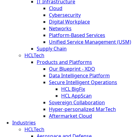
IT Infrastructure
Cloud
Cybersecurity
Digital Workplace
Networks
Platform-Based Services
Unified Service Management (USM)
Supply Chain
HCLTech
Products and Platforms
Our Blueprint - XDO
Data Intelligence Platform
Secure Intelligent Operations
HCL BigFix
HCL AppScan
Sovereign Collaboration
Hyper-personalized MarTech
Aftermarket Cloud
Industries
HCLTech
Aerospace and Defense