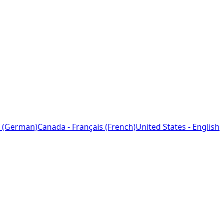
 (German)
Canada - Français (French)
United States - English