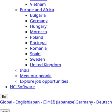
Vietnam
Europe and Africa
Bulgaria
Germany
Hungary
Morocco
Poland
Portugal
Romania
Spain
Sweden
United Kingdom
India
Meet our people
Explore job opportunities
HCLSoftware
En
Global - English
Japan - 日本語 (Japanese)
Germany - Deutsch