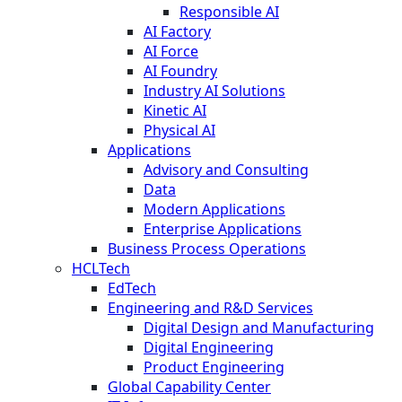
Responsible AI
AI Factory
AI Force
AI Foundry
Industry AI Solutions
Kinetic AI
Physical AI
Applications
Advisory and Consulting
Data
Modern Applications
Enterprise Applications
Business Process Operations
HCLTech
EdTech
Engineering and R&D Services
Digital Design and Manufacturing
Digital Engineering
Product Engineering
Global Capability Center