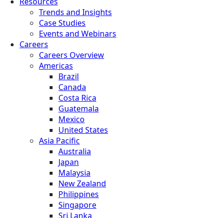
Resources
Trends and Insights
Case Studies
Events and Webinars
Careers
Careers Overview
Americas
Brazil
Canada
Costa Rica
Guatemala
Mexico
United States
Asia Pacific
Australia
Japan
Malaysia
New Zealand
Philippines
Singapore
Sri Lanka