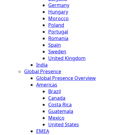
Germany
Hungary
Morocco
Poland
Portugal
Romania
Spain
Sweden
United Kingdom
India
Global Presence
Global Presence Overview
Americas
Brazil
Canada
Costa Rica
Guatemala
Mexico
United States
EMEA