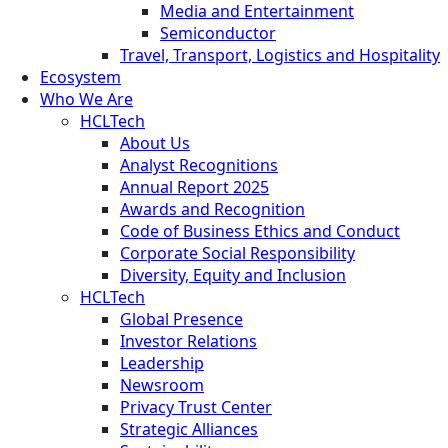
Media and Entertainment
Semiconductor
Travel, Transport, Logistics and Hospitality
Ecosystem
Who We Are
HCLTech
About Us
Analyst Recognitions
Annual Report 2025
Awards and Recognition
Code of Business Ethics and Conduct
Corporate Social Responsibility
Diversity, Equity and Inclusion
HCLTech
Global Presence
Investor Relations
Leadership
Newsroom
Privacy Trust Center
Strategic Alliances