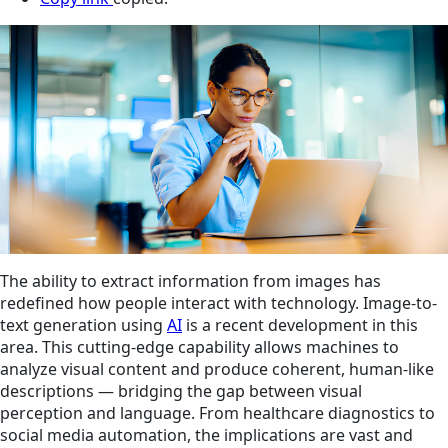
The ability to extract information from images has
redefined how people interact with technology. Image-to-
text generation using
AI
is a recent development in this
area. This cutting-edge capability allows machines to
analyze visual content and produce coherent, human-like
descriptions — bridging the gap between visual
perception and language. From healthcare diagnostics to
social media automation, the implications are vast and