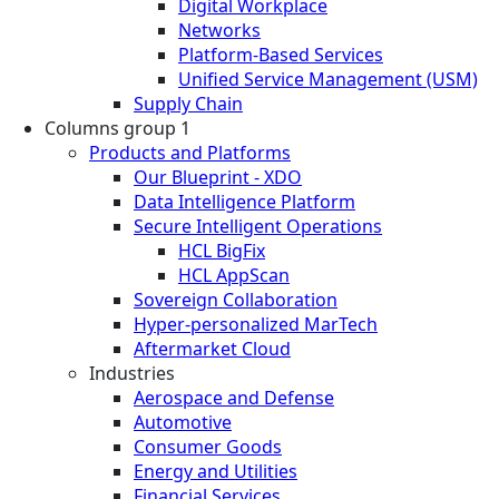
Digital Workplace
Networks
Platform-Based Services
Unified Service Management (USM)
Supply Chain
Columns group 1
Products and Platforms
Our Blueprint - XDO
Data Intelligence Platform
Secure Intelligent Operations
HCL BigFix
HCL AppScan
Sovereign Collaboration
Hyper-personalized MarTech
Aftermarket Cloud
Industries
Aerospace and Defense
Automotive
Consumer Goods
Energy and Utilities
Financial Services