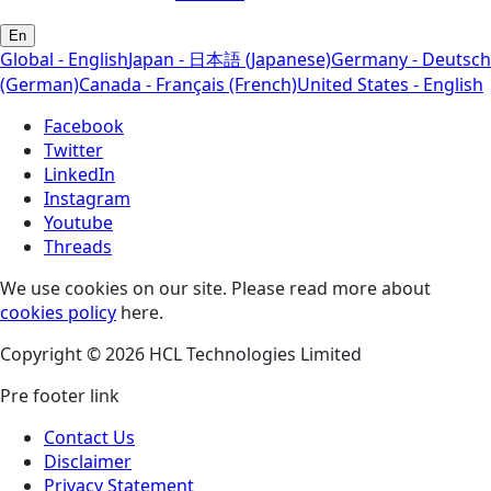
En
Global - English
Japan - 日本語 (Japanese)
Germany - Deutsch
(German)
Canada - Français (French)
United States - English
Facebook
Twitter
LinkedIn
Instagram
Youtube
Threads
We use cookies on our site. Please read more about
cookies policy
here.
Copyright © 2026 HCL Technologies Limited
Pre footer link
Contact Us
Disclaimer
Privacy Statement