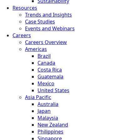
Sustainability
Resources
Trends and Insights
Case Studies
Events and Webinars
Careers
Careers Overview
Americas
Brazil
Canada
Costa Rica
Guatemala
Mexico
United States
Asia Pacific
Australia
Japan
Malaysia
New Zealand
Philippines
Singapore