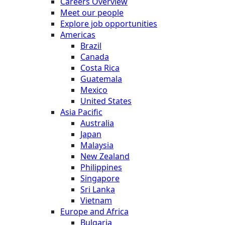
Careers Overview
Meet our people
Explore job opportunities
Americas
Brazil
Canada
Costa Rica
Guatemala
Mexico
United States
Asia Pacific
Australia
Japan
Malaysia
New Zealand
Philippines
Singapore
Sri Lanka
Vietnam
Europe and Africa
Bulgaria