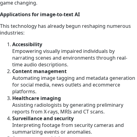
game changing.
Applications for image-to-text AI
This technology has already begun reshaping numerous
industries:
Accessibility
Empowering visually impaired individuals by
narrating scenes and environments through real-
time audio descriptions.
Content management
Automating image tagging and metadata generation
for social media, news outlets and ecommerce
platforms.
Healthcare imaging
Assisting radiologists by generating preliminary
reports from X-rays, MRIs and CT scans.
Surveillance and security
Interpreting footage from security cameras and
summarizing events or anomalies.