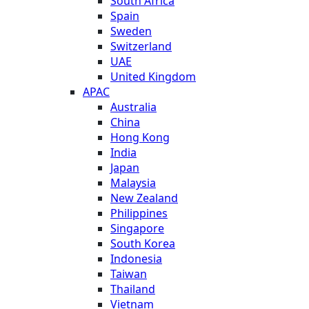
South Africa
Spain
Sweden
Switzerland
UAE
United Kingdom
APAC
Australia
China
Hong Kong
India
Japan
Malaysia
New Zealand
Philippines
Singapore
South Korea
Indonesia
Taiwan
Thailand
Vietnam