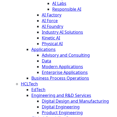
AI Labs
Responsible AI
AI Factory
AI Force
AI Foundry
Industry AI Solutions
Kinetic AI
Physical AI
Applications
Advisory and Consulting
Data
Modern Applications
Enterprise Applications
Business Process Operations
HCLTech
EdTech
Engineering and R&D Services
Digital Design and Manufacturing
Digital Engineering
Product Engineering