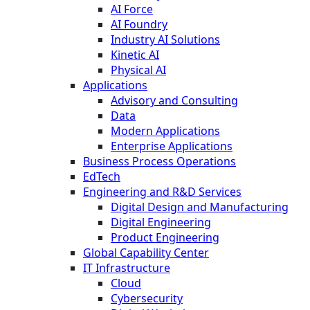
AI Force
AI Foundry
Industry AI Solutions
Kinetic AI
Physical AI
Applications
Advisory and Consulting
Data
Modern Applications
Enterprise Applications
Business Process Operations
EdTech
Engineering and R&D Services
Digital Design and Manufacturing
Digital Engineering
Product Engineering
Global Capability Center
IT Infrastructure
Cloud
Cybersecurity