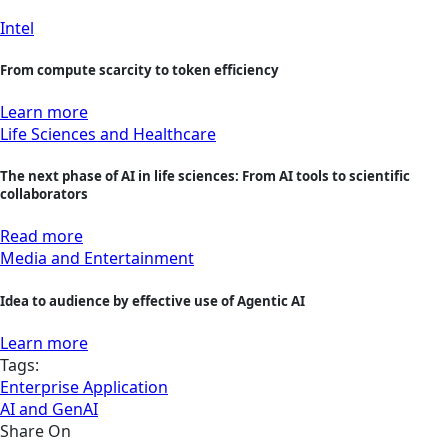
Intel
From compute scarcity to token efficiency
Learn more
Life Sciences and Healthcare
The next phase of AI in life sciences: From AI tools to scientific
collaborators
Read more
Media and Entertainment
Idea to audience by effective use of Agentic AI
Learn more
Tags:
Enterprise Application
AI and GenAI
Share On