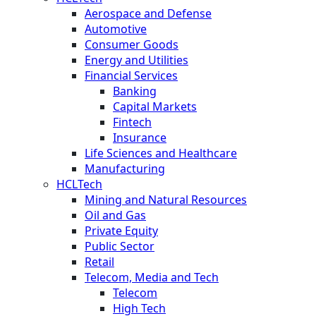
Aerospace and Defense
Automotive
Consumer Goods
Energy and Utilities
Financial Services
Banking
Capital Markets
Fintech
Insurance
Life Sciences and Healthcare
Manufacturing
HCLTech
Mining and Natural Resources
Oil and Gas
Private Equity
Public Sector
Retail
Telecom, Media and Tech
Telecom
High Tech