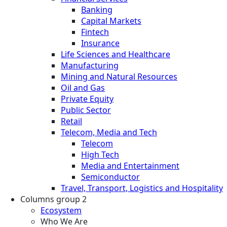
Banking
Capital Markets
Fintech
Insurance
Life Sciences and Healthcare
Manufacturing
Mining and Natural Resources
Oil and Gas
Private Equity
Public Sector
Retail
Telecom, Media and Tech
Telecom
High Tech
Media and Entertainment
Semiconductor
Travel, Transport, Logistics and Hospitality
Columns group 2
Ecosystem
Who We Are