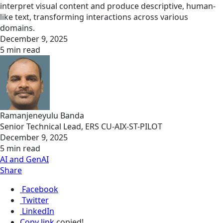
interpret visual content and produce descriptive, human-
like text, transforming interactions across various
domains.
December 9, 2025
5 min read
Ramanjeneyulu Banda
Senior Technical Lead, ERS CU-AIX-ST-PILOT
December 9, 2025
5 min read
AI and GenAI
Share
Facebook
Twitter
LinkedIn
Copy link
copied!