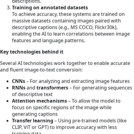
descriptions.
Training on annotated datasets
To achieve accuracy, these systems are trained on
massive datasets containing images paired with
descriptive captions (e.g., MS COCO, Flickr30k),
enabling the AI to learn correlations between image
features and language patterns.
Key technologies behind it
Several AI technologies work together to enable accurate
and fluent image-to-text conversion:
CNNs
– For analyzing and extracting image features
RNNs
and
transformers
– For generating sequences
of descriptive text
Attention mechanisms
– To allow the model to
focus on specific regions of the image while
generating captions
Transfer learning
– Using pre-trained models (like
CLIP, ViT or GPT) to improve accuracy with less
training data