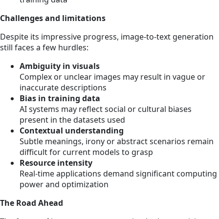
Challenges and limitations
Despite its impressive progress, image-to-text generation
still faces a few hurdles:
Ambiguity in visuals
Complex or unclear images may result in vague or
inaccurate descriptions
Bias in training data
AI systems may reflect social or cultural biases
present in the datasets used
Contextual understanding
Subtle meanings, irony or abstract scenarios remain
difficult for current models to grasp
Resource intensity
Real-time applications demand significant computing
power and optimization
The Road Ahead