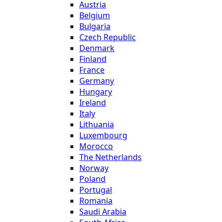
Austria
Belgium
Bulgaria
Czech Republic
Denmark
Finland
France
Germany
Hungary
Ireland
Italy
Lithuania
Luxembourg
Morocco
The Netherlands
Norway
Poland
Portugal
Romania
Saudi Arabia