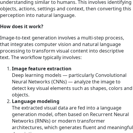
understanding similar to humans. This involves identifying
objects, actions, settings and context, then converting this
perception into natural language.
How does it work?
Image-to-text generation involves a multi-step process,
that integrates computer vision and natural language
processing to transform visual content into descriptive
text. The workflow typically involves:
Image feature extraction
Deep learning models — particularly Convolutional
Neural Networks (CNNs) — analyze the image to
detect key visual elements such as shapes, colors and
objects.
Language modeling
The extracted visual data are fed into a language
generation model, often based on Recurrent Neural
Networks (RNNs) or modern transformer
architectures, which generates fluent and meaningful