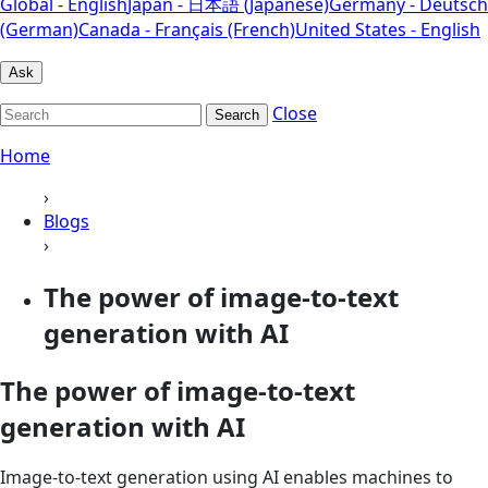
Global - English
Japan - 日本語 (Japanese)
Germany - Deutsch
(German)
Canada - Français (French)
United States - English
Ask
Close
Search
Home
›
Blogs
›
The power of image-to-text
generation with AI
The power of image-to-text
generation with AI
Image-to-text generation using AI enables machines to