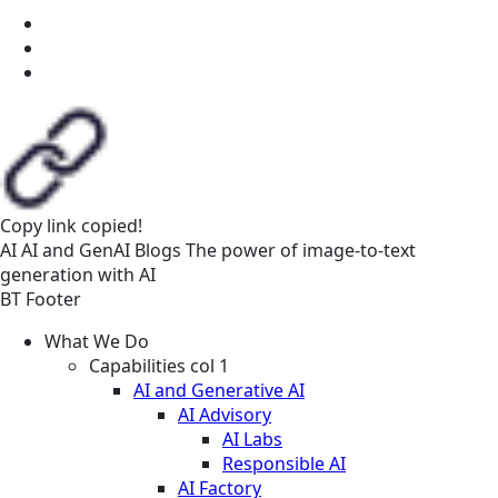
Copy link
copied!
AI
AI and GenAI
Blogs
The power of image-to-text
generation with AI
BT Footer
What We Do
Capabilities col 1
AI and Generative AI
AI Advisory
AI Labs
Responsible AI
AI Factory