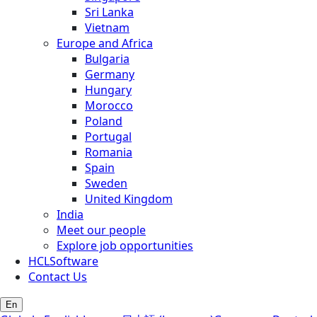
Sri Lanka
Vietnam
Europe and Africa
Bulgaria
Germany
Hungary
Morocco
Poland
Portugal
Romania
Spain
Sweden
United Kingdom
India
Meet our people
Explore job opportunities
HCLSoftware
Contact Us
En