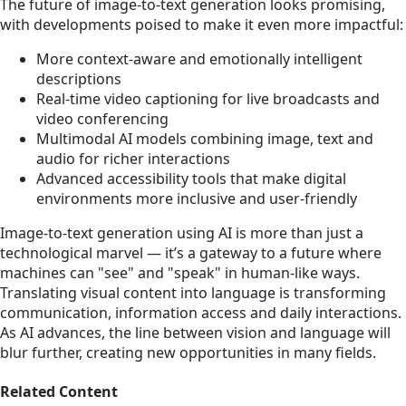
The future of image-to-text generation looks promising,
with developments poised to make it even more impactful:
More context-aware and emotionally intelligent
descriptions
Real-time video captioning for live broadcasts and
video conferencing
Multimodal AI models combining image, text and
audio for richer interactions
Advanced accessibility tools that make digital
environments more inclusive and user-friendly
Image-to-text generation using AI is more than just a
technological marvel — it’s a gateway to a future where
machines can "see" and "speak" in human-like ways.
Translating visual content into language is transforming
communication, information access and daily interactions.
As AI advances, the line between vision and language will
blur further, creating new opportunities in many fields.
Related Content