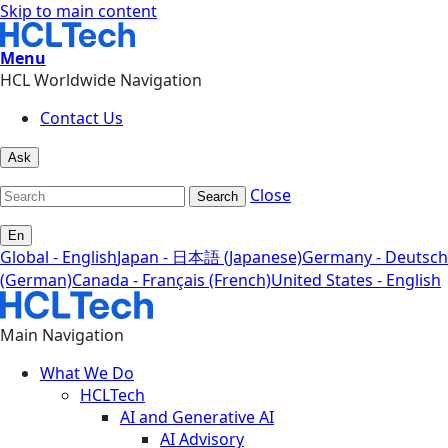
Skip to main content
Menu
HCL Worldwide Navigation
Contact Us
Ask
Close
Search
En
Global - English
Japan - 日本語 (Japanese)
Germany - Deutsch
(German)
Canada - Français (French)
United States - English
Main Navigation
What We Do
HCLTech
AI and Generative AI
AI Advisory