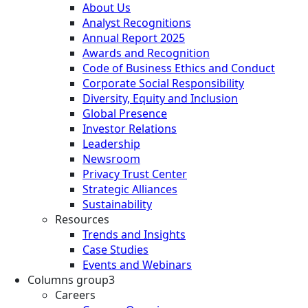
About Us
Analyst Recognitions
Annual Report 2025
Awards and Recognition
Code of Business Ethics and Conduct
Corporate Social Responsibility
Diversity, Equity and Inclusion
Global Presence
Investor Relations
Leadership
Newsroom
Privacy Trust Center
Strategic Alliances
Sustainability
Resources
Trends and Insights
Case Studies
Events and Webinars
Columns group3
Careers