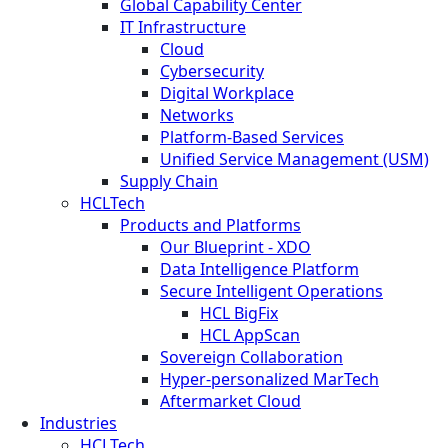
Global Capability Center
IT Infrastructure
Cloud
Cybersecurity
Digital Workplace
Networks
Platform-Based Services
Unified Service Management (USM)
Supply Chain
HCLTech
Products and Platforms
Our Blueprint - XDO
Data Intelligence Platform
Secure Intelligent Operations
HCL BigFix
HCL AppScan
Sovereign Collaboration
Hyper-personalized MarTech
Aftermarket Cloud
Industries
HCLTech