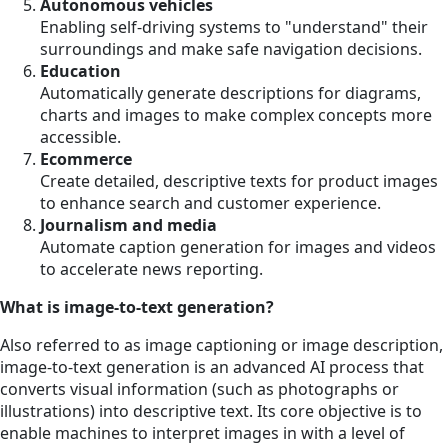
Autonomous vehicles
Enabling self-driving systems to "understand" their
surroundings and make safe navigation decisions.
Education
Automatically generate descriptions for diagrams,
charts and images to make complex concepts more
accessible.
Ecommerce
Create detailed, descriptive texts for product images
to enhance search and customer experience.
Journalism and media
Automate caption generation for images and videos
to accelerate news reporting.
What is image-to-text generation?
Also referred to as image captioning or image description,
image-to-text generation is an advanced AI process that
converts visual information (such as photographs or
illustrations) into descriptive text. Its core objective is to
enable machines to interpret images in with a level of