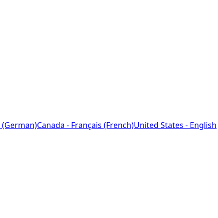
 (German)
Canada - Français (French)
United States - English