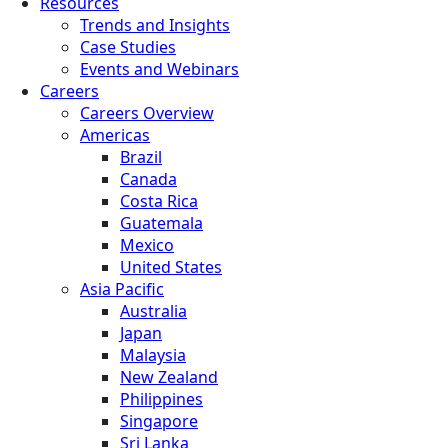
Resources
Trends and Insights
Case Studies
Events and Webinars
Careers
Careers Overview
Americas
Brazil
Canada
Costa Rica
Guatemala
Mexico
United States
Asia Pacific
Australia
Japan
Malaysia
New Zealand
Philippines
Singapore
Sri Lanka