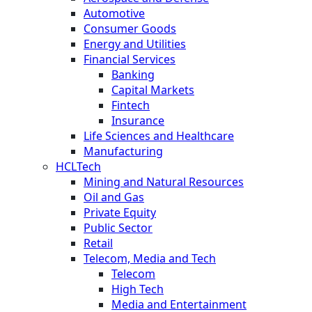
Automotive
Consumer Goods
Energy and Utilities
Financial Services
Banking
Capital Markets
Fintech
Insurance
Life Sciences and Healthcare
Manufacturing
HCLTech
Mining and Natural Resources
Oil and Gas
Private Equity
Public Sector
Retail
Telecom, Media and Tech
Telecom
High Tech
Media and Entertainment