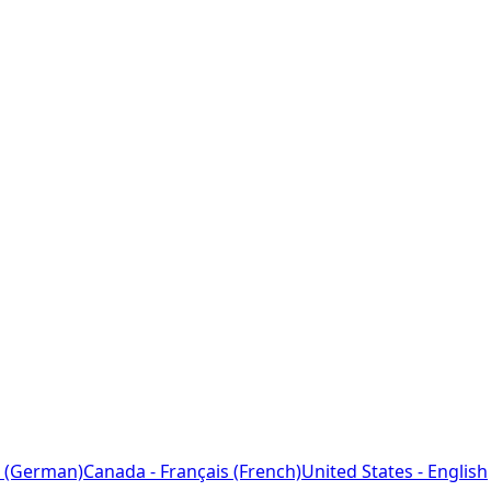
 (German)
Canada - Français (French)
United States - English