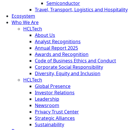
Semiconductor
Travel, Transport, Logistics and Hospitality
Ecosystem
Who We Are
HCLTech
About Us
Analyst Recognitions
Annual Report 2025
Awards and Recognition
Code of Business Ethics and Conduct
Corporate Social Responsibility
Diversity, Equity and Inclusion
HCLTech
Global Presence
Investor Relations
Leadership
Newsroom
Privacy Trust Center
Strategic Alliances
Sustainability