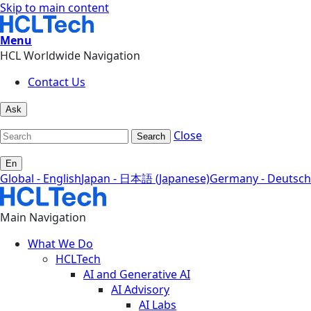
Skip to main content
Menu
HCL Worldwide Navigation
Contact Us
Ask
Close
Search
En
Global - English
Japan - 日本語 (Japanese)
Germany - Deutsch
Main Navigation
What We Do
HCLTech
AI and Generative AI
AI Advisory
AI Labs