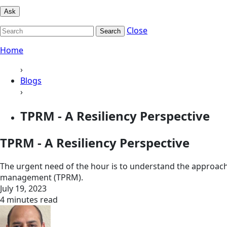
Ask
Close
Search
Home
›
Blogs
›
TPRM - A Resiliency Perspective
TPRM - A Resiliency Perspective
The urgent need of the hour is to understand the approaches
management (TPRM).
July 19, 2023
4 minutes read