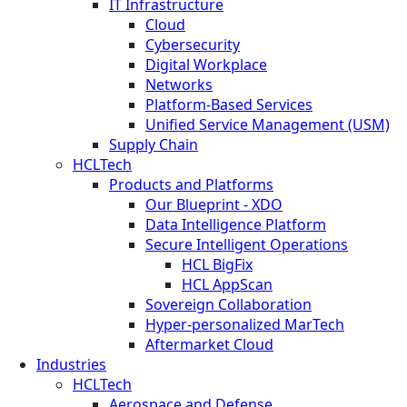
IT Infrastructure
Cloud
Cybersecurity
Digital Workplace
Networks
Platform-Based Services
Unified Service Management (USM)
Supply Chain
HCLTech
Products and Platforms
Our Blueprint - XDO
Data Intelligence Platform
Secure Intelligent Operations
HCL BigFix
HCL AppScan
Sovereign Collaboration
Hyper-personalized MarTech
Aftermarket Cloud
Industries
HCLTech
Aerospace and Defense