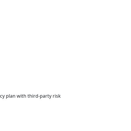
y plan with third-party risk