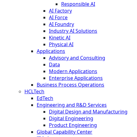
Responsible AI
AI Factory
AI Force
AI Foundry
Industry AI Solutions
Kinetic AI
Physical AI
Applications
Advisory and Consulting
Data
Modern Applications
Enterprise Applications
Business Process Operations
HCLTech
EdTech
Engineering and R&D Services
Digital Design and Manufacturing
Digital Engineering
Product Engineering
Global Capability Center