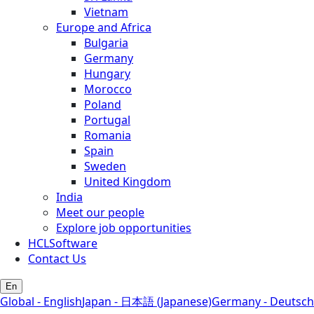
Vietnam
Europe and Africa
Bulgaria
Germany
Hungary
Morocco
Poland
Portugal
Romania
Spain
Sweden
United Kingdom
India
Meet our people
Explore job opportunities
HCLSoftware
Contact Us
En
Global - English
Japan - 日本語 (Japanese)
Germany - Deutsch