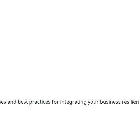
 and best practices for integrating your business resilienc