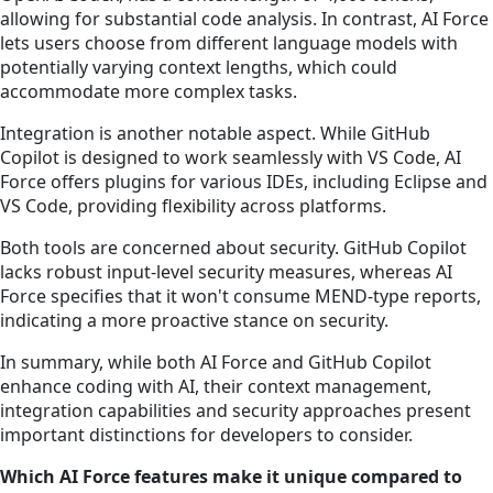
allowing for substantial code analysis. In contrast, AI Force
lets users choose from different language models with
potentially varying context lengths, which could
accommodate more complex tasks.
Integration is another notable aspect. While GitHub
Copilot is designed to work seamlessly with VS Code, AI
Force offers plugins for various IDEs, including Eclipse and
VS Code, providing flexibility across platforms.
Both tools are concerned about security. GitHub Copilot
lacks robust input-level security measures, whereas AI
Force specifies that it won't consume MEND-type reports,
indicating a more proactive stance on security.
In summary, while both AI Force and GitHub Copilot
enhance coding with AI, their context management,
integration capabilities and security approaches present
important distinctions for developers to consider.
Which AI Force features make it unique compared to