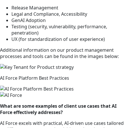
Release Management
Legal and Compliance, Accessibility
GenAI Adoption
Testing (security, vulnerability, performance,
penetration)
UX (for standardization of user experience)
Additional information on our product management
processes and tools can be found in the images below:
AI Force Platform Best Practices
What are some examples of client use cases that AI
Force effectively addresses?
AI Force excels with practical, AI-driven use cases tailored