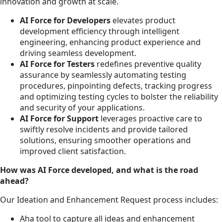
innovation and growth at scale.
AI Force for Developers
elevates product
development efficiency through intelligent
engineering, enhancing product experience and
driving seamless development.
AI Force for Testers
redefines preventive quality
assurance by seamlessly automating testing
procedures, pinpointing defects, tracking progress
and optimizing testing cycles to bolster the reliability
and security of your applications.
AI Force for Support
leverages proactive care to
swiftly resolve incidents and provide tailored
solutions, ensuring smoother operations and
improved client satisfaction.
How was AI Force developed, and what is the road
ahead?
Our Ideation and Enhancement Request process includes:
Aha tool to capture all ideas and enhancement