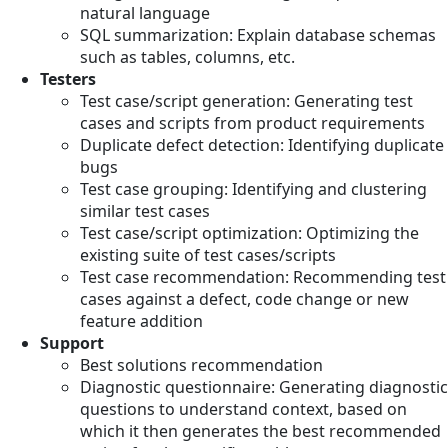
natural language
SQL summarization: Explain database schemas
such as tables, columns, etc.
Testers
Test case/script generation: Generating test
cases and scripts from product requirements
Duplicate defect detection: Identifying duplicate
bugs
Test case grouping: Identifying and clustering
similar test cases
Test case/script optimization: Optimizing the
existing suite of test cases/scripts
Test case recommendation: Recommending test
cases against a defect, code change or new
feature addition
Support
Best solutions recommendation
Diagnostic questionnaire: Generating diagnostic
questions to understand context, based on
which it then generates the best recommended