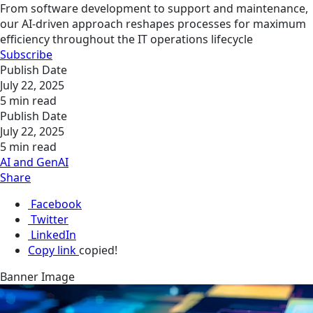
From software development to support and maintenance,
our AI-driven approach reshapes processes for maximum
efficiency throughout the IT operations lifecycle
Subscribe
Publish Date
July 22, 2025
5 min read
Publish Date
July 22, 2025
5 min read
AI and GenAI
Share
Facebook
Twitter
LinkedIn
Copy link
copied!
Banner Image