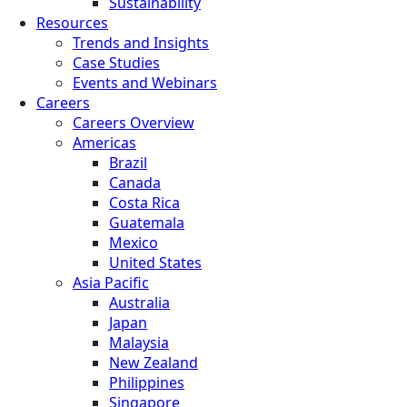
Sustainability
Resources
Trends and Insights
Case Studies
Events and Webinars
Careers
Careers Overview
Americas
Brazil
Canada
Costa Rica
Guatemala
Mexico
United States
Asia Pacific
Australia
Japan
Malaysia
New Zealand
Philippines
Singapore