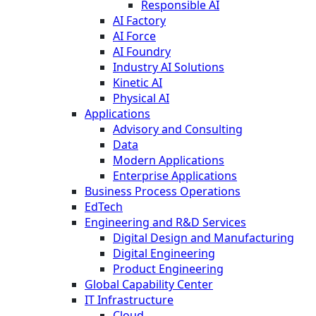
Responsible AI
AI Factory
AI Force
AI Foundry
Industry AI Solutions
Kinetic AI
Physical AI
Applications
Advisory and Consulting
Data
Modern Applications
Enterprise Applications
Business Process Operations
EdTech
Engineering and R&D Services
Digital Design and Manufacturing
Digital Engineering
Product Engineering
Global Capability Center
IT Infrastructure
Cloud