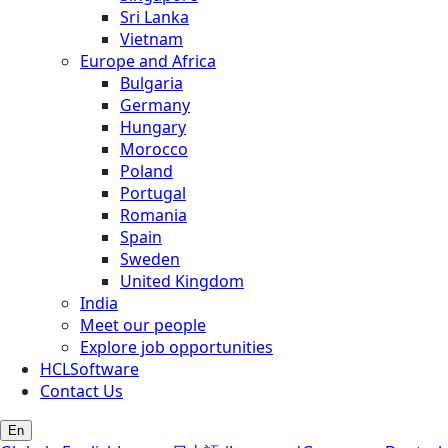
Sri Lanka
Vietnam
Europe and Africa
Bulgaria
Germany
Hungary
Morocco
Poland
Portugal
Romania
Spain
Sweden
United Kingdom
India
Meet our people
Explore job opportunities
HCLSoftware
Contact Us
En