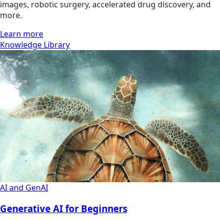
images, robotic surgery, accelerated drug discovery, and
more.
Learn more
Knowledge Library
AI and GenAI
Generative AI for Beginners