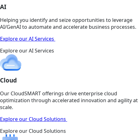
AI
Helping you identify and seize opportunities to leverage
AI/GenAI to automate and accelerate business processes.
Explore our AI Services
Explore our AI Services
Cloud
Our CloudSMART offerings drive enterprise cloud
optimization through accelerated innovation and agility at
scale.
Explore our Cloud Solutions
Explore our Cloud Solutions