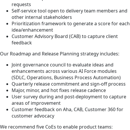
requests
Self-service tool open to delivery team members and
other internal stakeholders
Prioritization framework to generate a score for each
idea/enhancement
Customer Advisory Board (CAB) to capture client
feedback
Our Roadmap and Release Planning strategy includes:
Joint governance council to evaluate ideas and
enhancements across various AI Force modules
(SDLC, Operations, Business Process Automation)
Quarterly release commitment and sign-off process
Major, minor, and hot fixes release cadence
User survey during and post-deployment to capture
areas of improvement
Customer feedback on Aha, CAB, Customer 360 for
customer advocacy
We recommend five CoEs to enable product teams: