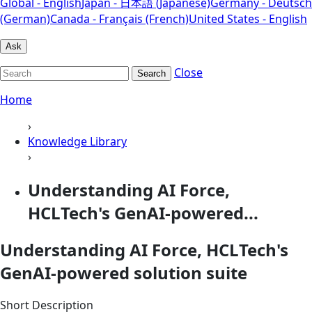
Global - English
Japan - 日本語 (Japanese)
Germany - Deutsch
(German)
Canada - Français (French)
United States - English
Ask
Close
Search
Home
›
Knowledge Library
›
Understanding AI Force,
HCLTech's GenAI-powered...
Understanding AI Force, HCLTech's
GenAI-powered solution suite
Short Description