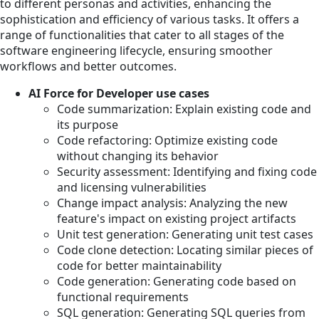
to different personas and activities, enhancing the
sophistication and efficiency of various tasks. It offers a
range of functionalities that cater to all stages of the
software engineering lifecycle, ensuring smoother
workflows and better outcomes.
AI Force for Developer use cases
Code summarization: Explain existing code and
its purpose
Code refactoring: Optimize existing code
without changing its behavior
Security assessment: Identifying and fixing code
and licensing vulnerabilities
Change impact analysis: Analyzing the new
feature's impact on existing project artifacts
Unit test generation: Generating unit test cases
Code clone detection: Locating similar pieces of
code for better maintainability
Code generation: Generating code based on
functional requirements
SQL generation: Generating SQL queries from