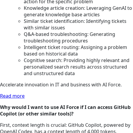
action for the specific problem
Knowledge article creation: Leveraging GenAI to
generate knowledge base articles
Similar ticket identification: Identifying tickets
with similar issues
Q&A-based troubleshooting: Generating
troubleshooting procedures
Intelligent ticket routing: Assigning a problem
based on historical data
Cognitive search: Providing highly relevant and
personalized search results across structured
and unstructured data
Accelerate innovation in IT and business with AI Force.
Read more
Why would I want to use AI Force if I can access GitHub
Copilot (or other similar tools)?
First, context length is crucial: GitHub Copilot, powered by
OpenAI Codex, has a context length of 4,000 tokens,