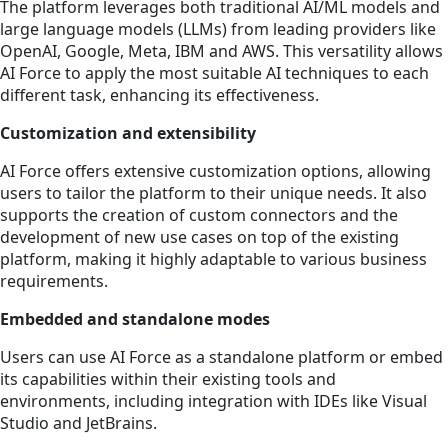
The platform leverages both traditional AI/ML models and
large language models (LLMs) from leading providers like
OpenAI, Google, Meta, IBM and AWS. This versatility allows
AI Force to apply the most suitable AI techniques to each
different task, enhancing its effectiveness.
Customization and extensibility
AI Force offers extensive customization options, allowing
users to tailor the platform to their unique needs. It also
supports the creation of custom connectors and the
development of new use cases on top of the existing
platform, making it highly adaptable to various business
requirements.
Embedded and standalone modes
Users can use AI Force as a standalone platform or embed
its capabilities within their existing tools and
environments, including integration with IDEs like Visual
Studio and JetBrains.