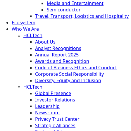
Media and Entertainment
Semiconductor
Travel, Transport, Logistics and Hospitality
Ecosystem
Who We Are
HCLTech
About Us
Analyst Recognitions
Annual Report 2025
Awards and Recognition
Code of Business Ethics and Conduct
Corporate Social Responsibility
Diversity, Equity and Inclusion
HCLTech
Global Presence
Investor Relations
Leadership
Newsroom
Privacy Trust Center
Strategic Alliances