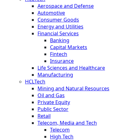
Aerospace and Defense
Automotive
Consumer Goods
Energy and Utilities
Financial Services
Banking
Capital Markets
Fintech
Insurance
Life Sciences and Healthcare
Manufacturing
HCLTech
Mining and Natural Resources
Oil and Gas
Private Equity
Public Sector
Retail
Telecom, Media and Tech
Telecom
High Tech