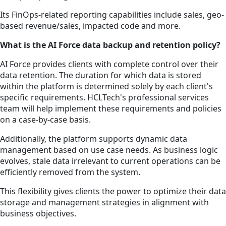
Its FinOps-related reporting capabilities include sales, geo-
based revenue/sales, impacted code and more.
What is the AI Force data backup and retention policy?
AI Force provides clients with complete control over their
data retention. The duration for which data is stored
within the platform is determined solely by each client's
specific requirements. HCLTech's professional services
team will help implement these requirements and policies
on a case-by-case basis.
Additionally, the platform supports dynamic data
management based on use case needs. As business logic
evolves, stale data irrelevant to current operations can be
efficiently removed from the system.
This flexibility gives clients the power to optimize their data
storage and management strategies in alignment with
business objectives.