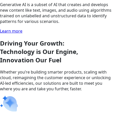
Generative AI is a subset of AI that creates and develops
new content like text, images, and audio using algorithms
trained on unlabelled and unstructured data to identify
patterns for various scenarios.
Learn more
Driving Your Growth:
Technology is Our Engine,
Innovation Our Fuel
Whether you’re building smarter products, scaling with
cloud, reimagining the customer experience or unlocking
AI-led efficiencies, our solutions are built to meet you
where you are and take you further, faster.