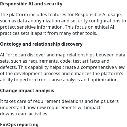
Responsible AI and security
The platform includes features for Responsible AI usage,
such as data anonymization and security configurations to
protect sensitive information. This focus on ethical AI
practices sets it apart from many other tools.
Ontology and relationship discovery
AI Force can discover and map relationships between data
sets, such as requirements, code, test artifacts and
defects. This capability helps create a comprehensive view
of the development process and enhances the platform's
ability to perform root cause analysis and optimization.
Change impact analysis
It takes care of requirement deviations and helps users
understand how new requirements will impact
downstream activities.
FinOps reporting