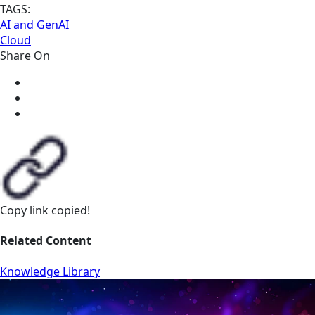
TAGS:
AI and GenAI
Cloud
Share On
Copy link
copied!
Related Content
Knowledge Library