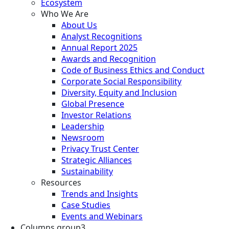
Ecosystem
Who We Are
About Us
Analyst Recognitions
Annual Report 2025
Awards and Recognition
Code of Business Ethics and Conduct
Corporate Social Responsibility
Diversity, Equity and Inclusion
Global Presence
Investor Relations
Leadership
Newsroom
Privacy Trust Center
Strategic Alliances
Sustainability
Resources
Trends and Insights
Case Studies
Events and Webinars
Columns group3