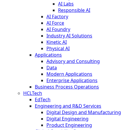
AI Labs
Responsible AI
AI Factory
AI Force
AI Foundry
Industry AI Solutions
Kinetic AI
Physical AI
Applications
Advisory and Consulting
Data
Modern Applications
Enterprise Applications
Business Process Operations
HCLTech
EdTech
Engineering and R&D Services
Digital Design and Manufacturing
Digital Engineering
Product Engineering