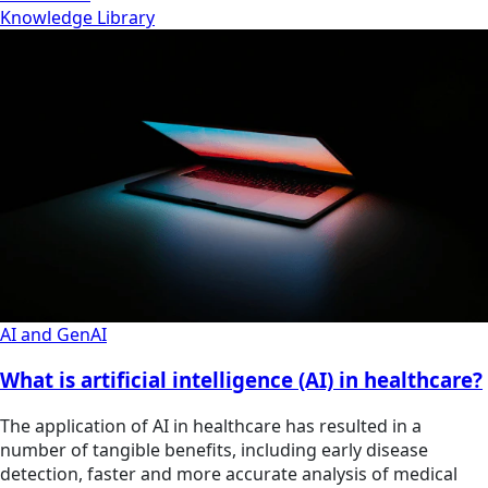
Knowledge Library
AI and GenAI
What is artificial intelligence (AI) in healthcare?
The application of AI in healthcare has resulted in a
number of tangible benefits, including early disease
detection, faster and more accurate analysis of medical