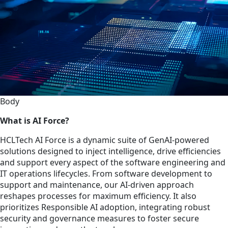
Body
What is AI Force?
HCLTech AI Force is a dynamic suite of GenAI-powered
solutions designed to inject intelligence, drive efficiencies
and support every aspect of the software engineering and
IT operations lifecycles. From software development to
support and maintenance, our AI-driven approach
reshapes processes for maximum efficiency. It also
prioritizes Responsible AI adoption, integrating robust
security and governance measures to foster secure