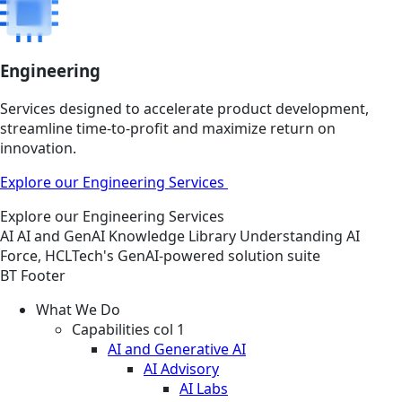
Engineering
Services designed to accelerate product development,
streamline time-to-profit and maximize return on
innovation.
Explore our Engineering Services
Explore our Engineering Services
AI
AI and GenAI
Knowledge Library
Understanding AI
Force, HCLTech's GenAI-powered solution suite
BT Footer
What We Do
Capabilities col 1
AI and Generative AI
AI Advisory
AI Labs