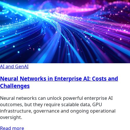
AI and GenAI
Neural Networks in Enterprise AI: Costs and
Challenges
Neural networks can unlock powerful enterprise AI
outcomes, but they require scalable data, GPU
infrastructure, governance and ongoing operational
oversight.
Read more