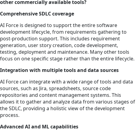
other commercially available tools?
Comprehensive SDLC coverage
AI Force is designed to support the entire software
development lifecycle, from requirements gathering to
post-production support. This includes requirement
generation, user story creation, code development,
testing, deployment and maintenance. Many other tools
focus on one specific stage rather than the entire lifecycle.
Integration with multiple tools and data sources
AI Force can integrate with a wide range of tools and data
sources, such as Jira, spreadsheets, source code
repositories and content management systems. This
allows it to gather and analyze data from various stages of
the SDLC, providing a holistic view of the development
process.
Advanced AI and ML capabilities