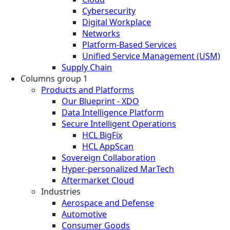
Cybersecurity
Digital Workplace
Networks
Platform-Based Services
Unified Service Management (USM)
Supply Chain
Columns group 1
Products and Platforms
Our Blueprint - XDO
Data Intelligence Platform
Secure Intelligent Operations
HCL BigFix
HCL AppScan
Sovereign Collaboration
Hyper-personalized MarTech
Aftermarket Cloud
Industries
Aerospace and Defense
Automotive
Consumer Goods