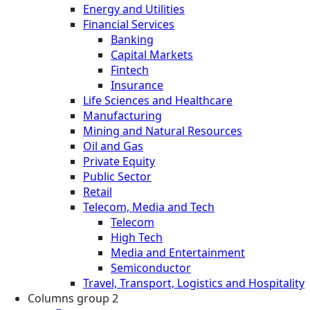
Energy and Utilities
Financial Services
Banking
Capital Markets
Fintech
Insurance
Life Sciences and Healthcare
Manufacturing
Mining and Natural Resources
Oil and Gas
Private Equity
Public Sector
Retail
Telecom, Media and Tech
Telecom
High Tech
Media and Entertainment
Semiconductor
Travel, Transport, Logistics and Hospitality
Columns group 2