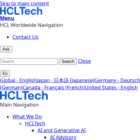
Skip to main content
Menu
HCL Worldwide Navigation
Contact Us
Ask
Close
Search
En
Global - English
Japan - 日本語 (Japanese)
Germany - Deutsch
(German)
Canada - Français (French)
United States - English
Main Navigation
What We Do
HCLTech
AI and Generative AI
AI Advisory