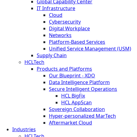
Global Capability Center
IT Infrastructure
Cloud
Cybersecurity
Digital Workplace
Networks
Platform-Based Services
Unified Service Management (USM)
Supply Chain
HCLTech
Products and Platforms
Our Blueprint - XDO
Data Intelligence Platform
Secure Intelligent Operations
HCL BigFix
HCL AppScan
Sovereign Collaboration
Hyper-personalized MarTech
Aftermarket Cloud
Industries
HCLTech