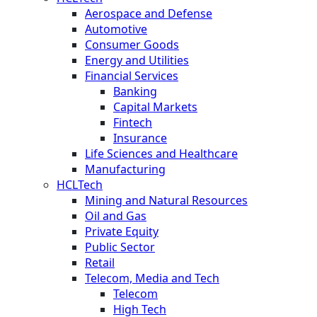
Aerospace and Defense
Automotive
Consumer Goods
Energy and Utilities
Financial Services
Banking
Capital Markets
Fintech
Insurance
Life Sciences and Healthcare
Manufacturing
HCLTech
Mining and Natural Resources
Oil and Gas
Private Equity
Public Sector
Retail
Telecom, Media and Tech
Telecom
High Tech