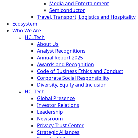
Media and Entertainment
Semiconductor
Travel, Transport, Logistics and Hospitality
Ecosystem
Who We Are
HCLTech
About Us
Analyst Recognitions
Annual Report 2025
Awards and Recognition
Code of Business Ethics and Conduct
Corporate Social Responsibility
Diversity, Equity and Inclusion
HCLTech
Global Presence
Investor Relations
Leadership
Newsroom
Privacy Trust Center
Strategic Alliances