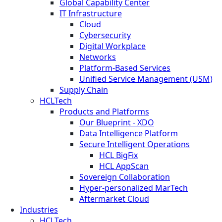
Global Capability Center
IT Infrastructure
Cloud
Cybersecurity
Digital Workplace
Networks
Platform-Based Services
Unified Service Management (USM)
Supply Chain
HCLTech
Products and Platforms
Our Blueprint - XDO
Data Intelligence Platform
Secure Intelligent Operations
HCL BigFix
HCL AppScan
Sovereign Collaboration
Hyper-personalized MarTech
Aftermarket Cloud
Industries
HCLTech