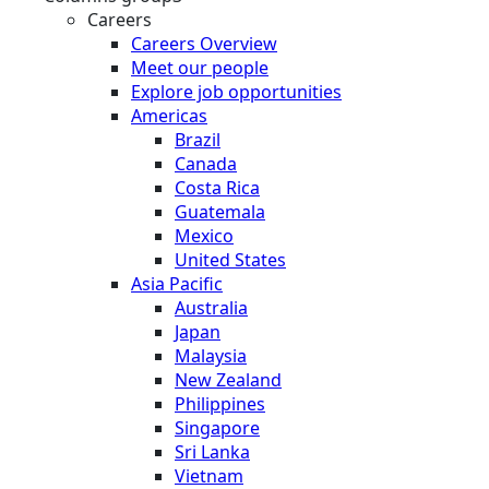
Careers
Careers Overview
Meet our people
Explore job opportunities
Americas
Brazil
Canada
Costa Rica
Guatemala
Mexico
United States
Asia Pacific
Australia
Japan
Malaysia
New Zealand
Philippines
Singapore
Sri Lanka
Vietnam