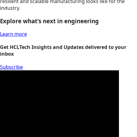
resilient and scalable manufacturing looks like for the
industry.
Explore what's next in engineering
Learn more
Get HCLTech Insights and Updates delivered to your
inbox
Subscribe