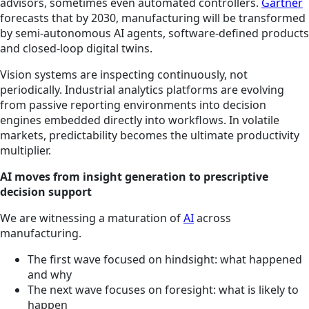
advisors, sometimes even automated controllers.
Gartner
forecasts that by 2030, manufacturing will be transformed
by semi-autonomous AI agents, software-defined products
and closed-loop digital twins.
Vision systems are inspecting continuously, not
periodically. Industrial analytics platforms are evolving
from passive reporting environments into decision
engines embedded directly into workflows. In volatile
markets, predictability becomes the ultimate productivity
multiplier.
AI moves from insight generation to prescriptive
decision support
We are witnessing a maturation of
AI
across
manufacturing.
The first wave focused on hindsight: what happened
and why
The next wave focuses on foresight: what is likely to
happen