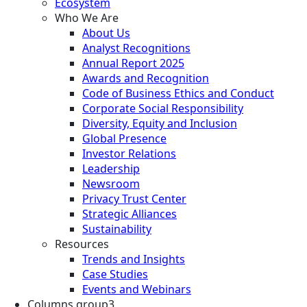
Ecosystem
Who We Are
About Us
Analyst Recognitions
Annual Report 2025
Awards and Recognition
Code of Business Ethics and Conduct
Corporate Social Responsibility
Diversity, Equity and Inclusion
Global Presence
Investor Relations
Leadership
Newsroom
Privacy Trust Center
Strategic Alliances
Sustainability
Resources
Trends and Insights
Case Studies
Events and Webinars
Columns group3