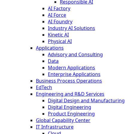
Responsible AI
AI Factory
AI Force
AI Foundry
Industry AI Solutions
Kinetic AI
Physical AI
Applications
Advisory and Consulting
Data
Modern Applications
Enterprise Applications
Business Process Operations
EdTech
Engineering and R&D Services
Digital Design and Manufacturing
Digital Engineering
Product Engineering
Global Capability Center
IT Infrastructure
Cloud