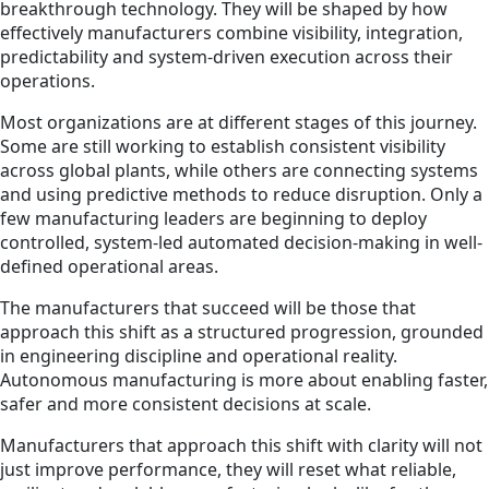
breakthrough technology. They will be shaped by how
effectively manufacturers combine visibility, integration,
predictability and system-driven execution across their
operations.
Most organizations are at different stages of this journey.
Some are still working to establish consistent visibility
across global plants, while others are connecting systems
and using predictive methods to reduce disruption. Only a
few manufacturing leaders are beginning to deploy
controlled, system-led automated decision-making in well-
defined operational areas.
The manufacturers that succeed will be those that
approach this shift as a structured progression, grounded
in engineering discipline and operational reality.
Autonomous manufacturing is more about enabling faster,
safer and more consistent decisions at scale.
Manufacturers that approach this shift with clarity will not
just improve performance, they will reset what reliable,