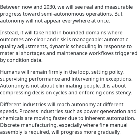
Between now and 2030, we will see real and measurable
progress toward semi-autonomous operations. But
autonomy will not appear everywhere at once.
Instead, it will take hold in bounded domains where
outcomes are clear and risk is manageable: automatic
quality adjustments, dynamic scheduling in response to
material shortages and maintenance workflows triggered
by condition data.
Humans will remain firmly in the loop, setting policy,
supervising performance and intervening in exceptions.
Autonomy is not about eliminating people. It is about
compressing decision cycles and enforcing consistency.
Different industries will reach autonomy at different
speeds. Process industries such as power generation and
chemicals are moving faster due to inherent automation.
Discrete manufacturing, especially where fine manual
assembly is required, will progress more gradually.