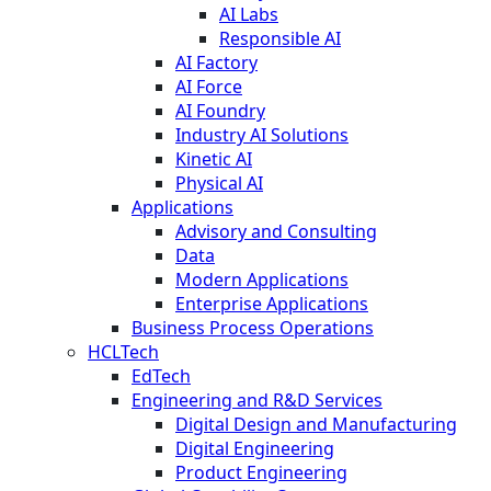
AI Labs
Responsible AI
AI Factory
AI Force
AI Foundry
Industry AI Solutions
Kinetic AI
Physical AI
Applications
Advisory and Consulting
Data
Modern Applications
Enterprise Applications
Business Process Operations
HCLTech
EdTech
Engineering and R&D Services
Digital Design and Manufacturing
Digital Engineering
Product Engineering