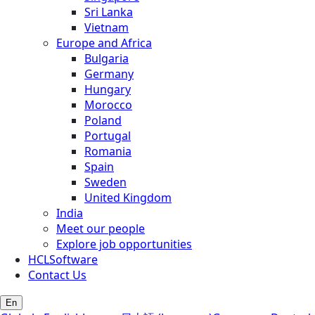
Sri Lanka
Vietnam
Europe and Africa
Bulgaria
Germany
Hungary
Morocco
Poland
Portugal
Romania
Spain
Sweden
United Kingdom
India
Meet our people
Explore job opportunities
HCLSoftware
Contact Us
En