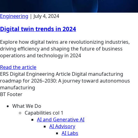
Engineering
|
July 4, 2024
Digital twin trends in 2024
Explore how digital twins are revolutionizing industries,
driving efficiency and shaping the future of business
operations and technology in 2024
Read the article
ERS
Digital Engineering
Article
Digital manufacturing
roadmap for 2026–2030: A journey toward autonomous
manufacturing
BT Footer
What We Do
Capabilities col 1
AI and Generative AI
AI Advisory
AI Labs