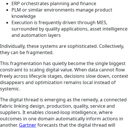
ERP orchestrates planning and finance
PLM or similar environments manage product
knowledge
Execution is frequently driven through MES,
surrounded by quality applications, asset intelligence
and automation layers
Individually, these systems are sophisticated. Collectively,
they can be fragmented.
This fragmentation has quietly become the single biggest
constraint to scaling digital value. When data cannot flow
freely across lifecycle stages, decisions slow down, context
disappears and optimization remains local instead of
systemic.
The digital thread is emerging as the remedy, a connected
fabric linking design, production, quality, service and
suppliers. It enables closed-loop intelligence, where
outcomes in one domain automatically inform actions in
another.
Gartner
forecasts that the digital thread will