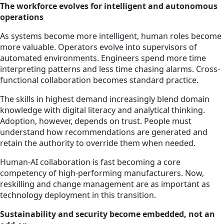
The workforce evolves for intelligent and autonomous
operations
As systems become more intelligent, human roles become
more valuable. Operators evolve into supervisors of
automated environments. Engineers spend more time
interpreting patterns and less time chasing alarms. Cross-
functional collaboration becomes standard practice.
The skills in highest demand increasingly blend domain
knowledge with digital literacy and analytical thinking.
Adoption, however, depends on trust. People must
understand how recommendations are generated and
retain the authority to override them when needed.
Human-AI collaboration is fast becoming a core
competency of high-performing manufacturers. Now,
reskilling and change management are as important as
technology deployment in this transition.
Sustainability and security become embedded, not an