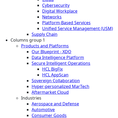
Cybersecurity
Digital Workplace
Networks
Platform-Based Services
Unified Service Management (USM)
Supply Chain
Columns group 1
Products and Platforms
Our Blueprint - XDO
Data Intelligence Platform
Secure Intelligent Operations
HCL BigFix
HCL AppScan
Sovereign Collaboration
Hyper-personalized MarTech
Aftermarket Cloud
Industries
Aerospace and Defense
Automotive
Consumer Goods