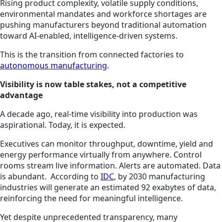
Rising product complexity, volatile supply conditions,
environmental mandates and workforce shortages are
pushing manufacturers beyond traditional automation
toward AI-enabled, intelligence-driven systems.
This is the transition from connected factories to
autonomous manufacturing
.
Visibility is now table stakes, not a competitive
advantage
A decade ago, real-time visibility into production was
aspirational. Today, it is expected.
Executives can monitor throughput, downtime, yield and
energy performance virtually from anywhere. Control
rooms stream live information. Alerts are automated. Data
is abundant. According to
IDC
, by 2030 manufacturing
industries will generate an estimated 92 exabytes of data,
reinforcing the need for meaningful intelligence.
Yet despite unprecedented transparency, many