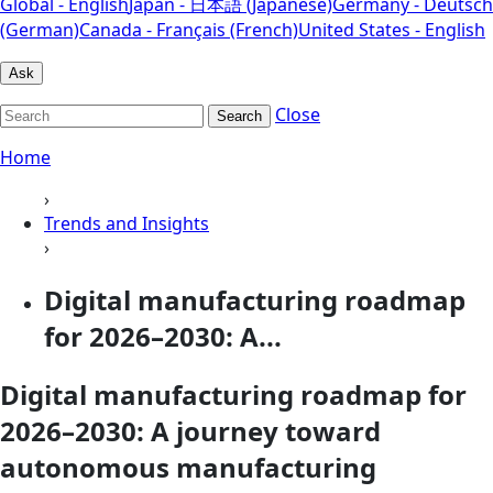
Global - English
Japan - 日本語 (Japanese)
Germany - Deutsch
(German)
Canada - Français (French)
United States - English
Ask
Close
Search
Home
›
Trends and Insights
›
Digital manufacturing roadmap
for 2026–2030: A...
Digital manufacturing roadmap for
2026–2030: A journey toward
autonomous manufacturing