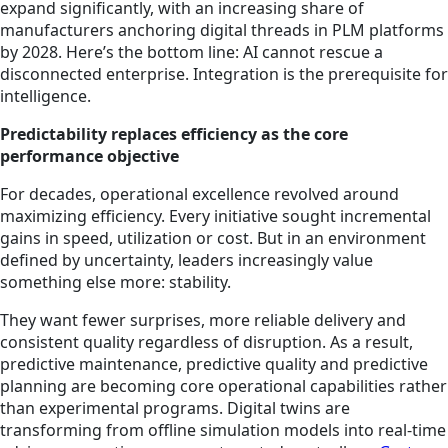
expand significantly, with an increasing share of
manufacturers anchoring digital threads in PLM platforms
by 2028. Here’s the bottom line: AI cannot rescue a
disconnected enterprise. Integration is the prerequisite for
intelligence.
Predictability replaces efficiency as the core
performance objective
For decades, operational excellence revolved around
maximizing efficiency. Every initiative sought incremental
gains in speed, utilization or cost. But in an environment
defined by uncertainty, leaders increasingly value
something else more: stability.
They want fewer surprises, more reliable delivery and
consistent quality regardless of disruption. As a result,
predictive maintenance, predictive quality and predictive
planning are becoming core operational capabilities rather
than experimental programs. Digital twins are
transforming from offline simulation models into real-time