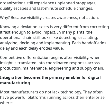
organizations still experience unplanned stoppages,
quality escapes and last-minute schedule changes.
Why? Because visibility creates awareness, not action.
Knowing a deviation exists is very different from correcting
it fast enough to avoid impact. In many plants, the
operational chain still looks like detecting, escalating,
analyzing, deciding and implementing. Each handoff adds
delay and each delay erodes value.
Competitive differentiation begins after visibility, when
insight is translated into coordinated response across
production, maintenance, engineering and supply chain.
Integration becomes the primary enabler for digital
manufacturing
Most manufacturers do not lack technology. They often
have powerful platforms running across their enterprise,
where: