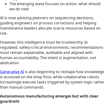
The emerging wave focuses on action: what should
we do next
AI is now advising planners on sequencing decisions,
guiding engineers on process corrections and helping
maintenance leaders allocate scarce resources based on
risk.
However, this intelligence must be trustworthy. In
regulated, safety-critical environments, recommendations
must remain explainable, auditable and aligned with
human accountability. The intent is augmentation, not
abdication.
Generative AI
is also beginning to reshape how knowledge
is accessed on the shop floor, while collaborative robots
increasingly execute tasks triggered by system logic rather
than manual commands.
Autonomous manufacturing emerges but with clear
guardrails