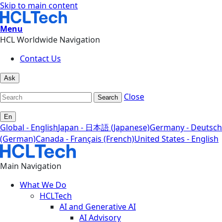
Skip to main content
Menu
HCL Worldwide Navigation
Contact Us
Ask
Close
Search
En
Global - English
Japan - 日本語 (Japanese)
Germany - Deutsch
(German)
Canada - Français (French)
United States - English
Main Navigation
What We Do
HCLTech
AI and Generative AI
AI Advisory