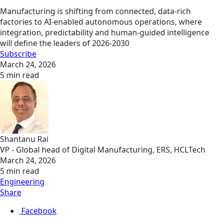
Manufacturing is shifting from connected, data-rich
factories to AI-enabled autonomous operations, where
integration, predictability and human-guided intelligence
will define the leaders of 2026-2030
Subscribe
March 24, 2026
5 min read
Shantanu Rai
VP - Global head of Digital Manufacturing, ERS, HCLTech
March 24, 2026
5 min read
Engineering
Share
Facebook