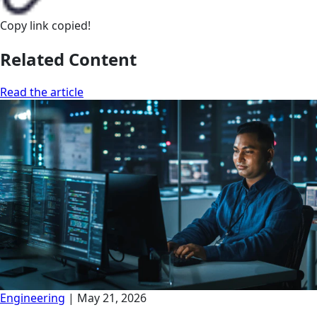
Copy link
copied!
Related Content
Read the article
Engineering
|
May 21, 2026