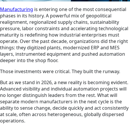
Manufacturing
is entering one of the most consequential
phases in its history. A powerful mix of geopolitical
realignment, regionalized supply chains, sustainability
pressure, labor constraints and accelerating technological
maturity is redefining how industrial enterprises must
operate. Over the past decade, organizations did the right
things: they digitized plants, modernized ERP and MES
layers, instrumented equipment and pushed automation
deeper into the shop floor.
Those investments were critical. They built the runway.
But as we stand in 2026, a new reality is becoming evident.
Advanced visibility and individual automation projects will
no longer distinguish leaders from the rest. What will
separate modern manufacturers in the next cycle is the
ability to sense change, decide quickly and act consistently
at scale, often across heterogeneous, globally dispersed
operations.