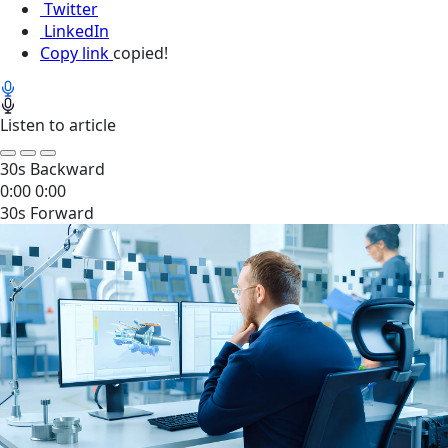
Twitter
LinkedIn
Copy link
copied!
Listen to article
30s Backward
0:00
0:00
30s Forward