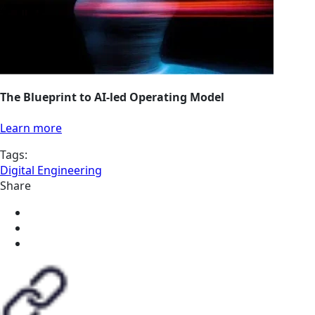
The Blueprint to AI-led Operating Model
Learn more
Tags:
Digital Engineering
Share