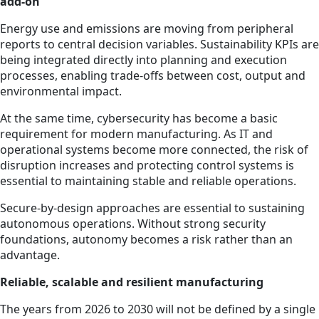
add-on
Energy use and emissions are moving from peripheral
reports to central decision variables. Sustainability KPIs are
being integrated directly into planning and execution
processes, enabling trade-offs between cost, output and
environmental impact.
At the same time, cybersecurity has become a basic
requirement for modern manufacturing. As IT and
operational systems become more connected, the risk of
disruption increases and protecting control systems is
essential to maintaining stable and reliable operations.
Secure-by-design approaches are essential to sustaining
autonomous operations. Without strong security
foundations, autonomy becomes a risk rather than an
advantage.
Reliable, scalable and resilient manufacturing
The years from 2026 to 2030 will not be defined by a single