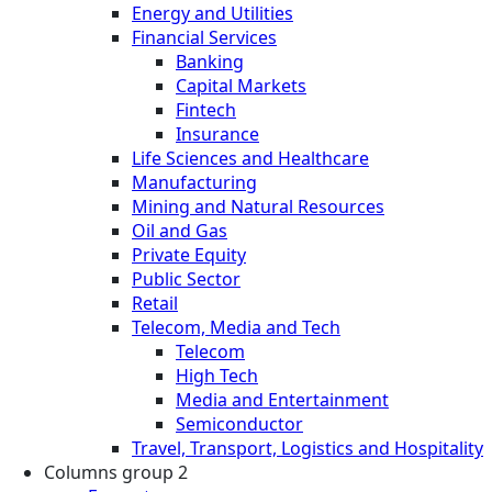
Energy and Utilities
Financial Services
Banking
Capital Markets
Fintech
Insurance
Life Sciences and Healthcare
Manufacturing
Mining and Natural Resources
Oil and Gas
Private Equity
Public Sector
Retail
Telecom, Media and Tech
Telecom
High Tech
Media and Entertainment
Semiconductor
Travel, Transport, Logistics and Hospitality
Columns group 2