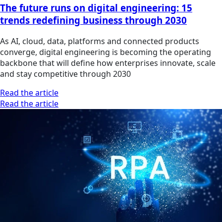
The future runs on digital engineering: 15
trends redefining business through 2030
As AI, cloud, data, platforms and connected products
converge, digital engineering is becoming the operating
backbone that will define how enterprises innovate, scale
and stay competitive through 2030
Read the article
Read the article