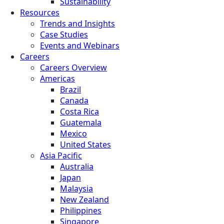
Sustainability
Resources
Trends and Insights
Case Studies
Events and Webinars
Careers
Careers Overview
Americas
Brazil
Canada
Costa Rica
Guatemala
Mexico
United States
Asia Pacific
Australia
Japan
Malaysia
New Zealand
Philippines
Singapore