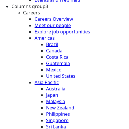
Columns group3
Careers
Careers Overview
Meet our people
Explore job opportunities
Americas
Brazil
Canada
Costa Rica
Guatemala
Mexico
United States
Asia Pacific
Australia
Japan
Malaysia
New Zealand
Philippines
Singapore
Sri Lanka