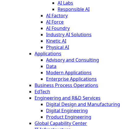
AI Labs
Responsible AI
AI Factory
AI Force
AI Foundry
Industry AI Solutions
Kinetic AI
Physical AI
Applications
Advisory and Consulting
Data
Modern Applications
Enterprise Applications
Business Process Operations
EdTech
Engineering and R&D Services
Digital Design and Manufacturing
Digital Engineering
Product Engineering
Global Capability Center