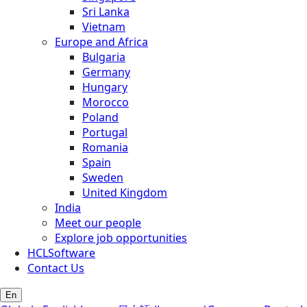
Sri Lanka
Vietnam
Europe and Africa
Bulgaria
Germany
Hungary
Morocco
Poland
Portugal
Romania
Spain
Sweden
United Kingdom
India
Meet our people
Explore job opportunities
HCLSoftware
Contact Us
En