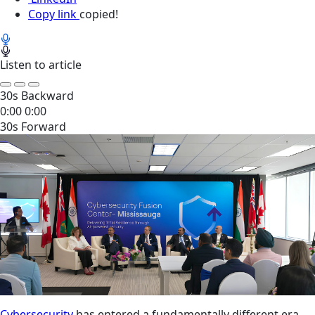
Copy link
copied!
Listen to article
30s Backward
0:00
0:00
30s Forward
Cybersecurity
has entered a fundamentally different era.