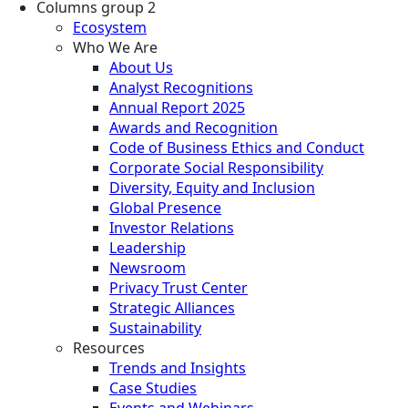
Columns group 2
Ecosystem
Who We Are
About Us
Analyst Recognitions
Annual Report 2025
Awards and Recognition
Code of Business Ethics and Conduct
Corporate Social Responsibility
Diversity, Equity and Inclusion
Global Presence
Investor Relations
Leadership
Newsroom
Privacy Trust Center
Strategic Alliances
Sustainability
Resources
Trends and Insights
Case Studies
Events and Webinars