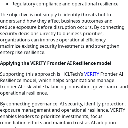
Regulatory compliance and operational resilience
The objective is not simply to identify threats but to
understand how they affect business outcomes and
reduce exposure before disruption occurs. By connecting
security decisions directly to business priorities,
organizations can improve operational efficiency,
maximize existing security investments and strengthen
enterprise resilience.
Applying the VERITY Frontier AI Resilience model
Supporting this approach is HCLTech’s
VERITY
Frontier AI
Resilience model, which helps organizations manage
frontier AI risk while balancing innovation, governance and
operational resilience.
By connecting governance, AI security, identity protection,
exposure management and operational resilience, VERITY
enables leaders to prioritize investments, focus
remediation efforts and maintain trust as AI adoption