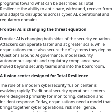
programs toward what can be described as Total
Resilience: the ability to anticipate, withstand, recover from
and adapt to disruptions across cyber, AI, operational and
regulatory domains.
Frontier AI is changing the threat equation
Frontier AI is changing both sides of the security equation.
Attackers can operate faster and at greater scale, while
organizations must also secure the AI systems they deploy.
Questions around AI governance, model security,
autonomous agents and regulatory compliance have
moved beyond security teams and into the boardroom.
A fusion center designed for Total Resilience
The role of a modern cybersecurity fusion center is
evolving rapidly. Traditional security operations centers
were designed primarily for monitoring, detection and
incident response. Today, organizations need a model that
brings together cyber operations, risk intelligence,