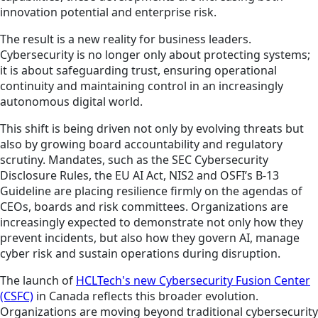
innovation potential and enterprise risk.
The result is a new reality for business leaders.
Cybersecurity is no longer only about protecting systems;
it is about safeguarding trust, ensuring operational
continuity and maintaining control in an increasingly
autonomous digital world.
This shift is being driven not only by evolving threats but
also by growing board accountability and regulatory
scrutiny. Mandates, such as the SEC Cybersecurity
Disclosure Rules, the EU AI Act, NIS2 and OSFI’s B-13
Guideline are placing resilience firmly on the agendas of
CEOs, boards and risk committees. Organizations are
increasingly expected to demonstrate not only how they
prevent incidents, but also how they govern AI, manage
cyber risk and sustain operations during disruption.
The launch of
HCLTech's new Cybersecurity Fusion Center
(CSFC)
in Canada reflects this broader evolution.
Organizations are moving beyond traditional cybersecurity