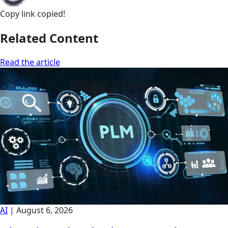
Copy link
copied!
Related Content
Read the article
AI
|
August 6, 2026