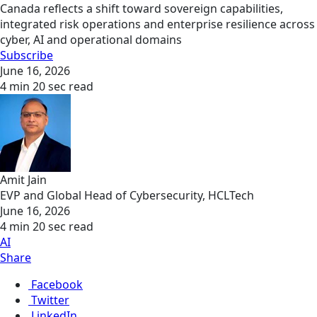
Canada reflects a shift toward sovereign capabilities,
integrated risk operations and enterprise resilience across
cyber, AI and operational domains
Subscribe
June 16, 2026
4 min 20 sec read
Amit Jain
EVP and Global Head of Cybersecurity, HCLTech
June 16, 2026
4 min 20 sec read
AI
Share
Facebook
Twitter
LinkedIn