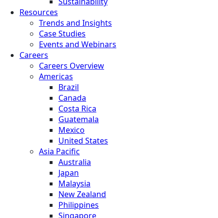
Sustainability
Resources
Trends and Insights
Case Studies
Events and Webinars
Careers
Careers Overview
Americas
Brazil
Canada
Costa Rica
Guatemala
Mexico
United States
Asia Pacific
Australia
Japan
Malaysia
New Zealand
Philippines
Singapore