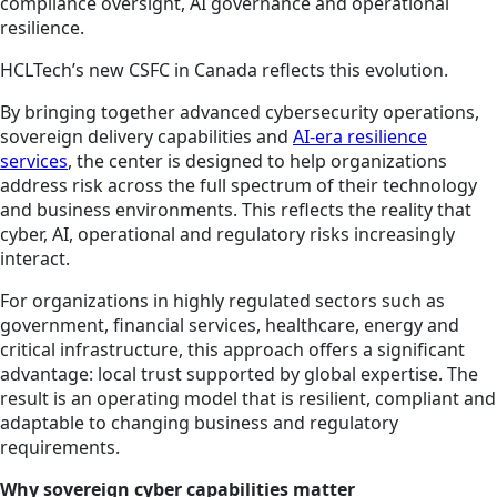
compliance oversight, AI governance and operational
resilience.
HCLTech’s new CSFC in Canada reflects this evolution.
By bringing together advanced cybersecurity operations,
sovereign delivery capabilities and
AI-era resilience
services
, the center is designed to help organizations
address risk across the full spectrum of their technology
and business environments. This reflects the reality that
cyber, AI, operational and regulatory risks increasingly
interact.
For organizations in highly regulated sectors such as
government, financial services, healthcare, energy and
critical infrastructure, this approach offers a significant
advantage: local trust supported by global expertise. The
result is an operating model that is resilient, compliant and
adaptable to changing business and regulatory
requirements.
Why sovereign cyber capabilities matter