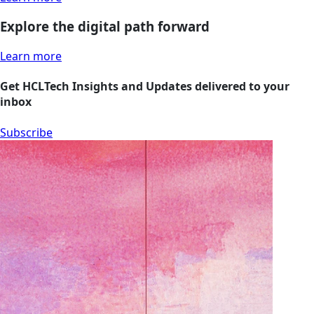
Explore the digital path forward
Learn more
Get HCLTech Insights and Updates delivered to your
inbox
Subscribe