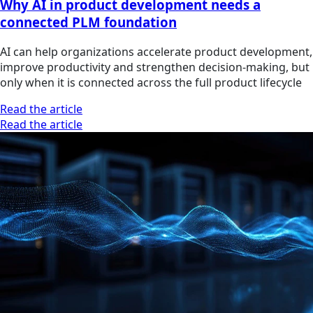
Why AI in product development needs a
connected PLM foundation
AI can help organizations accelerate product development,
improve productivity and strengthen decision-making, but
only when it is connected across the full product lifecycle
Read the article
Read the article