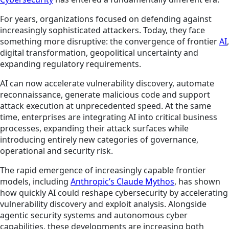
For years, organizations focused on defending against
increasingly sophisticated attackers. Today, they face
something more disruptive: the convergence of frontier
AI
,
digital transformation, geopolitical uncertainty and
expanding regulatory requirements.
AI can now accelerate vulnerability discovery, automate
reconnaissance, generate malicious code and support
attack execution at unprecedented speed. At the same
time, enterprises are integrating AI into critical business
processes, expanding their attack surfaces while
introducing entirely new categories of governance,
operational and security risk.
The rapid emergence of increasingly capable frontier
models, including
Anthropic’s Claude Mythos
, has shown
how quickly AI could reshape cybersecurity by accelerating
vulnerability discovery and exploit analysis. Alongside
agentic security systems and autonomous cyber
capabilities, these developments are increasing both