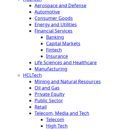
Aerospace and Defense
Automotive
Consumer Goods
Energy and Utilities
Financial Services
Banking
Capital Markets
Fintech
Insurance
Life Sciences and Healthcare
Manufacturing
HCLTech
Mining and Natural Resources
Oil and Gas
Private Equity
Public Sector
Retail
Telecom, Media and Tech
Telecom
High Tech