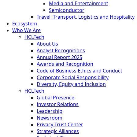
Media and Entertainment
Semiconductor
Travel, Transport, Logistics and Hospitality
Ecosystem
Who We Are
HCLTech
About Us
Analyst Recognitions
Annual Report 2025
Awards and Recognition
Code of Business Ethics and Conduct
Corporate Social Responsibility
Diversity, Equity and Inclusion
HCLTech
Global Presence
Investor Relations
Leadership
Newsroom
Privacy Trust Center
Strategic Alliances