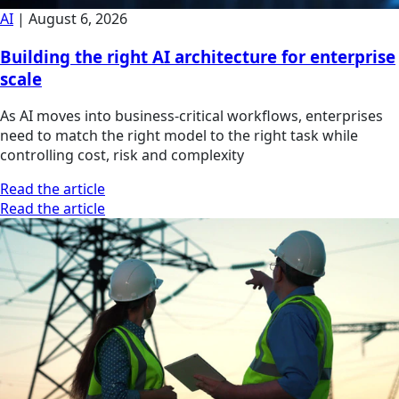
AI
|
August 6, 2026
Building the right AI architecture for enterprise
scale
As AI moves into business-critical workflows, enterprises
need to match the right model to the right task while
controlling cost, risk and complexity
Read the article
Read the article