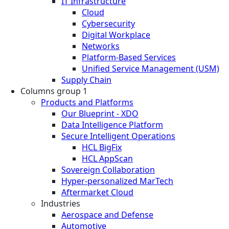
IT Infrastructure
Cloud
Cybersecurity
Digital Workplace
Networks
Platform-Based Services
Unified Service Management (USM)
Supply Chain
Columns group 1
Products and Platforms
Our Blueprint - XDO
Data Intelligence Platform
Secure Intelligent Operations
HCL BigFix
HCL AppScan
Sovereign Collaboration
Hyper-personalized MarTech
Aftermarket Cloud
Industries
Aerospace and Defense
Automotive