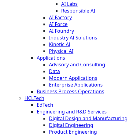
AI Labs
Responsible AI
AI Factory
AI Force
AI Foundry
Industry AI Solutions
Kinetic AI
Physical AI
Applications
Advisory and Consulting
Data
Modern Applications
Enterprise Applications
Business Process Operations
HCLTech
EdTech
Engineering and R&D Services
Digital Design and Manufacturing
Digital Engineering
Product Engineering