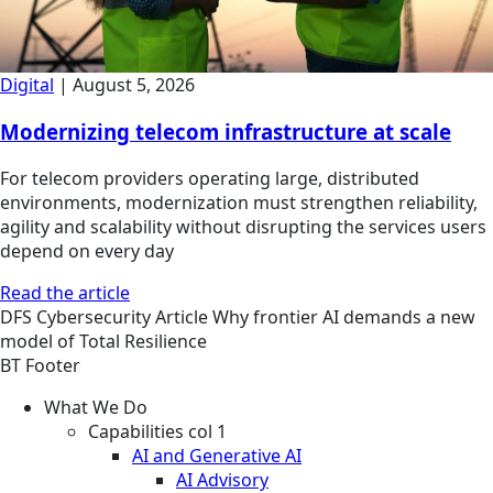
Digital
|
August 5, 2026
Modernizing telecom infrastructure at scale
For telecom providers operating large, distributed
environments, modernization must strengthen reliability,
agility and scalability without disrupting the services users
depend on every day
Read the article
DFS
Cybersecurity
Article
Why frontier AI demands a new
model of Total Resilience
BT Footer
What We Do
Capabilities col 1
AI and Generative AI
AI Advisory