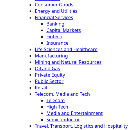
Consumer Goods
Energy and Utilities
Financial Services
Banking
Capital Markets
Fintech
Insurance
Life Sciences and Healthcare
Manufacturing
Mining and Natural Resources
Oil and Gas
Private Equity
Public Sector
Retail
Telecom, Media and Tech
Telecom
High Tech
Media and Entertainment
Semiconductor
Travel, Transport, Logistics and Hospitality