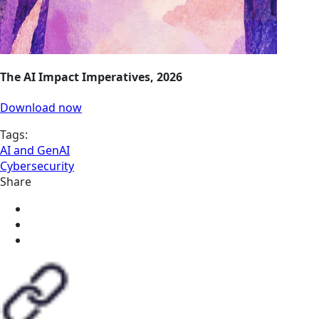
The AI Impact Imperatives, 2026
Download now
Tags:
AI and GenAI
Cybersecurity
Share