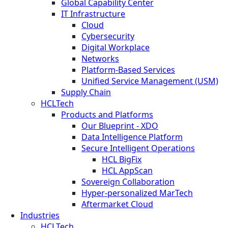
Global Capability Center
IT Infrastructure
Cloud
Cybersecurity
Digital Workplace
Networks
Platform-Based Services
Unified Service Management (USM)
Supply Chain
HCLTech
Products and Platforms
Our Blueprint - XDO
Data Intelligence Platform
Secure Intelligent Operations
HCL BigFix
HCL AppScan
Sovereign Collaboration
Hyper-personalized MarTech
Aftermarket Cloud
Industries
HCLTech