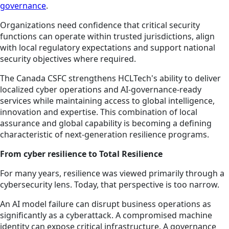
governance
.
Organizations need confidence that critical security
functions can operate within trusted jurisdictions, align
with local regulatory expectations and support national
security objectives where required.
The Canada CSFC strengthens HCLTech's ability to deliver
localized cyber operations and AI-governance-ready
services while maintaining access to global intelligence,
innovation and expertise. This combination of local
assurance and global capability is becoming a defining
characteristic of next-generation resilience programs.
From cyber resilience to Total Resilience
For many years, resilience was viewed primarily through a
cybersecurity lens. Today, that perspective is too narrow.
An AI model failure can disrupt business operations as
significantly as a cyberattack. A compromised machine
identity can expose critical infrastructure. A governance