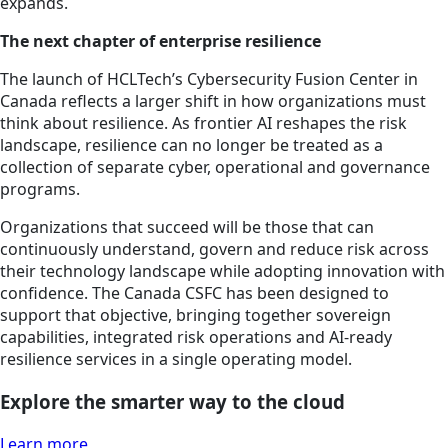
expands.
The next chapter of enterprise resilience
The launch of HCLTech’s Cybersecurity Fusion Center in
Canada reflects a larger shift in how organizations must
think about resilience. As frontier AI reshapes the risk
landscape, resilience can no longer be treated as a
collection of separate cyber, operational and governance
programs.
Organizations that succeed will be those that can
continuously understand, govern and reduce risk across
their technology landscape while adopting innovation with
confidence. The Canada CSFC has been designed to
support that objective, bringing together sovereign
capabilities, integrated risk operations and AI-ready
resilience services in a single operating model.
Explore the smarter way to the cloud
Learn more