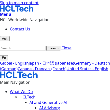
Skip to main content
Menu
HCL Worldwide Navigation
Contact Us
Ask
Close
Search
En
Global - English
Japan - 日本語 (Japanese)
Germany - Deutsch
(German)
Canada - Français (French)
United States - English
Main Navigation
What We Do
HCLTech
AI and Generative AI
AI Advisory