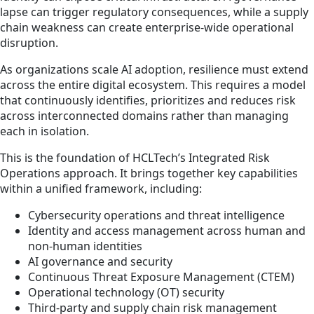
lapse can trigger regulatory consequences, while a supply
chain weakness can create enterprise-wide operational
disruption.
As organizations scale AI adoption, resilience must extend
across the entire digital ecosystem. This requires a model
that continuously identifies, prioritizes and reduces risk
across interconnected domains rather than managing
each in isolation.
This is the foundation of HCLTech’s Integrated Risk
Operations approach. It brings together key capabilities
within a unified framework, including:
Cybersecurity operations and threat intelligence
Identity and access management across human and
non-human identities
AI governance and security
Continuous Threat Exposure Management (CTEM)
Operational technology (OT) security
Third-party and supply chain risk management