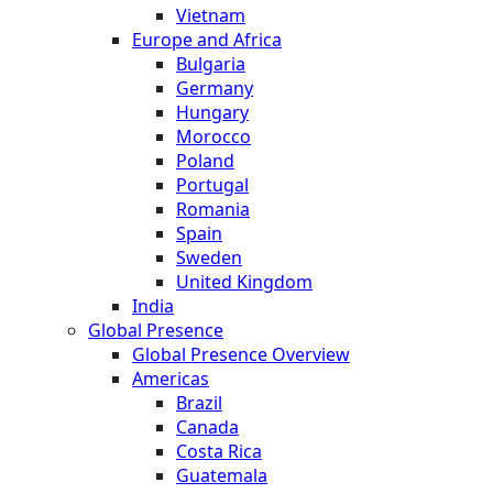
Vietnam
Europe and Africa
Bulgaria
Germany
Hungary
Morocco
Poland
Portugal
Romania
Spain
Sweden
United Kingdom
India
Global Presence
Global Presence Overview
Americas
Brazil
Canada
Costa Rica
Guatemala