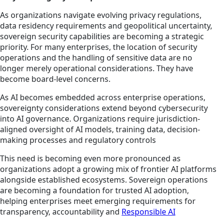
As organizations navigate evolving privacy regulations,
data residency requirements and geopolitical uncertainty,
sovereign security capabilities are becoming a strategic
priority. For many enterprises, the location of security
operations and the handling of sensitive data are no
longer merely operational considerations. They have
become board-level concerns.
As AI becomes embedded across enterprise operations,
sovereignty considerations extend beyond cybersecurity
into AI governance. Organizations require jurisdiction-
aligned oversight of AI models, training data, decision-
making processes and regulatory controls
This need is becoming even more pronounced as
organizations adopt a growing mix of frontier AI platforms
alongside established ecosystems. Sovereign operations
are becoming a foundation for trusted AI adoption,
helping enterprises meet emerging requirements for
transparency, accountability and
Responsible AI