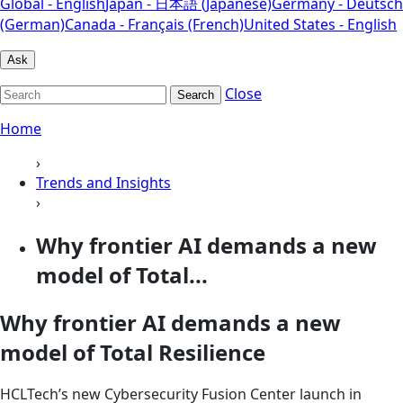
Global - English
Japan - 日本語 (Japanese)
Germany - Deutsch
(German)
Canada - Français (French)
United States - English
Ask
Close
Search
Home
›
Trends and Insights
›
Why frontier AI demands a new
model of Total...
Why frontier AI demands a new
model of Total Resilience
HCLTech’s new Cybersecurity Fusion Center launch in