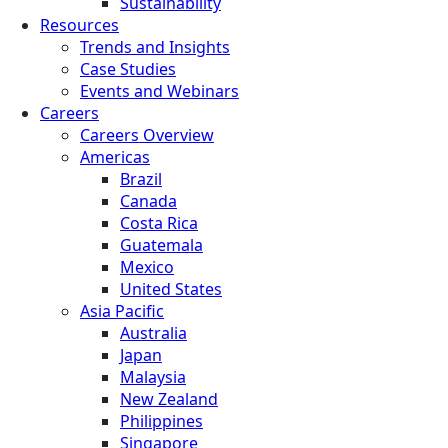
Sustainability
Resources
Trends and Insights
Case Studies
Events and Webinars
Careers
Careers Overview
Americas
Brazil
Canada
Costa Rica
Guatemala
Mexico
United States
Asia Pacific
Australia
Japan
Malaysia
New Zealand
Philippines
Singapore