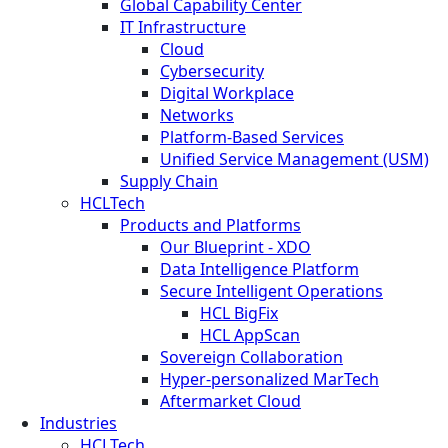
Global Capability Center
IT Infrastructure
Cloud
Cybersecurity
Digital Workplace
Networks
Platform-Based Services
Unified Service Management (USM)
Supply Chain
HCLTech
Products and Platforms
Our Blueprint - XDO
Data Intelligence Platform
Secure Intelligent Operations
HCL BigFix
HCL AppScan
Sovereign Collaboration
Hyper-personalized MarTech
Aftermarket Cloud
Industries
HCLTech