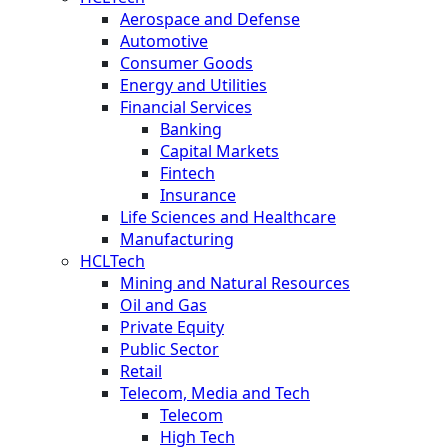
Aerospace and Defense
Automotive
Consumer Goods
Energy and Utilities
Financial Services
Banking
Capital Markets
Fintech
Insurance
Life Sciences and Healthcare
Manufacturing
HCLTech
Mining and Natural Resources
Oil and Gas
Private Equity
Public Sector
Retail
Telecom, Media and Tech
Telecom
High Tech