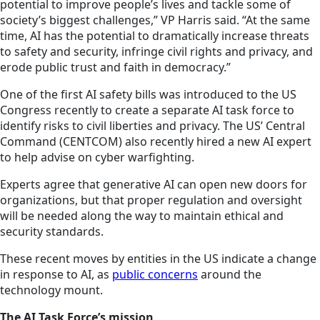
potential to improve people’s lives and tackle some of
society’s biggest challenges,” VP Harris said. “At the same
time, AI has the potential to dramatically increase threats
to safety and security, infringe civil rights and privacy, and
erode public trust and faith in democracy.”
One of the first AI safety bills was introduced to the US
Congress recently to create a separate AI task force to
identify risks to civil liberties and privacy. The US’ Central
Command (CENTCOM) also recently hired a new AI expert
to help advise on cyber warfighting.
Experts agree that generative AI can open new doors for
organizations, but that proper regulation and oversight
will be needed along the way to maintain ethical and
security standards.
These recent moves by entities in the US indicate a change
in response to AI, as
public concerns
around the
technology mount.
The AI Task Force’s mission