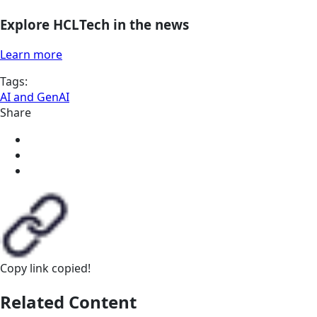
Explore HCLTech in the news
Learn more
Tags:
AI and GenAI
Share
Copy link
copied!
Related Content