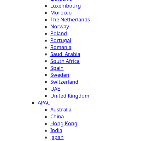
Luxembourg
Morocco
The Netherlands
Norway
Poland
Portugal
Romania
Saudi Arabia
South Africa
Spain
Sweden
Switzerland
UAE
United Kingdom
APAC
Australia
China
Hong Kong
India
Japan