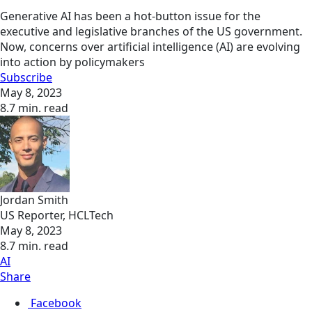
Generative AI has been a hot-button issue for the
executive and legislative branches of the US government.
Now, concerns over artificial intelligence (AI) are evolving
into action by policymakers
Subscribe
May 8, 2023
8.7 min. read
Jordan Smith
US Reporter, HCLTech
May 8, 2023
8.7 min. read
AI
Share
Facebook