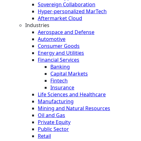
Sovereign Collaboration
Hyper-personalized MarTech
Aftermarket Cloud
Industries
Aerospace and Defense
Automotive
Consumer Goods
Energy and Utilities
Financial Services
Banking
Capital Markets
Fintech
Insurance
Life Sciences and Healthcare
Manufacturing
Mining and Natural Resources
Oil and Gas
Private Equity
Public Sector
Retail