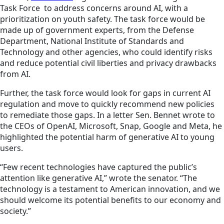
Task Force to address concerns around AI, with a
prioritization on youth safety. The task force would be
made up of government experts, from the Defense
Department, National Institute of Standards and
Technology and other agencies, who could identify risks
and reduce potential civil liberties and privacy drawbacks
from AI.
Further, the task force would look for gaps in current AI
regulation and move to quickly recommend new policies
to remediate those gaps. In a letter Sen. Bennet wrote to
the CEOs of OpenAI, Microsoft, Snap, Google and Meta, he
highlighted the potential harm of generative AI to young
users.
“Few recent technologies have captured the public’s
attention like generative AI,” wrote the senator. “The
technology is a testament to American innovation, and we
should welcome its potential benefits to our economy and
society.”