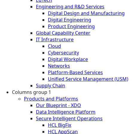
EdTech
Engineering and R&D Services
Digital Design and Manufacturing
Digital Engineering
Product Engineering
Global Capability Center
IT Infrastructure
Cloud
Cybersecurity
Digital Workplace
Networks
Platform-Based Services
Unified Service Management (USM)
Supply Chain
Columns group 1
Products and Platforms
Our Blueprint - XDO
Data Intelligence Platform
Secure Intelligent Operations
HCL BigFix
HCL AppScan