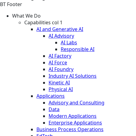
BT Footer
What We Do
Capabilities col 1
AI and Generative AI
AI Advisory
AI Labs
Responsible AI
AI Factory
AI Force
AI Foundry
Industry AI Solutions
Kinetic AI
Physical AI
Applications
Advisory and Consulting
Data
Modern Applications
Enterprise Applications
Business Process Operations