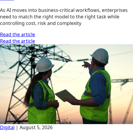
As AI moves into business-critical workflows, enterprises
need to match the right model to the right task while
controlling cost, risk and complexity
Read the article
Read the article
Digital
|
August 5, 2026