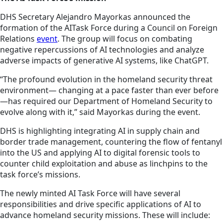
DHS Secretary Alejandro Mayorkas announced the
formation of the AITask Force during a Council on Foreign
Relations
event
. The group will focus on combating
negative repercussions of AI technologies and analyze
adverse impacts of generative AI systems, like ChatGPT.
“The profound evolution in the homeland security threat
environment— changing at a pace faster than ever before
—has required our Department of Homeland Security to
evolve along with it,” said Mayorkas during the event.
DHS is highlighting integrating AI in supply chain and
border trade management, countering the flow of fentanyl
into the US and applying AI to digital forensic tools to
counter child exploitation and abuse as linchpins to the
task force’s missions.
The newly minted AI Task Force will have several
responsibilities and drive specific applications of AI to
advance homeland security missions. These will include: