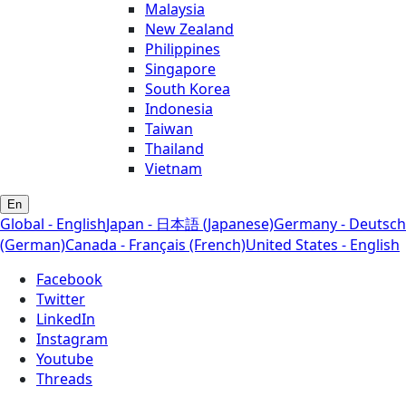
Malaysia
New Zealand
Philippines
Singapore
South Korea
Indonesia
Taiwan
Thailand
Vietnam
En
Global - English
Japan - 日本語 (Japanese)
Germany - Deutsch
(German)
Canada - Français (French)
United States - English
Facebook
Twitter
LinkedIn
Instagram
Youtube
Threads