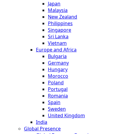
Japan
Malaysia
New Zealand
Philippines
Singapore
Sri Lanka
Vietnam
Europe and Africa
Bulgaria
Germany
Hungary
Morocco
Poland
Portugal
Romania
Spain
Sweden
United Kingdom
India
Global Presence