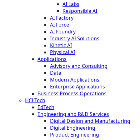
AI Labs
Responsible AI
AI Factory
AI Force
AI Foundry
Industry AI Solutions
Kinetic AI
Physical AI
Applications
Advisory and Consulting
Data
Modern Applications
Enterprise Applications
Business Process Operations
HCLTech
EdTech
Engineering and R&D Services
Digital Design and Manufacturing
Digital Engineering
Product Engineering