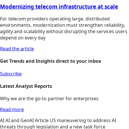
Modernizing telecom infrastructure at scale
For telecom providers operating large, distributed
environments, modernization must strengthen reliability,
agility and scalability without disrupting the services users
depend on every day
Read the article
Get Trends and Insights direct to your inbox
Subscribe
Latest Analyst Reports
Why we are the go-to partner for enterprises
Read more
AI
AI and GenAI
Article
US maneuvering to address AI
threats through legislation and a new task force