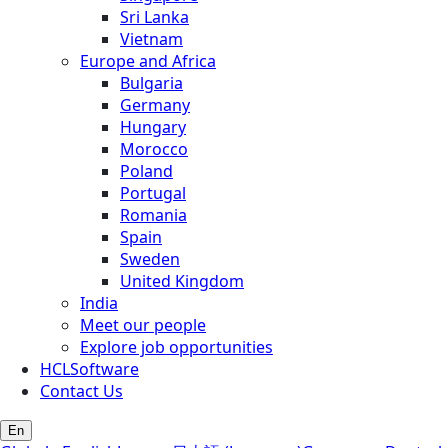
Sri Lanka
Vietnam
Europe and Africa
Bulgaria
Germany
Hungary
Morocco
Poland
Portugal
Romania
Spain
Sweden
United Kingdom
India
Meet our people
Explore job opportunities
HCLSoftware
Contact Us
En