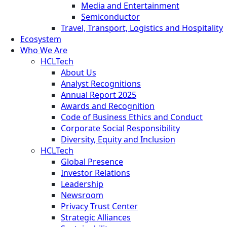
Media and Entertainment
Semiconductor
Travel, Transport, Logistics and Hospitality
Ecosystem
Who We Are
HCLTech
About Us
Analyst Recognitions
Annual Report 2025
Awards and Recognition
Code of Business Ethics and Conduct
Corporate Social Responsibility
Diversity, Equity and Inclusion
HCLTech
Global Presence
Investor Relations
Leadership
Newsroom
Privacy Trust Center
Strategic Alliances