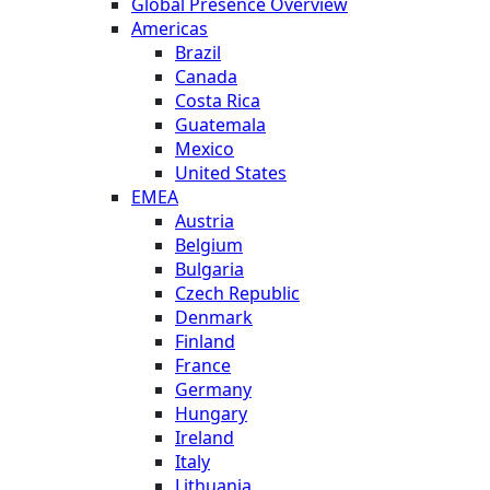
Global Presence Overview
Americas
Brazil
Canada
Costa Rica
Guatemala
Mexico
United States
EMEA
Austria
Belgium
Bulgaria
Czech Republic
Denmark
Finland
France
Germany
Hungary
Ireland
Italy
Lithuania