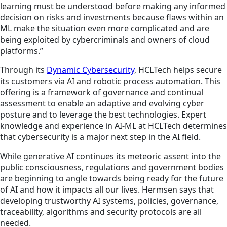
learning must be understood before making any informed
decision on risks and investments because flaws within an
ML make the situation even more complicated and are
being exploited by cybercriminals and owners of cloud
platforms.”
Through its
Dynamic Cybersecurity
, HCLTech helps secure
its customers via AI and robotic process automation. This
offering is a framework of governance and continual
assessment to enable an adaptive and evolving cyber
posture and to leverage the best technologies. Expert
knowledge and experience in AI-ML at HCLTech determines
that cybersecurity is a major next step in the AI field.
While generative AI continues its meteoric assent into the
public consciousness, regulations and government bodies
are beginning to angle towards being ready for the future
of AI and how it impacts all our lives. Hermsen says that
developing trustworthy AI systems, policies, governance,
traceability, algorithms and security protocols are all
needed.