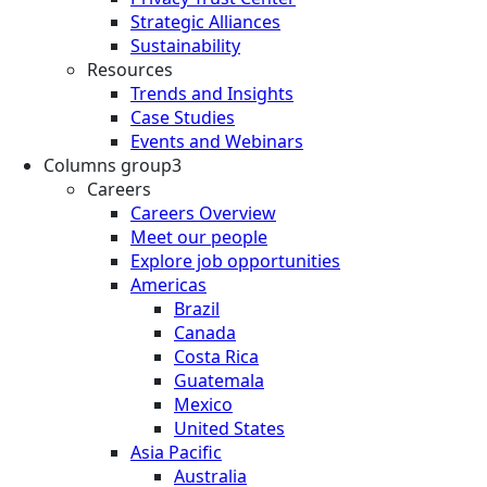
Strategic Alliances
Sustainability
Resources
Trends and Insights
Case Studies
Events and Webinars
Columns group3
Careers
Careers Overview
Meet our people
Explore job opportunities
Americas
Brazil
Canada
Costa Rica
Guatemala
Mexico
United States
Asia Pacific
Australia