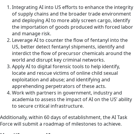
Integrating AI into US efforts to enhance the integrity
of supply chains and the broader trade environment
and deploying AI to more ably screen cargo, identify
the importation of goods produced with forced labor
and manage risk.
Leverage AI to counter the flow of fentanyl into the
US, better detect fentanyl shipments, identify and
interdict the flow of precursor chemicals around the
world and disrupt key criminal networks.
Apply AI to digital forensic tools to help identify,
locate and rescue victims of online child sexual
exploitation and abuse; and identifying and
apprehending perpetrators of these acts.
Work with partners in government, industry and
academia to assess the impact of AI on the US’ ability
to secure critical infrastructure.
Additionally, within
60 days
of establishment, the AI Task
Force will submit a roadmap of milestones to achieve.