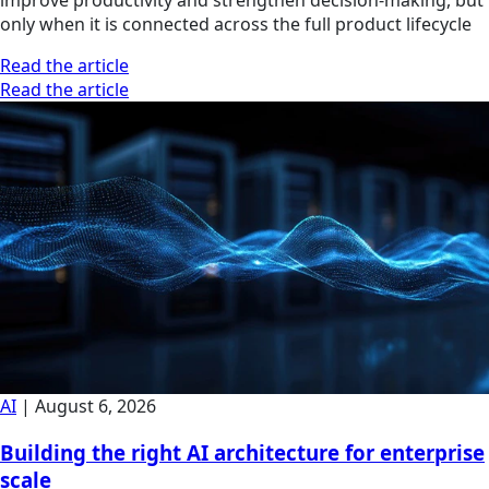
only when it is connected across the full product lifecycle
Read the article
Read the article
AI
|
August 6, 2026
Building the right AI architecture for enterprise
scale