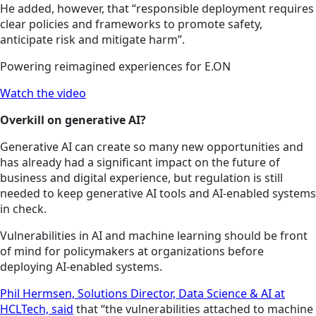
He added, however, that “responsible deployment requires
clear policies and frameworks to promote safety,
anticipate risk and mitigate harm”.
Powering reimagined experiences for E.ON
Watch the video
Overkill on generative AI?
Generative AI can create so many new opportunities and
has already had a significant impact on the future of
business and digital experience, but regulation is still
needed to keep generative AI tools and AI-enabled systems
in check.
Vulnerabilities in AI and machine learning should be front
of mind for policymakers at organizations before
deploying AI-enabled systems.
Phil Hermsen, Solutions Director, Data Science & AI at
HCLTech, said
that “the vulnerabilities attached to machine