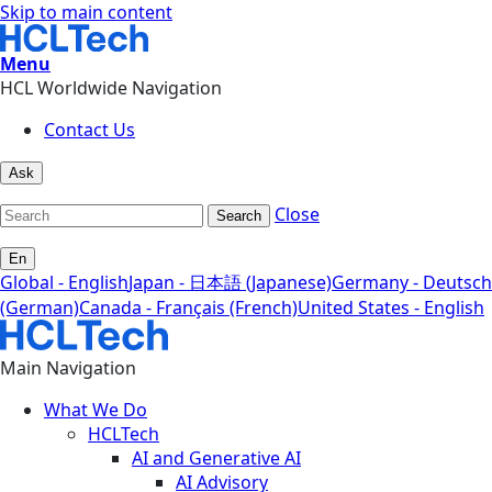
Skip to main content
Menu
HCL Worldwide Navigation
Contact Us
Ask
Close
Search
En
Global - English
Japan - 日本語 (Japanese)
Germany - Deutsch
(German)
Canada - Français (French)
United States - English
Main Navigation
What We Do
HCLTech
AI and Generative AI
AI Advisory