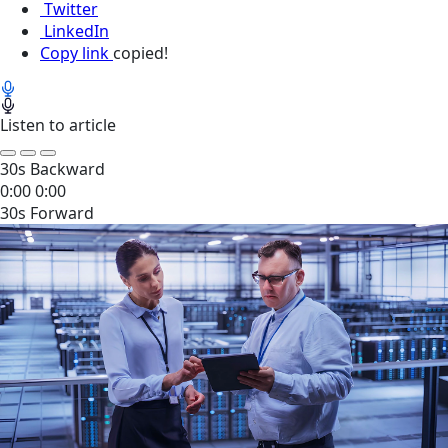
Twitter
LinkedIn
Copy link
copied!
Listen to article
30s Backward
0:00
0:00
30s Forward