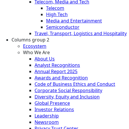
Telecom, Media and Tech
Telecom
High Tech
Media and Entertainment
Semiconductor
Travel, Transport, Logistics and Hospitality
Columns group 2
Ecosystem
Who We Are
About Us
Analyst Recognitions
Annual Report 2025
Awards and Recognition
Code of Business Ethics and Conduct
Corporate Social Responsibility
Diversity, Equity and Inclusion
Global Presence
Investor Relations
Leadership
Newsroom
Privacy Trust Center