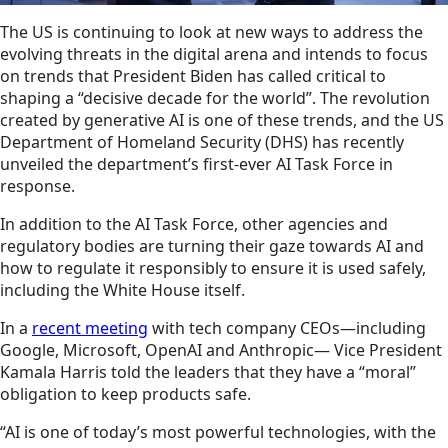
The US is continuing to look at new ways to address the
evolving threats in the digital arena and intends to focus
on trends that President Biden has called critical to
shaping a “decisive decade for the world”. The revolution
created by generative AI is one of these trends, and the US
Department of Homeland Security (DHS) has recently
unveiled the department’s first-ever AI Task Force in
response.
In addition to the AI Task Force, other agencies and
regulatory bodies are turning their gaze towards AI and
how to regulate it responsibly to ensure it is used safely,
including the White House itself.
In a
recent meeting
with tech company CEOs—including
Google, Microsoft, OpenAI and Anthropic— Vice President
Kamala Harris told the leaders that they have a “moral”
obligation to keep products safe.
“AI is one of today’s most powerful technologies, with the