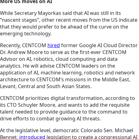
More US moves on AI
While Secretary Mayorkas said that AI was still in its
“nascent stages”, other recent moves from the US indicate
that they would prefer to be ahead of the curve on the
emerging technology.
Recently, CENTCOM
hired
former Google AI Cloud Director
Dr. Andrew Moore to serve as the first-ever CENTCOM
Advisor on AI, robotics, cloud computing and data
analytics. He will advise CENTCOM leaders on the
application of AI, machine learning, robotics and network
architecture to CENTCOM’s missions in the Middle East,
Levant, Central and South Asian States.
CENTCOM prioritizes digital transformation, according to
its CTO Schuyler Moore, and wants to add the requisite
talent needed to provide guidance to the command to
drive efforts to combat growing AI threats.
At the legislative level, democratic Colorado Sen. Michael
Bennet,
introduced
legislation to create a congressional AI