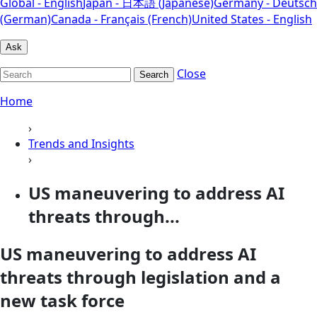
Global - English
Japan - 日本語 (Japanese)
Germany - Deutsch
(German)
Canada - Français (French)
United States - English
Ask
Close
Search
Home
›
Trends and Insights
›
US maneuvering to address AI
threats through...
US maneuvering to address AI
threats through legislation and a
new task force