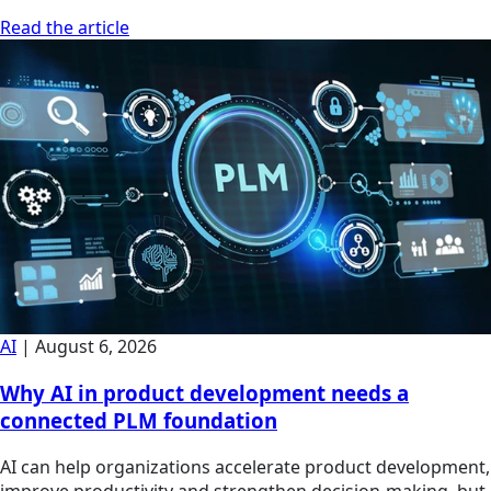
Read the article
AI
|
August 6, 2026
Why AI in product development needs a
connected PLM foundation
AI can help organizations accelerate product development,
improve productivity and strengthen decision-making, but