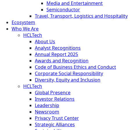
Media and Entertainment
Semiconductor
Travel, Transport, Logistics and Hospitality
Ecosystem
Who We Are
HCLTech
About Us
Analyst Recognitions
Annual Report 2025
Awards and Recognition
Code of Business Ethics and Conduct
Corporate Social Responsibility
Diversity, Equity and Inclusion
HCLTech
Global Presence
Investor Relations
Leadership
Newsroom
Privacy Trust Center
Strategic Alliances