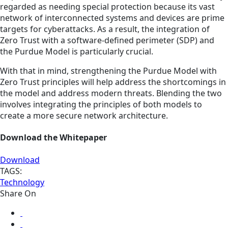
regarded as needing special protection because its vast
network of interconnected systems and devices are prime
targets for cyberattacks. As a result, the integration of
Zero Trust with a software-defined perimeter (SDP) and
the Purdue Model is particularly crucial.
With that in mind, strengthening the Purdue Model with
Zero Trust principles will help address the shortcomings in
the model and address modern threats. Blending the two
involves integrating the principles of both models to
create a more secure network architecture.
Download the Whitepaper
Download
TAGS:
Technology
Share On