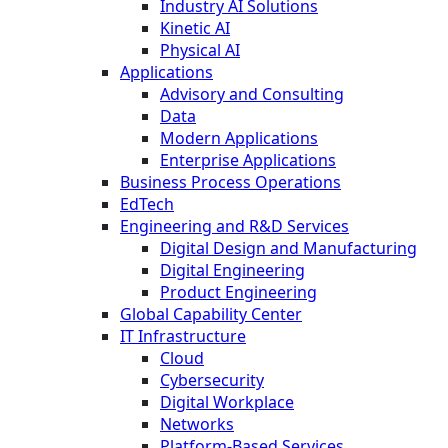
Industry AI Solutions
Kinetic AI
Physical AI
Applications
Advisory and Consulting
Data
Modern Applications
Enterprise Applications
Business Process Operations
EdTech
Engineering and R&D Services
Digital Design and Manufacturing
Digital Engineering
Product Engineering
Global Capability Center
IT Infrastructure
Cloud
Cybersecurity
Digital Workplace
Networks
Platform-Based Services