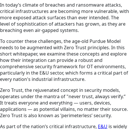
In today’s climate of breaches and ransomware attacks,
critical infrastructures are becoming more vulnerable, with
more exposed attack surfaces than ever intended. The
level of sophistication of attackers has grown, as they are
breaching even air-gapped systems.
To counter these challenges, the age-old Purdue Model
needs to be augmented with Zero Trust principles. In this
short whitepaper, we examine these concepts and explore
how their integration can provide a robust and
comprehensive security framework for OT environments,
particularly in the E&U sector, which forms a critical part of
every nation's industrial infrastructure.
Zero Trust, the rejuvenated concept in security models,
operates under the mantra of "never trust, always verify.”
It treats everyone and everything — users, devices,
applications — as potential villains, no matter their source.
Zero Trust is also known as ’perimeterless’ security.
As part of the nation’s critical infrastructure,
E&U
is widely