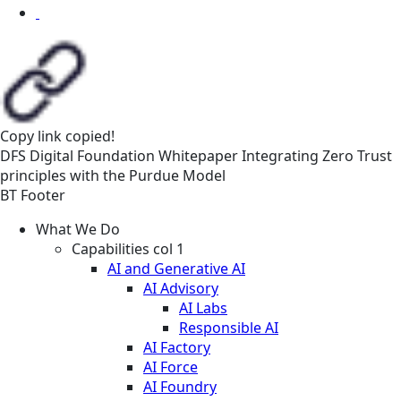
Copy link
copied!
DFS
Digital Foundation
Whitepaper
Integrating Zero Trust
principles with the Purdue Model
BT Footer
What We Do
Capabilities col 1
AI and Generative AI
AI Advisory
AI Labs
Responsible AI
AI Factory
AI Force
AI Foundry