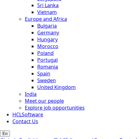
Sri Lanka
Vietnam
Europe and Africa
Bulgaria
Germany
Hungary
Morocco
Poland
Portugal
Romania
Spain
Sweden
United Kingdom
India
Meet our people
Explore job opportunities
HCLSoftware
Contact Us
En