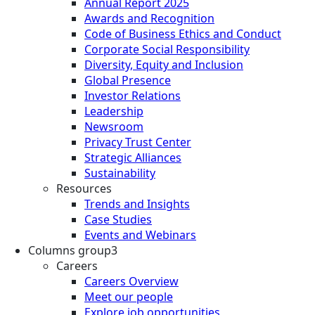
Annual Report 2025
Awards and Recognition
Code of Business Ethics and Conduct
Corporate Social Responsibility
Diversity, Equity and Inclusion
Global Presence
Investor Relations
Leadership
Newsroom
Privacy Trust Center
Strategic Alliances
Sustainability
Resources
Trends and Insights
Case Studies
Events and Webinars
Columns group3
Careers
Careers Overview
Meet our people
Explore job opportunities