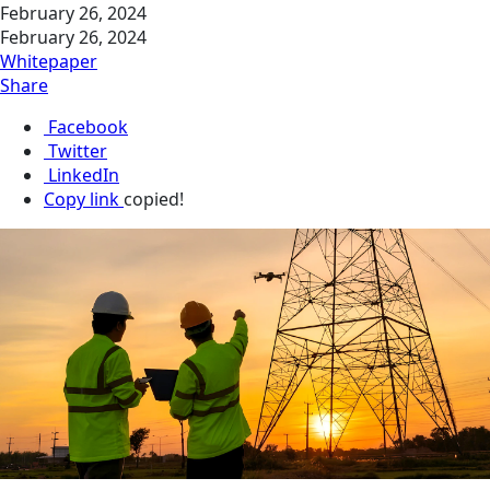
February 26, 2024
February 26, 2024
Whitepaper
Share
Facebook
Twitter
LinkedIn
Copy link
copied!