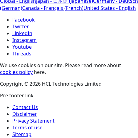
Global - English
Japan - 日本語 (Japanese)
Germany - Deutsch
(German)
Canada - Français (French)
United States - English
Facebook
Twitter
LinkedIn
Instagram
Youtube
Threads
We use cookies on our site. Please read more about
cookies policy
here.
Copyright © 2026 HCL Technologies Limited
Pre footer link
Contact Us
Disclaimer
Privacy Statement
Terms of use
Sitemap