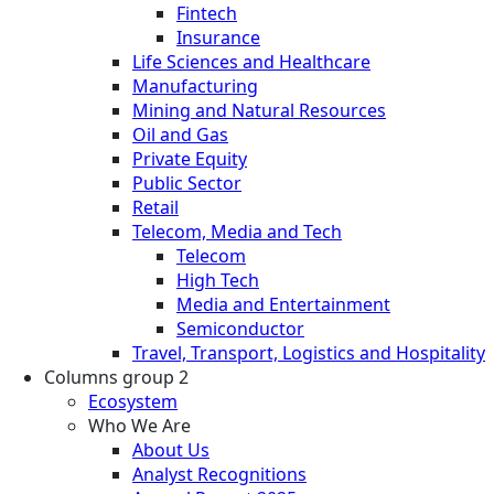
Fintech
Insurance
Life Sciences and Healthcare
Manufacturing
Mining and Natural Resources
Oil and Gas
Private Equity
Public Sector
Retail
Telecom, Media and Tech
Telecom
High Tech
Media and Entertainment
Semiconductor
Travel, Transport, Logistics and Hospitality
Columns group 2
Ecosystem
Who We Are
About Us
Analyst Recognitions