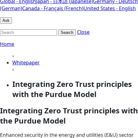
Global - English
Japan - 日本語 (Japanese)
Germany - Deutsch
(German)
Canada - Français (French)
United States - English
Ask
Close
Search
Home
›
Whitepaper
›
Integrating Zero Trust principles
with the Purdue Model
Integrating Zero Trust principles with
the Purdue Model
Enhanced security in the energy and utilities (E&U) sector