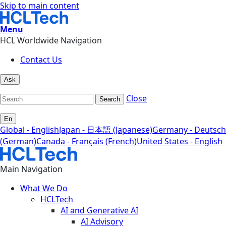
Skip to main content
Menu
HCL Worldwide Navigation
Contact Us
Ask
Close
Search
En
Global - English
Japan - 日本語 (Japanese)
Germany - Deutsch
(German)
Canada - Français (French)
United States - English
Main Navigation
What We Do
HCLTech
AI and Generative AI
AI Advisory