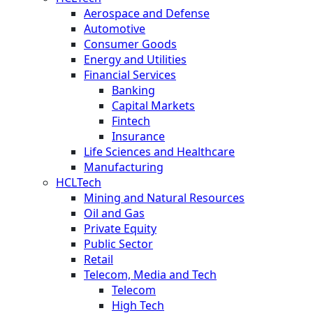
Aerospace and Defense
Automotive
Consumer Goods
Energy and Utilities
Financial Services
Banking
Capital Markets
Fintech
Insurance
Life Sciences and Healthcare
Manufacturing
HCLTech
Mining and Natural Resources
Oil and Gas
Private Equity
Public Sector
Retail
Telecom, Media and Tech
Telecom
High Tech