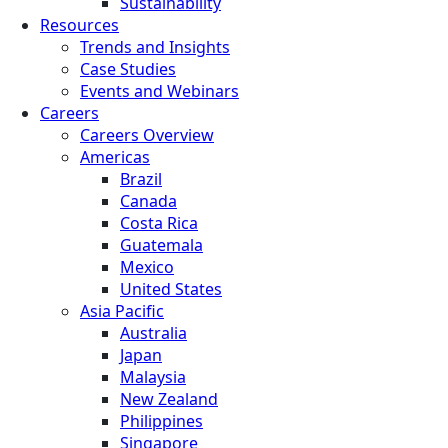
Sustainability
Resources
Trends and Insights
Case Studies
Events and Webinars
Careers
Careers Overview
Americas
Brazil
Canada
Costa Rica
Guatemala
Mexico
United States
Asia Pacific
Australia
Japan
Malaysia
New Zealand
Philippines
Singapore