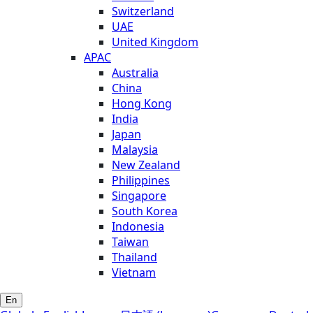
Switzerland
UAE
United Kingdom
APAC
Australia
China
Hong Kong
India
Japan
Malaysia
New Zealand
Philippines
Singapore
South Korea
Indonesia
Taiwan
Thailand
Vietnam
En