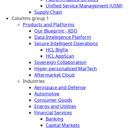
Unified Service Management (USM)
Supply Chain
Columns group 1
Products and Platforms
Our Blueprint - XDO
Data Intelligence Platform
Secure Intelligent Operations
HCL BigFix
HCL AppScan
Sovereign Collaboration
Hyper-personalized MarTech
Aftermarket Cloud
Industries
Aerospace and Defense
Automotive
Consumer Goods
Energy and Utilities
Financial Services
Banking
Capital Markets