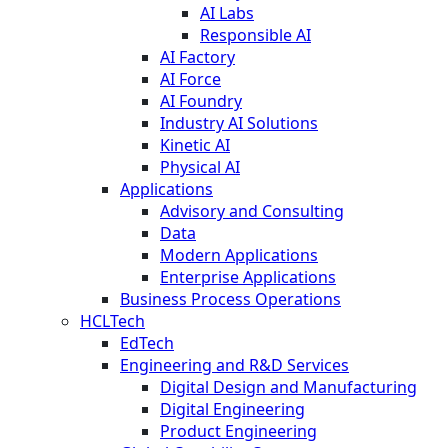
AI Labs
Responsible AI
AI Factory
AI Force
AI Foundry
Industry AI Solutions
Kinetic AI
Physical AI
Applications
Advisory and Consulting
Data
Modern Applications
Enterprise Applications
Business Process Operations
HCLTech
EdTech
Engineering and R&D Services
Digital Design and Manufacturing
Digital Engineering
Product Engineering