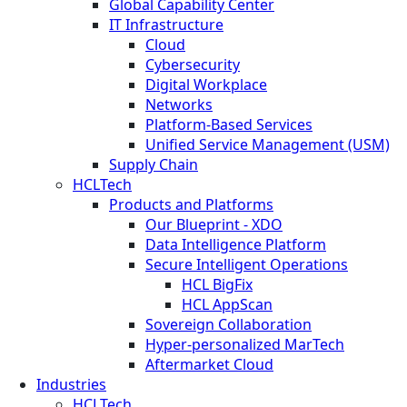
Global Capability Center
IT Infrastructure
Cloud
Cybersecurity
Digital Workplace
Networks
Platform-Based Services
Unified Service Management (USM)
Supply Chain
HCLTech
Products and Platforms
Our Blueprint - XDO
Data Intelligence Platform
Secure Intelligent Operations
HCL BigFix
HCL AppScan
Sovereign Collaboration
Hyper-personalized MarTech
Aftermarket Cloud
Industries
HCLTech