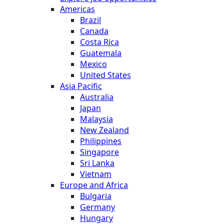
Americas
Brazil
Canada
Costa Rica
Guatemala
Mexico
United States
Asia Pacific
Australia
Japan
Malaysia
New Zealand
Philippines
Singapore
Sri Lanka
Vietnam
Europe and Africa
Bulgaria
Germany
Hungary