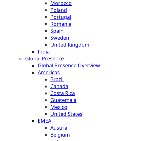
Morocco
Poland
Portugal
Romania
Spain
Sweden
United Kingdom
India
Global Presence
Global Presence Overview
Americas
Brazil
Canada
Costa Rica
Guatemala
Mexico
United States
EMEA
Austria
Belgium