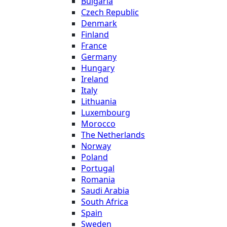
Bulgaria
Czech Republic
Denmark
Finland
France
Germany
Hungary
Ireland
Italy
Lithuania
Luxembourg
Morocco
The Netherlands
Norway
Poland
Portugal
Romania
Saudi Arabia
South Africa
Spain
Sweden