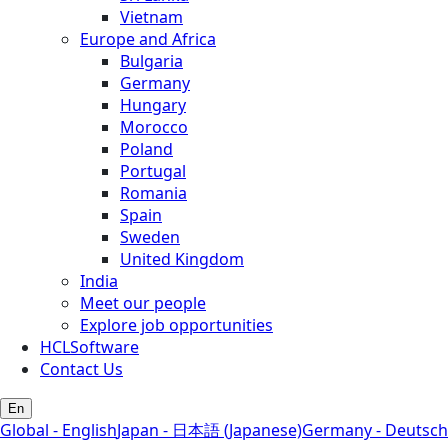
Vietnam
Europe and Africa
Bulgaria
Germany
Hungary
Morocco
Poland
Portugal
Romania
Spain
Sweden
United Kingdom
India
Meet our people
Explore job opportunities
HCLSoftware
Contact Us
En
Global - English
Japan - 日本語 (Japanese)
Germany - Deutsch