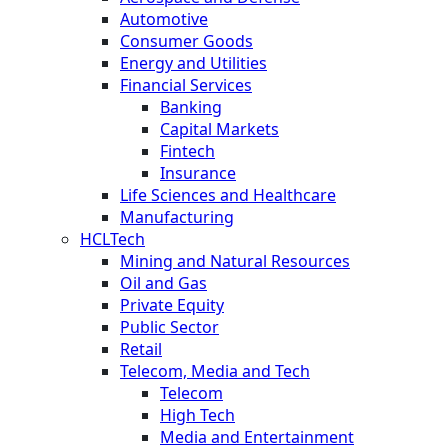
Automotive
Consumer Goods
Energy and Utilities
Financial Services
Banking
Capital Markets
Fintech
Insurance
Life Sciences and Healthcare
Manufacturing
HCLTech
Mining and Natural Resources
Oil and Gas
Private Equity
Public Sector
Retail
Telecom, Media and Tech
Telecom
High Tech
Media and Entertainment