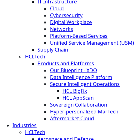
IT Infrastructure
Cloud
Cybersecurity
Digital Workplace
Networks
Platform-Based Services
Unified Service Management (USM)
Supply Chain
HCLTech
Products and Platforms
Our Blueprint - XDO
Data Intelligence Platform
Secure Intelligent Operations
HCL BigFix
HCL AppScan
Sovereign Collaboration
Hyper-personalized MarTech
Aftermarket Cloud
Industries
HCLTech
Aerospace and Defense