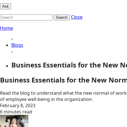
Ask
Close
Search
Home
›
Blogs
›
Business Essentials for the New N
Business Essentials for the New Nor
Read the blog to understand what the new normal of work is
of employee well-being in the organization.
February 8, 2023
6 minutes read