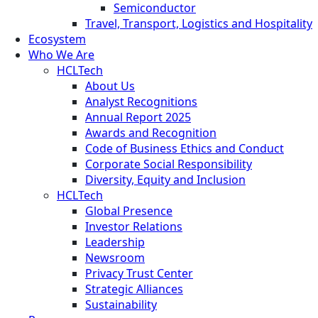
Semiconductor
Travel, Transport, Logistics and Hospitality
Ecosystem
Who We Are
HCLTech
About Us
Analyst Recognitions
Annual Report 2025
Awards and Recognition
Code of Business Ethics and Conduct
Corporate Social Responsibility
Diversity, Equity and Inclusion
HCLTech
Global Presence
Investor Relations
Leadership
Newsroom
Privacy Trust Center
Strategic Alliances
Sustainability