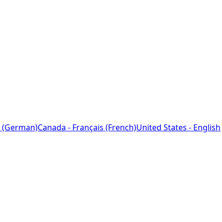
 (German)
Canada - Français (French)
United States - English