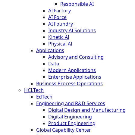
Responsible AI
AI Factory
AI Force
AI Foundry
Industry AI Solutions
Kinetic AI
Physical AI
Applications
Advisory and Consulting
Data
Modern Applications
Enterprise Applications
Business Process Operations
HCLTech
EdTech
Engineering and R&D Services
Digital Design and Manufacturing
Digital Engineering
Product Engineering
Global Capability Center