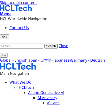
Skip to main content
Menu
HCL Worldwide Navigation
Contact Us
Ask
Close
Search
En
Global - English
Japan - 日本語 (Japanese)
Germany - Deutsch
Main Navigation
What We Do
HCLTech
AI and Generative AI
AI Advisory
AI Labs