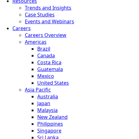
Resources
Trends and Insights
Case Studies
Events and Webinars
Careers
Careers Overview
Americas
Brazil
Canada
Costa Rica
Guatemala
Mexico
United States
Asia Pacific
Australia
Japan
Malaysia
New Zealand
Philippines
Singapore
Sri Lanka