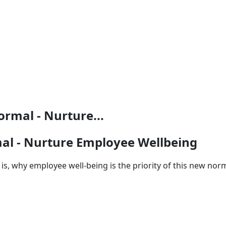
ormal - Nurture...
mal - Nurture Employee Wellbeing
, why employee well-being is the priority of this new norm