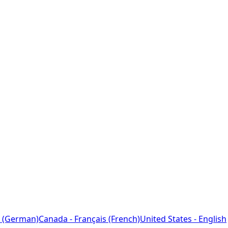
 (German)
Canada - Français (French)
United States - English