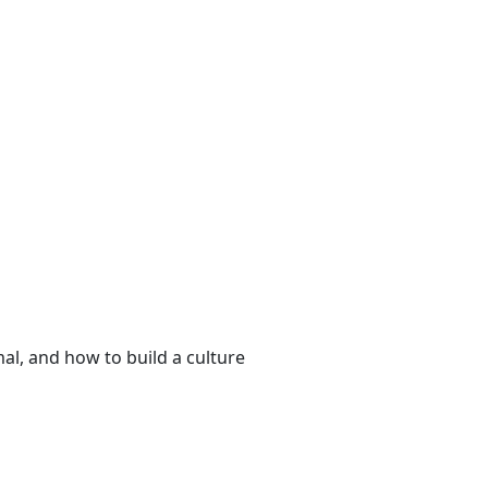
al, and how to build a culture