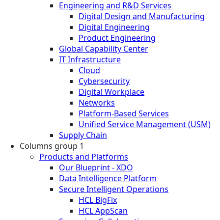
Engineering and R&D Services
Digital Design and Manufacturing
Digital Engineering
Product Engineering
Global Capability Center
IT Infrastructure
Cloud
Cybersecurity
Digital Workplace
Networks
Platform-Based Services
Unified Service Management (USM)
Supply Chain
Columns group 1
Products and Platforms
Our Blueprint - XDO
Data Intelligence Platform
Secure Intelligent Operations
HCL BigFix
HCL AppScan