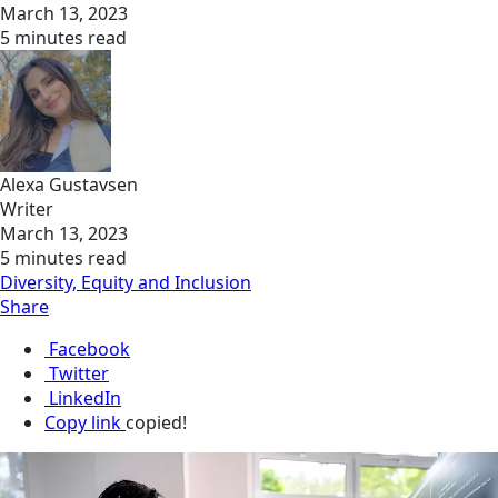
March 13, 2023
5 minutes read
Alexa Gustavsen
Writer
March 13, 2023
5 minutes read
Diversity, Equity and Inclusion
Share
Facebook
Twitter
LinkedIn
Copy link
copied!