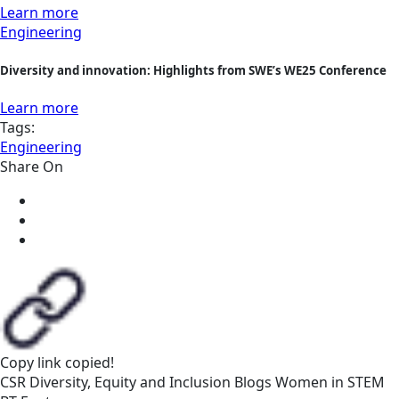
Learn more
Engineering
Diversity and innovation: Highlights from SWE’s WE25 Conference
Learn more
Tags:
Engineering
Share On
Copy link
copied!
CSR
Diversity, Equity and Inclusion
Blogs
Women in STEM