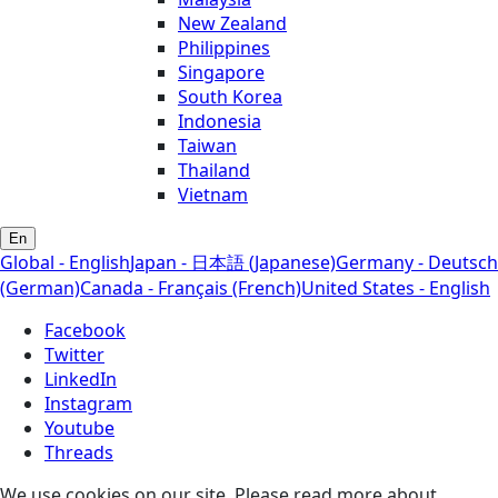
New Zealand
Philippines
Singapore
South Korea
Indonesia
Taiwan
Thailand
Vietnam
En
Global - English
Japan - 日本語 (Japanese)
Germany - Deutsch
(German)
Canada - Français (French)
United States - English
Facebook
Twitter
LinkedIn
Instagram
Youtube
Threads
We use cookies on our site. Please read more about