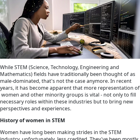
While STEM (Science, Technology, Engineering and
Mathematics) fields have traditionally been thought of as
male-dominated, that's not the case anymore. In recent
years, it has become apparent that more representation of
women and other minority groups is vital - not only to fill
necessary roles within these industries but to bring new
perspectives and experiences.
History of women in STEM
Women have long been making strides in the STEM
industry, unfortunately less credited. They've been mostly