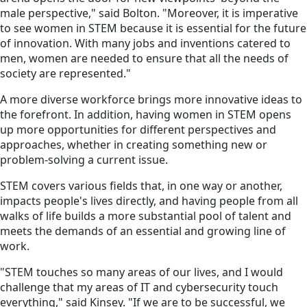
male perspective," said Bolton. "Moreover, it is imperative
to see women in STEM because it is essential for the future
of innovation. With many jobs and inventions catered to
men, women are needed to ensure that all the needs of
society are represented."
A more diverse workforce brings more innovative ideas to
the forefront. In addition, having women in STEM opens
up more opportunities for different perspectives and
approaches, whether in creating something new or
problem-solving a current issue.
STEM covers various fields that, in one way or another,
impacts people's lives directly, and having people from all
walks of life builds a more substantial pool of talent and
meets the demands of an essential and growing line of
work.
"STEM touches so many areas of our lives, and I would
challenge that my areas of IT and cybersecurity touch
everything," said Kinsey. "If we are to be successful, we