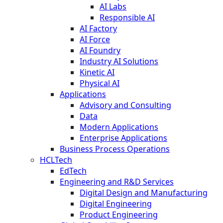
AI Labs
Responsible AI
AI Factory
AI Force
AI Foundry
Industry AI Solutions
Kinetic AI
Physical AI
Applications
Advisory and Consulting
Data
Modern Applications
Enterprise Applications
Business Process Operations
HCLTech
EdTech
Engineering and R&D Services
Digital Design and Manufacturing
Digital Engineering
Product Engineering