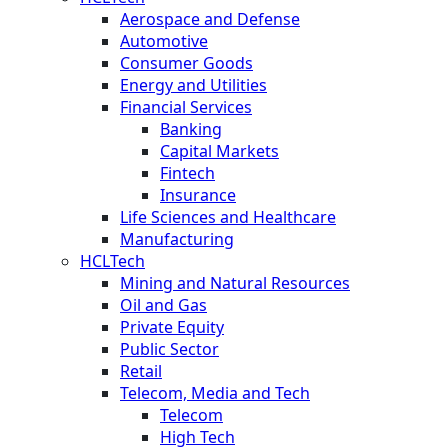
Aerospace and Defense
Automotive
Consumer Goods
Energy and Utilities
Financial Services
Banking
Capital Markets
Fintech
Insurance
Life Sciences and Healthcare
Manufacturing
HCLTech
Mining and Natural Resources
Oil and Gas
Private Equity
Public Sector
Retail
Telecom, Media and Tech
Telecom
High Tech