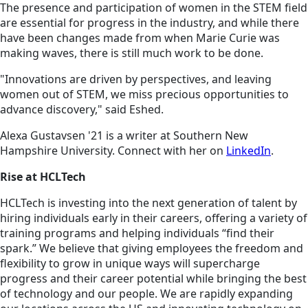
The presence and participation of women in the STEM field
are essential for progress in the industry, and while there
have been changes made from when Marie Curie was
making waves, there is still much work to be done.
"Innovations are driven by perspectives, and leaving
women out of STEM, we miss precious opportunities to
advance discovery," said Eshed.
Alexa Gustavsen '21 is a writer at Southern New
Hampshire University. Connect with her on
LinkedIn
.
Rise at HCLTech
HCLTech is investing into the next generation of talent by
hiring individuals early in their careers, offering a variety of
training programs and helping individuals “find their
spark.” We believe that giving employees the freedom and
flexibility to grow in unique ways will supercharge
progress and their career potential while bringing the best
of technology and our people. We are rapidly expanding