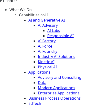
BT Footer
What We Do
Capabilities col 1
AI and Generative AI
AI Advisory
AI Labs
Responsible AI
AI Factory
AI Force
AI Foundry
Industry AI Solutions
Kinetic AI
Physical AI
Applications
Advisory and Consulting
Data
Modern Applications
Enterprise Applications
Business Process Operations
EdTech