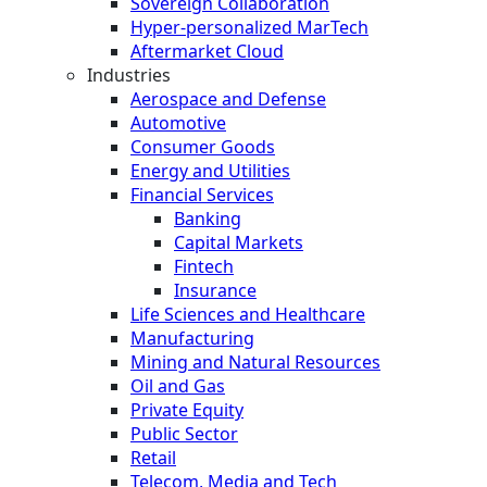
Sovereign Collaboration
Hyper-personalized MarTech
Aftermarket Cloud
Industries
Aerospace and Defense
Automotive
Consumer Goods
Energy and Utilities
Financial Services
Banking
Capital Markets
Fintech
Insurance
Life Sciences and Healthcare
Manufacturing
Mining and Natural Resources
Oil and Gas
Private Equity
Public Sector
Retail
Telecom, Media and Tech