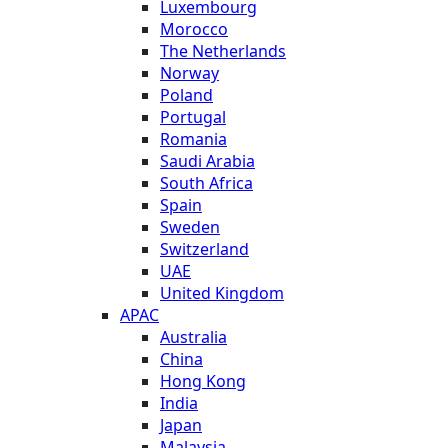
Luxembourg
Morocco
The Netherlands
Norway
Poland
Portugal
Romania
Saudi Arabia
South Africa
Spain
Sweden
Switzerland
UAE
United Kingdom
APAC
Australia
China
Hong Kong
India
Japan
Malaysia