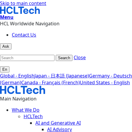
Skip to main content
Menu
HCL Worldwide Navigation
Contact Us
Ask
Close
Search
En
Global - English
Japan - 日本語 (Japanese)
Germany - Deutsch
(German)
Canada - Français (French)
United States - English
Main Navigation
What We Do
HCLTech
AI and Generative AI
AI Advisory