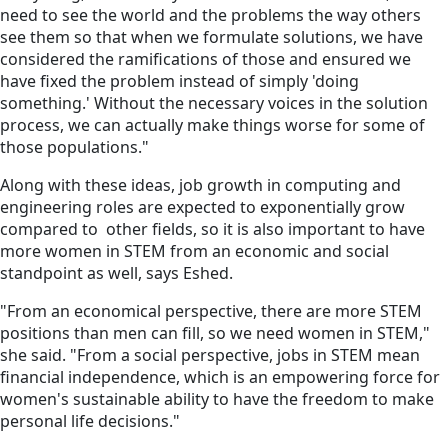
need to see the world and the problems the way others
see them so that when we formulate solutions, we have
considered the ramifications of those and ensured we
have fixed the problem instead of simply 'doing
something.' Without the necessary voices in the solution
process, we can actually make things worse for some of
those populations."
Along with these ideas, job growth in computing and
engineering roles are expected to exponentially grow
compared to other fields, so it is also important to have
more women in STEM from an economic and social
standpoint as well, says Eshed.
"From an economical perspective, there are more STEM
positions than men can fill, so we need women in STEM,"
she said. "From a social perspective, jobs in STEM mean
financial independence, which is an empowering force for
women's sustainable ability to have the freedom to make
personal life decisions."