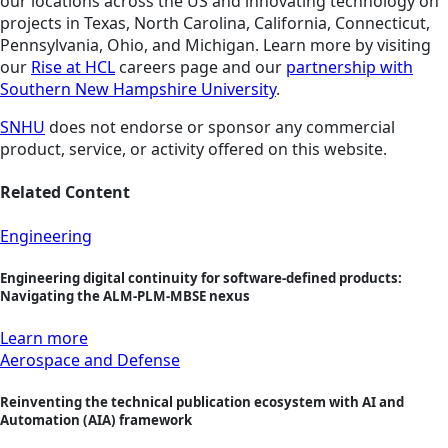
our locations across the US and innovating technology on
projects in Texas, North Carolina, California, Connecticut,
Pennsylvania, Ohio, and Michigan. Learn more by visiting
our
Rise at HCL
careers page and our
partnership with
Southern New Hampshire University
.
SNHU
does not endorse or sponsor any commercial
product, service, or activity offered on this website.
Related Content
Engineering
Engineering digital continuity for software-defined products:
Navigating the ALM-PLM-MBSE nexus
Learn more
Aerospace and Defense
Reinventing the technical publication ecosystem with AI and
Automation (AIA) framework