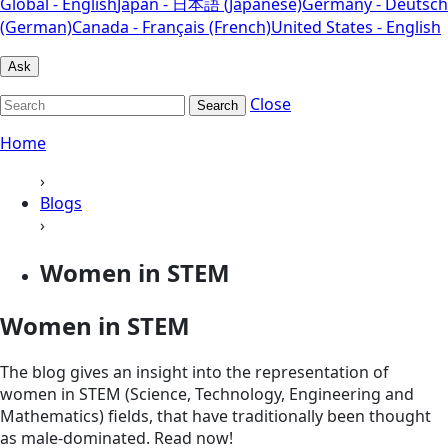
Global - English
Japan - 日本語 (Japanese)
Germany - Deutsch
(German)
Canada - Français (French)
United States - English
Ask
Close
Search
Home
›
Blogs
›
Women in STEM
Women in STEM
The blog gives an insight into the representation of
women in STEM (Science, Technology, Engineering and
Mathematics) fields, that have traditionally been thought
as male-dominated. Read now!