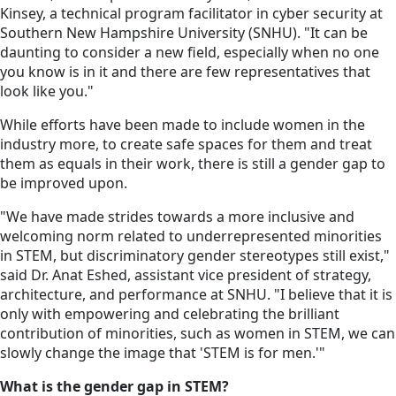
Kinsey, a technical program facilitator in cyber security at
Southern New Hampshire University (SNHU). "It can be
daunting to consider a new field, especially when no one
you know is in it and there are few representatives that
look like you."
While efforts have been made to include women in the
industry more, to create safe spaces for them and treat
them as equals in their work, there is still a gender gap to
be improved upon.
"We have made strides towards a more inclusive and
welcoming norm related to underrepresented minorities
in STEM, but discriminatory gender stereotypes still exist,"
said Dr. Anat Eshed, assistant vice president of strategy,
architecture, and performance at SNHU. "I believe that it is
only with empowering and celebrating the brilliant
contribution of minorities, such as women in STEM, we can
slowly change the image that 'STEM is for men.'"
What is the gender gap in STEM?