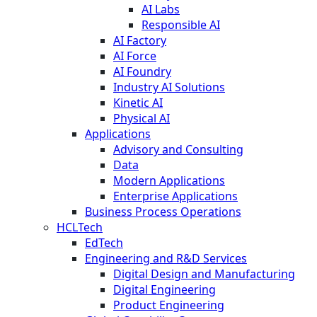
AI Labs
Responsible AI
AI Factory
AI Force
AI Foundry
Industry AI Solutions
Kinetic AI
Physical AI
Applications
Advisory and Consulting
Data
Modern Applications
Enterprise Applications
Business Process Operations
HCLTech
EdTech
Engineering and R&D Services
Digital Design and Manufacturing
Digital Engineering
Product Engineering