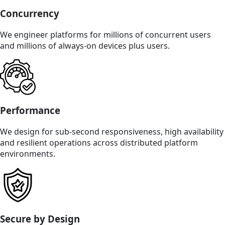
Concurrency
We engineer platforms for millions of concurrent users
and millions of always-on devices plus users.
Performance
We design for sub-second responsiveness, high availability
and resilient operations across distributed platform
environments.
Secure by Design