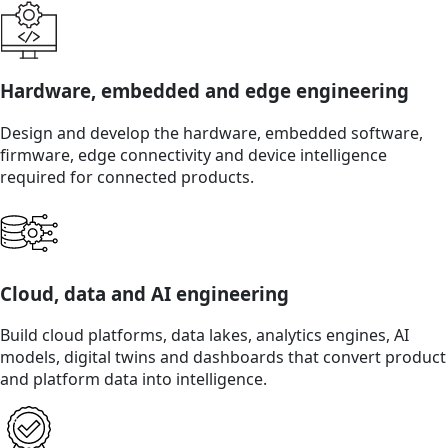
Hardware, embedded and edge engineering
Design and develop the hardware, embedded software,
firmware, edge connectivity and device intelligence
required for connected products.
Cloud, data and AI engineering
Build cloud platforms, data lakes, analytics engines, AI
models, digital twins and dashboards that convert product
and platform data into intelligence.