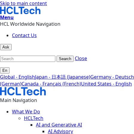
Skip to main content
Menu
HCL Worldwide Navigation
Contact Us
Ask
Close
Search
En
Global - English
Japan - 日本語 (Japanese)
Germany - Deutsch
(German)
Canada - Français (French)
United States - English
Main Navigation
What We Do
HCLTech
AI and Generative AI
AI Advisory