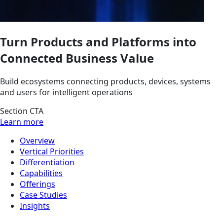
Turn Products and Platforms into
Connected Business Value
Build ecosystems connecting products, devices, systems
and users for intelligent operations
Section CTA
Learn more
Overview
Vertical Priorities
Differentiation
Capabilities
Offerings
Case Studies
Insights