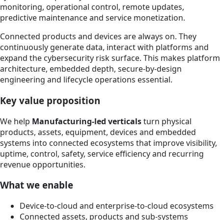
monitoring, operational control, remote updates,
predictive maintenance and service monetization.
Connected products and devices are always on. They
continuously generate data, interact with platforms and
expand the cybersecurity risk surface. This makes platform
architecture, embedded depth, secure-by-design
engineering and lifecycle operations essential.
Key value proposition
We help
Manufacturing-led verticals
turn physical
products, assets, equipment, devices and embedded
systems into connected ecosystems that improve visibility,
uptime, control, safety, service efficiency and recurring
revenue opportunities.
What we enable
Device-to-cloud and enterprise-to-cloud ecosystems
Connected assets, products and sub-systems