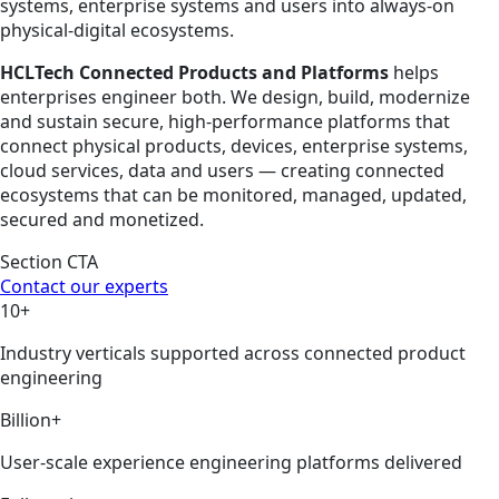
systems, enterprise systems and users into always-on
physical-digital ecosystems.
HCLTech Connected Products and Platforms
helps
enterprises engineer both. We design, build, modernize
and sustain secure, high-performance platforms that
connect physical products, devices, enterprise systems,
cloud services, data and users — creating connected
ecosystems that can be monitored, managed, updated,
secured and monetized.
Section CTA
Contact our experts
10+
Industry verticals supported across connected product
engineering
Billion+
User-scale experience engineering platforms delivered