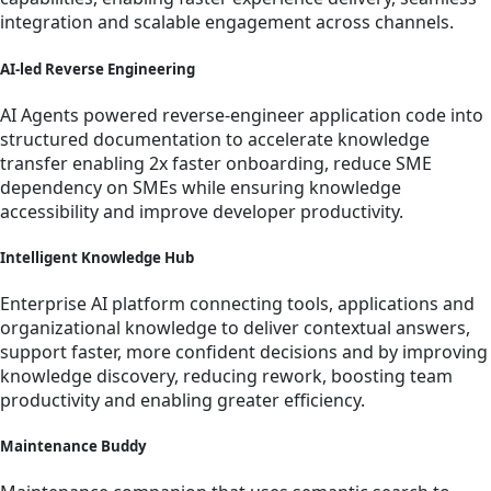
integration and scalable engagement across channels.
AI-led Reverse Engineering
AI Agents powered reverse-engineer application code into
structured documentation to accelerate knowledge
transfer enabling 2x faster onboarding, reduce SME
dependency on SMEs while ensuring knowledge
accessibility and improve developer productivity.
Intelligent Knowledge Hub
Enterprise AI platform connecting tools, applications and
organizational knowledge to deliver contextual answers,
support faster, more confident decisions and by improving
knowledge discovery, reducing rework, boosting team
productivity and enabling greater efficiency.
Maintenance Buddy