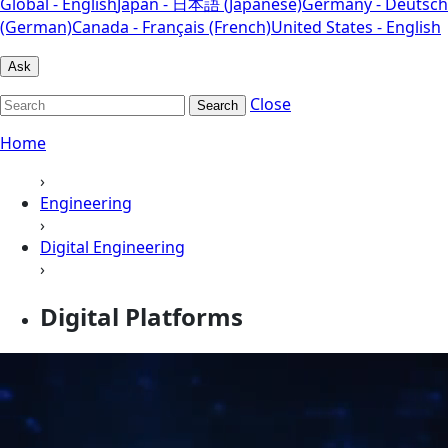
Global - English
Japan - 日本語 (Japanese)
Germany - Deutsch
(German)
Canada - Français (French)
United States - English
Ask
Close
Search
Home
›
Engineering
›
Digital Engineering
›
Digital Platforms