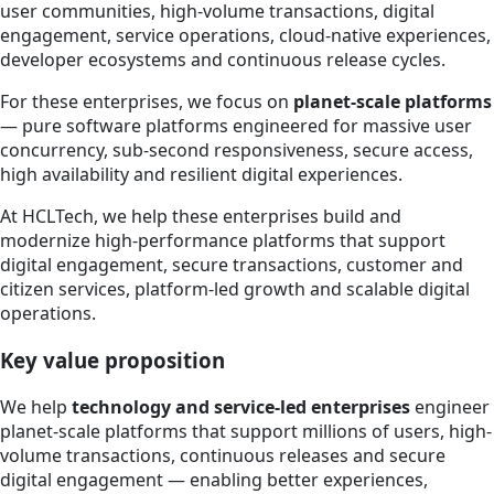
user communities, high-volume transactions, digital
engagement, service operations, cloud-native experiences,
developer ecosystems and continuous release cycles.
For these enterprises, we focus on
planet-scale platforms
— pure software platforms engineered for massive user
concurrency, sub-second responsiveness, secure access,
high availability and resilient digital experiences.
At HCLTech, we help these enterprises build and
modernize high-performance platforms that support
digital engagement, secure transactions, customer and
citizen services, platform-led growth and scalable digital
operations.
Key value proposition
We help
technology and service-led enterprises
engineer
planet-scale platforms that support millions of users, high-
volume transactions, continuous releases and secure
digital engagement — enabling better experiences,