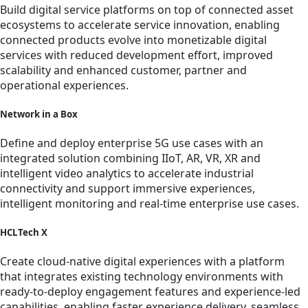
Build digital service platforms on top of connected asset
ecosystems to accelerate service innovation, enabling
connected products evolve into monetizable digital
services with reduced development effort, improved
scalability and enhanced customer, partner and
operational experiences.
Network in a Box
Define and deploy enterprise 5G use cases with an
integrated solution combining IIoT, AR, VR, XR and
intelligent video analytics to accelerate industrial
connectivity and support immersive experiences,
intelligent monitoring and real-time enterprise use cases.
HCLTech X
Create cloud-native digital experiences with a platform
that integrates existing technology environments with
ready-to-deploy engagement features and experience-led
capabilities, enabling faster experience delivery, seamless