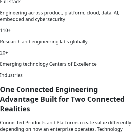
Full-stack
Engineering across product, platform, cloud, data, AI,
embedded and cybersecurity
110+
Research and engineering labs globally
20+
Emerging technology Centers of Excellence
Industries
One Connected Engineering
Advantage Built for Two Connected
Realities
Connected Products and Platforms create value differently
depending on how an enterprise operates. Technology