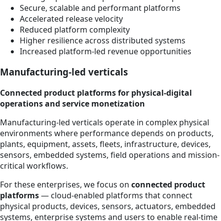
Secure, scalable and performant platforms
Accelerated release velocity
Reduced platform complexity
Higher resilience across distributed systems
Increased platform-led revenue opportunities
Manufacturing-led verticals
Connected product platforms for physical-digital
operations and service monetization
Manufacturing-led verticals operate in complex physical
environments where performance depends on products,
plants, equipment, assets, fleets, infrastructure, devices,
sensors, embedded systems, field operations and mission-
critical workflows.
For these enterprises, we focus on
connected product
platforms
— cloud-enabled platforms that connect
physical products, devices, sensors, actuators, embedded
systems, enterprise systems and users to enable real-time