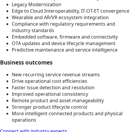
Legacy Modernization
Edge to Cloud Interoperability, IT-OT-ET convergence
Wearable and AR/VR ecosystem integration
Compliance with regulatory requirements and
industry standards
Embedded software, firmware and connectivity
OTA updates and device lifecycle management
Predictive maintenance and service intelligence
Business outcomes
New recurring service revenue streams
Drive operational cost efficiencies
Faster issue detection and resolution
Improved operational consistency
Remote product and asset manageability
Stronger product lifecycle control
More intelligent connected products and physical
operations
Connect with industry experts