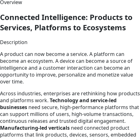
Overview
Connected Intelligence: Products to
Services, Platforms to Ecosystems
Description
A product can now become a service. A platform can
become an ecosystem. A device can become a source of
intelligence and a customer interaction can become an
opportunity to improve, personalize and monetize value
over time.
Across industries, enterprises are rethinking how products
and platforms work.
Technology and service-led
businesses
need secure, high-performance platforms that
can support millions of users, high-volume transactions,
continuous releases and trusted digital engagement.
Manufacturing-led verticals
need connected product
platforms that link products, devices, sensors, embedded