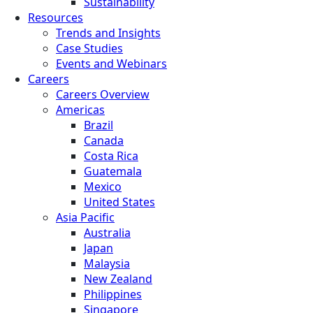
Sustainability
Resources
Trends and Insights
Case Studies
Events and Webinars
Careers
Careers Overview
Americas
Brazil
Canada
Costa Rica
Guatemala
Mexico
United States
Asia Pacific
Australia
Japan
Malaysia
New Zealand
Philippines
Singapore