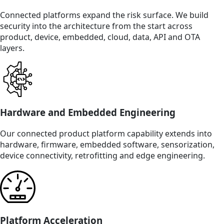
Connected platforms expand the risk surface. We build
security into the architecture from the start across
product, device, embedded, cloud, data, API and OTA
layers.
Hardware and Embedded Engineering
Our connected product platform capability extends into
hardware, firmware, embedded software, sensorization,
device connectivity, retrofitting and edge engineering.
Platform Acceleration