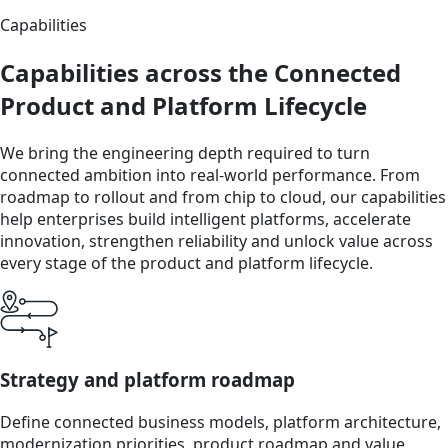
Capabilities
Capabilities across the Connected
Product and Platform Lifecycle
We bring the engineering depth required to turn
connected ambition into real-world performance. From
roadmap to rollout and from chip to cloud, our capabilities
help enterprises build intelligent platforms, accelerate
innovation, strengthen reliability and unlock value across
every stage of the product and platform lifecycle.
Strategy and platform roadmap
Define connected business models, platform architecture,
modernization priorities, product roadmap and value