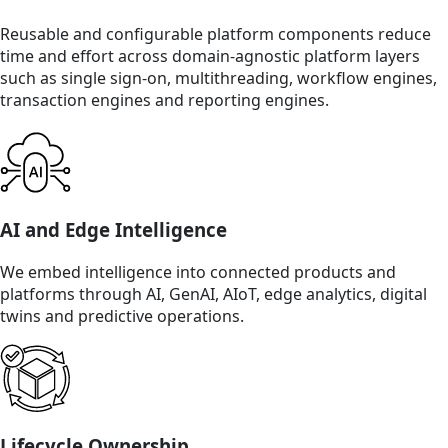
Reusable and configurable platform components reduce
time and effort across domain-agnostic platform layers
such as single sign-on, multithreading, workflow engines,
transaction engines and reporting engines.
AI and Edge Intelligence
We embed intelligence into connected products and
platforms through AI, GenAI, AIoT, edge analytics, digital
twins and predictive operations.
Lifecycle Ownership