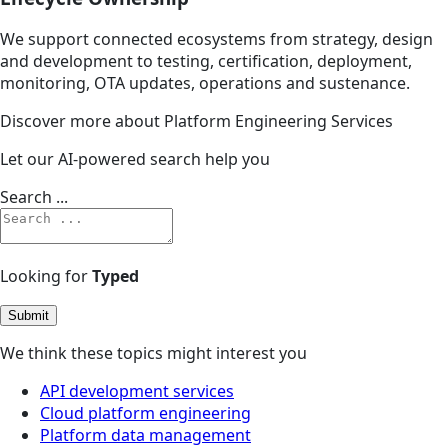
We support connected ecosystems from strategy, design
and development to testing, certification, deployment,
monitoring, OTA updates, operations and sustenance.
Discover more about Platform Engineering Services
Let our AI-powered search help you
Search ...
Looking for
Typed
Submit
We think these topics might interest you
API development services
Cloud platform engineering
Platform data management