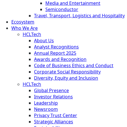
Media and Entertainment
Semiconductor
Travel, Transport, Logistics and Hospitality
Ecosystem
Who We Are
HCLTech
About Us
Analyst Recognitions
Annual Report 2025
Awards and Recognition
Code of Business Ethics and Conduct
Corporate Social Responsibility
Diversity, Equity and Inclusion
HCLTech
Global Presence
Investor Relations
Leadership
Newsroom
Privacy Trust Center
Strategic Alliances