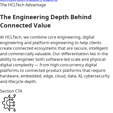
The HCLTech Advantage
The Engineering Depth Behind
Connected Value
At HCLTech, we combine core engineering, digital
engineering and platform engineering to help clients
create connected ecosystems that are secure, intelligent
and commercially valuable. Our differentiation lies in the
ability to engineer both software-led scale and physical-
digital complexity — from high-concurrency digital
platforms to connected product platforms that require
hardware, embedded, edge, cloud, data, AI, cybersecurity
and lifecycle depth.
Section CTA