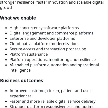
stronger resilience, faster innovation and scalable digital
growth.
What we enable
High-concurrency software platforms
Digital engagement and commerce platforms
Enterprise and developer platforms
Cloud-native platform modernization
Secure access and transaction processing
Platform sustenance
Platform operations, monitoring and resilience
AI-enabled platform automation and operational
intelligence
Business outcomes
Improved customer, citizen, patient and user
experiences
Faster and more reliable digital service delivery
Stronger platform responsiveness and uptime