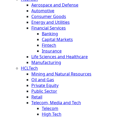
Aerospace and Defense
Automotive
Consumer Goods
Energy and Utilities
Financial Services
Banking
Capital Markets
Fintech
Insurance
Life Sciences and Healthcare
Manufacturing
HCLTech
Mining and Natural Resources
Oil and Gas
Private Equity
Public Sector
Retail
Telecom, Media and Tech
Telecom
High Tech