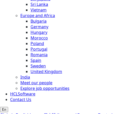
Sri Lanka
Vietnam
Europe and Africa
Bulgaria
Germany
Hungary
Morocco
Poland
Portugal
Romania
Spain
Sweden
United Kingdom
India
Meet our people
Explore job opportunities
HCLSoftware
Contact Us
En