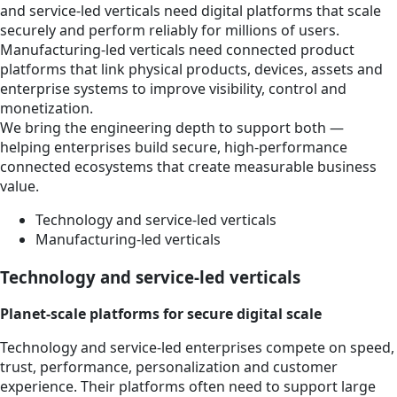
and service-led verticals need digital platforms that scale
securely and perform reliably for millions of users.
Manufacturing-led verticals need connected product
platforms that link physical products, devices, assets and
enterprise systems to improve visibility, control and
monetization.
We bring the engineering depth to support both —
helping enterprises build secure, high-performance
connected ecosystems that create measurable business
value.
Technology and service-led verticals
Manufacturing-led verticals
Technology and service-led verticals
Planet-scale platforms for secure digital scale
Technology and service-led enterprises compete on speed,
trust, performance, personalization and customer
experience. Their platforms often need to support large