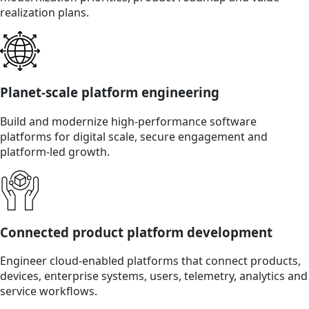
realization plans.
Planet-scale platform engineering
Build and modernize high-performance software
platforms for digital scale, secure engagement and
platform-led growth.
Connected product platform development
Engineer cloud-enabled platforms that connect products,
devices, enterprise systems, users, telemetry, analytics and
service workflows.