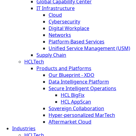
Global Capability Center
IT Infrastructure
Cloud
Cybersecurity
Digital Workplace
Networks
Platform-Based Services
Unified Service Management (USM)
Supply Chain
HCLTech
Products and Platforms
Our Blueprint - XDO
Data Intelligence Platform
Secure Intelligent Operations
HCL BigFix
HCL AppScan
Sovereign Collaboration
Hyper-personalized MarTech
Aftermarket Cloud
Industries
HCLTech