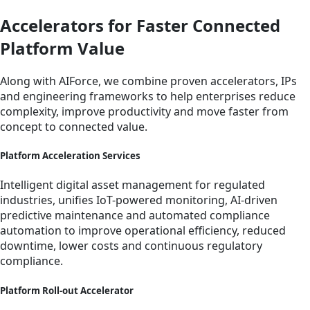
Accelerators for Faster Connected
Platform Value
Along with AIForce, we combine proven accelerators, IPs
and engineering frameworks to help enterprises reduce
complexity, improve productivity and move faster from
concept to connected value.
Platform Acceleration Services
Intelligent digital asset management for regulated
industries, unifies IoT-powered monitoring, AI-driven
predictive maintenance and automated compliance
automation to improve operational efficiency, reduced
downtime, lower costs and continuous regulatory
compliance.
Platform Roll-out Accelerator