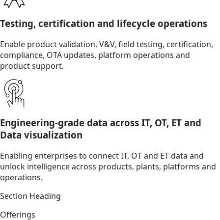
Testing, certification and lifecycle operations
Enable product validation, V&V, field testing, certification,
compliance, OTA updates, platform operations and
product support.
Engineering-grade data across IT, OT, ET and
Data visualization
Enabling enterprises to connect IT, OT and ET data and
unlock intelligence across products, plants, platforms and
operations.
Section Heading
Offerings