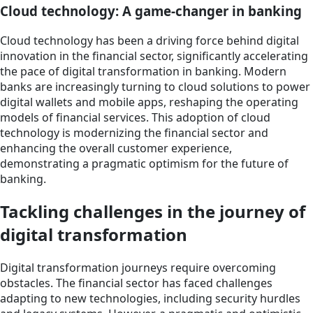
Cloud technology: A game-changer in banking
Cloud technology has been a driving force behind digital
innovation in the financial sector, significantly accelerating
the pace of digital transformation in banking. Modern
banks are increasingly turning to cloud solutions to power
digital wallets and mobile apps, reshaping the operating
models of financial services. This adoption of cloud
technology is modernizing the financial sector and
enhancing the overall customer experience,
demonstrating a pragmatic optimism for the future of
banking.
Tackling challenges in the journey of
digital transformation
Digital transformation journeys require overcoming
obstacles. The financial sector has faced challenges
adapting to new technologies, including security hurdles