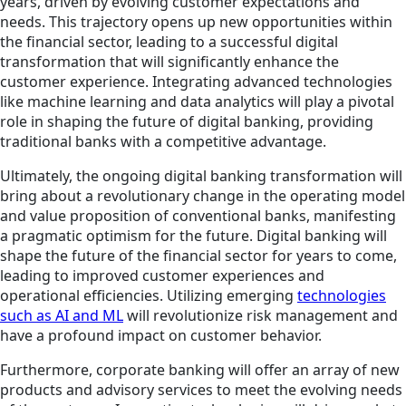
years, driven by evolving customer expectations and
needs. This trajectory opens up new opportunities within
the financial sector, leading to a successful digital
transformation that will significantly enhance the
customer experience. Integrating advanced technologies
like machine learning and data analytics will play a pivotal
role in shaping the future of digital banking, providing
traditional banks with a competitive advantage.
Ultimately, the ongoing digital banking transformation will
bring about a revolutionary change in the operating model
and value proposition of conventional banks, manifesting
a pragmatic optimism for the future. Digital banking will
shape the future of the financial sector for years to come,
leading to improved customer experiences and
operational efficiencies. Utilizing emerging
technologies
such as AI and ML
will revolutionize risk management and
have a profound impact on customer behavior.
Furthermore, corporate banking will offer an array of new
products and advisory services to meet the evolving needs