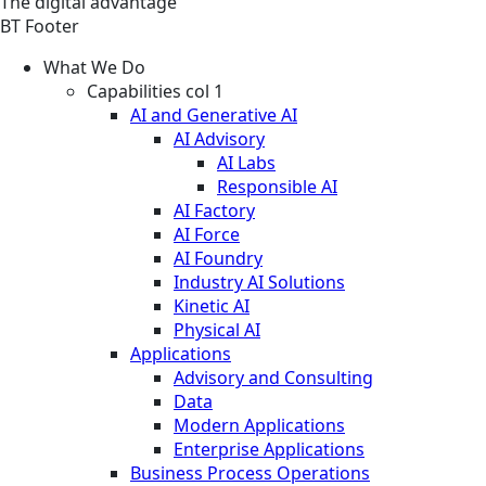
The digital advantage
BT Footer
What We Do
Capabilities col 1
AI and Generative AI
AI Advisory
AI Labs
Responsible AI
AI Factory
AI Force
AI Foundry
Industry AI Solutions
Kinetic AI
Physical AI
Applications
Advisory and Consulting
Data
Modern Applications
Enterprise Applications
Business Process Operations