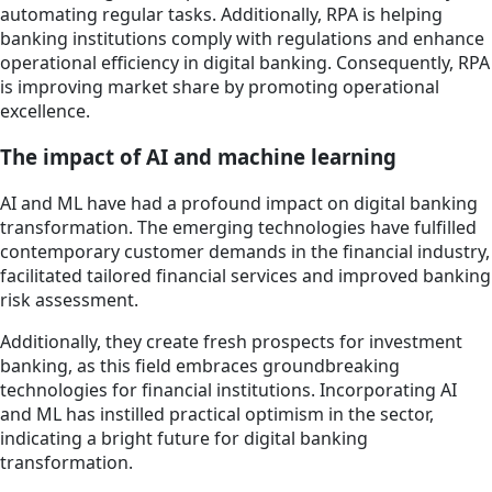
automating regular tasks. Additionally, RPA is helping
banking institutions comply with regulations and enhance
operational efficiency in digital banking. Consequently, RPA
is improving market share by promoting operational
excellence.
The impact of AI and machine learning
AI and ML have had a profound impact on digital banking
transformation. The emerging technologies have fulfilled
contemporary customer demands in the financial industry,
facilitated tailored financial services and improved banking
risk assessment.
Additionally, they create fresh prospects for investment
banking, as this field embraces groundbreaking
technologies for financial institutions. Incorporating AI
and ML has instilled practical optimism in the sector,
indicating a bright future for digital banking
transformation.