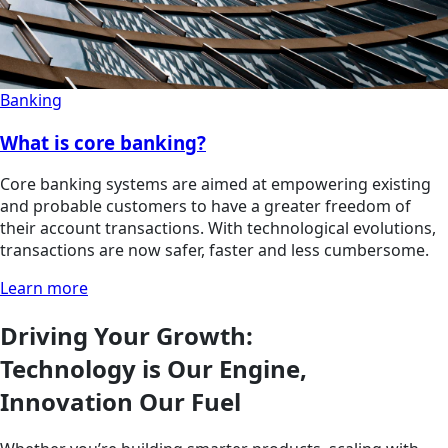
Banking
What is core banking?
Core banking systems are aimed at empowering existing
and probable customers to have a greater freedom of
their account transactions. With technological evolutions,
transactions are now safer, faster and less cumbersome.
Learn more
Driving Your Growth:
Technology is Our Engine,
Innovation Our Fuel