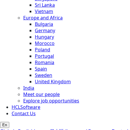
Sri Lanka
Vietnam
Europe and Africa
Bulgaria
Germany
Hungary
Morocco
Poland
Portugal
Romania
Spain
Sweden
United Kingdom
India
Meet our people
Explore job opportunities
HCLSoftware
Contact Us
En