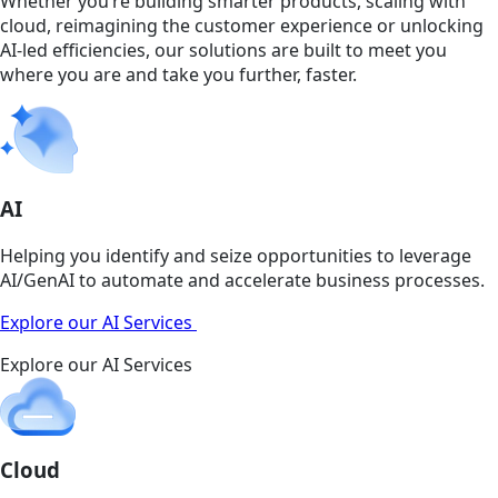
Whether you’re building smarter products, scaling with
cloud, reimagining the customer experience or unlocking
AI-led efficiencies, our solutions are built to meet you
where you are and take you further, faster.
AI
Helping you identify and seize opportunities to leverage
AI/GenAI to automate and accelerate business processes.
Explore our AI Services
Explore our AI Services
Cloud