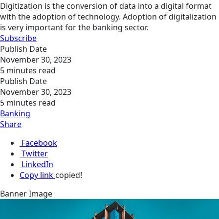
Digitization is the conversion of data into a digital format
with the adoption of technology. Adoption of digitalization
is very important for the banking sector.
Subscribe
Publish Date
November 30, 2023
5 minutes read
Publish Date
November 30, 2023
5 minutes read
Banking
Share
Facebook
Twitter
LinkedIn
Copy link
copied!
Banner Image