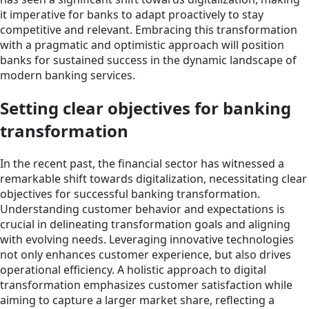
it imperative for banks to adapt proactively to stay
competitive and relevant. Embracing this transformation
with a pragmatic and optimistic approach will position
banks for sustained success in the dynamic landscape of
modern banking services.
Setting clear objectives for banking
transformation
In the recent past, the financial sector has witnessed a
remarkable shift towards digitalization, necessitating clear
objectives for successful banking transformation.
Understanding customer behavior and expectations is
crucial in delineating transformation goals and aligning
with evolving needs. Leveraging innovative technologies
not only enhances customer experience, but also drives
operational efficiency. A holistic approach to digital
transformation emphasizes customer satisfaction while
aiming to capture a larger market share, reflecting a