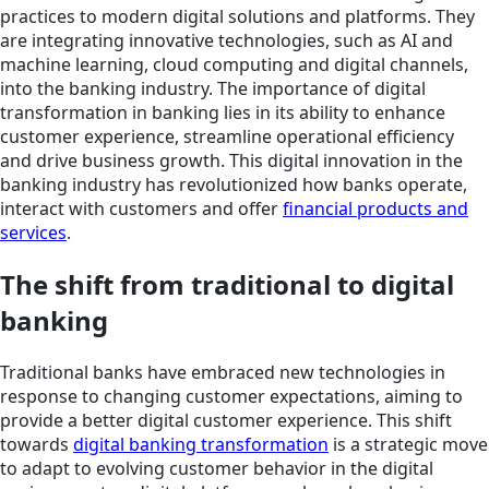
practices to modern digital solutions and platforms. They
are integrating innovative technologies, such as AI and
machine learning, cloud computing and digital channels,
into the banking industry. The importance of digital
transformation in banking lies in its ability to enhance
customer experience, streamline operational efficiency
and drive business growth. This digital innovation in the
banking industry has revolutionized how banks operate,
interact with customers and offer
financial products and
services
.
The shift from traditional to digital
banking
Traditional banks have embraced new technologies in
response to changing customer expectations, aiming to
provide a better digital customer experience. This shift
towards
digital banking transformation
is a strategic move
to adapt to evolving customer behavior in the digital