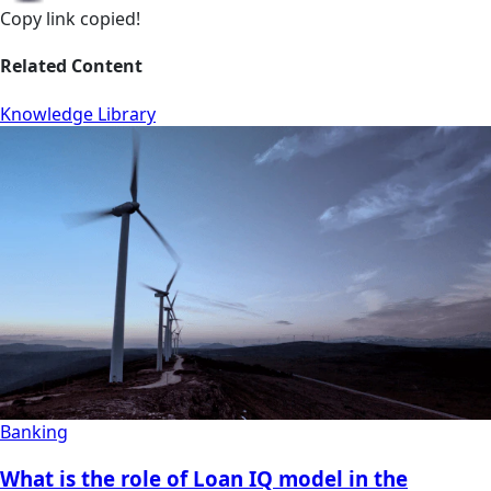
Copy link
copied!
Related Content
Knowledge Library
Banking
What is the role of Loan IQ model in the