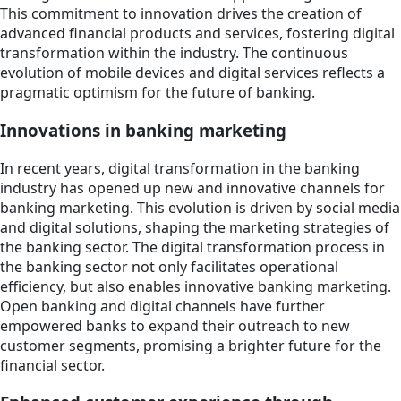
This commitment to innovation drives the creation of
advanced financial products and services, fostering digital
transformation within the industry. The continuous
evolution of mobile devices and digital services reflects a
pragmatic optimism for the future of banking.
Innovations in banking marketing
In recent years, digital transformation in the banking
industry has opened up new and innovative channels for
banking marketing. This evolution is driven by social media
and digital solutions, shaping the marketing strategies of
the banking sector. The digital transformation process in
the banking sector not only facilitates operational
efficiency, but also enables innovative banking marketing.
Open banking and digital channels have further
empowered banks to expand their outreach to new
customer segments, promising a brighter future for the
financial sector.