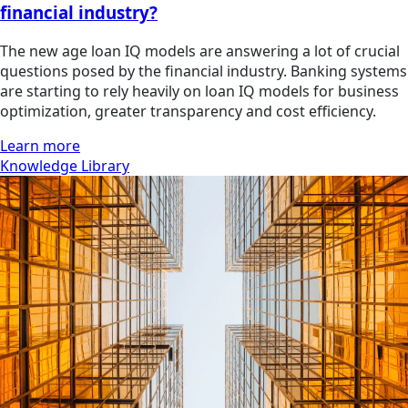
financial industry?
The new age loan IQ models are answering a lot of crucial
questions posed by the financial industry. Banking systems
are starting to rely heavily on loan IQ models for business
optimization, greater transparency and cost efficiency.
Learn more
Knowledge Library