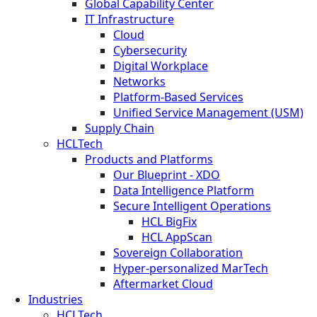
Global Capability Center
IT Infrastructure
Cloud
Cybersecurity
Digital Workplace
Networks
Platform-Based Services
Unified Service Management (USM)
Supply Chain
HCLTech
Products and Platforms
Our Blueprint - XDO
Data Intelligence Platform
Secure Intelligent Operations
HCL BigFix
HCL AppScan
Sovereign Collaboration
Hyper-personalized MarTech
Aftermarket Cloud
Industries
HCLTech