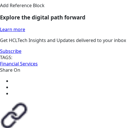
Add Reference Block
Explore the digital path forward
Learn more
Get HCLTech Insights and Updates delivered to your inbox
Subscribe
TAGS:
Financial Services
Share On