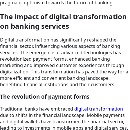
pragmatic optimism towards the future of banking.
The impact of digital transformation
on banking services
Digital transformation has significantly reshaped the
financial sector, influencing various aspects of banking
services. The emergence of advanced technologies has
revolutionized payment forms, enhanced banking
marketing and improved customer experiences through
digitalization. This transformation has paved the way for a
more efficient and convenient banking landscape,
benefiting financial institutions and their customers.
The revolution of payment forms
Traditional banks have embraced
digital transformation
due to shifts in the financial landscape. Mobile payments
and digital wallets have transformed the financial sector,
leading to investments in mobile apps and digital services.