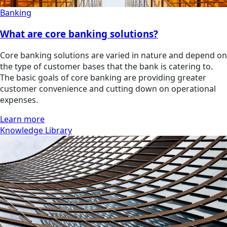
Banking
What are core banking solutions?
Core banking solutions are varied in nature and depend on
the type of customer bases that the bank is catering to.
The basic goals of core banking are providing greater
customer convenience and cutting down on operational
expenses.
Learn more
Knowledge Library