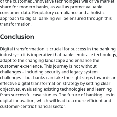
of the customer. Innovative technologies will drive market
share for modern banks, as well as protect valuable
consumer data. Regulatory compliance and a holistic
approach to digital banking will be ensured through this
transformation.
Conclusion
Digital transformation is crucial for success in the banking
industry so it is imperative that banks embrace technology,
adapt to the changing landscape and enhance the
customer experience. This journey is not without
challenges – including security and legacy system
challenges – but banks can take the right steps towards an
effective digital transformation strategy by setting clear
objectives, evaluating existing technologies and learning
from successful case studies. The future of banking lies in
digital innovation, which will lead to a more efficient and
customer-centric financial sector.