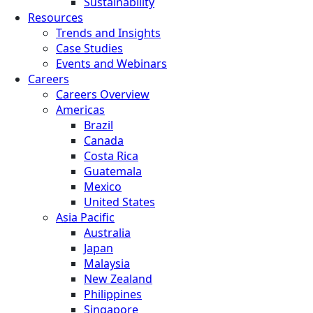
Sustainability
Resources
Trends and Insights
Case Studies
Events and Webinars
Careers
Careers Overview
Americas
Brazil
Canada
Costa Rica
Guatemala
Mexico
United States
Asia Pacific
Australia
Japan
Malaysia
New Zealand
Philippines
Singapore