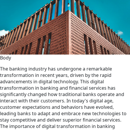
Body
The banking industry has undergone a remarkable
transformation in recent years, driven by the rapid
advancements in digital technology. This digital
transformation in banking and financial services has
significantly changed how traditional banks operate and
interact with their customers. In today's digital age,
customer expectations and behaviors have evolved,
leading banks to adapt and embrace new technologies to
stay competitive and deliver superior financial services.
The importance of digital transformation in banking