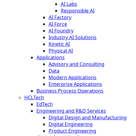
AI Labs
Responsible AI
AI Factory
AI Force
AI Foundry
Industry AI Solutions
Kinetic AI
Physical AI
Applications
Advisory and Consulting
Data
Modern Applications
Enterprise Applications
Business Process Operations
HCLTech
EdTech
Engineering and R&D Services
Digital Design and Manufacturing
Digital Engineering
Product Engineering