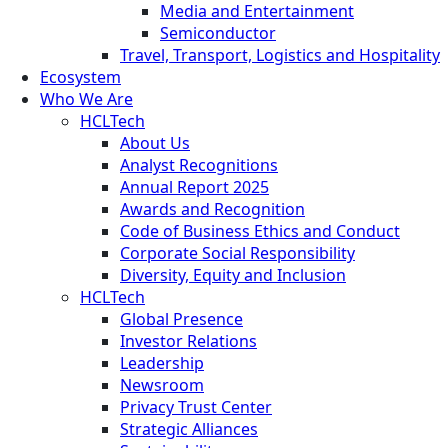
Media and Entertainment
Semiconductor
Travel, Transport, Logistics and Hospitality
Ecosystem
Who We Are
HCLTech
About Us
Analyst Recognitions
Annual Report 2025
Awards and Recognition
Code of Business Ethics and Conduct
Corporate Social Responsibility
Diversity, Equity and Inclusion
HCLTech
Global Presence
Investor Relations
Leadership
Newsroom
Privacy Trust Center
Strategic Alliances