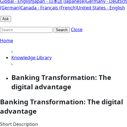
Global - English
Japan - 日本語 (Japanese)
Germany - Deutsch
(German)
Canada - Français (French)
United States - English
Ask
Close
Search
Home
›
Knowledge Library
›
Banking Transformation: The
digital advantage
Banking Transformation: The digital
advantage
Short Description