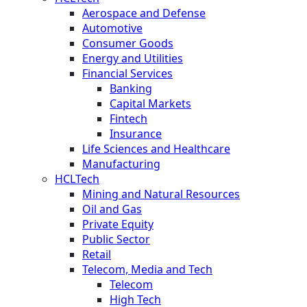
Aerospace and Defense
Automotive
Consumer Goods
Energy and Utilities
Financial Services
Banking
Capital Markets
Fintech
Insurance
Life Sciences and Healthcare
Manufacturing
HCLTech
Mining and Natural Resources
Oil and Gas
Private Equity
Public Sector
Retail
Telecom, Media and Tech
Telecom
High Tech