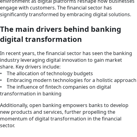
environment as digital platforms reshape how businesses
engage with customers. The financial sector has
significantly transformed by embracing digital solutions.
The main drivers behind banking
digital transformation
In recent years, the financial sector has seen the banking
industry leveraging digital innovation to gain market
share. Key drivers include:
• The allocation of technology budgets
• Embracing modern technologies for a holistic approach
• The influence of fintech companies on digital
transformation in banking
Additionally, open banking empowers banks to develop
new products and services, further propelling the
momentum of digital transformation in the financial
sector.