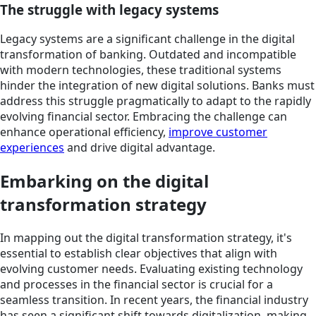
The struggle with legacy systems
Legacy systems are a significant challenge in the digital
transformation of banking. Outdated and incompatible
with modern technologies, these traditional systems
hinder the integration of new digital solutions. Banks must
address this struggle pragmatically to adapt to the rapidly
evolving financial sector. Embracing the challenge can
enhance operational efficiency,
improve customer
experiences
and drive digital advantage.
Embarking on the digital
transformation strategy
In mapping out the digital transformation strategy, it's
essential to establish clear objectives that align with
evolving customer needs. Evaluating existing technology
and processes in the financial sector is crucial for a
seamless transition. In recent years, the financial industry
has seen a significant shift towards digitalization, making