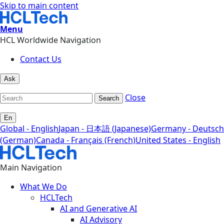
Skip to main content
Menu
HCL Worldwide Navigation
Contact Us
Ask
Close
Search
En
Global - English
Japan - 日本語 (Japanese)
Germany - Deutsch
(German)
Canada - Français (French)
United States - English
Main Navigation
What We Do
HCLTech
AI and Generative AI
AI Advisory