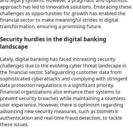
and legacy systems. However, a pragmatic and optimistic
approach has led to innovative solutions. Embracing these
challenges as opportunities for growth has enabled the
financial sector to make meaningful strides in digital
transformation, ensuring a promising future.
Security hurdles in the digital banking
landscape
Lately, digital banking has faced increasing security
challenges due to the evolving cyber threat landscape in
the financial sector. Safeguarding customer data from
sophisticated cyberattacks and complying with stringent
data protection regulations is a significant priority.
Financial organizations also enhance their systems to
prevent security breaches while maintaining a seamless
user experience. However, there is optimism regarding
advancing new security measures, such as biometric
authentication and real-time fraud detection, to tackle
these issues.