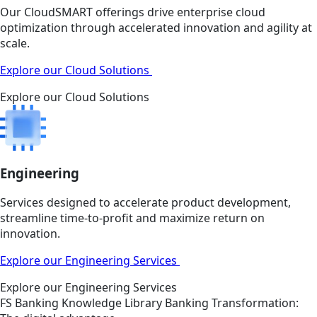
Our CloudSMART offerings drive enterprise cloud
optimization through accelerated innovation and agility at
scale.
Explore our Cloud Solutions
Explore our Cloud Solutions
Engineering
Services designed to accelerate product development,
streamline time-to-profit and maximize return on
innovation.
Explore our Engineering Services
Explore our Engineering Services
FS
Banking
Knowledge Library
Banking Transformation: