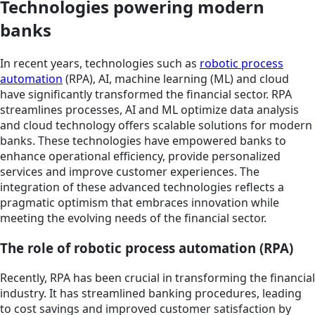
Technologies powering modern
banks
In recent years, technologies such as
robotic process
automation
(RPA), AI, machine learning (ML) and cloud
have significantly transformed the financial sector. RPA
streamlines processes, AI and ML optimize data analysis
and cloud technology offers scalable solutions for modern
banks. These technologies have empowered banks to
enhance operational efficiency, provide personalized
services and improve customer experiences. The
integration of these advanced technologies reflects a
pragmatic optimism that embraces innovation while
meeting the evolving needs of the financial sector.
The role of robotic process automation (RPA)
Recently, RPA has been crucial in transforming the financial
industry. It has streamlined banking procedures, leading
to cost savings and improved customer satisfaction by