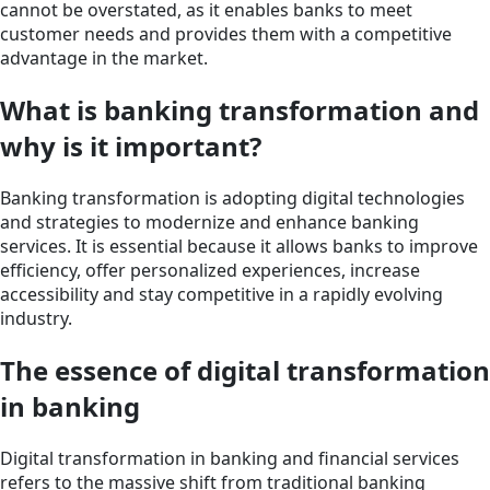
cannot be overstated, as it enables banks to meet
customer needs and provides them with a competitive
advantage in the market.
What is banking transformation and
why is it important?
Banking transformation is adopting digital technologies
and strategies to modernize and enhance banking
services. It is essential because it allows banks to improve
efficiency, offer personalized experiences, increase
accessibility and stay competitive in a rapidly evolving
industry.
The essence of digital transformation
in banking
Digital transformation in banking and financial services
refers to the massive shift from traditional banking