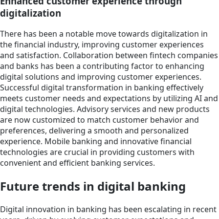
Enhanced customer experience through
digitalization
There has been a notable move towards digitalization in
the financial industry, improving customer experiences
and satisfaction. Collaboration between fintech companies
and banks has been a contributing factor to enhancing
digital solutions and improving customer experiences.
Successful digital transformation in banking effectively
meets customer needs and expectations by utilizing AI and
digital technologies. Advisory services and new products
are now customized to match customer behavior and
preferences, delivering a smooth and personalized
experience. Mobile banking and innovative financial
technologies are crucial in providing customers with
convenient and efficient banking services.
Future trends in digital banking
Digital innovation in banking has been escalating in recent