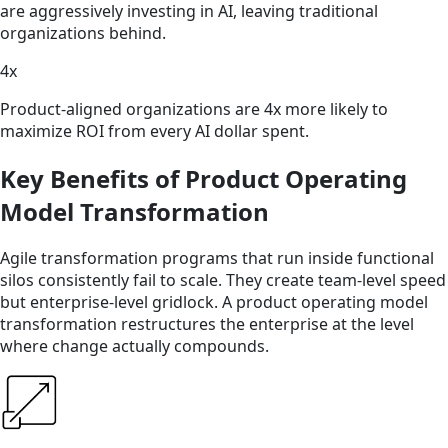
are aggressively investing in AI, leaving traditional
organizations behind.
4x
Product-aligned organizations are 4x more likely to
maximize ROI from every AI dollar spent.
Key Benefits of Product Operating
Model Transformation
Agile transformation programs that run inside functional
silos consistently fail to scale. They create team-level speed
but enterprise-level gridlock. A product operating model
transformation restructures the enterprise at the level
where change actually compounds.