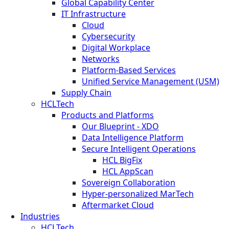
Global Capability Center
IT Infrastructure
Cloud
Cybersecurity
Digital Workplace
Networks
Platform-Based Services
Unified Service Management (USM)
Supply Chain
HCLTech
Products and Platforms
Our Blueprint - XDO
Data Intelligence Platform
Secure Intelligent Operations
HCL BigFix
HCL AppScan
Sovereign Collaboration
Hyper-personalized MarTech
Aftermarket Cloud
Industries
HCLTech