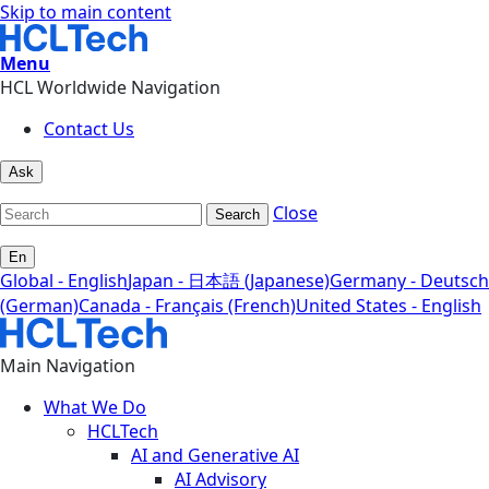
Skip to main content
Menu
HCL Worldwide Navigation
Contact Us
Ask
Close
Search
En
Global - English
Japan - 日本語 (Japanese)
Germany - Deutsch
(German)
Canada - Français (French)
United States - English
Main Navigation
What We Do
HCLTech
AI and Generative AI
AI Advisory