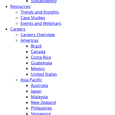
Sustainability
Resources
Trends and Insights
Case Studies
Events and Webinars
Careers
Careers Overview
Americas
Brazil
Canada
Costa Rica
Guatemala
Mexico
United States
Asia Pacific
Australia
Japan
Malaysia
New Zealand
Philippines
Singapore