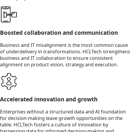
Boosted collaboration and communication
Business and IT misalignment is the most common cause
of underdelivery in transformations. HCLTech strengthens
business and IT collaboration to ensure consistent
alignment on product vision, strategy and execution.
Accelerated innovation and growth
Enterprises without a structured data and AI foundation
for decision-making leave growth opportunities on the
table. HCLTech fosters a culture of innovation by
harnessing data for informed decision-making and