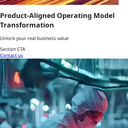
Product-Aligned Operating Model
Transformation
Unlock your real business value
Section CTA
Contact us