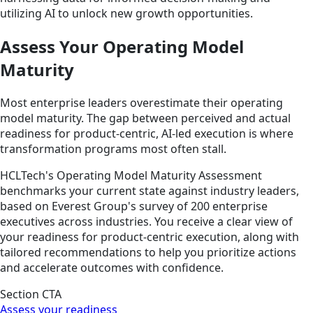
utilizing AI to unlock new growth opportunities.
Assess Your Operating Model
Maturity
Most enterprise leaders overestimate their operating
model maturity. The gap between perceived and actual
readiness for product-centric, AI-led execution is where
transformation programs most often stall.
HCLTech's Operating Model Maturity Assessment
benchmarks your current state against industry leaders,
based on Everest Group's survey of 200 enterprise
executives across industries. You receive a clear view of
your readiness for product-centric execution, along with
tailored recommendations to help you prioritize actions
and accelerate outcomes with confidence.
Section CTA
Assess your readiness