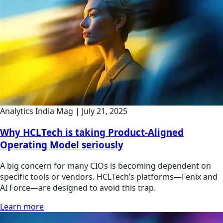
Analytics India Mag
|
July 21, 2025
Why HCLTech is taking Product-Aligned
Operating Model seriously
A big concern for many CIOs is becoming dependent on
specific tools or vendors. HCLTech’s platforms—Fenix and
AI Force—are designed to avoid this trap.
Learn more