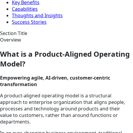
Key Benefits
Capabilities
Thoughts and Insights
Success Stories
Section Title
Overview
What is a Product-Aligned Operating
Model?
Empowering agile, AI-driven, customer-centric
transformation
A product-aligned operating model is a structural
approach to enterprise organization that aligns people,
processes and technology around products and their
value to customers, rather than around functions or
departments.
In an ever-changing business environment, traditional