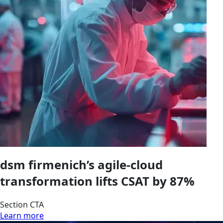
dsm firmenich’s agile-cloud
transformation lifts CSAT by 87%
Section CTA
Learn more