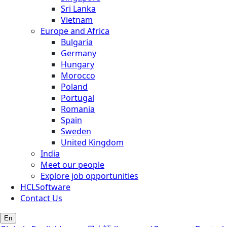
Sri Lanka
Vietnam
Europe and Africa
Bulgaria
Germany
Hungary
Morocco
Poland
Portugal
Romania
Spain
Sweden
United Kingdom
India
Meet our people
Explore job opportunities
HCLSoftware
Contact Us
En