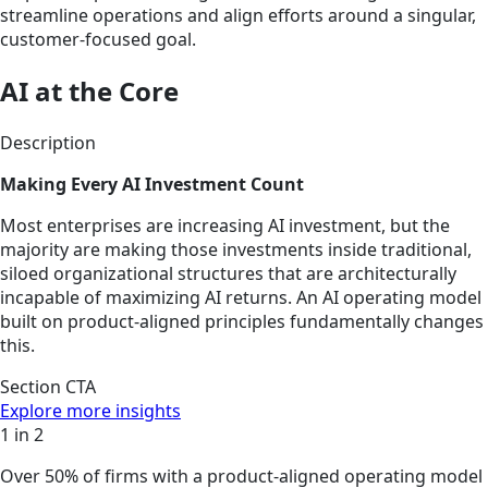
streamline operations and align efforts around a singular,
customer-focused goal.
AI at the Core
Description
Making Every AI Investment Count
Most enterprises are increasing AI investment, but the
majority are making those investments inside traditional,
siloed organizational structures that are architecturally
incapable of maximizing AI returns. An AI operating model
built on product-aligned principles fundamentally changes
this.
Section CTA
Explore more insights
1 in 2
Over 50% of firms with a product-aligned operating model