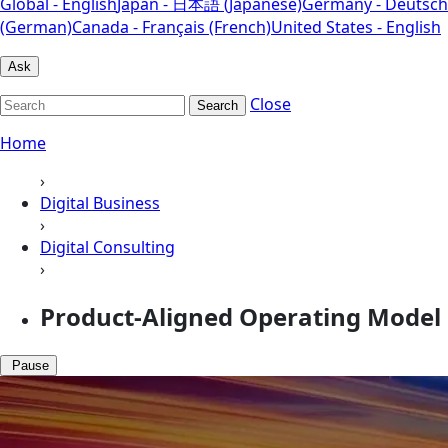
Global - English
Japan - 日本語 (Japanese)
Germany - Deutsch
(German)
Canada - Français (French)
United States - English
Ask
Close
Search
Home
›
Digital Business
›
Digital Consulting
›
Product-Aligned Operating Model
Pause