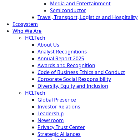
Media and Entertainment
Semiconductor
Travel, Transport, Logistics and Hospitality
Ecosystem
Who We Are
HCLTech
About Us
Analyst Recognitions
Annual Report 2025
Awards and Recognition
Code of Business Ethics and Conduct
Corporate Social Responsibility
Diversity, Equity and Inclusion
HCLTech
Global Presence
Investor Relations
Leadership
Newsroom
Privacy Trust Center
Strategic Alliances