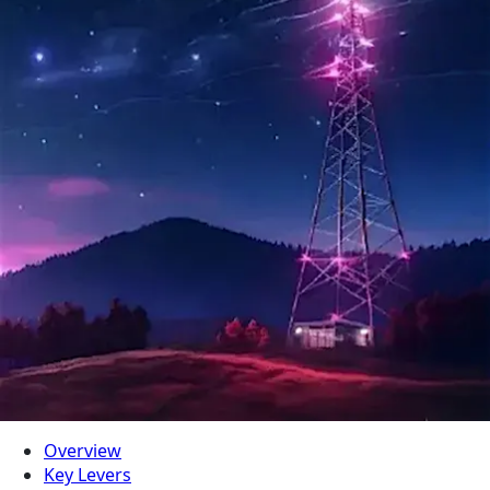
Overview
Key Levers