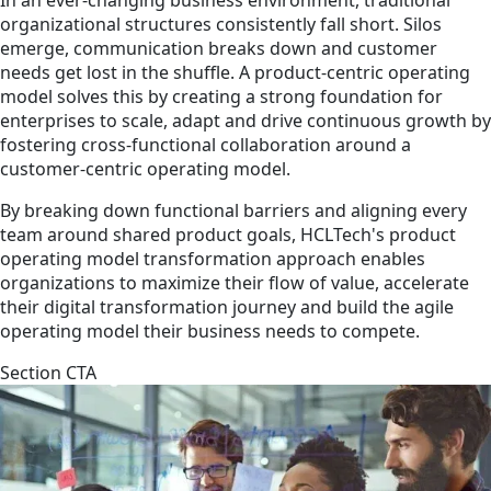
organizational structures consistently fall short. Silos
emerge, communication breaks down and customer
needs get lost in the shuffle. A product-centric operating
model solves this by creating a strong foundation for
enterprises to scale, adapt and drive continuous growth by
fostering cross-functional collaboration around a
customer-centric operating model.
By breaking down functional barriers and aligning every
team around shared product goals, HCLTech's product
operating model transformation approach enables
organizations to maximize their flow of value, accelerate
their digital transformation journey and build the agile
operating model their business needs to compete.
Section CTA