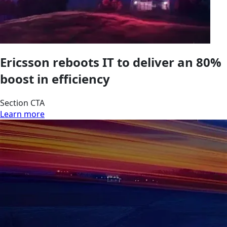
Ericsson reboots IT to deliver an 80%
boost in efficiency
Section CTA
Learn more