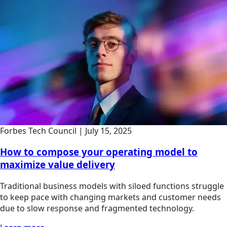
Forbes Tech Council
|
July 15, 2025
How to compose your operating model to
maximize value delivery
Traditional business models with siloed functions struggle
to keep pace with changing markets and customer needs
due to slow response and fragmented technology.