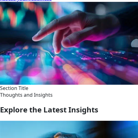
Section Title
Thoughts and Insights
Explore the Latest Insights