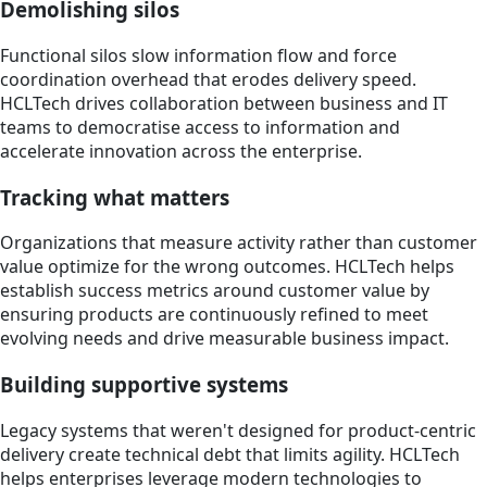
Demolishing silos
Functional silos slow information flow and force
coordination overhead that erodes delivery speed.
HCLTech drives collaboration between business and IT
teams to democratise access to information and
accelerate innovation across the enterprise.
Tracking what matters
Organizations that measure activity rather than customer
value optimize for the wrong outcomes. HCLTech helps
establish success metrics around customer value by
ensuring products are continuously refined to meet
evolving needs and drive measurable business impact.
Building supportive systems
Legacy systems that weren't designed for product-centric
delivery create technical debt that limits agility. HCLTech
helps enterprises leverage modern technologies to