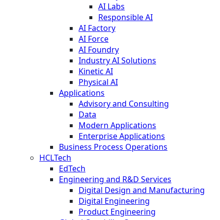
AI Labs
Responsible AI
AI Factory
AI Force
AI Foundry
Industry AI Solutions
Kinetic AI
Physical AI
Applications
Advisory and Consulting
Data
Modern Applications
Enterprise Applications
Business Process Operations
HCLTech
EdTech
Engineering and R&D Services
Digital Design and Manufacturing
Digital Engineering
Product Engineering