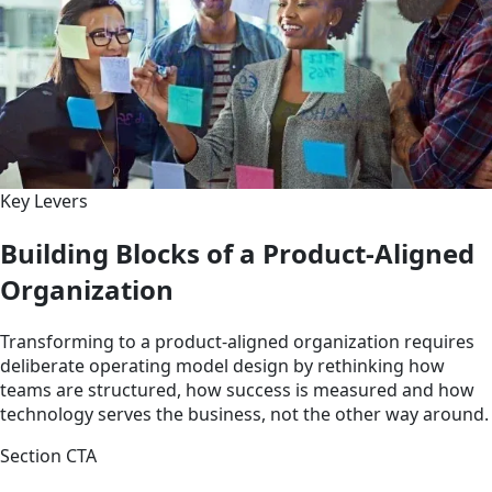
Key Levers
Building Blocks of a Product-Aligned
Organization
Transforming to a product-aligned organization requires
deliberate operating model design by rethinking how
teams are structured, how success is measured and how
technology serves the business, not the other way around.
Section CTA