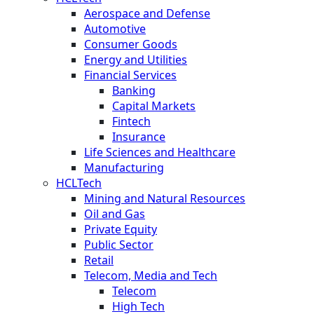
Aerospace and Defense
Automotive
Consumer Goods
Energy and Utilities
Financial Services
Banking
Capital Markets
Fintech
Insurance
Life Sciences and Healthcare
Manufacturing
HCLTech
Mining and Natural Resources
Oil and Gas
Private Equity
Public Sector
Retail
Telecom, Media and Tech
Telecom
High Tech