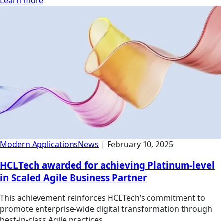
Learn more
Modern Applications
News
|
February 10, 2025
HCLTech awarded for achieving Platinum-level
in Scaled Agile Business Partner
This achievement reinforces HCLTech’s commitment to
promote enterprise-wide digital transformation through
best-in-class Agile practices