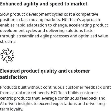
Enhanced agility and speed to market
Slow product development cycles cost a competitive
position in fast-moving markets. HCLTech's approach
enables rapid adaptation to change, accelerating product
development cycles and delivering solutions faster
through streamlined agile processes and optimized value
streams.
Elevated product quality and customer
satisfaction
Products built without continuous customer feedback drift
from actual market needs. HCLTech builds customer-
centric products that leverage continuous feedback and
AI-driven insights to exceed expectations and drive long-
term loyalty.