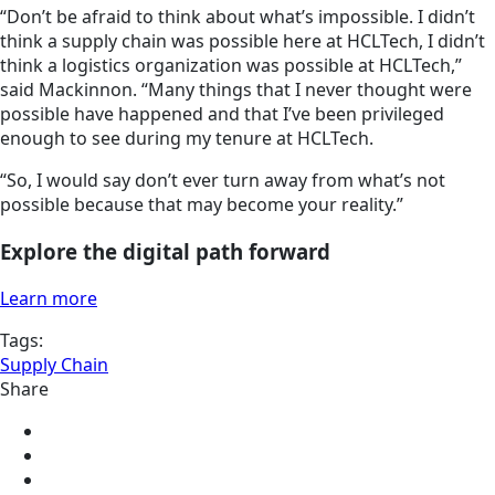
“Don’t be afraid to think about what’s impossible. I didn’t
think a supply chain was possible here at HCLTech, I didn’t
think a logistics organization was possible at HCLTech,”
said Mackinnon. “Many things that I never thought were
possible have happened and that I’ve been privileged
enough to see during my tenure at HCLTech.
“So, I would say don’t ever turn away from what’s not
possible because that may become your reality.”
Explore the digital path forward
Learn more
Tags:
Supply Chain
Share