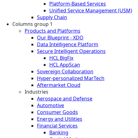
Platform-Based Services
Unified Service Management (USM)
Supply Chain
Columns group 1
Products and Platforms
Our Blueprint - XDO
Data Intelligence Platform
Secure Intelligent Operations
HCL BigFix
HCL AppScan
Sovereign Collaboration
Hyper-personalized MarTech
Aftermarket Cloud
Industries
Aerospace and Defense
Automotive
Consumer Goods
Energy and Utilities
Financial Services
Banking