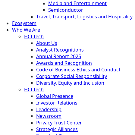
Media and Entertainment
Semiconductor
Travel, Transport, Logistics and Hospitality
Ecosystem
Who We Are
HCLTech
About Us
Analyst Recognitions
Annual Report 2025
Awards and Recognition
Code of Business Ethics and Conduct
Corporate Social Responsibility
Diversity, Equity and Inclusion
HCLTech
Global Presence
Investor Relations
Leadership
Newsroom
Privacy Trust Center
Strategic Alliances