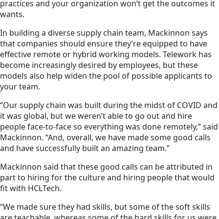
practices and your organization won’t get the outcomes it
wants.
In building a diverse supply chain team, Mackinnon says
that companies should ensure they’re equipped to have
effective remote or hybrid working models. Telework has
become increasingly desired by employees, but these
models also help widen the pool of possible applicants to
your team.
“Our supply chain was built during the midst of COVID and
it was global, but we weren’t able to go out and hire
people face-to-face so everything was done remotely,” said
Mackinnon. “And, overall, we have made some good calls
and have successfully built an amazing team.”
Mackinnon said that these good calls can be attributed in
part to hiring for the culture and hiring people that would
fit with HCLTech.
“We made sure they had skills, but some of the soft skills
are teachable, whereas some of the hard skills for us were