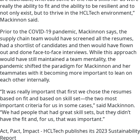
really the ability to fit and the ability to be resilient and to
not only exist, but to thrive in the HCLTech environment,”
Mackinnon said.
Prior to the COVID-19 pandemic, Mackinnon says, the
supply chain team would have screened all the resumes,
had a shortlist of candidates and then would have flown
out and done face-to-face interviews. While this approach
would have still maintained a team mentality, the
pandemic shifted the paradigm for Mackinnon and her
teammates with it becoming more important to lean on
each other internally.
“It was really important that first we chose the resumes
based on fit and based on skill set—the two most
important criteria for us in some cases,” said Mackinnon.
“We had people that had great skill sets, but they didn’t
have the fit and, for us, that was important.”
Act, Pact, Impact - HCLTech publishes its 2023 Sustainability
Report