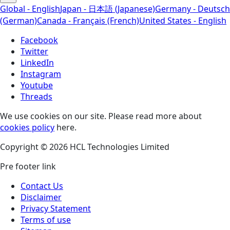
Global - English
Japan - 日本語 (Japanese)
Germany - Deutsch
(German)
Canada - Français (French)
United States - English
Facebook
Twitter
LinkedIn
Instagram
Youtube
Threads
We use cookies on our site. Please read more about
cookies policy
here.
Copyright © 2026 HCL Technologies Limited
Pre footer link
Contact Us
Disclaimer
Privacy Statement
Terms of use