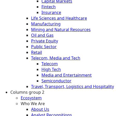
Capital Markets
Fintech
Insurance
Life Sciences and Healthcare
Manufacturing
Mining and Natural Resources
Oil and Gas
Private Equity
Public Sector
Retail
Telecom, Media and Tech
Telecom
High Tech
Media and Entertainment
Semiconductor
Travel, Transport, Logistics and Hospitality
Columns group 2
Ecosystem
Who We Are
About Us
Analyst Recognitions