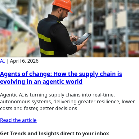
AI
|
April 6, 2026
Agents of change: How the supply chain is
evolving in an agentic world
Agentic AI is turning supply chains into real-time,
autonomous systems, delivering greater resilience, lower
costs and faster, better decisions
Read the article
Get Trends and Insights direct to your inbox