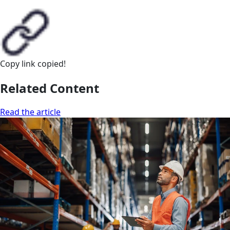
Copy link
copied!
Related Content
Read the article