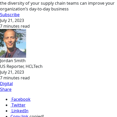
the diversity of your supply chain teams can improve your
organization’s day-to-day business
Subscribe
July 21, 2023
7 minutes read
Jordan Smith
US Reporter, HCLTech
July 21, 2023
7 minutes read
Digital
Share
Facebook
Twitter
LinkedIn
Copy link
copied!