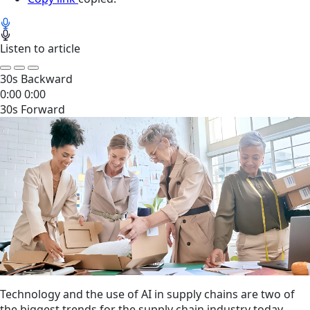
Listen to article
30s Backward
0:00
0:00
30s Forward
Technology and the use of AI in supply chains are two of
the biggest trends for the supply chain industry today,