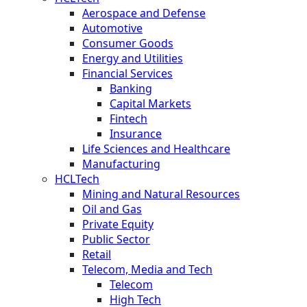
Aerospace and Defense
Automotive
Consumer Goods
Energy and Utilities
Financial Services
Banking
Capital Markets
Fintech
Insurance
Life Sciences and Healthcare
Manufacturing
HCLTech
Mining and Natural Resources
Oil and Gas
Private Equity
Public Sector
Retail
Telecom, Media and Tech
Telecom
High Tech