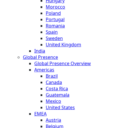
Hungary
Morocco
Poland
Portugal
Romania
Spain
Sweden
United Kingdom
India
Global Presence
Global Presence Overview
Americas
Brazil
Canada
Costa Rica
Guatemala
Mexico
United States
EMEA
Austria
Belgium