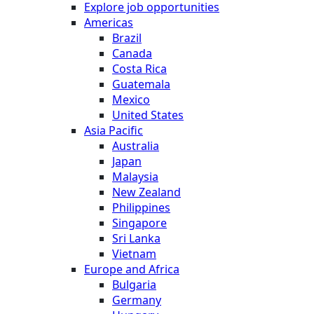
Explore job opportunities
Americas
Brazil
Canada
Costa Rica
Guatemala
Mexico
United States
Asia Pacific
Australia
Japan
Malaysia
New Zealand
Philippines
Singapore
Sri Lanka
Vietnam
Europe and Africa
Bulgaria
Germany