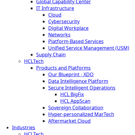
Global Capability Center
IT Infrastructure
Cloud
Cybersecurity
Digital Workplace
Networks
Platform-Based Services
Unified Service Management (USM)
Supply Chain
HCLTech
Products and Platforms
Our Blueprint - XDO
Data Intelligence Platform
Secure Intelligent Operations
HCL BigFix
HCL AppScan
Sovereign Collaboration
Hyper-personalized MarTech
Aftermarket Cloud
Industries
HCLTech