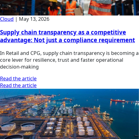
Cloud
|
May 13, 2026
Supply chain transparency as a competitive
advantage: Not just a compliance requirement
In Retail and CPG, supply chain transparency is becoming a
core lever for resilience, trust and faster operational
decision-making
Read the article
Read the article