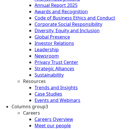
Annual Report 2025
Awards and Recognition
Code of Business Ethics and Conduct
Corporate Social Responsibility
Diversity, Equity and Inclusion
Global Presence
Investor Relations
Leadership
Newsroom
Privacy Trust Center
Strategic Alliances
Sustainability
Resources
Trends and Insights
Case Studies
Events and Webinars
Columns group3
Careers
Careers Overview
Meet our people