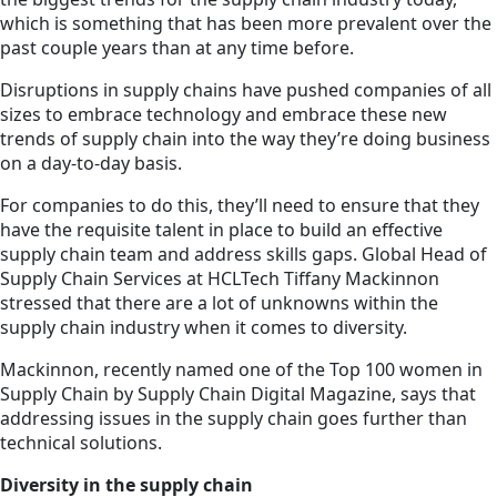
which is something that has been more prevalent over the
past couple years than at any time before.
Disruptions in supply chains have pushed companies of all
sizes to embrace technology and embrace these new
trends of supply chain into the way they’re doing business
on a day-to-day basis.
For companies to do this, they’ll need to ensure that they
have the requisite talent in place to build an effective
supply chain team and address skills gaps. Global Head of
Supply Chain Services at HCLTech Tiffany Mackinnon
stressed that there are a lot of unknowns within the
supply chain industry when it comes to diversity.
Mackinnon, recently named one of the Top 100 women in
Supply Chain by Supply Chain Digital Magazine, says that
addressing issues in the supply chain goes further than
technical solutions.
Diversity in the supply chain