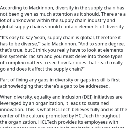
According to Mackinnon, diversity in the supply chain has
not been given as much attention as it should. There are a
lot of unknowns within the supply chain industry and
global supply chains should contain elements of diversity.
“It’s easy to say ‘yeah, supply chain is global, therefore it
has to be diverse,’” said Mackinnon. “And to some degree,
that’s true, but I think you really have to look at elements
like systemic racism and you must delve into those types
of complex matters to see how far does that reach really
go and does it affect the supply chain?”
Part of fixing any gaps in diversity or gaps in skill is first
acknowledging that there’s a gap to be addressed.
When diversity, equality and inclusion (DEI) initiatives are
leveraged by an organization, it leads to sustained
innovation. This is what HCLTech believes fully and is at the
center of the culture promoted by HCLTech throughout
the organization. HCLTech provides its employees with