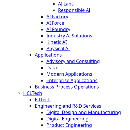
AI Labs
Responsible AI
AI Factory
AI Force
AI Foundry
Industry AI Solutions
Kinetic AI
Physical AI
Applications
Advisory and Consulting
Data
Modern Applications
Enterprise Applications
Business Process Operations
HCLTech
EdTech
Engineering and R&D Services
Digital Design and Manufacturing
Digital Engineering
Product Engineering