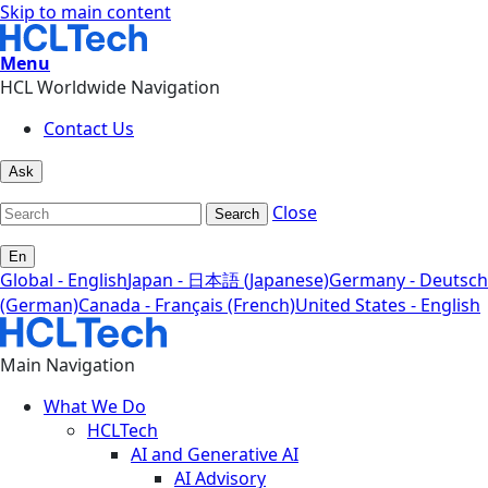
Skip to main content
Menu
HCL Worldwide Navigation
Contact Us
Ask
Close
Search
En
Global - English
Japan - 日本語 (Japanese)
Germany - Deutsch
(German)
Canada - Français (French)
United States - English
Main Navigation
What We Do
HCLTech
AI and Generative AI
AI Advisory