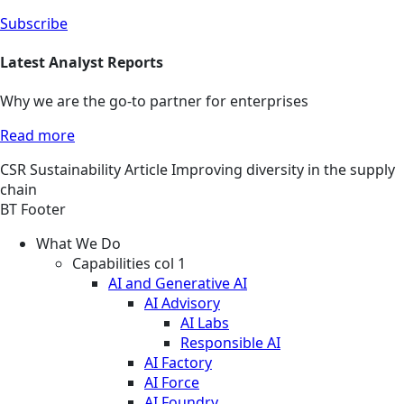
Subscribe
Latest Analyst Reports
Why we are the go-to partner for enterprises
Read more
CSR
Sustainability
Article
Improving diversity in the supply
chain
BT Footer
What We Do
Capabilities col 1
AI and Generative AI
AI Advisory
AI Labs
Responsible AI
AI Factory
AI Force
AI Foundry