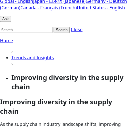
Global - English
Japan - 日本語 (Japanese)
Germany - Deutsch
(German)
Canada - Français (French)
United States - English
Ask
Close
Search
Home
›
Trends and Insights
›
Improving diversity in the supply
chain
Improving diversity in the supply
chain
As the supply chain industry landscape shifts, improving