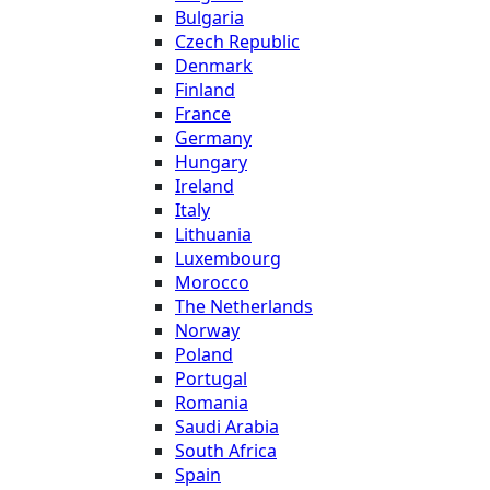
Bulgaria
Czech Republic
Denmark
Finland
France
Germany
Hungary
Ireland
Italy
Lithuania
Luxembourg
Morocco
The Netherlands
Norway
Poland
Portugal
Romania
Saudi Arabia
South Africa
Spain