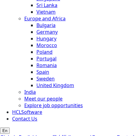
Sri Lanka
Vietnam
Europe and Africa
Bulgaria
Germany
Hungary
Morocco
Poland
Portugal
Romania
Spain
Sweden
United Kingdom
India
Meet our people
Explore job opportunities
HCLSoftware
Contact Us
En