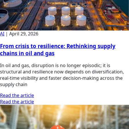
AI
|
April 29, 2026
From crisis to resilience: Rethinking supply
chains in oil and gas
In oil and gas, disruption is no longer episodic; it is
structural and resilience now depends on diversification,
real-time visibility and faster decision-making across the
supply chain
Read the article
Read the article