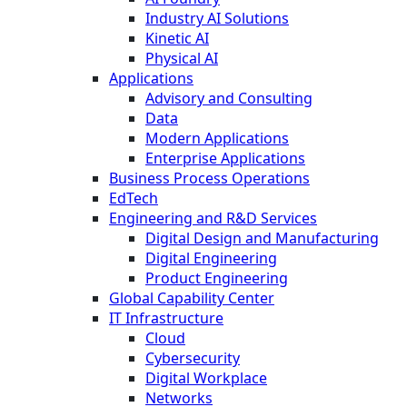
Industry AI Solutions
Kinetic AI
Physical AI
Applications
Advisory and Consulting
Data
Modern Applications
Enterprise Applications
Business Process Operations
EdTech
Engineering and R&D Services
Digital Design and Manufacturing
Digital Engineering
Product Engineering
Global Capability Center
IT Infrastructure
Cloud
Cybersecurity
Digital Workplace
Networks