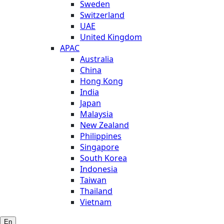
Sweden
Switzerland
UAE
United Kingdom
APAC
Australia
China
Hong Kong
India
Japan
Malaysia
New Zealand
Philippines
Singapore
South Korea
Indonesia
Taiwan
Thailand
Vietnam
En