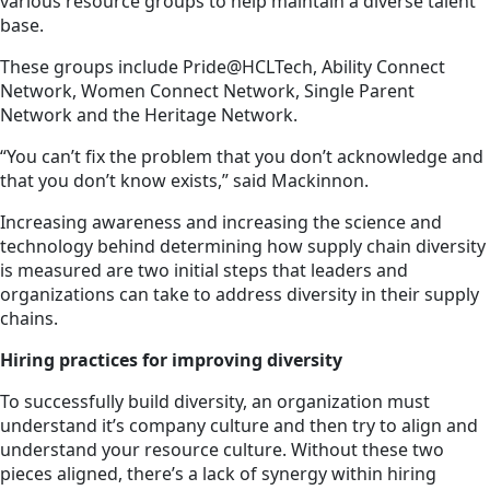
various resource groups to help maintain a diverse talent
base.
These groups include Pride@HCLTech, Ability Connect
Network, Women Connect Network, Single Parent
Network and the Heritage Network.
“You can’t fix the problem that you don’t acknowledge and
that you don’t know exists,” said Mackinnon.
Increasing awareness and increasing the science and
technology behind determining how supply chain diversity
is measured are two initial steps that leaders and
organizations can take to address diversity in their supply
chains.
Hiring practices for improving diversity
To successfully build diversity, an organization must
understand it’s company culture and then try to align and
understand your resource culture. Without these two
pieces aligned, there’s a lack of synergy within hiring