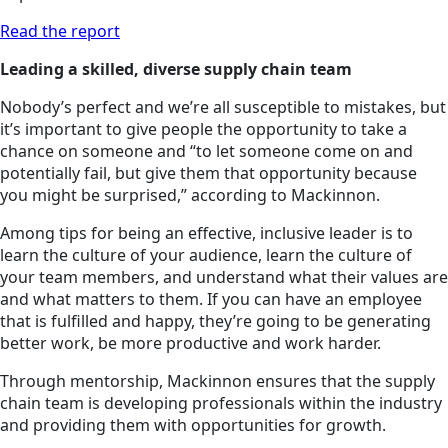
Read the report
Leading a skilled, diverse supply chain team
Nobody’s perfect and we’re all susceptible to mistakes, but
it’s important to give people the opportunity to take a
chance on someone and “to let someone come on and
potentially fail, but give them that opportunity because
you might be surprised,” according to Mackinnon.
Among tips for being an effective, inclusive leader is to
learn the culture of your audience, learn the culture of
your team members, and understand what their values are
and what matters to them. If you can have an employee
that is fulfilled and happy, they’re going to be generating
better work, be more productive and work harder.
Through mentorship, Mackinnon ensures that the supply
chain team is developing professionals within the industry
and providing them with opportunities for growth.