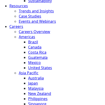
Sustainability
Resources
Trends and Insights
Case Studies
Events and Webinars
Careers
Careers Overview
Americas
Brazil
Canada
Costa Rica
Guatemala
Mexico
United States
Asia Pacific
Australia
Japan
Malaysia
New Zealand
Philippines
Singapore