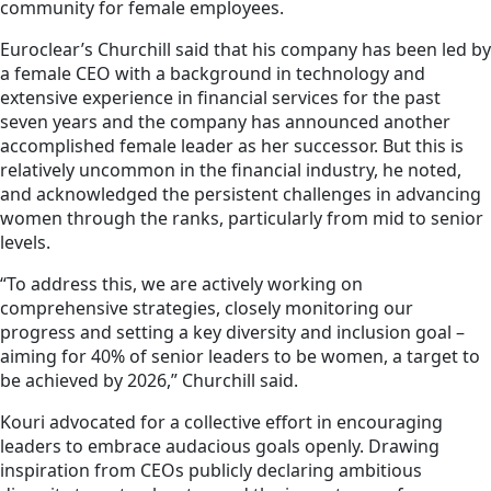
community for female employees.
Euroclear’s Churchill said that his company has been led by
a female CEO with a background in technology and
extensive experience in financial services for the past
seven years and the company has announced another
accomplished female leader as her successor. But this is
relatively uncommon in the financial industry, he noted,
and acknowledged the persistent challenges in advancing
women through the ranks, particularly from mid to senior
levels.
“To address this, we are actively working on
comprehensive strategies, closely monitoring our
progress and setting a key diversity and inclusion goal –
aiming for 40% of senior leaders to be women, a target to
be achieved by 2026,” Churchill said.
Kouri advocated for a collective effort in encouraging
leaders to embrace audacious goals openly. Drawing
inspiration from CEOs publicly declaring ambitious