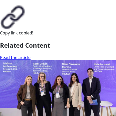
Copy link
copied!
Related Content
Read the article