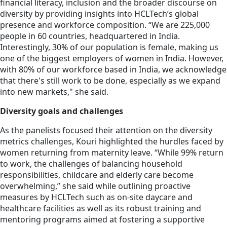
financial literacy, inclusion and the broader discourse on
diversity by providing insights into HCLTech’s global
presence and workforce composition. “We are 225,000
people in 60 countries, headquartered in India.
Interestingly, 30% of our population is female, making us
one of the biggest employers of women in India. However,
with 80% of our workforce based in India, we acknowledge
that there's still work to be done, especially as we expand
into new markets," she said.
Diversity goals and challenges
As the panelists focused their attention on the diversity
metrics challenges, Kouri highlighted the hurdles faced by
women returning from maternity leave. “While 99% return
to work, the challenges of balancing household
responsibilities, childcare and elderly care become
overwhelming,” she said while outlining proactive
measures by HCLTech such as on-site daycare and
healthcare facilities as well as its robust training and
mentoring programs aimed at fostering a supportive