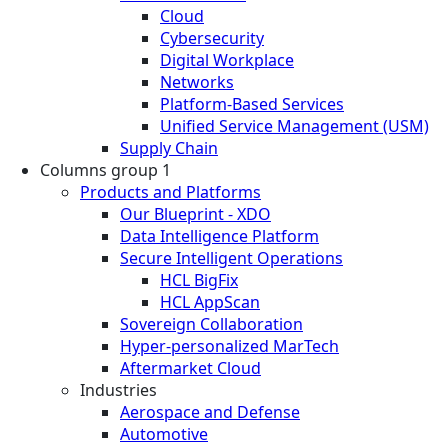
Cloud
Cybersecurity
Digital Workplace
Networks
Platform-Based Services
Unified Service Management (USM)
Supply Chain
Columns group 1
Products and Platforms
Our Blueprint - XDO
Data Intelligence Platform
Secure Intelligent Operations
HCL BigFix
HCL AppScan
Sovereign Collaboration
Hyper-personalized MarTech
Aftermarket Cloud
Industries
Aerospace and Defense
Automotive