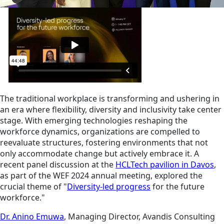
The traditional workplace is transforming and ushering in
an era where flexibility, diversity and inclusivity take center
stage. With emerging technologies reshaping the
workforce dynamics, organizations are compelled to
reevaluate structures, fostering environments that not
only accommodate change but actively embrace it. A
recent panel discussion at the
HCLTech pavilion in Davos
,
as part of the WEF 2024 annual meeting, explored the
crucial theme of "
Diversity-led progress
for the future
workforce."
Dr. Anino Emuwa
, Managing Director, Avandis Consulting