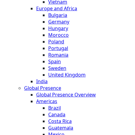
Vietnam
Europe and Africa
Bulgaria
Germany
Hungary
Morocco
Poland
Portugal
Romania
Spain
Sweden
United Kingdom
India
Global Presence
Global Presence Overview
Americas
Brazil
Canada
Costa Rica
Guatemala
Mexico