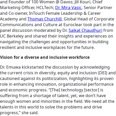
and Founder of 100 Women @ Davos; Jill Kouri, Chief
Marketing Officer, HCLTech;
Dr. Mira Vasic
, Senior Partner
and Co-owner, InTouch Female Leadership & Career
Academy and
Thomas Churchill
, Global Head of Corporate
Communications and Culture at Euroclear took part in the
panel discussion moderated by Dr.
Saikat Chaudhuri
from
UC Berkeley and shared their insights and experiences on
navigating the challenges and opportunities in building
resilient and inclusive workplaces for the future.
Vision for a diverse and inclusive workforce
Dr. Emuwa kickstarted the discussion by acknowledging
the current crisis in diversity, equity and inclusion (DEI) and
cautioned against its politicization, highlighting its proven
role in enhancing innovation, organizational performance
and economic progress. “[The] technology [sector] is
suffering from a shortage of talent, yet, we don’t have
enough women and minorities in the field. We need all the
talents in this world to solve the problems and drive
progress,” she said.