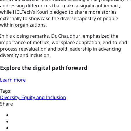
addressing differences that make a significant impact,
while HCLTech’s Kouri pledged to share more stories
externally to showcase the diverse tapestry of people
within organizations.
In his closing remarks, Dr. Chaudhuri emphasized the
importance of metrics, workplace adaptation, end-to-end
process reevaluation and bold leadership in advancing
diversity and inclusion.
Explore the digital path forward
Learn more
Tags:
Diversity, Equity and Inclusion
Share