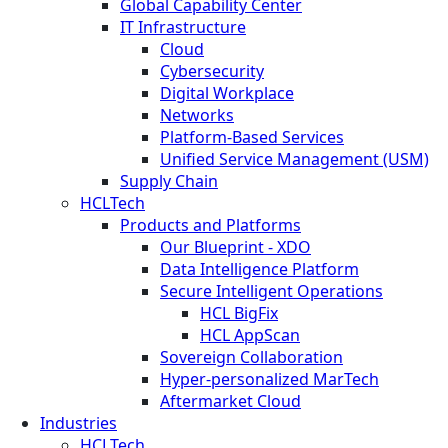
Global Capability Center
IT Infrastructure
Cloud
Cybersecurity
Digital Workplace
Networks
Platform-Based Services
Unified Service Management (USM)
Supply Chain
HCLTech
Products and Platforms
Our Blueprint - XDO
Data Intelligence Platform
Secure Intelligent Operations
HCL BigFix
HCL AppScan
Sovereign Collaboration
Hyper-personalized MarTech
Aftermarket Cloud
Industries
HCLTech