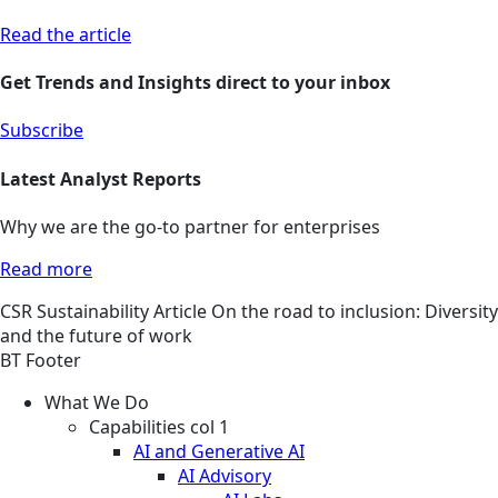
Read the article
Get Trends and Insights direct to your inbox
Subscribe
Latest Analyst Reports
Why we are the go-to partner for enterprises
Read more
CSR
Sustainability
Article
On the road to inclusion: Diversity
and the future of work
BT Footer
What We Do
Capabilities col 1
AI and Generative AI
AI Advisory