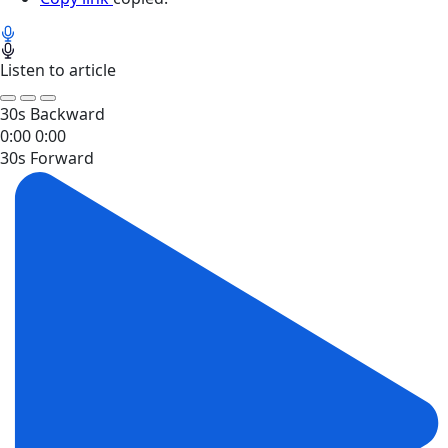
Listen to article
30s Backward
0:00
0:00
30s Forward