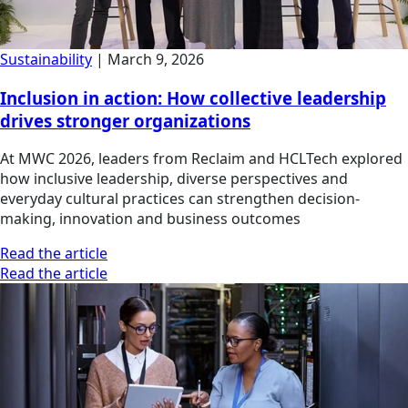
Sustainability
|
March 9, 2026
Inclusion in action: How collective leadership
drives stronger organizations
At MWC 2026, leaders from Reclaim and HCLTech explored
how inclusive leadership, diverse perspectives and
everyday cultural practices can strengthen decision-
making, innovation and business outcomes
Read the article
Read the article