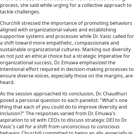
process, she said while urging for a collective approach to
tackle challenges.
Churchill stressed the importance of promoting behaviors
aligned with organizational values and establishing
supportive systems and processes while Dr. Vasic called for
a shift toward more empathetic, compassionate and
sustainable organizational cultures. Marking out diversity
as not just an ethical choice but a strategic imperative for
organizational success, Dr. Emuwa emphasized the
intentional effort required in decision-making processes to
ensure diverse voices, especially those on the margins, are
heard.
As the session approached its conclusion, Dr. Chaudhuri
posed a personal question to each panelist: "What's one
thing that each of you could do to improve diversity and
inclusion?" The responses varied from Dr. Emuwa's
aspiration to sit with CEOs to discuss strategic DEI to Dr.
Vasic's call for a shift from unconscious to conscious
behavior. Churchill committed to being an ally, especially in