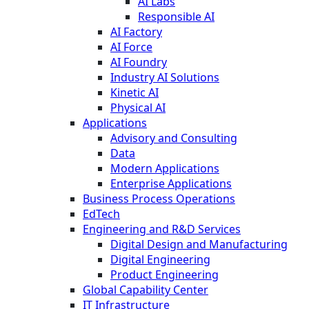
AI Labs
Responsible AI
AI Factory
AI Force
AI Foundry
Industry AI Solutions
Kinetic AI
Physical AI
Applications
Advisory and Consulting
Data
Modern Applications
Enterprise Applications
Business Process Operations
EdTech
Engineering and R&D Services
Digital Design and Manufacturing
Digital Engineering
Product Engineering
Global Capability Center
IT Infrastructure