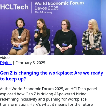
video
Digital
|
February 5, 2025
Gen Z is changing the workplace: Are we ready
to keep up?
At the World Economic Forum 2025, an HCLTech panel
explored how Gen Z is driving AI-powered hiring,
redefining inclusivity and pushing for workplace
transformation. Here’s what it means for the future