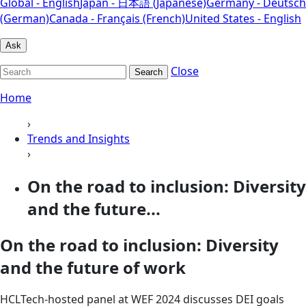
Global - English
Japan - 日本語 (Japanese)
Germany - Deutsch
(German)
Canada - Français (French)
United States - English
Ask
Close
Search
Home
›
Trends and Insights
›
On the road to inclusion: Diversity
and the future...
On the road to inclusion: Diversity
and the future of work
HCLTech-hosted panel at WEF 2024 discusses DEI goals