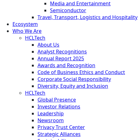
Media and Entertainment
Semiconductor
Travel, Transport, Logistics and Hospitality
Ecosystem
Who We Are
HCLTech
About Us
Analyst Recognitions
Annual Report 2025
Awards and Recognition
Code of Business Ethics and Conduct
Corporate Social Responsibility
Diversity, Equity and Inclusion
HCLTech
Global Presence
Investor Relations
Leadership
Newsroom
Privacy Trust Center
Strategic Alliances