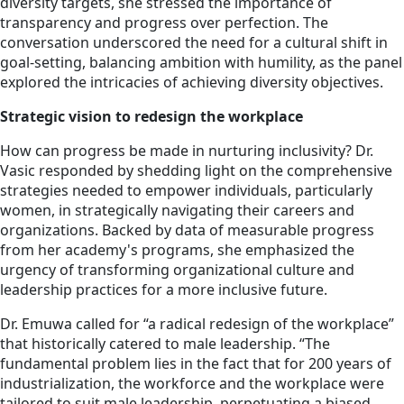
diversity targets, she stressed the importance of
transparency and progress over perfection. The
conversation underscored the need for a cultural shift in
goal-setting, balancing ambition with humility, as the panel
explored the intricacies of achieving diversity objectives.
Strategic vision to redesign the workplace
How can progress be made in nurturing inclusivity? Dr.
Vasic responded by shedding light on the comprehensive
strategies needed to empower individuals, particularly
women, in strategically navigating their careers and
organizations. Backed by data of measurable progress
from her academy's programs, she emphasized the
urgency of transforming organizational culture and
leadership practices for a more inclusive future.
Dr. Emuwa called for “a radical redesign of the workplace”
that historically catered to male leadership. “The
fundamental problem lies in the fact that for 200 years of
industrialization, the workforce and the workplace were
tailored to suit male leadership, perpetuating a biased