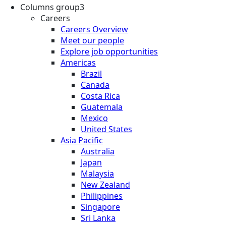
Columns group3
Careers
Careers Overview
Meet our people
Explore job opportunities
Americas
Brazil
Canada
Costa Rica
Guatemala
Mexico
United States
Asia Pacific
Australia
Japan
Malaysia
New Zealand
Philippines
Singapore
Sri Lanka