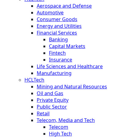
Aerospace and Defense
Automotive
Consumer Goods
Energy and Utilities
Financial Services
Banking
Capital Markets
Fintech
Insurance
Life Sciences and Healthcare
Manufacturing
HCLTech
Mining and Natural Resources
Oil and Gas
Private Equity
Public Sector
Retail
Telecom, Media and Tech
Telecom
High Tech