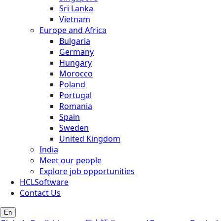
Sri Lanka
Vietnam
Europe and Africa
Bulgaria
Germany
Hungary
Morocco
Poland
Portugal
Romania
Spain
Sweden
United Kingdom
India
Meet our people
Explore job opportunities
HCLSoftware
Contact Us
En