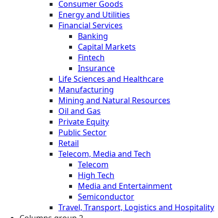
Consumer Goods
Energy and Utilities
Financial Services
Banking
Capital Markets
Fintech
Insurance
Life Sciences and Healthcare
Manufacturing
Mining and Natural Resources
Oil and Gas
Private Equity
Public Sector
Retail
Telecom, Media and Tech
Telecom
High Tech
Media and Entertainment
Semiconductor
Travel, Transport, Logistics and Hospitality
Columns group 2