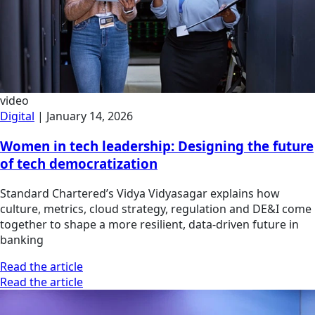
video
Digital
|
January 14, 2026
Women in tech leadership: Designing the future
of tech democratization
Standard Chartered’s Vidya Vidyasagar explains how
culture, metrics, cloud strategy, regulation and DE&I come
together to shape a more resilient, data-driven future in
banking
Read the article
Read the article