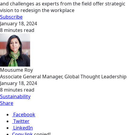
and challenges as experts from the field offer strategic
vision to redesign the workplace
Subscribe
January 18, 2024
8 minutes read
Mousume Roy
Associate General Manager, Global Thought Leadership
January 18, 2024
8 minutes read
Sustainability
Share
Facebook
Twitter
LinkedIn
Copy link
copied!