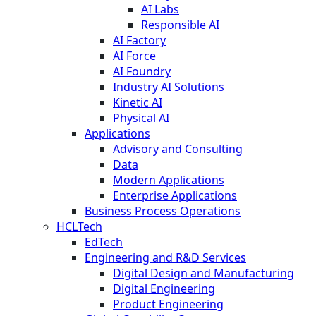
AI Labs
Responsible AI
AI Factory
AI Force
AI Foundry
Industry AI Solutions
Kinetic AI
Physical AI
Applications
Advisory and Consulting
Data
Modern Applications
Enterprise Applications
Business Process Operations
HCLTech
EdTech
Engineering and R&D Services
Digital Design and Manufacturing
Digital Engineering
Product Engineering