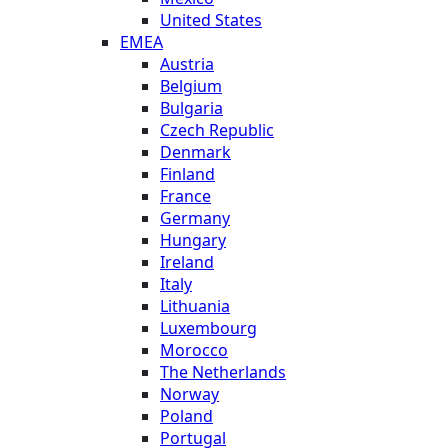
United States
EMEA
Austria
Belgium
Bulgaria
Czech Republic
Denmark
Finland
France
Germany
Hungary
Ireland
Italy
Lithuania
Luxembourg
Morocco
The Netherlands
Norway
Poland
Portugal