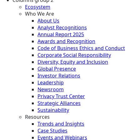
Ecosystem
Who We Are
About Us
Analyst Recognitions
Annual Report 2025
Awards and Recognition
Code of Business Ethics and Conduct
Corporate Social Responsibility
Diversity, Equity and Inclusion
Global Presence
Investor Relations
Leadership
Newsroom
Privacy Trust Center
Strategic Alliances
Sustainability
Resources
Trends and Insights
Case Studies
Events and Webinars