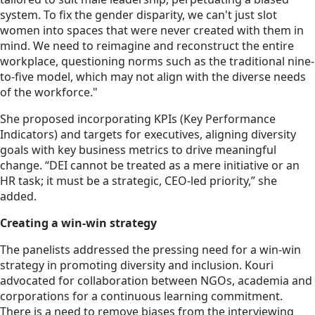
system. To fix the gender disparity, we can't just slot
women into spaces that were never created with them in
mind. We need to reimagine and reconstruct the entire
workplace, questioning norms such as the traditional nine-
to-five model, which may not align with the diverse needs
of the workforce."
She proposed incorporating KPIs (Key Performance
Indicators) and targets for executives, aligning diversity
goals with key business metrics to drive meaningful
change. “DEI cannot be treated as a mere initiative or an
HR task; it must be a strategic, CEO-led priority,” she
added.
Creating a win-win strategy
The panelists addressed the pressing need for a win-win
strategy in promoting diversity and inclusion. Kouri
advocated for collaboration between NGOs, academia and
corporations for a continuous learning commitment.
There is a need to remove biases from the interviewing