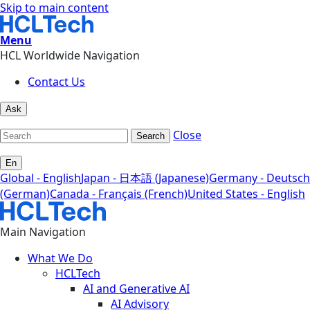
Skip to main content
Menu
HCL Worldwide Navigation
Contact Us
Ask
Close
Search
En
Global - English
Japan - 日本語 (Japanese)
Germany - Deutsch
(German)
Canada - Français (French)
United States - English
Main Navigation
What We Do
HCLTech
AI and Generative AI
AI Advisory