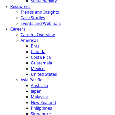
Sustainability
Resources
Trends and Insights
Case Studies
Events and Webinars
Careers
Careers Overview
Americas
Brazil
Canada
Costa Rica
Guatemala
Mexico
United States
Asia Pacific
Australia
Japan
Malaysia
New Zealand
Philippines
Singapore