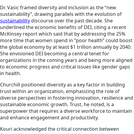
Dr. Vasic framed diversity and inclusion as the “new
sustainability”, drawing parallels with the evolution of
sustainability
discourse over the past decade. She
underlined the economic benefits of DEI, citing a recent
McKinsey report which said that by addressing the 25%
more time that women spend in “poor health” could boost
the global economy by at least $1 trillion annually by 2040.
She envisioned DEI becoming a central tenet for
organizations in the coming years and being more aligned
to economic progress and critical issues like gender gaps
in health.
Churchill positioned diversity as a key factor in building
trust within an organization, emphasizing the role of
diverse perspectives in fostering innovation, resilience and
sustainable economic growth. Trust, he noted, is a
superpower that requires a diverse workforce to maintain
and enhance engagement and productivity.
Kouri acknowledged the critical connection between