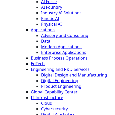
AI Force
AI Foundry
Industry AI Solutions
Kinetic AI
Physical AI
Applications
Advisory and Consulting
Data
Modern Applications
Enterprise Applications
Business Process Operations
EdTech
Engineering and R&D Services
Digital Design and Manufacturing
Digital Engineering
Product Engineering
Global Capability Center
IT Infrastructure
Cloud
Cybersecurity
Digital Workplace