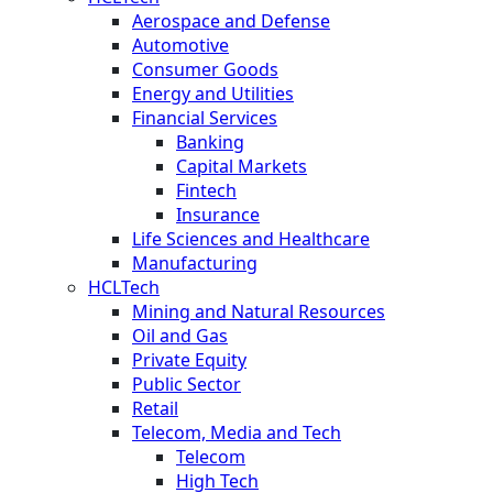
Aerospace and Defense
Automotive
Consumer Goods
Energy and Utilities
Financial Services
Banking
Capital Markets
Fintech
Insurance
Life Sciences and Healthcare
Manufacturing
HCLTech
Mining and Natural Resources
Oil and Gas
Private Equity
Public Sector
Retail
Telecom, Media and Tech
Telecom
High Tech