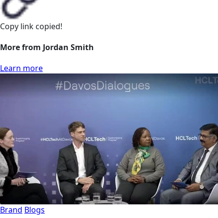
Copy link
copied!
More from Jordan Smith
Learn more
Brand
Blogs