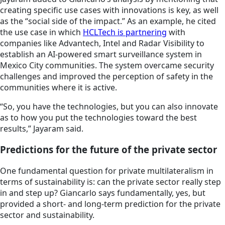
creating specific use cases with innovations is key, as well
as the “social side of the impact.” As an example, he cited
the use case in which
HCLTech is partnering
with
companies like Advantech, Intel and Radar Visibility to
establish an AI-powered smart surveillance system in
Mexico City communities. The system overcame security
challenges and improved the perception of safety in the
communities where it is active.
“So, you have the technologies, but you can also innovate
as to how you put the technologies toward the best
results,” Jayaram said.
Predictions for the future of the private sector
One fundamental question for private multilateralism in
terms of sustainability is: can the private sector really step
in and step up? Giancarlo says fundamentally, yes, but
provided a short- and long-term prediction for the private
sector and sustainability.