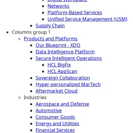
Networks
Platform-Based Services
Unified Service Management (USM)
Supply Chain
Columns group 1
Products and Platforms
Our Blueprint - XDO
Data Intelligence Platform
Secure Intelligent Operations
HCL BigFix
HCL AppScan
Sovereign Collaboration
Hyper-personalized MarTech
Aftermarket Cloud
Industries
Aerospace and Defense
Automotive
Consumer Goods
Energy and Utilities
Financial Services