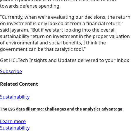
towards defense spending.
“Currently, when we’re evaluating our decisions, the return
on investment is only looked at from a financial return,”
said Jayaram. “But if we start looking into the overall
sustainability return on investment in the proper valuation
of environmental and social benefits, I think the
government can be that catalytic tool.”
Get HCLTech Insights and Updates delivered to your inbox
Subscribe
Related Content
Sustainability
The ESG data dilemma: Challenges and the analytics advantage
Learn more
Sustainability