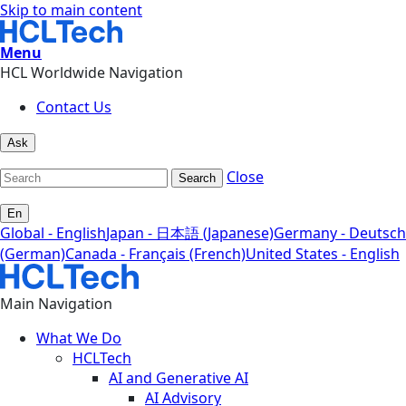
Skip to main content
Menu
HCL Worldwide Navigation
Contact Us
Ask
Close
Search
En
Global - English
Japan - 日本語 (Japanese)
Germany - Deutsch
(German)
Canada - Français (French)
United States - English
Main Navigation
What We Do
HCLTech
AI and Generative AI
AI Advisory