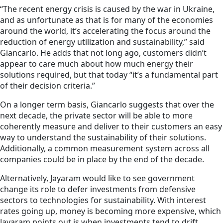
“The recent energy crisis is caused by the war in Ukraine,
and as unfortunate as that is for many of the economies
around the world, it’s accelerating the focus around the
reduction of energy utilization and sustainability,” said
Giancarlo. He adds that not long ago, customers didn’t
appear to care much about how much energy their
solutions required, but that today “it’s a fundamental part
of their decision criteria.”
On a longer term basis, Giancarlo suggests that over the
next decade, the private sector will be able to more
coherently measure and deliver to their customers an easy
way to understand the sustainability of their solutions.
Additionally, a common measurement system across all
companies could be in place by the end of the decade.
Alternatively, Jayaram would like to see government
change its role to defer investments from defensive
sectors to technologies for sustainability. With interest
rates going up, money is becoming more expensive, which
Jayaram points out is when investments tend to drift