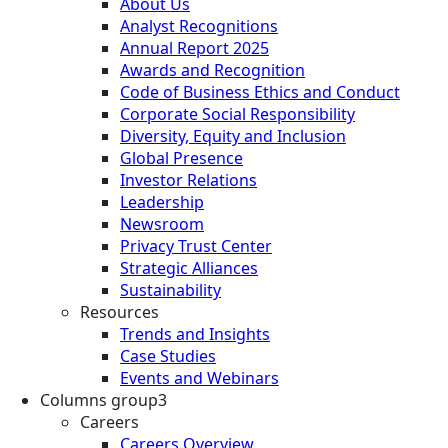
About Us
Analyst Recognitions
Annual Report 2025
Awards and Recognition
Code of Business Ethics and Conduct
Corporate Social Responsibility
Diversity, Equity and Inclusion
Global Presence
Investor Relations
Leadership
Newsroom
Privacy Trust Center
Strategic Alliances
Sustainability
Resources
Trends and Insights
Case Studies
Events and Webinars
Columns group3
Careers
Careers Overview