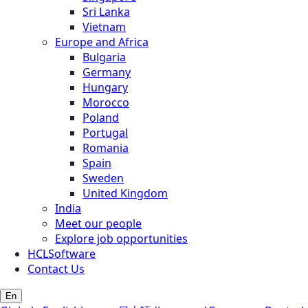
Sri Lanka
Vietnam
Europe and Africa
Bulgaria
Germany
Hungary
Morocco
Poland
Portugal
Romania
Spain
Sweden
United Kingdom
India
Meet our people
Explore job opportunities
HCLSoftware
Contact Us
En