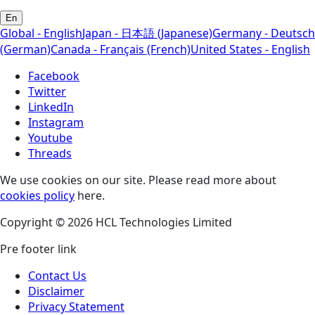
En
Global - English
Japan - 日本語 (Japanese)
Germany - Deutsch
(German)
Canada - Français (French)
United States - English
Facebook
Twitter
LinkedIn
Instagram
Youtube
Threads
We use cookies on our site. Please read more about
cookies policy
here.
Copyright © 2026 HCL Technologies Limited
Pre footer link
Contact Us
Disclaimer
Privacy Statement