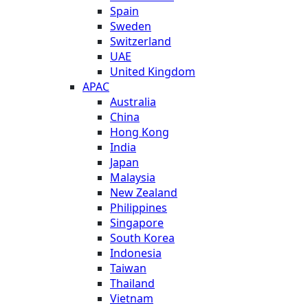
Spain
Sweden
Switzerland
UAE
United Kingdom
APAC
Australia
China
Hong Kong
India
Japan
Malaysia
New Zealand
Philippines
Singapore
South Korea
Indonesia
Taiwan
Thailand
Vietnam