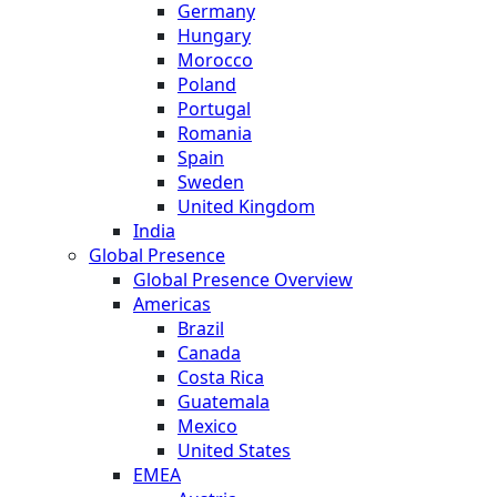
Germany
Hungary
Morocco
Poland
Portugal
Romania
Spain
Sweden
United Kingdom
India
Global Presence
Global Presence Overview
Americas
Brazil
Canada
Costa Rica
Guatemala
Mexico
United States
EMEA