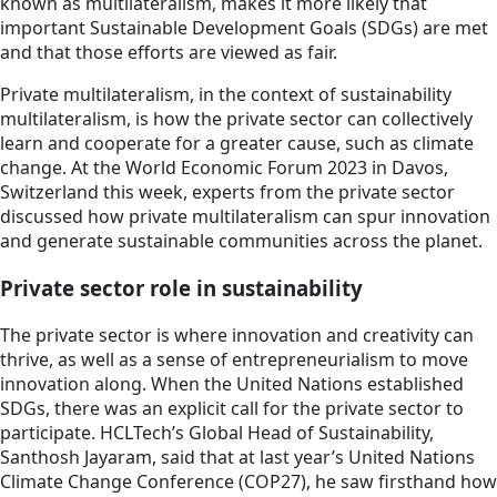
known as multilateralism, makes it more likely that
important Sustainable Development Goals (SDGs) are met
and that those efforts are viewed as fair.
Private multilateralism, in the context of sustainability
multilateralism, is how the private sector can collectively
learn and cooperate for a greater cause, such as climate
change. At the World Economic Forum 2023 in Davos,
Switzerland this week, experts from the private sector
discussed how private multilateralism can spur innovation
and generate sustainable communities across the planet.
Private sector role in sustainability
The private sector is where innovation and creativity can
thrive, as well as a sense of entrepreneurialism to move
innovation along. When the United Nations established
SDGs, there was an explicit call for the private sector to
participate. HCLTech’s Global Head of Sustainability,
Santhosh Jayaram, said that at last year’s United Nations
Climate Change Conference (COP27), he saw firsthand how