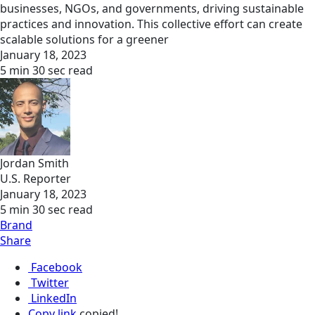
businesses, NGOs, and governments, driving sustainable
practices and innovation. This collective effort can create
scalable solutions for a greener
January 18, 2023
5 min 30 sec read
Jordan Smith
U.S. Reporter
January 18, 2023
5 min 30 sec read
Brand
Share
Facebook
Twitter
LinkedIn
Copy link
copied!