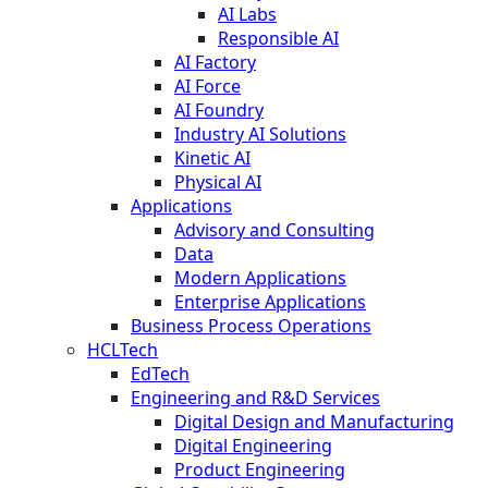
AI Labs
Responsible AI
AI Factory
AI Force
AI Foundry
Industry AI Solutions
Kinetic AI
Physical AI
Applications
Advisory and Consulting
Data
Modern Applications
Enterprise Applications
Business Process Operations
HCLTech
EdTech
Engineering and R&D Services
Digital Design and Manufacturing
Digital Engineering
Product Engineering