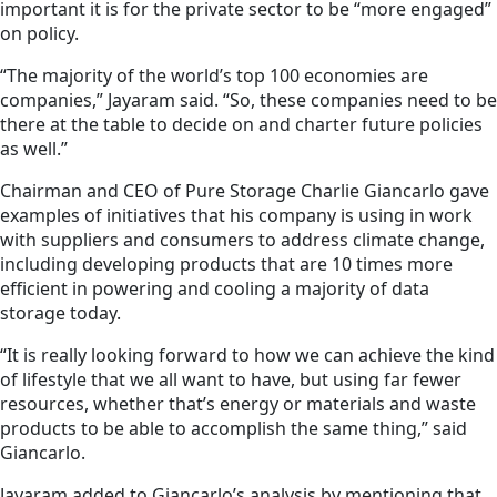
important it is for the private sector to be “more engaged”
on policy.
“The majority of the world’s top 100 economies are
companies,” Jayaram said. “So, these companies need to be
there at the table to decide on and charter future policies
as well.”
Chairman and CEO of Pure Storage Charlie Giancarlo gave
examples of initiatives that his company is using in work
with suppliers and consumers to address climate change,
including developing products that are 10 times more
efficient in powering and cooling a majority of data
storage today.
“It is really looking forward to how we can achieve the kind
of lifestyle that we all want to have, but using far fewer
resources, whether that’s energy or materials and waste
products to be able to accomplish the same thing,” said
Giancarlo.
Jayaram added to Giancarlo’s analysis by mentioning that