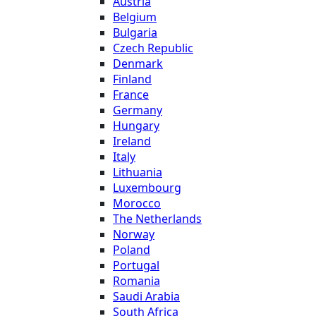
Austria
Belgium
Bulgaria
Czech Republic
Denmark
Finland
France
Germany
Hungary
Ireland
Italy
Lithuania
Luxembourg
Morocco
The Netherlands
Norway
Poland
Portugal
Romania
Saudi Arabia
South Africa