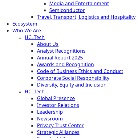
Media and Entertainment
Semiconductor
Travel, Transport, Logistics and Hospitality
Ecosystem
Who We Are
HCLTech
About Us
Analyst Recognitions
Annual Report 2025
Awards and Recognition
Code of Business Ethics and Conduct
Corporate Social Responsibility
Diversity, Equity and Inclusion
HCLTech
Global Presence
Investor Relations
Leadership
Newsroom
Privacy Trust Center
Strategic Alliances