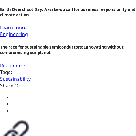
Earth Overshoot Day: A wake-up call for business responsibility and
climate action
Learn more
Engineering
The race for sustainable semiconductors: Innovating without
compromising our planet
Read more
Tags:
Sustainability
Share On