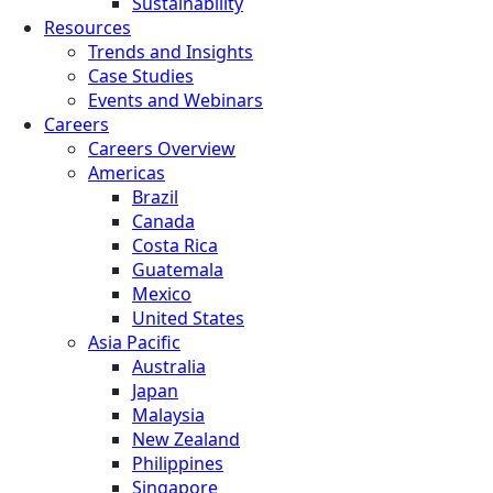
Sustainability
Resources
Trends and Insights
Case Studies
Events and Webinars
Careers
Careers Overview
Americas
Brazil
Canada
Costa Rica
Guatemala
Mexico
United States
Asia Pacific
Australia
Japan
Malaysia
New Zealand
Philippines
Singapore