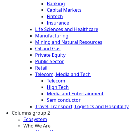
Banking
Capital Markets
Fintech
Insurance
Life Sciences and Healthcare
Manufacturing
Mining and Natural Resources
Oil and Gas
Private Equity
Public Sector
Retail
Telecom, Media and Tech
Telecom
High Tech
Media and Entertainment
Semiconductor
Travel, Transport, Logistics and Hospitality
Columns group 2
Ecosystem
Who We Are