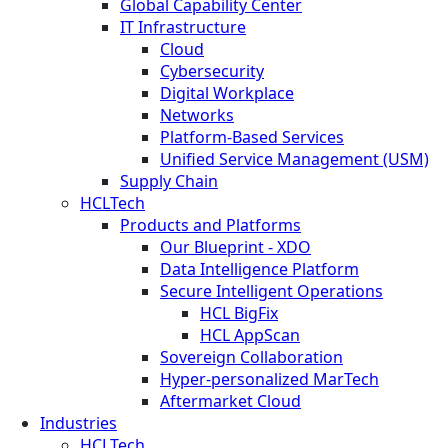
Global Capability Center
IT Infrastructure
Cloud
Cybersecurity
Digital Workplace
Networks
Platform-Based Services
Unified Service Management (USM)
Supply Chain
HCLTech
Products and Platforms
Our Blueprint - XDO
Data Intelligence Platform
Secure Intelligent Operations
HCL BigFix
HCL AppScan
Sovereign Collaboration
Hyper-personalized MarTech
Aftermarket Cloud
Industries
HCLTech