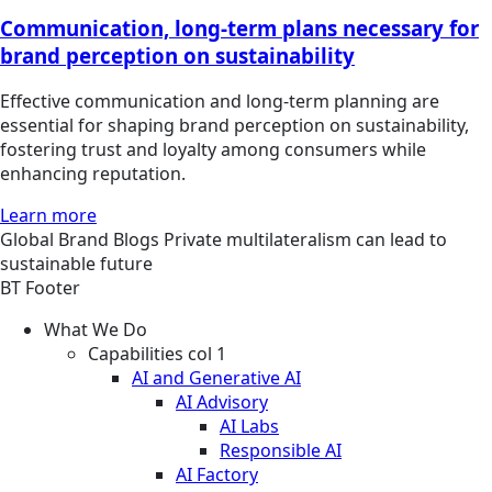
Communication, long-term plans necessary for
brand perception on sustainability
Effective communication and long-term planning are
essential for shaping brand perception on sustainability,
fostering trust and loyalty among consumers while
enhancing reputation.
Learn more
Global
Brand
Blogs
Private multilateralism can lead to
sustainable future
BT Footer
What We Do
Capabilities col 1
AI and Generative AI
AI Advisory
AI Labs
Responsible AI
AI Factory