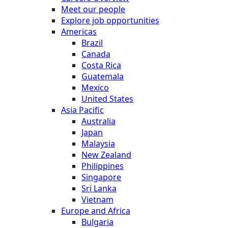
Meet our people
Explore job opportunities
Americas
Brazil
Canada
Costa Rica
Guatemala
Mexico
United States
Asia Pacific
Australia
Japan
Malaysia
New Zealand
Philippines
Singapore
Sri Lanka
Vietnam
Europe and Africa
Bulgaria