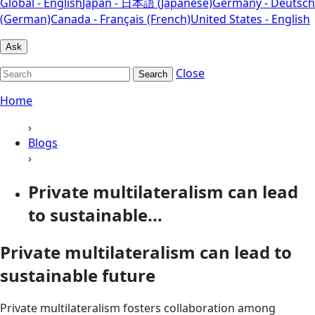
Global - English
Japan - 日本語 (Japanese)
Germany - Deutsch
(German)
Canada - Français (French)
United States - English
Ask
Close
Search
Home
›
Blogs
›
Private multilateralism can lead
to sustainable...
Private multilateralism can lead to
sustainable future
Private multilateralism fosters collaboration among