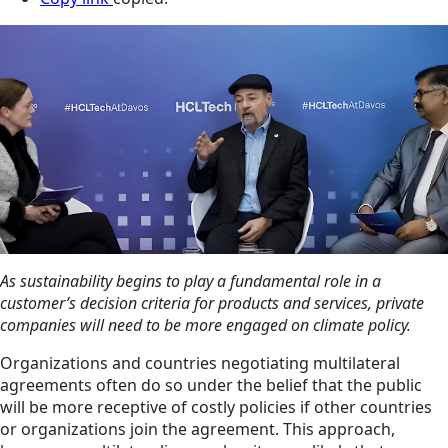
As sustainability begins to play a fundamental role in a
customer’s decision criteria for products and services, private
companies will need to be more engaged on climate policy.
Organizations and countries negotiating multilateral
agreements often do so under the belief that the public
will be more receptive of costly policies if other countries
or organizations join the agreement. This approach,