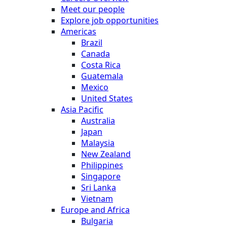
Meet our people
Explore job opportunities
Americas
Brazil
Canada
Costa Rica
Guatemala
Mexico
United States
Asia Pacific
Australia
Japan
Malaysia
New Zealand
Philippines
Singapore
Sri Lanka
Vietnam
Europe and Africa
Bulgaria