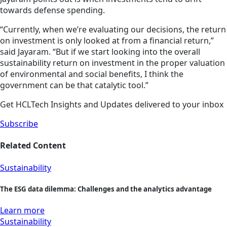
towards defense spending.
“Currently, when we’re evaluating our decisions, the return
on investment is only looked at from a financial return,”
said Jayaram. “But if we start looking into the overall
sustainability return on investment in the proper valuation
of environmental and social benefits, I think the
government can be that catalytic tool.”
Get HCLTech Insights and Updates delivered to your inbox
Subscribe
Related Content
Sustainability
The ESG data dilemma: Challenges and the analytics advantage
Learn more
Sustainability