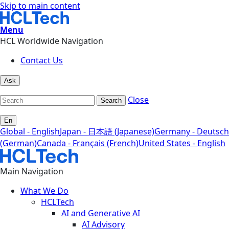
Skip to main content
Menu
HCL Worldwide Navigation
Contact Us
Ask
Close
Search
En
Global - English
Japan - 日本語 (Japanese)
Germany - Deutsch
(German)
Canada - Français (French)
United States - English
Main Navigation
What We Do
HCLTech
AI and Generative AI
AI Advisory