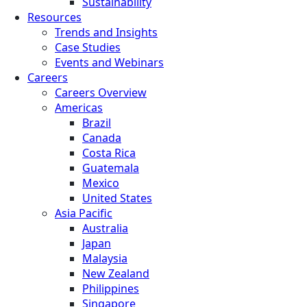
Sustainability
Resources
Trends and Insights
Case Studies
Events and Webinars
Careers
Careers Overview
Americas
Brazil
Canada
Costa Rica
Guatemala
Mexico
United States
Asia Pacific
Australia
Japan
Malaysia
New Zealand
Philippines
Singapore