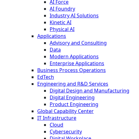
AI Force
AI Foundry
Industry AI Solutions
Kinetic AI
Physical AI
Applications
Advisory and Consulting
Data
Modern Applications
Enterprise Applications
Business Process Operations
EdTech
Engineering and R&D Services
Digital Design and Manufacturing
Digital Engineering
Product Engineering
Global Capability Center
IT Infrastructure
Cloud
Cybersecurity
Digital Workplace