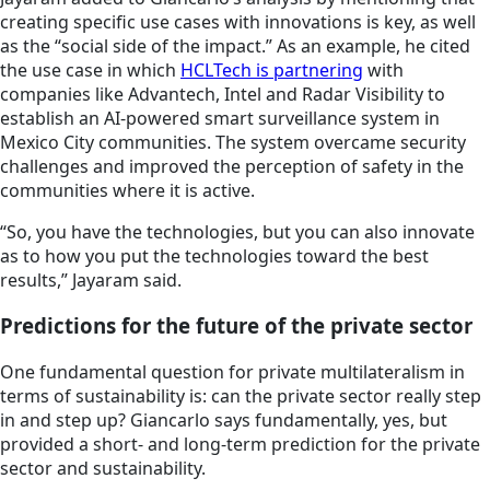
creating specific use cases with innovations is key, as well
as the “social side of the impact.” As an example, he cited
the use case in which
HCLTech is partnering
with
companies like Advantech, Intel and Radar Visibility to
establish an AI-powered smart surveillance system in
Mexico City communities. The system overcame security
challenges and improved the perception of safety in the
communities where it is active.
“So, you have the technologies, but you can also innovate
as to how you put the technologies toward the best
results,” Jayaram said.
Predictions for the future of the private sector
One fundamental question for private multilateralism in
terms of sustainability is: can the private sector really step
in and step up? Giancarlo says fundamentally, yes, but
provided a short- and long-term prediction for the private
sector and sustainability.