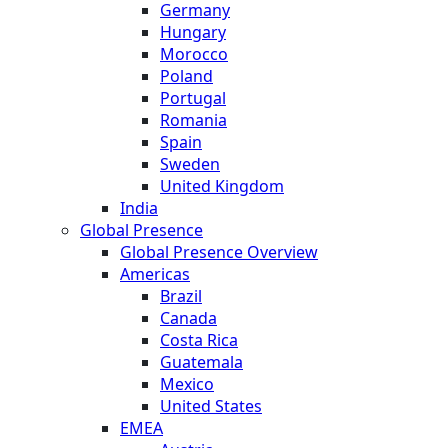
Germany
Hungary
Morocco
Poland
Portugal
Romania
Spain
Sweden
United Kingdom
India
Global Presence
Global Presence Overview
Americas
Brazil
Canada
Costa Rica
Guatemala
Mexico
United States
EMEA