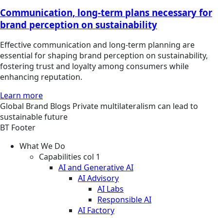
Communication, long-term plans necessary for
brand perception on sustainability
Effective communication and long-term planning are
essential for shaping brand perception on sustainability,
fostering trust and loyalty among consumers while
enhancing reputation.
Learn more
Global
Brand
Blogs
Private multilateralism can lead to
sustainable future
BT Footer
What We Do
Capabilities col 1
AI and Generative AI
AI Advisory
AI Labs
Responsible AI
AI Factory