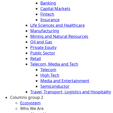
Banking
Capital Markets
Fintech
Insurance
Life Sciences and Healthcare
Manufacturing
Mining and Natural Resources
Oil and Gas
Private Equity
Public Sector
Retail
Telecom, Media and Tech
Telecom
High Tech
Media and Entertainment
Semiconductor
Travel, Transport, Logistics and Hospitality
Columns group 2
Ecosystem
Who We Are