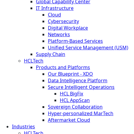
Global Capability Center
IT Infrastructure
Cloud
Cybersecurity
Digital Workplace
Networks
Platform-Based Services
Unified Service Management (USM)
Supply Chain
HCLTech
Products and Platforms
Our Blueprint - XDO
Data Intelligence Platform
Secure Intelligent Operations
HCL BigFix
HCL AppScan
Sovereign Collaboration
Hyper-personalized MarTech
Aftermarket Cloud
Industries
HCLTech