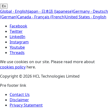
En
Global - English
Japan - 日本語 (Japanese)
Germany - Deutsch
(German)
Canada - Français (French)
United States - English
Facebook
Twitter
LinkedIn
Instagram
Youtube
Threads
We use cookies on our site. Please read more about
cookies policy
here.
Copyright © 2026 HCL Technologies Limited
Pre footer link
Contact Us
Disclaimer
Privacy Statement