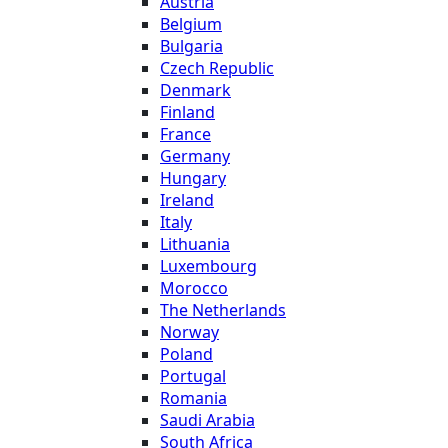
Austria
Belgium
Bulgaria
Czech Republic
Denmark
Finland
France
Germany
Hungary
Ireland
Italy
Lithuania
Luxembourg
Morocco
The Netherlands
Norway
Poland
Portugal
Romania
Saudi Arabia
South Africa