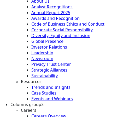
About Us
Analyst Recognitions
Annual Report 2025
Awards and Recognition
Code of Business Ethics and Conduct
Corporate Social Responsibility
Diversity, Equity and Inclusion
Global Presence
Investor Relations
Leadership
Newsroom
Privacy Trust Center
Strategic Alliances
Sustainability
Resources
Trends and Insights
Case Studies
Events and Webinars
Columns group3
Careers
Careers Overview