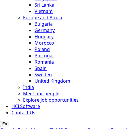
Sri Lanka
Vietnam
Europe and Africa
Bulgaria
Germany
Hungary
Morocco
Poland
Portugal
Romania
Spain
Sweden
United Kingdom
India
Meet our people
Explore job opportunities
HCLSoftware
Contact Us
En