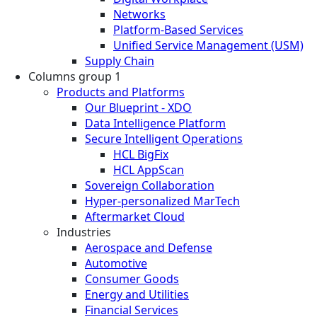
Networks
Platform-Based Services
Unified Service Management (USM)
Supply Chain
Columns group 1
Products and Platforms
Our Blueprint - XDO
Data Intelligence Platform
Secure Intelligent Operations
HCL BigFix
HCL AppScan
Sovereign Collaboration
Hyper-personalized MarTech
Aftermarket Cloud
Industries
Aerospace and Defense
Automotive
Consumer Goods
Energy and Utilities
Financial Services