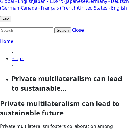
Global - English
Japan - 日本語 (Japanese)
Germany - Deutsch
(German)
Canada - Français (French)
United States - English
Ask
Close
Search
Home
›
Blogs
›
Private multilateralism can lead
to sustainable...
Private multilateralism can lead to
sustainable future
Private multilateralism fosters collaboration among