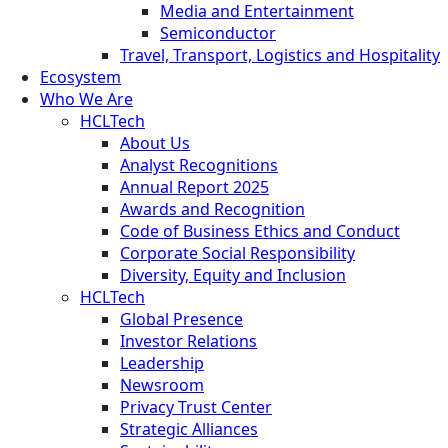
Media and Entertainment
Semiconductor
Travel, Transport, Logistics and Hospitality
Ecosystem
Who We Are
HCLTech
About Us
Analyst Recognitions
Annual Report 2025
Awards and Recognition
Code of Business Ethics and Conduct
Corporate Social Responsibility
Diversity, Equity and Inclusion
HCLTech
Global Presence
Investor Relations
Leadership
Newsroom
Privacy Trust Center
Strategic Alliances