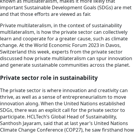
known as multilateralism, makes it more likely that
important Sustainable Development Goals (SDGs) are met
and that those efforts are viewed as fair.
Private multilateralism, in the context of sustainability
multilateralism, is how the private sector can collectively
learn and cooperate for a greater cause, such as climate
change. At the World Economic Forum 2023 in Davos,
Switzerland this week, experts from the private sector
discussed how private multilateralism can spur innovation
and generate sustainable communities across the planet.
Private sector role in sustainability
The private sector is where innovation and creativity can
thrive, as well as a sense of entrepreneurialism to move
innovation along. When the United Nations established
SDGs, there was an explicit call for the private sector to
participate. HCLTech’s Global Head of Sustainability,
Santhosh Jayaram, said that at last year’s United Nations
Climate Change Conference (COP27), he saw firsthand how