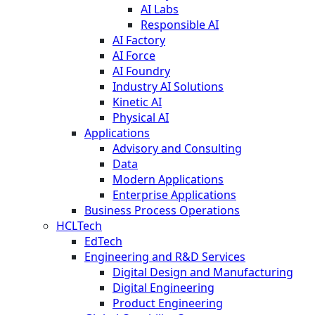
AI Labs
Responsible AI
AI Factory
AI Force
AI Foundry
Industry AI Solutions
Kinetic AI
Physical AI
Applications
Advisory and Consulting
Data
Modern Applications
Enterprise Applications
Business Process Operations
HCLTech
EdTech
Engineering and R&D Services
Digital Design and Manufacturing
Digital Engineering
Product Engineering