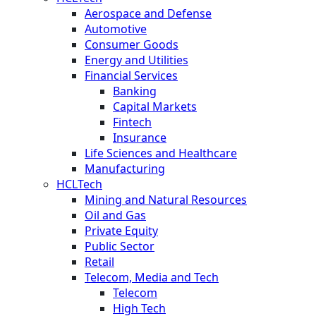
Aerospace and Defense
Automotive
Consumer Goods
Energy and Utilities
Financial Services
Banking
Capital Markets
Fintech
Insurance
Life Sciences and Healthcare
Manufacturing
HCLTech
Mining and Natural Resources
Oil and Gas
Private Equity
Public Sector
Retail
Telecom, Media and Tech
Telecom
High Tech