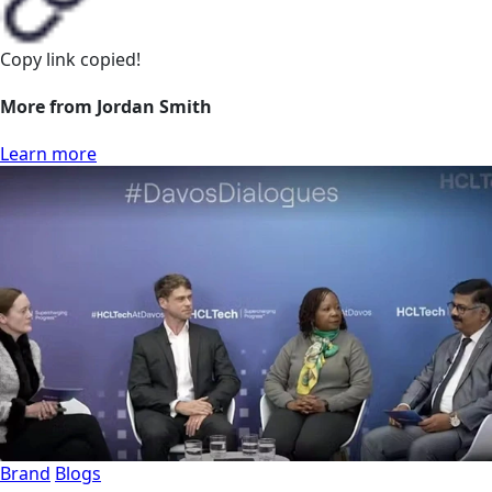
Copy link
copied!
More from Jordan Smith
Learn more
Brand
Blogs