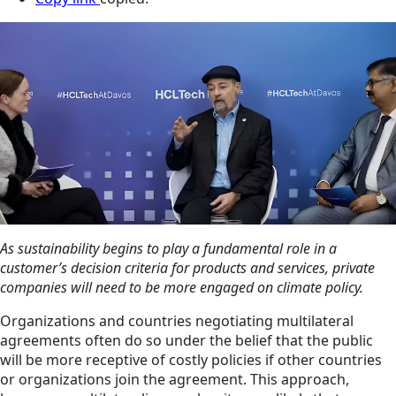
As sustainability begins to play a fundamental role in a
customer’s decision criteria for products and services, private
companies will need to be more engaged on climate policy.
Organizations and countries negotiating multilateral
agreements often do so under the belief that the public
will be more receptive of costly policies if other countries
or organizations join the agreement. This approach,