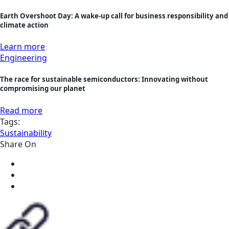
Earth Overshoot Day: A wake-up call for business responsibility and
climate action
Learn more
Engineering
The race for sustainable semiconductors: Innovating without
compromising our planet
Read more
Tags:
Sustainability
Share On