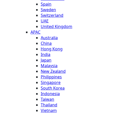
Spain
Sweden
Switzerland
UAE
United Kingdom
APAC
Australia
China
Hong Kong
India
Japan
Malaysia
New Zealand
Philippines
Singapore
South Korea
Indonesia
Taiwan
Thailand
Vietnam