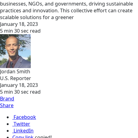
businesses, NGOs, and governments, driving sustainable
practices and innovation. This collective effort can create
scalable solutions for a greener
January 18, 2023
5 min 30 sec read
Jordan Smith
U.S. Reporter
January 18, 2023
5 min 30 sec read
Brand
Share
Facebook
Twitter
LinkedIn
Copy link
copied!