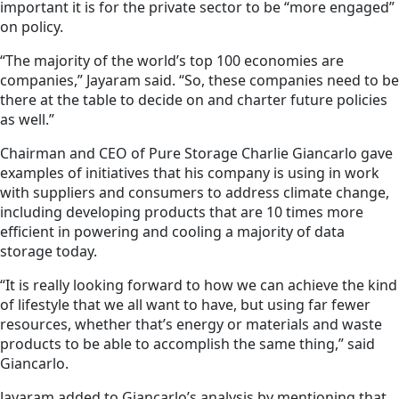
important it is for the private sector to be “more engaged”
on policy.
“The majority of the world’s top 100 economies are
companies,” Jayaram said. “So, these companies need to be
there at the table to decide on and charter future policies
as well.”
Chairman and CEO of Pure Storage Charlie Giancarlo gave
examples of initiatives that his company is using in work
with suppliers and consumers to address climate change,
including developing products that are 10 times more
efficient in powering and cooling a majority of data
storage today.
“It is really looking forward to how we can achieve the kind
of lifestyle that we all want to have, but using far fewer
resources, whether that’s energy or materials and waste
products to be able to accomplish the same thing,” said
Giancarlo.
Jayaram added to Giancarlo’s analysis by mentioning that