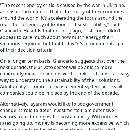
“The recent energy crisis is caused by the war in Ukraine,
and as unfortunate as that is for many of the economies
around the world, it’s accelerating the focus around the
reduction of energy utilization and sustainability,” said
Giancarlo. He adds that not long ago, customers didn’t
appear to care much about how much energy their
solutions required, but that today “it’s a fundamental part
of their decision criteria.”
On a longer term basis, Giancarlo suggests that over the
next decade, the private sector will be able to more
coherently measure and deliver to their customers an easy
way to understand the sustainability of their solutions.
Additionally, a common measurement system across all
companies could be in place by the end of the decade.
Alternatively, Jayaram would like to see government
change its role to defer investments from defensive
sectors to technologies for sustainability. With interest
rates going up, money is becoming more expensive, which
Jayaram points out is when investments tend to drift