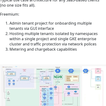
(no one size fits all).
Freemium:
Admin tenant project for onboarding multiple
tenants via GUI interface
Hosting multiple tenants isolated by namespaces
within a single project and single GKE enterprise
cluster and traffic protection via network polices
Metering and chargeback capabilities