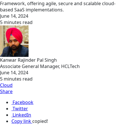
Framework, offering agile, secure and scalable cloud-
based SaaS implementations.
June 14, 2024
5 minutes read
Kanwar Rajinder Pal Singh
Associate General Manager, HCLTech
June 14, 2024
5 minutes read
Cloud
Share
Facebook
Twitter
LinkedIn
Copy link
copied!