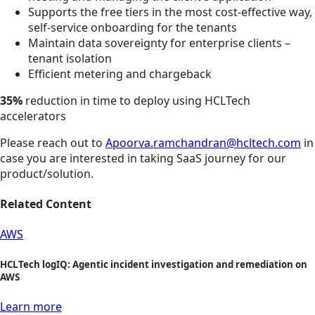
Supports the free tiers in the most cost-effective way,
self-service onboarding for the tenants
Maintain data sovereignty for enterprise clients –
tenant isolation
Efficient metering and chargeback
35%
reduction in time to deploy using HCLTech
accelerators
Please reach out to
Apoorva.ramchandran@hcltech.com
in
case you are interested in taking SaaS journey for our
product/solution.
Related Content
AWS
HCLTech logIQ: Agentic incident investigation and remediation on
AWS
Learn more