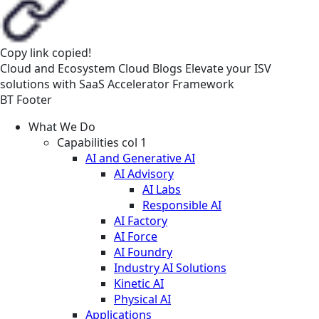
Copy link
copied!
Cloud and Ecosystem
Cloud
Blogs
Elevate your ISV
solutions with SaaS Accelerator Framework
BT Footer
What We Do
Capabilities col 1
AI and Generative AI
AI Advisory
AI Labs
Responsible AI
AI Factory
AI Force
AI Foundry
Industry AI Solutions
Kinetic AI
Physical AI
Applications