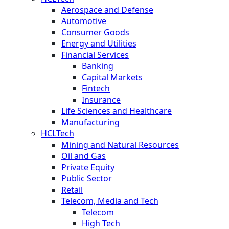
Aerospace and Defense
Automotive
Consumer Goods
Energy and Utilities
Financial Services
Banking
Capital Markets
Fintech
Insurance
Life Sciences and Healthcare
Manufacturing
HCLTech
Mining and Natural Resources
Oil and Gas
Private Equity
Public Sector
Retail
Telecom, Media and Tech
Telecom
High Tech