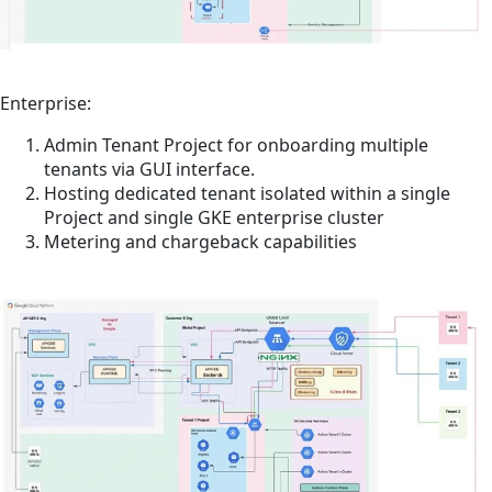
Enterprise:
Admin Tenant Project for onboarding multiple
tenants via GUI interface.
Hosting dedicated tenant isolated within a single
Project and single GKE enterprise cluster
Metering and chargeback capabilities