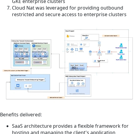
GKE enterprise clusters
Cloud Nat was leveraged for providing outbound
restricted and secure access to enterprise clusters
Benefits delivered:
SaaS architecture provides a flexible framework for
hosting and managing the client's application