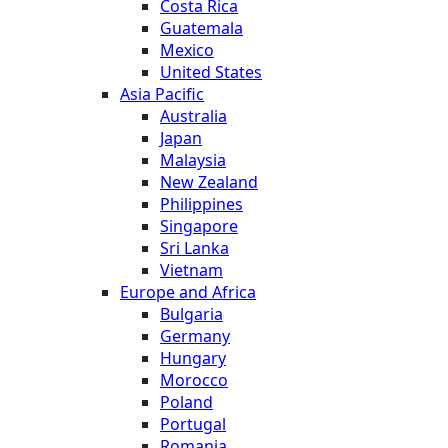
Costa Rica
Guatemala
Mexico
United States
Asia Pacific
Australia
Japan
Malaysia
New Zealand
Philippines
Singapore
Sri Lanka
Vietnam
Europe and Africa
Bulgaria
Germany
Hungary
Morocco
Poland
Portugal
Romania