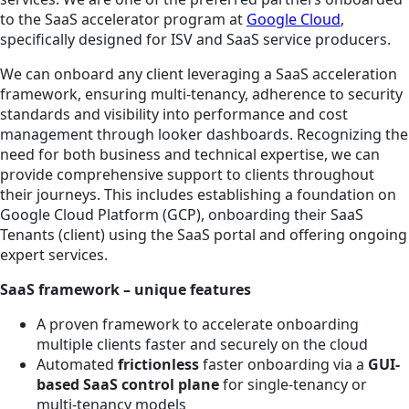
to the SaaS accelerator program at
Google Cloud
,
specifically designed for ISV and SaaS service producers.
We can onboard any client leveraging a SaaS acceleration
framework, ensuring multi-tenancy, adherence to security
standards and visibility into performance and cost
management through looker dashboards. Recognizing the
need for both business and technical expertise, we can
provide comprehensive support to clients throughout
their journeys. This includes establishing a foundation on
Google Cloud Platform (GCP), onboarding their SaaS
Tenants (client) using the SaaS portal and offering ongoing
expert services.
SaaS framework – unique features
A proven framework to accelerate onboarding
multiple clients faster and securely on the cloud
Automated
frictionless
faster onboarding via a
GUI-
based SaaS control plane
for single-tenancy or
multi-tenancy models