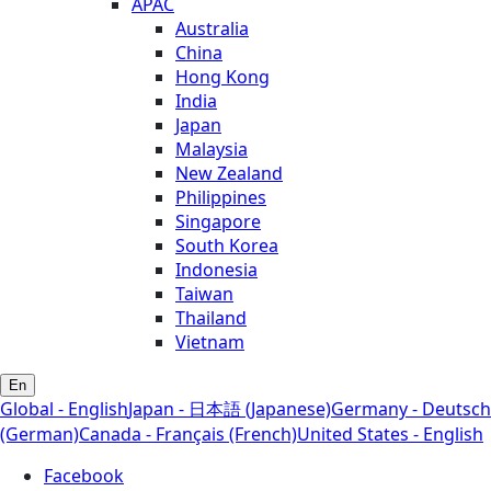
APAC
Australia
China
Hong Kong
India
Japan
Malaysia
New Zealand
Philippines
Singapore
South Korea
Indonesia
Taiwan
Thailand
Vietnam
En
Global - English
Japan - 日本語 (Japanese)
Germany - Deutsch
(German)
Canada - Français (French)
United States - English
Facebook