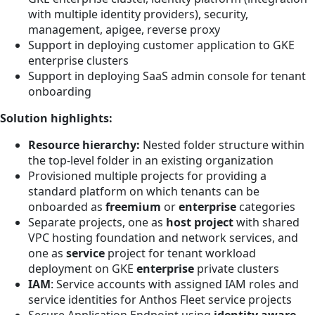
with multiple identity providers), security,
management, apigee, reverse proxy
Support in deploying customer application to GKE
enterprise clusters
Support in deploying SaaS admin console for tenant
onboarding
Solution highlights:
Resource hierarchy:
Nested folder structure within
the top-level folder in an existing organization
Provisioned multiple projects for providing a
standard platform on which tenants can be
onboarded as
freemium
or
enterprise
categories
Separate projects, one as
host project
with shared
VPC hosting foundation and network services, and
one as
service
project for tenant workload
deployment on GKE
enterprise
private clusters
IAM
: Service accounts with assigned IAM roles and
service identities for Anthos Fleet service projects
Secure Application Endpoint using
identity aware