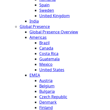
Spain
Sweden
United Kingdom
India
Global Presence
Global Presence Overview
Americas
Brazil
Canada
Costa Rica
Guatemala
Mexico
United States
EMEA
Austria
Belgium
Bulgaria
Czech Republic
Denmark
Finland