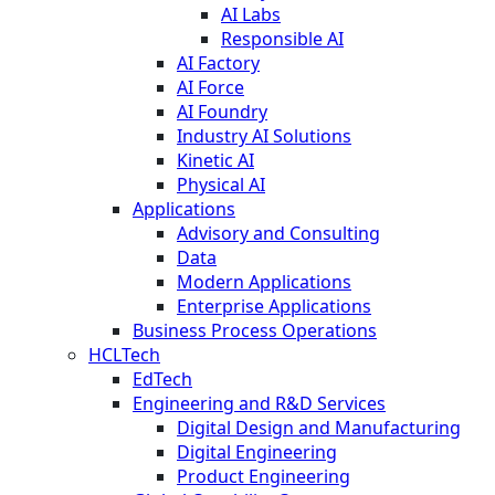
AI Labs
Responsible AI
AI Factory
AI Force
AI Foundry
Industry AI Solutions
Kinetic AI
Physical AI
Applications
Advisory and Consulting
Data
Modern Applications
Enterprise Applications
Business Process Operations
HCLTech
EdTech
Engineering and R&D Services
Digital Design and Manufacturing
Digital Engineering
Product Engineering