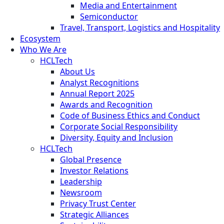
Media and Entertainment
Semiconductor
Travel, Transport, Logistics and Hospitality
Ecosystem
Who We Are
HCLTech
About Us
Analyst Recognitions
Annual Report 2025
Awards and Recognition
Code of Business Ethics and Conduct
Corporate Social Responsibility
Diversity, Equity and Inclusion
HCLTech
Global Presence
Investor Relations
Leadership
Newsroom
Privacy Trust Center
Strategic Alliances