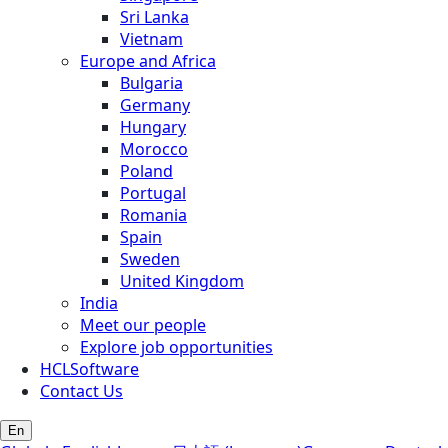
Sri Lanka
Vietnam
Europe and Africa
Bulgaria
Germany
Hungary
Morocco
Poland
Portugal
Romania
Spain
Sweden
United Kingdom
India
Meet our people
Explore job opportunities
HCLSoftware
Contact Us
En