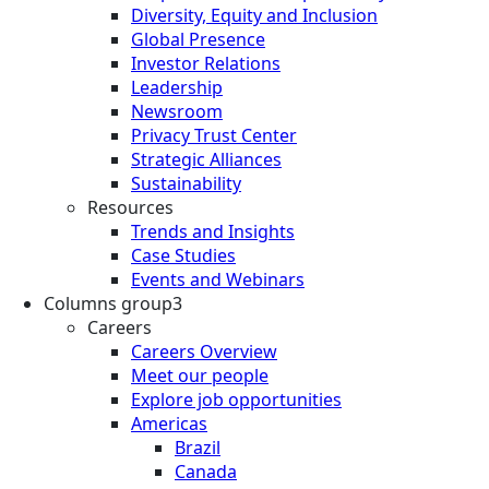
Diversity, Equity and Inclusion
Global Presence
Investor Relations
Leadership
Newsroom
Privacy Trust Center
Strategic Alliances
Sustainability
Resources
Trends and Insights
Case Studies
Events and Webinars
Columns group3
Careers
Careers Overview
Meet our people
Explore job opportunities
Americas
Brazil
Canada