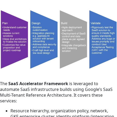
The
SaaS Accelerator Framework
is leveraged to
automate SaaS infrastructure builds using Google’s SaaS
Multi-Tenant Reference Architecture. It covers these
services:
Resource hierarchy, organization policy, network,
GKE enterprise cluster, identity platform (integration