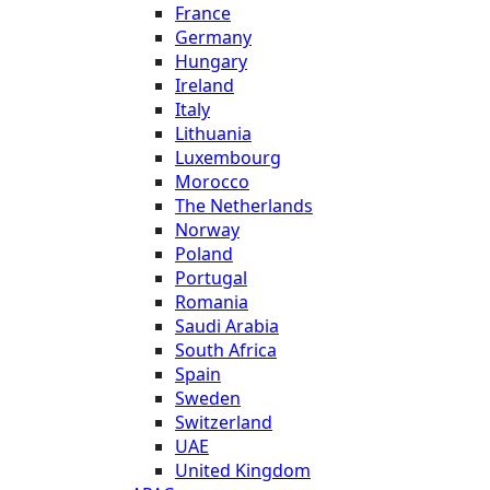
France
Germany
Hungary
Ireland
Italy
Lithuania
Luxembourg
Morocco
The Netherlands
Norway
Poland
Portugal
Romania
Saudi Arabia
South Africa
Spain
Sweden
Switzerland
UAE
United Kingdom