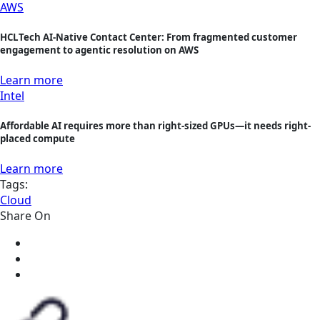
AWS
HCLTech AI-Native Contact Center: From fragmented customer
engagement to agentic resolution on AWS
Learn more
Intel
Affordable AI requires more than right-sized GPUs—it needs right-
placed compute
Learn more
Tags:
Cloud
Share On