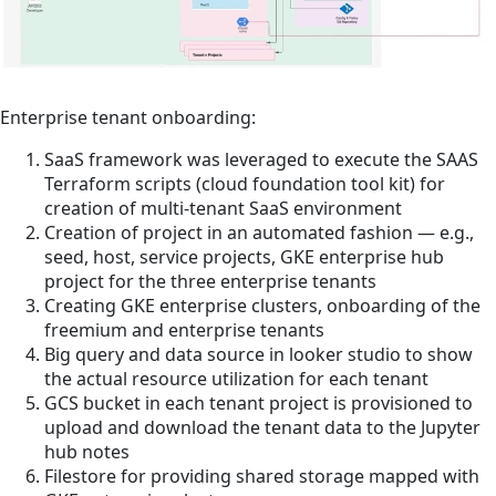
Enterprise tenant onboarding:
SaaS framework was leveraged to execute the SAAS
Terraform scripts (cloud foundation tool kit) for
creation of multi-tenant SaaS environment
Creation of project in an automated fashion — e.g.,
seed, host, service projects, GKE enterprise hub
project for the three enterprise tenants
Creating GKE enterprise clusters, onboarding of the
freemium and enterprise tenants
Big query and data source in looker studio to show
the actual resource utilization for each tenant
GCS bucket in each tenant project is provisioned to
upload and download the tenant data to the Jupyter
hub notes
Filestore for providing shared storage mapped with