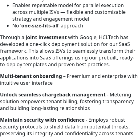
Enables repeatable model for parallel execution
across multiple ISVs — flexible and customizable
strategy and engagement model
No ‘
one-size-fits-all
’ approach
Through a
joint investment
with Google, HCLTech has
developed a one-click deployment solution for our SaaS
framework. This allows ISVs to seamlessly transform their
applications into SaaS offerings using our prebuilt, ready-
to-deploy templates and proven best practices.
Multi-tenant onboarding
– Freemium and enterprise with
intuitive user interface
Unlock seamless chargeback management
- Metering
solution empowers tenant billing, fostering transparency
and building long-lasting relationships
Maintain security with confidence
- Employs robust
security protocols to shield data from potential threats,
preserving its integrity and confidentiality across tenants