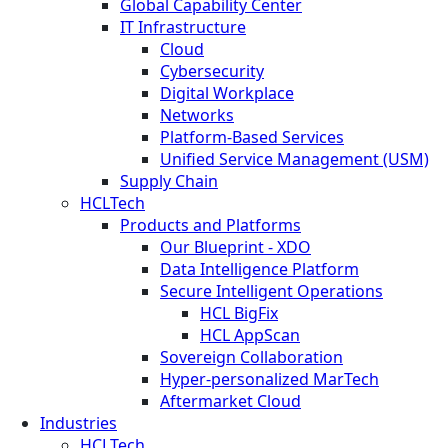
Global Capability Center
IT Infrastructure
Cloud
Cybersecurity
Digital Workplace
Networks
Platform-Based Services
Unified Service Management (USM)
Supply Chain
HCLTech
Products and Platforms
Our Blueprint - XDO
Data Intelligence Platform
Secure Intelligent Operations
HCL BigFix
HCL AppScan
Sovereign Collaboration
Hyper-personalized MarTech
Aftermarket Cloud
Industries
HCLTech