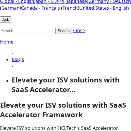
Global - English
Japan - 日本語 (Japanese)
Germany - Deutsch
(German)
Canada - Français (French)
United States - English
Ask
Close
Search
Home
›
Blogs
›
Elevate your ISV solutions with
SaaS Accelerator...
Elevate your ISV solutions with SaaS
Accelerator Framework
Elevate ISV solutions with HCLTech’s SaaS Accelerator