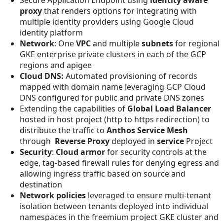
proxy
that renders options for integrating with
multiple identity providers using Google Cloud
identity platform
Network
: One
VPC
and multiple
subnets
for regional
GKE enterprise private clusters in each of the GCP
regions and apigee
Cloud DNS:
Automated provisioning of records
mapped with domain name leveraging GCP Cloud
DNS configured for public and private DNS zones
Extending the capabilities of
Global Load Balancer
hosted in host project (http to https redirection) to
distribute the traffic to
Anthos Service Mesh
through
Reverse Proxy
deployed in
service
Project
Security
:
Cloud armor
for security controls at the
edge, tag-based firewall rules for denying egress and
allowing ingress traffic based on source and
destination
Network policies
leveraged to ensure multi-tenant
isolation between tenants deployed into individual
namespaces in the freemium project GKE cluster and