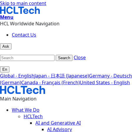
Skip to main content
Menu
HCL Worldwide Navigation
Contact Us
Ask
Close
Search
En
Global - English
Japan - 日本語 (Japanese)
Germany - Deutsch
(German)
Canada - Français (French)
United States - English
Main Navigation
What We Do
HCLTech
AI and Generative AI
AI Advisory