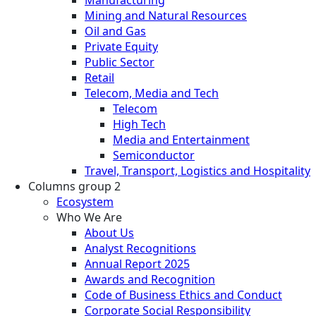
Manufacturing
Mining and Natural Resources
Oil and Gas
Private Equity
Public Sector
Retail
Telecom, Media and Tech
Telecom
High Tech
Media and Entertainment
Semiconductor
Travel, Transport, Logistics and Hospitality
Columns group 2
Ecosystem
Who We Are
About Us
Analyst Recognitions
Annual Report 2025
Awards and Recognition
Code of Business Ethics and Conduct
Corporate Social Responsibility