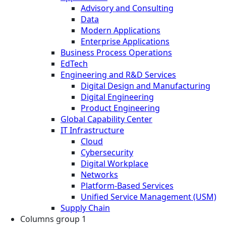
Advisory and Consulting
Data
Modern Applications
Enterprise Applications
Business Process Operations
EdTech
Engineering and R&D Services
Digital Design and Manufacturing
Digital Engineering
Product Engineering
Global Capability Center
IT Infrastructure
Cloud
Cybersecurity
Digital Workplace
Networks
Platform-Based Services
Unified Service Management (USM)
Supply Chain
Columns group 1