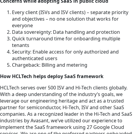
Concerns while adopting SaaS in public cloud
Every client (ISVs and ISV clients) – separate priority
and objectives – no one solution that works for
everyone
Data sovereignty: Data handling and protection
Quick turnaround time for onboarding multiple
tenants
Security: Enable access for only authorized and
authenticated users
Chargeback: Billing and metering
How HCLTech helps deploy SaaS framework
HCLTech serves over 500 ISV and Hi-Tech clients globally.
With a deep understanding of the industry’s goals, we
leverage our engineering heritage and act as a trusted
partner for semiconductor, Hi-Tech, ISV and other SaaS
companies. As a recognized leader in the Hi-Tech and SaaS
industries by Avasant, we’ve utilized our experience to
implement the SaaS framework using 27 Google Cloud
services. We are one of the preferred partners onboarded