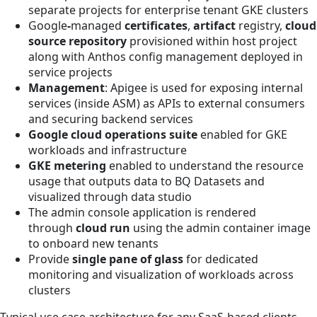
separate projects for enterprise tenant GKE clusters
Google
-
managed
certificates
,
artifact
registry,
cloud
source repository
provisioned within host project
along with Anthos config management deployed in
service projects
Management
: Apigee is used for exposing internal
services (inside ASM) as APIs to external consumers
and securing backend services
Google cloud operations suite
enabled for GKE
workloads and infrastructure
GKE metering
enabled to understand the resource
usage that outputs data to BQ Datasets and
visualized through data studio
The admin console application is rendered
through
cloud run
using the admin container image
to onboard new tenants
Provide
single pane of glass
for dedicated
monitoring and visualization of workloads across
clusters
Typical use case architecture for any SaaS-based clients