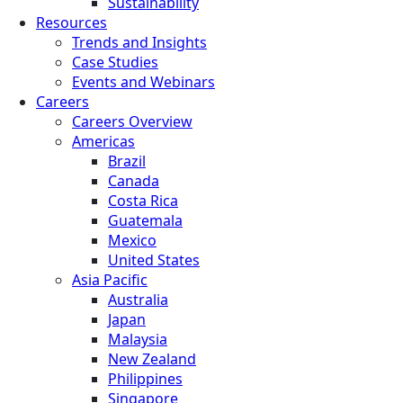
Sustainability
Resources
Trends and Insights
Case Studies
Events and Webinars
Careers
Careers Overview
Americas
Brazil
Canada
Costa Rica
Guatemala
Mexico
United States
Asia Pacific
Australia
Japan
Malaysia
New Zealand
Philippines
Singapore