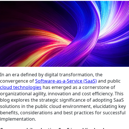
In an era defined by digital transformation, the
convergence of
Software-as-a-Service (SaaS)
and public
cloud technologies
has emerged as a cornerstone of
organizational agility, innovation and cost efficiency. This
blog explores the strategic significance of adopting SaaS
solutions in the public cloud environment, elucidating key
benefits, considerations and best practices for successful
implementation.