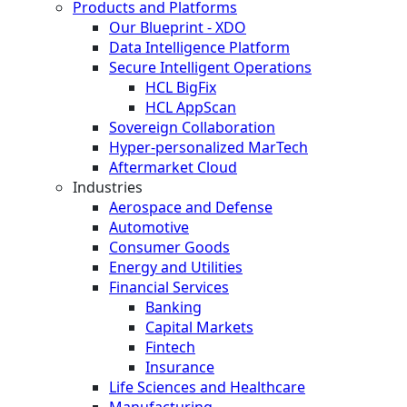
Products and Platforms
Our Blueprint - XDO
Data Intelligence Platform
Secure Intelligent Operations
HCL BigFix
HCL AppScan
Sovereign Collaboration
Hyper-personalized MarTech
Aftermarket Cloud
Industries
Aerospace and Defense
Automotive
Consumer Goods
Energy and Utilities
Financial Services
Banking
Capital Markets
Fintech
Insurance
Life Sciences and Healthcare